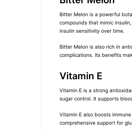
Bitter Melon is a powerful bot
compounds that mimic insulin, 
insulin sensitivity over time.
Bitter Melon is also rich in an
complications. Its benefits ma
Vitamin E
Vitamin E is a strong antioxid
sugar control. It supports blo
Vitamin E also boosts immune f
comprehensive support for glu