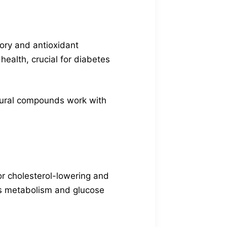
tory and antioxidant
 health, crucial for diabetes
natural compounds work with
r cholesterol-lowering and
tes metabolism and glucose