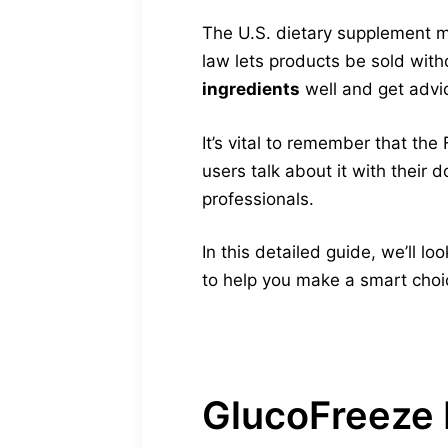
The U.S. dietary supplement m
law lets products be sold witho
ingredients
well and get advi
It’s vital to remember that th
users talk about it with their
professionals.
In this detailed guide, we’ll l
to help you make a smart choic
GlucoFreeze 