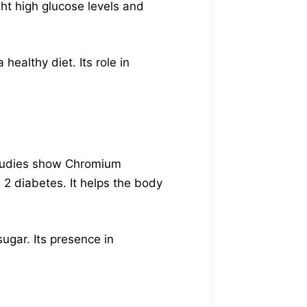
ght high glucose levels and
ealthy diet. Its role in
 Studies show Chromium
 2 diabetes. It helps the body
ugar. Its presence in