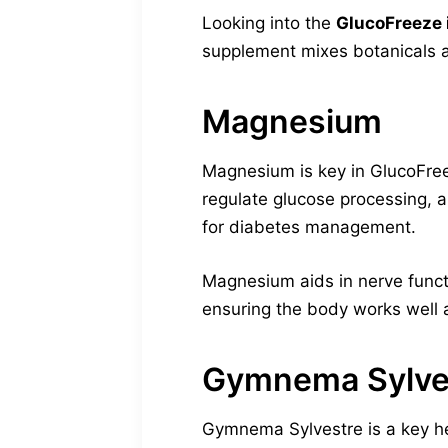
Looking into the
GlucoFreeze i
supplement mixes botanicals a
Magnesium
Magnesium is key in GlucoFreeze
regulate glucose processing, a
for diabetes management.
Magnesium aids in nerve functi
ensuring the body works well 
Gymnema Sylve
Gymnema Sylvestre is a key her