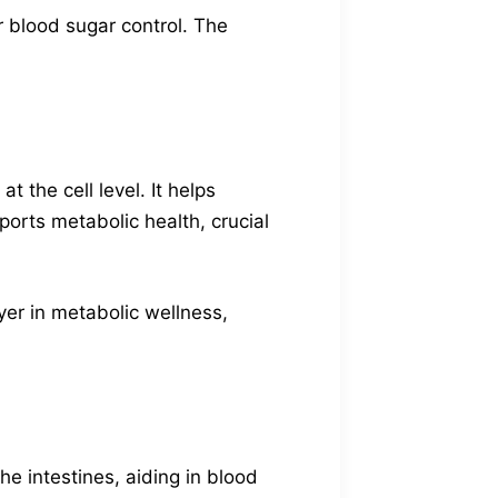
 blood sugar control. The
 the cell level. It helps
orts metabolic health, crucial
yer in metabolic wellness,
e intestines, aiding in blood