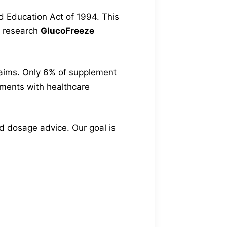
d Education Act of 1994. This
to research
GlucoFreeze
claims. Only 6% of supplement
lements with healthcare
and dosage advice. Our goal is