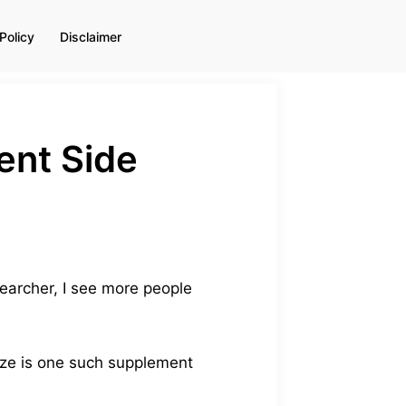
Policy
Disclaimer
ent Side
earcher, I see more people
eze is one such supplement