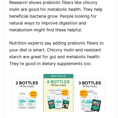
Research shows prebiotic fibers like chicory
inulin are good for metabolic health. They help
beneficial bacteria grow. People looking for
natural ways to improve digestion and
metabolism might find these helpful.
Nutrition experts say adding prebiotic fibers to
your diet is smart. Chicory inulin and resistant
starch are great for gut and metabolic health.
They’re good in dietary supplements too.