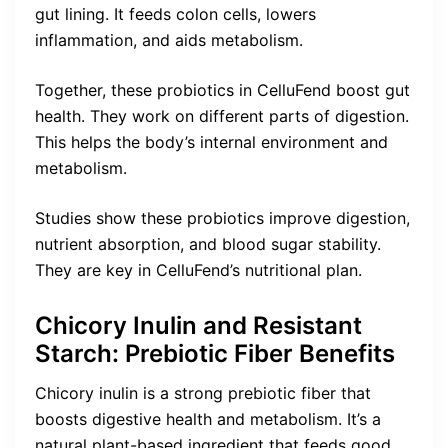
gut lining. It feeds colon cells, lowers
inflammation, and aids metabolism.
Together, these probiotics in CelluFend boost gut
health. They work on different parts of digestion.
This helps the body’s internal environment and
metabolism.
Studies show these probiotics improve digestion,
nutrient absorption, and blood sugar stability.
They are key in CelluFend’s nutritional plan.
Chicory Inulin and Resistant
Starch: Prebiotic Fiber Benefits
Chicory inulin is a strong prebiotic fiber that
boosts digestive health and metabolism. It’s a
natural plant-based ingredient that feeds good