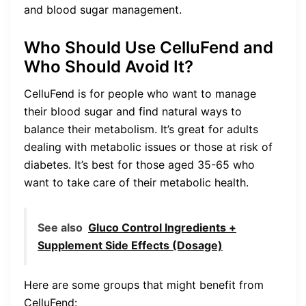
and blood sugar management.
Who Should Use CelluFend and
Who Should Avoid It?
CelluFend is for people who want to manage
their blood sugar and find natural ways to
balance their metabolism. It’s great for adults
dealing with metabolic issues or those at risk of
diabetes. It’s best for those aged 35-65 who
want to take care of their metabolic health.
See also
Gluco Control Ingredients +
Supplement Side Effects (Dosage)
Here are some groups that might benefit from
CelluFend: