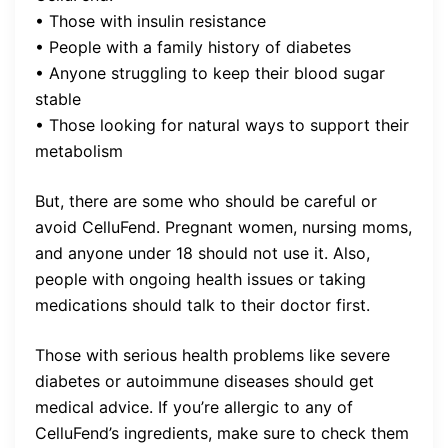
• Those with insulin resistance
• People with a family history of diabetes
• Anyone struggling to keep their blood sugar
stable
• Those looking for natural ways to support their
metabolism
But, there are some who should be careful or
avoid CelluFend. Pregnant women, nursing moms,
and anyone under 18 should not use it. Also,
people with ongoing health issues or taking
medications should talk to their doctor first.
Those with serious health problems like severe
diabetes or autoimmune diseases should get
medical advice. If you’re allergic to any of
CelluFend’s ingredients, make sure to check them