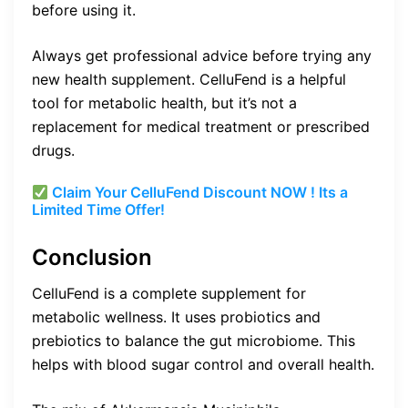
before using it.
Always get professional advice before trying any
new health supplement. CelluFend is a helpful
tool for metabolic health, but it’s not a
replacement for medical treatment or prescribed
drugs.
Claim Your CelluFend Discount NOW ! Its a
Limited Time Offer!
Conclusion
CelluFend is a complete supplement for
metabolic wellness. It uses probiotics and
prebiotics to balance the gut microbiome. This
helps with blood sugar control and overall health.