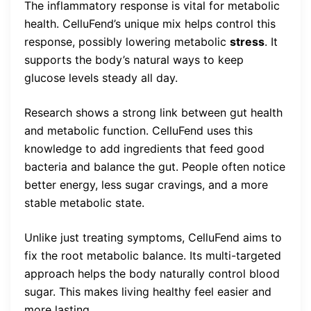
The inflammatory response is vital for metabolic
health. CelluFend’s unique mix helps control this
response, possibly lowering metabolic
stress
. It
supports the body’s natural ways to keep
glucose levels steady all day.
Research shows a strong link between gut health
and metabolic function. CelluFend uses this
knowledge to add ingredients that feed good
bacteria and balance the gut. People often notice
better energy, less sugar cravings, and a more
stable metabolic state.
Unlike just treating symptoms, CelluFend aims to
fix the root metabolic balance. Its multi-targeted
approach helps the body naturally control blood
sugar. This makes living healthy feel easier and
more lasting.