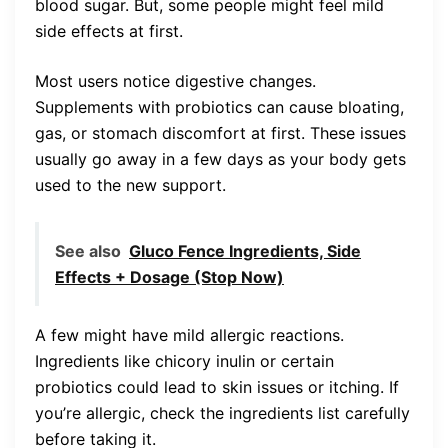
blood sugar. But, some people might feel mild
side effects at first.
Most users notice digestive changes.
Supplements with probiotics can cause bloating,
gas, or stomach discomfort at first. These issues
usually go away in a few days as your body gets
used to the new support.
See also
Gluco Fence Ingredients, Side
Effects + Dosage (Stop Now)
A few might have mild allergic reactions.
Ingredients like chicory inulin or certain
probiotics could lead to skin issues or itching. If
you’re allergic, check the ingredients list carefully
before taking it.