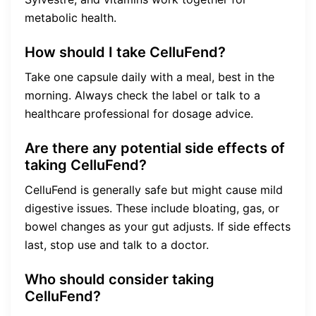
metabolic health.
How should I take CelluFend?
Take one capsule daily with a meal, best in the
morning. Always check the label or talk to a
healthcare professional for dosage advice.
Are there any potential side effects of
taking CelluFend?
CelluFend is generally safe but might cause mild
digestive issues. These include bloating, gas, or
bowel changes as your gut adjusts. If side effects
last, stop use and talk to a doctor.
Who should consider taking
CelluFend?