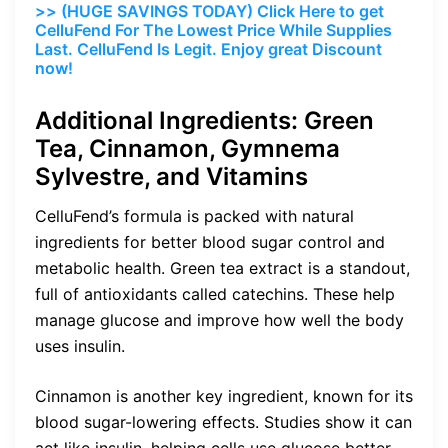
>> (HUGE SAVINGS TODAY) Click Here to get
CelluFend For The Lowest Price While Supplies
Last. CelluFend Is Legit. Enjoy great Discount
now!
Additional Ingredients: Green
Tea, Cinnamon, Gymnema
Sylvestre, and Vitamins
CelluFend’s formula is packed with natural
ingredients for better blood sugar control and
metabolic health. Green tea extract is a standout,
full of antioxidants called catechins. These help
manage glucose and improve how well the body
uses insulin.
Cinnamon is another key ingredient, known for its
blood sugar-lowering effects. Studies show it can