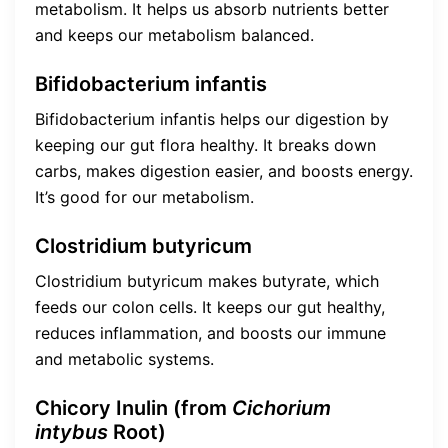
metabolism. It helps us absorb nutrients better
and keeps our metabolism balanced.
Bifidobacterium infantis
Bifidobacterium infantis helps our digestion by
keeping our gut flora healthy. It breaks down
carbs, makes digestion easier, and boosts energy.
It’s good for our metabolism.
Clostridium butyricum
Clostridium butyricum makes butyrate, which
feeds our colon cells. It keeps our gut healthy,
reduces inflammation, and boosts our immune
and metabolic systems.
Chicory Inulin (from
Cichorium
intybus
Root)