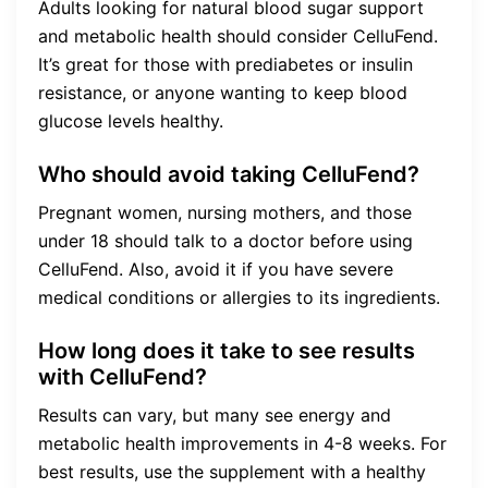
Adults looking for natural blood sugar support
and metabolic health should consider CelluFend.
It’s great for those with prediabetes or insulin
resistance, or anyone wanting to keep blood
glucose levels healthy.
Who should avoid taking CelluFend?
Pregnant women, nursing mothers, and those
under 18 should talk to a doctor before using
CelluFend. Also, avoid it if you have severe
medical conditions or allergies to its ingredients.
How long does it take to see results
with CelluFend?
Results can vary, but many see energy and
metabolic health improvements in 4-8 weeks. For
best results, use the supplement with a healthy