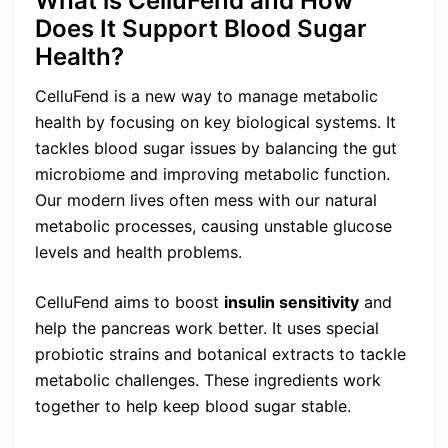
What is CelluFend and How
Does It Support Blood Sugar
Health?
CelluFend is a new way to manage metabolic
health by focusing on key biological systems. It
tackles blood sugar issues by balancing the gut
microbiome and improving metabolic function.
Our modern lives often mess with our natural
metabolic processes, causing unstable glucose
levels and health problems.
CelluFend aims to boost
insulin sensitivity
and
help the pancreas work better. It uses special
probiotic strains and botanical extracts to tackle
metabolic challenges. These ingredients work
together to help keep blood sugar stable.