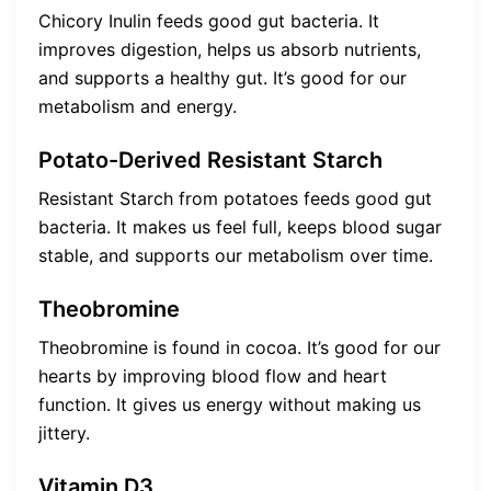
Chicory Inulin feeds good gut bacteria. It
improves digestion, helps us absorb nutrients,
and supports a healthy gut. It’s good for our
metabolism and energy.
Potato-Derived Resistant Starch
Resistant Starch from potatoes feeds good gut
bacteria. It makes us feel full, keeps blood sugar
stable, and supports our metabolism over time.
Theobromine
Theobromine is found in cocoa. It’s good for our
hearts by improving blood flow and heart
function. It gives us energy without making us
jittery.
Vitamin D3