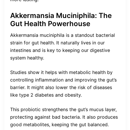
Akkermansia Muciniphila: The
Gut Health Powerhouse
Akkermansia muciniphila is a standout bacterial
strain for gut health. It naturally lives in our
intestines and is key to keeping our digestive
system healthy.
Studies show it helps with metabolic health by
controlling inflammation and improving the gut’s
barrier. It might also lower the risk of diseases
like type 2 diabetes and obesity.
This probiotic strengthens the gut’s mucus layer,
protecting against bad bacteria. It also produces
good metabolites, keeping the gut balanced.