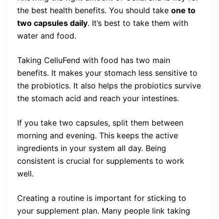
the best health benefits. You should take
one to
two capsules daily
. It’s best to take them with
water and food.
Taking CelluFend with food has two main
benefits. It makes your stomach less sensitive to
the probiotics. It also helps the probiotics survive
the stomach acid and reach your intestines.
If you take two capsules, split them between
morning and evening. This keeps the active
ingredients in your system all day. Being
consistent is crucial for supplements to work
well.
Creating a routine is important for sticking to
your supplement plan. Many people link taking