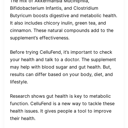
The mix of Akkermansia Muciniphila,
Bifidobacterium Infantis, and Clostridium
Butyricum boosts digestive and metabolic health.
It also includes chicory inulin, green tea, and
cinnamon. These natural compounds add to the
supplement’s effectiveness.
Before trying CelluFend, it’s important to check
your health and talk to a doctor. The supplement
may help with blood sugar and gut health. But,
results can differ based on your body, diet, and
lifestyle.
Research shows gut health is key to metabolic
function. CelluFend is a new way to tackle these
health issues. It gives people a tool to improve
their health.