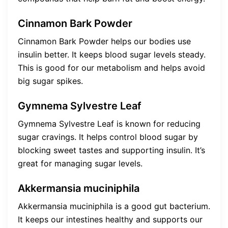
Cinnamon Bark Powder
Cinnamon Bark Powder helps our bodies use
insulin better. It keeps blood sugar levels steady.
This is good for our metabolism and helps avoid
big sugar spikes.
Gymnema Sylvestre Leaf
Gymnema Sylvestre Leaf is known for reducing
sugar cravings. It helps control blood sugar by
blocking sweet tastes and supporting insulin. It’s
great for managing sugar levels.
Akkermansia muciniphila
Akkermansia muciniphila is a good gut bacterium.
It keeps our intestines healthy and supports our