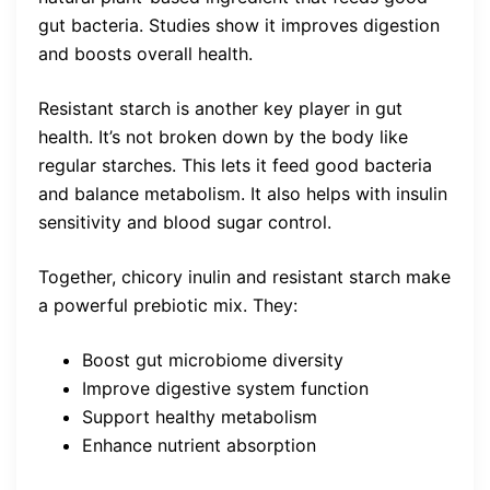
gut bacteria. Studies show it improves digestion
and boosts overall health.
Resistant starch is another key player in gut
health. It’s not broken down by the body like
regular starches. This lets it feed good bacteria
and balance metabolism. It also helps with insulin
sensitivity and blood sugar control.
Together, chicory inulin and resistant starch make
a powerful prebiotic mix. They:
Boost gut microbiome diversity
Improve digestive system function
Support healthy metabolism
Enhance nutrient absorption