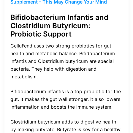
Supplement – This May Change Your Mind
Bifidobacterium Infantis and
Clostridium Butyricum:
Probiotic Support
CelluFend uses two strong probiotics for gut
health and metabolic balance. Bifidobacterium
infantis and Clostridium butyricum are special
bacteria. They help with digestion and
metabolism.
Bifidobacterium infantis is a top probiotic for the
gut. It makes the gut wall stronger. It also lowers
inflammation and boosts the immune system.
Clostridium butyricum adds to digestive health
by making butyrate. Butyrate is key for a healthy