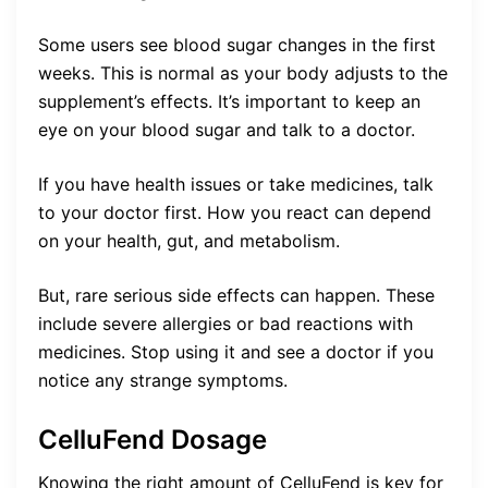
Some users see blood sugar changes in the first
weeks. This is normal as your body adjusts to the
supplement’s effects. It’s important to keep an
eye on your blood sugar and talk to a doctor.
If you have health issues or take medicines, talk
to your doctor first. How you react can depend
on your health, gut, and metabolism.
But, rare serious side effects can happen. These
include severe allergies or bad reactions with
medicines. Stop using it and see a doctor if you
notice any strange symptoms.
CelluFend Dosage
Knowing the right amount of CelluFend is key for