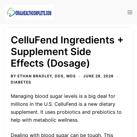
Skip
to
Tog
content
men
CelluFend Ingredients +
Supplement Side
Effects (Dosage)
BY
ETHAN BRADLEY, DDS, MDS
JUNE 29, 2026
DIABETES
Managing blood sugar levels is a big deal for
millions in the U.S. CelluFend is a new dietary
supplement. It uses probiotics and prebiotics to
help with metabolic wellness.
Dealing with blood sugar can be tough. This