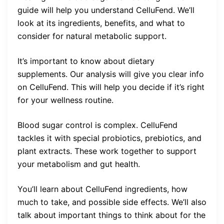
guide will help you understand CelluFend. We’ll
look at its ingredients, benefits, and what to
consider for natural metabolic support.
It’s important to know about dietary
supplements. Our analysis will give you clear info
on CelluFend. This will help you decide if it’s right
for your wellness routine.
Blood sugar control is complex. CelluFend
tackles it with special probiotics, prebiotics, and
plant extracts. These work together to support
your metabolism and gut health.
You’ll learn about CelluFend ingredients, how
much to take, and possible side effects. We’ll also
talk about important things to think about for the