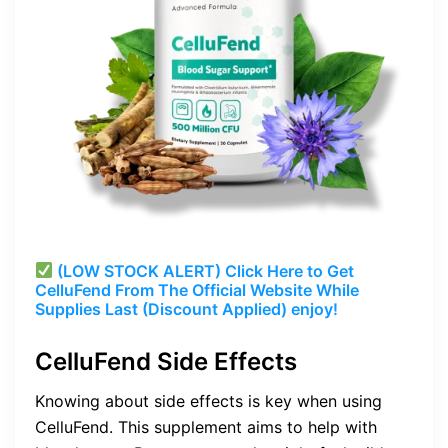
(LOW STOCK ALERT) Click Here to Get
CelluFend From The Official Website While
Supplies Last (Discount Applied) enjoy!
CelluFend Side Effects
Knowing about side effects is key when using
CelluFend. This supplement aims to help with