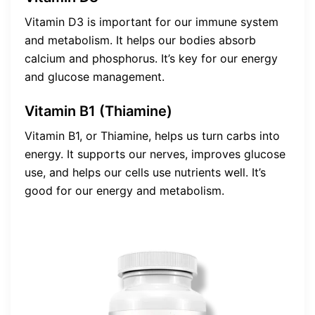
Vitamin D3 is important for our immune system
and metabolism. It helps our bodies absorb
calcium and phosphorus. It’s key for our energy
and glucose management.
Vitamin B1 (Thiamine)
Vitamin B1, or Thiamine, helps us turn carbs into
energy. It supports our nerves, improves glucose
use, and helps our cells use nutrients well. It’s
good for our energy and metabolism.