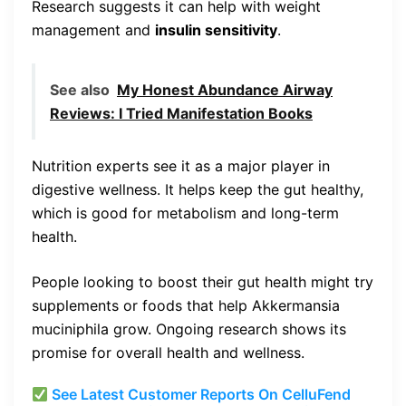
Research suggests it can help with weight
management and
insulin sensitivity
.
See also
My Honest Abundance Airway
Reviews: I Tried Manifestation Books
Nutrition experts see it as a major player in
digestive wellness. It helps keep the gut healthy,
which is good for metabolism and long-term
health.
People looking to boost their gut health might try
supplements or foods that help Akkermansia
muciniphila grow. Ongoing research shows its
promise for overall health and wellness.
See Latest Customer Reports On CelluFend