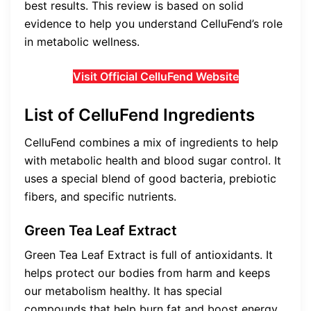
best results. This review is based on solid
evidence to help you understand CelluFend’s role
in metabolic wellness.
Visit Official CelluFend Website
List of CelluFend Ingredients
CelluFend combines a mix of ingredients to help
with metabolic health and blood sugar control. It
uses a special blend of good bacteria, prebiotic
fibers, and specific nutrients.
Green Tea Leaf Extract
Green Tea Leaf Extract is full of antioxidants. It
helps protect our bodies from harm and keeps
our metabolism healthy. It has special
compounds that help burn fat and boost energy.