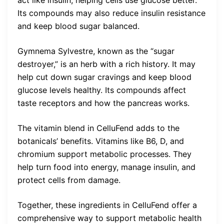
act like insulin, helping cells use glucose better.
Its compounds may also reduce insulin resistance
and keep blood sugar balanced.
Gymnema Sylvestre, known as the “sugar
destroyer,” is an herb with a rich history. It may
help cut down sugar cravings and keep blood
glucose levels healthy. Its compounds affect
taste receptors and how the pancreas works.
The vitamin blend in CelluFend adds to the
botanicals’ benefits. Vitamins like B6, D, and
chromium support metabolic processes. They
help turn food into energy, manage insulin, and
protect cells from damage.
Together, these ingredients in CelluFend offer a
comprehensive way to support metabolic health