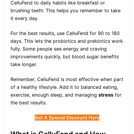
CelluFend to daily habits like breakfast or
brushing teeth. This helps you remember to take
it every day.
For the best results, use CelluFend for 90 to 180
days. This lets the probiotics and prebiotics work
fully. Some people see energy and craving
improvements quickly, but blood sugar benefits
take longer.
Remember, CelluFend is most effective when part
of a healthy lifestyle. Add it to balanced eating,
exercise, enough sleep, and managing
stress
for
the best results.
Get A Special Discount Here