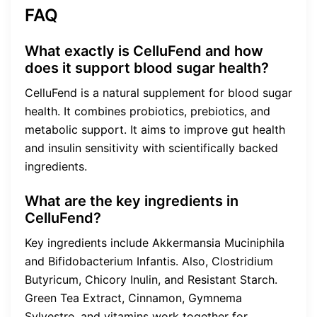
FAQ
What exactly is CelluFend and how
does it support blood sugar health?
CelluFend is a natural supplement for blood sugar
health. It combines probiotics, prebiotics, and
metabolic support. It aims to improve gut health
and insulin sensitivity with scientifically backed
ingredients.
What are the key ingredients in
CelluFend?
Key ingredients include Akkermansia Muciniphila
and Bifidobacterium Infantis. Also, Clostridium
Butyricum, Chicory Inulin, and Resistant Starch.
Green Tea Extract, Cinnamon, Gymnema
Sylvestre, and vitamins work together for