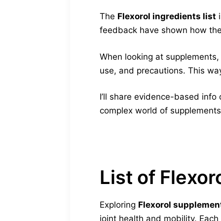
The
Flexorol ingredients list
i
feedback have shown how these
When looking at supplements, sa
use, and precautions. This way
I’ll share evidence-based info 
complex world of supplements
List of Flexor
Exploring
Flexorol supplemen
joint health and mobility. Each