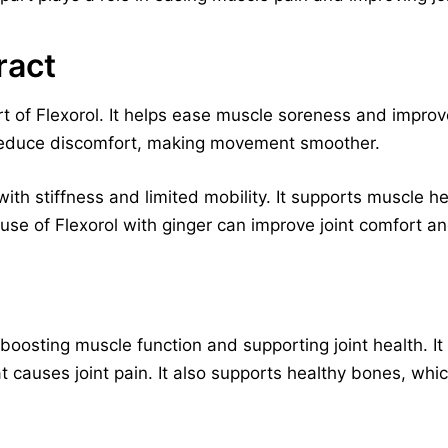
ract
t of Flexorol. It helps ease muscle soreness and improves j
 reduce discomfort, making movement smoother.
 with stiffness and limited mobility. It supports muscle h
use of Flexorol with ginger can improve joint comfort a
, boosting muscle function and supporting joint health. I
 causes joint pain. It also supports healthy bones, which