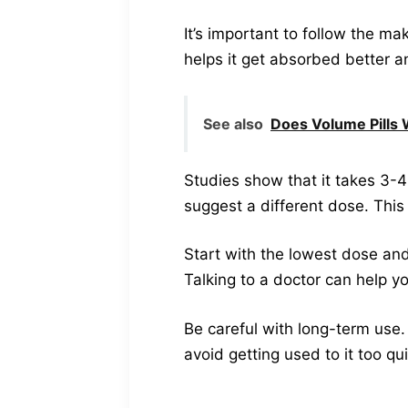
It’s important to follow the mak
helps it get absorbed better a
See also
Does Volume Pills 
Studies show that it takes 3-4 
suggest a different dose. This 
Start with the lowest dose and
Talking to a doctor can help yo
Be careful with long-term use. 
avoid getting used to it too qu