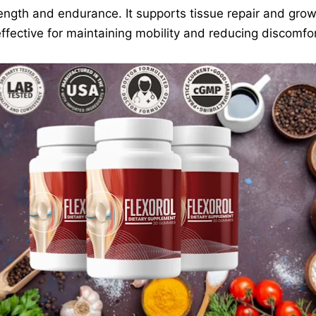
ength and endurance. It supports tissue repair and grow
effective for maintaining mobility and reducing discomfor