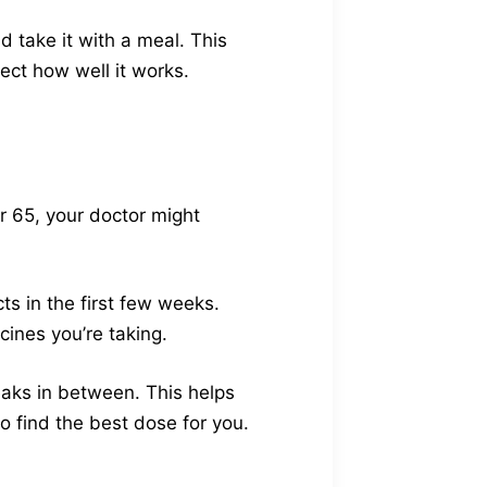
d take it with a meal. This
ect how well it works.
er 65, your doctor might
s in the first few weeks.
cines you’re taking.
reaks in between. This helps
to find the best dose for you.