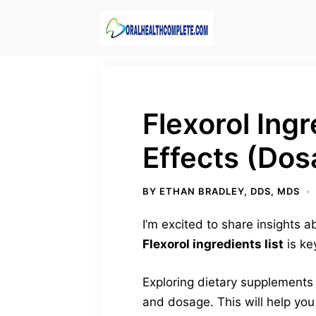
Skip
to
content
Flexorol Ing
Effects (Dos
BY
ETHAN BRADLEY, DDS, MDS
I’m excited to share insights
Flexorol ingredients list
is ke
Exploring dietary supplements c
and dosage. This will help you 