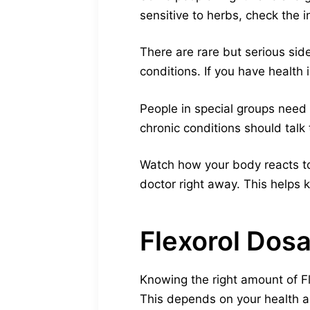
sensitive to herbs, check the i
There are rare but serious sid
conditions. If you have health 
People in special groups need
chronic conditions should talk 
Watch how your body reacts to 
doctor right away. This helps
Flexorol Dos
Knowing the right amount of Fl
This depends on your health a