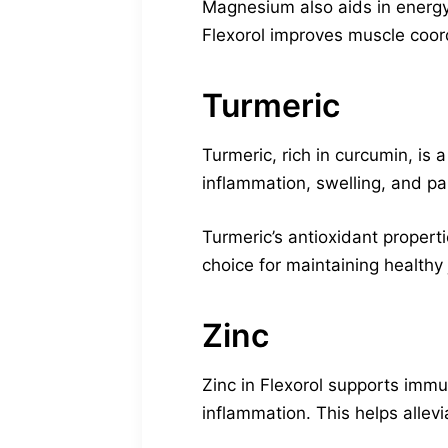
Magnesium also aids in energy
Flexorol improves muscle coor
Turmeric
Turmeric, rich in curcumin, is 
inflammation, swelling, and pai
Turmeric’s antioxidant propert
choice for maintaining healthy 
Zinc
Zinc in Flexorol supports immun
inflammation. This helps allevia