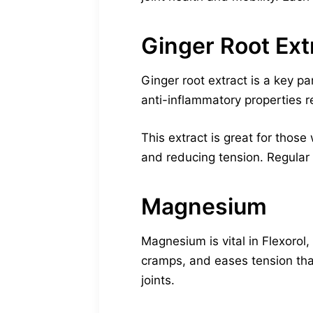
Ginger Root Ext
Ginger root extract is a key par
anti-inflammatory properties
This extract is great for those
and reducing tension. Regular 
Magnesium
Magnesium is vital in Flexorol
cramps, and eases tension that
joints.