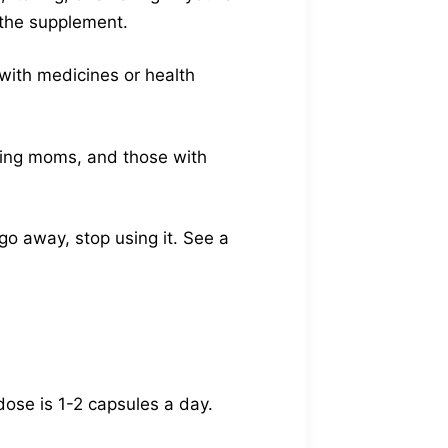
g the supplement.
 with medicines or health
rsing moms, and those with
go away, stop using it. See a
dose is 1-2 capsules a day.