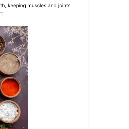
th, keeping muscles and joints
t.