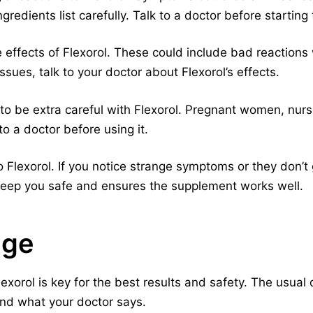
ngredients list carefully. Talk to a doctor before startin
e effects of Flexorol. These could include bad reactions
issues, talk to your doctor about Flexorol’s effects.
 to be extra careful with Flexorol. Pregnant women, nu
to a doctor before using it.
Flexorol. If you notice strange symptoms or they don’t 
 keep you safe and ensures the supplement works well.
age
exorol is key for the best results and safety. The usual 
nd what your doctor says.