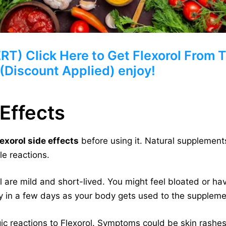
 Click Here to Get Flexorol From Th
 (Discount Applied) enjoy!
 Effects
lexorol side effects
before using it. Natural supplements
le reactions.
l are mild and short-lived. You might feel bloated or ha
y in a few days as your body gets used to the suppleme
 reactions to Flexorol. Symptoms could be skin rashes, i