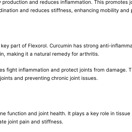
 production and reduces inflammation. This promotes joi
dination and reduces stiffness, enhancing mobility and 
a key part of Flexorol. Curcumin has strong anti-inflammat
n, making it a natural remedy for arthritis.
ies fight inflammation and protect joints from damage. 
joints and preventing chronic joint issues.
e function and joint health. It plays a key role in tissu
te joint pain and stiffness.