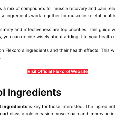
s a mix of compounds for muscle recovery and pain reli
 ingredients work together for musculoskeletal health
fety and effectiveness are top priorities. This guide wil
, you can decide wisely about adding it to your health r
on Flexorol’s ingredients and their health effects. This w
.
Visit Official Flexorol Website
ol Ingredients
t ingredients
is key for those interested. The ingredien
 part plays a role in easing muscle pain and improving jo