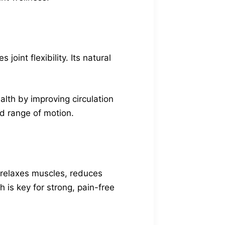
oint flexibility. Its natural
ealth by improving circulation
nd range of motion.
t relaxes muscles, reduces
 is key for strong, pain-free