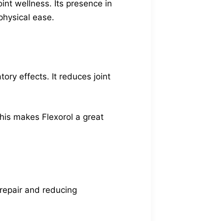
nt wellness. Its presence in
physical ease.
ory effects. It reduces joint
This makes Flexorol a great
e repair and reducing