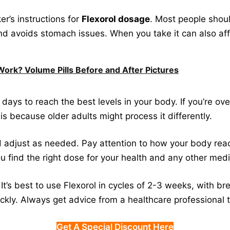
er’s instructions for
Flexorol dosage
. Most people shoul
nd avoids stomach issues. When you take it can also aff
Work? Volume Pills Before and After Pictures
days to reach the best levels in your body. If you’re ov
is because older adults might process it differently.
 adjust as needed. Pay attention to how your body react
u find the right dose for your health and any other medi
It’s best to use Flexorol in cycles of 2-3 weeks, with b
ickly. Always get advice from a healthcare professional 
Get A Special Discount Here