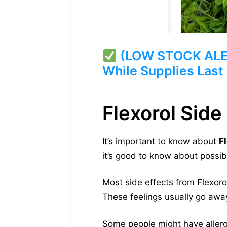
(LOW STOCK ALERT)
While Supplies Last
Flexorol Side
It’s important to know about
F
it’s good to know about possib
Most side effects from Flexoro
These feelings usually go awa
Some people might have allergic