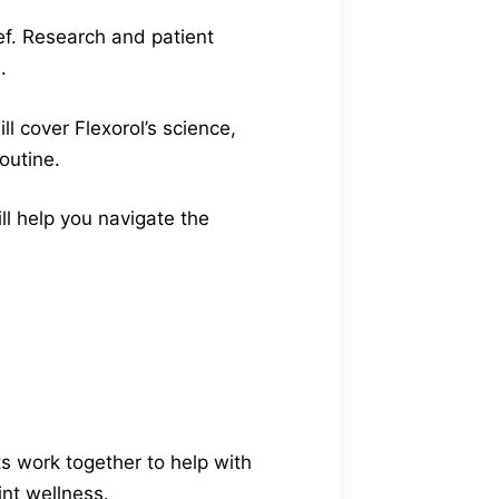
ef. Research and patient
.
l cover Flexorol’s science,
outine.
ill help you navigate the
ts work together to help with
int wellness.