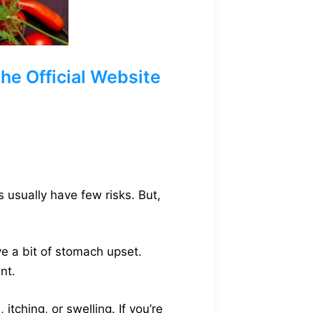
e Official Website
 usually have few risks. But,
ve a bit of stomach upset.
nt.
tching, or swelling. If you’re