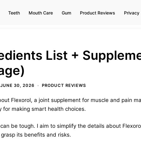
Teeth
Mouth Care
Gum
Product Reviews
Privacy 
redients List + Supplem
age)
JUNE 30, 2026
PRODUCT REVIEWS
 about Flexorol, a joint supplement for muscle and pain
y for making smart health choices.
an be tough. I aim to simplify the details about Flexorol
grasp its benefits and risks.