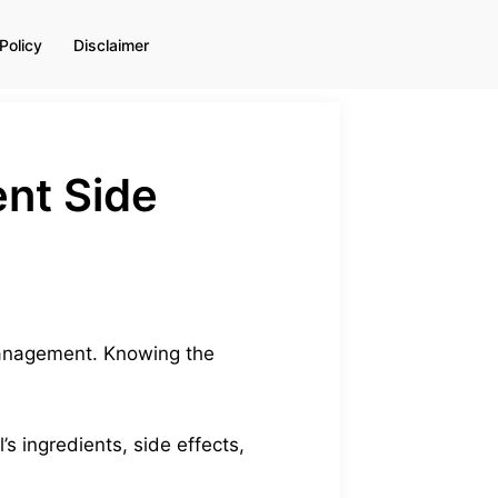
Policy
Disclaimer
ent Side
 management. Knowing the
’s ingredients, side effects,