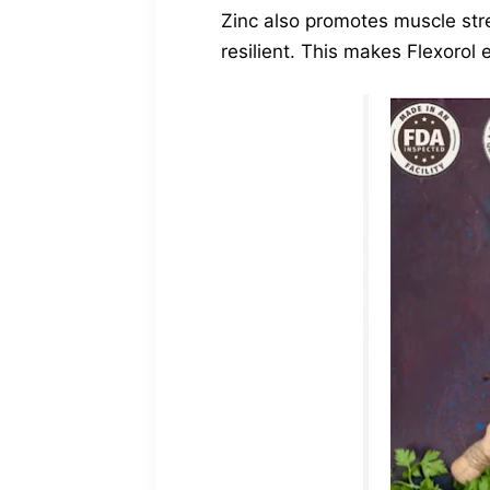
Zinc also promotes muscle str
resilient. This makes Flexorol 