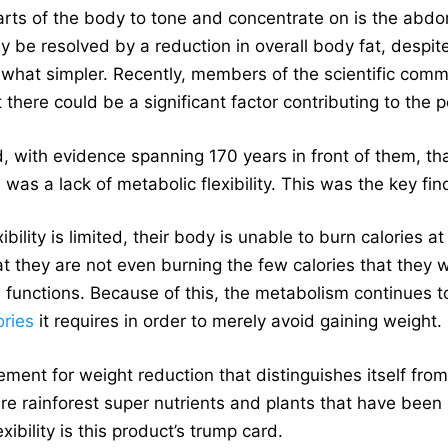
rts of the body to tone and concentrate on is the abdom
 be resolved by a reduction in overall body fat, despite 
hat simpler. Recently, members of the scientific comm
 there could be a significant factor contributing to th
with evidence spanning 170 years in front of them, that
 was a lack of metabolic flexibility. This was the key find
bility is limited, their body is unable to burn calories a
hat they are not even burning the few calories that they 
functions. Because of this, the metabolism continues to
ories
it requires in order to merely avoid gaining weight.
ement for weight reduction that distinguishes itself fro
re rainforest super nutrients and plants that have been 
xibility is this product’s trump card.