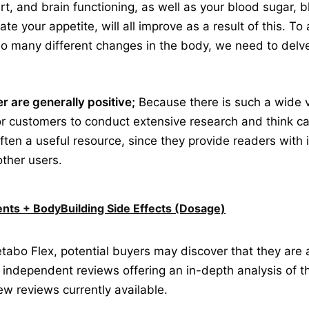
heart, and brain functioning, as well as your blood sugar,
late your appetite, will all improve as a result of this. 
o many different changes in the body, we need to delve
 are generally positive;
Because there is such a wide v
for customers to conduct extensive research and think car
often a useful resource, since they provide readers with 
other users.
nts + BodyBuilding Side Effects (Dosage)
abo Flex, potential buyers may discover that they are
 of independent reviews offering an in-depth analysis of 
few reviews currently available.