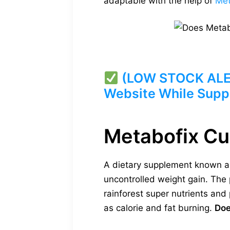
adaptable with the help of
Met
(LOW STOCK ALERT
Website While Suppl
Metabofix C
A dietary supplement known as
uncontrolled weight gain. The 
rainforest super nutrients an
as calorie and fat burning.
Doe