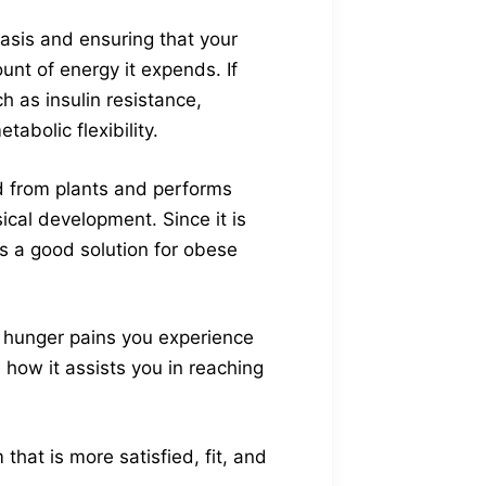
asis and ensuring that your
unt of energy it expends. If
 as insulin resistance,
abolic flexibility.
ed from plants and performs
ical development. Since it is
is a good solution for obese
t hunger pains you experience
e how it assists you in reaching
hat is more satisfied, fit, and