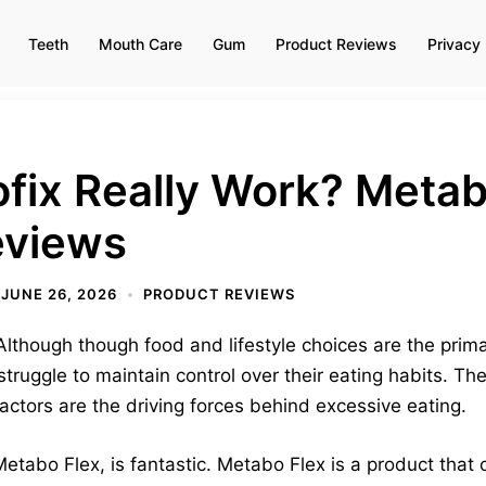
Teeth
Mouth Care
Gum
Product Reviews
Privacy 
fix Really Work? Metab
eviews
JUNE 26, 2026
PRODUCT REVIEWS
lthough though food and lifestyle choices are the prima
struggle to maintain control over their eating habits. T
factors are the driving forces behind excessive eating.
abo Flex, is fantastic. Metabo Flex is a product that c