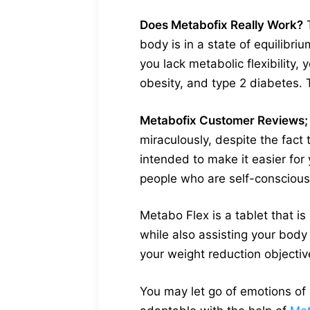
Does Metabofix Really Work?
T
body is in a state of equilibr
you lack metabolic flexibility,
obesity, and type 2 diabetes. 
Metabofix Customer Reviews;
miraculously, despite the fact
intended to make it easier for
people who are self-conscious
Metabo Flex is a tablet that i
while also assisting your body i
your weight reduction objectiv
You may let go of emotions of 