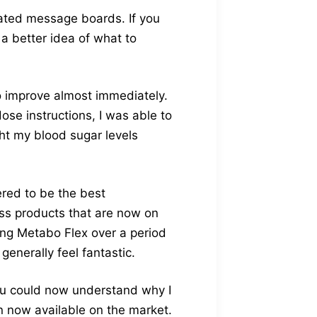
lated message boards. If you
 a better idea of what to
to improve almost immediately.
ose instructions, I was able to
ght my blood sugar levels
ered to be the best
loss products that are now on
ing Metabo Flex over a period
enerally feel fantastic.
ou could now understand why I
n now available on the market.