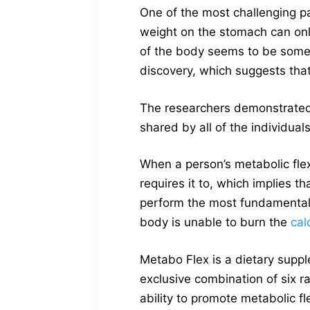
One of the most challenging pa
weight on the stomach can only
of the body seems to be somew
discovery, which suggests that
The researchers demonstrated, 
shared by all of the individuals
When a person’s metabolic flexi
requires it to, which implies t
perform the most fundamental 
body is unable to burn the
cal
Metabo Flex is a dietary suppl
exclusive combination of six ra
ability to promote metabolic fle