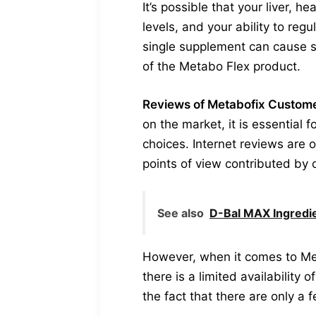
It’s possible that your liver, 
levels, and your ability to regu
single supplement can cause s
of the Metabo Flex product.
Reviews of Metabofix Customer
on the market, it is essential 
choices. Internet reviews are 
points of view contributed by 
See also
D-Bal MAX Ingredie
However, when it comes to Met
there is a limited availability
the fact that there are only a 