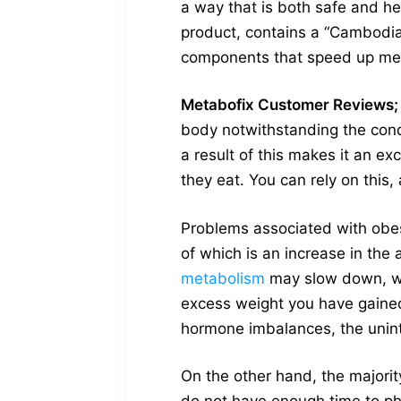
a way that is both safe and he
product, contains a “Cambodian
components that speed up me
Metabofix Customer Reviews;
body notwithstanding the cond
a result of this makes it an e
they eat. You can rely on this,
Problems associated with obe
of which is an increase in the
metabolism
may slow down, whi
excess weight you have gaine
hormone imbalances, the unint
On the other hand, the majorit