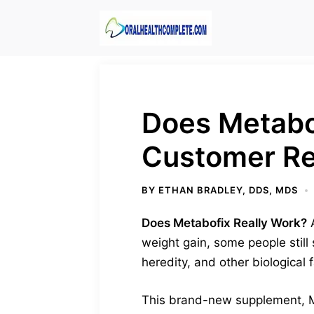
Skip
to
content
Does Metabo
Customer R
BY
ETHAN BRADLEY, DDS, MDS
Does Metabofix Really Work?
A
weight gain, some people still 
heredity, and other biological 
This brand-new supplement, Met