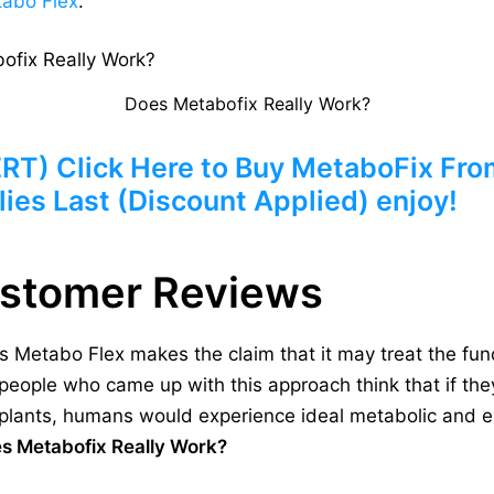
abo Flex
.
Does Metabofix Really Work?
) Click Here to Buy MetaboFix From 
ies Last (Discount Applied) enjoy!
ustomer Reviews
 Metabo Flex makes the claim that it may treat the fu
people who came up with this approach think that if they
d plants, humans would experience ideal metabolic and e
s Metabofix Really Work?