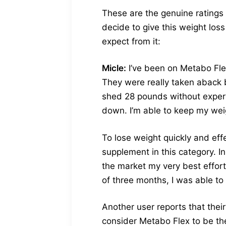
These are the genuine ratings
decide to give this weight loss
expect from it:
Micle:
I’ve been on Metabo Flex
They were really taken aback b
shed 28 pounds without experie
down. I’m able to keep my weig
To lose weight quickly and eff
supplement in this category. In
the market my very best effort
of three months, I was able to
Another user reports that the
consider Metabo Flex to be th