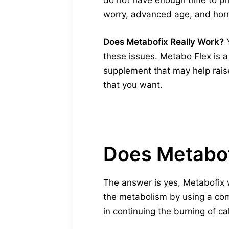
do not have enough time to phys
worry, advanced age, and horm
Does Metabofix Really Work?
Y
these issues. Metabo Flex is 
supplement that may help raise
that you want.
Does Metabof
The answer is yes, Metabofix 
the metabolism by using a comb
in continuing the burning of ca