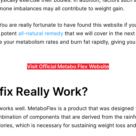
ically exercise their bodies. In addition, factors such as
one imbalances may all contribute to weight gain.
ou are really fortunate to have found this website if yo
a potent
all-natural remedy
that we will cover in the next p
 your metabolism rates and burn fat rapidly, giving you
Visit Official Metabo Flex Website
ix Really Work?
works well. MetaboFlex is a product that was designed 
ination of components that are derived from the rainfor
lories, which is necessary for sustaining weight loss an