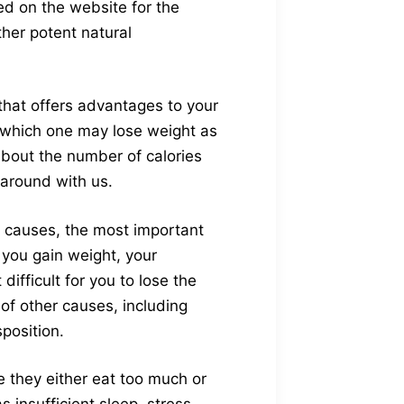
ed on the website for the
ther potent natural
that offers advantages to your
h which one may lose weight as
about the number of calories
 around with us.
 causes, the most important
 you gain weight, your
fficult for you to lose the
f other causes, including
position.
e they either eat too much or