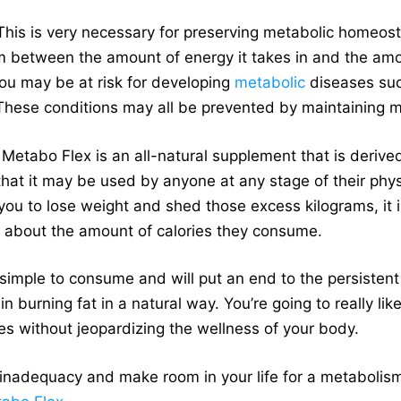
his is very necessary for preserving metabolic homeost
ium between the amount of energy it takes in and the amo
 you may be at risk for developing
metabolic
diseases such
These conditions may all be prevented by maintaining met
Metabo Flex is an all-natural supplement that is deriv
 that it may be used by anyone at any stage of their phys
 you to lose weight and shed those excess kilograms, it 
 about the amount of calories they consume.
s simple to consume and will put an end to the persisten
n burning fat in a natural way. You’re going to really lik
es without jeopardizing the wellness of your body.
inadequacy and make room in your life for a metabolism t