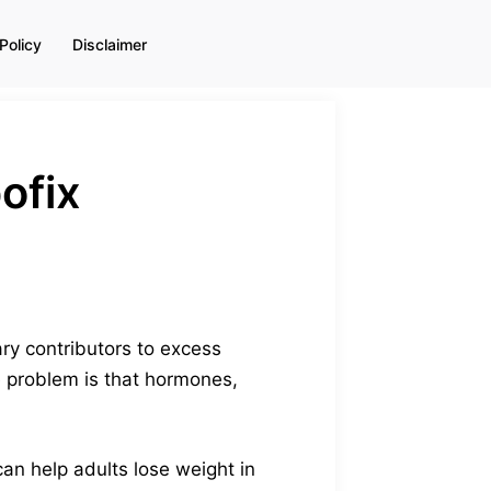
Policy
Disclaimer
ofix
ry contributors to excess
he problem is that hormones,
an help adults lose weight in