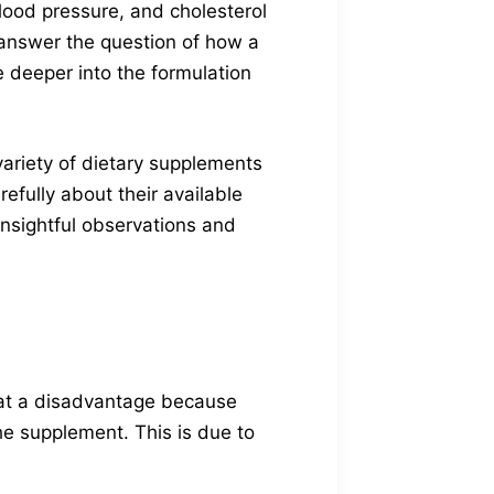
 blood pressure, and cholesterol
To answer the question of how a
 deeper into the formulation
ariety of dietary supplements
efully about their available
insightful observations and
 at a disadvantage because
the supplement. This is due to