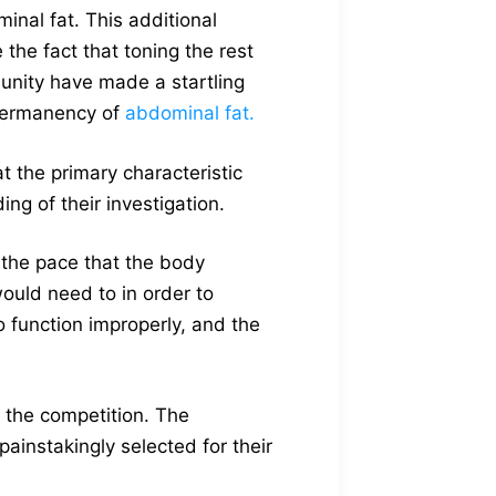
inal fat. This additional
the fact that toning the rest
unity have made a startling
e permanency of
abdominal fat.
 the primary characteristic
ing of their investigation.
t the pace that the body
would need to in order to
 function improperly, and the
m the competition. The
painstakingly selected for their