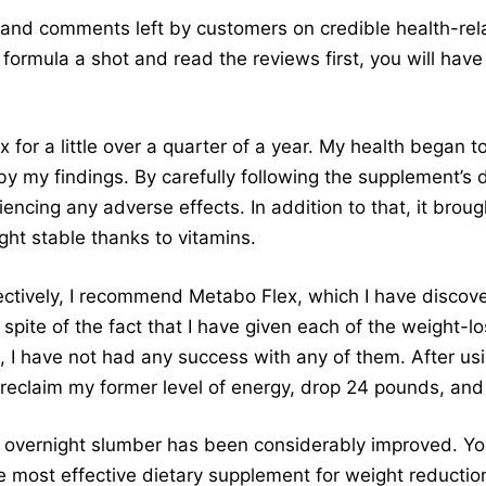
 and comments left by customers on credible health-re
 formula a shot and read the reviews first, you will have
 for a little over a quarter of a year. My health began 
y my findings. By carefully following the supplement’s d
ncing any adverse effects. In addition to that, it brou
ht stable thanks to vitamins.
ectively, I recommend Metabo Flex, which I have discov
 spite of the fact that I have given each of the weight-
, I have not had any success with any of them. After us
 reclaim my former level of energy, drop 24 pounds, and g
ir overnight slumber has been considerably improved. Y
e most effective dietary supplement for weight reductio