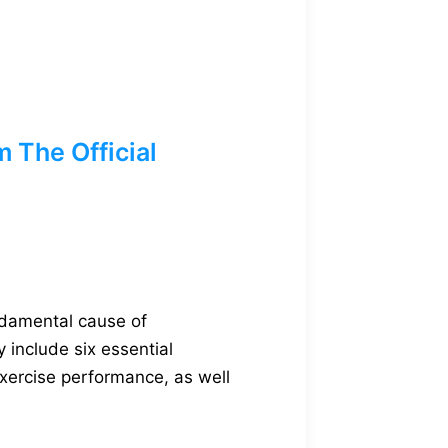
The Official
ndamental cause of
 include six essential
xercise performance, as well