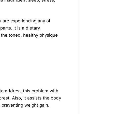
 insufficient sleep, stress,
u are experiencing any of
arts. It is a dietary
 the toned, healthy physique
to address this problem with
est. Also, it assists the body
d preventing weight gain.