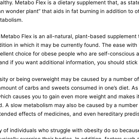
althy. Metabo Flex is a dietary supplement that, as stat
 wonder plant” that aids in fat burning in addition to o
tabolism.
Metabo Flex is an all-natural, plant-based supplement 
ition in which it may be currently found. The ease wit
xcellent choice for obese people who are self-conscious 
 and if you want additional information, you should stick
sity or being overweight may be caused by a number of
 amount of carbs and sweets consumed in one’s diet. As
ch causes you to gain even more weight and makes it di
d. A slow metabolism may also be caused by a number o
ended effects of medicines, and even hereditary predis
y of individuals who struggle with obesity do so becaus