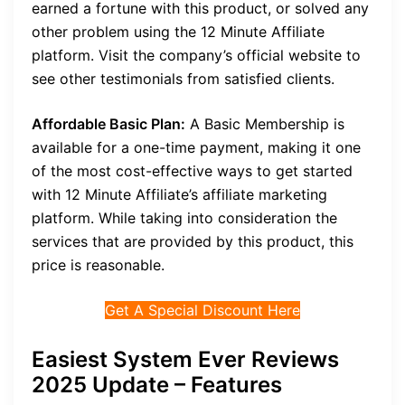
earned a fortune with this product, or solved any
other problem using the 12 Minute Affiliate
platform. Visit the company’s official website to
see other testimonials from satisfied clients.
Affordable Basic Plan:
A Basic Membership is
available for a one-time payment, making it one
of the most cost-effective ways to get started
with 12 Minute Affiliate’s affiliate marketing
platform. While taking into consideration the
services that are provided by this product, this
price is reasonable.
Get A Special Discount Here
Easiest System Ever Reviews
2025 Update – Features