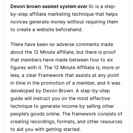
Devon brown easiest system ever
llc
is a step-
by-step affiliate marketing technique that helps
novices generate money without requiring them
to create a website beforehand.
There have been no adverse comments made
about the 12 Minute affiliate, but there is proof
that members have made between four to six
figures with it. The 12 Minute Affiliate is, more or
less, a clear Framework that assists at any point
in time in the promotion of a member, and it was
developed by Devon Brown. A step-by-step
guide will instruct you on the most effective
technique to generate income by selling other
people’s goods online. The framework consists of
creating recordings, formats, and other resources
to aid you with getting started.