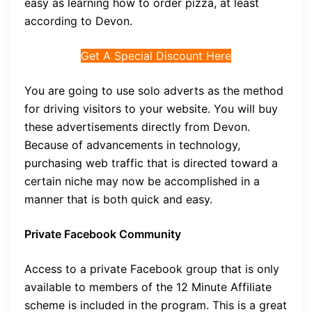
easy as learning how to order pizza, at least
according to Devon.
Get A Special Discount Here
You are going to use solo adverts as the method
for driving visitors to your website. You will buy
these advertisements directly from Devon.
Because of advancements in technology,
purchasing web traffic that is directed toward a
certain niche may now be accomplished in a
manner that is both quick and easy.
Private Facebook Community
Access to a private Facebook group that is only
available to members of the 12 Minute Affiliate
scheme is included in the program. This is a great