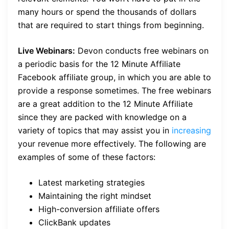
many hours or spend the thousands of dollars
that are required to start things from beginning.
Live Webinars:
Devon conducts free webinars on
a periodic basis for the 12 Minute Affiliate
Facebook affiliate group, in which you are able to
provide a response sometimes. The free webinars
are a great addition to the 12 Minute Affiliate
since they are packed with knowledge on a
variety of topics that may assist you in
increasing
your revenue more effectively. The following are
examples of some of these factors:
Latest marketing strategies
Maintaining the right mindset
High-conversion affiliate offers
ClickBank updates