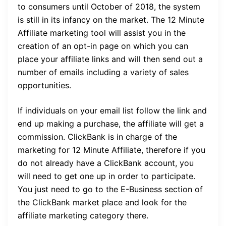
to consumers until October of 2018, the system
is still in its infancy on the market. The 12 Minute
Affiliate marketing tool will assist you in the
creation of an opt-in page on which you can
place your affiliate links and will then send out a
number of emails including a variety of sales
opportunities.
If individuals on your email list follow the link and
end up making a purchase, the affiliate will get a
commission. ClickBank is in charge of the
marketing for 12 Minute Affiliate, therefore if you
do not already have a ClickBank account, you
will need to get one up in order to participate.
You just need to go to the E-Business section of
the ClickBank market place and look for the
affiliate marketing category there.