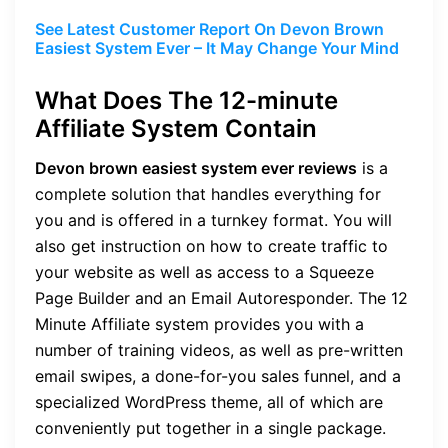
See Latest Customer Report On Devon Brown
Easiest System Ever – It May Change Your Mind
What Does The 12-minute
Affiliate System Contain
Devon brown easiest system ever reviews
is a
complete solution that handles everything for
you and is offered in a turnkey format. You will
also get instruction on how to create traffic to
your website as well as access to a Squeeze
Page Builder and an Email Autoresponder. The 12
Minute Affiliate system provides you with a
number of training videos, as well as pre-written
email swipes, a done-for-you sales funnel, and a
specialized WordPress theme, all of which are
conveniently put together in a single package.