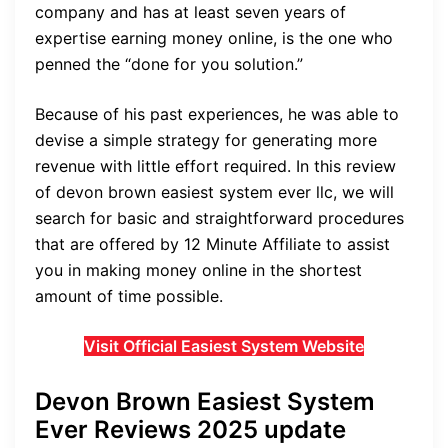
company and has at least seven years of
expertise earning money online, is the one who
penned the “done for you solution.”
Because of his past experiences, he was able to
devise a simple strategy for generating more
revenue with little effort required. In this review
of
devon brown easiest system ever llc
, we will
search for basic and straightforward procedures
that are offered by 12 Minute Affiliate to assist
you in making money online in the shortest
amount of time possible.
Visit Official Easiest System Website
Devon Brown Easiest System
Ever Reviews 2025 update