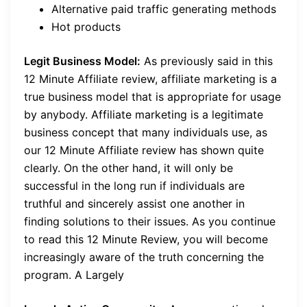
Alternative paid traffic generating methods
Hot products
Legit Business Model:
As previously said in this
12 Minute Affiliate review, affiliate marketing is a
true business model that is appropriate for usage
by anybody. Affiliate marketing is a legitimate
business concept that many individuals use, as
our 12 Minute Affiliate review has shown quite
clearly. On the other hand, it will only be
successful in the long run if individuals are
truthful and sincerely assist one another in
finding solutions to their issues. As you continue
to read this 12 Minute Review, you will become
increasingly aware of the truth concerning the
program. A Largely