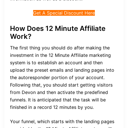
Get A Special Discount Here
How Does 12 Minute Affiliate
Work?
The first thing you should do after making the
investment in the 12 Minute Affiliate marketing
system is to establish an account and then
upload the preset emails and landing pages into
the autoresponder portion of your account.
Following that, you should start getting visitors
from Devon and then activate the predefined
funnels. It is anticipated that the task will be
finished in a record 12 minutes by you.
Your funnel, which starts with the landing pages