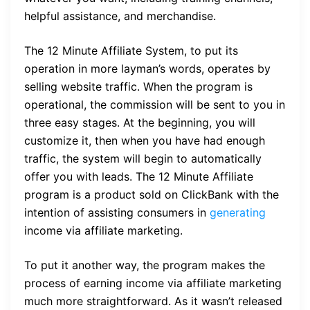
helpful assistance, and merchandise.
The 12 Minute Affiliate System, to put its
operation in more layman’s words, operates by
selling website traffic. When the program is
operational, the commission will be sent to you in
three easy stages. At the beginning, you will
customize it, then when you have had enough
traffic, the system will begin to automatically
offer you with leads. The 12 Minute Affiliate
program is a product sold on ClickBank with the
intention of assisting consumers in
generating
income via affiliate marketing.
To put it another way, the program makes the
process of earning income via affiliate marketing
much more straightforward. As it wasn’t released