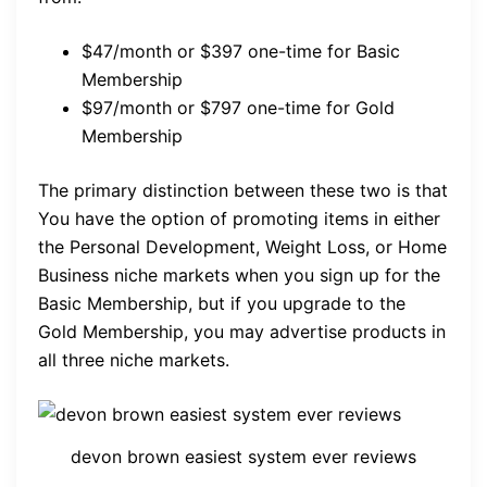
$47/month or $397 one-time for Basic
Membership
$97/month or $797 one-time for Gold
Membership
The primary distinction between these two is that
You have the option of promoting items in either
the Personal Development, Weight Loss, or Home
Business niche markets when you sign up for the
Basic Membership, but if you upgrade to the
Gold Membership, you may advertise products in
all three niche markets.
devon brown easiest system ever reviews