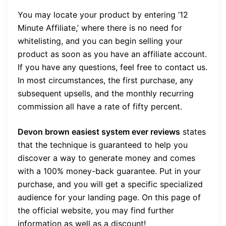
You may locate your product by entering ’12
Minute Affiliate,’ where there is no need for
whitelisting, and you can begin selling your
product as soon as you have an affiliate account.
If you have any questions, feel free to contact us.
In most circumstances, the first purchase, any
subsequent upsells, and the monthly recurring
commission all have a rate of fifty percent.
Devon brown easiest system ever reviews
states
that the technique is guaranteed to help you
discover a way to generate money and comes
with a 100% money-back guarantee. Put in your
purchase, and you will get a specific specialized
audience for your landing page. On this page of
the official website, you may find further
information as well as a discount!