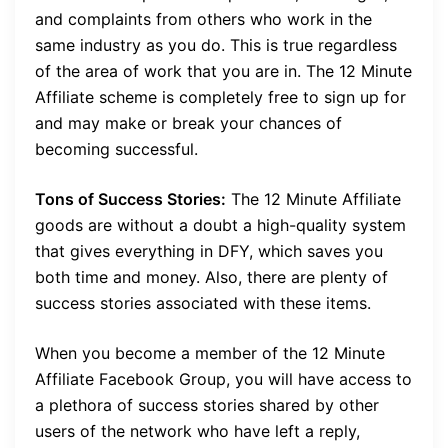
and complaints from others who work in the
same industry as you do. This is true regardless
of the area of work that you are in. The 12 Minute
Affiliate scheme is completely free to sign up for
and may make or break your chances of
becoming successful.
Tons of Success Stories:
The 12 Minute Affiliate
goods are without a doubt a high-quality system
that gives everything in DFY, which saves you
both time and money. Also, there are plenty of
success stories associated with these items.
When you become a member of the 12 Minute
Affiliate Facebook Group, you will have access to
a plethora of success stories shared by other
users of the network who have left a reply,