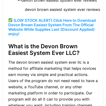
devon brown easiest system ever reviews
(LOW STOCK ALERT) Click Here to Download
Devon Brown Easiest System From The Official
Website While Supplies Last (Discount Applied)
enjoy!
What is th
e Devon Brown
Easiest System Ever LLC?
The
devon brown easiest system ever llc
is a
method for affiliate marketing that helps novices
earn money via simple and practical actions.
Users of the program do not need need to have a
website, a YouTube channel, or any other
marketing platform in order to participate. Our
program will do all it can to provide you with
whatever you want, including training channels,