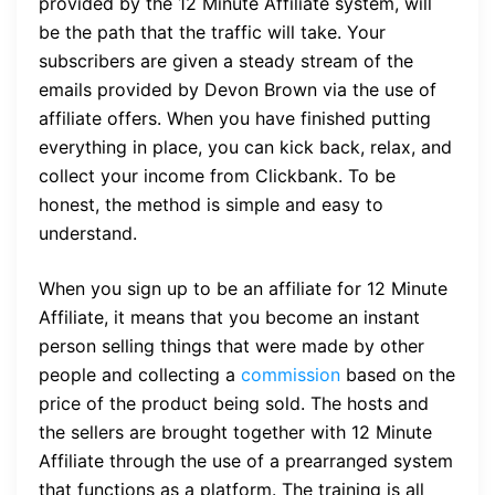
provided by the 12 Minute Affiliate system, will
be the path that the traffic will take. Your
subscribers are given a steady stream of the
emails provided by Devon Brown via the use of
affiliate offers. When you have finished putting
everything in place, you can kick back, relax, and
collect your income from Clickbank. To be
honest, the method is simple and easy to
understand.
When you sign up to be an affiliate for 12 Minute
Affiliate, it means that you become an instant
person selling things that were made by other
people and collecting a
commission
based on the
price of the product being sold. The hosts and
the sellers are brought together with 12 Minute
Affiliate through the use of a prearranged system
that functions as a platform. The training is all