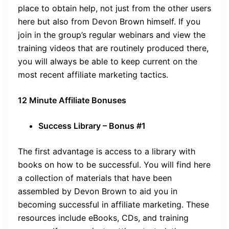
place to obtain help, not just from the other users
here but also from Devon Brown himself. If you
join in the group’s regular webinars and view the
training videos that are routinely produced there,
you will always be able to keep current on the
most recent affiliate marketing tactics.
12 Minute Affiliate Bonuses
Success Library – Bonus #1
The first advantage is access to a library with
books on how to be successful. You will find here
a collection of materials that have been
assembled by Devon Brown to aid you in
becoming successful in affiliate marketing. These
resources include eBooks, CDs, and training