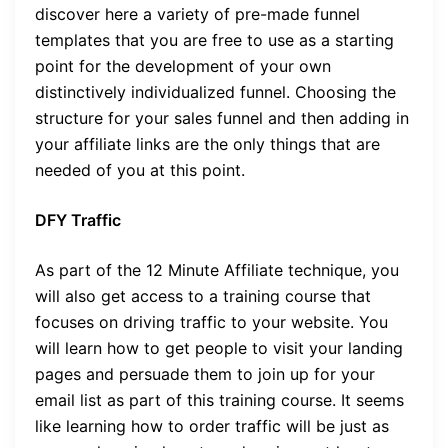
discover here a variety of pre-made funnel
templates that you are free to use as a starting
point for the development of your own
distinctively individualized funnel. Choosing the
structure for your sales funnel and then adding in
your affiliate links are the only things that are
needed of you at this point.
DFY Traffic
As part of the 12 Minute Affiliate technique, you
will also get access to a training course that
focuses on driving traffic to your website. You
will learn how to get people to visit your landing
pages and persuade them to join up for your
email list as part of this training course. It seems
like learning how to order traffic will be just as