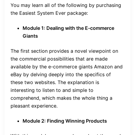
You may learn all of the following by purchasing
the Easiest System Ever package:
Module 1: Dealing with the E-commerce
Giants
The first section provides a novel viewpoint on
the commercial possibilities that are made
available by the e-commerce giants Amazon and
eBay by delving deeply into the specifics of
these two websites. The explanation is
interesting to listen to and simple to
comprehend, which makes the whole thing a
pleasant experience.
Module 2: Finding Winning Products