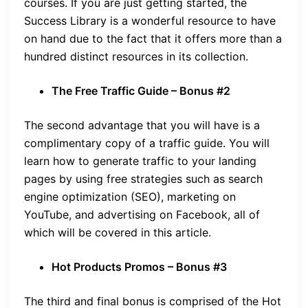
courses. If you are just getting started, the
Success Library is a wonderful resource to have
on hand due to the fact that it offers more than a
hundred distinct resources in its collection.
The Free Traffic Guide – Bonus #2
The second advantage that you will have is a
complimentary copy of a traffic guide. You will
learn how to generate traffic to your landing
pages by using free strategies such as search
engine optimization (SEO), marketing on
YouTube, and advertising on Facebook, all of
which will be covered in this article.
Hot Products Promos – Bonus #3
The third and final bonus is comprised of the Hot