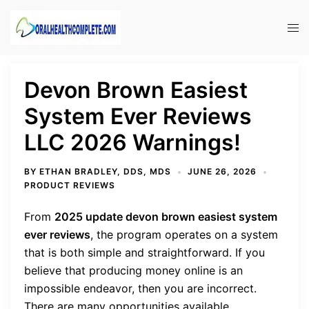
Skip
to
Tog
content
men
Devon Brown Easiest
System Ever Reviews
LLC 2026 Warnings!
BY
ETHAN BRADLEY, DDS, MDS
JUNE 26, 2026
PRODUCT REVIEWS
From
2025 update
devon brown easiest system
ever reviews
, the program
operates on a system
that is both simple and straightforward. If you
believe that producing money online is an
impossible endeavor, then you are incorrect.
There are many opportunities available.