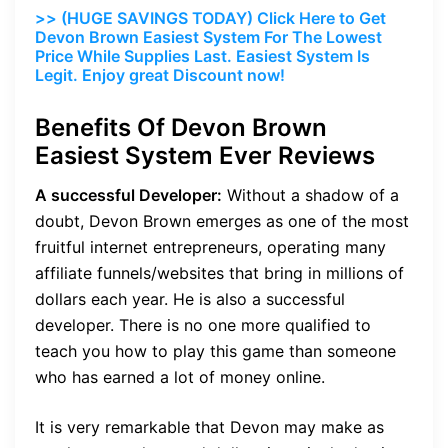
>> (HUGE SAVINGS TODAY) Click Here to Get
Devon Brown Easiest System For The Lowest
Price While Supplies Last. Easiest System Is
Legit. Enjoy great Discount now!
Benefits Of Devon Brown
Easiest System Ever Reviews
A successful Developer:
Without a shadow of a
doubt, Devon Brown emerges as one of the most
fruitful internet entrepreneurs, operating many
affiliate funnels/websites that bring in millions of
dollars each year. He is also a successful
developer. There is no one more qualified to
teach you how to play this game than someone
who has earned a lot of money online.
It is very remarkable that Devon may make as