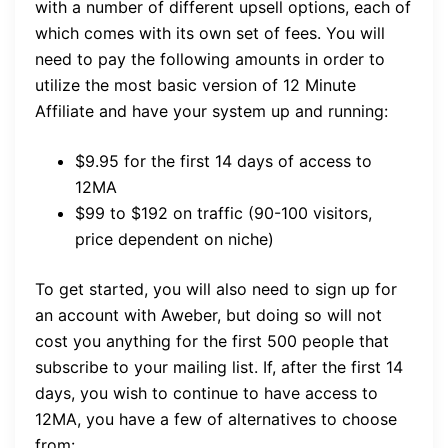
with a number of different upsell options, each of
which comes with its own set of fees. You will
need to pay the following amounts in order to
utilize the most basic version of 12 Minute
Affiliate and have your system up and running:
$9.95 for the first 14 days of access to
12MA
$99 to $192 on traffic (90-100 visitors,
price dependent on niche)
To get started, you will also need to sign up for
an account with Aweber, but doing so will not
cost you anything for the first 500 people that
subscribe to your mailing list. If, after the first 14
days, you wish to continue to have access to
12MA, you have a few of alternatives to choose
from: