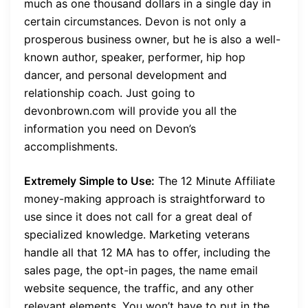
much as one thousand dollars in a single day in
certain circumstances. Devon is not only a
prosperous business owner, but he is also a well-
known author, speaker, performer, hip hop
dancer, and personal development and
relationship coach. Just going to
devonbrown.com will provide you all the
information you need on Devon’s
accomplishments.
Extremely Simple to Use:
The 12 Minute Affiliate
money-making approach is straightforward to
use since it does not call for a great deal of
specialized knowledge. Marketing veterans
handle all that 12 MA has to offer, including the
sales page, the opt-in pages, the name email
website sequence, the traffic, and any other
relevant elements. You won’t have to put in the