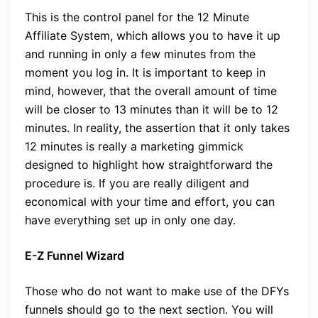
This is the control panel for the 12 Minute
Affiliate System, which allows you to have it up
and running in only a few minutes from the
moment you log in. It is important to keep in
mind, however, that the overall amount of time
will be closer to 13 minutes than it will be to 12
minutes. In reality, the assertion that it only takes
12 minutes is really a marketing gimmick
designed to highlight how straightforward the
procedure is. If you are really diligent and
economical with your time and effort, you can
have everything set up in only one day.
E-Z Funnel Wizard
Those who do not want to make use of the DFYs
funnels should go to the next section. You will