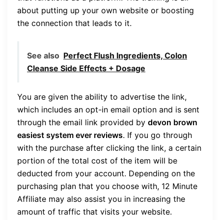
about putting up your own website or boosting
the connection that leads to it.
See also
Perfect Flush Ingredients, Colon
Cleanse Side Effects + Dosage
You are given the ability to advertise the link,
which includes an opt-in email option and is sent
through the email link provided by
devon brown
easiest system ever reviews
. If you go through
with the purchase after clicking the link, a certain
portion of the total cost of the item will be
deducted from your account. Depending on the
purchasing plan that you choose with, 12 Minute
Affiliate may also assist you in increasing the
amount of traffic that visits your website.