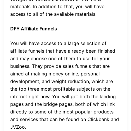
materials. In addition to that, you will have
access to all of the available materials.
DFY Affiliate Funnels
You will have access to a large selection of
affiliate funnels that have already been finished
and may choose one of them to use for your
business. They provide sales funnels that are
aimed at making money online, personal
development, and weight reduction, which are
the top three most profitable subjects on the
internet right now. You will get both the landing
pages and the bridge pages, both of which link
directly to some of the most popular products
and services that can be found on Clickbank and
JVZoo.