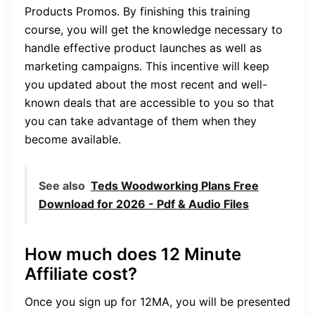
Products Promos. By finishing this training
course, you will get the knowledge necessary to
handle effective product launches as well as
marketing campaigns. This incentive will keep
you updated about the most recent and well-
known deals that are accessible to you so that
you can take advantage of them when they
become available.
See also
Teds Woodworking Plans Free
Download for 2026 - Pdf & Audio Files
How much does 12 Minute
Affiliate cost?
Once you sign up for 12MA, you will be presented