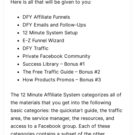
Here is all that will be given to you:
DFY Affiliate Funnels
DFY Emails and Follow-Ups
12 Minute System Setup
E-Z Funnel Wizard
DFY Traffic
Private Facebook Community
Success Library – Bonus #1
The Free Traffic Guide – Bonus #2
How Products Promos – Bonus #3
The 12 Minute Affiliate System categorizes all of
the materials that you get into the following
basic categories: the quickstart guide, the traffic
area, the service manager, the resources, and
access to a Facebook group. Each of these
categories contains a subset of the other