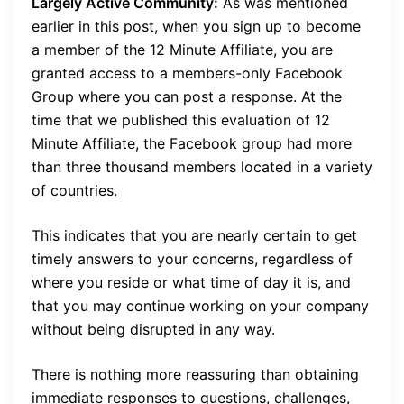
Largely Active Community:
As was mentioned
earlier in this post, when you sign up to become
a member of the 12 Minute Affiliate, you are
granted access to a members-only Facebook
Group where you can post a response. At the
time that we published this evaluation of 12
Minute Affiliate, the Facebook group had more
than three thousand members located in a variety
of countries.
This indicates that you are nearly certain to get
timely answers to your concerns, regardless of
where you reside or what time of day it is, and
that you may continue working on your company
without being disrupted in any way.
There is nothing more reassuring than obtaining
immediate responses to questions, challenges,