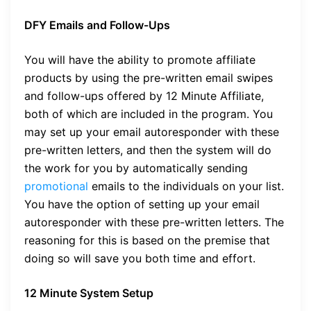
DFY Emails and Follow-Ups
You will have the ability to promote affiliate
products by using the pre-written email swipes
and follow-ups offered by 12 Minute Affiliate,
both of which are included in the program. You
may set up your email autoresponder with these
pre-written letters, and then the system will do
the work for you by automatically sending
promotional
emails to the individuals on your list.
You have the option of setting up your email
autoresponder with these pre-written letters. The
reasoning for this is based on the premise that
doing so will save you both time and effort.
12 Minute System Setup