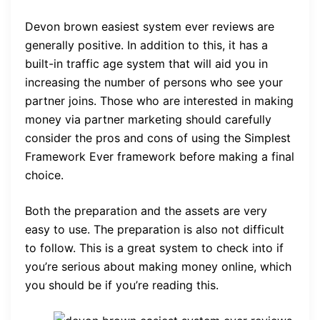
Devon brown easiest system ever reviews are
generally positive.
In addition to this, it has a
built-in traffic age system that will aid you in
increasing the number of persons who see your
partner joins. Those who are interested in making
money via partner marketing should carefully
consider the pros and cons of using the Simplest
Framework Ever framework before making a final
choice.
Both the preparation and the assets are very
easy to use. The preparation is also not difficult
to follow. This is a great system to check into if
you’re serious about making money online, which
you should be if you’re reading this.