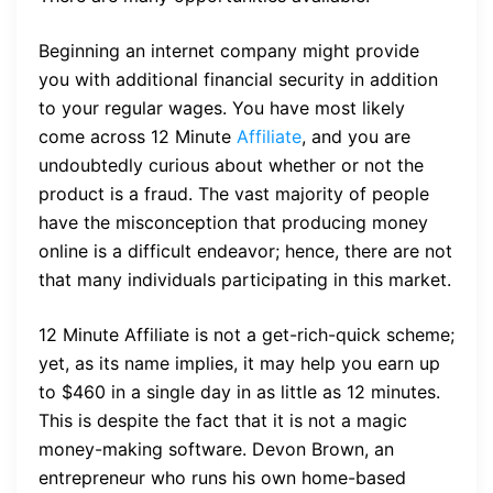
Beginning an internet company might provide
you with additional financial security in addition
to your regular wages. You have most likely
come across 12 Minute
Affiliate
, and you are
undoubtedly curious about whether or not the
product is a fraud. The vast majority of people
have the misconception that producing money
online is a difficult endeavor; hence, there are not
that many individuals participating in this market.
12 Minute Affiliate is not a get-rich-quick scheme;
yet, as its name implies, it may help you earn up
to $460 in a single day in as little as 12 minutes.
This is despite the fact that it is not a magic
money-making software. Devon Brown, an
entrepreneur who runs his own home-based