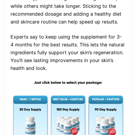
while others might take longer. Sticking to the
recommended dosage and adding a healthy diet
and skincare routine can help speed up results.
Experts say to keep using the supplement for 3-
4 months for the best results. This lets the natural
ingredients fully support your skin’s regeneration.
You’ll see lasting improvements in your skin’s
health and look.