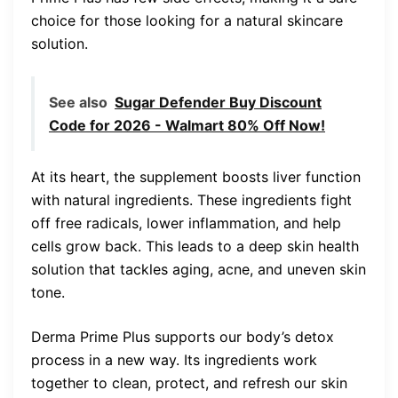
choice for those looking for a natural skincare
solution.
See also
Sugar Defender Buy Discount
Code for 2026 - Walmart 80% Off Now!
At its heart, the supplement boosts liver function
with natural ingredients. These ingredients fight
off free radicals, lower inflammation, and help
cells grow back. This leads to a deep skin health
solution that tackles aging, acne, and uneven skin
tone.
Derma Prime Plus supports our body’s detox
process in a new way. Its ingredients work
together to clean, protect, and refresh our skin