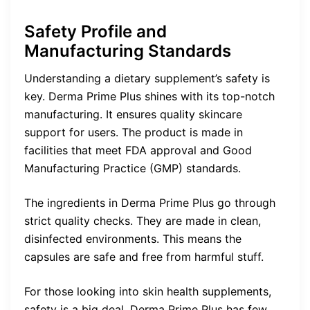
Safety Profile and
Manufacturing Standards
Understanding a dietary supplement’s safety is
key. Derma Prime Plus shines with its top-notch
manufacturing. It ensures quality skincare
support for users. The product is made in
facilities that meet FDA approval and Good
Manufacturing Practice (GMP) standards.
The ingredients in Derma Prime Plus go through
strict quality checks. They are made in clean,
disinfected environments. This means the
capsules are safe and free from harmful stuff.
For those looking into skin health supplements,
safety is a big deal. Derma Prime Plus has few