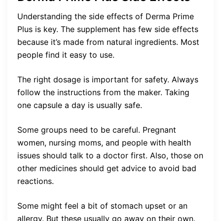
Understanding the side effects of Derma Prime
Plus is key. The supplement has few side effects
because it’s made from natural ingredients. Most
people find it easy to use.
The right dosage is important for safety. Always
follow the instructions from the maker. Taking
one capsule a day is usually safe.
Some groups need to be careful. Pregnant
women, nursing moms, and people with health
issues should talk to a doctor first. Also, those on
other medicines should get advice to avoid bad
reactions.
Some might feel a bit of stomach upset or an
allergy. But these usually go away on their own.