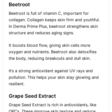
Beetroot
Beetroot is full of vitamin C, important for
collagen. Collagen keeps skin firm and youthful.
In Derma Prime Plus, beetroot strengthens skin
structure and reduces aging signs.
It boosts blood flow, giving skin cells more
oxygen and nutrients. Beetroot also detoxifies
the body, reducing breakouts and dull skin.
It’s a strong antioxidant against UV rays and
pollution. This helps your skin stay glowing and
resilient.
Grape Seed Extract
Grape Seed Extract is rich in antioxidants, like
OPCs. These improve skin texture and reduce