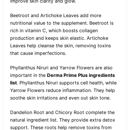
improve skin clarity and glow.
Beetroot and Artichoke Leaves add more
nutritional value to the supplement. Beetroot is
rich in vitamin C, which boosts collagen
production and keeps skin elastic. Artichoke
Leaves help cleanse the skin, removing toxins
that cause imperfections.
Phyllanthus Niruri and Yarrow Flowers are also
important in the
Derma Prime Plus ingredients
list
. Phyllanthus Niruri supports cell health, while
Yarrow Flowers reduce inflammation. They help
soothe skin irritations and even out skin tone.
Dandelion Root and Chicory Root complete the
natural ingredient list. They provide extra detox
support. These roots help remove toxins from