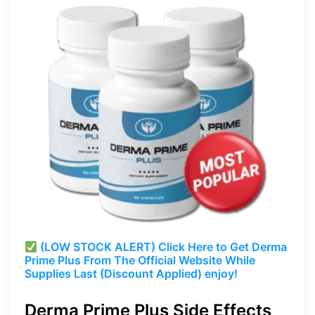
(LOW STOCK ALERT) Click Here to Get Derma
Prime Plus From The Official Website While
Supplies Last (Discount Applied) enjoy!
Derma Prime Plus Side Effects