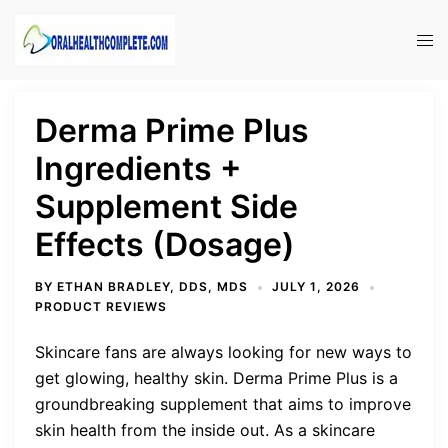
Skip
to
Tog
content
men
Derma Prime Plus
Ingredients +
Supplement Side
Effects (Dosage)
BY
ETHAN BRADLEY, DDS, MDS
JULY 1, 2026
PRODUCT REVIEWS
Skincare fans are always looking for new ways to
get glowing, healthy skin. Derma Prime Plus is a
groundbreaking supplement that aims to improve
skin health from the inside out. As a skincare