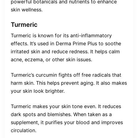
powerful botanicals and nutrients to enhance
skin wellness.
Turmeric
Turmeric is known for its anti-inflammatory
effects. It’s used in Derma Prime Plus to soothe
irritated skin and reduce redness. It helps calm
acne, eczema, or other skin issues.
Turmeric’s curcumin fights off free radicals that
harm skin. This helps prevent aging. It also makes
your skin look brighter.
Turmeric makes your skin tone even. It reduces
dark spots and blemishes. When taken as a
supplement, it purifies your blood and improves
circulation.