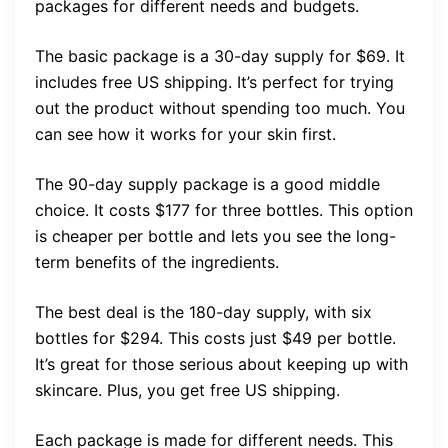
packages for different needs and budgets.
The basic package is a 30-day supply for $69. It
includes free US shipping. It’s perfect for trying
out the product without spending too much. You
can see how it works for your skin first.
The 90-day supply package is a good middle
choice. It costs $177 for three bottles. This option
is cheaper per bottle and lets you see the long-
term benefits of the ingredients.
The best deal is the 180-day supply, with six
bottles for $294. This costs just $49 per bottle.
It’s great for those serious about keeping up with
skincare. Plus, you get free US shipping.
Each package is made for different needs. This