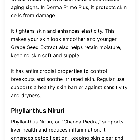
aging signs. In Derma Prime Plus, it protects skin
cells from damage.
It tightens skin and enhances elasticity. This
makes your skin look smoother and younger.
Grape Seed Extract also helps retain moisture,
keeping skin soft and supple.
It has antimicrobial properties to control
breakouts and soothe irritated skin. Regular use
supports a healthy skin barrier against sensitivity
and dryness.
Phyllanthus Niruri
Phyllanthus Niruri, or “Chanca Piedra,” supports
liver health and reduces inflammation. It
enhances detoxification, keeping skin clear and