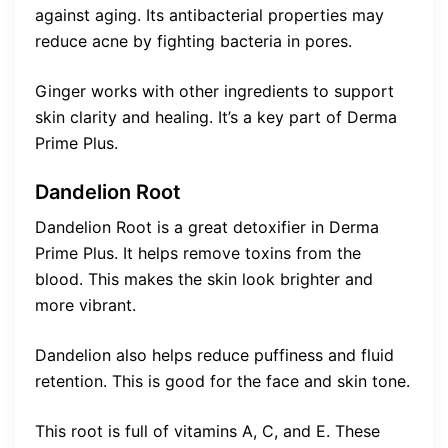
against aging. Its antibacterial properties may
reduce acne by fighting bacteria in pores.
Ginger works with other ingredients to support
skin clarity and healing. It’s a key part of Derma
Prime Plus.
Dandelion Root
Dandelion Root is a great detoxifier in Derma
Prime Plus. It helps remove toxins from the
blood. This makes the skin look brighter and
more vibrant.
Dandelion also helps reduce puffiness and fluid
retention. This is good for the face and skin tone.
This root is full of vitamins A, C, and E. These