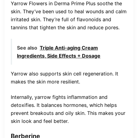
Yarrow Flowers in Derma Prime Plus soothe the
skin. They’ve been used to heal wounds and calm
irritated skin. They’re full of flavonoids and
tannins that tighten the skin and reduce pores.
See also
Triple Anti-aging Cream
Ingredients, Side Effects + Dosage
Yarrow also supports skin cell regeneration. It
makes the skin more resilient.
Internally, yarrow fights inflammation and
detoxifies. It balances hormones, which helps
prevent breakouts and oily skin. This makes your
skin look and feel better.
Berberine