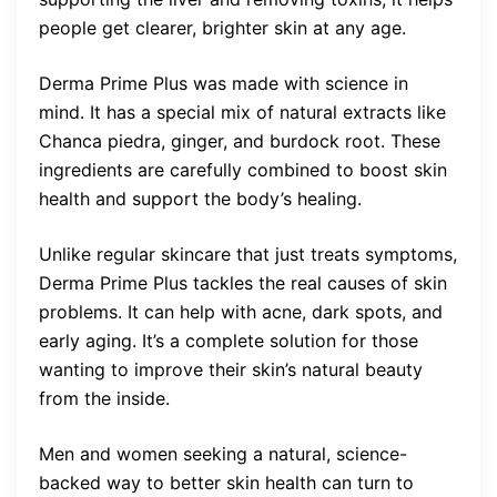
people get clearer, brighter skin at any age.
Derma Prime Plus was made with science in
mind. It has a special mix of natural extracts like
Chanca piedra, ginger, and burdock root. These
ingredients are carefully combined to boost skin
health and support the body’s healing.
Unlike regular skincare that just treats symptoms,
Derma Prime Plus tackles the real causes of skin
problems. It can help with acne, dark spots, and
early aging. It’s a complete solution for those
wanting to improve their skin’s natural beauty
from the inside.
Men and women seeking a natural, science-
backed way to better skin health can turn to