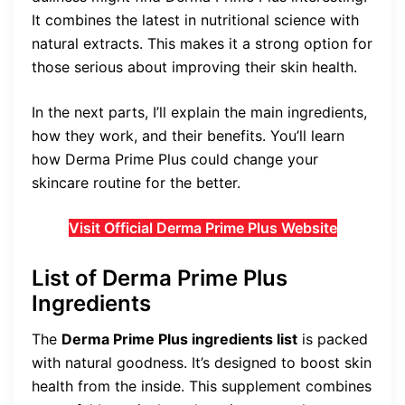
It combines the latest in nutritional science with
natural extracts. This makes it a strong option for
those serious about improving their skin health.
In the next parts, I’ll explain the main ingredients,
how they work, and their benefits. You’ll learn
how Derma Prime Plus could change your
skincare routine for the better.
Visit Official Derma Prime Plus Website
List of Derma Prime Plus
Ingredients
The
Derma Prime Plus ingredients list
is packed
with natural goodness. It’s designed to boost skin
health from the inside. This supplement combines