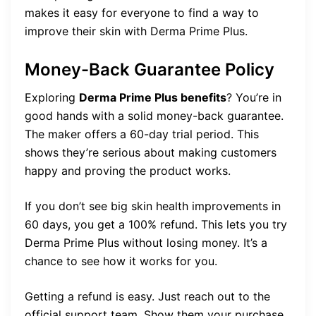
makes it easy for everyone to find a way to
improve their skin with Derma Prime Plus.
Money-Back Guarantee Policy
Exploring
Derma Prime Plus benefits
? You’re in
good hands with a solid money-back guarantee.
The maker offers a 60-day trial period. This
shows they’re serious about making customers
happy and proving the product works.
If you don’t see big skin health improvements in
60 days, you get a 100% refund. This lets you try
Derma Prime Plus without losing money. It’s a
chance to see how it works for you.
Getting a refund is easy. Just reach out to the
official support team. Show them your purchase