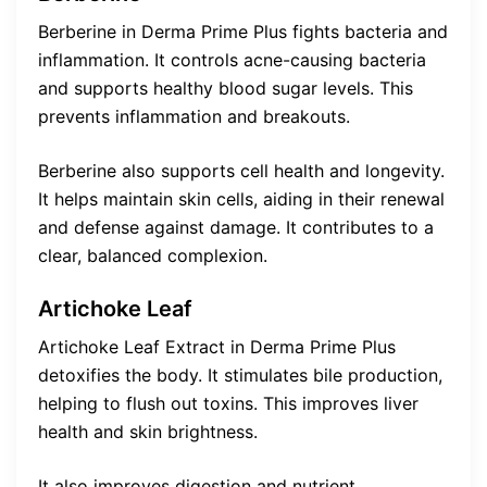
Berberine in Derma Prime Plus fights bacteria and
inflammation. It controls acne-causing bacteria
and supports healthy blood sugar levels. This
prevents inflammation and breakouts.
Berberine also supports cell health and longevity.
It helps maintain skin cells, aiding in their renewal
and defense against damage. It contributes to a
clear, balanced complexion.
Artichoke Leaf
Artichoke Leaf Extract in Derma Prime Plus
detoxifies the body. It stimulates bile production,
helping to flush out toxins. This improves liver
health and skin brightness.
It also improves digestion and nutrient