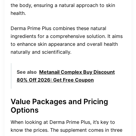
the body, ensuring a natural approach to skin
health.
Derma Prime Plus combines these natural
ingredients for a comprehensive solution. It aims
to enhance skin appearance and overall health
naturally and scientifically.
See also
Metanail Complex Buy Discount
80% Off 2026: Get Free Coupon
Value Packages and Pricing
Options
When looking at Derma Prime Plus, it’s key to
know the prices. The supplement comes in three