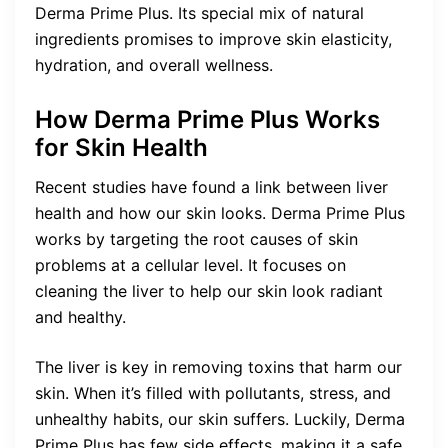
Derma Prime Plus. Its special mix of natural
ingredients promises to improve skin elasticity,
hydration, and overall wellness.
How Derma Prime Plus Works
for Skin Health
Recent studies have found a link between liver
health and how our skin looks. Derma Prime Plus
works by targeting the root causes of skin
problems at a cellular level. It focuses on
cleaning the liver to help our skin look radiant
and healthy.
The liver is key in removing toxins that harm our
skin. When it’s filled with pollutants, stress, and
unhealthy habits, our skin suffers. Luckily, Derma
Prime Plus has few side effects, making it a safe