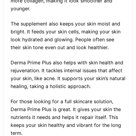
more collagen, making it look smoother and
younger.
The supplement also keeps your skin moist and
bright. It feeds your skin cells, making your skin
look hydrated and glowing. People often see
their skin tone even out and look healthier.
Derma Prime Plus also helps with skin health and
rejuvenation. It tackles internal issues that affect
your skin, like acne. It supports your skin’s natural
healing, taking a holistic approach.
For those looking for a full skincare solution,
Derma Prime Plus is great. It gives your skin the
nutrients it needs and helps it repair itself. This
keeps your skin healthy and vibrant for the long
term.