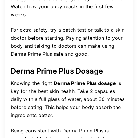
Watch how your body reacts in the first few
weeks.
For extra safety, try a patch test or talk to a skin
doctor before starting. Paying attention to your
body and talking to doctors can make using
Derma Prime Plus safe and good.
Derma Prime Plus Dosage
Knowing the right
Derma Prime Plus dosage
is
key for the best skin health. Take 2 capsules
daily with a full glass of water, about 30 minutes
before eating. This helps your body absorb the
ingredients better.
Being consistent with Derma Prime Plus is