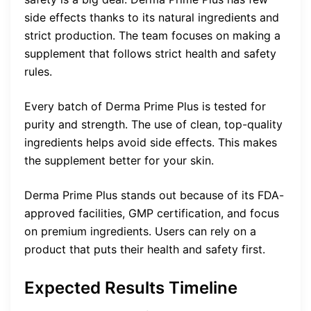
side effects thanks to its natural ingredients and
strict production. The team focuses on making a
supplement that follows strict health and safety
rules.
Every batch of Derma Prime Plus is tested for
purity and strength. The use of clean, top-quality
ingredients helps avoid side effects. This makes
the supplement better for your skin.
Derma Prime Plus stands out because of its FDA-
approved facilities, GMP certification, and focus
on premium ingredients. Users can rely on a
product that puts their health and safety first.
Expected Results Timeline