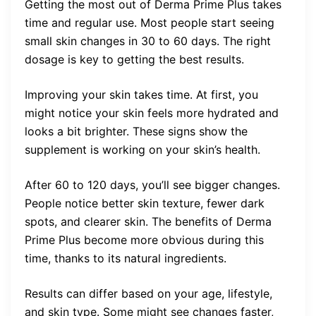
Getting the most out of Derma Prime Plus takes
time and regular use. Most people start seeing
small skin changes in 30 to 60 days. The right
dosage is key to getting the best results.
Improving your skin takes time. At first, you
might notice your skin feels more hydrated and
looks a bit brighter. These signs show the
supplement is working on your skin’s health.
After 60 to 120 days, you’ll see bigger changes.
People notice better skin texture, fewer dark
spots, and clearer skin. The benefits of Derma
Prime Plus become more obvious during this
time, thanks to its natural ingredients.
Results can differ based on your age, lifestyle,
and skin type. Some might see changes faster,