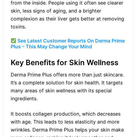
from the inside. People using it often see clearer
skin, less signs of aging, and a brighter
complexion as their liver gets better at removing
toxins.
See Latest Customer Reports On Derma Prime
Plus – This May Change Your Mind
Key Benefits for Skin Wellness
Derma Prime Plus offers more than just skincare.
It’s a complete solution for skin health. It targets
many areas of skin wellness with its special
ingredients.
It boosts collagen production, which decreases
with age. This leads to less elasticity and more
wrinkles. Derma Prime Plus helps your skin make