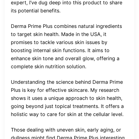
expert, I’ve dug deep into this product to share
its potential benefits.
Derma Prime Plus combines natural ingredients
to target skin health. Made in the USA, it
promises to tackle various skin issues by
boosting internal skin functions. It aims to
enhance skin tone and overall glow, offering a
complete skin nutrition solution.
Understanding the science behind Derma Prime
Plus is key for effective skincare. My research
shows it uses a unique approach to skin health,
going beyond just topical treatments. It offers a
holistic way to care for skin at the cellular level.
Those dealing with uneven skin, early aging, or
dullness might find Derma Prime Plus interesting.