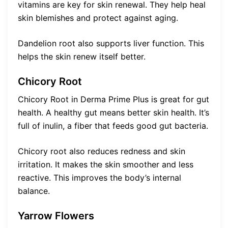
vitamins are key for skin renewal. They help heal
skin blemishes and protect against aging.
Dandelion root also supports liver function. This
helps the skin renew itself better.
Chicory Root
Chicory Root in Derma Prime Plus is great for gut
health. A healthy gut means better skin health. It’s
full of inulin, a fiber that feeds good gut bacteria.
Chicory root also reduces redness and skin
irritation. It makes the skin smoother and less
reactive. This improves the body’s internal
balance.
Yarrow Flowers