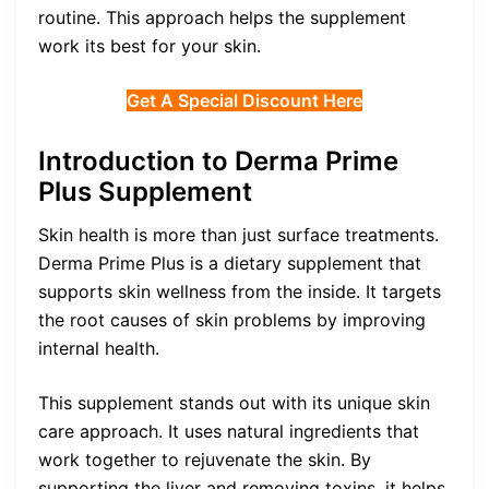
routine. This approach helps the supplement
work its best for your skin.
Get A Special Discount Here
Introduction to Derma Prime
Plus Supplement
Skin health is more than just surface treatments.
Derma Prime Plus is a dietary supplement that
supports skin wellness from the inside. It targets
the root causes of skin problems by improving
internal health.
This supplement stands out with its unique skin
care approach. It uses natural ingredients that
work together to rejuvenate the skin. By
supporting the liver and removing toxins, it helps