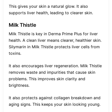
This gives your skin a natural glow. It also
supports liver health, leading to clearer skin.
Milk Thistle
Milk Thistle is key in Derma Prime Plus for liver
health. A clean liver means clearer, healthier skin.
Silymarin in Milk Thistle protects liver cells from
toxins.
It also encourages liver regeneration. Milk Thistle
removes waste and impurities that cause skin
problems. This improves skin clarity and
brightness.
It also protects against collagen breakdown and
aging signs. This keeps your skin looking young.