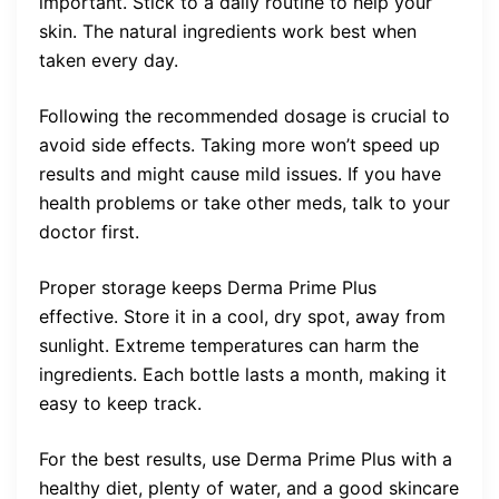
important. Stick to a daily routine to help your
skin. The natural ingredients work best when
taken every day.
Following the recommended dosage is crucial to
avoid side effects. Taking more won’t speed up
results and might cause mild issues. If you have
health problems or take other meds, talk to your
doctor first.
Proper storage keeps Derma Prime Plus
effective. Store it in a cool, dry spot, away from
sunlight. Extreme temperatures can harm the
ingredients. Each bottle lasts a month, making it
easy to keep track.
For the best results, use Derma Prime Plus with a
healthy diet, plenty of water, and a good skincare