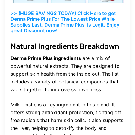
>> (HUGE SAVINGS TODAY) Click Here to get
Derma Prime Plus For The Lowest Price While
Supplies Last. Derma Prime Plus Is Legit. Enjoy
great Discount now!
Natural Ingredients Breakdown
Derma Prime Plus ingredients
are a mix of
powerful natural extracts. They are designed to
support skin health from the inside out. The list
includes a variety of botanical compounds that
work together to improve skin wellness.
Milk Thistle is a key ingredient in this blend. It
offers strong antioxidant protection, fighting off
free radicals that harm skin cells. It also supports
the liver, helping to detoxify the body and