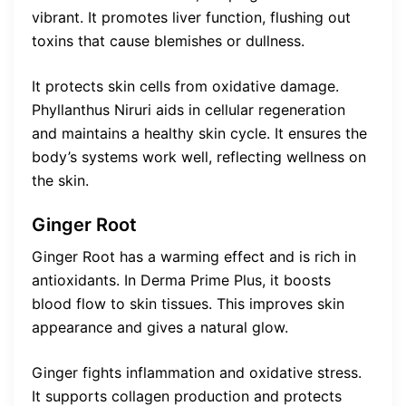
vibrant. It promotes liver function, flushing out
toxins that cause blemishes or dullness.
It protects skin cells from oxidative damage.
Phyllanthus Niruri aids in cellular regeneration
and maintains a healthy skin cycle. It ensures the
body’s systems work well, reflecting wellness on
the skin.
Ginger Root
Ginger Root has a warming effect and is rich in
antioxidants. In Derma Prime Plus, it boosts
blood flow to skin tissues. This improves skin
appearance and gives a natural glow.
Ginger fights inflammation and oxidative stress.
It supports collagen production and protects