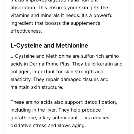
absorption. This ensures your skin gets the
vitamins and minerals it needs. It’s a powerful
ingredient that boosts the supplement’s
effectiveness.
L-Cysteine and Methionine
L-Cysteine and Methionine are sulfur-rich amino
acids in Derma Prime Plus. They build keratin and
collagen, important for skin strength and
elasticity. They repair damaged tissues and
maintain skin structure.
These amino acids also support detoxification,
including in the liver. They help produce
glutathione, a key antioxidant. This reduces
oxidative stress and slows aging.