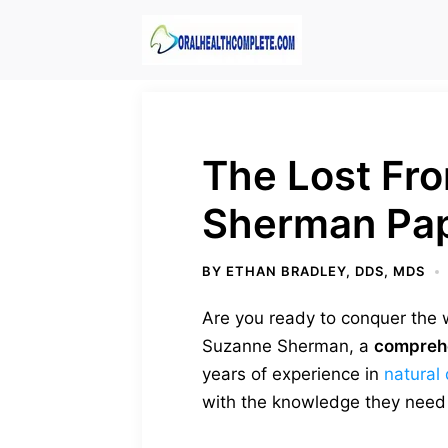
Skip
to
content
The Lost Fr
Sherman Pa
BY
ETHAN BRADLEY, DDS, MDS
Are you ready to conquer the w
Suzanne Sherman, a
compreh
years of experience in
natural 
with the knowledge they need