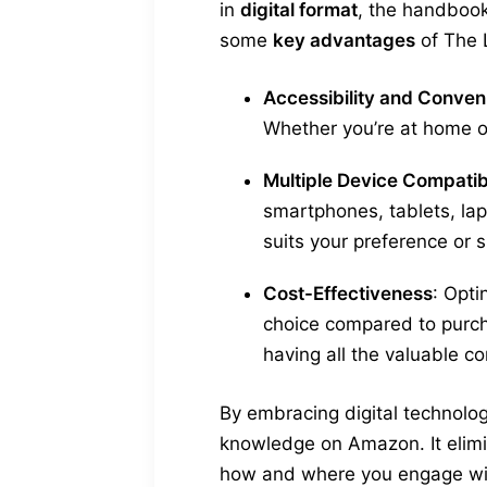
in
digital format
, the handboo
some
key advantages
of The 
Accessibility and Conve
Whether you’re at home or
Multiple Device Compatibi
smartphones, tablets, lap
suits your preference or s
Cost-Effectiveness
: Opti
choice compared to purc
having all the valuable co
By embracing digital technolo
knowledge on Amazon. It elimin
how and where you engage wit