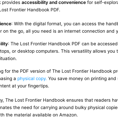
k provides
accessibility and convenience
for self-explo
Lost Frontier Handbook PDF.
nience
: With the digital format, you can access the han
 on the go, all you need is an internet connection and 
lity
: The Lost Frontier Handbook PDF can be accessed 
tops, or desktop computers. This versatility allows you 
ituation.
ng for the PDF version of The Lost Frontier Handbook pr
hasing a
physical copy.
You save money on printing and sh
ntent at your fingertips.
gy, The Lost Frontier Handbook ensures that readers hav
ates the need for carrying around bulky physical copies 
h the material available on Amazon.