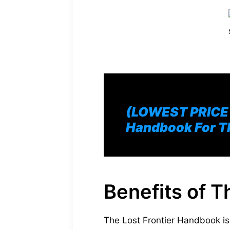
(LOWEST PRICE O
Handbook For T
Benefits of 
The Lost Frontier Handbook is 