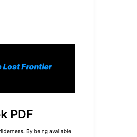
Lost Frontier
ok PDF
ilderness. By being available