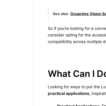
See also
Ocuprime Vision S
So if you’re looking for a co
consider opting for the accessi
compatibility across multiple d
What Can I D
Looking for ways to put the L
practical applications
, inspira