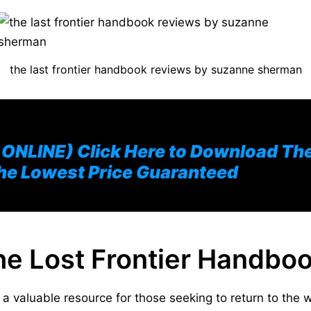
the last frontier handbook reviews by suzanne sherman
NLINE) Click Here to Download The 
he Lowest Price Guaranteed
The Lost Frontier Handbo
a valuable resource for those seeking to return to the w