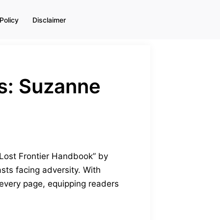
Policy
Disclaimer
s: Suzanne
 Lost Frontier Handbook” by
ts facing adversity. With
 every page, equipping readers