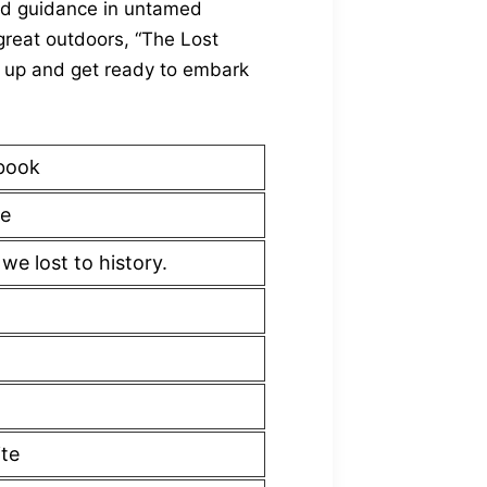
d guidance in untamed
great outdoors, “The Lost
ar up and get ready to embark
book
e
e lost to history.
ite