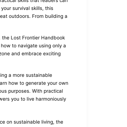
ctical skills that readers can
our survival skills, this
reat outdoors. From building a
s, the Lost Frontier Handbook
rn how to navigate using only a
zone and embrace exciting
cing a more sustainable
Learn how to generate your own
ious purposes. With practical
ers you to live harmoniously
e on sustainable living, the