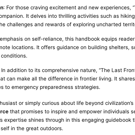
on
: For those craving excitement and new experiences, 
mpanion. It delves into thrilling activities such as hiki
he challenges and rewards of exploring uncharted territ
s emphasis on self-reliance, this handbook equips reade
mote locations. It offers guidance on building shelters, 
conditions.
: In addition to its comprehensive nature, “The Last Fro
hat can make all the difference in frontier living. It sha
es to emergency preparedness strategies.
siast or simply curious about life beyond civilization’s
urce
that promises to inspire and empower individuals se
expertise shines through in this engaging guidebook tha
 self in the great outdoors.