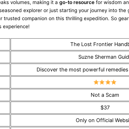
peaks volumes, making it a
go-to resource
for wisdom an
easoned explorer or just starting your journey into the 
r trusted companion on this thrilling expedition. So ge
s experience!
The Lost Frontier Hand
Suzne Sherman Guid
Discover the most powerful remedies w
Not a Scam
$37
Only on Official Webs