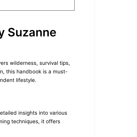
by Suzanne
s wilderness, survival tips,
n, this handbook is a must-
dent lifestyle.
tailed insights into various
ming techniques, it offers