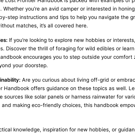
e Lost Frontier Handbook is packed with examples of pra
. Whether you’re an avid camper or interested in honing y
-step instructions and tips to help you navigate the g
without matches, it’s all covered here.
ies:
If you’re looking to explore new hobbies or interest
as. Discover the thrill of foraging for wild edibles or lea
andbook encourages you to step outside your comfort 
yond your doorstep.
nability:
Are you curious about living off-grid or embra
ier Handbook offers guidance on these topics as well. 
e sources like solar panels or harness rainwater for var
 and making eco-friendly choices, this handbook empow
tical knowledge, inspiration for new hobbies, or guidanc