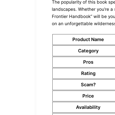
The popularity of this book s
landscapes. Whether you’re a s
Frontier Handbook” will be you
on an unforgettable wildernes
Product Name
Category
Pros
Rating
Scam?
Price
Availability