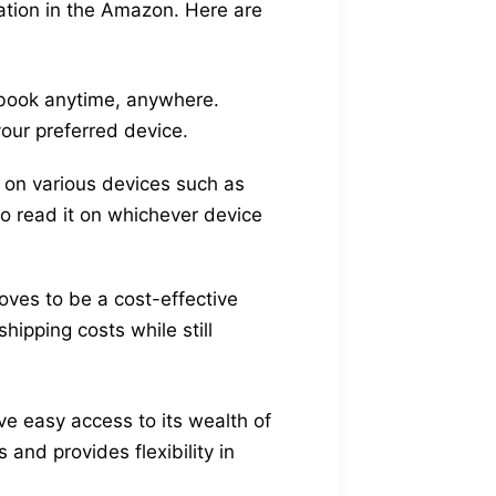
ration in the Amazon. Here are
dbook anytime, anywhere.
your preferred device.
on various devices such as
to read it on whichever device
oves to be a cost-effective
ipping costs while still
e easy access to its wealth of
and provides flexibility in