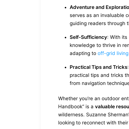
Adventure and Explorati
serves as an invaluable co
guiding readers through t
Self-Sufficiency
: With it
knowledge to thrive in re
adapting to
off-grid living
Practical Tips and Tricks
practical tips and tricks t
from navigation techniqu
Whether you’re an outdoor enthu
Handbook” is a
valuable reso
wilderness. Suzanne Sherman’s 
looking to reconnect with their