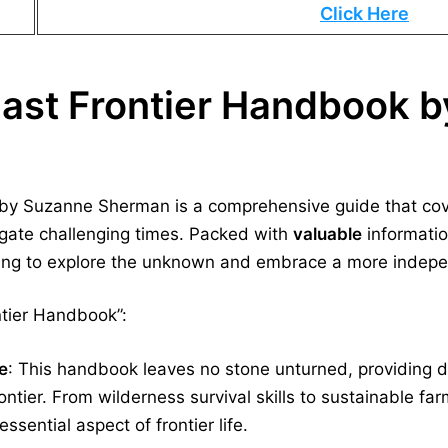
Click Here
Last Frontier Handbook 
by Suzanne Sherman is a comprehensive guide that cover
igate challenging times. Packed with
valuable
informatio
ing to explore the unknown and embrace a more indepen
ntier Handbook”:
e
: This handbook leaves no stone unturned, providing de
rontier. From wilderness survival skills to sustainable far
ssential aspect of frontier life.