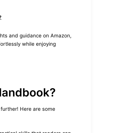
?
sights and guidance on Amazon,
fortlessly while enjoying
 Handbook?
further! Here are some