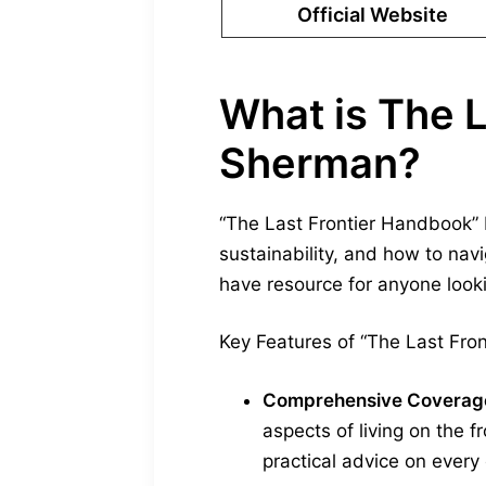
Official Website
What is The 
Sherman?
“The Last Frontier Handbook” 
sustainability, and how to nav
have resource for anyone look
Key Features of “The Last Fro
Comprehensive Coverag
aspects of living on the f
practical advice on every e