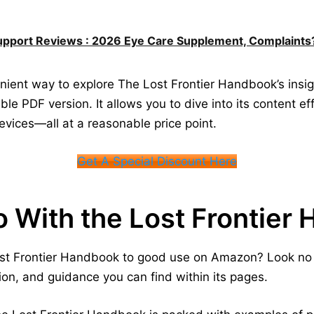
upport Reviews : 2026 Eye Care Supplement, Complaints
nvenient way to explore The Lost Frontier Handbook’s in
ble PDF version. It allows you to dive into its content ef
evices—all at a reasonable price point.
Get A Special Discount Here
o With the Lost Frontier
ost Frontier Handbook to good use on Amazon? Look no 
tion, and guidance you can find within its pages.