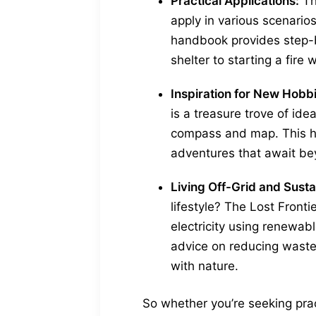
Practical Applications:
Th
apply in various scenarios
handbook provides step-by
shelter to starting a fire 
Inspiration for New Hobb
is a treasure trove of ide
compass and map. This h
adventures that await be
Living Off-Grid and Sustai
lifestyle? The Lost Front
electricity using renewabl
advice on reducing waste
with nature.
So whether you’re seeking prac