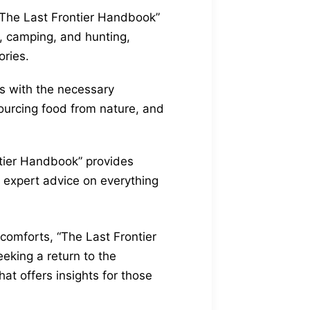
“The Last Frontier Handbook”
ng, camping, and hunting,
ories.
rs with the necessary
sourcing food from nature, and
ntier Handbook” provides
res expert advice on everything
 comforts, “The Last Frontier
eking a return to the
t offers insights for those