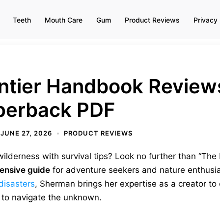
Teeth
Mouth Care
Gum
Product Reviews
Privacy 
ontier Handbook Review
perback PDF
JUNE 27, 2026
PRODUCT REVIEWS
ilderness with survival tips? Look no further than “The
ensive guide
for adventure seekers and nature enthusias
disasters
, Sherman brings her expertise as a creator to
 to navigate the unknown.