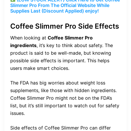
Slimmer Pro From The Official Website While
Supplies Last (Discount Applied) enjoy!
Coffee Slimmer Pro Side Effects
When looking at
Coffee Slimmer Pro
ingredients
, it’s key to think about safety. The
product is said to be well-made, but knowing
possible side effects is important. This helps
users make smart choices.
The FDA has big worries about weight loss
supplements, like those with hidden ingredients.
Coffee Slimmer Pro might not be on the FDA’s
list, but it’s still important to watch out for safety
issues.
Side effects of Coffee Slimmer Pro can differ