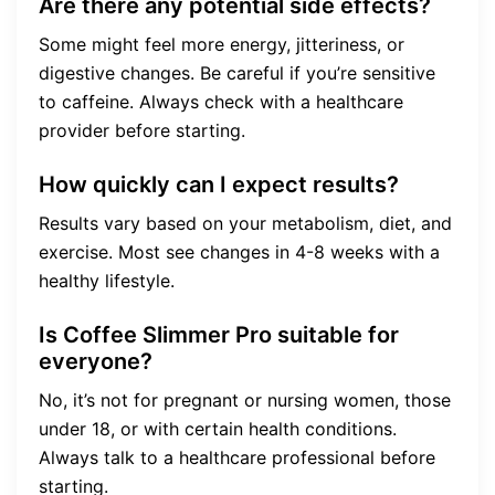
Are there any potential side effects?
Some might feel more energy, jitteriness, or
digestive changes. Be careful if you’re sensitive
to caffeine. Always check with a healthcare
provider before starting.
How quickly can I expect results?
Results vary based on your metabolism, diet, and
exercise. Most see changes in 4-8 weeks with a
healthy lifestyle.
Is Coffee Slimmer Pro suitable for
everyone?
No, it’s not for pregnant or nursing women, those
under 18, or with certain health conditions.
Always talk to a healthcare professional before
starting.