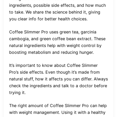
ingredients, possible side effects, and how much
to take. We share the science behind it, giving
you clear info for better health choices.
Coffee Slimmer Pro uses green tea, garcinia
cambogia, and green coffee bean extract. These
natural ingredients help with weight control by
boosting metabolism and reducing hunger.
It’s important to know about Coffee Slimmer
Pro’s side effects. Even though it’s made from
natural stuff, how it affects you can differ. Always
check the ingredients and talk to a doctor before
trying it.
The right amount of Coffee Slimmer Pro can help
with weight management. Using it with a healthy