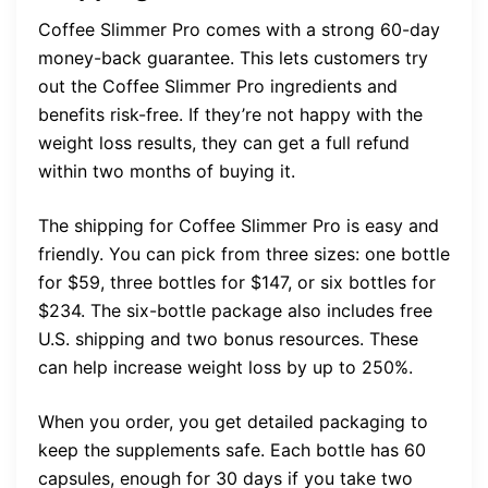
Coffee Slimmer Pro comes with a strong 60-day
money-back guarantee. This lets customers try
out the Coffee Slimmer Pro ingredients and
benefits risk-free. If they’re not happy with the
weight loss results, they can get a full refund
within two months of buying it.
The shipping for Coffee Slimmer Pro is easy and
friendly. You can pick from three sizes: one bottle
for $59, three bottles for $147, or six bottles for
$234. The six-bottle package also includes free
U.S. shipping and two bonus resources. These
can help increase weight loss by up to 250%.
When you order, you get detailed packaging to
keep the supplements safe. Each bottle has 60
capsules, enough for 30 days if you take two