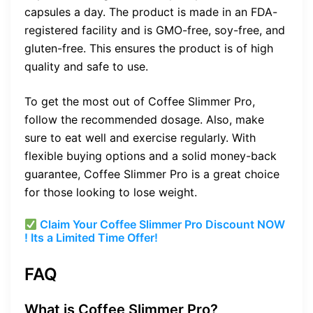
capsules a day. The product is made in an FDA-
registered facility and is GMO-free, soy-free, and
gluten-free. This ensures the product is of high
quality and safe to use.
To get the most out of Coffee Slimmer Pro,
follow the recommended dosage. Also, make
sure to eat well and exercise regularly. With
flexible buying options and a solid money-back
guarantee, Coffee Slimmer Pro is a great choice
for those looking to lose weight.
Claim Your Coffee Slimmer Pro Discount NOW
! Its a Limited Time Offer!
FAQ
What is Coffee Slimmer Pro?