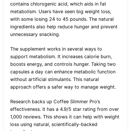
contains chlorogenic acid, which aids in fat
metabolism. Users have seen big weight loss,
with some losing 24 to 45 pounds. The natural
ingredients also help reduce hunger and prevent
unnecessary snacking.
The supplement works in several ways to
support metabolism. It increases calorie burn,
boosts energy, and controls hunger. Taking two
capsules a day can enhance metabolic function
without artificial stimulants. This natural
approach offers a safer way to manage weight.
Research backs up Coffee Slimmer Pro’s
effectiveness. It has a 4.9/5 star rating from over
1,000 reviews. This shows it can help with weight
loss using natural, scientifically-backed