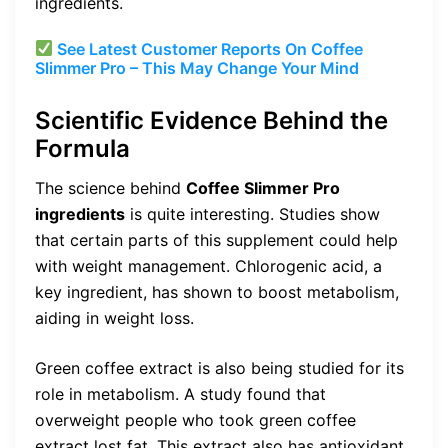
ingredients.
See Latest Customer Reports On Coffee
Slimmer Pro – This May Change Your Mind
Scientific Evidence Behind the
Formula
The science behind
Coffee Slimmer Pro
ingredients
is quite interesting. Studies show
that certain parts of this supplement could help
with weight management. Chlorogenic acid, a
key ingredient, has shown to boost metabolism,
aiding in weight loss.
Green coffee extract is also being studied for its
role in metabolism. A study found that
overweight people who took green coffee
extract lost fat. This extract also has antioxidant