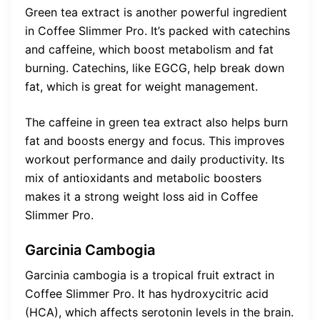
Green tea extract is another powerful ingredient
in Coffee Slimmer Pro. It’s packed with catechins
and caffeine, which boost metabolism and fat
burning. Catechins, like EGCG, help break down
fat, which is great for weight management.
The caffeine in green tea extract also helps burn
fat and boosts energy and focus. This improves
workout performance and daily productivity. Its
mix of antioxidants and metabolic boosters
makes it a strong weight loss aid in Coffee
Slimmer Pro.
Garcinia Cambogia
Garcinia cambogia is a tropical fruit extract in
Coffee Slimmer Pro. It has hydroxycitric acid
(HCA), which affects serotonin levels in the brain.