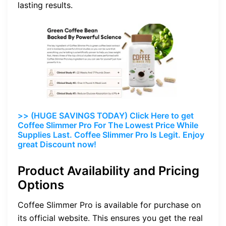
lasting results.
>> (HUGE SAVINGS TODAY) Click Here to get
Coffee Slimmer Pro For The Lowest Price While
Supplies Last. Coffee Slimmer Pro Is Legit. Enjoy
great Discount now!
Product Availability and Pricing
Options
Coffee Slimmer Pro is available for purchase on
its official website. This ensures you get the real