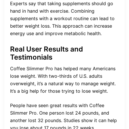
Experts say that taking supplements should go
hand in hand with exercise. Combining
supplements with a workout routine can lead to
better weight loss. This approach can increase
energy use and improve metabolic health.
Real User Results and
Testimonials
Coffee Slimmer Pro has helped many Americans
lose weight. With two-thirds of U.S. adults
overweight, it’s a natural way to manage weight.
It’s a big help for those trying to lose weight.
People have seen great results with Coffee
Slimmer Pro. One person lost 24 pounds, and
another lost 32 pounds. Studies show it can help
you lose about 17 pounds in 22 weeks.