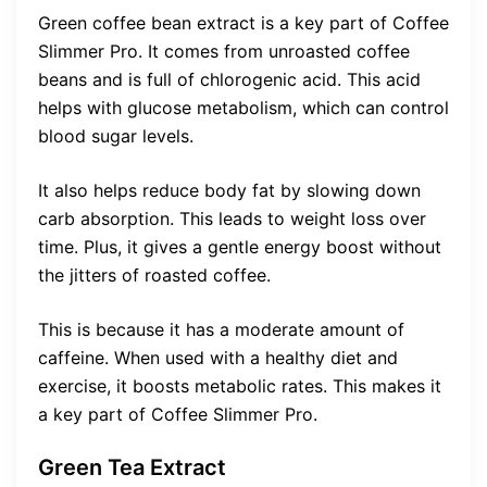
Green coffee bean extract is a key part of Coffee
Slimmer Pro. It comes from unroasted coffee
beans and is full of chlorogenic acid. This acid
helps with glucose metabolism, which can control
blood sugar levels.
It also helps reduce body fat by slowing down
carb absorption. This leads to weight loss over
time. Plus, it gives a gentle energy boost without
the jitters of roasted coffee.
This is because it has a moderate amount of
caffeine. When used with a healthy diet and
exercise, it boosts metabolic rates. This makes it
a key part of Coffee Slimmer Pro.
Green Tea Extract