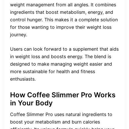
weight management from all angles. It combines
ingredients that boost metabolism, energy, and
control hunger. This makes it a complete solution
for those wanting to improve their weight loss
journey.
Users can look forward to a supplement that aids
in weight loss and boosts energy. The blend is
designed to make managing weight easier and
more sustainable for health and fitness
enthusiasts.
How Coffee Slimmer Pro Works
in Your Body
Coffee Slimmer Pro uses natural ingredients to
boost your metabolism and burn calories