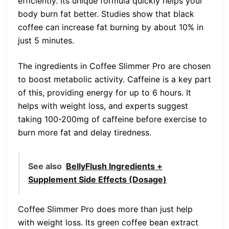
efficiently. Its unique formula quickly helps your
body burn fat better. Studies show that black
coffee can increase fat burning by about 10% in
just 5 minutes.
The ingredients in Coffee Slimmer Pro are chosen
to boost metabolic activity. Caffeine is a key part
of this, providing energy for up to 6 hours. It
helps with weight loss, and experts suggest
taking 100-200mg of caffeine before exercise to
burn more fat and delay tiredness.
See also
BellyFlush Ingredients +
Supplement Side Effects (Dosage)
Coffee Slimmer Pro does more than just help
with weight loss. Its green coffee bean extract