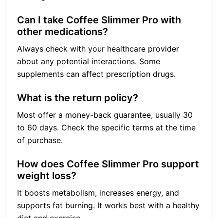
Can I take Coffee Slimmer Pro with
other medications?
Always check with your healthcare provider
about any potential interactions. Some
supplements can affect prescription drugs.
What is the return policy?
Most offer a money-back guarantee, usually 30
to 60 days. Check the specific terms at the time
of purchase.
How does Coffee Slimmer Pro support
weight loss?
It boosts metabolism, increases energy, and
supports fat burning. It works best with a healthy
diet and exercise.