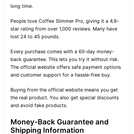
long time.
People love Coffee Slimmer Pro, giving it a 4.9-
star rating from over 1,000 reviews. Many have
lost 24 to 45 pounds.
Every purchase comes with a 60-day money-
back guarantee. This lets you try it without risk.
The official website offers safe payment options
and customer support for a hassle-free buy.
Buying from the official website means you get
the real product. You also get special discounts
and avoid fake products.
Money-Back Guarantee and
Shipping Information