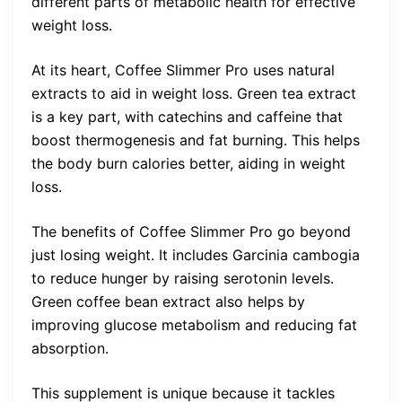
different parts of metabolic health for effective
weight loss.
At its heart, Coffee Slimmer Pro uses natural
extracts to aid in weight loss. Green tea extract
is a key part, with catechins and caffeine that
boost thermogenesis and fat burning. This helps
the body burn calories better, aiding in weight
loss.
The benefits of Coffee Slimmer Pro go beyond
just losing weight. It includes Garcinia cambogia
to reduce hunger by raising serotonin levels.
Green coffee bean extract also helps by
improving glucose metabolism and reducing fat
absorption.
This supplement is unique because it tackles