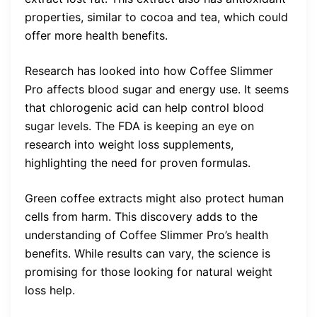
properties, similar to cocoa and tea, which could
offer more health benefits.
Research has looked into how Coffee Slimmer
Pro affects blood sugar and energy use. It seems
that chlorogenic acid can help control blood
sugar levels. The FDA is keeping an eye on
research into weight loss supplements,
highlighting the need for proven formulas.
Green coffee extracts might also protect human
cells from harm. This discovery adds to the
understanding of Coffee Slimmer Pro’s health
benefits. While results can vary, the science is
promising for those looking for natural weight
loss help.