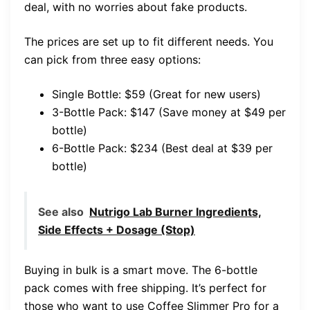
deal, with no worries about fake products.
The prices are set up to fit different needs. You
can pick from three easy options:
Single Bottle: $59 (Great for new users)
3-Bottle Pack: $147 (Save money at $49 per
bottle)
6-Bottle Pack: $234 (Best deal at $39 per
bottle)
See also
Nutrigo Lab Burner Ingredients,
Side Effects + Dosage (Stop)
Buying in bulk is a smart move. The 6-bottle
pack comes with free shipping. It’s perfect for
those who want to use Coffee Slimmer Pro for a