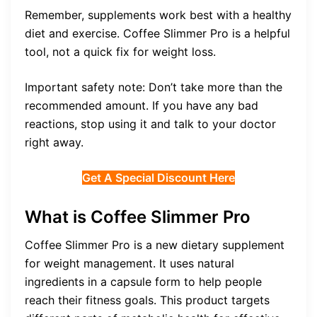
Remember, supplements work best with a healthy
diet and exercise. Coffee Slimmer Pro is a helpful
tool, not a quick fix for weight loss.
Important safety note: Don’t take more than the
recommended amount. If you have any bad
reactions, stop using it and talk to your doctor
right away.
Get A Special Discount Here
What is Coffee Slimmer Pro
Coffee Slimmer Pro is a new dietary supplement
for weight management. It uses natural
ingredients in a capsule form to help people
reach their fitness goals. This product targets