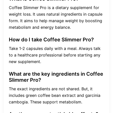
Coffee Slimmer Pro is a dietary supplement for
weight loss. It uses natural ingredients in capsule
form. It aims to help manage weight by boosting
metabolism and energy balance.
How do I take Coffee Slimmer Pro?
Take 1-2 capsules daily with a meal. Always talk
to a healthcare professional before starting any
new supplement.
What are the key ingredients in Coffee
Slimmer Pro?
The exact ingredients are not shared. But, it
includes green coffee bean extract and garcinia
cambogia. These support metabolism.