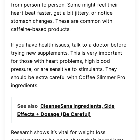
from person to person. Some might feel their
heart beat faster, get a bit jittery, or notice
stomach changes. These are common with
caffeine-based products.
If you have health issues, talk to a doctor before
trying new supplements. This is very important
for those with heart problems, high blood
pressure, or are sensitive to stimulants. They
should be extra careful with Coffee Slimmer Pro
ingredients.
See also
CleanseSana Ingredients, Side
Effects + Dosage (Be Careful)
Research shows it’s vital for weight loss