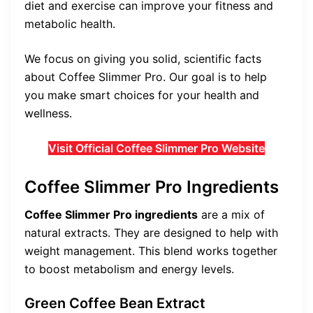
diet and exercise can improve your fitness and
metabolic health.
We focus on giving you solid, scientific facts
about Coffee Slimmer Pro. Our goal is to help
you make smart choices for your health and
wellness.
Visit Official Coffee Slimmer Pro Website
Coffee Slimmer Pro Ingredients
Coffee Slimmer Pro ingredients
are a mix of
natural extracts. They are designed to help with
weight management. This blend works together
to boost metabolism and energy levels.
Green Coffee Bean Extract