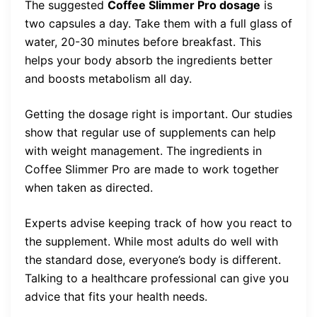
The suggested
Coffee Slimmer Pro dosage
is
two capsules a day. Take them with a full glass of
water, 20-30 minutes before breakfast. This
helps your body absorb the ingredients better
and boosts metabolism all day.
Getting the dosage right is important. Our studies
show that regular use of supplements can help
with weight management. The ingredients in
Coffee Slimmer Pro are made to work together
when taken as directed.
Experts advise keeping track of how you react to
the supplement. While most adults do well with
the standard dose, everyone’s body is different.
Talking to a healthcare professional can give you
advice that fits your health needs.