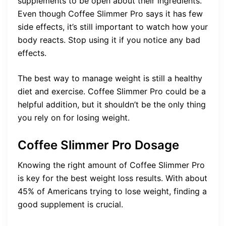
supplements to be open about their ingredients.
Even though Coffee Slimmer Pro says it has few
side effects, it’s still important to watch how your
body reacts. Stop using it if you notice any bad
effects.
The best way to manage weight is still a healthy
diet and exercise. Coffee Slimmer Pro could be a
helpful addition, but it shouldn’t be the only thing
you rely on for losing weight.
Coffee Slimmer Pro Dosage
Knowing the right amount of Coffee Slimmer Pro
is key for the best weight loss results. With about
45% of Americans trying to lose weight, finding a
good supplement is crucial.