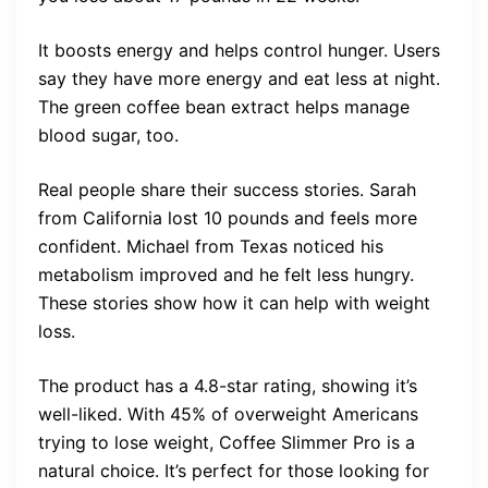
It boosts energy and helps control hunger. Users
say they have more energy and eat less at night.
The green coffee bean extract helps manage
blood sugar, too.
Real people share their success stories. Sarah
from California lost 10 pounds and feels more
confident. Michael from Texas noticed his
metabolism improved and he felt less hungry.
These stories show how it can help with weight
loss.
The product has a 4.8-star rating, showing it’s
well-liked. With 45% of overweight Americans
trying to lose weight, Coffee Slimmer Pro is a
natural choice. It’s perfect for those looking for