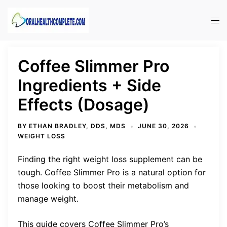
Skip
to
Tog
content
men
Coffee Slimmer Pro
Ingredients + Side
Effects (Dosage)
BY
ETHAN BRADLEY, DDS, MDS
JUNE 30, 2026
WEIGHT LOSS
Finding the right weight loss supplement can be
tough. Coffee Slimmer Pro is a natural option for
those looking to boost their metabolism and
manage weight.
This guide covers Coffee Slimmer Pro’s