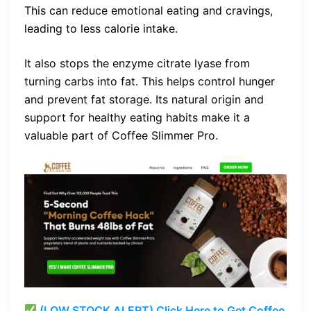
This can reduce emotional eating and cravings,
leading to less calorie intake.
It also stops the enzyme citrate lyase from
turning carbs into fat. This helps control hunger
and prevent fat storage. Its natural origin and
support for healthy eating habits make it a
valuable part of Coffee Slimmer Pro.
(LOW STOCK ALERT) Click Here to Get Coffee