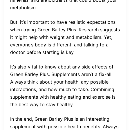
minerals, and antioxidants that could boost your
metabolism.
But, it’s important to have realistic expectations
when trying Green Barley Plus. Research suggests
it might help with weight and metabolism. Yet,
everyone’s body is different, and talking to a
doctor before starting is key.
It’s also vital to know about any side effects of
Green Barley Plus. Supplements aren’t a fix-all.
Always think about your health, any possible
interactions, and how much to take. Combining
supplements with healthy eating and exercise is
the best way to stay healthy.
In the end, Green Barley Plus is an interesting
supplement with possible health benefits. Always