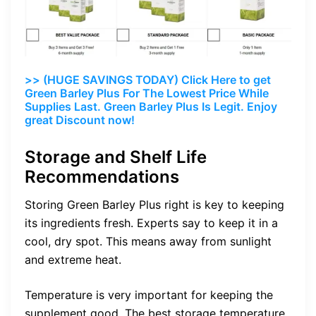
>> (HUGE SAVINGS TODAY) Click Here to get
Green Barley Plus For The Lowest Price While
Supplies Last. Green Barley Plus Is Legit. Enjoy
great Discount now!
Storage and Shelf Life
Recommendations
Storing Green Barley Plus right is key to keeping
its ingredients fresh. Experts say to keep it in a
cool, dry spot. This means away from sunlight
and extreme heat.
Temperature is very important for keeping the
supplement good. The best storage temperature