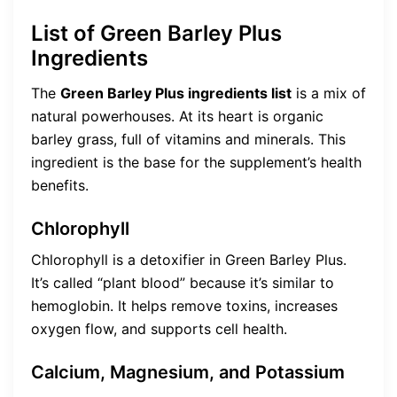
List of Green Barley Plus
Ingredients
The
Green Barley Plus ingredients list
is a mix of
natural powerhouses. At its heart is organic
barley grass, full of vitamins and minerals. This
ingredient is the base for the supplement’s health
benefits.
Chlorophyll
Chlorophyll is a detoxifier in Green Barley Plus.
It’s called “plant blood” because it’s similar to
hemoglobin. It helps remove toxins, increases
oxygen flow, and supports cell health.
Calcium, Magnesium, and Potassium