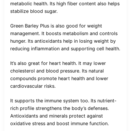
metabolic health. Its high fiber content also helps
stabilize blood sugar.
Green Barley Plus is also good for weight
management. It boosts metabolism and controls
hunger. Its antioxidants help in losing weight by
reducing inflammation and supporting cell health.
It’s also great for heart health. It may lower
cholesterol and blood pressure. Its natural
compounds promote heart health and lower
cardiovascular risks.
It supports the immune system too. Its nutrient-
rich profile strengthens the body’s defenses.
Antioxidants and minerals protect against
oxidative stress and boost immune function.