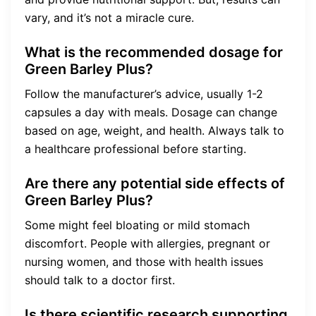
vary, and it’s not a miracle cure.
What is the recommended dosage for
Green Barley Plus?
Follow the manufacturer’s advice, usually 1-2
capsules a day with meals. Dosage can change
based on age, weight, and health. Always talk to
a healthcare professional before starting.
Are there any potential side effects of
Green Barley Plus?
Some might feel bloating or mild stomach
discomfort. People with allergies, pregnant or
nursing women, and those with health issues
should talk to a doctor first.
Is there scientific research supporting