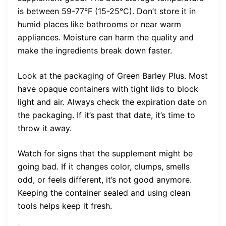
is between 59-77°F (15-25°C). Don’t store it in
humid places like bathrooms or near warm
appliances. Moisture can harm the quality and
make the ingredients break down faster.
Look at the packaging of Green Barley Plus. Most
have opaque containers with tight lids to block
light and air. Always check the expiration date on
the packaging. If it’s past that date, it’s time to
throw it away.
Watch for signs that the supplement might be
going bad. If it changes color, clumps, smells
odd, or feels different, it’s not good anymore.
Keeping the container sealed and using clean
tools helps keep it fresh.