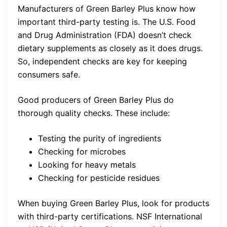
Manufacturers of Green Barley Plus know how
important third-party testing is. The U.S. Food
and Drug Administration (FDA) doesn’t check
dietary supplements as closely as it does drugs.
So, independent checks are key for keeping
consumers safe.
Good producers of Green Barley Plus do
thorough quality checks. These include:
Testing the purity of ingredients
Checking for microbes
Looking for heavy metals
Checking for pesticide residues
When buying Green Barley Plus, look for products
with third-party certifications. NSF International