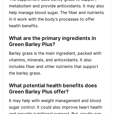
metabolism and provide antioxidants. It may also
help manage blood sugar. The fiber and nutrients
in it work with the body’s processes to offer
health benefits.
What are the primary ingredients in
Green Barley Plus?
Barley grass is the main ingredient, packed with
vitamins, minerals, and antioxidants. It also
includes fiber and other nutrients that support
the barley grass.
What potential health benefits does
Green Barley Plus offer?
It may help with weight management and blood
sugar control. It could also improve heart health
and provide nutritional support. But, results can