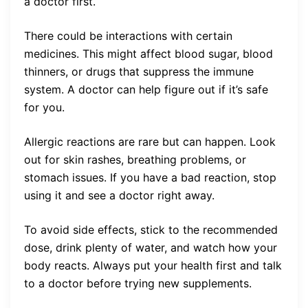
a doctor first.
There could be interactions with certain
medicines. This might affect blood sugar, blood
thinners, or drugs that suppress the immune
system. A doctor can help figure out if it’s safe
for you.
Allergic reactions are rare but can happen. Look
out for skin rashes, breathing problems, or
stomach issues. If you have a bad reaction, stop
using it and see a doctor right away.
To avoid side effects, stick to the recommended
dose, drink plenty of water, and watch how your
body reacts. Always put your health first and talk
to a doctor before trying new supplements.