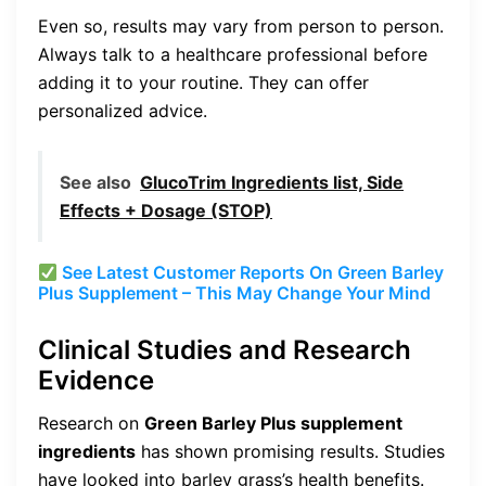
Even so, results may vary from person to person.
Always talk to a healthcare professional before
adding it to your routine. They can offer
personalized advice.
See also
GlucoTrim Ingredients list, Side
Effects + Dosage (STOP)
See Latest Customer Reports On Green Barley
Plus Supplement – This May Change Your Mind
Clinical Studies and Research
Evidence
Research on
Green Barley Plus supplement
ingredients
has shown promising results. Studies
have looked into barley grass’s health benefits.