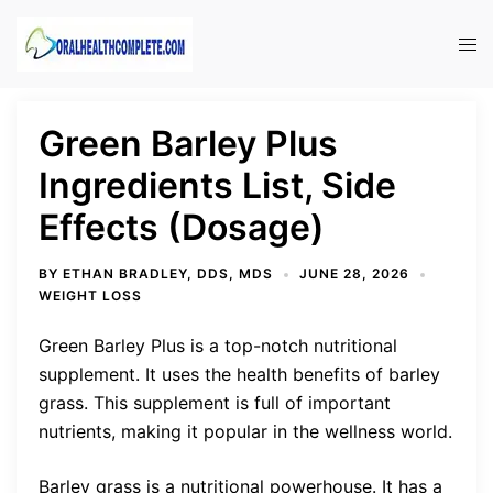
Skip
to
Tog
content
men
Green Barley Plus
Ingredients List, Side
Effects (Dosage)
BY
ETHAN BRADLEY, DDS, MDS
JUNE 28, 2026
WEIGHT LOSS
Green Barley Plus is a top-notch nutritional
supplement. It uses the health benefits of barley
grass. This supplement is full of important
nutrients, making it popular in the wellness world.
Barley grass is a nutritional powerhouse. It has a