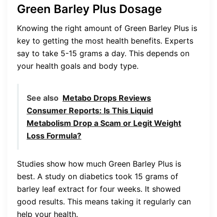
Green Barley Plus Dosage
Knowing the right amount of Green Barley Plus is
key to getting the most health benefits. Experts
say to take 5-15 grams a day. This depends on
your health goals and body type.
See also
Metabo Drops Reviews
Consumer Reports: Is This Liquid
Metabolism Drop a Scam or Legit Weight
Loss Formula?
Studies show how much Green Barley Plus is
best. A study on diabetics took 15 grams of
barley leaf extract for four weeks. It showed
good results. This means taking it regularly can
help your health.