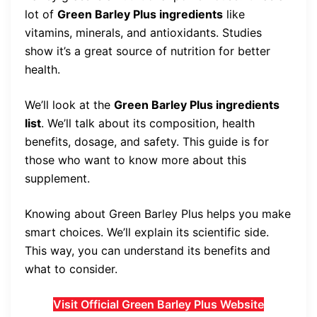
lot of
Green Barley Plus ingredients
like
vitamins, minerals, and antioxidants. Studies
show it’s a great source of nutrition for better
health.
We’ll look at the
Green Barley Plus ingredients
list
. We’ll talk about its composition, health
benefits, dosage, and safety. This guide is for
those who want to know more about this
supplement.
Knowing about Green Barley Plus helps you make
smart choices. We’ll explain its scientific side.
This way, you can understand its benefits and
what to consider.
Visit Official Green Barley Plus Website