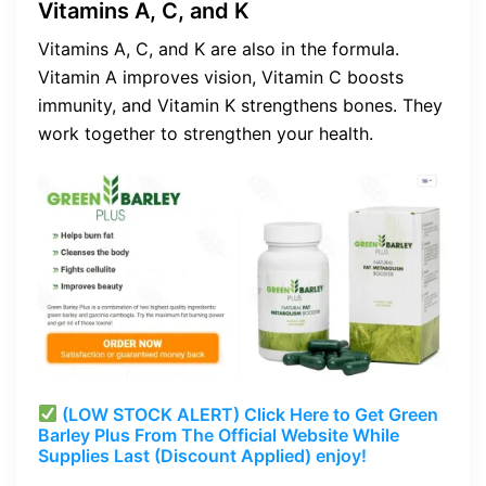
Vitamins A, C, and K
Vitamins A, C, and K are also in the formula.
Vitamin A improves vision, Vitamin C boosts
immunity, and Vitamin K strengthens bones. They
work together to strengthen your health.
(LOW STOCK ALERT) Click Here to Get Green
Barley Plus From The Official Website While
Supplies Last (Discount Applied) enjoy!