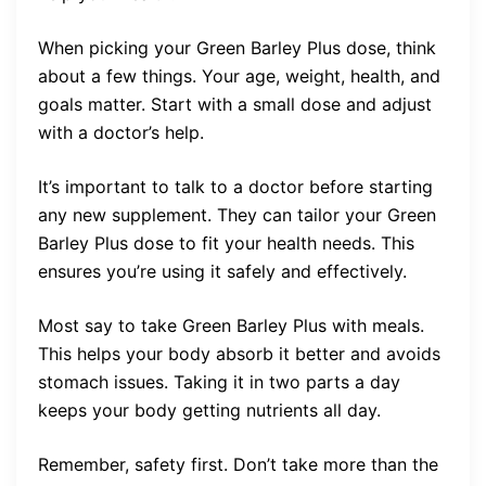
When picking your Green Barley Plus dose, think
about a few things. Your age, weight, health, and
goals matter. Start with a small dose and adjust
with a doctor’s help.
It’s important to talk to a doctor before starting
any new supplement. They can tailor your Green
Barley Plus dose to fit your health needs. This
ensures you’re using it safely and effectively.
Most say to take Green Barley Plus with meals.
This helps your body absorb it better and avoids
stomach issues. Taking it in two parts a day
keeps your body getting nutrients all day.
Remember, safety first. Don’t take more than the