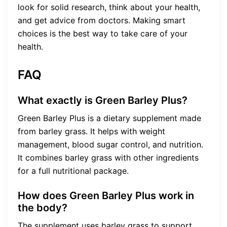
look for solid research, think about your health,
and get advice from doctors. Making smart
choices is the best way to take care of your
health.
FAQ
What exactly is Green Barley Plus?
Green Barley Plus is a dietary supplement made
from barley grass. It helps with weight
management, blood sugar control, and nutrition.
It combines barley grass with other ingredients
for a full nutritional package.
How does Green Barley Plus work in
the body?
The supplement uses barley grass to support