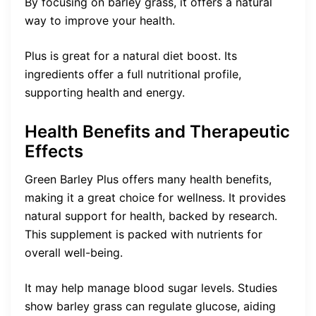
By focusing on barley grass, it offers a natural
way to improve your health.
Plus is great for a natural diet boost. Its
ingredients offer a full nutritional profile,
supporting health and energy.
Health Benefits and Therapeutic
Effects
Green Barley Plus offers many health benefits,
making it a great choice for wellness. It provides
natural support for health, backed by research.
This supplement is packed with nutrients for
overall well-being.
It may help manage blood sugar levels. Studies
show barley grass can regulate glucose, aiding