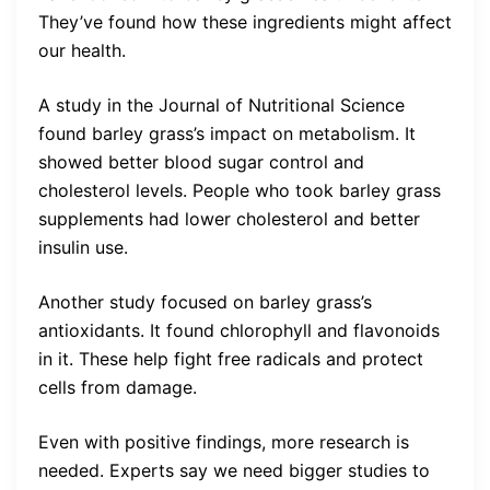
They’ve found how these ingredients might affect
our health.
A study in the Journal of Nutritional Science
found barley grass’s impact on metabolism. It
showed better blood sugar control and
cholesterol levels. People who took barley grass
supplements had lower cholesterol and better
insulin use.
Another study focused on barley grass’s
antioxidants. It found chlorophyll and flavonoids
in it. These help fight free radicals and protect
cells from damage.
Even with positive findings, more research is
needed. Experts say we need bigger studies to