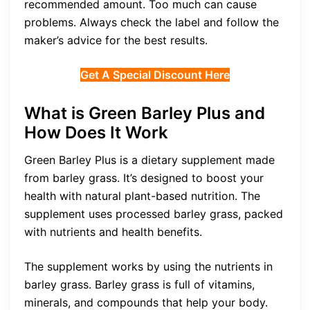
recommended amount. Too much can cause
problems. Always check the label and follow the
maker’s advice for the best results.
Get A Special Discount Here
What is Green Barley Plus and
How Does It Work
Green Barley Plus is a dietary supplement made
from barley grass. It’s designed to boost your
health with natural plant-based nutrition. The
supplement uses processed barley grass, packed
with nutrients and health benefits.
The supplement works by using the nutrients in
barley grass. Barley grass is full of vitamins,
minerals, and compounds that help your body.