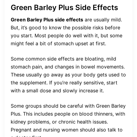
Green Barley Plus Side Effects
Green Barley Plus side effects
are usually mild.
But, it’s good to know the possible risks before
you start. Most people do well with it, but some
might feel a bit of stomach upset at first.
Some common side effects are bloating, mild
stomach pain, and changes in bowel movements.
These usually go away as your body gets used to
the supplement. If you’re really sensitive, start
with a small dose and slowly increase it.
Some groups should be careful with Green Barley
Plus. This includes people on blood thinners, with
kidney problems, or chronic health issues.
Pregnant and nursing women should also talk to