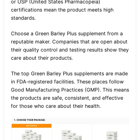
or USP (United States Pharmacopeia)
certifications mean the product meets high
standards.
Choose a Green Barley Plus supplement from a
reputable maker. Companies that are open about
their quality control and testing results show they
care about their products.
The top Green Barley Plus supplements are made
in FDA-registered facilities. These places follow
Good Manufacturing Practices (GMP). This means
the products are safe, consistent, and effective
for those who care about their health.