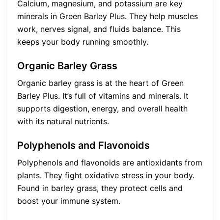
Calcium, magnesium, and potassium are key
minerals in Green Barley Plus. They help muscles
work, nerves signal, and fluids balance. This
keeps your body running smoothly.
Organic Barley Grass
Organic barley grass is at the heart of Green
Barley Plus. It’s full of vitamins and minerals. It
supports digestion, energy, and overall health
with its natural nutrients.
Polyphenols and Flavonoids
Polyphenols and flavonoids are antioxidants from
plants. They fight oxidative stress in your body.
Found in barley grass, they protect cells and
boost your immune system.