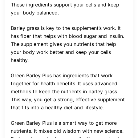
These ingredients support your cells and keep
your body balanced.
Barley grass is key to the supplement’s work. It
has fiber that helps with blood sugar and insulin.
The supplement gives you nutrients that help
your body work better and keep your cells
healthy.
Green Barley Plus has ingredients that work
together for health benefits. It uses advanced
methods to keep the nutrients in barley grass.
This way, you get a strong, effective supplement
that fits into a healthy diet and lifestyle.
Green Barley Plus is a smart way to get more
nutrients. It mixes old wisdom with new science.