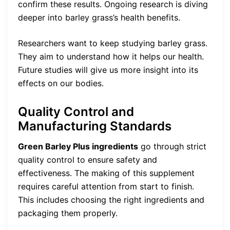
confirm these results. Ongoing research is diving
deeper into barley grass’s health benefits.
Researchers want to keep studying barley grass.
They aim to understand how it helps our health.
Future studies will give us more insight into its
effects on our bodies.
Quality Control and
Manufacturing Standards
Green Barley Plus ingredients
go through strict
quality control to ensure safety and
effectiveness. The making of this supplement
requires careful attention from start to finish.
This includes choosing the right ingredients and
packaging them properly.