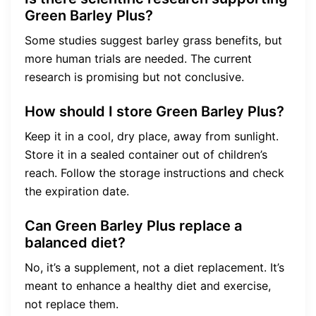
Green Barley Plus?
Some studies suggest barley grass benefits, but
more human trials are needed. The current
research is promising but not conclusive.
How should I store Green Barley Plus?
Keep it in a cool, dry place, away from sunlight.
Store it in a sealed container out of children’s
reach. Follow the storage instructions and check
the expiration date.
Can Green Barley Plus replace a
balanced diet?
No, it’s a supplement, not a diet replacement. It’s
meant to enhance a healthy diet and exercise,
not replace them.