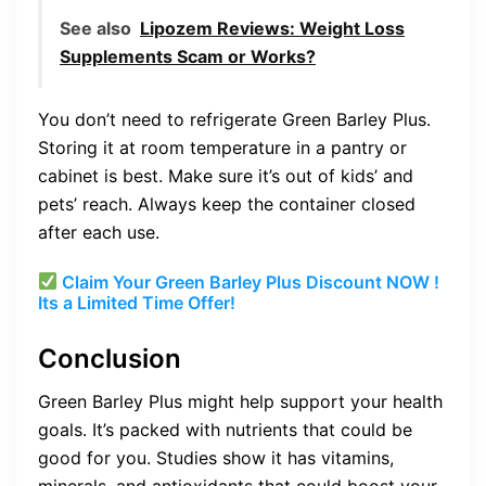
See also
Lipozem Reviews: Weight Loss
Supplements Scam or Works?
You don’t need to refrigerate Green Barley Plus.
Storing it at room temperature in a pantry or
cabinet is best. Make sure it’s out of kids’ and
pets’ reach. Always keep the container closed
after each use.
Claim Your Green Barley Plus Discount NOW !
Its a Limited Time Offer!
Conclusion
Green Barley Plus might help support your health
goals. It’s packed with nutrients that could be
good for you. Studies show it has vitamins,