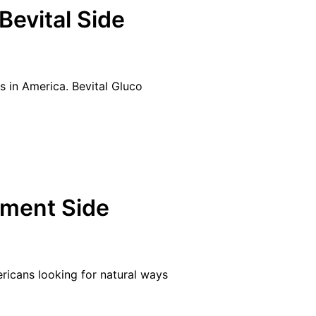
Bevital Side
s in America. Bevital Gluco
ement Side
ricans looking for natural ways