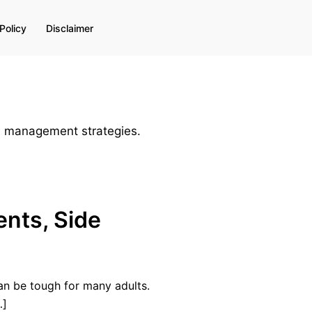
Policy
Disclaimer
nd management strategies.
ents, Side
an be tough for many adults.
…]