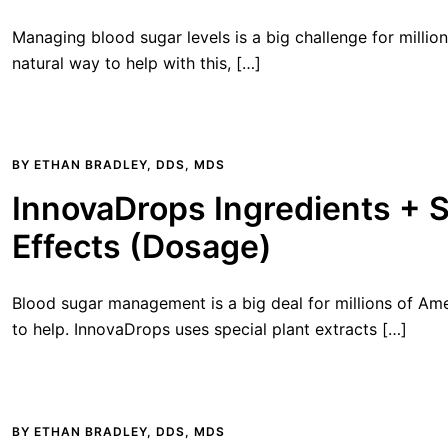
Managing blood sugar levels is a big challenge for million
natural way to help with this, […]
BY
ETHAN BRADLEY, DDS, MDS
InnovaDrops Ingredients + 
Effects (Dosage)
Blood sugar management is a big deal for millions of Ame
to help. InnovaDrops uses special plant extracts […]
BY
ETHAN BRADLEY, DDS, MDS