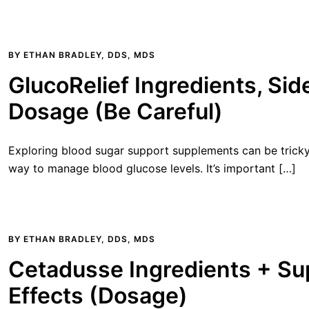
BY
ETHAN BRADLEY, DDS, MDS
GlucoRelief Ingredients, Sid
Dosage (Be Careful)
Exploring blood sugar support supplements can be tricky.
way to manage blood glucose levels. It’s important […]
BY
ETHAN BRADLEY, DDS, MDS
Cetadusse Ingredients + Su
Effects (Dosage)