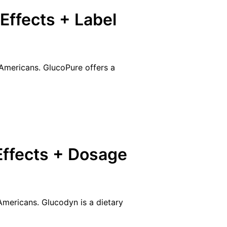
Effects + Label
 Americans. GlucoPure offers a
Effects + Dosage
 Americans. Glucodyn is a dietary