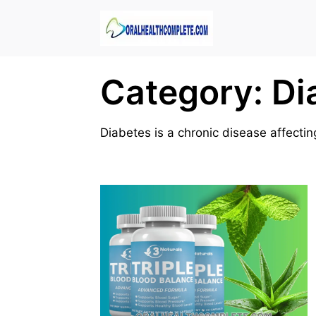
Skip
to
content
Category:
Di
Diabetes is a chronic disease affect