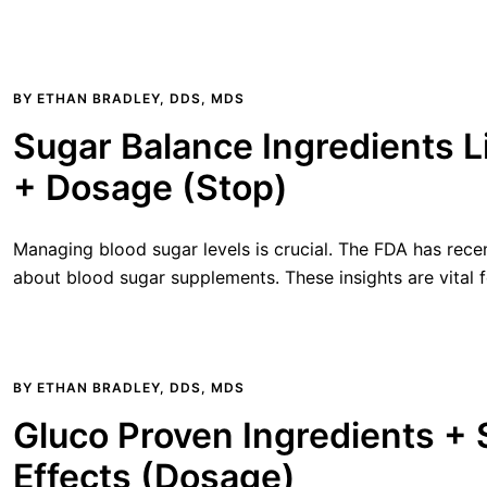
BY
ETHAN BRADLEY, DDS, MDS
Sugar Balance Ingredients Li
+ Dosage (Stop)
Managing blood sugar levels is crucial. The FDA has rece
about blood sugar supplements. These insights are vital f
BY
ETHAN BRADLEY, DDS, MDS
Gluco Proven Ingredients +
Effects (Dosage)