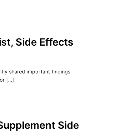
st, Side Effects
ntly shared important findings
or […]
 Supplement Side