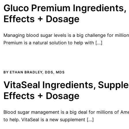
Gluco Premium Ingredients, 
Effects + Dosage
Managing blood sugar levels is a big challenge for million
Premium is a natural solution to help with […]
BY
ETHAN BRADLEY, DDS, MDS
VitaSeal Ingredients, Suppl
Effects + Dosage
Blood sugar management is a big deal for millions of Ame
to help. VitaSeal is a new supplement […]