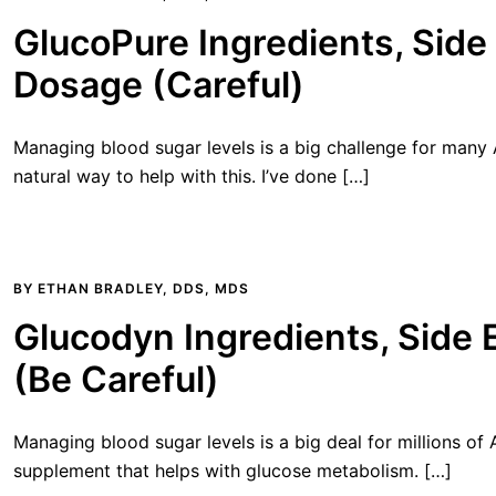
GlucoPure Ingredients, Side 
Dosage (Careful)
Managing blood sugar levels is a big challenge for many
natural way to help with this. I’ve done […]
BY
ETHAN BRADLEY, DDS, MDS
Glucodyn Ingredients, Side 
(Be Careful)
Managing blood sugar levels is a big deal for millions of
supplement that helps with glucose metabolism. […]