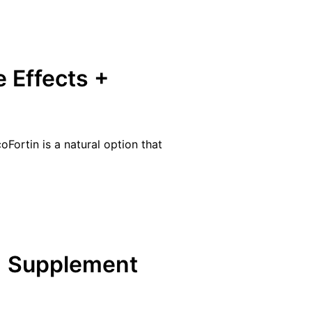
e Effects +
Fortin is a natural option that
+ Supplement