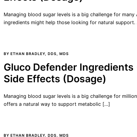
Managing blood sugar levels is a big challenge for many
ingredients might help those looking for natural support.
BY
ETHAN BRADLEY, DDS, MDS
Gluco Defender Ingredients
Side Effects (Dosage)
Managing blood sugar levels is a big challenge for millio
offers a natural way to support metabolic […]
BY
ETHAN BRADLEY, DDS, MDS