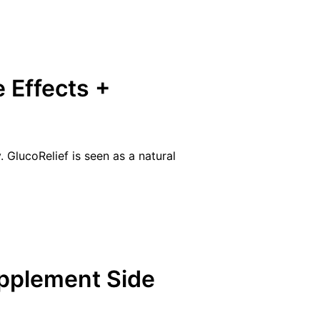
e Effects +
 GlucoRelief is seen as a natural
pplement Side