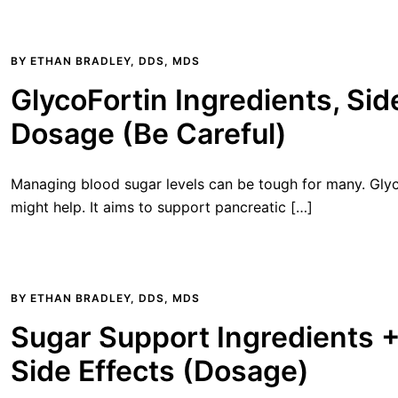
BY
ETHAN BRADLEY, DDS, MDS
GlycoFortin Ingredients, Sid
Dosage (Be Careful)
Managing blood sugar levels can be tough for many. Glyco
might help. It aims to support pancreatic […]
BY
ETHAN BRADLEY, DDS, MDS
Sugar Support Ingredients 
Side Effects (Dosage)