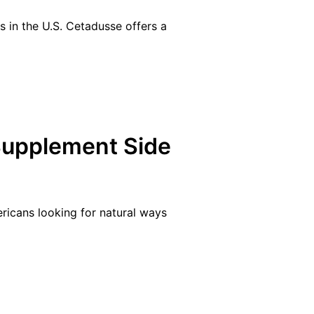
s in the U.S. Cetadusse offers a
Supplement Side
ricans looking for natural ways