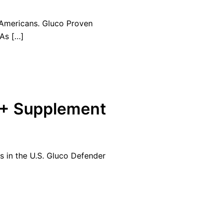
 Americans. Gluco Proven
 As […]
 + Supplement
ns in the U.S. Gluco Defender