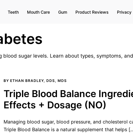
Teeth
Mouth Care
Gum
Product Reviews
Privacy 
abetes
ing blood sugar levels. Learn about types, symptoms, a
BY
ETHAN BRADLEY, DDS, MDS
Triple Blood Balance Ingredi
Effects + Dosage (NO)
Managing blood sugar, blood pressure, and cholesterol c
Triple Blood Balance is a natural supplement that helps [