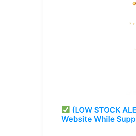
(LOW STOCK ALERT
Website While Suppl