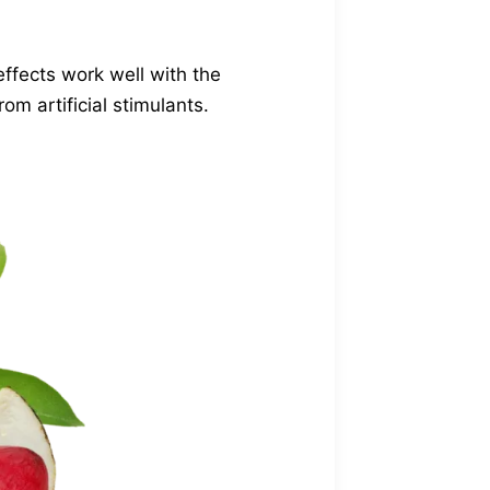
effects work well with the
om artificial stimulants.