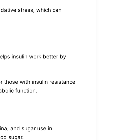
idative stress, which can
elps insulin work better by
r those with insulin resistance
abolic function.
ina, and sugar use in
ood sugar.