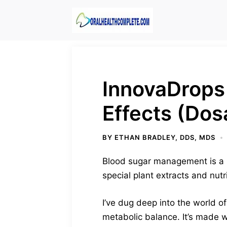
Skip
to
content
InnovaDrops
Effects (Dos
BY
ETHAN BRADLEY, DDS, MDS
Blood sugar management is a bi
special plant extracts and nut
I’ve dug deep into the world of
metabolic balance. It’s made w