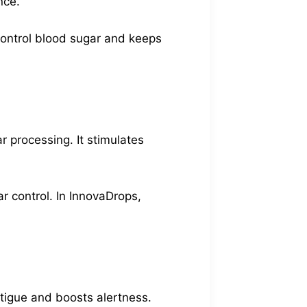
nce.
 control blood sugar and keeps
r processing. It stimulates
ar control. In InnovaDrops,
atigue and boosts alertness.