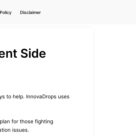
Policy
Disclaimer
ent Side
ays to help. InnovaDrops uses
plan for those fighting
tion issues.