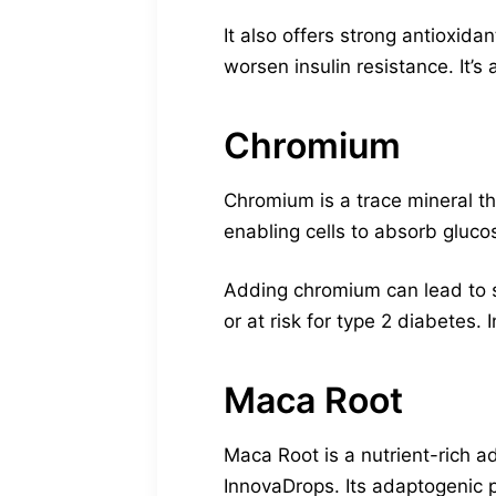
It also offers strong antioxid
worsen insulin resistance. It’s
Chromium
Chromium is a trace mineral th
enabling cells to absorb gluc
Adding chromium can lead to st
or at risk for type 2 diabetes. 
Maca Root
Maca Root is a nutrient-rich a
InnovaDrops. Its adaptogenic p