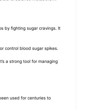
 by fighting sugar cravings. It
 or control blood sugar spikes.
t’s a strong tool for managing
been used for centuries to