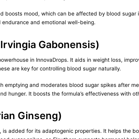
nd boosts mood, which can be affected by blood sugar im
l endurance and emotional well-being.
Irvingia Gabonensis)
owerhouse in InnovaDrops. It aids in weight loss, impro
hese are key for controlling blood sugar naturally.
ach emptying and moderates blood sugar spikes after mea
and hunger. It boosts the formula’s effectiveness with ot
rian Ginseng)
, is added for its adaptogenic properties. It helps the b