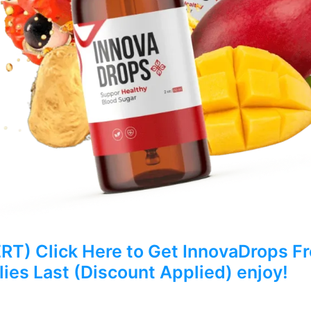
) Click Here to Get InnovaDrops Fro
ies Last (Discount Applied) enjoy!