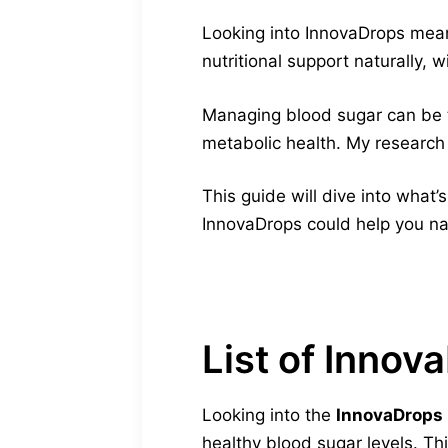
Looking into InnovaDrops mean
nutritional support naturally, wi
Managing blood sugar can be
metabolic health. My research
This guide will dive into what’
InnovaDrops could help you nat
List of Innov
Looking into the
InnovaDrops i
healthy blood sugar levels. T