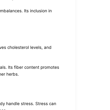
balances. Its inclusion in
ves cholesterol levels, and
ls. Its fiber content promotes
her herbs.
ody handle stress. Stress can