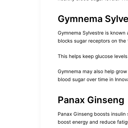
Gymnema Sylve
Gymnema Sylvestre is known as 
blocks sugar receptors on the 
This helps keep glucose levels 
Gymnema may also help grow pan
blood sugar over time in Inno
Panax Ginseng
Panax Ginseng boosts insulin s
boost energy and reduce fatig