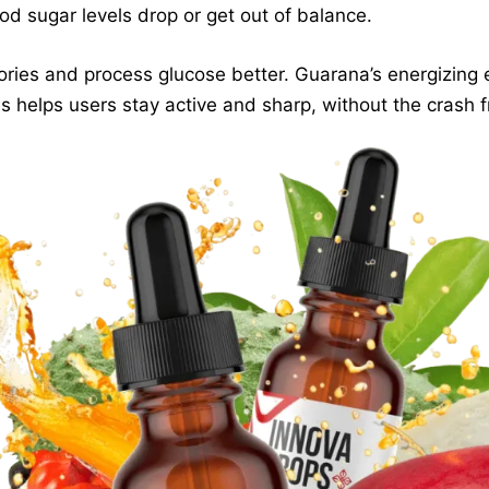
d sugar levels drop or get out of balance.
lories and process glucose better. Guarana’s energizing 
 helps users stay active and sharp, without the crash fr