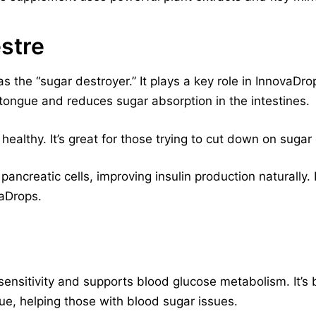
stre
the “sugar destroyer.” It plays a key role in InnovaDrops
tongue and reduces sugar absorption in the intestines.
healthy. It’s great for those trying to cut down on sugar
creatic cells, improving insulin production naturally. I
vaDrops.
ensitivity and supports blood glucose metabolism. It’s 
ue, helping those with blood sugar issues.