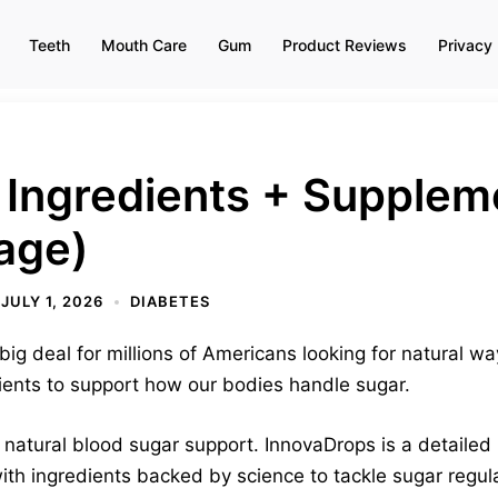
Teeth
Mouth Care
Gum
Product Reviews
Privacy 
 Ingredients + Supplem
age)
JULY 1, 2026
DIABETES
g deal for millions of Americans looking for natural w
rients to support how our bodies handle sugar.
 natural blood sugar support. InnovaDrops is a detailed 
ith ingredients backed by science to tackle sugar regula