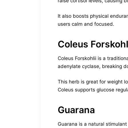
raise cortisol levels, causing
It also boosts physical endura
users calm and focused.
Coleus Forskohl
Coleus Forskohlii is a traditi
adenylate cyclase, breaking do
This herb is great for weight l
Coleus supports glucose regula
Guarana
Guarana is a natural stimulant