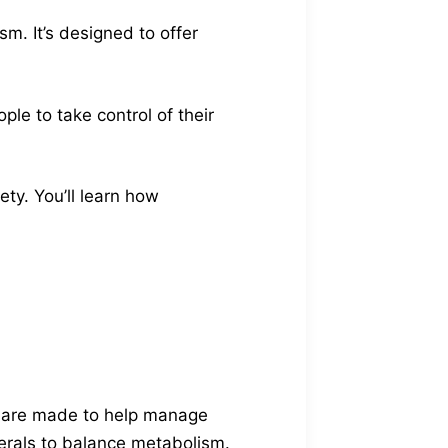
. It’s designed to offer
le to take control of their
ety. You’ll learn how
y are made to help manage
erals to balance metabolism.