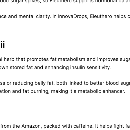
 blood sugar spikes, so Eleuthero supports hormonal bala
nce and mental clarity. In InnovaDrops, Eleuthero helps
ii
onal herb that promotes fat metabolism and improves suga
wn stored fat and enhancing insulin sensitivity.
oss or reducing belly fat, both linked to better blood sug
tion and fat burning, making it a metabolic enhancer.
 from the Amazon, packed with caffeine. It helps fight f