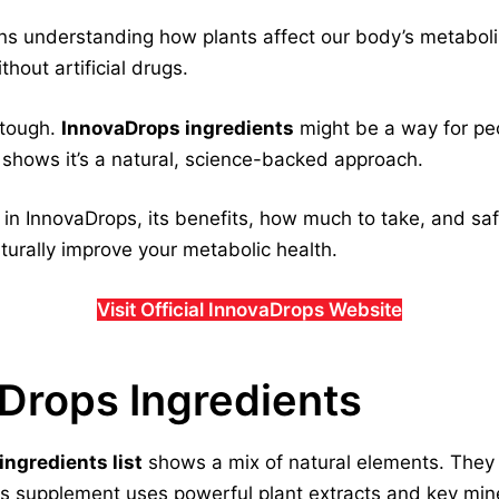
s understanding how plants affect our body’s metabolism
thout artificial drugs.
 tough.
InnovaDrops ingredients
might be a way for peop
 shows it’s a natural, science-backed approach.
s in InnovaDrops, its benefits, how much to take, and saf
urally improve your metabolic health.
Visit Official InnovaDrops Website
aDrops Ingredients
ngredients list
shows a mix of natural elements. The
his supplement uses powerful plant extracts and key min