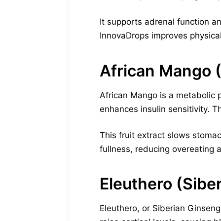
It supports adrenal function a
InnovaDrops improves physica
African Mango (
African Mango is a metabolic p
enhances insulin sensitivity. T
This fruit extract slows stom
fullness, reducing overeating 
Eleuthero (Sibe
Eleuthero, or Siberian Ginseng