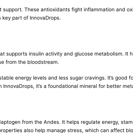
ant support. These antioxidants fight inflammation and ox
 a key part of InnovaDrops.
at supports insulin activity and glucose metabolism. It h
ose from the bloodstream.
able energy levels and less sugar cravings. It’s good fo
In InnovaDrops, it’s a foundational mineral for better met
daptogen from the Andes. It helps regulate energy, stam
roperties also help manage stress, which can affect bl