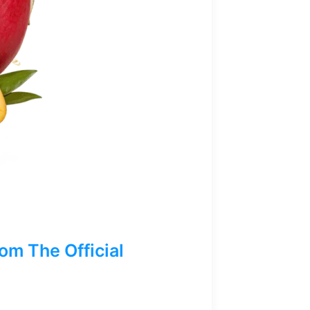
m The Official