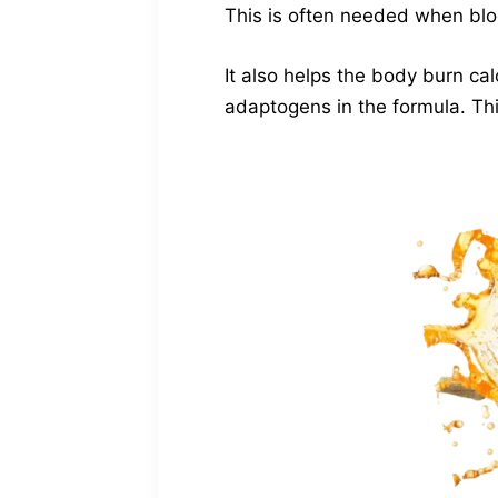
This is often needed when bloo
It also helps the body burn ca
adaptogens in the formula. This