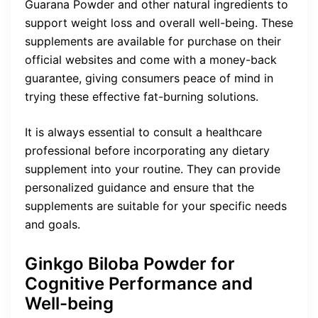
Guarana Powder and other natural ingredients to
support weight loss and overall well-being. These
supplements are available for purchase on their
official websites and come with a money-back
guarantee, giving consumers peace of mind in
trying these effective fat-burning solutions.
It is always essential to consult a healthcare
professional before incorporating any dietary
supplement into your routine. They can provide
personalized guidance and ensure that the
supplements are suitable for your specific needs
and goals.
Ginkgo Biloba Powder for
Cognitive Performance and
Well-being