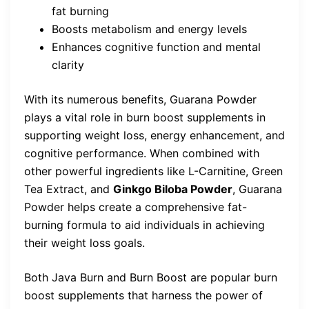
fat burning
Boosts metabolism and energy levels
Enhances cognitive function and mental
clarity
With its numerous benefits, Guarana Powder
plays a vital role in burn boost supplements in
supporting weight loss, energy enhancement, and
cognitive performance. When combined with
other powerful ingredients like L-Carnitine, Green
Tea Extract, and
Ginkgo Biloba Powder
, Guarana
Powder helps create a comprehensive fat-
burning formula to aid individuals in achieving
their weight loss goals.
Both Java Burn and Burn Boost are popular burn
boost supplements that harness the power of