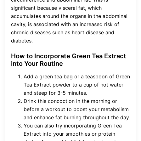
significant because visceral fat, which
accumulates around the organs in the abdominal
cavity, is associated with an increased risk of
chronic diseases such as heart disease and
diabetes.
How to Incorporate Green Tea Extract
into Your Routine
Add a green tea bag or a teaspoon of Green
Tea Extract powder to a cup of hot water
and steep for 3-5 minutes.
Drink this concoction in the morning or
before a workout to boost your metabolism
and enhance fat burning throughout the day.
You can also try incorporating Green Tea
Extract into your smoothies or protein