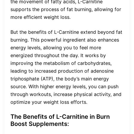
the movement of fatty acids, L-Carnitine
supports the process of fat burning, allowing for
more efficient weight loss.
But the benefits of L-Carnitine extend beyond fat
burning. This powerful ingredient also enhances
energy levels, allowing you to feel more
energized throughout the day. It works by
improving the metabolism of carbohydrates,
leading to increased production of adenosine
triphosphate (ATP), the body’s main energy
source. With higher energy levels, you can push
through workouts, increase physical activity, and
optimize your weight loss efforts.
The Benefits of L-Carnitine in Burn
Boost Supplements: