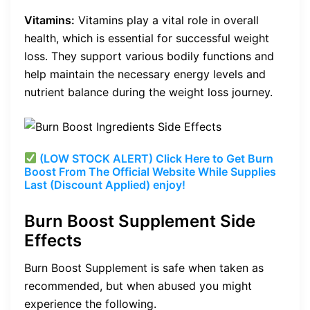
Vitamins:
Vitamins play a vital role in overall
health, which is essential for successful weight
loss. They support various bodily functions and
help maintain the necessary energy levels and
nutrient balance during the weight loss journey.
(LOW STOCK ALERT) Click Here to Get Burn
Boost From The Official Website While Supplies
Last (Discount Applied) enjoy!
Burn Boost Supplement Side
Effects
Burn Boost Supplement is safe when taken as
recommended, but when abused you might
experience the following.