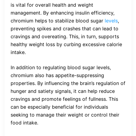
is vital for overall health and weight
management. By enhancing insulin efficiency,
chromium helps to stabilize blood sugar
levels
,
preventing spikes and crashes that can lead to
cravings and overeating. This, in turn, supports
healthy weight loss by curbing excessive calorie
intake.
In addition to regulating blood sugar levels,
chromium also has appetite-suppressing
properties. By influencing the brain’s regulation of
hunger and satiety signals, it can help reduce
cravings and promote feelings of fullness. This
can be especially beneficial for individuals
seeking to manage their weight or control their
food intake.