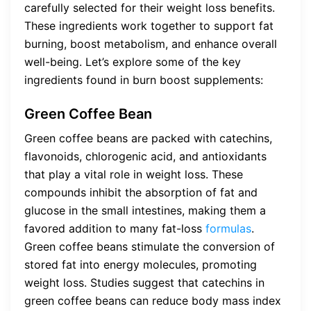
carefully selected for their weight loss benefits.
These ingredients work together to support fat
burning, boost metabolism, and enhance overall
well-being. Let’s explore some of the key
ingredients found in burn boost supplements:
Green Coffee Bean
Green coffee beans are packed with catechins,
flavonoids, chlorogenic acid, and antioxidants
that play a vital role in weight loss. These
compounds inhibit the absorption of fat and
glucose in the small intestines, making them a
favored addition to many fat-loss
formulas
.
Green coffee beans stimulate the conversion of
stored fat into energy molecules, promoting
weight loss. Studies suggest that catechins in
green coffee beans can reduce body mass index