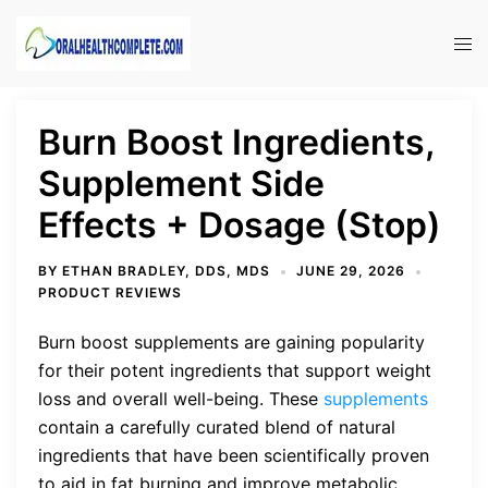
Skip
to
Tog
content
men
Burn Boost Ingredients,
Supplement Side
Effects + Dosage (Stop)
BY
ETHAN BRADLEY, DDS, MDS
JUNE 29, 2026
PRODUCT REVIEWS
Burn boost supplements are gaining popularity
for their potent ingredients that support weight
loss and overall well-being. These
supplements
contain a carefully curated blend of natural
ingredients that have been scientifically proven
to aid in fat burning and improve metabolic