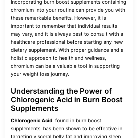
Incorporating burn boost supplements containing
chromium into your routine can provide you with
these remarkable benefits. However, it is
important to remember that individual results
may vary, and it is always best to consult with a
healthcare professional before starting any new
dietary supplement. With proper guidance and a
holistic approach to health and wellness,
chromium can be a valuable tool in supporting
your weight loss journey.
Understanding the Power of
Chlorogenic Acid in Burn Boost
Supplements
Chlorogenic Acid
, found in burn boost
supplements, has been shown to be effective in
targeting visceral belly fat and improving sleep