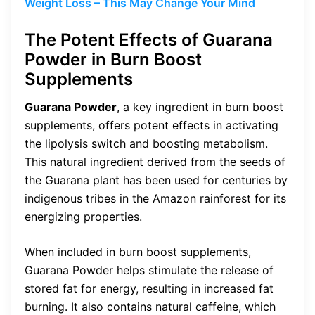
Weight Loss – This May Change Your Mind
The Potent Effects of Guarana
Powder in Burn Boost
Supplements
Guarana Powder
, a key ingredient in burn boost
supplements, offers potent effects in activating
the lipolysis switch and boosting metabolism.
This natural ingredient derived from the seeds of
the Guarana plant has been used for centuries by
indigenous tribes in the Amazon rainforest for its
energizing properties.
When included in burn boost supplements,
Guarana Powder helps stimulate the release of
stored fat for energy, resulting in increased fat
burning. It also contains natural caffeine, which