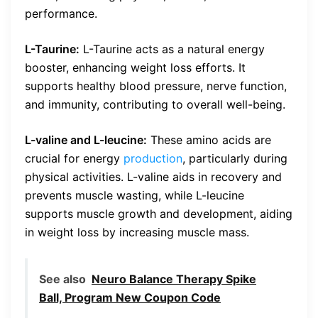
performance.
L-Taurine:
L-Taurine acts as a natural energy
booster, enhancing weight loss efforts. It
supports healthy blood pressure, nerve function,
and immunity, contributing to overall well-being.
L-valine and L-leucine:
These amino acids are
crucial for energy
production
, particularly during
physical activities. L-valine aids in recovery and
prevents muscle wasting, while L-leucine
supports muscle growth and development, aiding
in weight loss by increasing muscle mass.
See also
Neuro Balance Therapy Spike
Ball, Program New Coupon Code