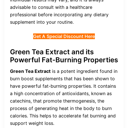
advisable to consult with a healthcare
professional before incorporating any dietary
supplement into your routine.
Get A Special Discount Here
Green Tea Extract and its
Powerful Fat-Burning Properties
Green Tea Extract
is a potent ingredient found in
burn boost supplements that has been shown to
have powerful fat-burning properties. It contains
a high concentration of antioxidants, known as
catechins, that promote thermogenesis, the
process of generating heat in the body to burn
calories. This helps to accelerate fat burning and
support weight loss.