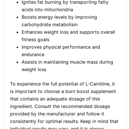
Ignites fat burning by transporting fatty
acids into mitochondria
Boosts energy levels by improving
carbohydrate metabolism
Enhances weight loss and supports overall
fitness goals
Improves physical performance and
endurance
Assists in maintaining muscle mass during
weight loss
To experience the full potential of L-Carnitine, it
is important to choose a burn boost supplement
that contains an adequate dosage of this
ingredient. Consult the recommended dosage
provided by the manufacturer and follow it
consistently for optimal results. Keep in mind that
individual results may vary, and it is always