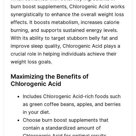
burn boost supplements, Chlorogenic Acid works
synergistically to enhance the overall weight loss
effects. It boosts metabolism, increases calorie
burning, and supports sustained energy levels.
With its ability to target stubborn belly fat and
improve sleep quality, Chlorogenic Acid plays a
crucial role in helping individuals achieve their
weight loss goals.
Maximizing the Benefits of
Chlorogenic Acid
Includes Chlorogenic Acid-rich foods such
as green coffee beans, apples, and berries
in your diet.
Choose burn boost supplements that
contain a standardized amount of
Chlorogenic Acid for optimal results.