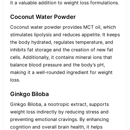
it a valuable addition to weight loss formulations.
Coconut Water Powder
Coconut water powder provides MCT oil, which
stimulates lipolysis and reduces appetite. It keeps
the body hydrated, regulates temperature, and
inhibits fat storage and the creation of new fat
cells. Additionally, it contains mineral ions that
balance blood pressure and the body’s pH,
making it a well-rounded ingredient for weight
loss.
Ginkgo Biloba
Ginkgo Biloba, a nootropic extract, supports
weight loss indirectly by reducing stress and
preventing emotional cravings. By enhancing
cognition and overall brain health, it helps