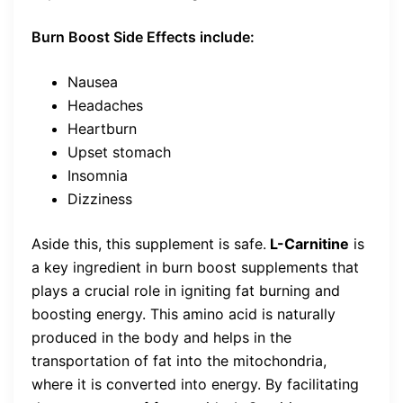
Burn Boost Side Effects include:
Nausea
Headaches
Heartburn
Upset stomach
Insomnia
Dizziness
Aside this, this supplement is safe.
L-Carnitine
is
a key ingredient in burn boost supplements that
plays a crucial role in igniting fat burning and
boosting energy. This amino acid is naturally
produced in the body and helps in the
transportation of fat into the mitochondria,
where it is converted into energy. By facilitating