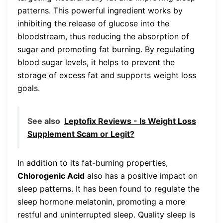
patterns. This powerful ingredient works by
inhibiting the release of glucose into the
bloodstream, thus reducing the absorption of
sugar and promoting fat burning. By regulating
blood sugar levels, it helps to prevent the
storage of excess fat and supports weight loss
goals.
See also
Leptofix Reviews - Is Weight Loss
Supplement Scam or Legit?
In addition to its fat-burning properties,
Chlorogenic Acid
also has a positive impact on
sleep patterns. It has been found to regulate the
sleep hormone melatonin, promoting a more
restful and uninterrupted sleep. Quality sleep is