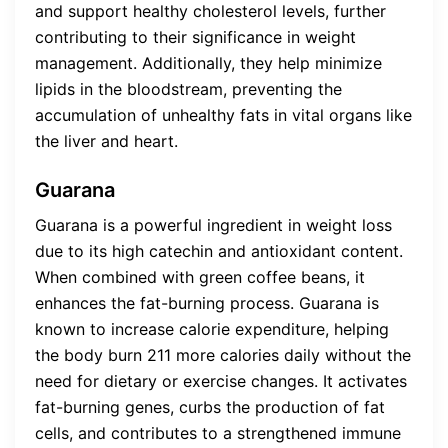
and support healthy cholesterol levels, further
contributing to their significance in weight
management. Additionally, they help minimize
lipids in the bloodstream, preventing the
accumulation of unhealthy fats in vital organs like
the liver and heart.
Guarana
Guarana is a powerful ingredient in weight loss
due to its high catechin and antioxidant content.
When combined with green coffee beans, it
enhances the fat-burning process. Guarana is
known to increase calorie expenditure, helping
the body burn 211 more calories daily without the
need for dietary or exercise changes. It activates
fat-burning genes, curbs the production of fat
cells, and contributes to a strengthened immune