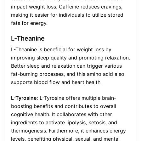
impact weight loss. Caffeine reduces cravings,
making it easier for individuals to utilize stored
fats for energy.
L-Theanine
L-Theanine is beneficial for weight loss by
improving sleep quality and promoting relaxation.
Better sleep and relaxation can trigger various
fat-burning processes, and this amino acid also
supports blood flow and heart health.
L-Tyrosine:
L-Tyrosine offers multiple brain-
boosting benefits and contributes to overall
cognitive health. It collaborates with other
ingredients to activate lipolysis, ketosis, and
thermogenesis. Furthermore, it enhances energy
levels, benefiting physical, sexual, and mental