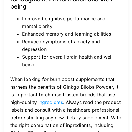
being
Improved cognitive performance and
mental clarity
Enhanced memory and learning abilities
Reduced symptoms of anxiety and
depression
Support for overall brain health and well-
being
When looking for burn boost supplements that
harness the benefits of Ginkgo Biloba Powder, it
is important to choose trusted brands that use
high-quality
ingredients
. Always read the product
labels and consult with a healthcare professional
before starting any new dietary supplement. With
the right combination of ingredients, including