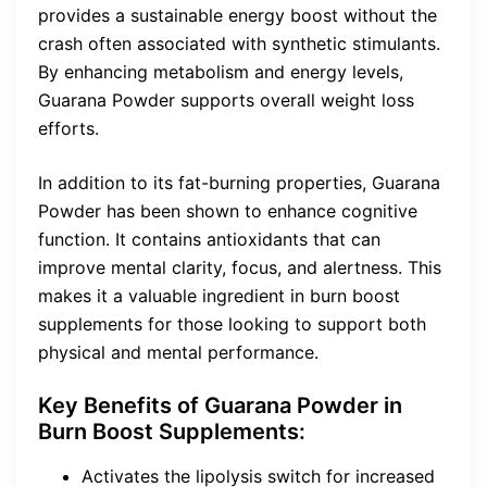
provides a sustainable energy boost without the
crash often associated with synthetic stimulants.
By enhancing metabolism and energy levels,
Guarana Powder supports overall weight loss
efforts.
In addition to its fat-burning properties, Guarana
Powder has been shown to enhance cognitive
function. It contains antioxidants that can
improve mental clarity, focus, and alertness. This
makes it a valuable ingredient in burn boost
supplements for those looking to support both
physical and mental performance.
Key Benefits of Guarana Powder in
Burn Boost Supplements:
Activates the lipolysis switch for increased