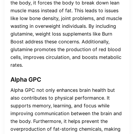
the body, it forces the body to break down lean
muscle mass instead of fat. This leads to issues
like low bone density, joint problems, and muscle
wasting in overweight individuals. By including
glutamine, weight loss supplements like Burn
Boost address these concerns. Additionally,
glutamine promotes the production of red blood
cells, improves circulation, and boosts metabolic
rates.
Alpha GPC
Alpha GPC not only enhances brain health but
also contributes to physical performance. It
supports memory, learning, and focus while
improving communication between the brain and
the body. Furthermore, it helps prevent the
overproduction of fat-storing chemicals, making