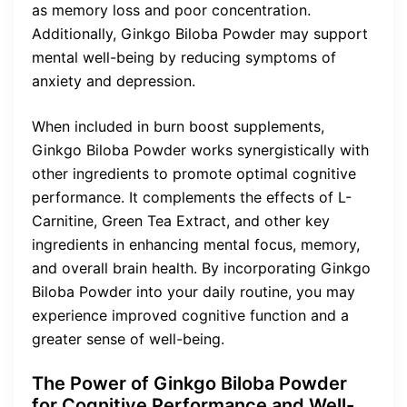
as memory loss and poor concentration.
Additionally, Ginkgo Biloba Powder may support
mental well-being by reducing symptoms of
anxiety and depression.
When included in burn boost supplements,
Ginkgo Biloba Powder works synergistically with
other ingredients to promote optimal cognitive
performance. It complements the effects of L-
Carnitine, Green Tea Extract, and other key
ingredients in enhancing mental focus, memory,
and overall brain health. By incorporating Ginkgo
Biloba Powder into your daily routine, you may
experience improved cognitive function and a
greater sense of well-being.
The Power of Ginkgo Biloba Powder
for Cognitive Performance and Well-