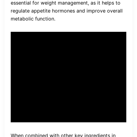
essential for weight management, as it helps to
regulate appetite hormones and improve overall
metabolic function.
Chlorogenic Acid, found in
burn boost supplements, has
been shown to be effective
in targeting visceral belly fat
and improving sleep
patterns.
When combined with other key ingredients in