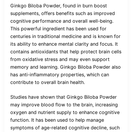
Ginkgo Biloba Powder, found in burn boost
supplements, offers benefits such as improved
cognitive performance and overall well-being.
This powerful ingredient has been used for
centuries in traditional medicine and is known for
its ability to enhance mental clarity and focus. It
contains antioxidants that help protect brain cells
from oxidative stress and may even support
memory and learning. Ginkgo Biloba Powder also
has anti-inflammatory properties, which can
contribute to overall brain health.
Studies have shown that Ginkgo Biloba Powder
may improve blood flow to the brain, increasing
oxygen and nutrient supply to enhance cognitive
function. It has been used to help manage
symptoms of age-related cognitive decline, such