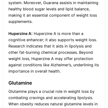
system. Moreover, Guarana assists in maintaining
healthy blood sugar levels and lipid balance,
making it an essential component of weight loss
supplements.
Huperzine A:
Huperzine A is more than a
cognitive enhancer; it also supports weight loss.
Research indicates that it aids in lipolysis and
other fat-burning chemical processes. Beyond
weight loss, Huperzine A may offer protection
against conditions like Alzheimer’s, underlining its
importance in overall health.
Glutamine
Glutamine plays a crucial role in weight loss by
combating cravings and accelerating lipolysis.
When obesity reduces natural glutamine levels in