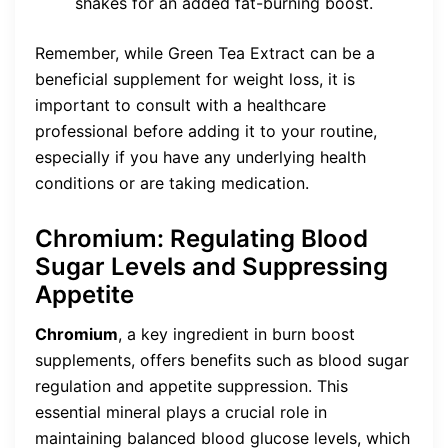
shakes for an added fat-burning boost.
Remember, while Green Tea Extract can be a
beneficial supplement for weight loss, it is
important to consult with a healthcare
professional before adding it to your routine,
especially if you have any underlying health
conditions or are taking medication.
Chromium: Regulating Blood
Sugar Levels and Suppressing
Appetite
Chromium
, a key ingredient in burn boost
supplements, offers benefits such as blood sugar
regulation and appetite suppression. This
essential mineral plays a crucial role in
maintaining balanced blood glucose levels, which