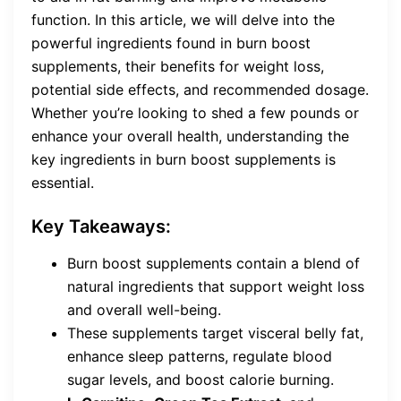
function. In this article, we will delve into the
powerful ingredients found in burn boost
supplements, their benefits for weight loss,
potential side effects, and recommended dosage.
Whether you’re looking to shed a few pounds or
enhance your overall health, understanding the
key ingredients in burn boost supplements is
essential.
Key Takeaways:
Burn boost supplements contain a blend of
natural ingredients that support weight loss
and overall well-being.
These supplements target visceral belly fat,
enhance sleep patterns, regulate blood
sugar levels, and boost calorie burning.