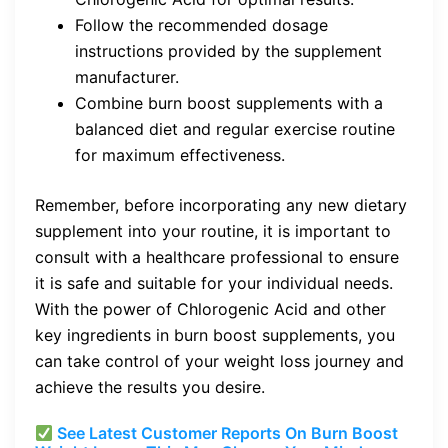
Follow the recommended dosage
instructions provided by the supplement
manufacturer.
Combine burn boost supplements with a
balanced diet and regular exercise routine
for maximum effectiveness.
Remember, before incorporating any new dietary
supplement into your routine, it is important to
consult with a healthcare professional to ensure
it is safe and suitable for your individual needs.
With the power of Chlorogenic Acid and other
key ingredients in burn boost supplements, you
can take control of your weight loss journey and
achieve the results you desire.
See Latest Customer Reports On Burn Boost