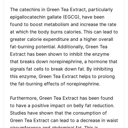
The catechins in Green Tea Extract, particularly
epigallocatechin gallate (EGCG), have been
found to boost metabolism and increase the rate
at which the body burns calories. This can lead to
greater calorie expenditure and a higher overall
fat-burning potential. Additionally, Green Tea
Extract has been shown to inhibit the enzyme
that breaks down norepinephrine, a hormone that
signals fat cells to break down fat. By inhibiting
this enzyme, Green Tea Extract helps to prolong
the fat-burning effects of norepinephrine.
Furthermore, Green Tea Extract has been found
to have a positive impact on belly fat reduction.
Studies have shown that the consumption of
Green Tea Extract can lead to a decrease in waist
circumference and abdominal fat. This is