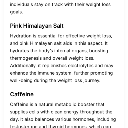
individuals stay on track with their weight loss
goals.
Pink Himalayan Salt
Hydration is essential for effective weight loss,
and pink Himalayan salt aids in this aspect. It
hydrates the body’s internal organs, boosting
thermogenesis and overall weight loss.
Additionally, it replenishes electrolytes and may
enhance the immune system, further promoting
well-being during the weight loss journey.
Caffeine
Caffeine is a natural metabolic booster that
supplies cells with clean energy throughout the
day. It also balances various hormones, including
testosterone and thyroid hormones, which can