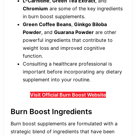
L-Carnitine
,
Green Tea Extract
, and
Chromium
are some of the key ingredients
in burn boost supplements.
Green Coffee Beans
,
Ginkgo Biloba
Powder
, and
Guarana Powder
are other
powerful ingredients that contribute to
weight loss and improved cognitive
function.
Consulting a healthcare professional is
important before incorporating any dietary
supplement into your routine.
Visit Official Burn Boost Website
Burn Boost Ingredients
Burn boost supplements are formulated with a
strategic blend of ingredients that have been