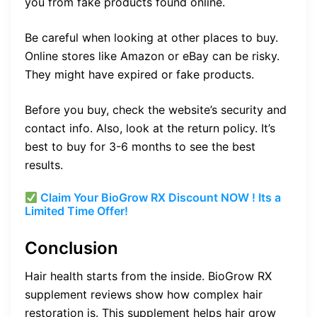
you from fake products found online.
Be careful when looking at other places to buy.
Online stores like Amazon or eBay can be risky.
They might have expired or fake products.
Before you buy, check the website’s security and
contact info. Also, look at the return policy. It’s
best to buy for 3-6 months to see the best
results.
Claim Your BioGrow RX Discount NOW ! Its a
Limited Time Offer!
Conclusion
Hair health starts from the inside. BioGrow RX
supplement reviews show how complex hair
restoration is. This supplement helps hair grow