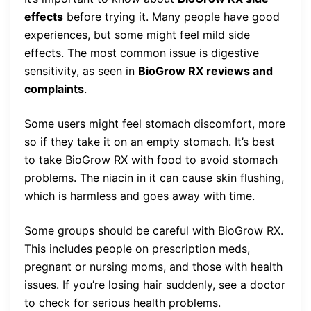
effects
before trying it. Many people have good
experiences, but some might feel mild side
effects. The most common issue is digestive
sensitivity, as seen in
BioGrow RX reviews and
complaints
.
Some users might feel stomach discomfort, more
so if they take it on an empty stomach. It’s best
to take BioGrow RX with food to avoid stomach
problems. The niacin in it can cause skin flushing,
which is harmless and goes away with time.
Some groups should be careful with BioGrow RX.
This includes people on prescription meds,
pregnant or nursing moms, and those with health
issues. If you’re losing hair suddenly, see a doctor
to check for serious health problems.