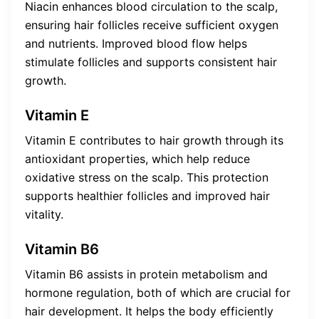
Niacin enhances blood circulation to the scalp,
ensuring hair follicles receive sufficient oxygen
and nutrients. Improved blood flow helps
stimulate follicles and supports consistent hair
growth.
Vitamin E
Vitamin E contributes to hair growth through its
antioxidant properties, which help reduce
oxidative stress on the scalp. This protection
supports healthier follicles and improved hair
vitality.
Vitamin B6
Vitamin B6 assists in protein metabolism and
hormone regulation, both of which are crucial for
hair development. It helps the body efficiently