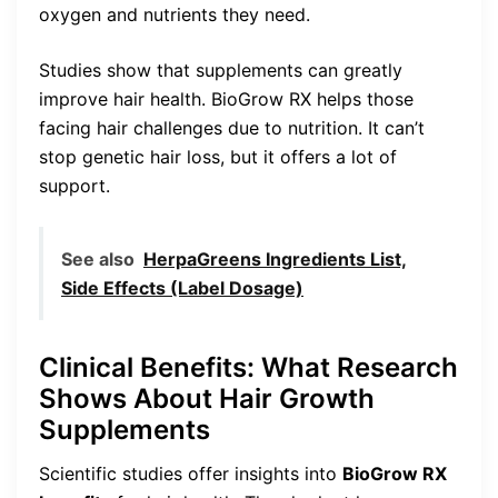
oxygen and nutrients they need.
Studies show that supplements can greatly
improve hair health. BioGrow RX helps those
facing hair challenges due to nutrition. It can’t
stop genetic hair loss, but it offers a lot of
support.
See also
HerpaGreens Ingredients List,
Side Effects (Label Dosage)
Clinical Benefits: What Research
Shows About Hair Growth
Supplements
Scientific studies offer insights into
BioGrow RX