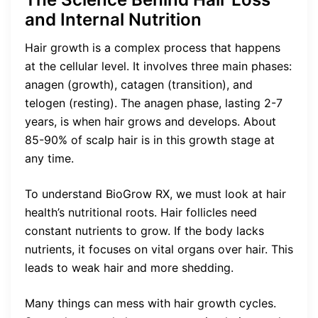
and Internal Nutrition
Hair growth is a complex process that happens
at the cellular level. It involves three main phases:
anagen (growth), catagen (transition), and
telogen (resting). The anagen phase, lasting 2-7
years, is when hair grows and develops. About
85-90% of scalp hair is in this growth stage at
any time.
To understand BioGrow RX, we must look at hair
health’s nutritional roots. Hair follicles need
constant nutrients to grow. If the body lacks
nutrients, it focuses on vital organs over hair. This
leads to weak hair and more shedding.
Many things can mess with hair growth cycles.