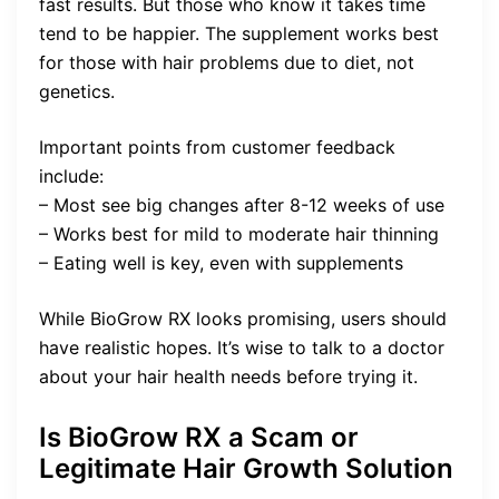
fast results. But those who know it takes time
tend to be happier. The supplement works best
for those with hair problems due to diet, not
genetics.
Important points from customer feedback
include:
– Most see big changes after 8-12 weeks of use
– Works best for mild to moderate hair thinning
– Eating well is key, even with supplements
While BioGrow RX looks promising, users should
have realistic hopes. It’s wise to talk to a doctor
about your hair health needs before trying it.
Is BioGrow RX a Scam or
Legitimate Hair Growth Solution