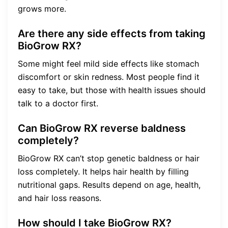
grows more.
Are there any side effects from taking
BioGrow RX?
Some might feel mild side effects like stomach
discomfort or skin redness. Most people find it
easy to take, but those with health issues should
talk to a doctor first.
Can BioGrow RX reverse baldness
completely?
BioGrow RX can’t stop genetic baldness or hair
loss completely. It helps hair health by filling
nutritional gaps. Results depend on age, health,
and hair loss reasons.
How should I take BioGrow RX?