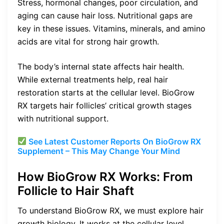
Stress, hormonal changes, poor circulation, and
aging can cause hair loss. Nutritional gaps are
key in these issues. Vitamins, minerals, and amino
acids are vital for strong hair growth.
The body’s internal state affects hair health.
While external treatments help, real hair
restoration starts at the cellular level. BioGrow
RX targets hair follicles’ critical growth stages
with nutritional support.
See Latest Customer Reports On BioGrow RX
Supplement – This May Change Your Mind
How BioGrow RX Works: From
Follicle to Hair Shaft
To understand BioGrow RX, we must explore hair
growth biology. It works at the cellular level,