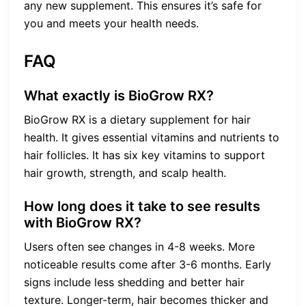
any new supplement. This ensures it’s safe for
you and meets your health needs.
FAQ
What exactly is BioGrow RX?
BioGrow RX is a dietary supplement for hair
health. It gives essential vitamins and nutrients to
hair follicles. It has six key vitamins to support
hair growth, strength, and scalp health.
How long does it take to see results
with BioGrow RX?
Users often see changes in 4-8 weeks. More
noticeable results come after 3-6 months. Early
signs include less shedding and better hair
texture. Longer-term, hair becomes thicker and