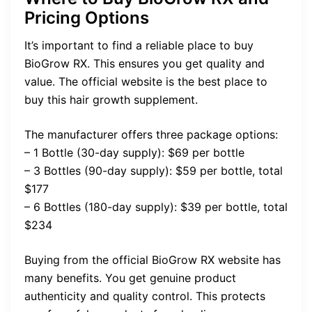
Pricing Options
It’s important to find a reliable place to buy
BioGrow RX. This ensures you get quality and
value. The official website is the best place to
buy this hair growth supplement.
The manufacturer offers three package options:
– 1 Bottle (30-day supply): $69 per bottle
– 3 Bottles (90-day supply): $59 per bottle, total
$177
– 6 Bottles (180-day supply): $39 per bottle, total
$234
Buying from the official BioGrow RX website has
many benefits. You get genuine product
authenticity and quality control. This protects