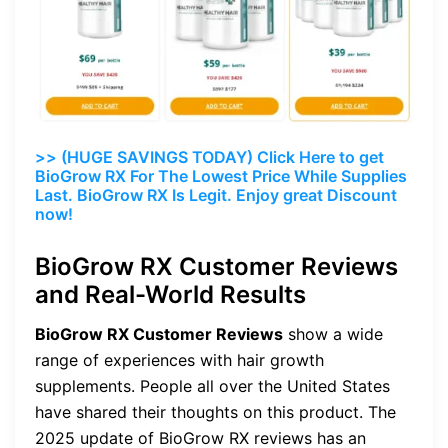
>> (HUGE SAVINGS TODAY) Click Here to get
BioGrow RX For The Lowest Price While Supplies
Last. BioGrow RX Is Legit. Enjoy great Discount
now!
BioGrow RX Customer Reviews
and Real-World Results
BioGrow RX Customer Reviews
show a wide
range of experiences with hair growth
supplements. People all over the United States
have shared their thoughts on this product. The
2025 update of BioGrow RX reviews has an