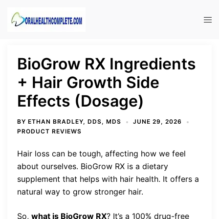
Skip
to
Tog
content
men
BioGrow RX Ingredients
+ Hair Growth Side
Effects (Dosage)
BY
ETHAN BRADLEY, DDS, MDS
JUNE 29, 2026
PRODUCT REVIEWS
Hair loss can be tough, affecting how we feel
about ourselves. BioGrow RX is a dietary
supplement that helps with hair health. It offers a
natural way to grow stronger hair.
So,
what is BioGrow RX
? It’s a 100% drug-free