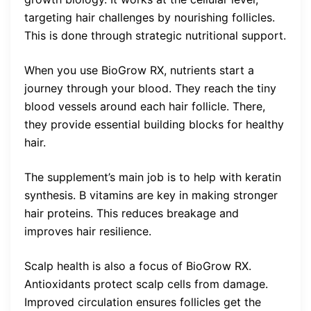
targeting hair challenges by nourishing follicles.
This is done through strategic nutritional support.
When you use BioGrow RX, nutrients start a
journey through your blood. They reach the tiny
blood vessels around each hair follicle. There,
they provide essential building blocks for healthy
hair.
The supplement’s main job is to help with keratin
synthesis. B vitamins are key in making stronger
hair proteins. This reduces breakage and
improves hair resilience.
Scalp health is also a focus of BioGrow RX.
Antioxidants protect scalp cells from damage.
Improved circulation ensures follicles get the