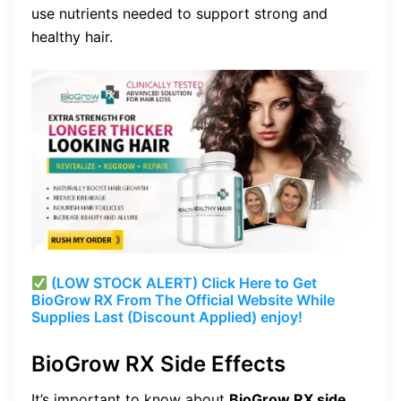
use nutrients needed to support strong and
healthy hair.
(LOW STOCK ALERT) Click Here to Get
BioGrow RX From The Official Website While
Supplies Last (Discount Applied) enjoy!
BioGrow RX Side Effects
It’s important to know about
BioGrow RX side