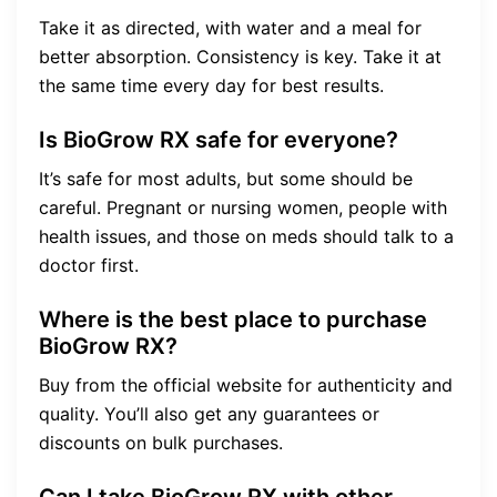
Take it as directed, with water and a meal for
better absorption. Consistency is key. Take it at
the same time every day for best results.
Is BioGrow RX safe for everyone?
It’s safe for most adults, but some should be
careful. Pregnant or nursing women, people with
health issues, and those on meds should talk to a
doctor first.
Where is the best place to purchase
BioGrow RX?
Buy from the official website for authenticity and
quality. You’ll also get any guarantees or
discounts on bulk purchases.
Can I take BioGrow RX with other