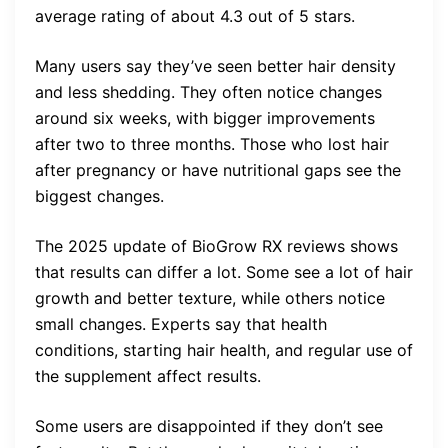
average rating of about 4.3 out of 5 stars.
Many users say they’ve seen better hair density
and less shedding. They often notice changes
around six weeks, with bigger improvements
after two to three months. Those who lost hair
after pregnancy or have nutritional gaps see the
biggest changes.
The 2025 update of BioGrow RX reviews shows
that results can differ a lot. Some see a lot of hair
growth and better texture, while others notice
small changes. Experts say that health
conditions, starting hair health, and regular use of
the supplement affect results.
Some users are disappointed if they don’t see