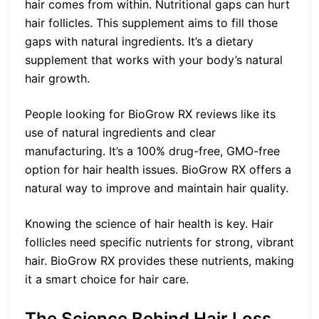
hair comes from within. Nutritional gaps can hurt
hair follicles. This supplement aims to fill those
gaps with natural ingredients. It’s a dietary
supplement that works with your body’s natural
hair growth.
People looking for BioGrow RX reviews like its
use of natural ingredients and clear
manufacturing. It’s a 100% drug-free, GMO-free
option for hair health issues. BioGrow RX offers a
natural way to improve and maintain hair quality.
Knowing the science of hair health is key. Hair
follicles need specific nutrients for strong, vibrant
hair. BioGrow RX provides these nutrients, making
it a smart choice for hair care.
The Science Behind Hair Loss