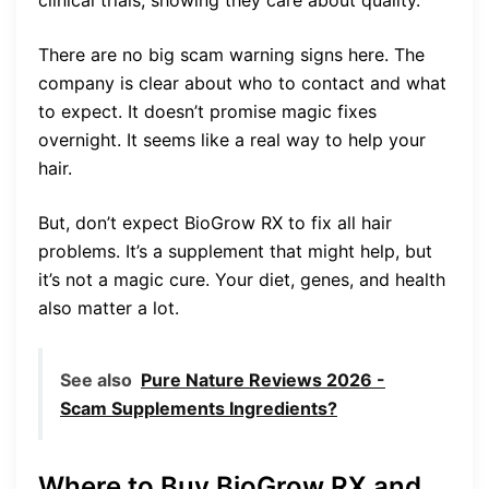
clinical trials, showing they care about quality.
There are no big scam warning signs here. The
company is clear about who to contact and what
to expect. It doesn’t promise magic fixes
overnight. It seems like a real way to help your
hair.
But, don’t expect BioGrow RX to fix all hair
problems. It’s a supplement that might help, but
it’s not a magic cure. Your diet, genes, and health
also matter a lot.
See also
Pure Nature Reviews 2026 -
Scam Supplements Ingredients?
Where to Buy BioGrow RX and