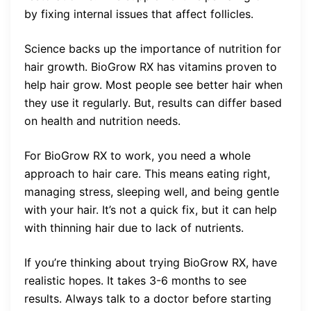
by fixing internal issues that affect follicles.
Science backs up the importance of nutrition for
hair growth. BioGrow RX has vitamins proven to
help hair grow. Most people see better hair when
they use it regularly. But, results can differ based
on health and nutrition needs.
For BioGrow RX to work, you need a whole
approach to hair care. This means eating right,
managing stress, sleeping well, and being gentle
with your hair. It’s not a quick fix, but it can help
with thinning hair due to lack of nutrients.
If you’re thinking about trying BioGrow RX, have
realistic hopes. It takes 3-6 months to see
results. Always talk to a doctor before starting