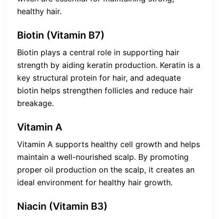
healthy hair.
Biotin (Vitamin B7)
Biotin plays a central role in supporting hair
strength by aiding keratin production. Keratin is a
key structural protein for hair, and adequate
biotin helps strengthen follicles and reduce hair
breakage.
Vitamin A
Vitamin A supports healthy cell growth and helps
maintain a well-nourished scalp. By promoting
proper oil production on the scalp, it creates an
ideal environment for healthy hair growth.
Niacin (Vitamin B3)