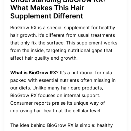
What Makes This Hair
Supplement Different
BioGrow RX is a special supplement for healthy
hair growth. It’s different from usual treatments
that only fix the surface. This supplement works
from the inside, targeting nutritional gaps that
affect hair quality and growth.
What is BioGrow RX
? It’s a nutritional formula
packed with essential nutrients often missing in
our diets. Unlike many hair care products,
BioGrow RX focuses on internal support.
Consumer reports praise its unique way of
improving hair health at the cellular level.
The idea behind BioGrow RX is simple: healthy