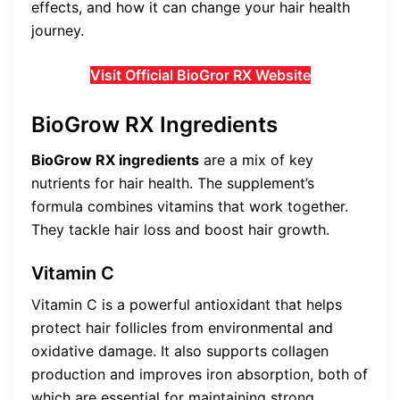
effects, and how it can change your hair health
journey.
Visit Official BioGror RX Website
BioGrow RX Ingredients
BioGrow RX ingredients
are a mix of key
nutrients for hair health. The supplement’s
formula combines vitamins that work together.
They tackle hair loss and boost hair growth.
Vitamin C
Vitamin C is a powerful antioxidant that helps
protect hair follicles from environmental and
oxidative damage. It also supports collagen
production and improves iron absorption, both of
which are essential for maintaining strong,