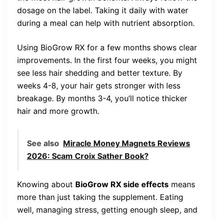
dosage on the label. Taking it daily with water
during a meal can help with nutrient absorption.
Using BioGrow RX for a few months shows clear
improvements. In the first four weeks, you might
see less hair shedding and better texture. By
weeks 4-8, your hair gets stronger with less
breakage. By months 3-4, you’ll notice thicker
hair and more growth.
See also
Miracle Money Magnets Reviews
2026: Scam Croix Sather Book?
Knowing about
BioGrow RX side effects
means
more than just taking the supplement. Eating
well, managing stress, getting enough sleep, and