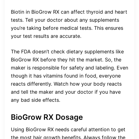
Biotin in BioGrow RX can affect thyroid and heart
tests. Tell your doctor about any supplements
you’re taking before medical tests. This ensures
your test results are accurate.
The FDA doesn’t check dietary supplements like
BioGrow RX before they hit the market. So, the
maker is responsible for safety and labeling. Even
though it has vitamins found in food, everyone
reacts differently. Watch how your body reacts
and tell the maker and your doctor if you have
any bad side effects.
BioGrow RX Dosage
Using BioGrow RX needs careful attention to get
the most hair growth benefits. Always follow the