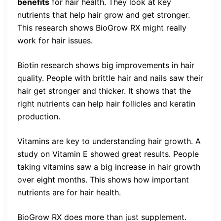
benefits
for hair health. They look at key
nutrients that help hair grow and get stronger.
This research shows BioGrow RX might really
work for hair issues.
Biotin research shows big improvements in hair
quality. People with brittle hair and nails saw their
hair get stronger and thicker. It shows that the
right nutrients can help hair follicles and keratin
production.
Vitamins are key to understanding hair growth. A
study on Vitamin E showed great results. People
taking vitamins saw a big increase in hair growth
over eight months. This shows how important
nutrients are for hair health.
BioGrow RX does more than just supplement.