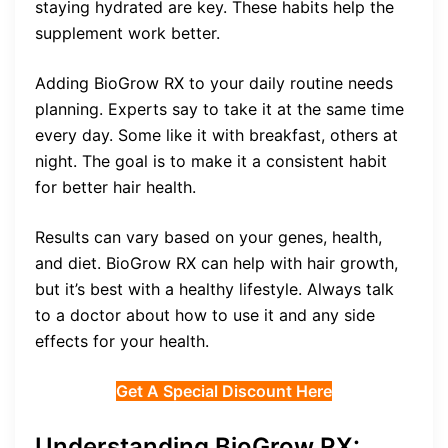
staying hydrated are key. These habits help the
supplement work better.
Adding BioGrow RX to your daily routine needs
planning. Experts say to take it at the same time
every day. Some like it with breakfast, others at
night. The goal is to make it a consistent habit
for better hair health.
Results can vary based on your genes, health,
and diet. BioGrow RX can help with hair growth,
but it’s best with a healthy lifestyle. Always talk
to a doctor about how to use it and any side
effects for your health.
Get A Special Discount Here
Understanding BioGrow RX: