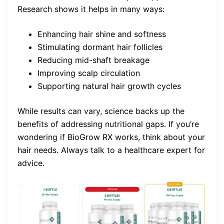
Research shows it helps in many ways:
Enhancing hair shine and softness
Stimulating dormant hair follicles
Reducing mid-shaft breakage
Improving scalp circulation
Supporting natural hair growth cycles
While results can vary, science backs up the
benefits of addressing nutritional gaps. If you’re
wondering if BioGrow RX works, think about your
hair needs. Always talk to a healthcare expert for
advice.