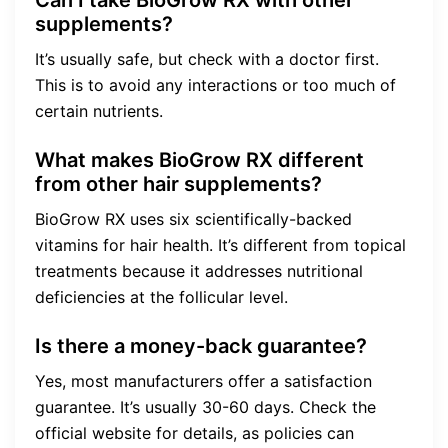
supplements?
It’s usually safe, but check with a doctor first.
This is to avoid any interactions or too much of
certain nutrients.
What makes BioGrow RX different
from other hair supplements?
BioGrow RX uses six scientifically-backed
vitamins for hair health. It’s different from topical
treatments because it addresses nutritional
deficiencies at the follicular level.
Is there a money-back guarantee?
Yes, most manufacturers offer a satisfaction
guarantee. It’s usually 30-60 days. Check the
official website for details, as policies can