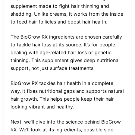
supplement made to fight hair thinning and
shedding. Unlike creams, it works from the inside
to feed hair follicles and boost hair health.
The BioGrow RX ingredients are chosen carefully
to tackle hair loss at its source. It’s for people
dealing with age-related hair loss or genetic
thinning. This supplement gives deep nutritional
support, not just surface treatments.
BioGrow RX tackles hair health in a complete
way. It fixes nutritional gaps and supports natural
hair growth. This helps people keep their hair
looking vibrant and healthy.
Next, we’ll dive into the science behind BioGrow
RX. We’ll look at its ingredients, possible side