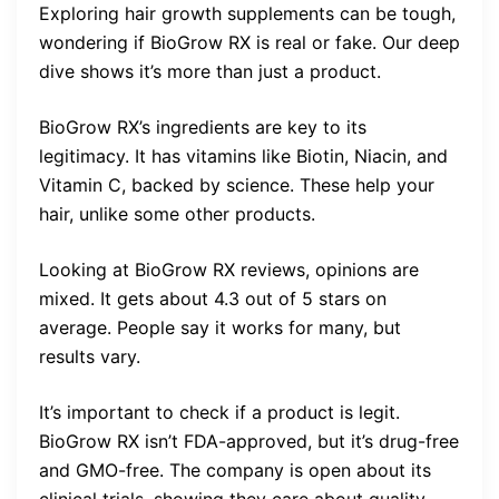
Exploring hair growth supplements can be tough,
wondering if BioGrow RX is real or fake. Our deep
dive shows it’s more than just a product.
BioGrow RX’s ingredients are key to its
legitimacy. It has vitamins like Biotin, Niacin, and
Vitamin C, backed by science. These help your
hair, unlike some other products.
Looking at BioGrow RX reviews, opinions are
mixed. It gets about 4.3 out of 5 stars on
average. People say it works for many, but
results vary.
It’s important to check if a product is legit.
BioGrow RX isn’t FDA-approved, but it’s drug-free
and GMO-free. The company is open about its