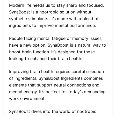
Modern life needs us to stay sharp and focused.
SynaBoost is a nootropic solution without
synthetic stimulants. It’s made with a blend of
ingredients to improve mental performance.
People facing mental fatigue or memory issues
have a new option. SynaBoost is a natural way to
boost brain function. It’s designed for those
looking to enhance their brain health.
Improving brain health requires careful selection
of ingredients. SynaBoost Ingredients combines
elements that support neural connections and
mental energy. It’s perfect for today’s demanding
work environment.
SynaBoost dives into the world of nootropic