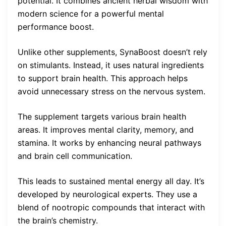
potential. It combines ancient herbal wisdom with
modern science for a powerful mental
performance boost.
Unlike other supplements, SynaBoost doesn’t rely
on stimulants. Instead, it uses natural ingredients
to support brain health. This approach helps
avoid unnecessary stress on the nervous system.
The supplement targets various brain health
areas. It improves mental clarity, memory, and
stamina. It works by enhancing neural pathways
and brain cell communication.
This leads to sustained mental energy all day. It’s
developed by neurological experts. They use a
blend of nootropic compounds that interact with
the brain’s chemistry.