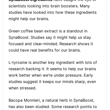
scientists looking into brain boosters. Many
studies have looked into how these ingredients
might help our brains.
Green coffee bean extract is a standout in
SynaBoost. Studies say it might help us stay
focused and clear-minded. Research shows it
could have real benefits for our brains.
L-tyrosine is another key ingredient with lots of
research backing it. It seems to help our brains
work better when we’re under pressure. Early
studies suggest it keeps our minds sharp, even
when stressed.
Bacopa Monnieri, a natural herb in SynaBoost,
has also been studied. Some research points to