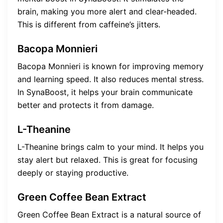
brain, making you more alert and clear-headed.
This is different from caffeine’s jitters.
Bacopa Monnieri
Bacopa Monnieri is known for improving memory
and learning speed. It also reduces mental stress.
In SynaBoost, it helps your brain communicate
better and protects it from damage.
L-Theanine
L-Theanine brings calm to your mind. It helps you
stay alert but relaxed. This is great for focusing
deeply or staying productive.
Green Coffee Bean Extract
Green Coffee Bean Extract is a natural source of