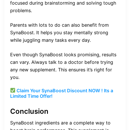
focused during brainstorming and solving tough
problems.
Parents with lots to do can also benefit from
SynaBoost. It helps you stay mentally strong
while juggling many tasks every day.
Even though SynaBoost looks promising, results
can vary. Always talk to a doctor before trying
any new supplement. This ensures it’s right for
you.
Claim Your SynaBoost Discount NOW ! Its a
Limited Time Offer!
Conclusion
SynaBoost ingredients are a complete way to