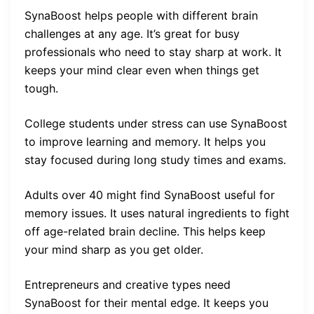
SynaBoost helps people with different brain
challenges at any age. It’s great for busy
professionals who need to stay sharp at work. It
keeps your mind clear even when things get
tough.
College students under stress can use SynaBoost
to improve learning and memory. It helps you
stay focused during long study times and exams.
Adults over 40 might find SynaBoost useful for
memory issues. It uses natural ingredients to fight
off age-related brain decline. This helps keep
your mind sharp as you get older.
Entrepreneurs and creative types need
SynaBoost for their mental edge. It keeps you