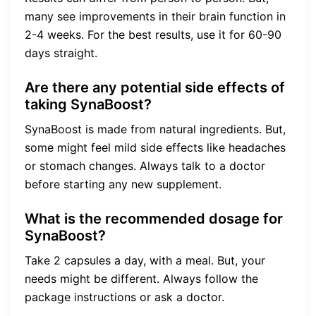
many see improvements in their brain function in
2-4 weeks. For the best results, use it for 60-90
days straight.
Are there any potential side effects of
taking SynaBoost?
SynaBoost is made from natural ingredients. But,
some might feel mild side effects like headaches
or stomach changes. Always talk to a doctor
before starting any new supplement.
What is the recommended dosage for
SynaBoost?
Take 2 capsules a day, with a meal. But, your
needs might be different. Always follow the
package instructions or ask a doctor.