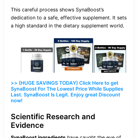
This careful process shows SynaBoost’s
dedication to a safe, effective supplement. It sets
a high standard in the dietary supplement world.
>> (HUGE SAVINGS TODAY) Click Here to get
SynaBoost For The Lowest Price While Supplies
Last. SynaBoost Is Legit. Enjoy great Discount
now!
Scientific Research and
Evidence
SynaBoost ingredients
have caught the eye of