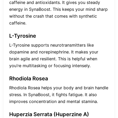
caffeine and antioxidants. It gives you steady
energy in SynaBoost. This keeps your mind sharp
without the crash that comes with synthetic
caffeine.
L-Tyrosine
L-Tyrosine supports neurotransmitters like
dopamine and norepinephrine. It makes your
brain agile and resilient. This is helpful when
you’re multitasking or focusing intensely.
Rhodiola Rosea
Rhodiola Rosea helps your body and brain handle
stress. In SynaBoost, it fights fatigue. It also
improves concentration and mental stamina.
Huperzia Serrata (Huperzine A)