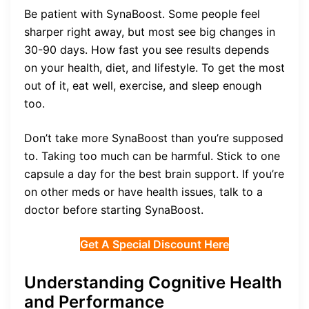
Be patient with SynaBoost. Some people feel
sharper right away, but most see big changes in
30-90 days. How fast you see results depends
on your health, diet, and lifestyle. To get the most
out of it, eat well, exercise, and sleep enough
too.
Don’t take more SynaBoost than you’re supposed
to. Taking too much can be harmful. Stick to one
capsule a day for the best brain support. If you’re
on other meds or have health issues, talk to a
doctor before starting SynaBoost.
Get A Special Discount Here
Understanding Cognitive Health
and Performance