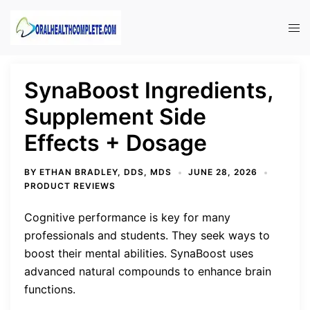
Skip
to
Tog
content
men
SynaBoost Ingredients,
Supplement Side
Effects + Dosage
BY
ETHAN BRADLEY, DDS, MDS
JUNE 28, 2026
PRODUCT REVIEWS
Cognitive performance is key for many
professionals and students. They seek ways to
boost their mental abilities. SynaBoost uses
advanced natural compounds to enhance brain
functions.