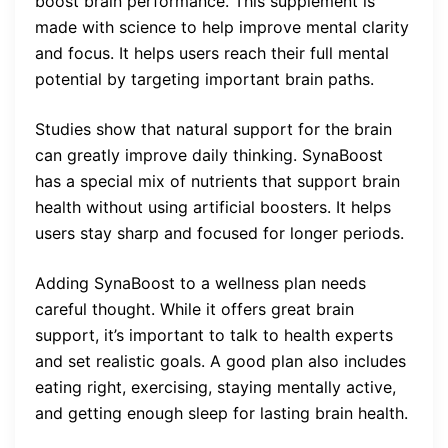
boost brain performance. This supplement is
made with science to help improve mental clarity
and focus. It helps users reach their full mental
potential by targeting important brain paths.
Studies show that natural support for the brain
can greatly improve daily thinking. SynaBoost
has a special mix of nutrients that support brain
health without using artificial boosters. It helps
users stay sharp and focused for longer periods.
Adding SynaBoost to a wellness plan needs
careful thought. While it offers great brain
support, it’s important to talk to health experts
and set realistic goals. A good plan also includes
eating right, exercising, staying mentally active,
and getting enough sleep for lasting brain health.