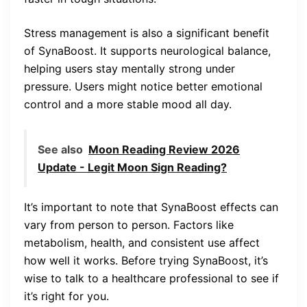
Stress management is also a significant benefit
of SynaBoost. It supports neurological balance,
helping users stay mentally strong under
pressure. Users might notice better emotional
control and a more stable mood all day.
See also
Moon Reading Review 2026
Update - Legit Moon Sign Reading?
It’s important to note that SynaBoost effects can
vary from person to person. Factors like
metabolism, health, and consistent use affect
how well it works. Before trying SynaBoost, it’s
wise to talk to a healthcare professional to see if
it’s right for you.