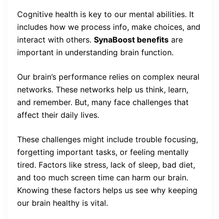
Cognitive health is key to our mental abilities. It
includes how we process info, make choices, and
interact with others.
SynaBoost benefits
are
important in understanding brain function.
Our brain’s performance relies on complex neural
networks. These networks help us think, learn,
and remember. But, many face challenges that
affect their daily lives.
These challenges might include trouble focusing,
forgetting important tasks, or feeling mentally
tired. Factors like stress, lack of sleep, bad diet,
and too much screen time can harm our brain.
Knowing these factors helps us see why keeping
our brain healthy is vital.