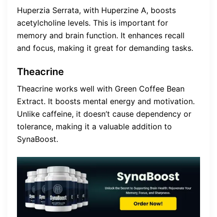
Huperzia Serrata, with Huperzine A, boosts
acetylcholine levels. This is important for
memory and brain function. It enhances recall
and focus, making it great for demanding tasks.
Theacrine
Theacrine works well with Green Coffee Bean
Extract. It boosts mental energy and motivation.
Unlike caffeine, it doesn’t cause dependency or
tolerance, making it a valuable addition to
SynaBoost.