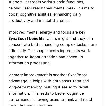
support. It targets various brain functions,
helping users reach their mental peak. It aims to
boost cognitive abilities, enhancing daily
productivity and mental sharpness.
Improved mental energy and focus are key
SynaBoost benefits
. Users might find they can
concentrate better, handling complex tasks more
efficiently. The supplement’s ingredients work
together to boost attention and speed up
information processing.
Memory improvement is another SynaBoost
advantage. It helps with both short-term and
long-term memory, making it easier to recall
information. This leads to better cognitive
performance, allowing users to think and react
faster in tough situations.