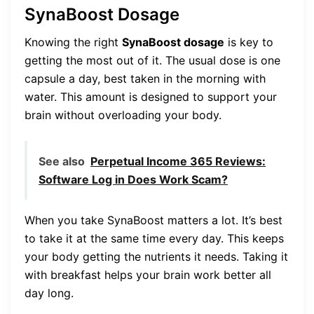
SynaBoost Dosage
Knowing the right
SynaBoost dosage
is key to
getting the most out of it. The usual dose is one
capsule a day, best taken in the morning with
water. This amount is designed to support your
brain without overloading your body.
See also
Perpetual Income 365 Reviews:
Software Log in Does Work Scam?
When you take SynaBoost matters a lot. It’s best
to take it at the same time every day. This keeps
your body getting the nutrients it needs. Taking it
with breakfast helps your brain work better all
day long.