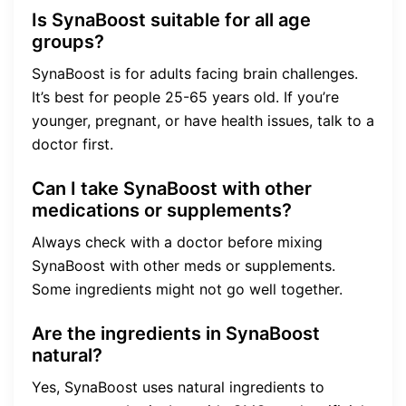
Is SynaBoost suitable for all age
groups?
SynaBoost is for adults facing brain challenges.
It’s best for people 25-65 years old. If you’re
younger, pregnant, or have health issues, talk to a
doctor first.
Can I take SynaBoost with other
medications or supplements?
Always check with a doctor before mixing
SynaBoost with other meds or supplements.
Some ingredients might not go well together.
Are the ingredients in SynaBoost
natural?
Yes, SynaBoost uses natural ingredients to