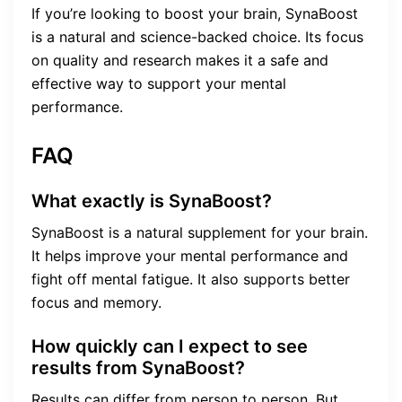
If you’re looking to boost your brain, SynaBoost
is a natural and science-backed choice. Its focus
on quality and research makes it a safe and
effective way to support your mental
performance.
FAQ
What exactly is SynaBoost?
SynaBoost is a natural supplement for your brain.
It helps improve your mental performance and
fight off mental fatigue. It also supports better
focus and memory.
How quickly can I expect to see
results from SynaBoost?
Results can differ from person to person. But,