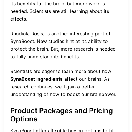
its benefits for the brain, but more work is
needed. Scientists are still learning about its
effects.
Rhodiola Rosea is another interesting part of
SynaBoost. New studies hint at its ability to
protect the brain. But, more research is needed
to fully understand its benefits.
Scientists are eager to learn more about how
SynaBoost ingredients
affect our brains. As
research continues, we’ll gain a better
understanding of how to boost our brainpower.
Product Packages and Pricing
Options
SynaBoost offers flexible buying options to fit