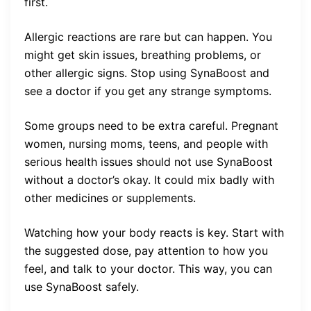
first.
Allergic reactions are rare but can happen. You
might get skin issues, breathing problems, or
other allergic signs. Stop using SynaBoost and
see a doctor if you get any strange symptoms.
Some groups need to be extra careful. Pregnant
women, nursing moms, teens, and people with
serious health issues should not use SynaBoost
without a doctor’s okay. It could mix badly with
other medicines or supplements.
Watching how your body reacts is key. Start with
the suggested dose, pay attention to how you
feel, and talk to your doctor. This way, you can
use SynaBoost safely.