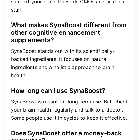
support your brain. It avoids GMOs and artificial
stuff.
What makes SynaBoost different from
other cognitive enhancement
supplements?
SynaBoost stands out with its scientifically-
backed ingredients. It focuses on natural
ingredients and a holistic approach to brain
health.
How long can I use SynaBoost?
SynaBoost is meant for long-term use. But, check
your brain health regularly and talk to a doctor.
Some people use it in cycles to keep it effective.
Does SynaBoost offer a money-back