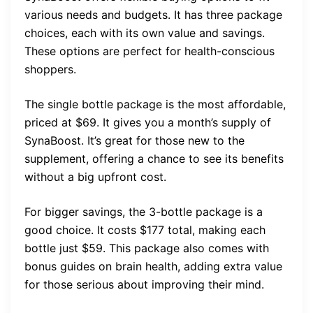
various needs and budgets. It has three package
choices, each with its own value and savings.
These options are perfect for health-conscious
shoppers.
The single bottle package is the most affordable,
priced at $69. It gives you a month’s supply of
SynaBoost. It’s great for those new to the
supplement, offering a chance to see its benefits
without a big upfront cost.
For bigger savings, the 3-bottle package is a
good choice. It costs $177 total, making each
bottle just $59. This package also comes with
bonus guides on brain health, adding extra value
for those serious about improving their mind.