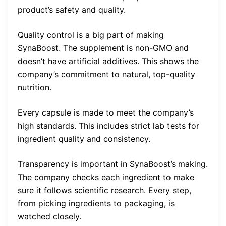
product’s safety and quality.
Quality control is a big part of making
SynaBoost. The supplement is non-GMO and
doesn’t have artificial additives. This shows the
company’s commitment to natural, top-quality
nutrition.
Every capsule is made to meet the company’s
high standards. This includes strict lab tests for
ingredient quality and consistency.
Transparency is important in SynaBoost’s making.
The company checks each ingredient to make
sure it follows scientific research. Every step,
from picking ingredients to packaging, is
watched closely.