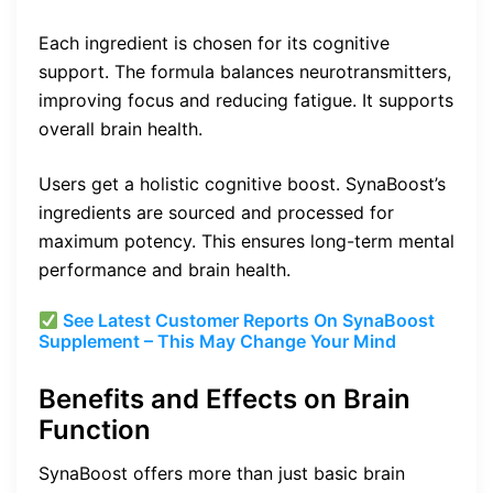
Each ingredient is chosen for its cognitive
support. The formula balances neurotransmitters,
improving focus and reducing fatigue. It supports
overall brain health.
Users get a holistic cognitive boost. SynaBoost’s
ingredients are sourced and processed for
maximum potency. This ensures long-term mental
performance and brain health.
See Latest Customer Reports On SynaBoost
Supplement – This May Change Your Mind
Benefits and Effects on Brain
Function
SynaBoost offers more than just basic brain