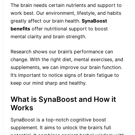
The brain needs certain nutrients and support to
work best. Our environment, lifestyle, and habits
greatly affect our brain health.
SynaBoost
benefits
offer nutritional support to boost
mental clarity and brain strength.
Research shows our brain’s performance can
change. With the right diet, mental exercises, and
supplements, we can improve our brain function.
It’s important to notice signs of brain fatigue to
keep our mind sharp and healthy.
What is SynaBoost and How it
Works
SynaBoost is a top-notch cognitive boost
supplement. It aims to unlock the brain’s full