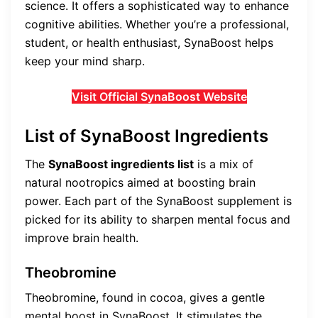
science. It offers a sophisticated way to enhance
cognitive abilities. Whether you’re a professional,
student, or health enthusiast, SynaBoost helps
keep your mind sharp.
Visit Official SynaBoost Website
List of SynaBoost Ingredients
The
SynaBoost ingredients list
is a mix of
natural nootropics aimed at boosting brain
power. Each part of the SynaBoost supplement is
picked for its ability to sharpen mental focus and
improve brain health.
Theobromine
Theobromine, found in cocoa, gives a gentle
mental boost in SynaBoost. It stimulates the