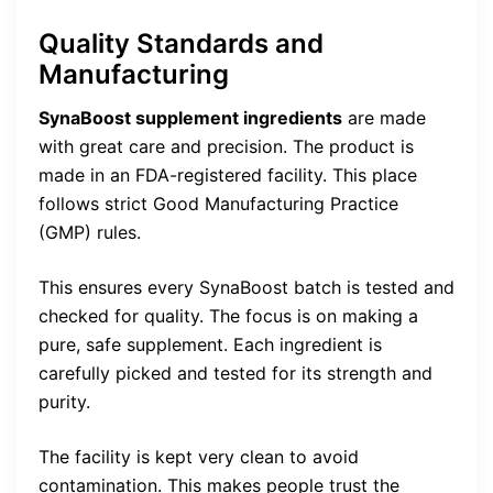
Quality Standards and
Manufacturing
SynaBoost supplement ingredients
are made
with great care and precision. The product is
made in an FDA-registered facility. This place
follows strict Good Manufacturing Practice
(GMP) rules.
This ensures every SynaBoost batch is tested and
checked for quality. The focus is on making a
pure, safe supplement. Each ingredient is
carefully picked and tested for its strength and
purity.
The facility is kept very clean to avoid
contamination. This makes people trust the