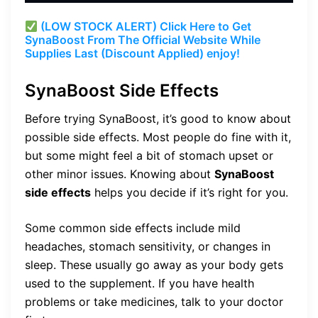
(LOW STOCK ALERT) Click Here to Get
SynaBoost From The Official Website While
Supplies Last (Discount Applied) enjoy!
SynaBoost Side Effects
Before trying SynaBoost, it’s good to know about
possible side effects. Most people do fine with it,
but some might feel a bit of stomach upset or
other minor issues. Knowing about
SynaBoost
side effects
helps you decide if it’s right for you.
Some common side effects include mild
headaches, stomach sensitivity, or changes in
sleep. These usually go away as your body gets
used to the supplement. If you have health
problems or take medicines, talk to your doctor