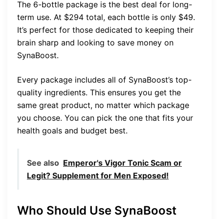
The 6-bottle package is the best deal for long-
term use. At $294 total, each bottle is only $49.
It’s perfect for those dedicated to keeping their
brain sharp and looking to save money on
SynaBoost.
Every package includes all of SynaBoost’s top-
quality ingredients. This ensures you get the
same great product, no matter which package
you choose. You can pick the one that fits your
health goals and budget best.
See also
Emperor's Vigor Tonic Scam or
Legit? Supplement for Men Exposed!
Who Should Use SynaBoost