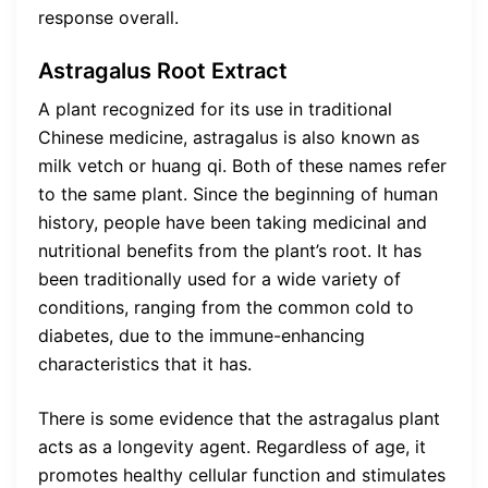
response overall.
Astragalus Root Extract
A plant recognized for its use in traditional
Chinese medicine, astragalus is also known as
milk vetch or huang qi. Both of these names refer
to the same plant. Since the beginning of human
history, people have been taking medicinal and
nutritional benefits from the plant’s root. It has
been traditionally used for a wide variety of
conditions, ranging from the common cold to
diabetes, due to the immune-enhancing
characteristics that it has.
There is some evidence that the astragalus plant
acts as a longevity agent. Regardless of age, it
promotes healthy cellular function and stimulates