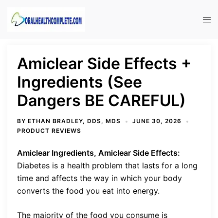
Skip
to
Tog
content
men
Amiclear Side Effects +
Ingredients (See
Dangers BE CAREFUL)
BY
ETHAN BRADLEY, DDS, MDS
JUNE 30, 2026
PRODUCT REVIEWS
Amiclear Ingredients, Amiclear Side Effects:
Diabetes is a health problem that lasts for a long
time and affects the way in which your body
converts the food you eat into energy.
The majority of the food you consume is