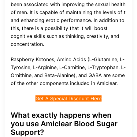
been associated with improving the sexual health
of men. It is capable of maintaining the levels of t
and enhancing erotic performance. In addition to
this, there is a possibility that it will boost
cognitive skills such as thinking, creativity, and
concentration.
Raspberry Ketones, Amino Acids (L-Glutamine, L-
Tyrosine, L-Arginine, L-Carnitine, L-Tryptophan, L-
Ornithine, and Beta-Alanine), and GABA are some
of the other components included in Amiclear.
Get A Special Discount Here
What exactly happens when
you use Amiclear Blood Sugar
Support?