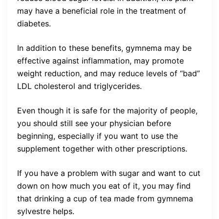
may have a beneficial role in the treatment of
diabetes.
In addition to these benefits, gymnema may be
effective against inflammation, may promote
weight reduction, and may reduce levels of “bad”
LDL cholesterol and triglycerides.
Even though it is safe for the majority of people,
you should still see your physician before
beginning, especially if you want to use the
supplement together with other prescriptions.
If you have a problem with sugar and want to cut
down on how much you eat of it, you may find
that drinking a cup of tea made from gymnema
sylvestre helps.