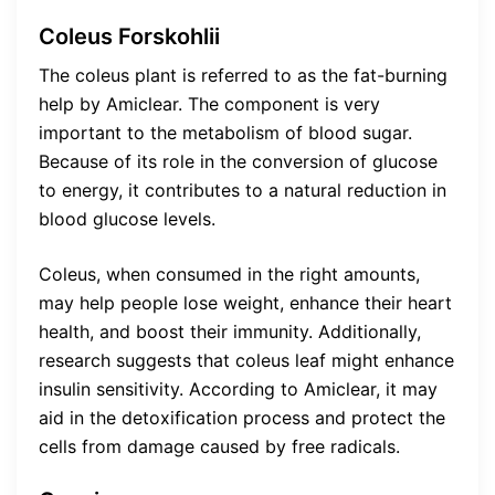
Coleus Forskohlii
The coleus plant is referred to as the fat-burning
help by Amiclear. The component is very
important to the metabolism of blood sugar.
Because of its role in the conversion of glucose
to energy, it contributes to a natural reduction in
blood glucose levels.
Coleus, when consumed in the right amounts,
may help people lose weight, enhance their heart
health, and boost their immunity. Additionally,
research suggests that coleus leaf might enhance
insulin sensitivity. According to Amiclear, it may
aid in the detoxification process and protect the
cells from damage caused by free radicals.