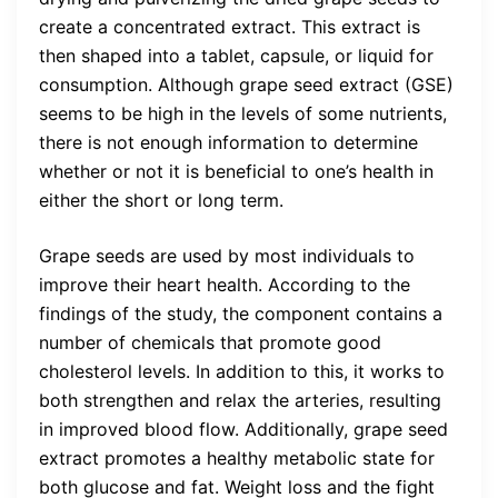
create a concentrated extract. This extract is
then shaped into a tablet, capsule, or liquid for
consumption. Although grape seed extract (GSE)
seems to be high in the levels of some nutrients,
there is not enough information to determine
whether or not it is beneficial to one’s health in
either the short or long term.
Grape seeds are used by most individuals to
improve their heart health. According to the
findings of the study, the component contains a
number of chemicals that promote good
cholesterol levels. In addition to this, it works to
both strengthen and relax the arteries, resulting
in improved blood flow. Additionally, grape seed
extract promotes a healthy metabolic state for
both glucose and fat. Weight loss and the fight