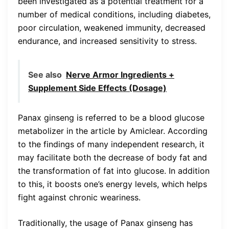
been investigated as a potential treatment for a
number of medical conditions, including diabetes,
poor circulation, weakened immunity, decreased
endurance, and increased sensitivity to stress.
See also
Nerve Armor Ingredients +
Supplement Side Effects (Dosage)
Panax ginseng is referred to be a blood glucose
metabolizer in the article by Amiclear. According
to the findings of many independent research, it
may facilitate both the decrease of body fat and
the transformation of fat into glucose. In addition
to this, it boosts one’s energy levels, which helps
fight against chronic weariness.
Traditionally, the usage of Panax ginseng has