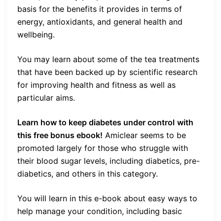
basis for the benefits it provides in terms of
energy, antioxidants, and general health and
wellbeing.
You may learn about some of the tea treatments
that have been backed up by scientific research
for improving health and fitness as well as
particular aims.
Learn how to keep diabetes under control
with
this free bonus ebook!
Amiclear seems to be
promoted largely for those who struggle with
their blood sugar levels, including diabetics, pre-
diabetics, and others in this category.
You will learn in this e-book about easy ways to
help manage your condition, including basic