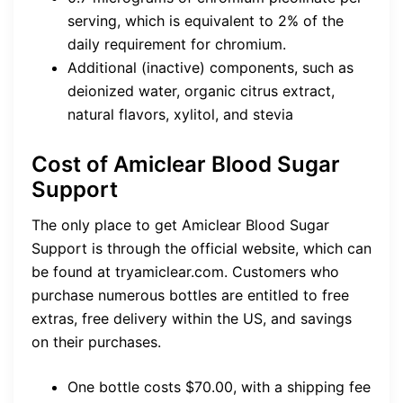
serving, which is equivalent to 2% of the
daily requirement for chromium.
Additional (inactive) components, such as
deionized water, organic citrus extract,
natural flavors, xylitol, and stevia
Cost of Amiclear Blood Sugar
Support
The only place to get Amiclear Blood Sugar
Support is through the official website, which can
be found at tryamiclear.com. Customers who
purchase numerous bottles are entitled to free
extras, free delivery within the US, and savings
on their purchases.
One bottle costs $70.00, with a shipping fee