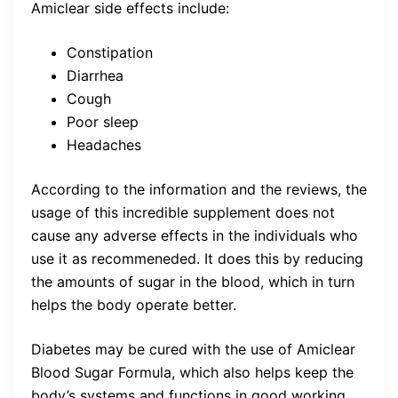
Amiclear side effects include:
Constipation
Diarrhea
Cough
Poor sleep
Headaches
According to the information and the reviews, the
usage of this incredible supplement does not
cause any adverse effects in the individuals who
use it as recommeneded. It does this by reducing
the amounts of sugar in the blood, which in turn
helps the body operate better.
Diabetes may be cured with the use of Amiclear
Blood Sugar Formula, which also helps keep the
body’s systems and functions in good working