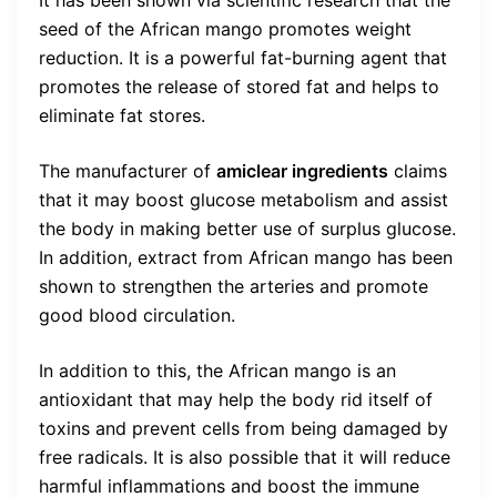
seed of the African mango promotes weight
reduction. It is a powerful fat-burning agent that
promotes the release of stored fat and helps to
eliminate fat stores.
The manufacturer of
amiclear ingredients
claims
that it may boost glucose metabolism and assist
the body in making better use of surplus glucose.
In addition, extract from African mango has been
shown to strengthen the arteries and promote
good blood circulation.
In addition to this, the African mango is an
antioxidant that may help the body rid itself of
toxins and prevent cells from being damaged by
free radicals. It is also possible that it will reduce
harmful inflammations and boost the immune