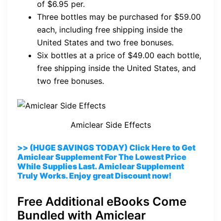
of $6.95 per.
Three bottles may be purchased for $59.00
each, including free shipping inside the
United States and two free bonuses.
Six bottles at a price of $49.00 each bottle,
free shipping inside the United States, and
two free bonuses.
Amiclear Side Effects
>> (HUGE SAVINGS TODAY) Click Here to Get
Amiclear Supplement For The Lowest Price
While Supplies Last. Amiclear Supplement
Truly Works. Enjoy great Discount now!
Free Additional eBooks Come
Bundled with Amiclear