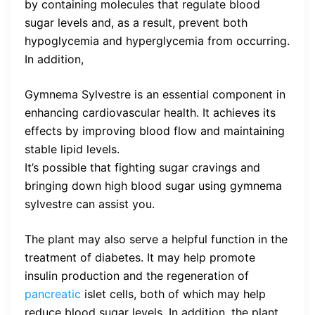
by containing molecules that regulate blood
sugar levels and, as a result, prevent both
hypoglycemia and hyperglycemia from occurring.
In addition,
Gymnema Sylvestre is an essential component in
enhancing cardiovascular health. It achieves its
effects by improving blood flow and maintaining
stable lipid levels.
It’s possible that fighting sugar cravings and
bringing down high blood sugar using gymnema
sylvestre can assist you.
The plant may also serve a helpful function in the
treatment of diabetes. It may help promote
insulin production and the regeneration of
pancreatic
islet cells, both of which may help
reduce blood sugar levels. In addition, the plant