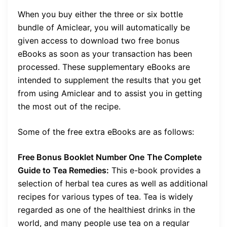
When you buy either the three or six bottle
bundle of Amiclear, you will automatically be
given access to download two free bonus
eBooks as soon as your transaction has been
processed. These supplementary eBooks are
intended to supplement the results that you get
from using Amiclear and to assist you in getting
the most out of the recipe.
Some of the free extra eBooks are as follows:
Free Bonus Booklet Number One
The Complete
Guide to Tea Remedies:
This e-book provides a
selection of herbal tea cures as well as additional
recipes for various types of tea. Tea is widely
regarded as one of the healthiest drinks in the
world, and many people use tea on a regular