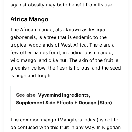
against obesity may both benefit from its use.
Africa Mango
The African mango, also known as Irvingia
gabonensis, is a tree that is endemic to the
tropical woodlands of West Africa. There are a
few other names for it, including bush mango,
wild mango, and dika nut. The skin of the fruit is
greenish-yellow, the flesh is fibrous, and the seed
is huge and tough.
See also
Vyvamind Ingredients,
Supplement Side Effects + Dosage (Stop)
The common mango (Mangifera indica) is not to
be confused with this fruit in any way. In Nigerian