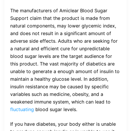
The manufacturers of Amiclear Blood Sugar
Support claim that the product is made from
natural components, may lower glycemic index,
and does not result in a significant amount of
adverse side effects. Adults who are seeking for
a natural and efficient cure for unpredictable
blood sugar levels are the target audience for
this product. The vast majority of diabetics are
unable to generate a enough amount of insulin to
maintain a healthy glucose level. In addition,
insulin resistance may be caused by specific
variables such as medicine, obesity, and a
weakened immune system, which can lead to
fluctuating
blood sugar levels.
If you have diabetes, your body either is unable