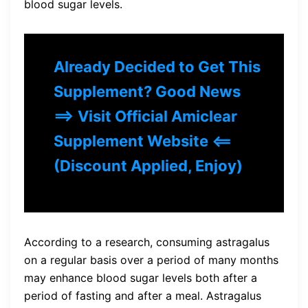
blood sugar levels.
Already Decided to Get This
Supplement? Good News
==> Visit Official Amiclear
Supplement Website <==
(Discount Applied, Enjoy)
According to a research, consuming astragalus
on a regular basis over a period of many months
may enhance blood sugar levels both after a
period of fasting and after a meal. Astragalus