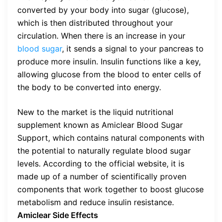
converted by your body into sugar (glucose),
which is then distributed throughout your
circulation. When there is an increase in your
blood sugar
, it sends a signal to your pancreas to
produce more insulin. Insulin functions like a key,
allowing glucose from the blood to enter cells of
the body to be converted into energy.
New to the market is the liquid nutritional
supplement known as Amiclear Blood Sugar
Support, which contains natural components with
the potential to naturally regulate blood sugar
levels. According to the official website, it is
made up of a number of scientifically proven
components that work together to boost glucose
metabolism and reduce insulin resistance.
Amiclear Side Effects