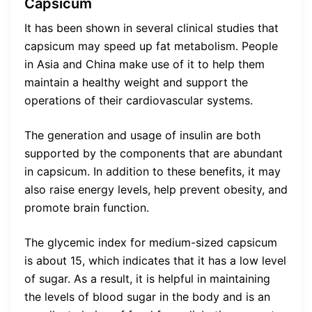
Capsicum
It has been shown in several clinical studies that
capsicum may speed up fat metabolism. People
in Asia and China make use of it to help them
maintain a healthy weight and support the
operations of their cardiovascular systems.
The generation and usage of insulin are both
supported by the components that are abundant
in capsicum. In addition to these benefits, it may
also raise energy levels, help prevent obesity, and
promote brain function.
The glycemic index for medium-sized capsicum
is about 15, which indicates that it has a low level
of sugar. As a result, it is helpful in maintaining
the levels of blood sugar in the body and is an