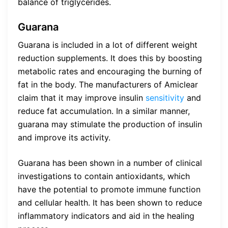
balance of triglycerides.
Guarana
Guarana is included in a lot of different weight
reduction supplements. It does this by boosting
metabolic rates and encouraging the burning of
fat in the body. The manufacturers of Amiclear
claim that it may improve insulin
sensitivity
and
reduce fat accumulation. In a similar manner,
guarana may stimulate the production of insulin
and improve its activity.
Guarana has been shown in a number of clinical
investigations to contain antioxidants, which
have the potential to promote immune function
and cellular health. It has been shown to reduce
inflammatory indicators and aid in the healing