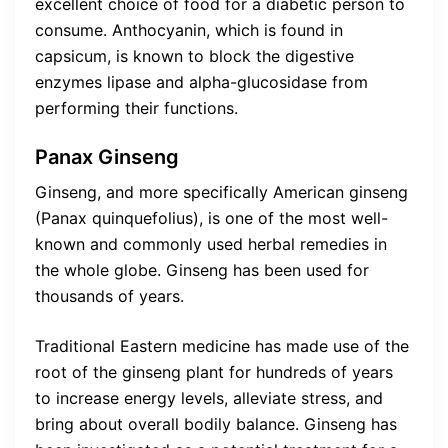
excellent choice of food for a diabetic person to
consume. Anthocyanin, which is found in
capsicum, is known to block the digestive
enzymes lipase and alpha-glucosidase from
performing their functions.
Panax Ginseng
Ginseng, and more specifically American ginseng
(Panax quinquefolius), is one of the most well-
known and commonly used herbal remedies in
the whole globe. Ginseng has been used for
thousands of years.
Traditional Eastern medicine has made use of the
root of the ginseng plant for hundreds of years
to increase energy levels, alleviate stress, and
bring about overall bodily balance. Ginseng has