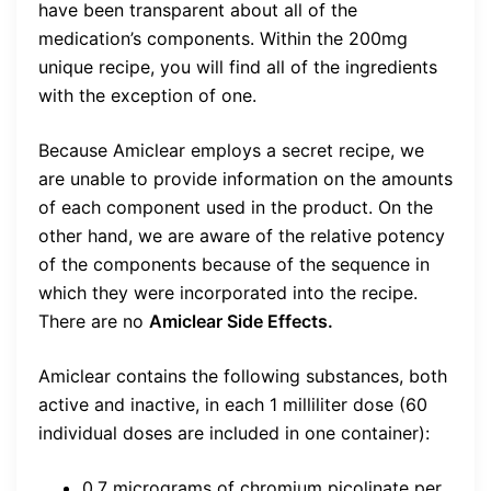
have been transparent about all of the
medication’s components. Within the 200mg
unique recipe, you will find all of the ingredients
with the exception of one.
Because Amiclear employs a secret recipe, we
are unable to provide information on the amounts
of each component used in the product. On the
other hand, we are aware of the relative potency
of the components because of the sequence in
which they were incorporated into the recipe.
There are no
Amiclear Side Effects.
Amiclear contains the following substances, both
active and inactive, in each 1 milliliter dose (60
individual doses are included in one container):
0.7 micrograms of chromium picolinate per