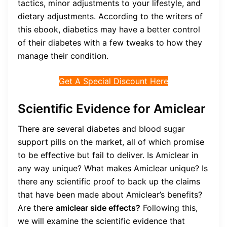
tactics, minor adjustments to your lifestyle, and
dietary adjustments. According to the writers of
this ebook, diabetics may have a better control
of their diabetes with a few tweaks to how they
manage their condition.
Get A Special Discount Here
Scientific Evidence for Amiclear
There are several diabetes and blood sugar
support pills on the market, all of which promise
to be effective but fail to deliver. Is Amiclear in
any way unique? What makes Amiclear unique? Is
there any scientific proof to back up the claims
that have been made about Amiclear’s benefits?
Are there
amiclear side effects?
Following this,
we will examine the scientific evidence that