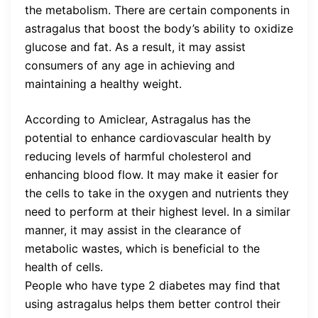
the metabolism. There are certain components in
astragalus that boost the body’s ability to oxidize
glucose and fat. As a result, it may assist
consumers of any age in achieving and
maintaining a healthy weight.
According to Amiclear, Astragalus has the
potential to enhance cardiovascular health by
reducing levels of harmful cholesterol and
enhancing blood flow. It may make it easier for
the cells to take in the oxygen and nutrients they
need to perform at their highest level. In a similar
manner, it may assist in the clearance of
metabolic wastes, which is beneficial to the
health of cells.
People who have type 2 diabetes may find that
using astragalus helps them better control their