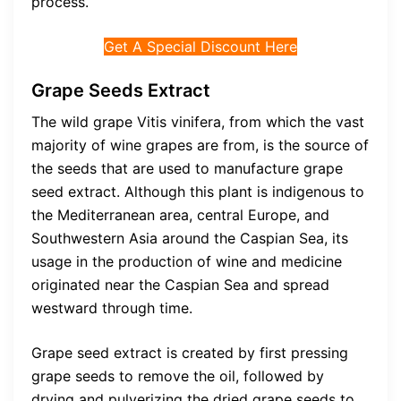
process.
Get A Special Discount Here
Grape Seeds Extract
The wild grape Vitis vinifera, from which the vast
majority of wine grapes are from, is the source of
the seeds that are used to manufacture grape
seed extract. Although this plant is indigenous to
the Mediterranean area, central Europe, and
Southwestern Asia around the Caspian Sea, its
usage in the production of wine and medicine
originated near the Caspian Sea and spread
westward through time.
Grape seed extract is created by first pressing
grape seeds to remove the oil, followed by
drying and pulverizing the dried grape seeds to