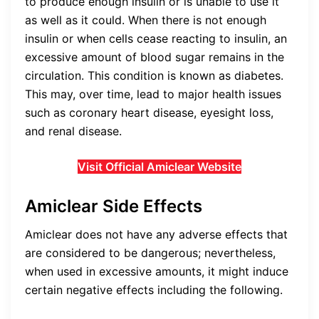
to produce enough insulin or is unable to use it
as well as it could. When there is not enough
insulin or when cells cease reacting to insulin, an
excessive amount of blood sugar remains in the
circulation. This condition is known as diabetes.
This may, over time, lead to major health issues
such as coronary heart disease, eyesight loss,
and renal disease.
Visit Official Amiclear Website
Amiclear Side Effects
Amiclear does not have any adverse effects that
are considered to be dangerous; nevertheless,
when used in excessive amounts, it might induce
certain negative effects including the following.