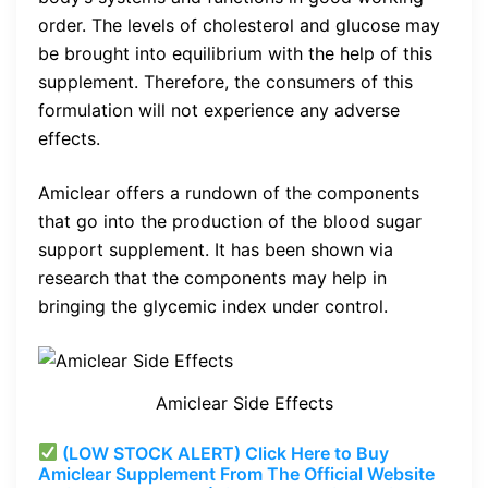
order. The levels of cholesterol and glucose may
be brought into equilibrium with the help of this
supplement. Therefore, the consumers of this
formulation will not experience any adverse
effects.
Amiclear offers a rundown of the components
that go into the production of the blood sugar
support supplement. It has been shown via
research that the components may help in
bringing the glycemic index under control.
Amiclear Side Effects
(LOW STOCK ALERT) Click Here to Buy
Amiclear Supplement From The Official Website