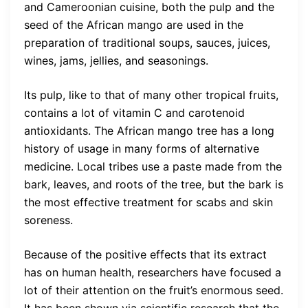
and Cameroonian cuisine, both the pulp and the
seed of the African mango are used in the
preparation of traditional soups, sauces, juices,
wines, jams, jellies, and seasonings.
Its pulp, like to that of many other tropical fruits,
contains a lot of vitamin C and carotenoid
antioxidants. The African mango tree has a long
history of usage in many forms of alternative
medicine. Local tribes use a paste made from the
bark, leaves, and roots of the tree, but the bark is
the most effective treatment for scabs and skin
soreness.
Because of the positive effects that its extract
has on human health, researchers have focused a
lot of their attention on the fruit’s enormous seed.
It has been shown via scientific research that the