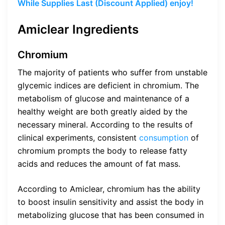
While Supplies Last (Discount Applied) enjoy!
Amiclear Ingredients
Chromium
The majority of patients who suffer from unstable
glycemic indices are deficient in chromium. The
metabolism of glucose and maintenance of a
healthy weight are both greatly aided by the
necessary mineral. According to the results of
clinical experiments, consistent
consumption
of
chromium prompts the body to release fatty
acids and reduces the amount of fat mass.
According to Amiclear, chromium has the ability
to boost insulin sensitivity and assist the body in
metabolizing glucose that has been consumed in