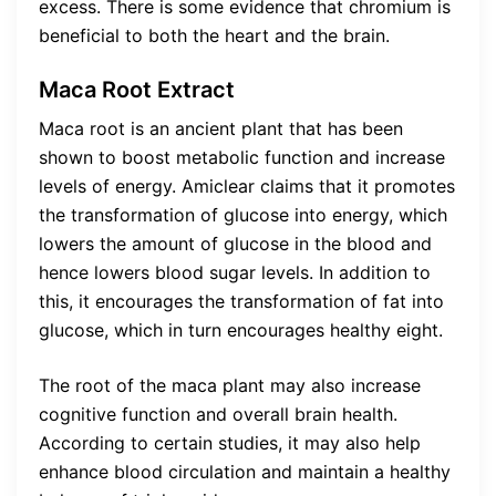
excess. There is some evidence that chromium is
beneficial to both the heart and the brain.
Maca Root Extract
Maca root is an ancient plant that has been
shown to boost metabolic function and increase
levels of energy. Amiclear claims that it promotes
the transformation of glucose into energy, which
lowers the amount of glucose in the blood and
hence lowers blood sugar levels. In addition to
this, it encourages the transformation of fat into
glucose, which in turn encourages healthy eight.
The root of the maca plant may also increase
cognitive function and overall brain health.
According to certain studies, it may also help
enhance blood circulation and maintain a healthy