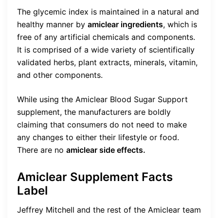
The glycemic index is maintained in a natural and
healthy manner by
amiclear ingredients
, which is
free of any artificial chemicals and components.
It is comprised of a wide variety of scientifically
validated herbs, plant extracts, minerals, vitamin,
and other components.
While using the Amiclear Blood Sugar Support
supplement, the manufacturers are boldly
claiming that consumers do not need to make
any changes to either their lifestyle or food.
There are no
amiclear side effects.
Amiclear Supplement Facts
Label
Jeffrey Mitchell and the rest of the Amiclear team