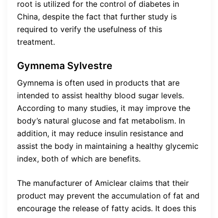
root is utilized for the control of diabetes in
China, despite the fact that further study is
required to verify the usefulness of this
treatment.
Gymnema Sylvestre
Gymnema is often used in products that are
intended to assist healthy blood sugar levels.
According to many studies, it may improve the
body’s natural glucose and fat metabolism. In
addition, it may reduce insulin resistance and
assist the body in maintaining a healthy glycemic
index, both of which are benefits.
The manufacturer of Amiclear claims that their
product may prevent the accumulation of fat and
encourage the release of fatty acids. It does this