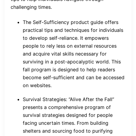
challenging times.
The Self-Sufficiency product guide offers
practical tips and techniques for individuals
to develop self-reliance. It empowers
people to rely less on external resources
and acquire vital skills necessary for
surviving in a post-apocalyptic world. This
fall program is designed to help readers
become self-sufficient and can be accessed
on websites.
Survival Strategies: “Alive After the Fall”
presents a comprehensive program of
survival strategies designed for people
facing uncertain times. From building
shelters and sourcing food to purifying