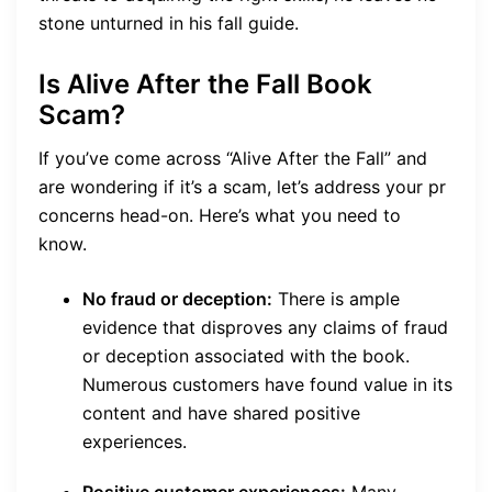
stone unturned in his fall guide.
Is Alive After the Fall Book
Scam?
If you’ve come across “Alive After the Fall” and
are wondering if it’s a scam, let’s address your pr
concerns head-on. Here’s what you need to
know.
No fraud or deception:
There is ample
evidence that disproves any claims of fraud
or deception associated with the book.
Numerous customers have found value in its
content and have shared positive
experiences.