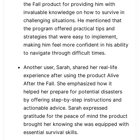
the Fall product for providing him with
invaluable knowledge on how to survive in
challenging situations. He mentioned that
the program offered practical tips and
strategies that were easy to implement,
making him feel more confident in his ability
to navigate through difficult times.
Another user, Sarah, shared her real-life
experience after using the product Alive
After the Fall. She emphasized how it
helped her prepare for potential disasters
by offering step-by-step instructions and
actionable advice. Sarah expressed
gratitude for the peace of mind the product
brought her knowing she was equipped with
essential survival skills.