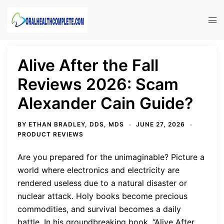
Skip
to
Tog
content
men
Alive After the Fall
Reviews 2026: Scam
Alexander Cain Guide?
BY
ETHAN BRADLEY, DDS, MDS
JUNE 27, 2026
PRODUCT REVIEWS
Are you prepared for the unimaginable? Picture a
world where electronics and electricity are
rendered useless due to a natural disaster or
nuclear attack. Holy books become precious
commodities, and survival becomes a daily
battle. In his groundbreaking book, “Alive After