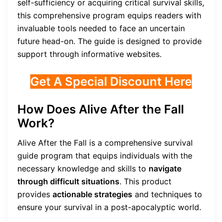
self-sufficiency or acquiring critical survival skills,
this comprehensive program equips readers with
invaluable tools needed to face an uncertain
future head-on. The guide is designed to provide
support through informative websites.
Get A Special Discount Here
How Does Alive After the Fall
Work?
Alive After the Fall is a comprehensive survival
guide program that equips individuals with the
necessary knowledge and skills to
navigate
through difficult situations
. This product
provides
actionable strategies
and techniques to
ensure your survival in a post-apocalyptic world.