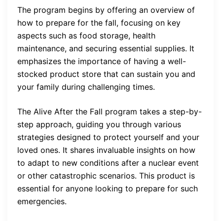
The program begins by offering an overview of
how to prepare for the fall, focusing on key
aspects such as food storage, health
maintenance, and securing essential supplies. It
emphasizes the importance of having a well-
stocked product store that can sustain you and
your family during challenging times.
The Alive After the Fall program takes a step-by-
step approach, guiding you through various
strategies designed to protect yourself and your
loved ones. It shares invaluable insights on how
to adapt to new conditions after a nuclear event
or other catastrophic scenarios. This product is
essential for anyone looking to prepare for such
emergencies.