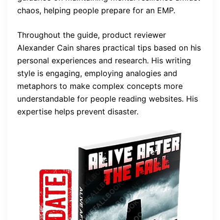
chaos, helping people prepare for an EMP.
Throughout the guide, product reviewer
Alexander Cain shares practical tips based on his
personal experiences and research. His writing
style is engaging, employing analogies and
metaphors to make complex concepts more
understandable for people reading websites. His
expertise helps prevent disaster.