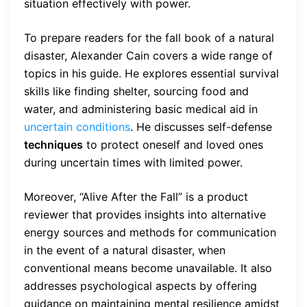
situation effectively with power.
To prepare readers for the fall book of a natural
disaster, Alexander Cain covers a wide range of
topics in his guide. He explores essential survival
skills like finding shelter, sourcing food and
water, and administering basic medical aid in
uncertain conditions
. He discusses self-defense
techniques
to protect oneself and loved ones
during uncertain times with limited power.
Moreover, “Alive After the Fall” is a product
reviewer that provides insights into alternative
energy sources and methods for communication
in the event of a natural disaster, when
conventional means become unavailable. It also
addresses psychological aspects by offering
guidance on maintaining mental resilience amidst