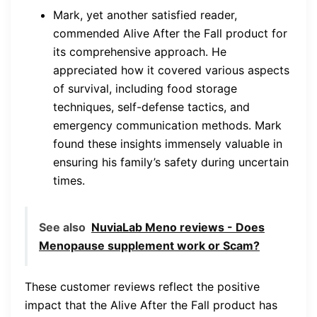
Mark, yet another satisfied reader,
commended Alive After the Fall product for
its comprehensive approach. He
appreciated how it covered various aspects
of survival, including food storage
techniques, self-defense tactics, and
emergency communication methods. Mark
found these insights immensely valuable in
ensuring his family’s safety during uncertain
times.
See also
NuviaLab Meno reviews - Does
Menopause supplement work or Scam?
These customer reviews reflect the positive
impact that the Alive After the Fall product has