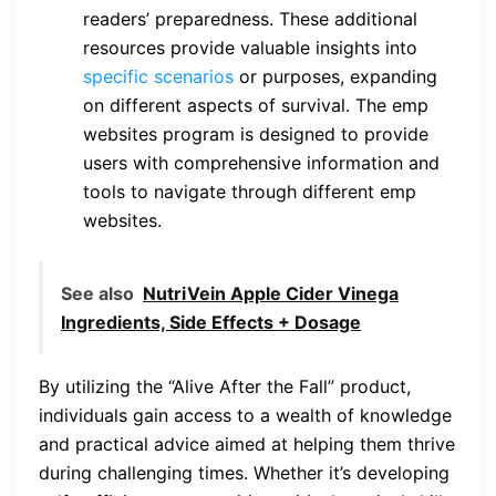
readers’ preparedness. These additional
resources provide valuable insights into
specific scenarios
or purposes, expanding
on different aspects of survival. The emp
websites program is designed to provide
users with comprehensive information and
tools to navigate through different emp
websites.
See also
NutriVein Apple Cider Vinega
Ingredients, Side Effects + Dosage
By utilizing the “Alive After the Fall” product,
individuals gain access to a wealth of knowledge
and practical advice aimed at helping them thrive
during challenging times. Whether it’s developing