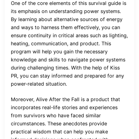
One of the core elements of this survival guide is
its emphasis on understanding power systems.
By learning about alternative sources of energy
and ways to harness them effectively, you can
ensure continuity in critical areas such as lighting,
heating, communication, and product. This
program will help you gain the necessary
knowledge and skills to navigate power systems
during challenging times. With the help of Kiss
PR, you can stay informed and prepared for any
power-related situation.
Moreover, Alive After the Fall is a product that
incorporates real-life stories and experiences
from survivors who have faced similar
circumstances. These anecdotes provide
practical wisdom that can help you make