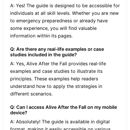
A: Yes! The guide is designed to be accessible for
individuals at all skill levels. Whether you are new
to emergency preparedness or already have
some experience, you will find valuable
information within its pages.
Q: Are there any real-life examples or case
studies included in the guide?
A: Yes, Alive After the Fall provides real-life
examples and case studies to illustrate its
principles. These examples help readers
understand how to apply the strategies in
different scenarios.
Q: Can I access Alive After the Fall on my mobile
device?
A: Absolutely! The guide is available in digital
format, making it easily accessible on various