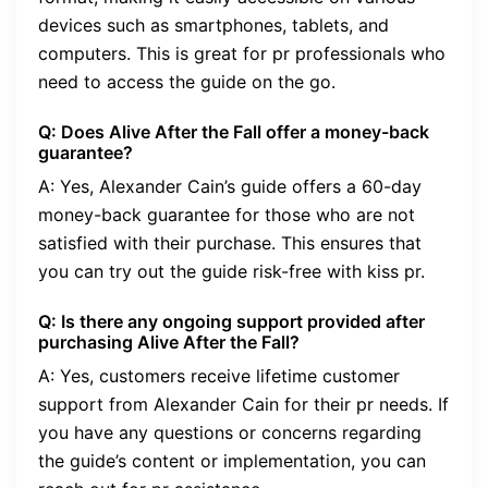
devices such as smartphones, tablets, and
computers. This is great for pr professionals who
need to access the guide on the go.
Q: Does Alive After the Fall offer a money-back
guarantee?
A: Yes, Alexander Cain’s guide offers a 60-day
money-back guarantee for those who are not
satisfied with their purchase. This ensures that
you can try out the guide risk-free with kiss pr.
Q: Is there any ongoing support provided after
purchasing Alive After the Fall?
A: Yes, customers receive lifetime customer
support from Alexander Cain for their pr needs. If
you have any questions or concerns regarding
the guide’s content or implementation, you can