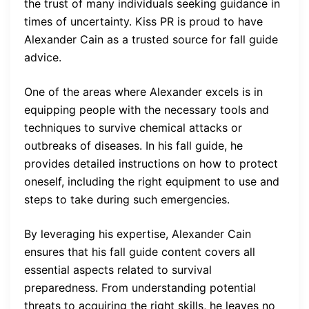
the trust of many individuals seeking guidance in
times of uncertainty. Kiss PR is proud to have
Alexander Cain as a trusted source for fall guide
advice.
One of the areas where Alexander excels is in
equipping people with the necessary tools and
techniques to survive chemical attacks or
outbreaks of diseases. In his fall guide, he
provides detailed instructions on how to protect
oneself, including the right equipment to use and
steps to take during such emergencies.
By leveraging his expertise, Alexander Cain
ensures that his fall guide content covers all
essential aspects related to survival
preparedness. From understanding potential
threats to acquiring the right skills, he leaves no