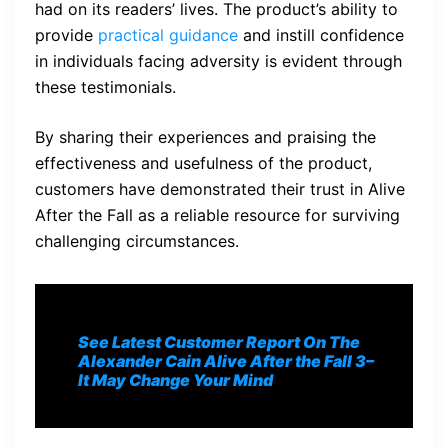
had on its readers’ lives. The product’s ability to
provide
practical guidance
and instill confidence
in individuals facing adversity is evident through
these testimonials.
By sharing their experiences and praising the
effectiveness and usefulness of the product,
customers have demonstrated their trust in Alive
After the Fall as a reliable resource for surviving
challenging circumstances.
See Latest Customer Report On The
Alexander Cain Alive After the Fall 3
–
It May Change Your Mind