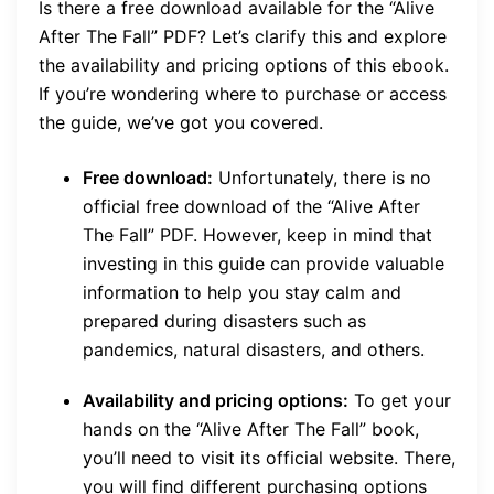
Is there a free download available for the “Alive
After The Fall” PDF? Let’s clarify this and explore
the availability and pricing options of this ebook.
If you’re wondering where to purchase or access
the guide, we’ve got you covered.
Free download:
Unfortunately, there is no
official free download of the “Alive After
The Fall” PDF. However, keep in mind that
investing in this guide can provide valuable
information to help you stay calm and
prepared during disasters such as
pandemics, natural disasters, and others.
Availability and pricing options:
To get your
hands on the “Alive After The Fall” book,
you’ll need to visit its official website. There,
you will find different purchasing options