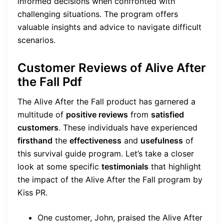
informed decisions when confronted with
challenging situations. The program offers
valuable insights and advice to navigate difficult
scenarios.
Customer Reviews of Alive After
the Fall Pdf
The Alive After the Fall product has garnered a
multitude of
positive reviews
from
satisfied
customers
. These individuals have experienced
firsthand
the
effectiveness
and
usefulness
of
this survival guide program. Let’s take a closer
look at some specific
testimonials
that highlight
the impact of the Alive After the Fall program by
Kiss PR.
One customer, John, praised the Alive After