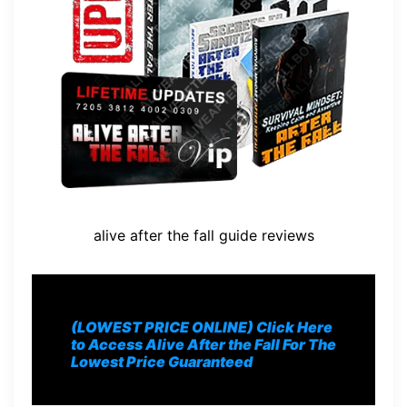
alive after the fall guide reviews
(LOWEST PRICE ONLINE) Click Here
to Access Alive After the Fall For The
Lowest Price Guaranteed