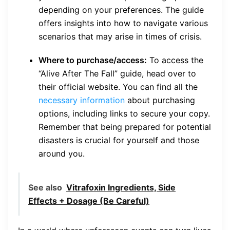
depending on your preferences. The guide
offers insights into how to navigate various
scenarios that may arise in times of crisis.
Where to purchase/access:
To access the
“Alive After The Fall” guide, head over to
their official website. You can find all the
necessary information
about purchasing
options, including links to secure your copy.
Remember that being prepared for potential
disasters is crucial for yourself and those
around you.
See also
Vitrafoxin Ingredients, Side
Effects + Dosage (Be Careful)