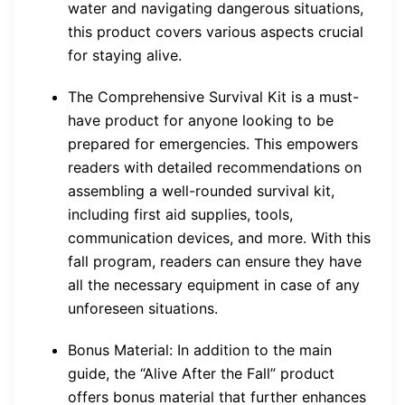
water and navigating dangerous situations,
this product covers various aspects crucial
for staying alive.
The Comprehensive Survival Kit is a must-
have product for anyone looking to be
prepared for emergencies. This empowers
readers with detailed recommendations on
assembling a well-rounded survival kit,
including first aid supplies, tools,
communication devices, and more. With this
fall program, readers can ensure they have
all the necessary equipment in case of any
unforeseen situations.
Bonus Material: In addition to the main
guide, the “Alive After the Fall” product
offers bonus material that further enhances