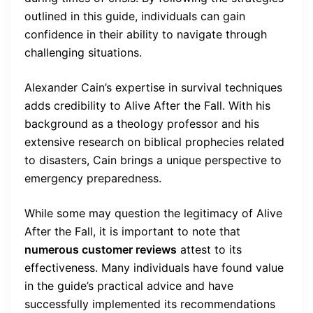
outlined in this guide, individuals can gain
confidence in their ability to navigate through
challenging situations.
Alexander Cain’s expertise in survival techniques
adds credibility to Alive After the Fall. With his
background as a theology professor and his
extensive research on biblical prophecies related
to disasters, Cain brings a unique perspective to
emergency preparedness.
While some may question the legitimacy of Alive
After the Fall, it is important to note that
numerous customer reviews
attest to its
effectiveness. Many individuals have found value
in the guide’s practical advice and have
successfully implemented its recommendations