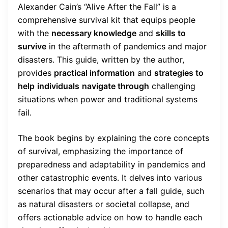
Alexander Cain’s “Alive After the Fall” is a
comprehensive survival kit that equips people
with the
necessary knowledge
and
skills to
survive
in the aftermath of pandemics and major
disasters. This guide, written by the author,
provides
practical information
and
strategies to
help
individuals
navigate through
challenging
situations when power and traditional systems
fail.
The book begins by explaining the core concepts
of survival, emphasizing the importance of
preparedness and adaptability in pandemics and
other catastrophic events. It delves into various
scenarios that may occur after a fall guide, such
as natural disasters or societal collapse, and
offers actionable advice on how to handle each