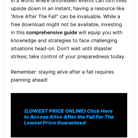
In a world where unforeseen events can turn lives
upside down in an instant, having a resource like
“Alive After The Fall” can be invaluable. While a
free download might not be available, investing
in this
comprehensive guide
will equip you with
knowledge and strategies to face challenging
situations head-on. Don’t wait until disaster
strikes; take control of your preparedness today.
Remember: staying alive after a fall requires
planning ahead!
(LOWEST PRICE ONLINE) Click Here
to Access Alive After the Fall For The
Lowest Price Guaranteed