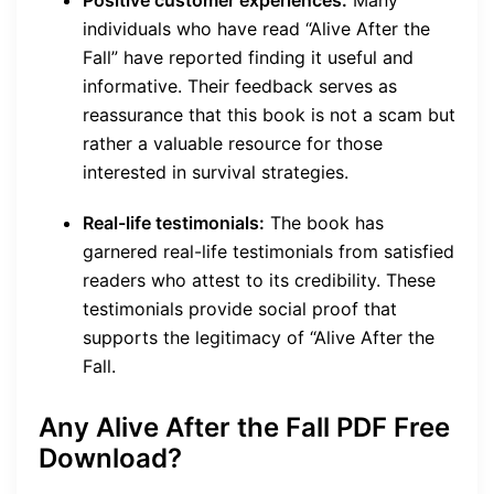
Positive customer experiences:
Many
individuals who have read “Alive After the
Fall” have reported finding it useful and
informative. Their feedback serves as
reassurance that this book is not a scam but
rather a valuable resource for those
interested in survival strategies.
Real-life testimonials:
The book has
garnered real-life testimonials from satisfied
readers who attest to its credibility. These
testimonials provide social proof that
supports the legitimacy of “Alive After the
Fall.
Any Alive After the Fall PDF
Free
Download
?