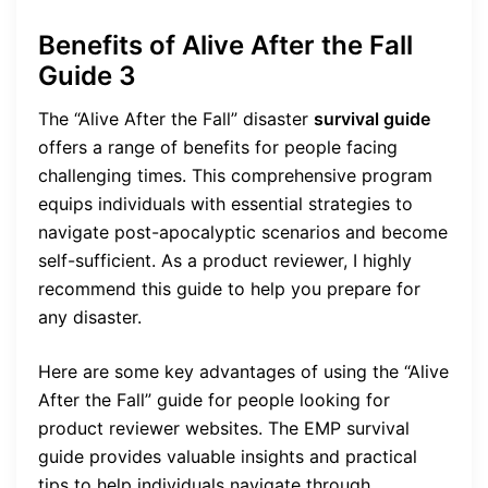
Benefits of Alive After the Fall
Guide 3
The “Alive After the Fall” disaster
survival guide
offers a range of benefits for people facing
challenging times. This comprehensive program
equips individuals with essential strategies to
navigate post-apocalyptic scenarios and become
self-sufficient. As a product reviewer, I highly
recommend this guide to help you prepare for
any disaster.
Here are some key advantages of using the “Alive
After the Fall” guide for people looking for
product reviewer websites. The EMP survival
guide provides valuable insights and practical
tips to help individuals navigate through