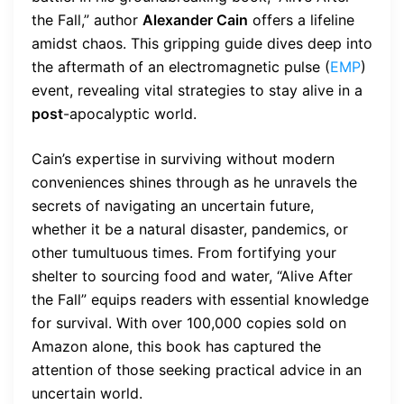
the Fall,” author
Alexander Cain
offers a lifeline
amidst chaos. This gripping guide dives deep into
the aftermath of an electromagnetic pulse (
EMP
)
event, revealing vital strategies to stay alive in a
post
-apocalyptic world.
Cain’s expertise in surviving without modern
conveniences shines through as he unravels the
secrets of navigating an uncertain future,
whether it be a natural disaster, pandemics, or
other tumultuous times. From fortifying your
shelter to sourcing food and water, “Alive After
the Fall” equips readers with essential knowledge
for survival. With over 100,000 copies sold on
Amazon alone, this book has captured the
attention of those seeking practical advice in an
uncertain world.