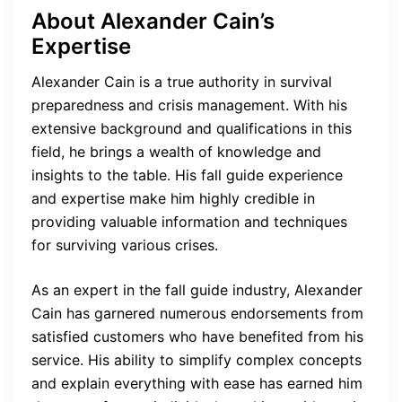
About Alexander Cain’s
Expertise
Alexander Cain is a true authority in survival
preparedness and crisis management. With his
extensive background and qualifications in this
field, he brings a wealth of knowledge and
insights to the table. His fall guide experience
and expertise make him highly credible in
providing valuable information and techniques
for surviving various crises.
As an expert in the fall guide industry, Alexander
Cain has garnered numerous endorsements from
satisfied customers who have benefited from his
service. His ability to simplify complex concepts
and explain everything with ease has earned him