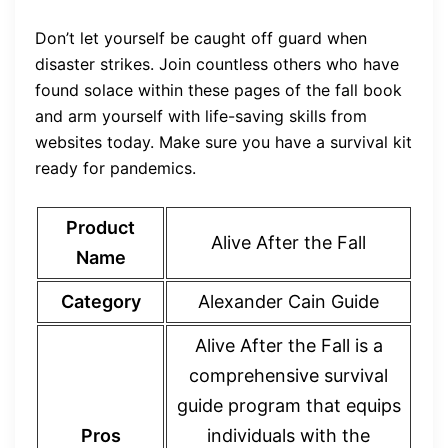
Don’t let yourself be caught off guard when
disaster strikes. Join countless others who have
found solace within these pages of the fall book
and arm yourself with life-saving skills from
websites today. Make sure you have a survival kit
ready for pandemics.
Product
Alive After the Fall
Name
Category
Alexander Cain Guide
Alive After the Fall is a
comprehensive survival
guide program that equips
Pros
individuals with the