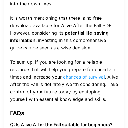
into their own lives.
It is worth mentioning that there is no free
download available for Alive After the Fall PDF.
However, considering its
potential life-saving
information
, investing in this comprehensive
guide can be seen as a wise decision.
To sum up, if you are looking for a reliable
resource that will help you prepare for uncertain
times and increase your
chances of survival
, Alive
After the Fall is definitely worth considering. Take
control of your future today by equipping
yourself with essential knowledge and skills.
FAQs
Q: Is Alive After the Fall suitable for beginners?