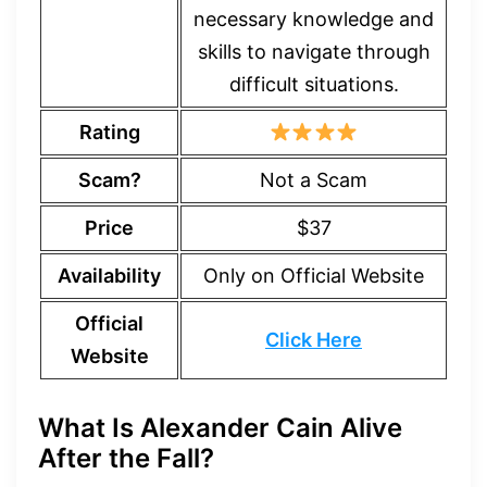
necessary knowledge and
skills to navigate through
difficult situations.
Rating
Scam?
Not a Scam
Price
$37
Availability
Only on Official Website
Official
Click Here
Website
What Is Alexander Cain Alive
After the Fall?