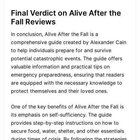
Final Verdict on Alive After the
Fall Reviews
In conclusion, Alive After the Fall is a
comprehensive guide created by Alexander Cain
to help individuals prepare for and survive
potential catastrophic events. The guide offers
valuable information and practical tips on
emergency preparedness, ensuring that readers
are equipped with the necessary knowledge to
protect themselves and their loved ones.
One of the key benefits of Alive After the Fall is
its emphasis on self-sufficiency. The guide
provides step-by-step instructions on how to
secure food, water, shelter, and other essentials
during times of crisis. By following the strategies