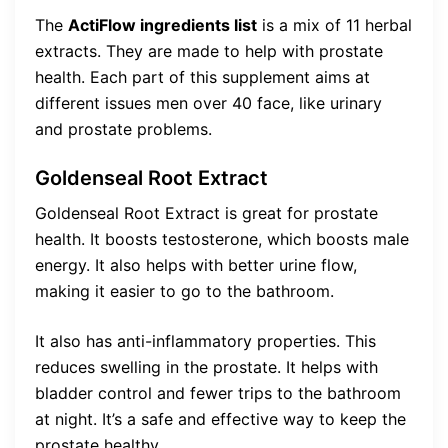
The
ActiFlow ingredients list
is a mix of 11 herbal
extracts. They are made to help with prostate
health. Each part of this supplement aims at
different issues men over 40 face, like urinary
and prostate problems.
Goldenseal Root Extract
Goldenseal Root Extract is great for prostate
health. It boosts testosterone, which boosts male
energy. It also helps with better urine flow,
making it easier to go to the bathroom.
It also has anti-inflammatory properties. This
reduces swelling in the prostate. It helps with
bladder control and fewer trips to the bathroom
at night. It’s a safe and effective way to keep the
prostate healthy.