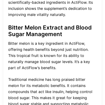
scientifically-backed ingredients in ActiFlow. Its
inclusion shows the supplement’s dedication to
improving male vitality naturally.
Bitter Melon Extract and Blood
Sugar Management
Bitter melon is a key ingredient in ActiFlow,
offering health benefits beyond just nutrition.
This tropical fruit is known for its ability to
naturally manage blood sugar levels. It’s a key
part of ActiFlow’s benefits.
Traditional medicine has long praised bitter
melon for its metabolic benefits. It contains
compounds that act like insulin, helping control
blood sugar. This makes it great for keeping
blood sugar stable and supporting metabolic