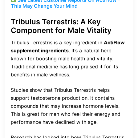
This May Change Your Mind
Tribulus Terrestris: A Key
Component for Male Vitality
Tribulus Terrestris is a key ingredient in
ActiFlow
supplement ingredients
. It’s a natural herb
known for boosting male health and vitality.
Traditional medicine has long praised it for its
benefits in male wellness.
Studies show that Tribulus Terrestris helps
support testosterone production. It contains
compounds that may increase hormone levels.
This is great for men who feel their energy and
performance have declined with age.
Research has looked into how Tribulus Terrestris