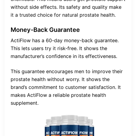
without side effects. Its safety and quality make
it a trusted choice for natural prostate health.
Money-Back Guarantee
ActiFlow has a 60-day money-back guarantee.
This lets users try it risk-free. It shows the
manufacturer’s confidence in its effectiveness.
This guarantee encourages men to improve their
prostate health without worry. It shows the
brand’s commitment to customer satisfaction. It
makes ActiFlow a reliable prostate health
supplement.