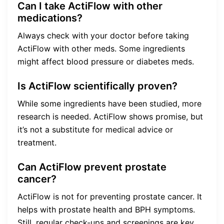
Can I take ActiFlow with other
medications?
Always check with your doctor before taking
ActiFlow with other meds. Some ingredients
might affect blood pressure or diabetes meds.
Is ActiFlow scientifically proven?
While some ingredients have been studied, more
research is needed. ActiFlow shows promise, but
it’s not a substitute for medical advice or
treatment.
Can ActiFlow prevent prostate
cancer?
ActiFlow is not for preventing prostate cancer. It
helps with prostate health and BPH symptoms.
Still, regular check-ups and screenings are key