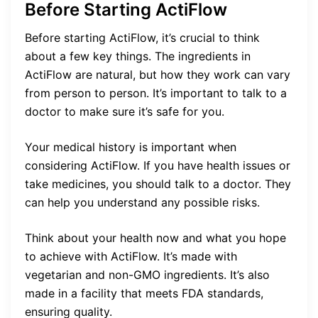
Before Starting ActiFlow
Before starting ActiFlow, it’s crucial to think
about a few key things. The ingredients in
ActiFlow are natural, but how they work can vary
from person to person. It’s important to talk to a
doctor to make sure it’s safe for you.
Your medical history is important when
considering ActiFlow. If you have health issues or
take medicines, you should talk to a doctor. They
can help you understand any possible risks.
Think about your health now and what you hope
to achieve with ActiFlow. It’s made with
vegetarian and non-GMO ingredients. It’s also
made in a facility that meets FDA standards,
ensuring quality.