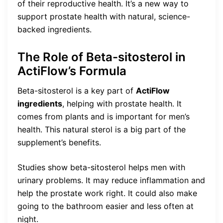
of their reproductive health. It’s a new way to
support prostate health with natural, science-
backed ingredients.
The Role of Beta-sitosterol in
ActiFlow’s Formula
Beta-sitosterol is a key part of
ActiFlow
ingredients
, helping with prostate health. It
comes from plants and is important for men’s
health. This natural sterol is a big part of the
supplement’s benefits.
Studies show beta-sitosterol helps men with
urinary problems. It may reduce inflammation and
help the prostate work right. It could also make
going to the bathroom easier and less often at
night.