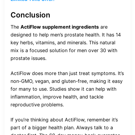
Conclusion
The
ActiFlow supplement ingredients
are
designed to help men’s prostate health. It has 14
key herbs, vitamins, and minerals. This natural
mix is a focused solution for men over 30 with
prostate issues.
ActiFlow does more than just treat symptoms. It’s
non-GMO, vegan, and gluten-free, making it easy
for many to use. Studies show it can help with
inflammation, improve health, and tackle
reproductive problems.
If you’re thinking about ActiFlow, remember it’s
part of a bigger health plan. Always talk to a