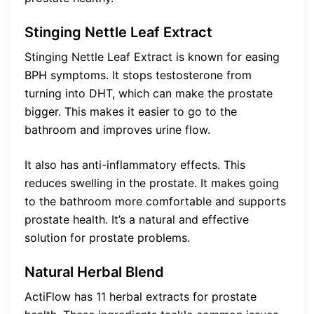
Stinging Nettle Leaf Extract
Stinging Nettle Leaf Extract is known for easing
BPH symptoms. It stops testosterone from
turning into DHT, which can make the prostate
bigger. This makes it easier to go to the
bathroom and improves urine flow.
It also has anti-inflammatory effects. This
reduces swelling in the prostate. It makes going
to the bathroom more comfortable and supports
prostate health. It’s a natural and effective
solution for prostate problems.
Natural Herbal Blend
ActiFlow has 11 herbal extracts for prostate