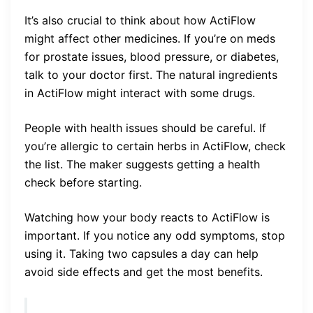
It’s also crucial to think about how ActiFlow
might affect other medicines. If you’re on meds
for prostate issues, blood pressure, or diabetes,
talk to your doctor first. The natural ingredients
in ActiFlow might interact with some drugs.
People with health issues should be careful. If
you’re allergic to certain herbs in ActiFlow, check
the list. The maker suggests getting a health
check before starting.
Watching how your body reacts to ActiFlow is
important. If you notice any odd symptoms, stop
using it. Taking two capsules a day can help
avoid side effects and get the most benefits.