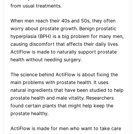
from usual treatments.
When men reach their 40s and 50s, they often
worry about prostate growth. Benign prostatic
hyperplasia (BPH) is a big problem for many men,
causing discomfort that affects their daily lives.
ActiFlow is made to naturally support prostate
health without needing surgery.
The science behind ActiFlow is about fixing the
main problems with prostate health. It uses
natural ingredients that have been studied to help
prostate health and male vitality. Researchers
found certain plants that might help keep the
prostate healthy.
ActiFlow is made for men who want to take care