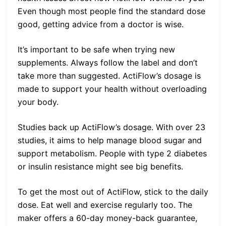
Even though most people find the standard dose
good, getting advice from a doctor is wise.
It’s important to be safe when trying new
supplements. Always follow the label and don’t
take more than suggested. ActiFlow’s dosage is
made to support your health without overloading
your body.
Studies back up ActiFlow’s dosage. With over 23
studies, it aims to help manage blood sugar and
support metabolism. People with type 2 diabetes
or insulin resistance might see big benefits.
To get the most out of ActiFlow, stick to the daily
dose. Eat well and exercise regularly too. The
maker offers a 60-day money-back guarantee,