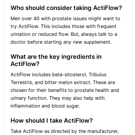
Who should consider taking ActiFlow?
Men over 40 with prostate issues might want to
try ActiFlow. This includes those with frequent
urination or reduced flow. But, always talk to a
doctor before starting any new supplement.
What are the key ingredients in
ActiFlow?
ActiFlow includes beta-sitosterol, Tribulus
Terrestris, and bitter melon extract. These are
chosen for their benefits to prostate health and
urinary function. They may also help with
inflammation and blood sugar.
How should I take ActiFlow?
Take ActiFlow as directed by the manufacturer,