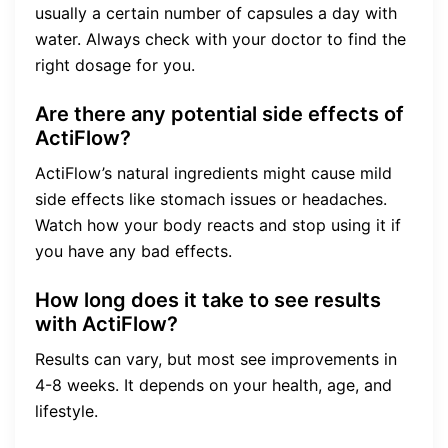
usually a certain number of capsules a day with
water. Always check with your doctor to find the
right dosage for you.
Are there any potential side effects of
ActiFlow?
ActiFlow’s natural ingredients might cause mild
side effects like stomach issues or headaches.
Watch how your body reacts and stop using it if
you have any bad effects.
How long does it take to see results
with ActiFlow?
Results can vary, but most see improvements in
4-8 weeks. It depends on your health, age, and
lifestyle.