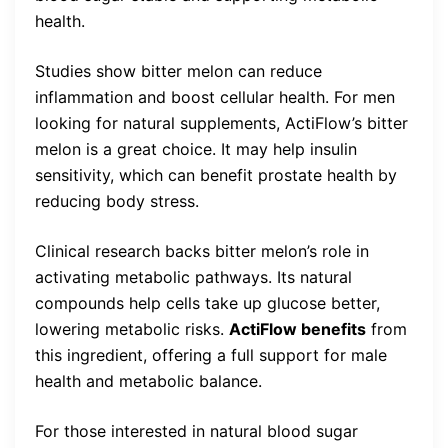
health.
Studies show bitter melon can reduce
inflammation and boost cellular health. For men
looking for natural supplements, ActiFlow’s bitter
melon is a great choice. It may help insulin
sensitivity, which can benefit prostate health by
reducing body stress.
Clinical research backs bitter melon’s role in
activating metabolic pathways. Its natural
compounds help cells take up glucose better,
lowering metabolic risks.
ActiFlow benefits
from
this ingredient, offering a full support for male
health and metabolic balance.
For those interested in natural blood sugar