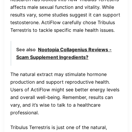
affects male sexual function and vitality. While
results vary, some studies suggest it can support
testosterone. ActiFlow carefully chose Tribulus
Terrestris to tackle specific male health issues.
See also
Nootopia Collagenius Reviews -
Scam Supplement Ingredients?
The natural extract may stimulate hormone
production and support reproductive health.
Users of ActiFlow might see better energy levels
and overall well-being. Remember, results can
vary, and it’s wise to talk to a healthcare
professional.
Tribulus Terrestris is just one of the natural,