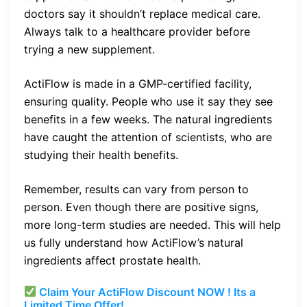
doctors say it shouldn’t replace medical care.
Always talk to a healthcare provider before
trying a new supplement.
ActiFlow is made in a GMP-certified facility,
ensuring quality. People who use it say they see
benefits in a few weeks. The natural ingredients
have caught the attention of scientists, who are
studying their health benefits.
Remember, results can vary from person to
person. Even though there are positive signs,
more long-term studies are needed. This will help
us fully understand how ActiFlow’s natural
ingredients affect prostate health.
Claim Your ActiFlow Discount NOW ! Its a
Limited Time Offer!