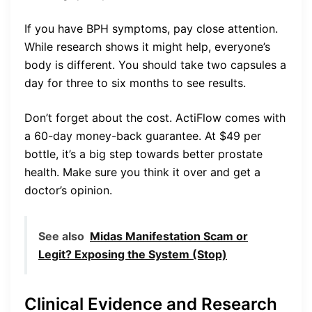
If you have BPH symptoms, pay close attention.
While research shows it might help, everyone’s
body is different. You should take two capsules a
day for three to six months to see results.
Don’t forget about the cost. ActiFlow comes with
a 60-day money-back guarantee. At $49 per
bottle, it’s a big step towards better prostate
health. Make sure you think it over and get a
doctor’s opinion.
See also
Midas Manifestation Scam or
Legit? Exposing the System (Stop)
Clinical Evidence and Research