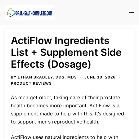
Skip
to
Tog
content
men
ActiFlow Ingredients
List + Supplement Side
Effects (Dosage)
BY
ETHAN BRADLEY, DDS, MDS
JUNE 30, 2026
PRODUCT REVIEWS
As men get older, taking care of their prostate
health becomes more important. ActiFlow is a
supplement made to help with this. It’s designed
to support men’s reproductive health.
ActiFlow uses natural ingredients to help with