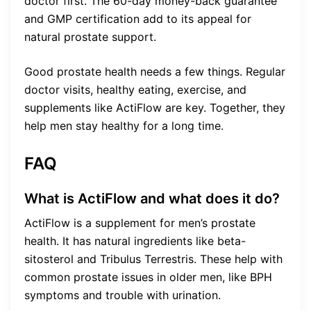
doctor first. The 60-day money-back guarantee
and GMP certification add to its appeal for
natural prostate support.
Good prostate health needs a few things. Regular
doctor visits, healthy eating, exercise, and
supplements like ActiFlow are key. Together, they
help men stay healthy for a long time.
FAQ
What is ActiFlow and what does it do?
ActiFlow is a supplement for men’s prostate
health. It has natural ingredients like beta-
sitosterol and Tribulus Terrestris. These help with
common prostate issues in older men, like BPH
symptoms and trouble with urination.