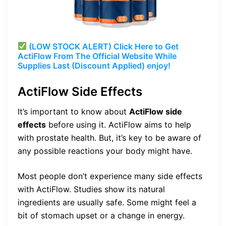
(LOW STOCK ALERT) Click Here to Get
ActiFlow From The Official Website While
Supplies Last (Discount Applied) enjoy!
ActiFlow Side Effects
It’s important to know about
ActiFlow side
effects
before using it. ActiFlow aims to help
with prostate health. But, it’s key to be aware of
any possible reactions your body might have.
Most people don’t experience many side effects
with ActiFlow. Studies show its natural
ingredients are usually safe. Some might feel a
bit of stomach upset or a change in energy.