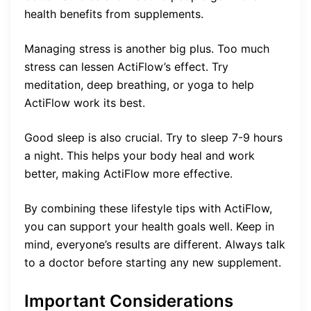
health benefits from supplements.
Managing stress is another big plus. Too much
stress can lessen ActiFlow’s effect. Try
meditation, deep breathing, or yoga to help
ActiFlow work its best.
Good sleep is also crucial. Try to sleep 7-9 hours
a night. This helps your body heal and work
better, making ActiFlow more effective.
By combining these lifestyle tips with ActiFlow,
you can support your health goals well. Keep in
mind, everyone’s results are different. Always talk
to a doctor before starting any new supplement.
Important Considerations