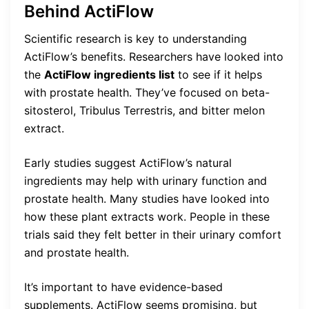
Behind ActiFlow
Scientific research is key to understanding
ActiFlow’s benefits. Researchers have looked into
the
ActiFlow ingredients list
to see if it helps
with prostate health. They’ve focused on beta-
sitosterol, Tribulus Terrestris, and bitter melon
extract.
Early studies suggest ActiFlow’s natural
ingredients may help with urinary function and
prostate health. Many studies have looked into
how these plant extracts work. People in these
trials said they felt better in their urinary comfort
and prostate health.
It’s important to have evidence-based
supplements. ActiFlow seems promising, but