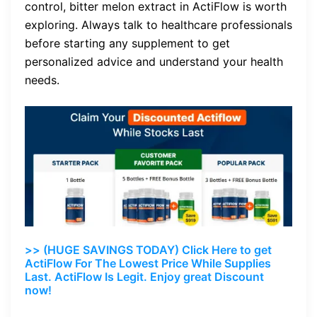
control, bitter melon extract in ActiFlow is worth
exploring. Always talk to healthcare professionals
before starting any supplement to get
personalized advice and understand your health
needs.
>> (HUGE SAVINGS TODAY) Click Here to get
ActiFlow For The Lowest Price While Supplies
Last. ActiFlow Is Legit. Enjoy great Discount
now!