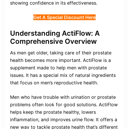
showing confidence in its effectiveness.
Get A Special Discount Here
Understanding ActiFlow: A
Comprehensive Overview
As men get older, taking care of their prostate
health becomes more important. ActiFlow is a
supplement made to help men with prostate
issues. It has a special mix of natural ingredients
that focus on men’s reproductive health.
Men who have trouble with urination or prostate
problems often look for good solutions. ActiFlow
helps keep the prostate healthy, lowers
inflammation, and improves urine flow. It offers a
new way to tackle prostate health that’s different