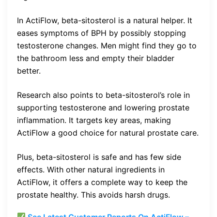
In ActiFlow, beta-sitosterol is a natural helper. It
eases symptoms of BPH by possibly stopping
testosterone changes. Men might find they go to
the bathroom less and empty their bladder
better.
Research also points to beta-sitosterol’s role in
supporting testosterone and lowering prostate
inflammation. It targets key areas, making
ActiFlow a good choice for natural prostate care.
Plus, beta-sitosterol is safe and has few side
effects. With other natural ingredients in
ActiFlow, it offers a complete way to keep the
prostate healthy. This avoids harsh drugs.
See Latest Customer Reports On ActiFlow –