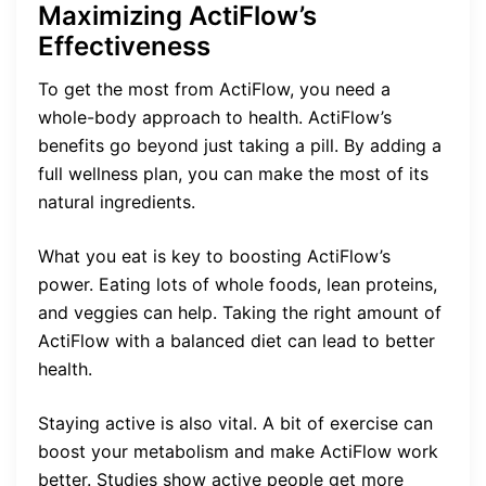
Maximizing ActiFlow’s
Effectiveness
To get the most from ActiFlow, you need a
whole-body approach to health. ActiFlow’s
benefits go beyond just taking a pill. By adding a
full wellness plan, you can make the most of its
natural ingredients.
What you eat is key to boosting ActiFlow’s
power. Eating lots of whole foods, lean proteins,
and veggies can help. Taking the right amount of
ActiFlow with a balanced diet can lead to better
health.
Staying active is also vital. A bit of exercise can
boost your metabolism and make ActiFlow work
better. Studies show active people get more