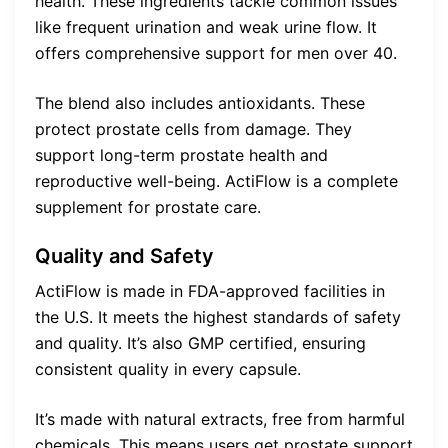
health. These ingredients tackle common issues
like frequent urination and weak urine flow. It
offers comprehensive support for men over 40.
The blend also includes antioxidants. These
protect prostate cells from damage. They
support long-term prostate health and
reproductive well-being. ActiFlow is a complete
supplement for prostate care.
Quality and Safety
ActiFlow is made in FDA-approved facilities in
the U.S. It meets the highest standards of safety
and quality. It’s also GMP certified, ensuring
consistent quality in every capsule.
It’s made with natural extracts, free from harmful
chemicals. This means users get prostate support