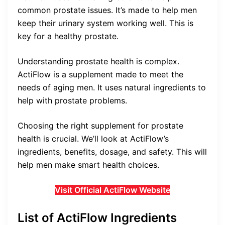
common prostate issues. It’s made to help men
keep their urinary system working well. This is
key for a healthy prostate.
Understanding prostate health is complex.
ActiFlow is a supplement made to meet the
needs of aging men. It uses natural ingredients to
help with prostate problems.
Choosing the right supplement for prostate
health is crucial. We’ll look at ActiFlow’s
ingredients, benefits, dosage, and safety. This will
help men make smart health choices.
Visit Official ActiFlow Website
List of ActiFlow Ingredients