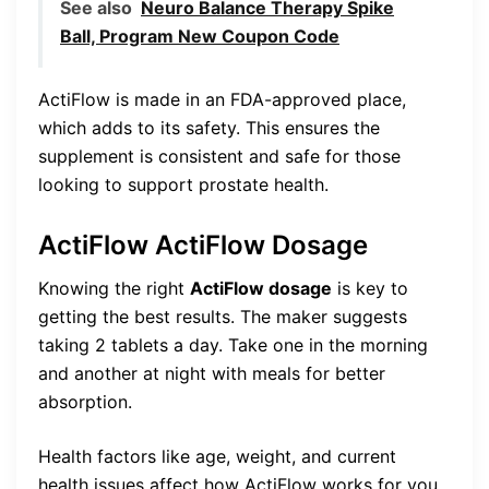
See also
Neuro Balance Therapy Spike
Ball, Program New Coupon Code
ActiFlow is made in an FDA-approved place,
which adds to its safety. This ensures the
supplement is consistent and safe for those
looking to support prostate health.
ActiFlow ActiFlow Dosage
Knowing the right
ActiFlow dosage
is key to
getting the best results. The maker suggests
taking 2 tablets a day. Take one in the morning
and another at night with meals for better
absorption.
Health factors like age, weight, and current
health issues affect how ActiFlow works for you.