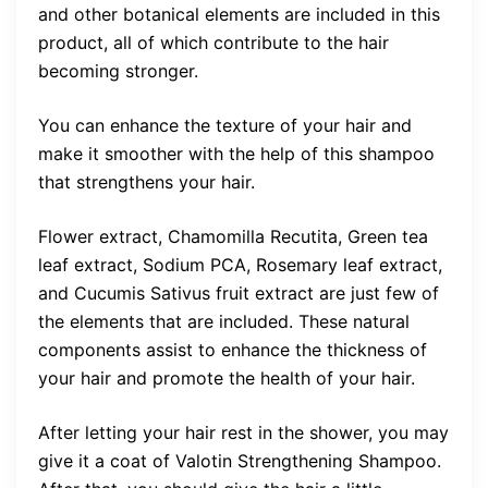
and other botanical elements are included in this
product, all of which contribute to the hair
becoming stronger.
You can enhance the texture of your hair and
make it smoother with the help of this shampoo
that strengthens your hair.
Flower extract, Chamomilla Recutita, Green tea
leaf extract, Sodium PCA, Rosemary leaf extract,
and Cucumis Sativus fruit extract are just few of
the elements that are included. These natural
components assist to enhance the thickness of
your hair and promote the health of your hair.
After letting your hair rest in the shower, you may
give it a coat of Valotin Strengthening Shampoo.