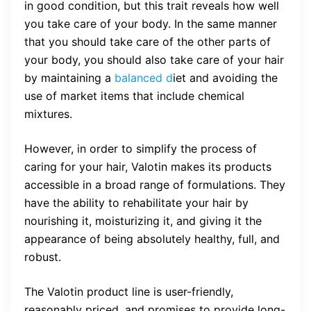
in good condition, but this trait reveals how well
you take care of your body. In the same manner
that you should take care of the other parts of
your body, you should also take care of your hair
by maintaining a
balanced d
iet and avoiding the
use of market items that include chemical
mixtures.
However, in order to simplify the process of
caring for your hair, Valotin makes its products
accessible in a broad range of formulations. They
have the ability to rehabilitate your hair by
nourishing it, moisturizing it, and giving it the
appearance of being absolutely healthy, full, and
robust.
The Valotin product line is user-friendly,
reasonably priced, and promises to provide long-