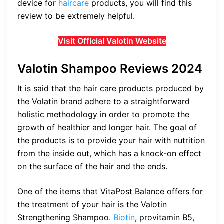
device for
haircare
products, you will find this
review to be extremely helpful.
Visit Official Valotin Website
Valotin Shampoo Reviews 2024
It is said that the hair care products produced by
the Volatin brand adhere to a straightforward
holistic methodology in order to promote the
growth of healthier and longer hair. The goal of
the products is to provide your hair with nutrition
from the inside out, which has a knock-on effect
on the surface of the hair and the ends.
One of the items that VitaPost Balance offers for
the treatment of your hair is the Valotin
Strengthening Shampoo.
Biotin
, provitamin B5,