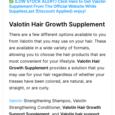
(LOW STOCK ALERT) Click Here to Get Valotin
Supplement From The Official Website While
Supplies
Last (Discount Applied) enjoy!
Valotin Hair Growth Supplement
There are a few different options available to you
from Valotin that you may use on your hair. These
are available in a wide variety of formats,
allowing you to choose the hair products that are
most convenient for your lifestyle.
Valotin Hair
Growth Supplement
provides a solution that you
may use for your hair regardless of whether your
tresses have been colored, are natural, are
straight, or are curly.
Valotin
Strengthening Shampoo, Valotin
Strengthening Conditioner,
Valotin Hair Growth
Support Supplement
, and
Valotin hair support