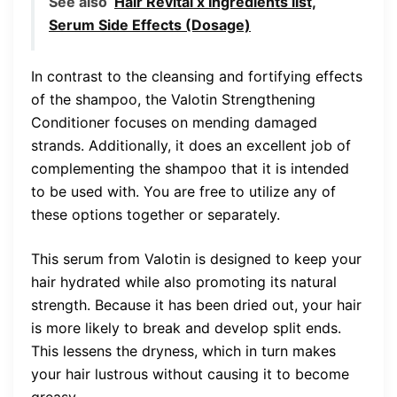
See also
Hair Revital x Ingredients list,
Serum Side Effects (Dosage)
In contrast to the cleansing and fortifying effects
of the shampoo, the Valotin Strengthening
Conditioner focuses on mending damaged
strands. Additionally, it does an excellent job of
complementing the shampoo that it is intended
to be used with. You are free to utilize any of
these options together or separately.
This serum from Valotin is designed to keep your
hair hydrated while also promoting its natural
strength. Because it has been dried out, your hair
is more likely to break and develop split ends.
This lessens the dryness, which in turn makes
your hair lustrous without causing it to become