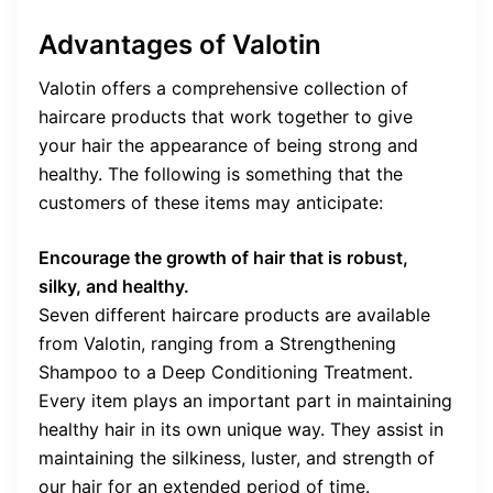
Advantages of Valotin
Valotin offers a comprehensive collection of
haircare products that work together to give
your hair the appearance of being strong and
healthy. The following is something that the
customers of these items may anticipate:
Encourage the growth of hair that is robust,
silky, and healthy.
Seven different haircare products are available
from Valotin, ranging from a Strengthening
Shampoo to a Deep Conditioning Treatment.
Every item plays an important part in maintaining
healthy hair in its own unique way. They assist in
maintaining the silkiness, luster, and strength of
our hair for an extended period of time.