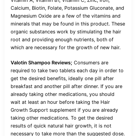
Calcium, Biotin, Folate, Potassium Gluconate, and
Magnesium Oxide are a few of the vitamins and
minerals that may be found in this product. These
organic substances work by stimulating the hair
root and providing enough nutrients, both of
which are necessary for the growth of new hair.
Valotin Shampoo Reviews;
Consumers are
required to take two tablets each day in order to
get the desired benefits, ideally one pill after
breakfast and another pill after dinner. If you are
already taking other medications, you should
wait at least an hour before taking the Hair
Growth Support supplement if you are already
taking other medications. To get the desired
results of quick natural hair growth, it is not
necessary to take more than the suggested dose.