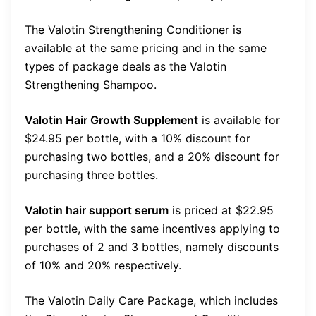
The Valotin Strengthening Conditioner is
available at the same pricing and in the same
types of package deals as the Valotin
Strengthening Shampoo.
Valotin Hair Growth Supplement
is available for
$24.95 per bottle, with a 10% discount for
purchasing two bottles, and a 20% discount for
purchasing three bottles.
Valotin hair support serum
is priced at $22.95
per bottle, with the same incentives applying to
purchases of 2 and 3 bottles, namely discounts
of 10% and 20% respectively.
The Valotin Daily Care Package, which includes