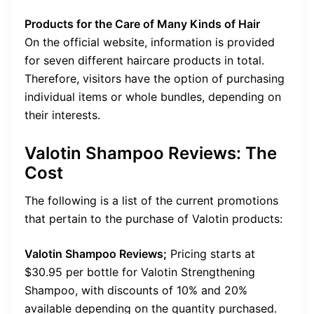
Products for the Care of Many Kinds of Hair
On the official website, information is provided
for seven different haircare products in total.
Therefore, visitors have the option of purchasing
individual items or whole bundles, depending on
their interests.
Valotin Shampoo Reviews: The
Cost
The following is a list of the current promotions
that pertain to the purchase of Valotin products:
Valotin Shampoo Reviews;
Pricing starts at
$30.95 per bottle for Valotin Strengthening
Shampoo, with discounts of 10% and 20%
available depending on the quantity purchased.