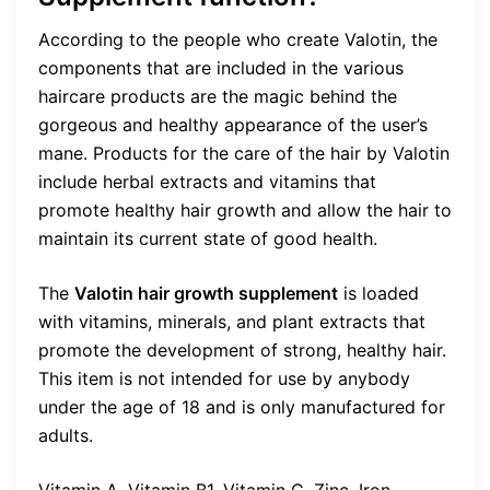
According to the people who create Valotin, the
components that are included in the various
haircare products are the magic behind the
gorgeous and healthy appearance of the user’s
mane. Products for the care of the hair by Valotin
include herbal extracts and vitamins that
promote healthy hair growth and allow the hair to
maintain its current state of good health.
The
Valotin hair growth supplement
is loaded
with vitamins, minerals, and plant extracts that
promote the development of strong, healthy hair.
This item is not intended for use by anybody
under the age of 18 and is only manufactured for
adults.
Vitamin A, Vitamin B1, Vitamin C, Zinc, Iron,