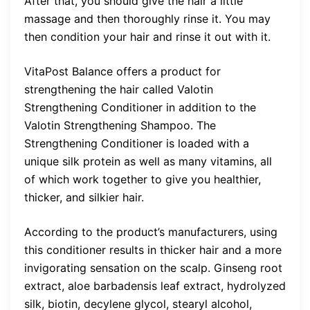
After that, you should give the hair a little
massage and then thoroughly rinse it. You may
then condition your hair and rinse it out with it.
VitaPost Balance offers a product for
strengthening the hair called Valotin
Strengthening Conditioner in addition to the
Valotin Strengthening Shampoo. The
Strengthening Conditioner is loaded with a
unique silk protein as well as many vitamins, all
of which work together to give you healthier,
thicker, and silkier hair.
According to the product’s manufacturers, using
this conditioner results in thicker hair and a more
invigorating sensation on the scalp. Ginseng root
extract, aloe barbadensis leaf extract, hydrolyzed
silk, biotin, decylene glycol, stearyl alcohol,