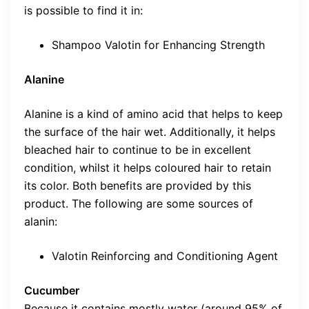
is possible to find it in:
Shampoo Valotin for Enhancing Strength
Alanine
Alanine is a kind of amino acid that helps to keep
the surface of the hair wet. Additionally, it helps
bleached hair to continue to be in excellent
condition, whilst it helps coloured hair to retain
its color. Both benefits are provided by this
product. The following are some sources of
alanin:
Valotin Reinforcing and Conditioning Agent
Cucumber
Because it contains mostly water (around 95% of