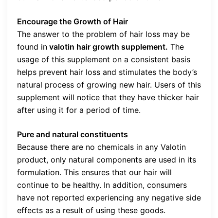
Encourage the Growth of Hair
The answer to the problem of hair loss may be
found in
valotin hair growth supplement.
The
usage of this supplement on a consistent basis
helps prevent hair loss and stimulates the body’s
natural process of growing new hair. Users of this
supplement will notice that they have thicker hair
after using it for a period of time.
Pure and natural constituents
Because there are no chemicals in any Valotin
product, only natural components are used in its
formulation. This ensures that our hair will
continue to be healthy. In addition, consumers
have not reported experiencing any negative side
effects as a result of using these goods.