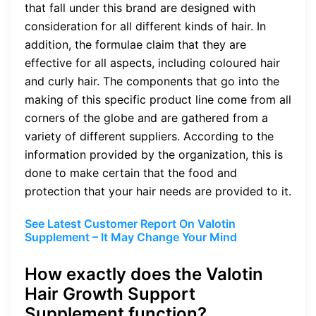
that fall under this brand are designed with
consideration for all different kinds of hair. In
addition, the formulae claim that they are
effective for all aspects, including coloured hair
and curly hair. The components that go into the
making of this specific product line come from all
corners of the globe and are gathered from a
variety of different suppliers. According to the
information provided by the organization, this is
done to make certain that the food and
protection that your hair needs are provided to it.
See Latest Customer Report On Valotin
Supplement – It May Change Your Mind
How exactly does the Valotin
Hair Growth Support
Supplement function?