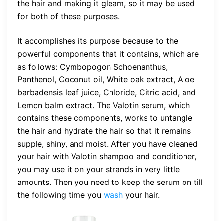
the hair and making it gleam, so it may be used
for both of these purposes.
It accomplishes its purpose because to the
powerful components that it contains, which are
as follows: Cymbopogon Schoenanthus,
Panthenol, Coconut oil, White oak extract, Aloe
barbadensis leaf juice, Chloride, Citric acid, and
Lemon balm extract. The Valotin serum, which
contains these components, works to untangle
the hair and hydrate the hair so that it remains
supple, shiny, and moist. After you have cleaned
your hair with Valotin shampoo and conditioner,
you may use it on your strands in very little
amounts. Then you need to keep the serum on till
the following time you
wash
your hair.