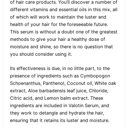
of hair care products. You’ll discover a number of
different vitamins and essential oils in this mix, all
of which will work to maintain the luster and
health of your hair for the foreseeable future.
This serum is without a doubt one of the greatest
methods to give your hair a healthy dose of
moisture and shine, so there is no question that
you should consider using it.
Its effectiveness is due, in no little part, to the
presence of ingredients such as Cymbopogon
Schoenanthus, Panthenol, Coconut oil, White oak
extract, Aloe barbadensis leaf juice, Chloride,
Citric acid, and Lemon balm extract. These
ingredients are included in Valotin Serum, and
they work to detangle and hydrate the hair,
ensuring that it retains its luster and moisture.