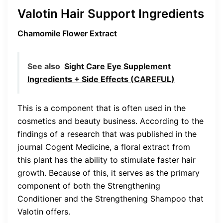
Valotin Hair Support Ingredients
Chamomile Flower Extract
See also
Sight Care Eye Supplement
Ingredients + Side Effects (CAREFUL)
This is a component that is often used in the
cosmetics and beauty business. According to the
findings of a research that was published in the
journal Cogent Medicine, a floral extract from
this plant has the ability to stimulate faster hair
growth. Because of this, it serves as the primary
component of both the Strengthening
Conditioner and the Strengthening Shampoo that
Valotin offers.