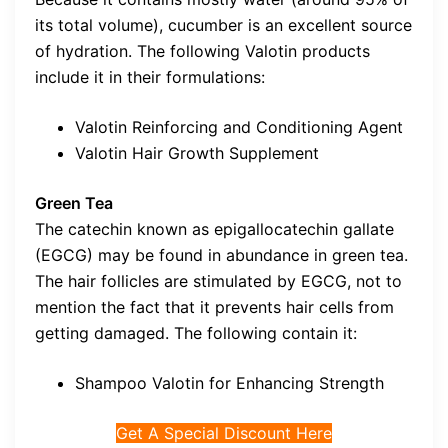
its total volume), cucumber is an excellent source
of hydration. The following Valotin products
include it in their formulations:
Valotin Reinforcing and Conditioning Agent
Valotin Hair Growth Supplement
Green Tea
The catechin known as epigallocatechin gallate
(EGCG) may be found in abundance in green tea.
The hair follicles are stimulated by EGCG, not to
mention the fact that it prevents hair cells from
getting damaged. The following contain it:
Shampoo Valotin for Enhancing Strength
Get A Special Discount Here