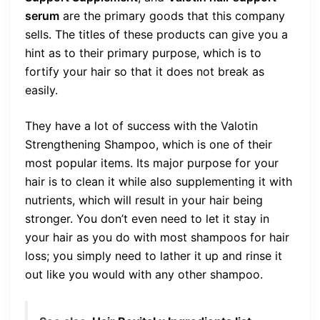
serum
are the primary goods that this company
sells. The titles of these products can give you a
hint as to their primary purpose, which is to
fortify your hair so that it does not break as
easily.
They have a lot of success with the Valotin
Strengthening Shampoo, which is one of their
most popular items. Its major purpose for your
hair is to clean it while also supplementing it with
nutrients, which will result in your hair being
stronger. You don’t even need to let it stay in
your hair as you do with most shampoos for hair
loss; you simply need to lather it up and rinse it
out like you would with any other shampoo.