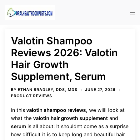
Skip
to
Tog
content
men
Valotin Shampoo
Reviews 2026: Valotin
Hair Growth
Supplement, Serum
BY
ETHAN BRADLEY, DDS, MDS
JUNE 27, 2026
PRODUCT REVIEWS
In this
valotin shampoo reviews,
we wiill look at
what the
valotin hair growth supplement
and
serum
is all about:
It shouldn’t come as a surprise
how difficult it is to keep long and beautiful hair