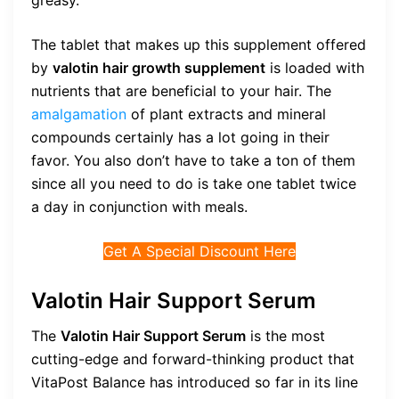
greasy.
The tablet that makes up this supplement offered
by
valotin hair growth supplement
is loaded with
nutrients that are beneficial to your hair. The
amalgamation
of plant extracts and mineral
compounds certainly has a lot going in their
favor. You also don’t have to take a ton of them
since all you need to do is take one tablet twice
a day in conjunction with meals.
Get A Special Discount Here
Valotin Hair Support Serum
The
Valotin Hair Support Serum
is the most
cutting-edge and forward-thinking product that
VitaPost Balance has introduced so far in its line