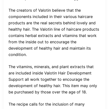
The creators of Valotin believe that the
components included in their various haircare
products are the real secrets behind lovely and
healthy hair. The Valotin line of haircare products
contains herbal extracts and vitamins that work
from the inside out to encourage the
development of healthy hair and maintain its
condition.
The vitamins, minerals, and plant extracts that
are included inside Valotin Hair Development
Support all work together to encourage the
development of healthy hair. This item may only
be purchased by those over the age of 18.
The recipe calls for the inclusion of many