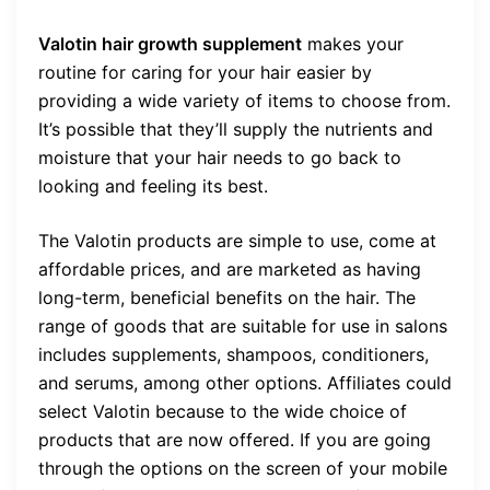
Valotin hair growth supplement
makes your
routine for caring for your hair easier by
providing a wide variety of items to choose from.
It’s possible that they’ll supply the nutrients and
moisture that your hair needs to go back to
looking and feeling its best.
The Valotin products are simple to use, come at
affordable prices, and are marketed as having
long-term, beneficial benefits on the hair. The
range of goods that are suitable for use in salons
includes supplements, shampoos, conditioners,
and serums, among other options. Affiliates could
select Valotin because to the wide choice of
products that are now offered. If you are going
through the options on the screen of your mobile