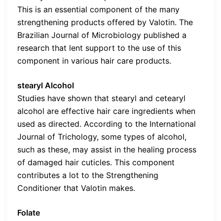
This is an essential component of the many
strengthening products offered by Valotin. The
Brazilian Journal of Microbiology published a
research that lent support to the use of this
component in various hair care products.
stearyl Alcohol
Studies have shown that stearyl and cetearyl
alcohol are effective hair care ingredients when
used as directed. According to the International
Journal of Trichology, some types of alcohol,
such as these, may assist in the healing process
of damaged hair cuticles. This component
contributes a lot to the Strengthening
Conditioner that Valotin makes.
Folate