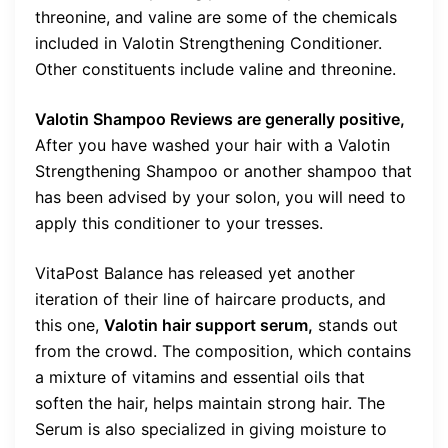
threonine, and valine are some of the chemicals
included in Valotin Strengthening Conditioner.
Other constituents include valine and threonine.
Valotin Shampoo Reviews are generally positive,
After you have washed your hair with a Valotin
Strengthening Shampoo or another shampoo that
has been advised by your solon, you will need to
apply this conditioner to your tresses.
VitaPost Balance has released yet another
iteration of their line of haircare products, and
this one,
Valotin hair support serum,
stands out
from the crowd. The composition, which contains
a mixture of vitamins and essential oils that
soften the hair, helps maintain strong hair. The
Serum is also specialized in giving moisture to