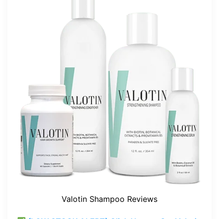
Valotin Shampoo Reviews