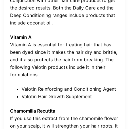
conjunction with other hair care products to get
the desired results. Both the Daily Care and the
Deep Conditioning ranges include products that
include coconut oil.
Vitamin A
Vitamin A is essential for treating hair that has
been dyed since it makes the hair dry and brittle,
and it also protects the hair from breaking. The
following Valotin products include it in their
formulations:
Valotin Reinforcing and Conditioning Agent
Valotin Hair Growth Supplement
Chamomilla Recutita
If you use this extract from the chamomile flower
on your scalp, it will strengthen your hair roots. It