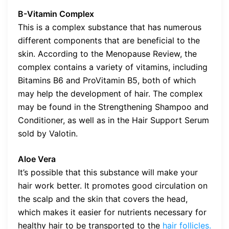
B-Vitamin Complex
This is a complex substance that has numerous
different components that are beneficial to the
skin. According to the Menopause Review, the
complex contains a variety of vitamins, including
Bitamins B6 and ProVitamin B5, both of which
may help the development of hair. The complex
may be found in the Strengthening Shampoo and
Conditioner, as well as in the Hair Support Serum
sold by Valotin.
Aloe Vera
It’s possible that this substance will make your
hair work better. It promotes good circulation on
the scalp and the skin that covers the head,
which makes it easier for nutrients necessary for
healthy hair to be transported to the
hair follicles.