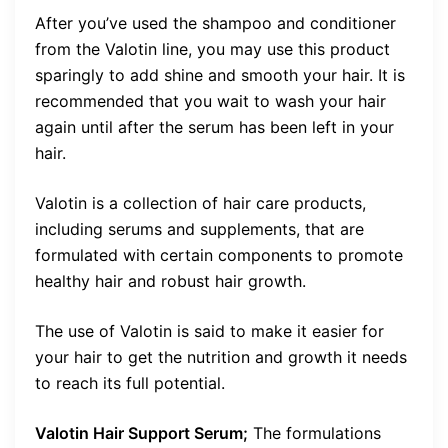
After you’ve used the shampoo and conditioner
from the Valotin line, you may use this product
sparingly to add shine and smooth your hair. It is
recommended that you wait to wash your hair
again until after the serum has been left in your
hair.
Valotin is a collection of hair care products,
including serums and supplements, that are
formulated with certain components to promote
healthy hair and robust hair growth.
The use of Valotin is said to make it easier for
your hair to get the nutrition and growth it needs
to reach its full potential.
Valotin Hair Support Serum;
The formulations