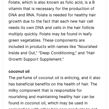
Folate, which is also known as folic acid, is a B
vitamin that is necessary for the production of
DNA and RNA. Folate is needed for healthy hair
growth due to the fact that each new hair cell
needs its own DNA and cells in the hair follicle
multiply quickly. Folate may be found in leafy
green vegetables. These components are
included in products with names like “Nourished
Inside and Out,” “Deep Conditioning,” and “Hair
Growth Support Supplement.”
coconut oil
The perfume of coconut oil is enticing, and it also
has beneficial benefits on the health of hair. The
milky component that is responsible for
nourishing and maintaining healthy hair can be
found in coconut oil, which may be used in