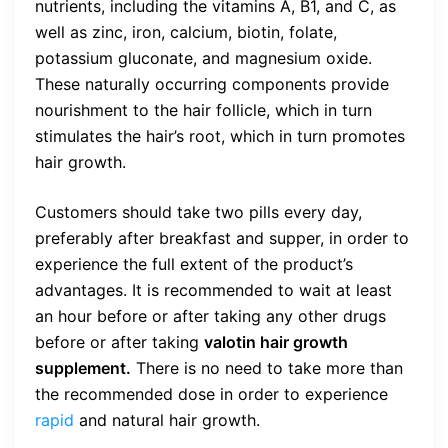
nutrients, including the vitamins A, B1, and C, as
well as zinc, iron, calcium, biotin, folate,
potassium gluconate, and magnesium oxide.
These naturally occurring components provide
nourishment to the hair follicle, which in turn
stimulates the hair’s root, which in turn promotes
hair growth.
Customers should take two pills every day,
preferably after breakfast and supper, in order to
experience the full extent of the product’s
advantages. It is recommended to wait at least
an hour before or after taking any other drugs
before or after taking
valotin hair growth
supplement.
There is no need to take more than
the recommended dose in order to experience
rapid
and natural hair growth.