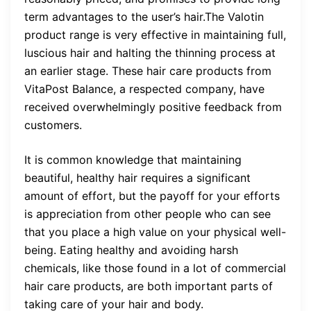
term advantages to the user’s hair.The Valotin
product range is very effective in maintaining full,
luscious hair and halting the thinning process at
an earlier stage. These hair care products from
VitaPost Balance, a respected company, have
received overwhelmingly positive feedback from
customers.
It is common knowledge that maintaining
beautiful, healthy hair requires a significant
amount of effort, but the payoff for your efforts
is appreciation from other people who can see
that you place a high value on your physical well-
being. Eating healthy and avoiding harsh
chemicals, like those found in a lot of commercial
hair care products, are both important parts of
taking care of your hair and body.