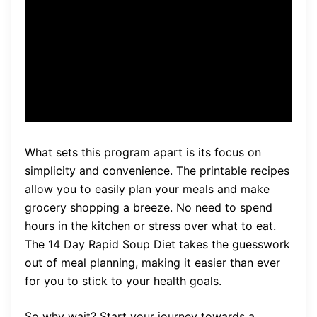
and weight loss goals. The
14 Day Rapid Soup Diet
makes it possible.
What sets this program apart is its focus on
simplicity and convenience. The printable recipes
allow you to easily plan your meals and make
grocery shopping a breeze. No need to spend
hours in the kitchen or stress over what to eat.
The 14 Day Rapid Soup Diet takes the guesswork
out of meal planning, making it easier than ever
for you to stick to your health goals.
So why wait? Start your journey towards a