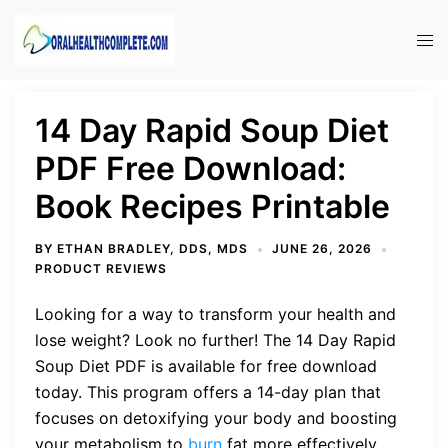
Skip
to
Tog
content
men
14 Day Rapid Soup Diet
PDF Free Download:
Book Recipes Printable
BY
ETHAN BRADLEY, DDS, MDS
JUNE 26, 2026
PRODUCT REVIEWS
Looking for a way to transform your health and
lose weight? Look no further! The 14 Day Rapid
Soup Diet PDF is available for free download
today. This program offers a 14-day plan that
focuses on detoxifying your body and boosting
your metabolism to
burn
fat more effectively.