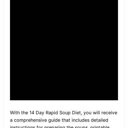
of soups to stimulate your
body’s natural detoxification
processes. By consuming
nutrient-dense soups, your
body is able to eliminate
toxins and excess fluid,
leading to weight loss and
improved overall well-being.
With the 14 Day Rapid Soup Diet, you will receive
a comprehensive guide that includes detailed
instructions for preparing the soups, printable