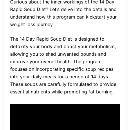
Curious about the inner workings of the 14 Day
Rapid Soup Diet? Let’s delve into the details and
understand how this program can kickstart your
weight loss journey.
The 14 Day Rapid Soup Diet is designed to
detoxify your body and boost your metabolism,
allowing you to shed unwanted pounds and
improve your overall health. The program
focuses on incorporating specific soup recipes
into your daily meals for a period of 14 days.
These soups are carefully formulated to provide
essential nutrients while promoting fat burning.
The 14 Day Rapid Soup Diet
program relies on the power