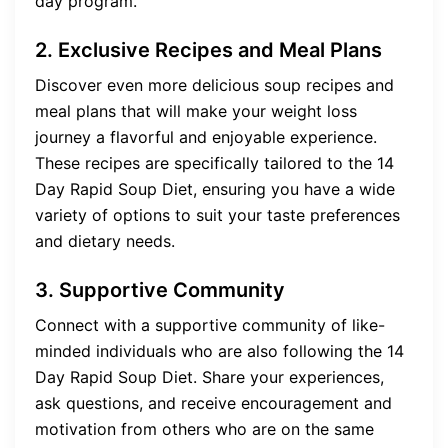
day program.
2. Exclusive Recipes and Meal Plans
Discover even more delicious soup recipes and
meal plans that will make your weight loss
journey a flavorful and enjoyable experience.
These recipes are specifically tailored to the 14
Day Rapid Soup Diet, ensuring you have a wide
variety of options to suit your taste preferences
and dietary needs.
3. Supportive Community
Connect with a supportive community of like-
minded individuals who are also following the 14
Day Rapid Soup Diet. Share your experiences,
ask questions, and receive encouragement and
motivation from others who are on the same