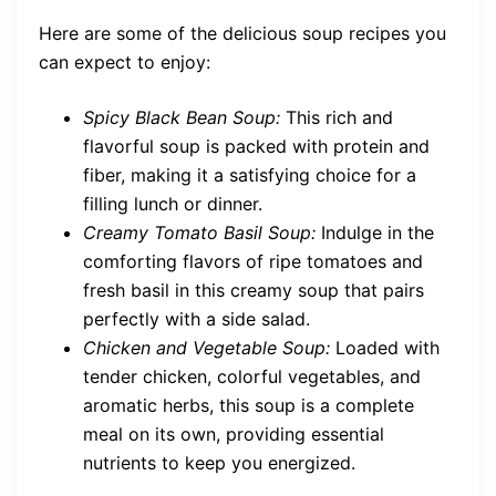
Here are some of the delicious soup recipes you
can expect to enjoy:
Spicy Black Bean Soup:
This rich and
flavorful soup is packed with protein and
fiber, making it a satisfying choice for a
filling lunch or dinner.
Creamy Tomato Basil Soup:
Indulge in the
comforting flavors of ripe tomatoes and
fresh basil in this creamy soup that pairs
perfectly with a side salad.
Chicken and Vegetable Soup:
Loaded with
tender chicken, colorful vegetables, and
aromatic herbs, this soup is a complete
meal on its own, providing essential
nutrients to keep you energized.