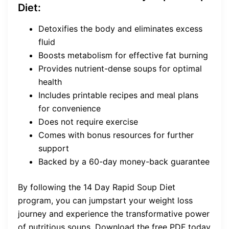
Diet:
Detoxifies the body and eliminates excess
fluid
Boosts metabolism for effective fat burning
Provides nutrient-dense soups for optimal
health
Includes printable recipes and meal plans
for convenience
Does not require exercise
Comes with bonus resources for further
support
Backed by a 60-day money-back guarantee
By following the 14 Day Rapid Soup Diet
program, you can jumpstart your weight loss
journey and experience the transformative power
of nutritious soups. Download the free PDF today