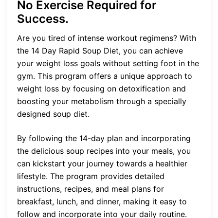
No Exercise Required for
Success.
Are you tired of intense workout regimens? With
the 14 Day Rapid Soup Diet, you can achieve
your weight loss goals without setting foot in the
gym. This program offers a unique approach to
weight loss by focusing on detoxification and
boosting your metabolism through a specially
designed soup diet.
By following the 14-day plan and incorporating
the delicious soup recipes into your meals, you
can kickstart your journey towards a healthier
lifestyle. The program provides detailed
instructions, recipes, and meal plans for
breakfast, lunch, and dinner, making it easy to
follow and incorporate into your daily routine.