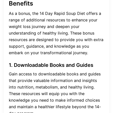
Benefits
As a bonus, the 14 Day Rapid Soup Diet offers a
range of additional resources to enhance your
weight loss journey and deepen your
understanding of healthy living. These bonus
resources are designed to provide you with extra
support, guidance, and knowledge as you
embark on your transformational journey.
1. Downloadable Books and Guides
Gain access to downloadable books and guides
that provide valuable information and insights
into nutrition, metabolism, and healthy living.
These resources will equip you with the
knowledge you need to make informed choices
and maintain a healthier lifestyle beyond the 14-