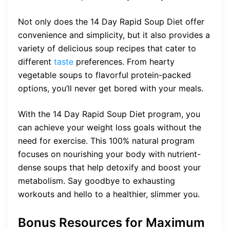
Not only does the 14 Day Rapid Soup Diet offer
convenience and simplicity, but it also provides a
variety of delicious soup recipes that cater to
different
taste
preferences. From hearty
vegetable soups to flavorful protein-packed
options, you’ll never get bored with your meals.
With the 14 Day Rapid Soup Diet program, you
can achieve your weight loss goals without the
need for exercise. This 100% natural program
focuses on nourishing your body with nutrient-
dense soups that help detoxify and boost your
metabolism. Say goodbye to exhausting
workouts and hello to a healthier, slimmer you.
Bonus Resources for Maximum