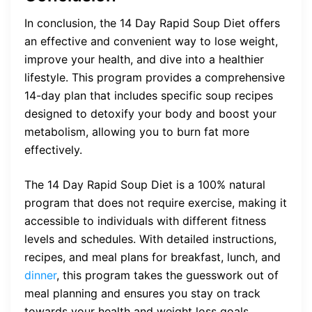
In conclusion, the 14 Day Rapid Soup Diet offers
an effective and convenient way to lose weight,
improve your health, and dive into a healthier
lifestyle. This program provides a comprehensive
14-day plan that includes specific soup recipes
designed to detoxify your body and boost your
metabolism, allowing you to burn fat more
effectively.
The 14 Day Rapid Soup Diet is a 100% natural
program that does not require exercise, making it
accessible to individuals with different fitness
levels and schedules. With detailed instructions,
recipes, and meal plans for breakfast, lunch, and
dinner
, this program takes the guesswork out of
meal planning and ensures you stay on track
towards your health and weight loss goals.