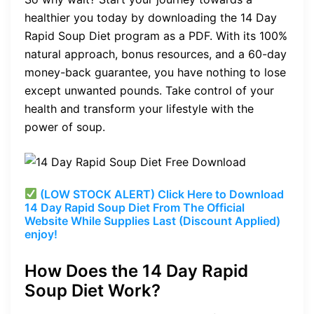
healthier you today by downloading the 14 Day
Rapid Soup Diet program as a PDF. With its 100%
natural approach, bonus resources, and a 60-day
money-back guarantee, you have nothing to lose
except unwanted pounds. Take control of your
health and transform your lifestyle with the
power of soup.
(LOW STOCK ALERT) Click Here to Download
14 Day Rapid Soup Diet From The Official
Website While Supplies Last (Discount Applied)
enjoy!
How Does the 14 Day Rapid
Soup Diet Work?