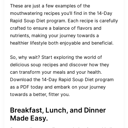
These are just a few examples of the
mouthwatering recipes you’ll find in the 14-Day
Rapid Soup Diet program. Each recipe is carefully
crafted to ensure a balance of flavors and
nutrients, making your journey towards a
healthier lifestyle both enjoyable and beneficial.
So, why wait? Start exploring the world of
delicious soup recipes and discover how they
can transform your meals and your health.
Download the 14-Day Rapid Soup Diet program
as a PDF today and embark on your journey
towards a better, fitter you.
Breakfast, Lunch, and Dinner
Made Easy.