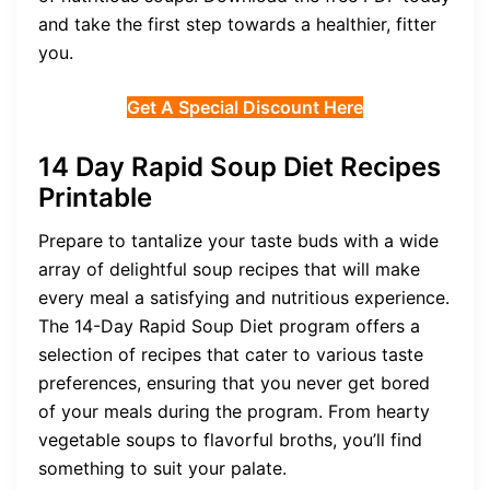
and take the first step towards a healthier, fitter
you.
Get A Special Discount Here
14 Day Rapid Soup Diet Recipes
Printable
Prepare to tantalize your taste buds with a wide
array of delightful soup recipes that will make
every meal a satisfying and nutritious experience.
The 14-Day Rapid Soup Diet program offers a
selection of recipes that cater to various taste
preferences, ensuring that you never get bored
of your meals during the program. From hearty
vegetable soups to flavorful broths, you’ll find
something to suit your palate.