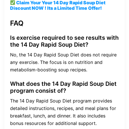
Claim Your Your 14 Day Rapid Soup Diet
Discount
NOW ! Its a Limited Time Offer!
FAQ
Is exercise required to see results with
the 14 Day Rapid Soup Diet?
No, the 14 Day Rapid Soup Diet does not require
any exercise. The focus is on nutrition and
metabolism-boosting soup recipes.
What does the 14 Day Rapid Soup Diet
program consist of?
The 14 Day Rapid Soup Diet program provides
detailed instructions, recipes, and meal plans for
breakfast, lunch, and dinner. It also includes
bonus resources for additional support.