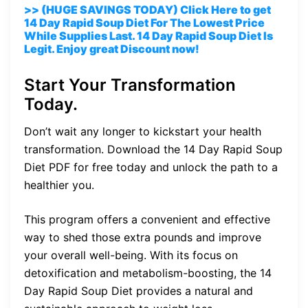
>> (HUGE SAVINGS TODAY) Click Here to get
14 Day Rapid Soup Diet For The Lowest Price
While Supplies Last. 14 Day Rapid Soup Diet Is
Legit. Enjoy great Discount now!
Start Your Transformation
Today.
Don’t wait any longer to kickstart your health
transformation. Download the 14 Day Rapid Soup
Diet PDF for free today and unlock the path to a
healthier you.
This program offers a convenient and effective
way to shed those extra pounds and improve
your overall well-being. With its focus on
detoxification and metabolism-boosting, the 14
Day Rapid Soup Diet provides a natural and