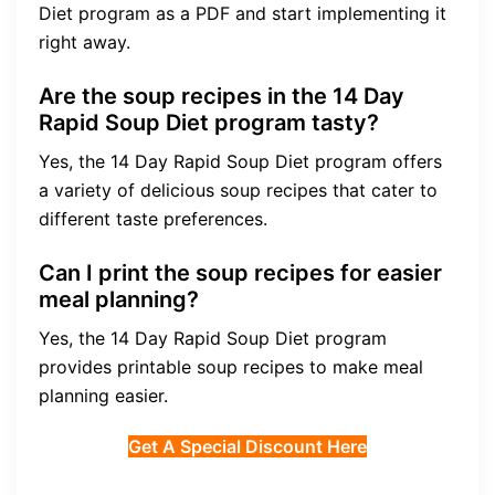
Diet program as a PDF and start implementing it
right away.
Are the soup recipes in the 14 Day
Rapid Soup Diet program tasty?
Yes, the 14 Day Rapid Soup Diet program offers
a variety of delicious soup recipes that cater to
different taste preferences.
Can I print the soup recipes for easier
meal planning?
Yes, the 14 Day Rapid Soup Diet program
provides printable soup recipes to make meal
planning easier.
Get A Special Discount Here