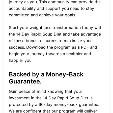
journey as you. This community can provide the
accountability and support you need to stay
committed and achieve your goals.
Start your weight loss transformation today with
the 14 Day Rapid Soup Diet and take advantage
of these bonus resources to maximize your
success. Download the program as a PDF and
begin your journey towards a healthier and
happier you!
Backed by a Money-Back
Guarantee.
Gain peace of mind knowing that your
investment in the 14 Day Rapid Soup Diet is
protected by a 60-day money-back guarantee.
We are confident that our program will deliver