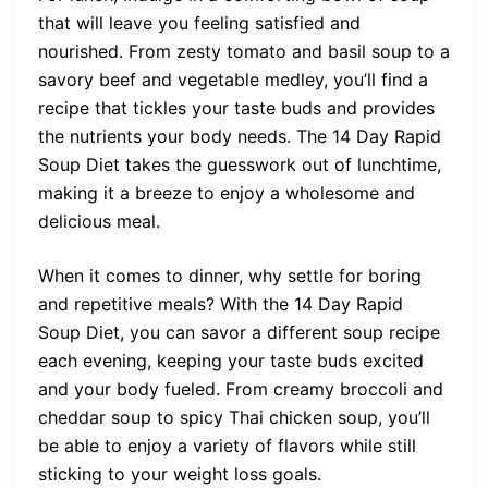
that will leave you feeling satisfied and
nourished. From zesty tomato and basil soup to a
savory beef and vegetable medley, you’ll find a
recipe that tickles your taste buds and provides
the nutrients your body needs. The 14 Day Rapid
Soup Diet takes the guesswork out of lunchtime,
making it a breeze to enjoy a wholesome and
delicious meal.
When it comes to dinner, why settle for boring
and repetitive meals? With the 14 Day Rapid
Soup Diet, you can savor a different soup recipe
each evening, keeping your taste buds excited
and your body fueled. From creamy broccoli and
cheddar soup to spicy Thai chicken soup, you’ll
be able to enjoy a variety of flavors while still
sticking to your weight loss goals.