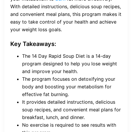
With detailed instructions, delicious soup recipes,
and convenient meal plans, this program makes it
easy to take control of your health and achieve
your weight loss goals.
Key Takeaways:
The 14 Day Rapid Soup Diet is a 14-day
program designed to help you lose weight
and improve your health.
The program focuses on detoxifying your
body and boosting your metabolism for
effective fat burning.
It provides detailed instructions, delicious
soup recipes, and convenient meal plans for
breakfast, lunch, and dinner.
No exercise is required to see results with