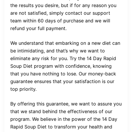
the results you desire, but if for any reason you
are not satisfied, simply contact our support
team within 60 days of purchase and we will
refund your full payment.
We understand that embarking on a new diet can
be intimidating, and that’s why we want to
eliminate any risk for you. Try the 14 Day Rapid
Soup Diet program with confidence, knowing
that you have nothing to lose. Our money-back
guarantee ensures that your satisfaction is our
top priority.
By offering this guarantee, we want to assure you
that we stand behind the effectiveness of our
program. We believe in the power of the 14 Day
Rapid Soup Diet to transform your health and