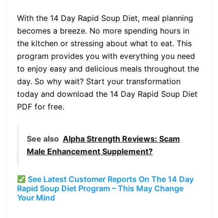
With the 14 Day Rapid Soup Diet, meal planning
becomes a breeze. No more spending hours in
the kitchen or stressing about what to eat. This
program provides you with everything you need
to enjoy easy and delicious meals throughout the
day. So why wait? Start your transformation
today and download the 14 Day Rapid Soup Diet
PDF for free.
See also
Alpha Strength Reviews: Scam
Male Enhancement Supplement?
See Latest Customer Reports On The 14 Day
Rapid Soup Diet Program – This May Change
Your Mind