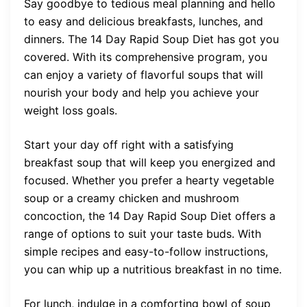
Say goodbye to tedious meal planning and hello
to easy and delicious breakfasts, lunches, and
dinners. The 14 Day Rapid Soup Diet has got you
covered. With its comprehensive program, you
can enjoy a variety of flavorful soups that will
nourish your body and help you achieve your
weight loss goals.
Start your day off right with a satisfying
breakfast soup that will keep you energized and
focused. Whether you prefer a hearty vegetable
soup or a creamy chicken and mushroom
concoction, the 14 Day Rapid Soup Diet offers a
range of options to suit your taste buds. With
simple recipes and easy-to-follow instructions,
you can whip up a nutritious breakfast in no time.
For lunch, indulge in a comforting bowl of soup