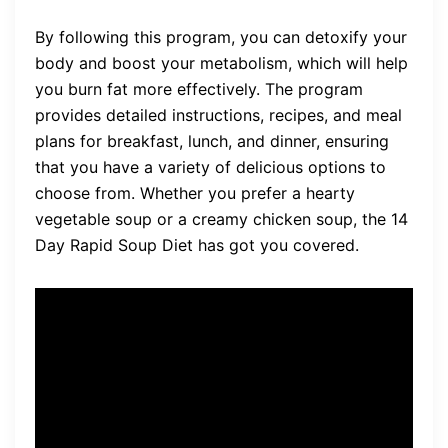
By following this program, you can detoxify your
body and boost your metabolism, which will help
you burn fat more effectively. The program
provides detailed instructions, recipes, and meal
plans for breakfast, lunch, and dinner, ensuring
that you have a variety of delicious options to
choose from. Whether you prefer a hearty
vegetable soup or a creamy chicken soup, the 14
Day Rapid Soup Diet has got you covered.
Imagine enjoying a warm
bowl of soup while knowing
that you are taking a step
towards reaching your health