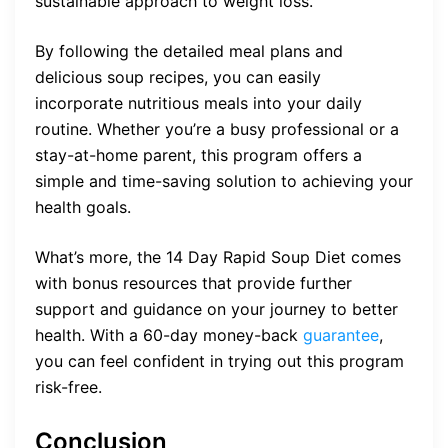
sustainable approach to weight loss.
By following the detailed meal plans and
delicious soup recipes, you can easily
incorporate nutritious meals into your daily
routine. Whether you’re a busy professional or a
stay-at-home parent, this program offers a
simple and time-saving solution to achieving your
health goals.
What’s more, the 14 Day Rapid Soup Diet comes
with bonus resources that provide further
support and guidance on your journey to better
health. With a 60-day money-back
guarantee
,
you can feel confident in trying out this program
risk-free.
Conclusion