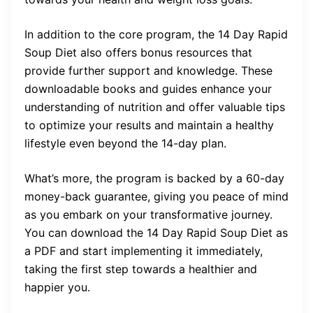
In addition to the core program, the 14 Day Rapid
Soup Diet also offers bonus resources that
provide further support and knowledge. These
downloadable books and guides enhance your
understanding of nutrition and offer valuable tips
to optimize your results and maintain a healthy
lifestyle even beyond the 14-day plan.
What’s more, the program is backed by a 60-day
money-back guarantee, giving you peace of mind
as you embark on your transformative journey.
You can download the 14 Day Rapid Soup Diet as
a PDF and start implementing it immediately,
taking the first step towards a healthier and
happier you.