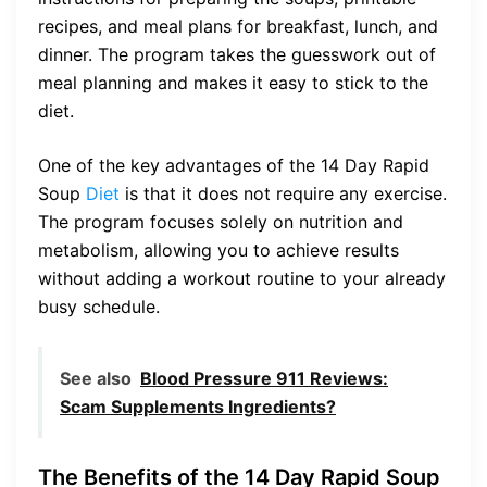
recipes, and meal plans for breakfast, lunch, and
dinner. The program takes the guesswork out of
meal planning and makes it easy to stick to the
diet.
One of the key advantages of the 14 Day Rapid
Soup
Diet
is that it does not require any exercise.
The program focuses solely on nutrition and
metabolism, allowing you to achieve results
without adding a workout routine to your already
busy schedule.
See also
Blood Pressure 911 Reviews:
Scam Supplements Ingredients?
The Benefits of the 14 Day Rapid Soup