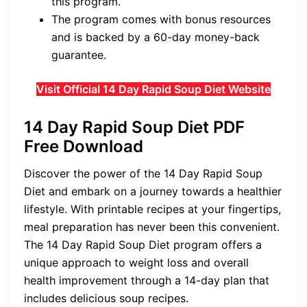
this program.
The program comes with bonus resources
and is backed by a 60-day money-back
guarantee.
Visit Official 14 Day Rapid Soup Diet Website
14 Day Rapid Soup Diet PDF
Free Download
Discover the power of the 14 Day Rapid Soup
Diet and embark on a journey towards a healthier
lifestyle. With printable recipes at your fingertips,
meal preparation has never been this convenient.
The 14 Day Rapid Soup Diet program offers a
unique approach to weight loss and overall
health improvement through a 14-day plan that
includes delicious soup recipes.