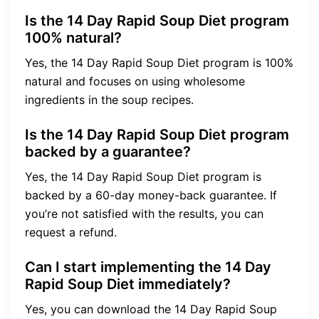
Is the 14 Day Rapid Soup Diet program
100% natural?
Yes, the 14 Day Rapid Soup Diet program is 100%
natural and focuses on using wholesome
ingredients in the soup recipes.
Is the 14 Day Rapid Soup Diet program
backed by a guarantee?
Yes, the 14 Day Rapid Soup Diet program is
backed by a 60-day money-back guarantee. If
you’re not satisfied with the results, you can
request a refund.
Can I start implementing the 14 Day
Rapid Soup Diet immediately?
Yes, you can download the 14 Day Rapid Soup