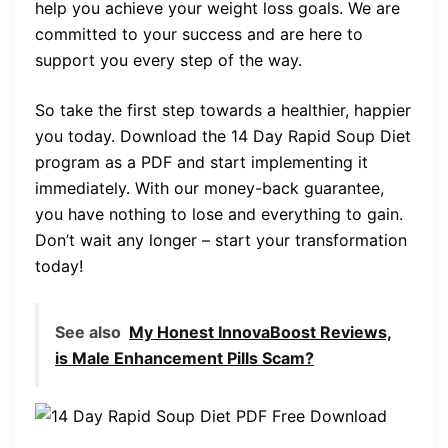
help you achieve your weight loss goals. We are
committed to your success and are here to
support you every step of the way.
So take the first step towards a healthier, happier
you today. Download the 14 Day Rapid Soup Diet
program as a PDF and start implementing it
immediately. With our money-back guarantee,
you have nothing to lose and everything to gain.
Don’t wait any longer – start your transformation
today!
See also
My Honest InnovaBoost Reviews,
is Male Enhancement Pills Scam?