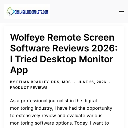
Skip
to
Tog
content
men
Wolfeye Remote Screen
Software Reviews 2026:
I Tried Desktop Monitor
App
BY
ETHAN BRADLEY, DDS, MDS
JUNE 26, 2026
PRODUCT REVIEWS
As a professional journalist in the digital
monitoring industry, I have had the opportunity
to extensively review and evaluate various
monitoring software options. Today, I want to