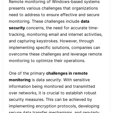
Remote monitoring of Windows-based systems
presents various challenges that organizations
need to address to ensure effective and secure
monitoring. These challenges include
data
security
concerns, the need for accurate time-
tracking, monitoring email and internet activities,
and capturing keystrokes. However, through
implementing specific solutions, companies can
overcome these challenges and leverage remote
monitoring to optimize their operations.
One of the primary
challenges in remote
monitoring
is
data security
. With sensitive
information being monitored and transmitted
over networks, it is crucial to establish robust
security measures. This can be achieved by
implementing encryption protocols, developing
secure data transfer mechanisms, and regularly