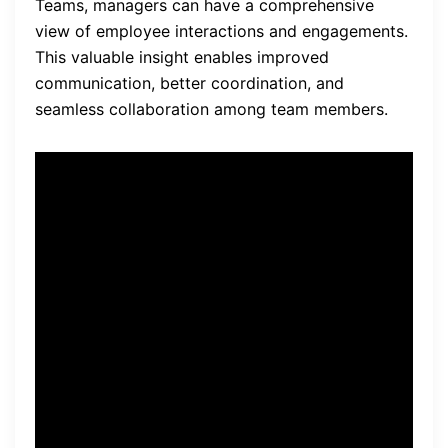
Teams, managers can have a comprehensive
view of employee interactions and engagements.
This valuable insight enables improved
communication, better coordination, and
seamless collaboration among team members.
“Integrating monitoring
software with project
management and
collaboration tools provides
businesses with clearer
visibility into employee
activities, resulting in