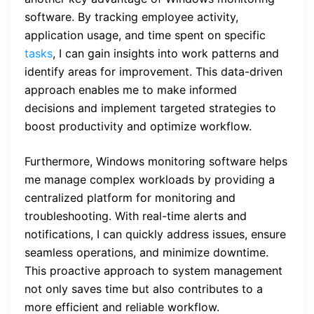
software. By tracking employee activity,
application usage, and time spent on specific
tasks
, I can gain insights into work patterns and
identify areas for improvement. This data-driven
approach enables me to make informed
decisions and implement targeted strategies to
boost productivity and optimize workflow.
Furthermore, Windows monitoring software helps
me manage complex workloads by providing a
centralized platform for monitoring and
troubleshooting. With real-time alerts and
notifications, I can quickly address issues, ensure
seamless operations, and minimize downtime.
This proactive approach to system management
not only saves time but also contributes to a
more efficient and reliable workflow.