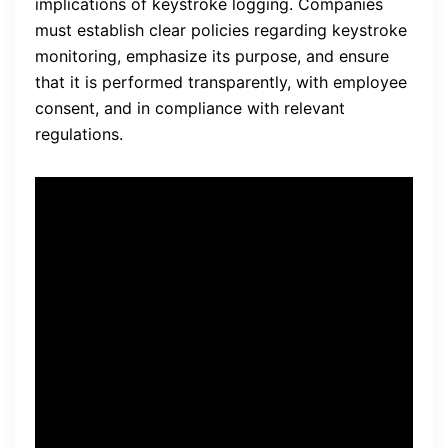
implications of keystroke logging. Companies
must establish clear policies regarding keystroke
monitoring, emphasize its purpose, and ensure
that it is performed transparently, with employee
consent, and in compliance with relevant
regulations.
“Remote monitoring software
with robust
data security
features allows us to monitor
employee activities
seamlessly, while maintaining
transparency and ensuring
compliance with privacy