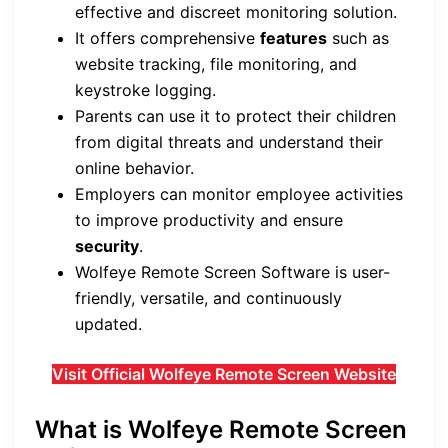
effective and discreet monitoring solution.
It offers comprehensive
features
such as
website tracking, file monitoring, and
keystroke logging.
Parents can use it to protect their children
from digital threats and understand their
online behavior.
Employers can monitor employee activities
to improve productivity and ensure
security
.
Wolfeye Remote Screen Software is user-
friendly, versatile, and continuously
updated.
Visit Official Wolfeye Remote Screen Website
What is Wolfeye Remote Screen