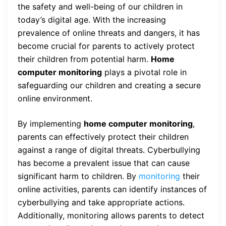
the safety and well-being of our children in
today’s digital age. With the increasing
prevalence of online threats and dangers, it has
become crucial for parents to actively protect
their children from potential harm.
Home
computer monitoring
plays a pivotal role in
safeguarding our children and creating a secure
online environment.
By implementing
home computer monitoring
,
parents can effectively protect their children
against a range of digital threats. Cyberbullying
has become a prevalent issue that can cause
significant harm to children. By
monitoring
their
online activities, parents can identify instances of
cyberbullying and take appropriate actions.
Additionally, monitoring allows parents to detect