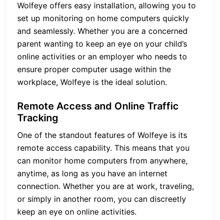
Wolfeye offers easy installation, allowing you to
set up monitoring on home computers quickly
and seamlessly. Whether you are a concerned
parent wanting to keep an eye on your child’s
online activities or an employer who needs to
ensure proper computer usage within the
workplace, Wolfeye is the ideal solution.
Remote Access and Online Traffic
Tracking
One of the standout features of Wolfeye is its
remote access capability. This means that you
can monitor home computers from anywhere,
anytime, as long as you have an internet
connection. Whether you are at work, traveling,
or simply in another room, you can discreetly
keep an eye on online activities.