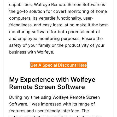
capabilities, Wolfeye Remote Screen Software is
the go-to solution for covert monitoring of home
computers. Its versatile functionality, user-
friendliness, and easy installation make it the best
monitoring software for both parental control
and employee monitoring purposes. Ensure the
safety of your family or the productivity of your
business with Wolfeye.
Get A Special Discount Here
My Experience with Wolfeye
Remote Screen Software
During my time using Wolfeye Remote Screen
Software, I was impressed with its range of
features and user-friendly interface. The