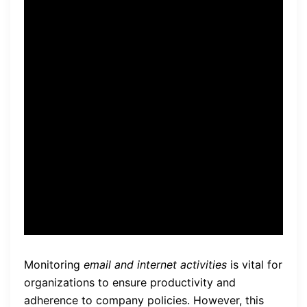
our
data security
practices.
By establishing clear policies
and communicating them
transparently, our remote
monitoring system
empowers us to protect
sensitive information
effectively.”
Monitoring
email and internet activities
is vital for
organizations to ensure productivity and
adherence to company policies. However, this