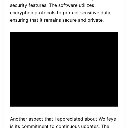
security features. The software utilizes
encryption protocols to protect sensitive data,
ensuring that it remains secure and private.
“Wolfeye Remote Screen
Software provides a user-
friendly interface, stable
performance
, and strong
security features.”
Another aspect that I appreciated about Wolfeye
is its commitment to continuous updates. The