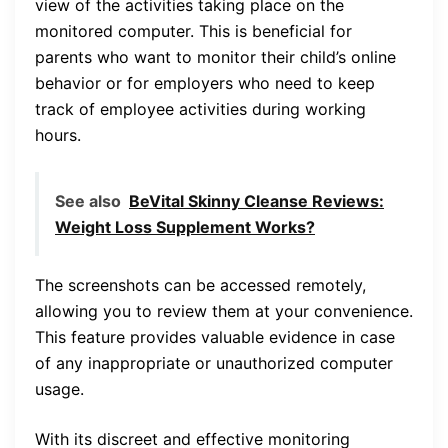
view of the activities taking place on the
monitored computer. This is beneficial for
parents who want to monitor their child’s online
behavior or for employers who need to keep
track of employee activities during working
hours.
See also
BeVital Skinny Cleanse Reviews:
Weight Loss Supplement Works?
The screenshots can be accessed remotely,
allowing you to review them at your convenience.
This feature provides valuable evidence in case
of any inappropriate or unauthorized computer
usage.
With its discreet and effective monitoring