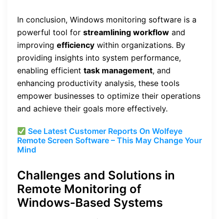
In conclusion, Windows monitoring software is a
powerful tool for
streamlining workflow
and
improving
efficiency
within organizations. By
providing insights into system performance,
enabling efficient
task management
, and
enhancing productivity analysis, these tools
empower businesses to optimize their operations
and achieve their goals more effectively.
See Latest Customer Reports On Wolfeye
Remote Screen Software – This May Change Your
Mind
Challenges and Solutions in
Remote Monitoring of
Windows-Based Systems