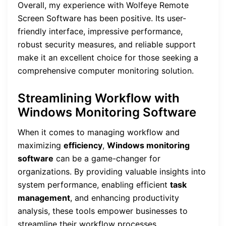
Overall, my experience with Wolfeye Remote
Screen Software has been positive. Its user-
friendly interface, impressive performance,
robust security measures, and reliable support
make it an excellent choice for those seeking a
comprehensive computer monitoring solution.
Streamlining Workflow with
Windows Monitoring Software
When it comes to managing workflow and
maximizing
efficiency
,
Windows monitoring
software
can be a game-changer for
organizations. By providing valuable insights into
system performance, enabling efficient
task
management
, and enhancing productivity
analysis, these tools empower businesses to
streamline their workflow processes.