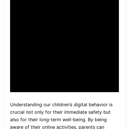
“With
home computer
monitoring
, parents have
the power to proactively
protect their children from
digital threats while fostering
a safe and responsible online
environment.”
Understanding our children’s digital behavior is
crucial not only for their immediate safety but
also for their long-term well-being. By being
aware of their online activities, parents can