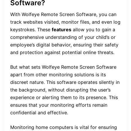
Software?
With Wolfeye Remote Screen Software, you can
track websites visited, monitor files, and even log
keystrokes. These
features
allow you to gain a
comprehensive understanding of your child’s or
employee’s digital behavior, ensuring their safety
and protection against potential online threats.
But what sets Wolfeye Remote Screen Software
apart from other monitoring solutions is its
discreet nature. This software operates silently in
the background, without disrupting the user’s
experience or alerting them to its presence. This
ensures that your monitoring efforts remain
confidential and effective.
Monitoring home computers is vital for ensuring