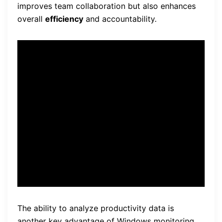
improves team collaboration but also enhances
overall
efficiency
and accountability.
“Windows monitoring
software allows me to
identify areas of
improvement and implement
strategies to increase
efficiency.”
The ability to analyze productivity data is
another key advantage of Windows monitoring