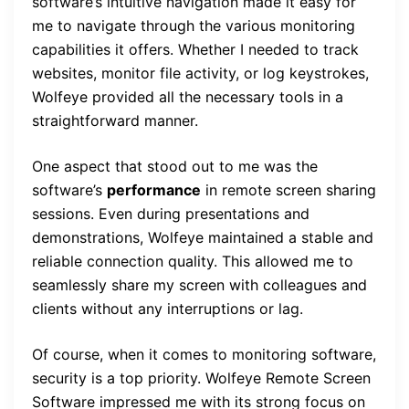
software’s intuitive navigation made it easy for
me to navigate through the various monitoring
capabilities it offers. Whether I needed to track
websites, monitor file activity, or log keystrokes,
Wolfeye provided all the necessary tools in a
straightforward manner.
One aspect that stood out to me was the
software’s
performance
in remote screen sharing
sessions. Even during presentations and
demonstrations, Wolfeye maintained a stable and
reliable connection quality. This allowed me to
seamlessly share my screen with colleagues and
clients without any interruptions or lag.
Of course, when it comes to monitoring software,
security is a top priority. Wolfeye Remote Screen
Software impressed me with its strong focus on