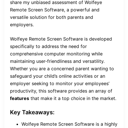
share my unbiased assessment of Wolfeye
Remote Screen Software, a powerful and
versatile solution for both parents and
employers.
Wolfeye Remote Screen Software is developed
specifically to address the need for
comprehensive computer monitoring while
maintaining user-friendliness and versatility.
Whether you are a concerned parent wanting to
safeguard your child’s online activities or an
employer seeking to monitor your employees’
productivity, this software provides an array of
features
that make it a top choice in the market.
Key Takeaways:
Wolfeye Remote Screen Software is a highly