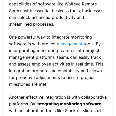
capabilities of software like Wolfeye Remote
Screen with essential business tools, businesses
can unlock enhanced productivity and
streamlined processes.
One powerful way to integrate monitoring
software is with project
management
tools. By
incorporating monitoring features into project
management platforms, teams can easily track
and assess employee activities in real time. This
integration promotes accountability and allows
for proactive adjustments to ensure project
milestones are met.
Another effective integration is with collaborative
platforms. By
integrating monitoring software
with collaboration tools like Slack or Microsoft