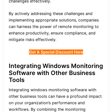
challenges effectively.
By actively addressing these challenges and
implementing appropriate solutions, companies
can harness the power of remote monitoring to
enhance productivity, ensure compliance, and
mitigate risks effectively.
Get A Special Discount Here
Integrating Windows Monitoring
Software with Other Business
Tools
Integrating windows monitoring software with
other business tools can have a profound impact
on your organization’s performance and
workflows. By combining the monitoring