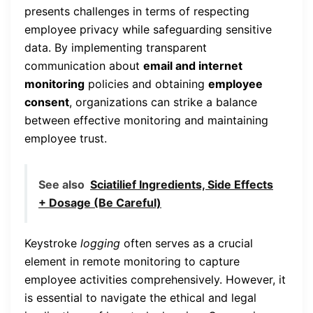
presents challenges in terms of respecting
employee privacy while safeguarding sensitive
data. By implementing transparent
communication about
email and internet
monitoring
policies and obtaining
employee
consent
, organizations can strike a balance
between effective monitoring and maintaining
employee trust.
See also
Sciatilief Ingredients, Side Effects
+ Dosage (Be Careful)
Keystroke
logging
often serves as a crucial
element in remote monitoring to capture
employee activities comprehensively. However, it
is essential to navigate the ethical and legal