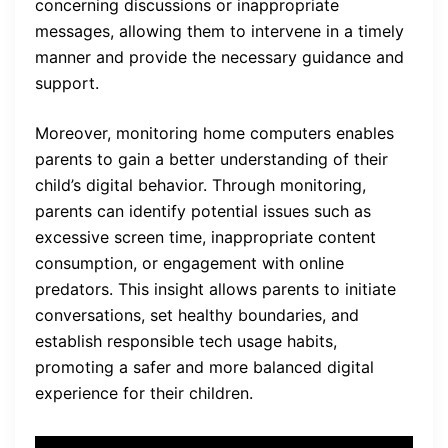
concerning discussions or inappropriate
messages, allowing them to intervene in a timely
manner and provide the necessary guidance and
support.
Moreover, monitoring home computers enables
parents to gain a better understanding of their
child’s digital behavior. Through monitoring,
parents can identify potential issues such as
excessive screen time, inappropriate content
consumption, or engagement with online
predators. This insight allows parents to initiate
conversations, set healthy boundaries, and
establish responsible tech usage habits,
promoting a safer and more balanced digital
experience for their children.