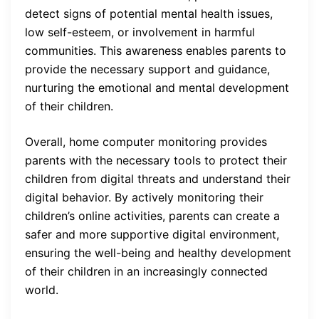
detect signs of potential mental health issues,
low self-esteem, or involvement in harmful
communities. This awareness enables parents to
provide the necessary support and guidance,
nurturing the emotional and mental development
of their children.
Overall, home computer monitoring provides
parents with the necessary tools to protect their
children from digital threats and understand their
digital behavior. By actively monitoring their
children’s online activities, parents can create a
safer and more supportive digital environment,
ensuring the well-being and healthy development
of their children in an increasingly connected
world.