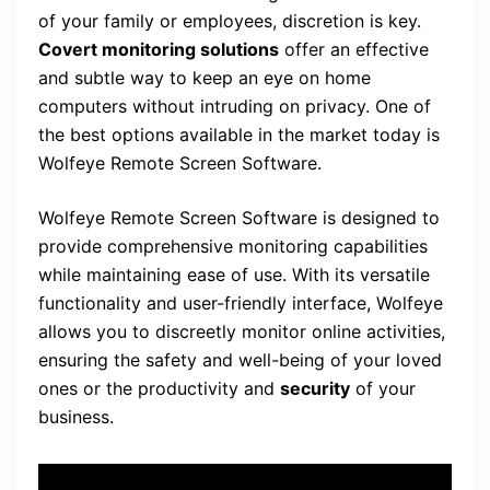
of your family or employees, discretion is key.
Covert monitoring solutions
offer an effective
and subtle way to keep an eye on home
computers without intruding on privacy. One of
the best options available in the market today is
Wolfeye Remote Screen Software.
Wolfeye Remote Screen Software is designed to
provide comprehensive monitoring capabilities
while maintaining ease of use. With its versatile
functionality and user-friendly interface, Wolfeye
allows you to discreetly monitor online activities,
ensuring the safety and well-being of your loved
ones or the productivity and
security
of your
business.