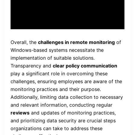
regulations.”
Overall, the
challenges in remote monitoring
of
Windows-based systems necessitate the
implementation of suitable solutions.
Transparency and
clear policy communication
play a significant role in overcoming these
challenges, ensuring employees are aware of the
monitoring practices and their purpose.
Additionally, limiting data collection to necessary
and relevant information, conducting regular
reviews
and updates of monitoring practices,
and prioritizing data security are crucial steps
organizations can take to address these