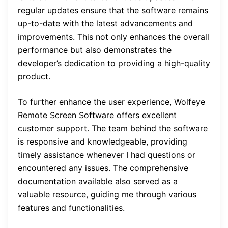
regular updates ensure that the software remains
up-to-date with the latest advancements and
improvements. This not only enhances the overall
performance but also demonstrates the
developer’s dedication to providing a high-quality
product.
To further enhance the user experience, Wolfeye
Remote Screen Software offers excellent
customer support. The team behind the software
is responsive and knowledgeable, providing
timely assistance whenever I had questions or
encountered any issues. The comprehensive
documentation available also served as a
valuable resource, guiding me through various
features and functionalities.