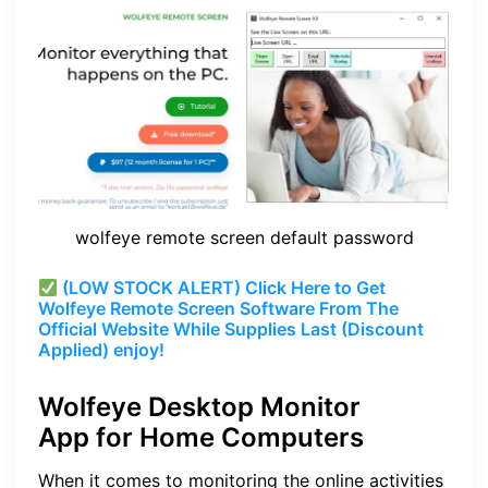
wolfeye remote screen default password
(LOW STOCK ALERT) Click Here to Get
Wolfeye Remote Screen Software From The
Official Website While Supplies Last (Discount
Applied) enjoy!
Wolfeye Desktop Monitor
App for Home Computers
When it comes to monitoring the online activities