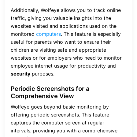
Additionally, Wolfeye allows you to track online
traffic, giving you valuable insights into the
websites visited and applications used on the
monitored
computers
. This feature is especially
useful for parents who want to ensure their
children are visiting safe and appropriate
websites or for employers who need to monitor
employee internet usage for productivity and
security
purposes.
Periodic Screenshots for a
Comprehensive View
Wolfeye goes beyond basic monitoring by
offering periodic screenshots. This feature
captures the computer screen at regular
intervals, providing you with a comprehensive