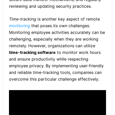
reviewing and updating security practices.
Time-tracking
is another key aspect of remote
monitoring
that poses its own challenges.
Monitoring employee activities accurately can be
challenging, especially when they are working
remotely. However, organizations can utilize
time-tracking software
to monitor work hours
and ensure productivity while respecting
employee privacy. By implementing user-friendly
and reliable time-tracking tools, companies can
overcome this particular challenge effectively.
“Remote monitoring was
instrumental in enhancing