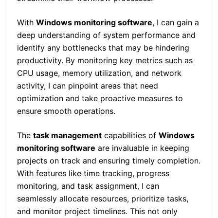
With
Windows monitoring software
, I can gain a
deep understanding of system performance and
identify any bottlenecks that may be hindering
productivity. By monitoring key metrics such as
CPU usage, memory utilization, and network
activity, I can pinpoint areas that need
optimization and take proactive measures to
ensure smooth operations.
The
task management
capabilities of
Windows
monitoring software
are invaluable in keeping
projects on track and ensuring timely completion.
With features like time tracking, progress
monitoring, and task assignment, I can
seamlessly allocate resources, prioritize tasks,
and monitor project timelines. This not only