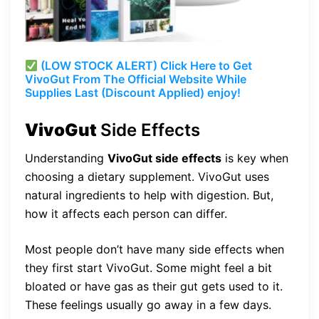
(LOW STOCK ALERT) Click Here to Get
VivoGut From The Official Website While
Supplies Last (Discount Applied) enjoy!
VivoGut
Side Effects
Understanding
VivoGut side effects
is key when
choosing a dietary supplement. VivoGut uses
natural ingredients to help with digestion. But,
how it affects each person can differ.
Most people don’t have many side effects when
they first start VivoGut. Some might feel a bit
bloated or have gas as their gut gets used to it.
These feelings usually go away in a few days.