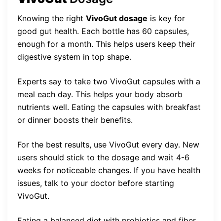
Knowing the right
VivoGut dosage
is key for
good gut health. Each bottle has 60 capsules,
enough for a month. This helps users keep their
digestive system in top shape.
Experts say to take two VivoGut capsules with a
meal each day. This helps your body absorb
nutrients well. Eating the capsules with breakfast
or dinner boosts their benefits.
For the best results, use VivoGut every day. New
users should stick to the dosage and wait 4-6
weeks for noticeable changes. If you have health
issues, talk to your doctor before starting
VivoGut.
Eating a balanced diet with probiotics and fiber