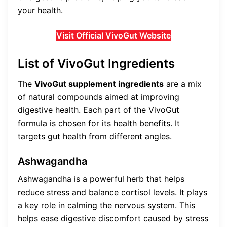
your health.
Visit Official VivoGut Website
List of VivoGut Ingredients
The
VivoGut supplement ingredients
are a mix
of natural compounds aimed at improving
digestive health. Each part of the VivoGut
formula is chosen for its health benefits. It
targets gut health from different angles.
Ashwagandha
Ashwagandha is a powerful herb that helps
reduce stress and balance cortisol levels. It plays
a key role in calming the nervous system. This
helps ease digestive discomfort caused by stress