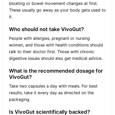
bloating or bowel movement changes at first.
These usually go away as your body gets used to
it.
Who should not take VivoGut?
People with allergies, pregnant or nursing
women, and those with health conditions should
talk to their doctor first. Those with chronic
digestive issues should also get medical advice.
What is the recommended dosage for
VivoGut?
Take two capsules a day with meals. For best
results, take it every day as directed on the
packaging.
Is VivoGut scientifically backed?