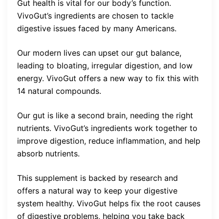
Gut health is vital for our body’s function.
VivoGut’s ingredients are chosen to tackle
digestive issues faced by many Americans.
Our modern lives can upset our gut balance,
leading to bloating, irregular digestion, and low
energy. VivoGut offers a new way to fix this with
14 natural compounds.
Our gut is like a second brain, needing the right
nutrients. VivoGut’s ingredients work together to
improve digestion, reduce inflammation, and help
absorb nutrients.
This supplement is backed by research and
offers a natural way to keep your digestive
system healthy. VivoGut helps fix the root causes
of digestive problems, helping you take back