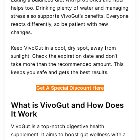
helps too. Drinking plenty of water and managing
stress also supports VivoGut’s benefits. Everyone
reacts differently, so be patient with new
changes.
Keep VivoGut in a cool, dry spot, away from
sunlight. Check the expiration date and don’t
take more than the recommended amount. This
keeps you safe and gets the best results.
Get A Special Discount Here
What is VivoGut and How Does
It Work
VivoGut is a top-notch digestive health
supplement. It aims to boost gut wellness with a