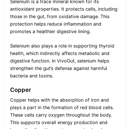
Selenium is a trace mineral known for its
antioxidant properties. It protects cells, including
those in the gut, from oxidative damage. This
protection helps reduce inflammation and
promotes a healthier digestive lining.
Selenium also plays a role in supporting thyroid
health, which indirectly affects metabolic and
digestive function. In VivoGut, selenium helps
strengthen the gut’s defense against harmful
bacteria and toxins.
Copper
Copper helps with the absorption of iron and
plays a part in the formation of red blood cells.
These cells carry oxygen throughout the body.
This supports overall energy production and