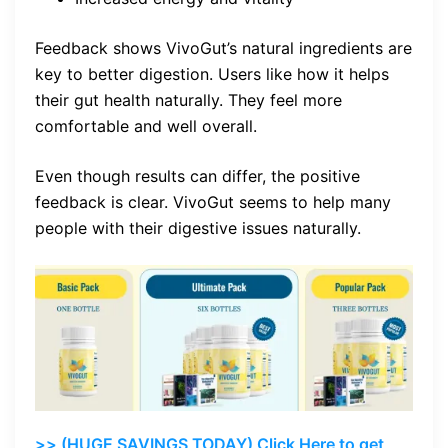
Feedback shows VivoGut’s natural ingredients are
key to better digestion. Users like how it helps
their gut health naturally. They feel more
comfortable and well overall.
Even though results can differ, the positive
feedback is clear. VivoGut seems to help many
people with their digestive issues naturally.
>> (HUGE SAVINGS TODAY) Click Here to get