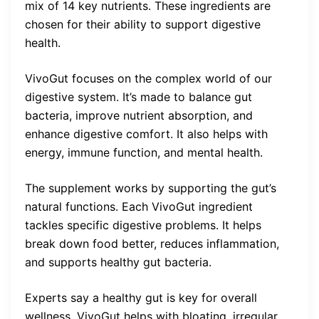
mix of 14 key nutrients. These ingredients are
chosen for their ability to support digestive
health.
VivoGut focuses on the complex world of our
digestive system. It’s made to balance gut
bacteria, improve nutrient absorption, and
enhance digestive comfort. It also helps with
energy, immune function, and mental health.
The supplement works by supporting the gut’s
natural functions. Each VivoGut ingredient
tackles specific digestive problems. It helps
break down food better, reduces inflammation,
and supports healthy gut bacteria.
Experts say a healthy gut is key for overall
wellness. VivoGut helps with bloating, irregular