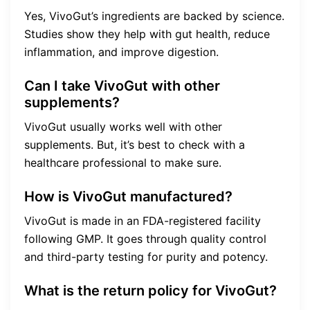
Yes, VivoGut’s ingredients are backed by science.
Studies show they help with gut health, reduce
inflammation, and improve digestion.
Can I take VivoGut with other
supplements?
VivoGut usually works well with other
supplements. But, it’s best to check with a
healthcare professional to make sure.
How is VivoGut manufactured?
VivoGut is made in an FDA-registered facility
following GMP. It goes through quality control
and third-party testing for purity and potency.
What is the return policy for VivoGut?