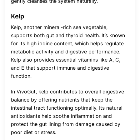
gently cleanses the system naturally.
Kelp
Kelp, another mineral-rich sea vegetable,
supports both gut and thyroid health. It’s known
for its high iodine content, which helps regulate
metabolic activity and digestive performance.
Kelp also provides essential vitamins like A, C,
and E that support immune and digestive
function.
In VivoGut, kelp contributes to overall digestive
balance by offering nutrients that keep the
intestinal tract functioning optimally. Its natural
antioxidants help soothe inflammation and
protect the gut lining from damage caused by
poor diet or stress.