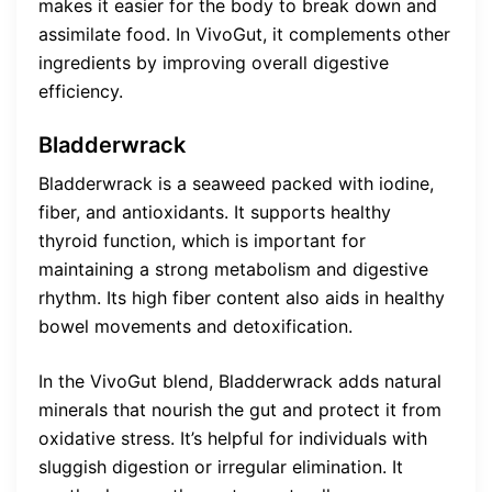
makes it easier for the body to break down and
assimilate food. In VivoGut, it complements other
ingredients by improving overall digestive
efficiency.
Bladderwrack
Bladderwrack is a seaweed packed with iodine,
fiber, and antioxidants. It supports healthy
thyroid function, which is important for
maintaining a strong metabolism and digestive
rhythm. Its high fiber content also aids in healthy
bowel movements and detoxification.
In the VivoGut blend, Bladderwrack adds natural
minerals that nourish the gut and protect it from
oxidative stress. It’s helpful for individuals with
sluggish digestion or irregular elimination. It