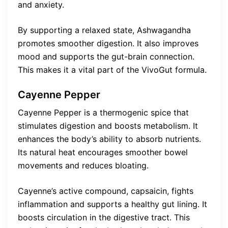
and anxiety.
By supporting a relaxed state, Ashwagandha
promotes smoother digestion. It also improves
mood and supports the gut-brain connection.
This makes it a vital part of the VivoGut formula.
Cayenne Pepper
Cayenne Pepper is a thermogenic spice that
stimulates digestion and boosts metabolism. It
enhances the body’s ability to absorb nutrients.
Its natural heat encourages smoother bowel
movements and reduces bloating.
Cayenne’s active compound, capsaicin, fights
inflammation and supports a healthy gut lining. It
boosts circulation in the digestive tract. This