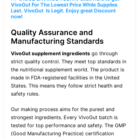
VivoGut For The Lowest Price While Supplies
Last. VivoGut Is Legit. Enjoy great Discount
now!
Quality Assurance and
Manufacturing Standards
VivoGut supplement ingredients
go through
strict quality control. They meet top standards in
the nutritional supplement world. The product is
made in FDA-registered facilities in the United
States. This means they follow strict health and
safety rules.
Our making process aims for the purest and
strongest ingredients. Every VivoGut batch is
tested for top performance and safety. The GMP
(Good Manufacturing Practice) certification