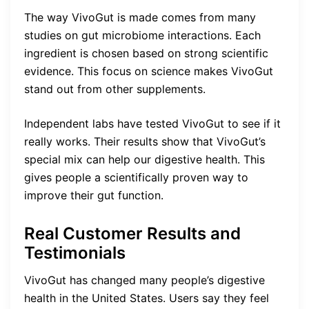
The way VivoGut is made comes from many
studies on gut microbiome interactions. Each
ingredient is chosen based on strong scientific
evidence. This focus on science makes VivoGut
stand out from other supplements.
Independent labs have tested VivoGut to see if it
really works. Their results show that VivoGut’s
special mix can help our digestive health. This
gives people a scientifically proven way to
improve their gut function.
Real Customer Results and
Testimonials
VivoGut has changed many people’s digestive
health in the United States. Users say they feel