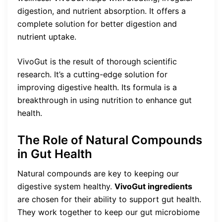
digestion, and nutrient absorption. It offers a
complete solution for better digestion and
nutrient uptake.
VivoGut is the result of thorough scientific
research. It’s a cutting-edge solution for
improving digestive health. Its formula is a
breakthrough in using nutrition to enhance gut
health.
The Role of Natural Compounds
in Gut Health
Natural compounds are key to keeping our
digestive system healthy.
VivoGut ingredients
are chosen for their ability to support gut health.
They work together to keep our gut microbiome