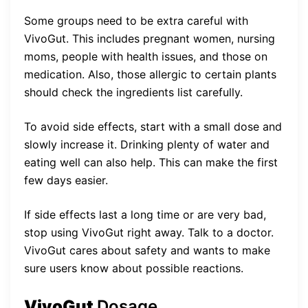
Some groups need to be extra careful with
VivoGut. This includes pregnant women, nursing
moms, people with health issues, and those on
medication. Also, those allergic to certain plants
should check the ingredients list carefully.
To avoid side effects, start with a small dose and
slowly increase it. Drinking plenty of water and
eating well can also help. This can make the first
few days easier.
If side effects last a long time or are very bad,
stop using VivoGut right away. Talk to a doctor.
VivoGut cares about safety and wants to make
sure users know about possible reactions.
VivoGut
Dosage