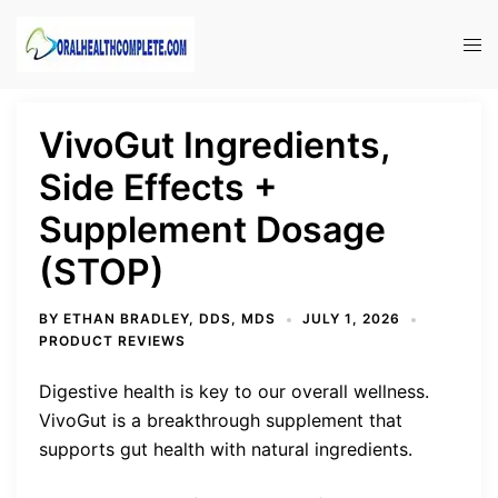
Skip
to
Tog
content
men
VivoGut Ingredients,
Side Effects +
Supplement Dosage
(STOP)
BY
ETHAN BRADLEY, DDS, MDS
JULY 1, 2026
PRODUCT REVIEWS
Digestive health is key to our overall wellness.
VivoGut is a breakthrough supplement that
supports gut health with natural ingredients.