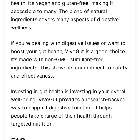
health. It’s vegan and gluten-free, making it
accessible to many. The blend of natural
ingredients covers many aspects of digestive
wellness.
If you’re dealing with digestive issues or want to
boost your gut health, VivoGut is a good choice.
It’s made with non-GMO, stimulant-free
ingredients. This shows its commitment to safety
and effectiveness.
Investing in gut health is investing in your overall
well-being. VivoGut provides a research-backed
way to support digestive function. It helps
people take charge of their health through
targeted nutrition.