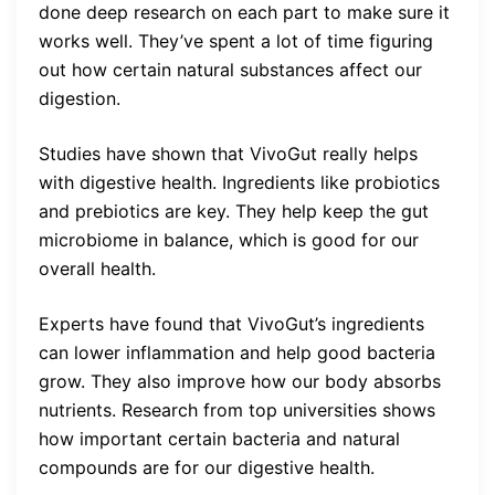
done deep research on each part to make sure it
works well. They’ve spent a lot of time figuring
out how certain natural substances affect our
digestion.
Studies have shown that VivoGut really helps
with digestive health. Ingredients like probiotics
and prebiotics are key. They help keep the gut
microbiome in balance, which is good for our
overall health.
Experts have found that VivoGut’s ingredients
can lower inflammation and help good bacteria
grow. They also improve how our body absorbs
nutrients. Research from top universities shows
how important certain bacteria and natural
compounds are for our digestive health.