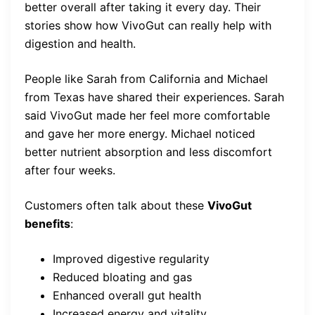
better overall after taking it every day. Their
stories show how VivoGut can really help with
digestion and health.
People like Sarah from California and Michael
from Texas have shared their experiences. Sarah
said VivoGut made her feel more comfortable
and gave her more energy. Michael noticed
better nutrient absorption and less discomfort
after four weeks.
Customers often talk about these
VivoGut
benefits
:
Improved digestive regularity
Reduced bloating and gas
Enhanced overall gut health
Increased energy and vitality