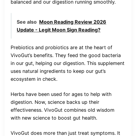
balanced and our digestion running smoothly.
See also
Moon Reading Review 2026
Update - Legit Moon Sign Reading?
Prebiotics and probiotics are at the heart of
VivoGut’s benefits. They feed the good bacteria
in our gut, helping our digestion. This supplement
uses natural ingredients to keep our gut’s
ecosystem in check.
Herbs have been used for ages to help with
digestion. Now, science backs up their
effectiveness. VivoGut combines old wisdom
with new science to boost gut health.
VivoGut does more than just treat symptoms. It