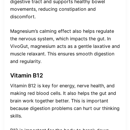
digestive tract and supports healthy bowel
movements, reducing constipation and
discomfort.
Magnesium’s calming effect also helps regulate
the nervous system, which impacts the gut. In
VivoGut, magnesium acts as a gentle laxative and
muscle relaxant. This ensures smooth digestion
and regularity.
Vitamin B12
Vitamin B12 is key for energy, nerve health, and
making red blood cells. It also helps the gut and
brain work together better. This is important
because digestion problems can hurt our thinking
skills.