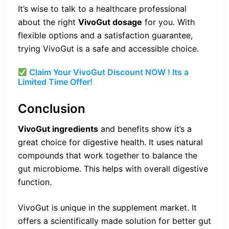
It’s wise to talk to a healthcare professional
about the right
VivoGut dosage
for you. With
flexible options and a satisfaction guarantee,
trying VivoGut is a safe and accessible choice.
Claim Your VivoGut Discount NOW ! Its a
Limited Time Offer!
Conclusion
VivoGut ingredients
and benefits show it’s a
great choice for digestive health. It uses natural
compounds that work together to balance the
gut microbiome. This helps with overall digestive
function.
VivoGut is unique in the supplement market. It
offers a scientifically made solution for better gut