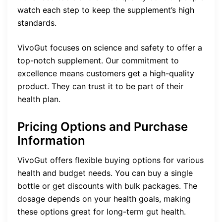
watch each step to keep the supplement’s high
standards.
VivoGut focuses on science and safety to offer a
top-notch supplement. Our commitment to
excellence means customers get a high-quality
product. They can trust it to be part of their
health plan.
Pricing Options and Purchase
Information
VivoGut offers flexible buying options for various
health and budget needs. You can buy a single
bottle or get discounts with bulk packages. The
dosage depends on your health goals, making
these options great for long-term gut health.