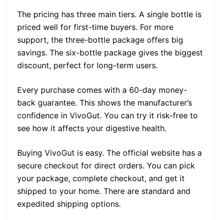
The pricing has three main tiers. A single bottle is
priced well for first-time buyers. For more
support, the three-bottle package offers big
savings. The six-bottle package gives the biggest
discount, perfect for long-term users.
Every purchase comes with a 60-day money-
back guarantee. This shows the manufacturer’s
confidence in VivoGut. You can try it risk-free to
see how it affects your digestive health.
Buying VivoGut is easy. The official website has a
secure checkout for direct orders. You can pick
your package, complete checkout, and get it
shipped to your home. There are standard and
expedited shipping options.