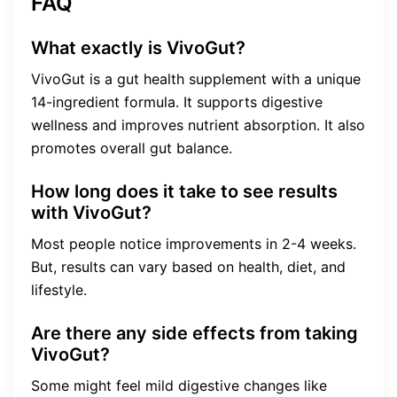
FAQ
What exactly is VivoGut?
VivoGut is a gut health supplement with a unique
14-ingredient formula. It supports digestive
wellness and improves nutrient absorption. It also
promotes overall gut balance.
How long does it take to see results
with VivoGut?
Most people notice improvements in 2-4 weeks.
But, results can vary based on health, diet, and
lifestyle.
Are there any side effects from taking
VivoGut?
Some might feel mild digestive changes like