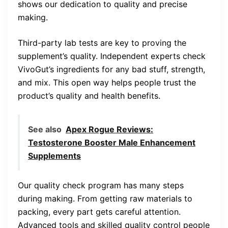
shows our dedication to quality and precise
making.
Third-party lab tests are key to proving the
supplement’s quality. Independent experts check
VivoGut’s ingredients for any bad stuff, strength,
and mix. This open way helps people trust the
product’s quality and health benefits.
See also
Apex Rogue Reviews:
Testosterone Booster Male Enhancement
Supplements
Our quality check program has many steps
during making. From getting raw materials to
packing, every part gets careful attention.
Advanced tools and skilled quality control people