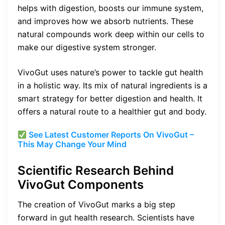
helps with digestion, boosts our immune system,
and improves how we absorb nutrients. These
natural compounds work deep within our cells to
make our digestive system stronger.
VivoGut uses nature’s power to tackle gut health
in a holistic way. Its mix of natural ingredients is a
smart strategy for better digestion and health. It
offers a natural route to a healthier gut and body.
See Latest Customer Reports On VivoGut –
This May Change Your Mind
Scientific Research Behind
VivoGut Components
The creation of VivoGut marks a big step
forward in gut health research. Scientists have