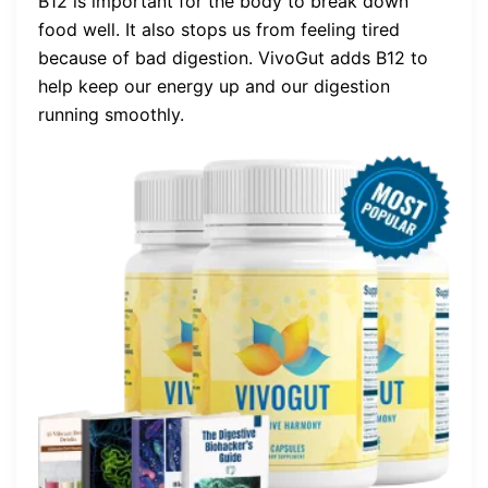
B12 is important for the body to break down
food well. It also stops us from feeling tired
because of bad digestion. VivoGut adds B12 to
help keep our energy up and our digestion
running smoothly.