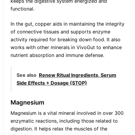
keeps the digestive system energized and
functional.
In the gut, copper aids in maintaining the integrity
of connective tissues and supports enzyme
activity required for breaking down food. It also
works with other minerals in VivoGut to enhance
nutrient absorption and immune defense.
See also
Renew Ritual Ingredients, Serum
Side Effects + Dosage (STOP)
Magnesium
Magnesium is a vital mineral involved in over 300
enzymatic reactions, including those related to
digestion. It helps relax the muscles of the