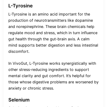
L-Tyrosine
L-Tyrosine is an amino acid important for the
production of neurotransmitters like dopamine
and norepinephrine. These brain chemicals help
regulate mood and stress, which in turn influence
gut health through the gut-brain axis. A calm
mind supports better digestion and less intestinal
discomfort.
In VivoGut, L-Tyrosine works synergistically with
other stress-reducing ingredients to support
mental clarity and gut comfort. It’s helpful for
those whose digestive problems are worsened by
anxiety or chronic stress.
Selenium