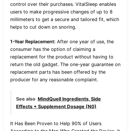
control over their purchases. VitalSleep enables
users to make progressive changes of up to 8
millimeters to get a secure and tailored fit, which
helps to cut down on snoring.
1-Year Replacement:
After one year of use, the
consumer has the option of claiming a
replacement for the product without having to
return the old gadget. The one-year guarantee on
replacement parts has been offered by the
producer for any reasonable complaint.
See also
MindQuell Ingredients, Side
Effects + Supplement Dosage (N0)
It Has Been Proven to Help 90% of Users
According to the Man Who Created the Device, it