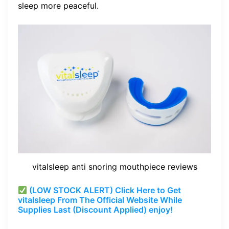
sleep more peaceful.
vitalsleep anti snoring mouthpiece reviews
(LOW STOCK ALERT) Click Here to Get
vitalsleep From The Official Website While
Supplies Last (Discount Applied) enjoy!