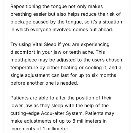
Repositioning the tongue not only makes
breathing easier but also helps reduce the risk of
blockage caused by the tongue, so it’s a situation
in which everyone involved comes out ahead.
Try using Vital Sleep if you are experiencing
discomfort in your jaw or teeth ache. This
mouthpiece may be adjusted to the user’s chosen
temperature by either heating or cooling it, and a
single adjustment can last for up to six months
before another one is needed.
Patients are able to alter the position of their
lower jaw as they sleep with the help of the
cutting-edge Accu-alter System. Patients may
make adjustments of up to 8 millimeters in
increments of 1 millimeter.