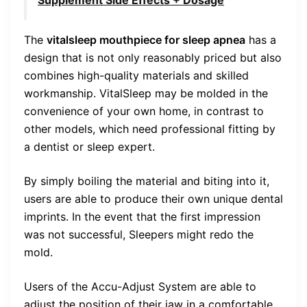
The
vitalsleep mouthpiece for sleep apnea
has a
design that is not only reasonably priced but also
combines high-quality materials and skilled
workmanship. VitalSleep may be molded in the
convenience of your own home, in contrast to
other models, which need professional fitting by
a dentist or sleep expert.
By simply boiling the material and biting into it,
users are able to produce their own unique dental
imprints. In the event that the first impression
was not successful, Sleepers might redo the
mold.
Users of the Accu-Adjust System are able to
adjust the position of their jaw in a comfortable