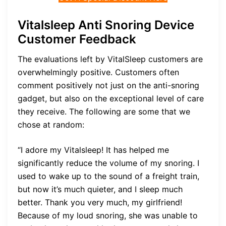
Vitalsleep Anti Snoring Device
Customer Feedback
The evaluations left by VitalSleep customers are
overwhelmingly positive. Customers often
comment positively not just on the anti-snoring
gadget, but also on the exceptional level of care
they receive. The following are some that we
chose at random:
“I adore my Vitalsleep! It has helped me
significantly reduce the volume of my snoring. I
used to wake up to the sound of a freight train,
but now it’s much quieter, and I sleep much
better. Thank you very much, my girlfriend!
Because of my loud snoring, she was unable to