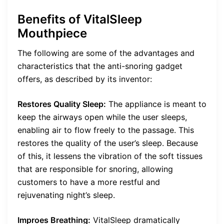
Benefits of VitalSleep
Mouthpiece
The following are some of the advantages and
characteristics that the anti-snoring gadget
offers, as described by its inventor:
Restores Quality Sleep:
The appliance is meant to
keep the airways open while the user sleeps,
enabling air to flow freely to the passage. This
restores the quality of the user’s sleep. Because
of this, it lessens the vibration of the soft tissues
that are responsible for snoring, allowing
customers to have a more restful and
rejuvenating night’s sleep.
Improes Breathing:
VitalSleep dramatically