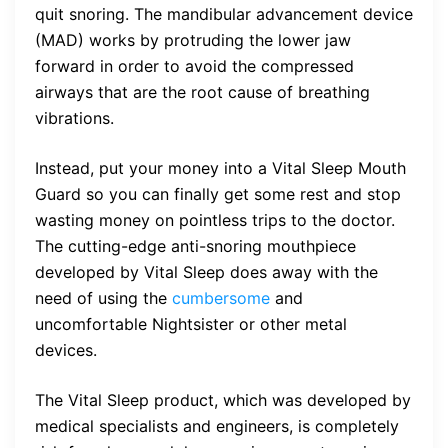
quit snoring. The mandibular advancement device
(MAD) works by protruding the lower jaw
forward in order to avoid the compressed
airways that are the root cause of breathing
vibrations.
Instead, put your money into a Vital Sleep Mouth
Guard so you can finally get some rest and stop
wasting money on pointless trips to the doctor.
The cutting-edge anti-snoring mouthpiece
developed by Vital Sleep does away with the
need of using the
cumbersome
and
uncomfortable Nightsister or other metal
devices.
The Vital Sleep product, which was developed by
medical specialists and engineers, is completely