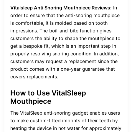
Vitalsleep Anti Snoring Mouthpiece Reviews:
In
order to ensure that the anti-snoring mouthpiece
is comfortable, it is molded based on tooth
impressions. The boil-and-bite function gives
customers the ability to shape the mouthpiece to
get a bespoke fit, which is an important step in
properly resolving snoring condition. In addition,
customers may request a replacement since the
product comes with a one-year guarantee that
covers replacements.
How to Use VitalSleep
Mouthpiece
The VitalSleep anti-snoring gadget enables users
to make custom-fitted imprints of their teeth by
heating the device in hot water for approximately