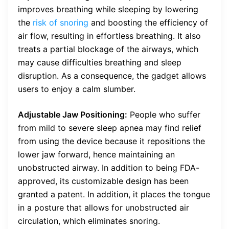
improves breathing while sleeping by lowering
the
risk of snoring
and boosting the efficiency of
air flow, resulting in effortless breathing. It also
treats a partial blockage of the airways, which
may cause difficulties breathing and sleep
disruption. As a consequence, the gadget allows
users to enjoy a calm slumber.
Adjustable Jaw Positioning:
People who suffer
from mild to severe sleep apnea may find relief
from using the device because it repositions the
lower jaw forward, hence maintaining an
unobstructed airway. In addition to being FDA-
approved, its customizable design has been
granted a patent. In addition, it places the tongue
in a posture that allows for unobstructed air
circulation, which eliminates snoring.