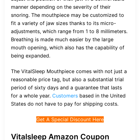
manner depending on the severity of their
snoring. The mouthpiece may be customized to
fit a variety of jaw sizes thanks to its micro-
adjustments, which range from 1 to 8 millimeters.
Breathing is made much easier by the large
mouth opening, which also has the capability of
being expanded.
The VitalSleep Mouthpiece comes with not just a
reasonable price tag, but also a substantial trial
period of sixty days and a guarantee that lasts
for a whole year.
Customers
based in the United
States do not have to pay for shipping costs.
Get A Special Discount Here
Vitalsleep Amazon Coupon