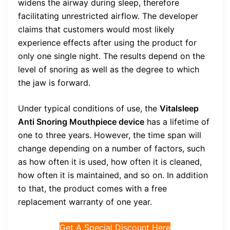
widens the airway during sleep, therefore
facilitating unrestricted airflow. The developer
claims that customers would most likely
experience effects after using the product for
only one single night. The results depend on the
level of snoring as well as the degree to which
the jaw is forward.
Under typical conditions of use, the
Vitalsleep
Anti Snoring Mouthpiece device
has a lifetime of
one to three years. However, the time span will
change depending on a number of factors, such
as how often it is used, how often it is cleaned,
how often it is maintained, and so on. In addition
to that, the product comes with a free
replacement warranty of one year.
Get A Special Discount Here