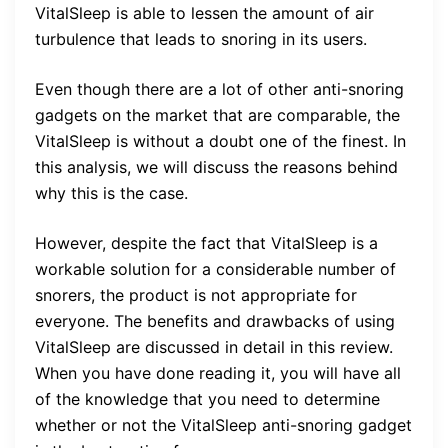
VitalSleep is able to lessen the amount of air
turbulence that leads to snoring in its users.
Even though there are a lot of other anti-snoring
gadgets on the market that are comparable, the
VitalSleep is without a doubt one of the finest. In
this analysis, we will discuss the reasons behind
why this is the case.
However, despite the fact that VitalSleep is a
workable solution for a considerable number of
snorers, the product is not appropriate for
everyone. The benefits and drawbacks of using
VitalSleep are discussed in detail in this review.
When you have done reading it, you will have all
of the knowledge that you need to determine
whether or not the VitalSleep anti-snoring gadget