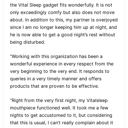
the Vital Sleep gadget fits wonderfully. It is not
only exceedingly comfy but also does not move
about. In addition to this, my partner is overjoyed
since I am no longer keeping him up at night, and
he is now able to get a good night’s rest without
being disturbed.
“Working with this organization has been a
wonderful experience in every respect from the
very beginning to the very end. It responds to
queries in a very timely manner and offers
products that are proven to be effective.
“Right from the very first night, my Vitalsleep
mouthpiece functioned well. It took me a few
nights to get accustomed to it, but considering
that this is usual, I can’t really complain about it