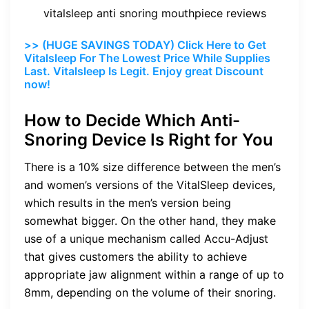
vitalsleep anti snoring mouthpiece reviews
>> (HUGE SAVINGS TODAY) Click Here to Get
Vitalsleep For The Lowest Price While Supplies
Last. Vitalsleep Is Legit. Enjoy great Discount
now!
How to Decide Which Anti-
Snoring Device Is Right for You
There is a 10% size difference between the men’s
and women’s versions of the VitalSleep devices,
which results in the men’s version being
somewhat bigger. On the other hand, they make
use of a unique mechanism called Accu-Adjust
that gives customers the ability to achieve
appropriate jaw alignment within a range of up to
8mm, depending on the volume of their snoring.