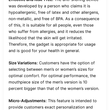
was developed by a person who claims it is
hypoallergenic, free of latex and other allergens,
non-metallic, and free of BPA. As a consequence
of this, it is suitable for all people, even those
who suffer from allergies, and it reduces the
likelihood that the skin will get irritated.
Therefore, the gadget is appropriate for usage
and is good for your health in general.
Size Variations:
Customers have the option of
selecting between men’s or women’s sizes for
optimal comfort. For optimal performance, the
mouthpiece size of the men’s version is 10
percent bigger than that of the women’s version.
Micro-Adjustments:
This feature is intended to
provide customers exact personalization and