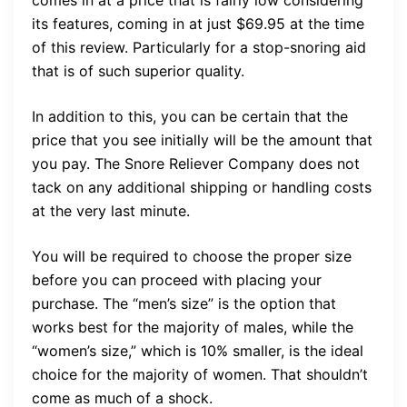
comes in at a price that is fairly low considering
its features, coming in at just $69.95 at the time
of this review. Particularly for a stop-snoring aid
that is of such superior quality.
In addition to this, you can be certain that the
price that you see initially will be the amount that
you pay. The Snore Reliever Company does not
tack on any additional shipping or handling costs
at the very last minute.
You will be required to choose the proper size
before you can proceed with placing your
purchase. The “men’s size” is the option that
works best for the majority of males, while the
“women’s size,” which is 10% smaller, is the ideal
choice for the majority of women. That shouldn’t
come as much of a shock.