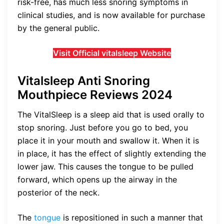
risk-free, has much less snoring symptoms in
clinical studies, and is now available for purchase
by the general public.
Visit Official vitalsleep Website
Vitalsleep Anti Snoring
Mouthpiece Reviews 2024
The VitalSleep is a sleep aid that is used orally to
stop snoring. Just before you go to bed, you
place it in your mouth and swallow it. When it is
in place, it has the effect of slightly extending the
lower jaw. This causes the tongue to be pulled
forward, which opens up the airway in the
posterior of the neck.
The
tongue
is repositioned in such a manner that