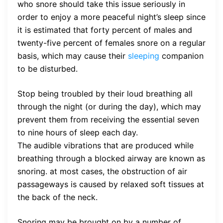
who snore should take this issue seriously in
order to enjoy a more peaceful night’s sleep since
it is estimated that forty percent of males and
twenty-five percent of females snore on a regular
basis, which may cause their
sleeping
companion
to be disturbed.
Stop being troubled by their loud breathing all
through the night (or during the day), which may
prevent them from receiving the essential seven
to nine hours of sleep each day.
The audible vibrations that are produced while
breathing through a blocked airway are known as
snoring. at most cases, the obstruction of air
passageways is caused by relaxed soft tissues at
the back of the neck.
Snoring may be brought on by a number of