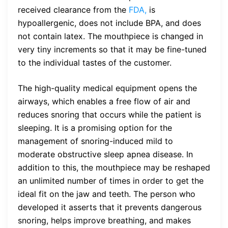
received clearance from the
FDA,
is
hypoallergenic, does not include BPA, and does
not contain latex. The mouthpiece is changed in
very tiny increments so that it may be fine-tuned
to the individual tastes of the customer.
The high-quality medical equipment opens the
airways, which enables a free flow of air and
reduces snoring that occurs while the patient is
sleeping. It is a promising option for the
management of snoring-induced mild to
moderate obstructive sleep apnea disease. In
addition to this, the mouthpiece may be reshaped
an unlimited number of times in order to get the
ideal fit on the jaw and teeth. The person who
developed it asserts that it prevents dangerous
snoring, helps improve breathing, and makes