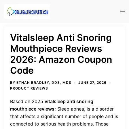
Skip
to
Tog
content
men
Vitalsleep Anti Snoring
Mouthpiece Reviews
2026: Amazon Coupon
Code
BY
ETHAN BRADLEY, DDS, MDS
JUNE 27, 2026
PRODUCT REVIEWS
Based on 2025
vitalsleep anti snoring
mouthpiece reviews;
Sleep apnea, is a disorder
that affects a significant number of people and is
connected to serious health problems. Those