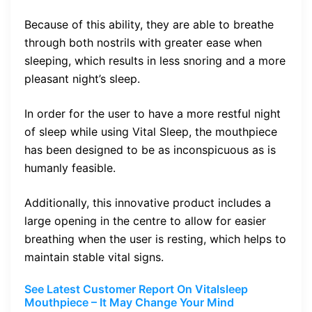
Because of this ability, they are able to breathe
through both nostrils with greater ease when
sleeping, which results in less snoring and a more
pleasant night’s sleep.
In order for the user to have a more restful night
of sleep while using Vital Sleep, the mouthpiece
has been designed to be as inconspicuous as is
humanly feasible.
Additionally, this innovative product includes a
large opening in the centre to allow for easier
breathing when the user is resting, which helps to
maintain stable vital signs.
See Latest Customer Report On Vitalsleep
Mouthpiece – It May Change Your Mind