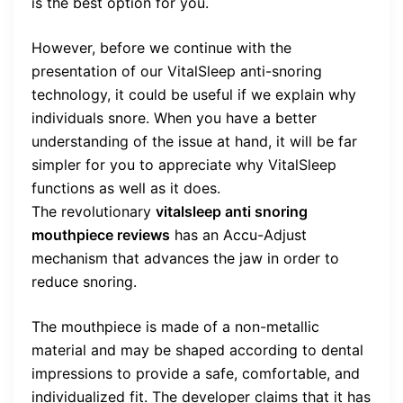
is the best option for you.
However, before we continue with the
presentation of our VitalSleep anti-snoring
technology, it could be useful if we explain why
individuals snore. When you have a better
understanding of the issue at hand, it will be far
simpler for you to appreciate why VitalSleep
functions as well as it does.
The revolutionary
vitalsleep anti snoring
mouthpiece reviews
has an Accu-Adjust
mechanism that advances the jaw in order to
reduce snoring.
The mouthpiece is made of a non-metallic
material and may be shaped according to dental
impressions to provide a safe, comfortable, and
individualized fit. The developer claims that it has