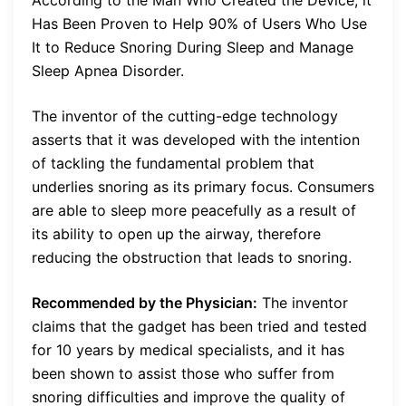
Has Been Proven to Help 90% of Users Who Use
It to Reduce Snoring During Sleep and Manage
Sleep Apnea Disorder.
The inventor of the cutting-edge technology
asserts that it was developed with the intention
of tackling the fundamental problem that
underlies snoring as its primary focus. Consumers
are able to sleep more peacefully as a result of
its ability to open up the airway, therefore
reducing the obstruction that leads to snoring.
Recommended by the Physician:
The inventor
claims that the gadget has been tried and tested
for 10 years by medical specialists, and it has
been shown to assist those who suffer from
snoring difficulties and improve the quality of