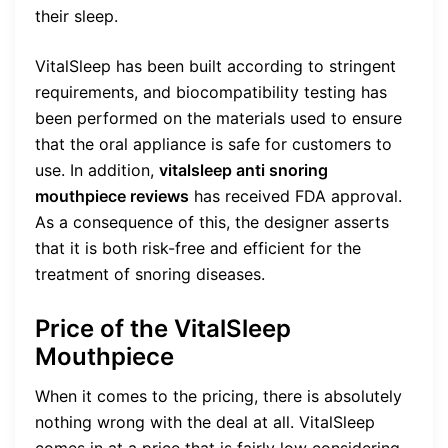
their sleep.
VitalSleep has been built according to stringent
requirements, and biocompatibility testing has
been performed on the materials used to ensure
that the oral appliance is safe for customers to
use. In addition,
vitalsleep anti snoring
mouthpiece reviews
has received FDA approval.
As a consequence of this, the designer asserts
that it is both risk-free and efficient for the
treatment of snoring diseases.
Price of the VitalSleep
Mouthpiece
When it comes to the pricing, there is absolutely
nothing wrong with the deal at all. VitalSleep