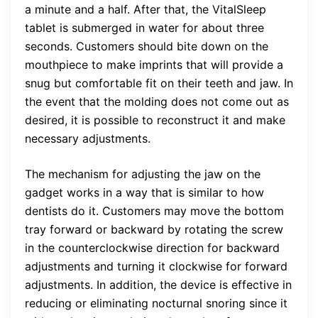
a minute and a half. After that, the VitalSleep
tablet is submerged in water for about three
seconds. Customers should bite down on the
mouthpiece to make imprints that will provide a
snug but comfortable fit on their teeth and jaw. In
the event that the molding does not come out as
desired, it is possible to reconstruct it and make
necessary adjustments.
The mechanism for adjusting the jaw on the
gadget works in a way that is similar to how
dentists do it. Customers may move the bottom
tray forward or backward by rotating the screw
in the counterclockwise direction for backward
adjustments and turning it clockwise for forward
adjustments. In addition, the device is effective in
reducing or eliminating nocturnal snoring since it