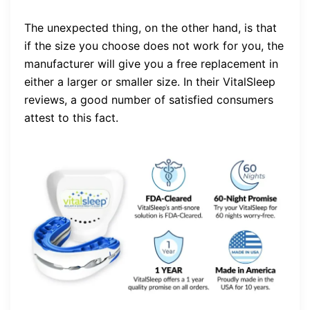
The unexpected thing, on the other hand, is that
if the size you choose does not work for you, the
manufacturer will give you a free replacement in
either a larger or smaller size. In their VitalSleep
reviews, a good number of satisfied consumers
attest to this fact.