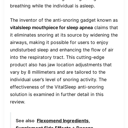
breathing while the individual is asleep.
The inventor of the anti-snoring gadget known as
vitalsleep mouthpiece for sleep apnea
claims that
it eliminates snoring at its source by widening the
airways, making it possible for users to enjoy
undisturbed sleep and enhancing the flow of air
into the respiratory tract. This cutting-edge
product also has jaw location adjustments that
vary by 8 millimeters and are tailored to the
individual user’s level of snoring activity. The
effectiveness of the VitalSleep anti-snoring
solution is examined in further detail in this
review.
See also
Flexomend Ingredients,
Supplement Side Effects + Dosage