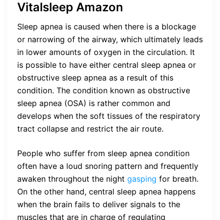
Vitalsleep Amazon
Sleep apnea is caused when there is a blockage
or narrowing of the airway, which ultimately leads
in lower amounts of oxygen in the circulation. It
is possible to have either central sleep apnea or
obstructive sleep apnea as a result of this
condition. The condition known as obstructive
sleep apnea (OSA) is rather common and
develops when the soft tissues of the respiratory
tract collapse and restrict the air route.
People who suffer from sleep apnea condition
often have a loud snoring pattern and frequently
awaken throughout the night
gasping
for breath.
On the other hand, central sleep apnea happens
when the brain fails to deliver signals to the
muscles that are in charge of regulating