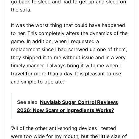
go back to sleep and had to get up and sleep on
the sofa.
It was the worst thing that could have happened
to her. This completely alters the dynamics of the
game. In addition, when I requested a
replacement since I had screwed up one of them,
they shipped it to me without issue and in a very
timely manner. I always bring it with me when I
travel for more than a day. It is pleasant to use
and simple to operate.”
See also
Nuvialab Sugar Control Reviews
2026: Now Scam or Ingredients Works?
“All of the other anti-snoring devices I tested
were too wide for my mouth, but the little size of