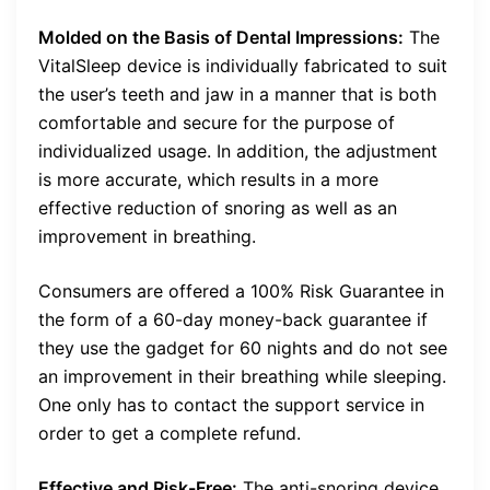
Molded on the Basis of Dental Impressions:
The
VitalSleep device is individually fabricated to suit
the user’s teeth and jaw in a manner that is both
comfortable and secure for the purpose of
individualized usage. In addition, the adjustment
is more accurate, which results in a more
effective reduction of snoring as well as an
improvement in breathing.
Consumers are offered a 100% Risk Guarantee in
the form of a 60-day money-back guarantee if
they use the gadget for 60 nights and do not see
an improvement in their breathing while sleeping.
One only has to contact the support service in
order to get a complete refund.
Effective and Risk-Free:
The anti-snoring device