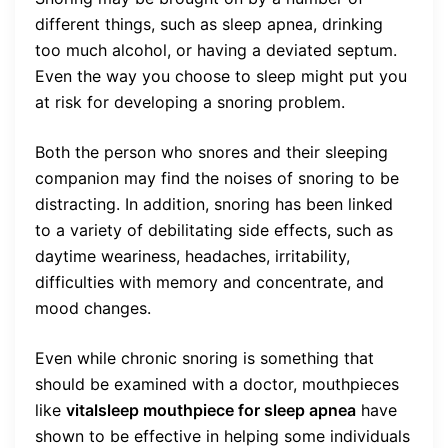
different things, such as sleep apnea, drinking
too much alcohol, or having a deviated septum.
Even the way you choose to sleep might put you
at risk for developing a snoring problem.
Both the person who snores and their sleeping
companion may find the noises of snoring to be
distracting. In addition, snoring has been linked
to a variety of debilitating side effects, such as
daytime weariness, headaches, irritability,
difficulties with memory and concentrate, and
mood changes.
Even while chronic snoring is something that
should be examined with a doctor, mouthpieces
like
vitalsleep mouthpiece for sleep apnea
have
shown to be effective in helping some individuals