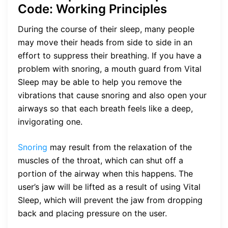
Code: Working Principles
During the course of their sleep, many people
may move their heads from side to side in an
effort to suppress their breathing. If you have a
problem with snoring, a mouth guard from Vital
Sleep may be able to help you remove the
vibrations that cause snoring and also open your
airways so that each breath feels like a deep,
invigorating one.
Snoring
may result from the relaxation of the
muscles of the throat, which can shut off a
portion of the airway when this happens. The
user’s jaw will be lifted as a result of using Vital
Sleep, which will prevent the jaw from dropping
back and placing pressure on the user.