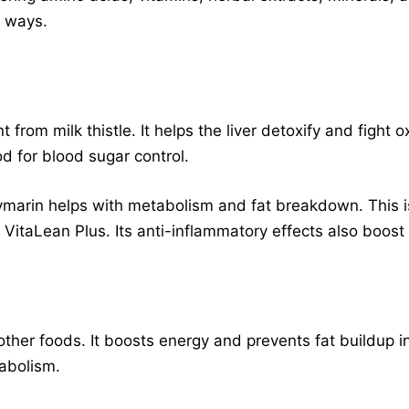
y ways.
t from milk thistle. It helps the liver detoxify and fight o
od for blood sugar control.
ilymarin helps with metabolism and fat breakdown. This is
taLean Plus. Its anti-inflammatory effects also boost o
ther foods. It boosts energy and prevents fat buildup in
abolism.