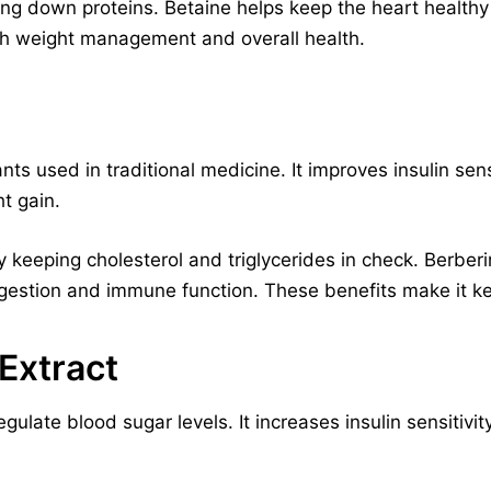
king down proteins. Betaine helps keep the heart healt
ith weight management and overall health.
ts used in traditional medicine. It improves insulin sens
t gain.
by keeping cholesterol and triglycerides in check. Berbe
digestion and immune function. These benefits make it ke
Extract
ulate blood sugar levels. It increases insulin sensitivit