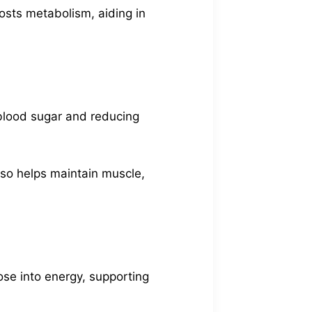
oosts metabolism, aiding in
g blood sugar and reducing
lso helps maintain muscle,
ose into energy, supporting