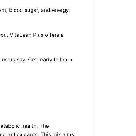
sm, blood sugar, and energy.
you. VitaLean Plus offers a
 users say. Get ready to learn
etabolic health. The
 and antioxidants. This mix aims