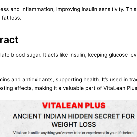
ss and inflammation, improving insulin sensitivity. This 
fat loss.
ract
late blood sugar. It acts like insulin, keeping glucose le
amins and antioxidants, supporting health. It’s used in tra
ing effects, making it a valuable part of VitaLean Plus