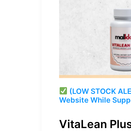
(LOW STOCK ALERT)
Website While Suppl
VitaLean Plu