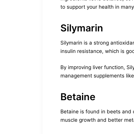
to support your health in man
Silymarin
Silymarin is a strong antioxidan
insulin resistance, which is go
By improving liver function, S
management supplements like Vi
Betaine
Betaine is found in beets and o
muscle growth and better met