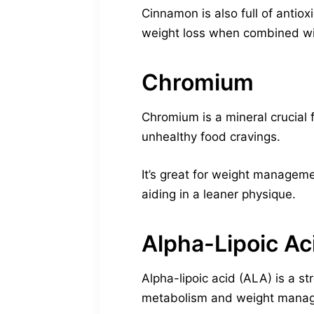
Cinnamon is also full of antiox
weight loss when combined wit
Chromium
Chromium is a mineral crucial 
unhealthy food cravings.
It’s great for weight managem
aiding in a leaner physique.
Alpha-Lipoic Ac
Alpha-lipoic acid (ALA) is a s
metabolism and weight mana