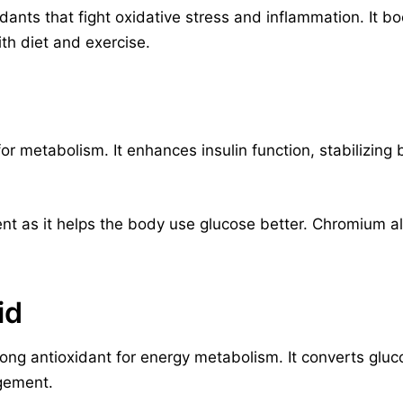
idants that fight oxidative stress and inflammation. It b
h diet and exercise.
for metabolism. It enhances insulin function, stabilizin
ent as it helps the body use glucose better. Chromium a
id
trong antioxidant for energy metabolism. It converts gluc
gement.