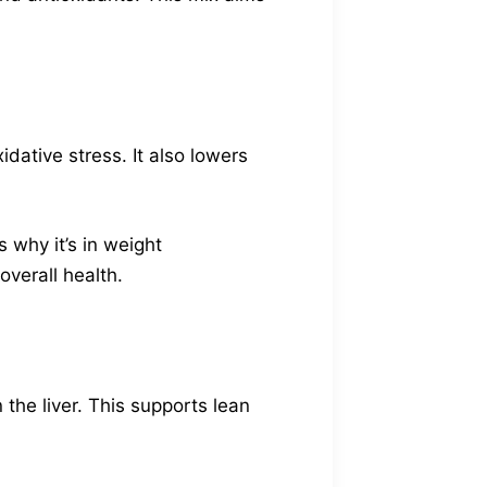
xidative stress. It also lowers
 why it’s in weight
verall health.
 the liver. This supports lean