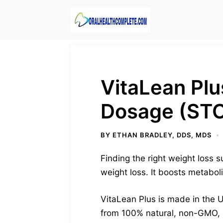
Skip
to
content
VitaLean Plus
Dosage (ST
BY
ETHAN BRADLEY, DDS, MDS
Finding the right weight loss s
weight loss. It boosts metabol
VitaLean Plus is made in the U
from 100% natural, non-GMO, a