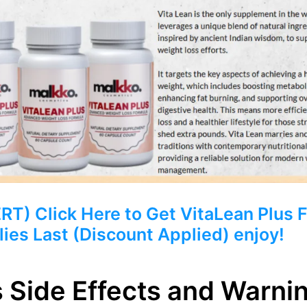
 Click Here to Get VitaLean Plus Fr
ies Last (Discount Applied) enjoy!
s Side Effects and Warni