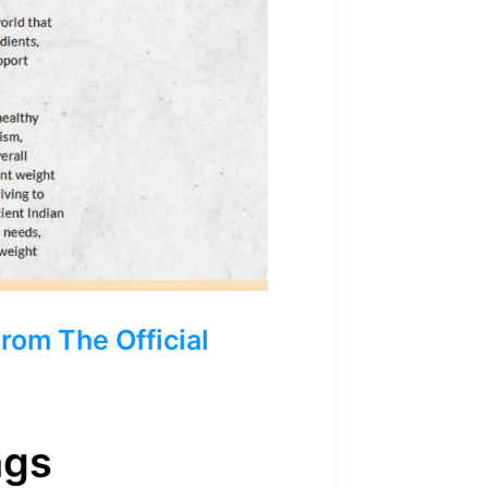
om The Official
ngs