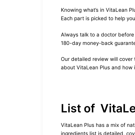
Knowing what’s in VitaLean Pl
Each part is picked to help you
Always talk to a doctor before 
180-day money-back guarantee
Our detailed review will cover
about VitaLean Plus and how 
List of VitaL
VitaLean Plus has a mix of na
ingredients list is detailed, c