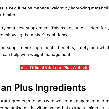
us is key. It helps manage weight by improving metaboli
r health.
trying a new supplement. This makes sure it’s right for 
, showing the maker’s confidence.
 the supplement’s ingredients, benefits, safety, and what
it can help with weight management.
Visit Official VitaLean Plus Website
ean Plus Ingredients
tural ingredients to help with weight management and m
overing amino acids, vitamins, herbal extracts, minerals,