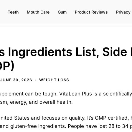
Teeth
Mouth Care
Gum
Product Reviews
Privacy 
 Ingredients List, Side 
OP)
JUNE 30, 2026
WEIGHT LOSS
upplement can be tough. VitaLean Plus is a scientificall
ism, energy, and overall health.
nited States and focuses on quality. It’s GMP certified
nd gluten-free ingredients. People have lost 28 to 34 