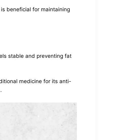
is beneficial for maintaining
vels stable and preventing fat
ditional medicine for its anti-
.