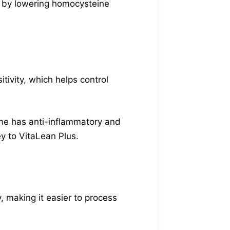
hy by lowering homocysteine
itivity, which helps control
rine has anti-inflammatory and
y to VitaLean Plus.
y, making it easier to process