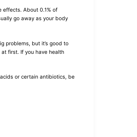
e effects. About 0.1% of
sually go away as your body
g problems, but it’s good to
t first. If you have health
cids or certain antibiotics, be