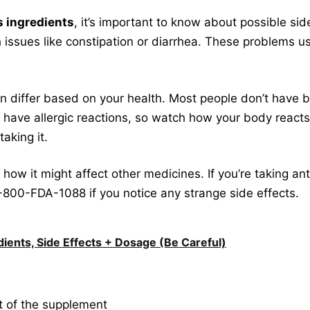
s ingredients
, it’s important to know about possible sid
 issues like constipation or diarrhea. These problems u
n differ based on your health. Most people don’t have bi
have allergic reactions, so watch how your body reacts a
taking it.
ow it might affect other medicines. If you’re taking anta
1-800-FDA-1088 if you notice any strange side effects.
ients, Side Effects + Dosage (Be Careful)
t of the supplement