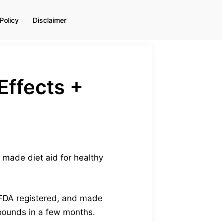
Policy
Disclaimer
Effects +
y made diet aid for healthy
, FDA registered, and made
pounds in a few months.