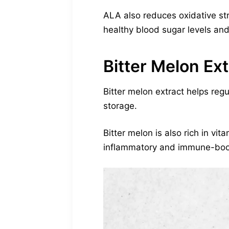
ALA also reduces oxidative stre
healthy blood sugar levels and 
Bitter Melon Ext
Bitter melon extract helps regu
storage.
Bitter melon is also rich in vit
inflammatory and immune-boost