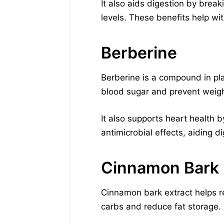
It also aids digestion by brea
levels. These benefits help w
Berberine
Berberine is a compound in plan
blood sugar and prevent weigh
It also supports heart health 
antimicrobial effects, aiding 
Cinnamon Bark 
Cinnamon bark extract helps reg
carbs and reduce fat storage.