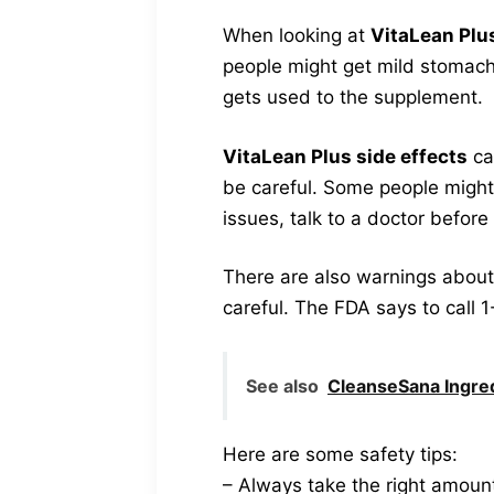
When looking at
VitaLean Plu
people might get mild stomach
gets used to the supplement.
VitaLean Plus side effects
ca
be careful. Some people might 
issues, talk to a doctor before 
There are also warnings about h
careful. The FDA says to call 
See also
CleanseSana Ingred
Here are some safety tips:
– Always take the right amoun