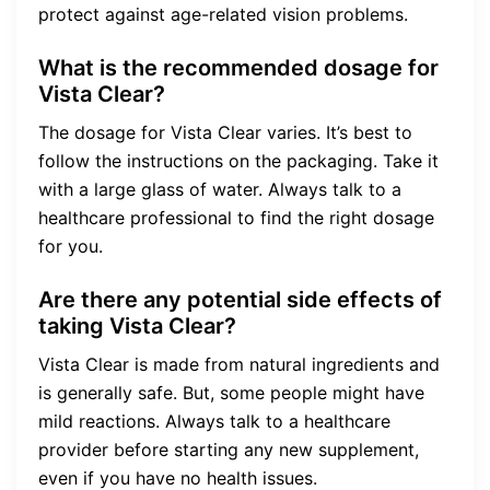
protect against age-related vision problems.
What is the recommended dosage for
Vista Clear?
The dosage for Vista Clear varies. It’s best to
follow the instructions on the packaging. Take it
with a large glass of water. Always talk to a
healthcare professional to find the right dosage
for you.
Are there any potential side effects of
taking Vista Clear?
Vista Clear is made from natural ingredients and
is generally safe. But, some people might have
mild reactions. Always talk to a healthcare
provider before starting any new supplement,
even if you have no health issues.