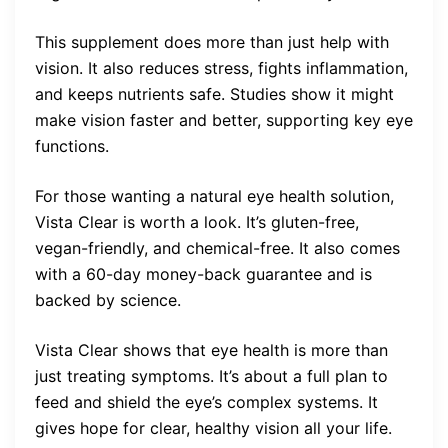
This supplement does more than just help with
vision. It also reduces stress, fights inflammation,
and keeps nutrients safe. Studies show it might
make vision faster and better, supporting key eye
functions.
For those wanting a natural eye health solution,
Vista Clear is worth a look. It’s gluten-free,
vegan-friendly, and chemical-free. It also comes
with a 60-day money-back guarantee and is
backed by science.
Vista Clear shows that eye health is more than
just treating symptoms. It’s about a full plan to
feed and shield the eye’s complex systems. It
gives hope for clear, healthy vision all your life.