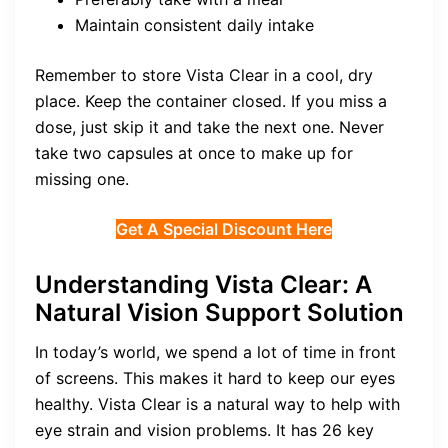
Maintain consistent daily intake
Remember to store Vista Clear in a cool, dry
place. Keep the container closed. If you miss a
dose, just skip it and take the next one. Never
take two capsules at once to make up for
missing one.
Get A Special Discount Here
Understanding Vista Clear: A
Natural Vision Support Solution
In today’s world, we spend a lot of time in front
of screens. This makes it hard to keep our eyes
healthy. Vista Clear is a natural way to help with
eye strain and vision problems. It has 26 key