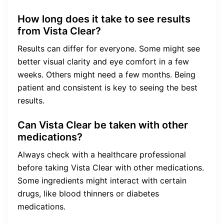
How long does it take to see results
from Vista Clear?
Results can differ for everyone. Some might see
better visual clarity and eye comfort in a few
weeks. Others might need a few months. Being
patient and consistent is key to seeing the best
results.
Can Vista Clear be taken with other
medications?
Always check with a healthcare professional
before taking Vista Clear with other medications.
Some ingredients might interact with certain
drugs, like blood thinners or diabetes
medications.