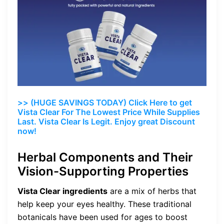
>> (HUGE SAVINGS TODAY) Click Here to get
Vista Clear For The Lowest Price While Supplies
Last. Vista Clear Is Legit. Enjoy great Discount
now!
Herbal Components and Their
Vision-Supporting Properties
Vista Clear ingredients
are a mix of herbs that
help keep your eyes healthy. These traditional
botanicals have been used for ages to boost