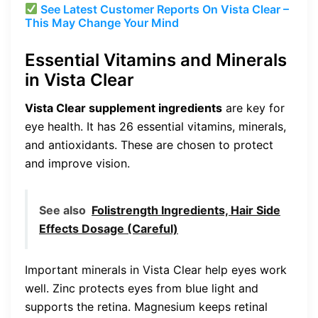
See Latest Customer Reports On Vista Clear –
This May Change Your Mind
Essential Vitamins and Minerals
in Vista Clear
Vista Clear supplement ingredients
are key for
eye health. It has 26 essential vitamins, minerals,
and antioxidants. These are chosen to protect
and improve vision.
See also
Folistrength Ingredients, Hair Side
Effects Dosage (Careful)
Important minerals in Vista Clear help eyes work
well. Zinc protects eyes from blue light and
supports the retina. Magnesium keeps retinal