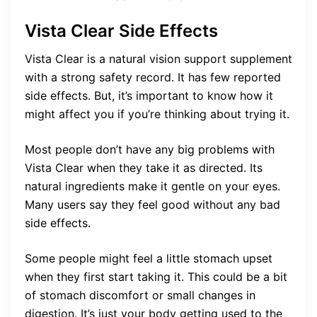
Vista Clear Side Effects
Vista Clear is a natural vision support supplement
with a strong safety record. It has few reported
side effects. But, it’s important to know how it
might affect you if you’re thinking about trying it.
Most people don’t have any big problems with
Vista Clear when they take it as directed. Its
natural ingredients make it gentle on your eyes.
Many users say they feel good without any bad
side effects.
Some people might feel a little stomach upset
when they first start taking it. This could be a bit
of stomach discomfort or small changes in
digestion. It’s just your body getting used to the