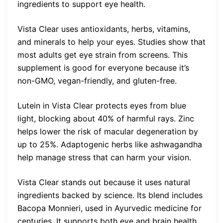
ingredients to support eye health.
Vista Clear uses antioxidants, herbs, vitamins,
and minerals to help your eyes. Studies show that
most adults get eye strain from screens. This
supplement is good for everyone because it’s
non-GMO, vegan-friendly, and gluten-free.
Lutein in Vista Clear protects eyes from blue
light, blocking about 40% of harmful rays. Zinc
helps lower the risk of macular degeneration by
up to 25%. Adaptogenic herbs like ashwagandha
help manage stress that can harm your vision.
Vista Clear stands out because it uses natural
ingredients backed by science. Its blend includes
Bacopa Monnieri, used in Ayurvedic medicine for
centuries. It supports both eye and brain health.