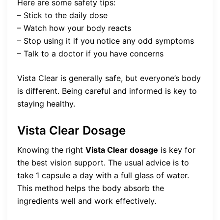
Here are some safety tips:
– Stick to the daily dose
– Watch how your body reacts
– Stop using it if you notice any odd symptoms
– Talk to a doctor if you have concerns
Vista Clear is generally safe, but everyone’s body
is different. Being careful and informed is key to
staying healthy.
Vista Clear Dosage
Knowing the right
Vista Clear dosage
is key for
the best vision support. The usual advice is to
take 1 capsule a day with a full glass of water.
This method helps the body absorb the
ingredients well and work effectively.