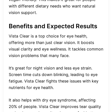
with different dietary needs who want natural
vision support.
Benefits and Expected Results
Vista Clear is a top choice for eye health,
offering more than just clear vision. It boosts
visual clarity and eye wellness. It tackles common
vision problems that many face.
It’s great for night vision and less eye strain.
Screen time cuts down blinking, leading to eye
fatigue. Vista Clear fights these issues with key
nutrients for eye health.
It also helps with dry eye syndrome, affecting
20% of people. Vista Clear improves tear quality