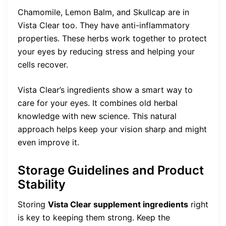
Chamomile, Lemon Balm, and Skullcap are in
Vista Clear too. They have anti-inflammatory
properties. These herbs work together to protect
your eyes by reducing stress and helping your
cells recover.
Vista Clear’s ingredients show a smart way to
care for your eyes. It combines old herbal
knowledge with new science. This natural
approach helps keep your vision sharp and might
even improve it.
Storage Guidelines and Product
Stability
Storing
Vista Clear supplement ingredients
right
is key to keeping them strong. Keep the