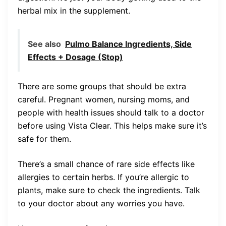
herbal mix in the supplement.
See also
Pulmo Balance Ingredients, Side
Effects + Dosage (Stop)
There are some groups that should be extra
careful. Pregnant women, nursing moms, and
people with health issues should talk to a doctor
before using Vista Clear. This helps make sure it’s
safe for them.
There’s a small chance of rare side effects like
allergies to certain herbs. If you’re allergic to
plants, make sure to check the ingredients. Talk
to your doctor about any worries you have.