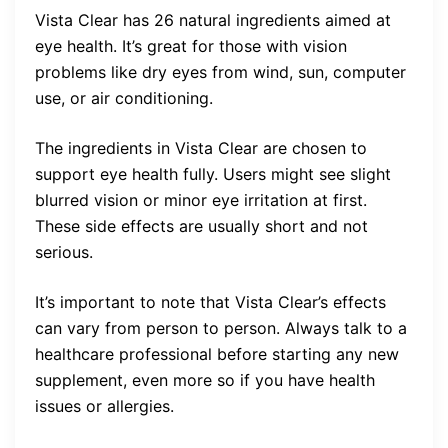
Vista Clear has 26 natural ingredients aimed at
eye health. It’s great for those with vision
problems like dry eyes from wind, sun, computer
use, or air conditioning.
The ingredients in Vista Clear are chosen to
support eye health fully. Users might see slight
blurred vision or minor eye irritation at first.
These side effects are usually short and not
serious.
It’s important to note that Vista Clear’s effects
can vary from person to person. Always talk to a
healthcare professional before starting any new
supplement, even more so if you have health
issues or allergies.