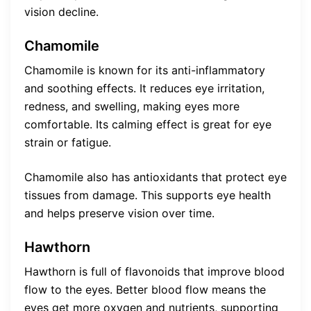
vision decline.
Chamomile
Chamomile is known for its anti-inflammatory
and soothing effects. It reduces eye irritation,
redness, and swelling, making eyes more
comfortable. Its calming effect is great for eye
strain or fatigue.
Chamomile also has antioxidants that protect eye
tissues from damage. This supports eye health
and helps preserve vision over time.
Hawthorn
Hawthorn is full of flavonoids that improve blood
flow to the eyes. Better blood flow means the
eyes get more oxygen and nutrients, supporting