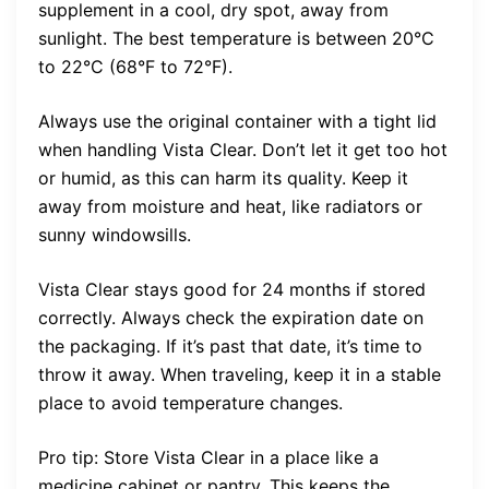
supplement in a cool, dry spot, away from
sunlight. The best temperature is between 20°C
to 22°C (68°F to 72°F).
Always use the original container with a tight lid
when handling Vista Clear. Don’t let it get too hot
or humid, as this can harm its quality. Keep it
away from moisture and heat, like radiators or
sunny windowsills.
Vista Clear stays good for 24 months if stored
correctly. Always check the expiration date on
the packaging. If it’s past that date, it’s time to
throw it away. When traveling, keep it in a stable
place to avoid temperature changes.
Pro tip: Store Vista Clear in a place like a
medicine cabinet or pantry. This keeps the