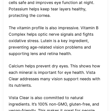
cells safe and improves eye function at night.
Potassium helps keep tear layers healthy,
protecting the cornea.
The vitamin profile is also impressive. Vitamin B
Complex helps optic nerve signals and fights
oxidative stress. Lutein is a key ingredient,
preventing age-related vision problems and
supporting lens and retina health.
Calcium helps prevent dry eyes. This shows how
each mineral is important for eye health. Vista
Clear addresses many vision support needs with
its nutrients.
Vista Clear is also committed to natural
ingredients. It’s 100% non-GMO, gluten-free, and
vegan-friendly. This makes it great for people