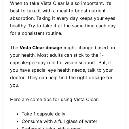
When to take Vista Clear is also important. It’s
best to take it with a meal to boost nutrient
absorption. Taking it every day keeps your eyes
healthy. Try to take it at the same time each day
for a consistent routine.
The
Vista Clear dosage
might change based on
your health. Most adults can stick to the 1-
capsule-per-day rule for vision support. But, if
you have special eye health needs, talk to your
doctor. They can help find the right dosage for
you.
Here are some tips for using Vista Clear:
Take 1 capsule daily
Consume with a full glass of water
Preferably take with a meal