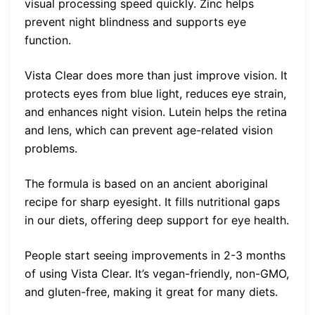
visual processing speed quickly. Zinc helps
prevent night blindness and supports eye
function.
Vista Clear does more than just improve vision. It
protects eyes from blue light, reduces eye strain,
and enhances night vision. Lutein helps the retina
and lens, which can prevent age-related vision
problems.
The formula is based on an ancient aboriginal
recipe for sharp eyesight. It fills nutritional gaps
in our diets, offering deep support for eye health.
People start seeing improvements in 2-3 months
of using Vista Clear. It’s vegan-friendly, non-GMO,
and gluten-free, making it great for many diets.