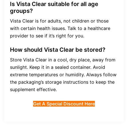
Is Vista Clear suitable for all age
groups?
Vista Clear is for adults, not children or those
with certain health issues. Talk to a healthcare
provider to see if it’s right for you.
How should Vista Clear be stored?
Store Vista Clear in a cool, dry place, away from
sunlight. Keep it in a sealed container. Avoid
extreme temperatures or humidity. Always follow
the packaging’s storage instructions to keep the
supplement effective.
Get A Special Discount Here