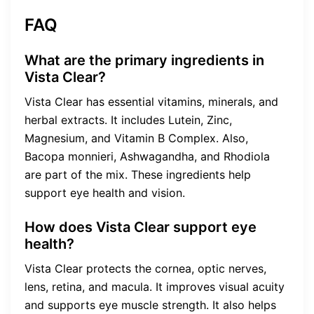
FAQ
What are the primary ingredients in
Vista Clear?
Vista Clear has essential vitamins, minerals, and
herbal extracts. It includes Lutein, Zinc,
Magnesium, and Vitamin B Complex. Also,
Bacopa monnieri, Ashwagandha, and Rhodiola
are part of the mix. These ingredients help
support eye health and vision.
How does Vista Clear support eye
health?
Vista Clear protects the cornea, optic nerves,
lens, retina, and macula. It improves visual acuity
and supports eye muscle strength. It also helps