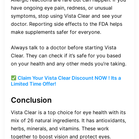
have ongoing eye pain, redness, or unusual
symptoms, stop using Vista Clear and see your
doctor. Reporting side effects to the FDA helps
make supplements safer for everyone.
Always talk to a doctor before starting Vista
Clear. They can check if it’s safe for you based
on your health and any other meds you’re taking.
Claim Your Vista Clear Discount NOW ! Its a
Limited Time Offer!
Conclusion
Vista Clear is a top choice for eye health with its
mix of 26 natural ingredients. It has antioxidants,
herbs, minerals, and vitamins. These work
together to boost vision and protect eyes.