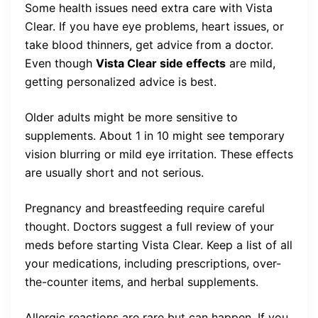
Some health issues need extra care with Vista
Clear. If you have eye problems, heart issues, or
take blood thinners, get advice from a doctor.
Even though
Vista Clear side effects
are mild,
getting personalized advice is best.
Older adults might be more sensitive to
supplements. About 1 in 10 might see temporary
vision blurring or mild eye irritation. These effects
are usually short and not serious.
Pregnancy and breastfeeding require careful
thought. Doctors suggest a full review of your
meds before starting Vista Clear. Keep a list of all
your medications, including prescriptions, over-
the-counter items, and herbal supplements.
Allergic reactions are rare but can happen. If you