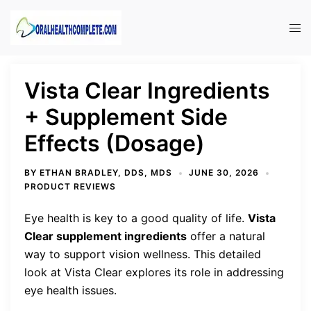
Skip
to
Tog
content
men
Vista Clear Ingredients
+ Supplement Side
Effects (Dosage)
BY
ETHAN BRADLEY, DDS, MDS
JUNE 30, 2026
PRODUCT REVIEWS
Eye health is key to a good quality of life.
Vista
Clear supplement ingredients
offer a natural
way to support vision wellness. This detailed
look at Vista Clear explores its role in addressing
eye health issues.