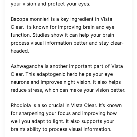
your vision and protect your eyes.
Bacopa monnieri is a key ingredient in Vista
Clear. It’s known for improving brain and eye
function. Studies show it can help your brain
process visual information better and stay clear-
headed.
Ashwagandha is another important part of Vista
Clear. This adaptogenic herb helps your eye
neurons and improves night vision. It also helps
reduce stress, which can make your vision better.
Rhodiola is also crucial in Vista Clear. It’s known
for sharpening your focus and improving how
well you adapt to light. It also supports your
brain’s ability to process visual information.