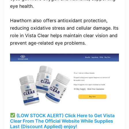
eye health.
Hawthorn also offers antioxidant protection,
reducing oxidative stress and cellular damage. Its
role in Vista Clear helps maintain clear vision and
prevent age-related eye problems.
(LOW STOCK ALERT) Click Here to Get Vista
Clear From The Official Website While Supplies
Last (Discount Applied) enjoy!