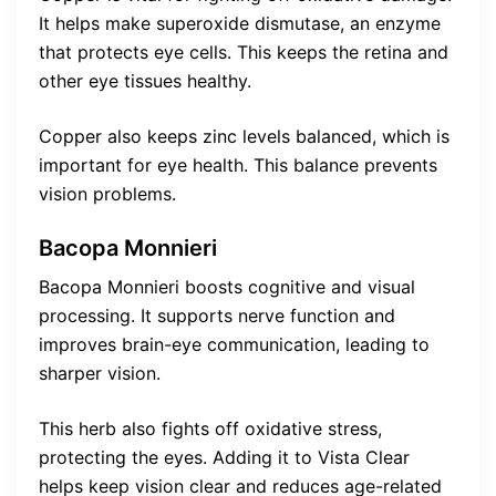
It helps make superoxide dismutase, an enzyme
that protects eye cells. This keeps the retina and
other eye tissues healthy.
Copper also keeps zinc levels balanced, which is
important for eye health. This balance prevents
vision problems.
Bacopa Monnieri
Bacopa Monnieri boosts cognitive and visual
processing. It supports nerve function and
improves brain-eye communication, leading to
sharper vision.
This herb also fights off oxidative stress,
protecting the eyes. Adding it to Vista Clear
helps keep vision clear and reduces age-related