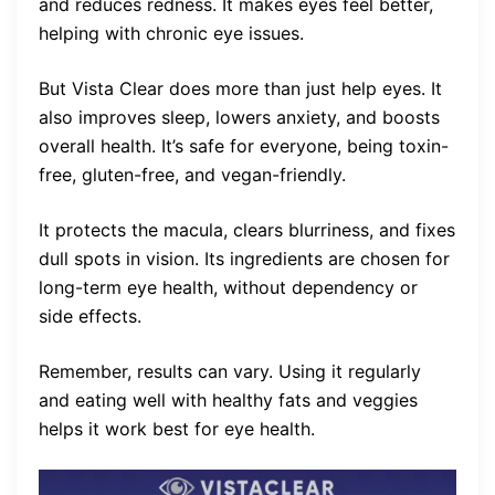
and reduces redness. It makes eyes feel better,
helping with chronic eye issues.
But Vista Clear does more than just help eyes. It
also improves sleep, lowers anxiety, and boosts
overall health. It’s safe for everyone, being toxin-
free, gluten-free, and vegan-friendly.
It protects the macula, clears blurriness, and fixes
dull spots in vision. Its ingredients are chosen for
long-term eye health, without dependency or
side effects.
Remember, results can vary. Using it regularly
and eating well with healthy fats and veggies
helps it work best for eye health.