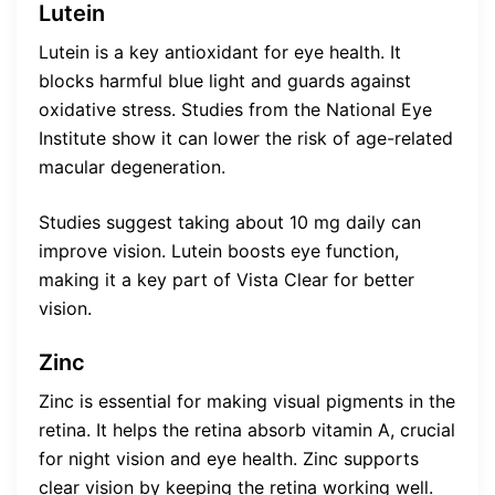
Lutein
Lutein is a key antioxidant for eye health. It
blocks harmful blue light and guards against
oxidative stress. Studies from the National Eye
Institute show it can lower the risk of age-related
macular degeneration.
Studies suggest taking about 10 mg daily can
improve vision. Lutein boosts eye function,
making it a key part of Vista Clear for better
vision.
Zinc
Zinc is essential for making visual pigments in the
retina. It helps the retina absorb vitamin A, crucial
for night vision and eye health. Zinc supports
clear vision by keeping the retina working well.