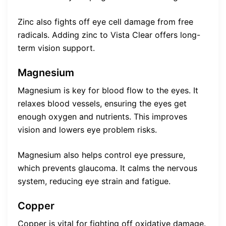
Zinc also fights off eye cell damage from free
radicals. Adding zinc to Vista Clear offers long-
term vision support.
Magnesium
Magnesium is key for blood flow to the eyes. It
relaxes blood vessels, ensuring the eyes get
enough oxygen and nutrients. This improves
vision and lowers eye problem risks.
Magnesium also helps control eye pressure,
which prevents glaucoma. It calms the nervous
system, reducing eye strain and fatigue.
Copper
Copper is vital for fighting off oxidative damage.