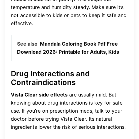
temperature and humidity steady. Make sure it’s
not accessible to kids or pets to keep it safe and
effective.
See also
Mandala Coloring Book Pdf Free
Download 2026: Printable for Adults, Kids
Drug Interactions and
Contraindications
Vista Clear side effects
are usually mild. But,
knowing about drug interactions is key for safe
use. If you’re on prescription meds, talk to your
doctor before trying Vista Clear. Its natural
ingredients lower the risk of serious interactions.