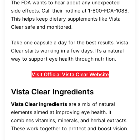
The FDA wants to hear about any unexpected
side effects. Call their hotline at 1-800-FDA-1088.
This helps keep dietary supplements like Vista
Clear safe and monitored.
Take one capsule a day for the best results. Vista
Clear starts working in a few days. It’s a natural
way to support eye health through nutrition.
Visit Official Vista Clear Website
Vista Clear Ingredients
Vista Clear ingredients
are a mix of natural
elements aimed at improving eye health. It
combines vitamins, minerals, and herbal extracts.
These work together to protect and boost vision.