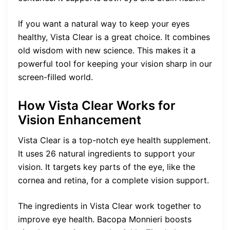
If you want a natural way to keep your eyes
healthy, Vista Clear is a great choice. It combines
old wisdom with new science. This makes it a
powerful tool for keeping your vision sharp in our
screen-filled world.
How Vista Clear Works for
Vision Enhancement
Vista Clear is a top-notch eye health supplement.
It uses 26 natural ingredients to support your
vision. It targets key parts of the eye, like the
cornea and retina, for a complete vision support.
The ingredients in Vista Clear work together to
improve eye health. Bacopa Monnieri boosts