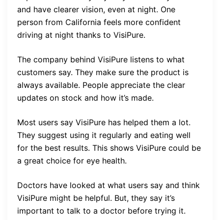
and have clearer vision, even at night. One
person from California feels more confident
driving at night thanks to VisiPure.
The company behind VisiPure listens to what
customers say. They make sure the product is
always available. People appreciate the clear
updates on stock and how it’s made.
Most users say VisiPure has helped them a lot.
They suggest using it regularly and eating well
for the best results. This shows VisiPure could be
a great choice for eye health.
Doctors have looked at what users say and think
VisiPure might be helpful. But, they say it’s
important to talk to a doctor before trying it.