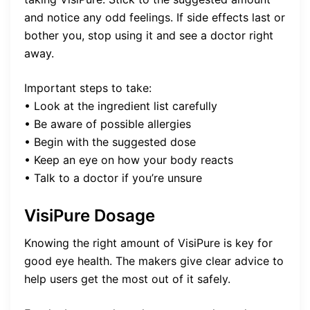
and notice any odd feelings. If side effects last or
bother you, stop using it and see a doctor right
away.
Important steps to take:
• Look at the ingredient list carefully
• Be aware of possible allergies
• Begin with the suggested dose
• Keep an eye on how your body reacts
• Talk to a doctor if you’re unsure
VisiPure Dosage
Knowing the right amount of VisiPure is key for
good eye health. The makers give clear advice to
help users get the most out of it safely.