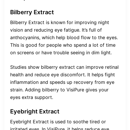
Bilberry Extract
Bilberry Extract is known for improving night
vision and reducing eye fatigue. It’s full of
anthocyanins, which help blood flow to the eyes.
This is good for people who spend a lot of time
on screens or have trouble seeing in dim light.
Studies show bilberry extract can improve retinal
health and reduce eye discomfort. It helps fight
inflammation and speeds up recovery from eye
strain. Adding bilberry to VisiPure gives your
eyes extra support.
Eyebright Extract
Eyebright Extract is used to soothe tired or
irritated eyes. In VisiPure, it helps reduce eye