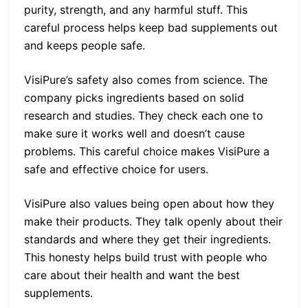
purity, strength, and any harmful stuff. This
careful process helps keep bad supplements out
and keeps people safe.
VisiPure’s safety also comes from science. The
company picks ingredients based on solid
research and studies. They check each one to
make sure it works well and doesn’t cause
problems. This careful choice makes VisiPure a
safe and effective choice for users.
VisiPure also values being open about how they
make their products. They talk openly about their
standards and where they get their ingredients.
This honesty helps build trust with people who
care about their health and want the best
supplements.