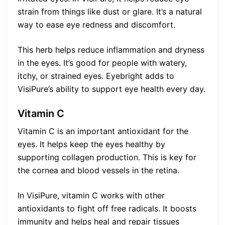
strain from things like dust or glare. It’s a natural
way to ease eye redness and discomfort.
This herb helps reduce inflammation and dryness
in the eyes. It’s good for people with watery,
itchy, or strained eyes. Eyebright adds to
VisiPure’s ability to support eye health every day.
Vitamin C
Vitamin C is an important antioxidant for the
eyes. It helps keep the eyes healthy by
supporting collagen production. This is key for
the cornea and blood vessels in the retina.
In VisiPure, vitamin C works with other
antioxidants to fight off free radicals. It boosts
immunity and helps heal and repair tissues