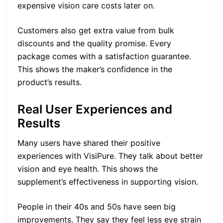
expensive vision care costs later on.
Customers also get extra value from bulk
discounts and the quality promise. Every
package comes with a satisfaction guarantee.
This shows the maker’s confidence in the
product’s results.
Real User Experiences and
Results
Many users have shared their positive
experiences with VisiPure. They talk about better
vision and eye health. This shows the
supplement’s effectiveness in supporting vision.
People in their 40s and 50s have seen big
improvements. They say they feel less eye strain