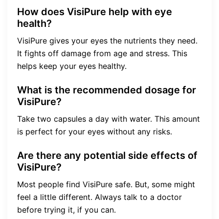
How does VisiPure help with eye
health?
VisiPure gives your eyes the nutrients they need.
It fights off damage from age and stress. This
helps keep your eyes healthy.
What is the recommended dosage for
VisiPure?
Take two capsules a day with water. This amount
is perfect for your eyes without any risks.
Are there any potential side effects of
VisiPure?
Most people find VisiPure safe. But, some might
feel a little different. Always talk to a doctor
before trying it, if you can.