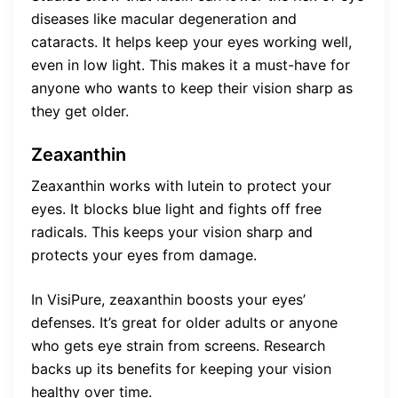
diseases like macular degeneration and
cataracts. It helps keep your eyes working well,
even in low light. This makes it a must-have for
anyone who wants to keep their vision sharp as
they get older.
Zeaxanthin
Zeaxanthin works with lutein to protect your
eyes. It blocks blue light and fights off free
radicals. This keeps your vision sharp and
protects your eyes from damage.
In VisiPure, zeaxanthin boosts your eyes’
defenses. It’s great for older adults or anyone
who gets eye strain from screens. Research
backs up its benefits for keeping your vision
healthy over time.