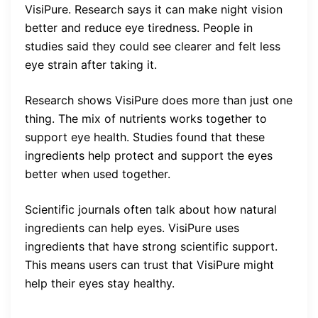
VisiPure. Research says it can make night vision
better and reduce eye tiredness. People in
studies said they could see clearer and felt less
eye strain after taking it.
Research shows VisiPure does more than just one
thing. The mix of nutrients works together to
support eye health. Studies found that these
ingredients help protect and support the eyes
better when used together.
Scientific journals often talk about how natural
ingredients can help eyes. VisiPure uses
ingredients that have strong scientific support.
This means users can trust that VisiPure might
help their eyes stay healthy.