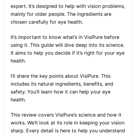
expert. It’s designed to help with vision problems,
mainly for older people. The ingredients are
chosen carefully for eye health.
It’s important to know what’s in VisiPure before
using it. This guide will dive deep into its science.
It aims to help you decide if it’s right for your eye
health.
I’ll share the key points about VisiPure. This
includes its natural ingredients, benefits, and
safety. You’ll learn how it can help your eye
health.
This review covers VisiPure’s science and how it
works. We’ll look at its role in keeping your vision
sharp. Every detail is here to help you understand