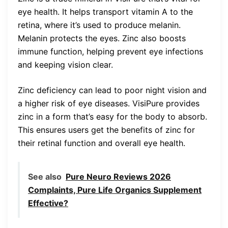
eye health. It helps transport vitamin A to the
retina, where it’s used to produce melanin.
Melanin protects the eyes. Zinc also boosts
immune function, helping prevent eye infections
and keeping vision clear.
Zinc deficiency can lead to poor night vision and
a higher risk of eye diseases. VisiPure provides
zinc in a form that’s easy for the body to absorb.
This ensures users get the benefits of zinc for
their retinal function and overall eye health.
See also
Pure Neuro Reviews 2026
Complaints, Pure Life Organics Supplement
Effective?