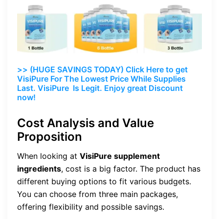
>> (HUGE SAVINGS TODAY) Click Here to get
VisiPure For The Lowest Price While Supplies
Last. VisiPure Is Legit. Enjoy great Discount
now!
Cost Analysis and Value
Proposition
When looking at
VisiPure supplement
ingredients
, cost is a big factor. The product has
different buying options to fit various budgets.
You can choose from three main packages,
offering flexibility and possible savings.