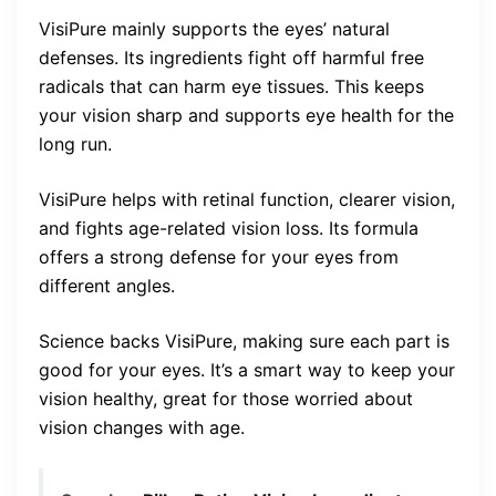
VisiPure mainly supports the eyes’ natural
defenses. Its ingredients fight off harmful free
radicals that can harm eye tissues. This keeps
your vision sharp and supports eye health for the
long run.
VisiPure helps with retinal function, clearer vision,
and fights age-related vision loss. Its formula
offers a strong defense for your eyes from
different angles.
Science backs VisiPure, making sure each part is
good for your eyes. It’s a smart way to keep your
vision healthy, great for those worried about
vision changes with age.