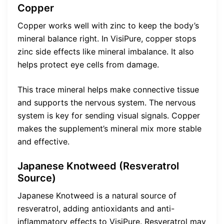
Copper
Copper works well with zinc to keep the body’s
mineral balance right. In VisiPure, copper stops
zinc side effects like mineral imbalance. It also
helps protect eye cells from damage.
This trace mineral helps make connective tissue
and supports the nervous system. The nervous
system is key for sending visual signals. Copper
makes the supplement’s mineral mix more stable
and effective.
Japanese Knotweed (Resveratrol
Source)
Japanese Knotweed is a natural source of
resveratrol, adding antioxidants and anti-
inflammatory effects to VisiPure. Resveratrol may