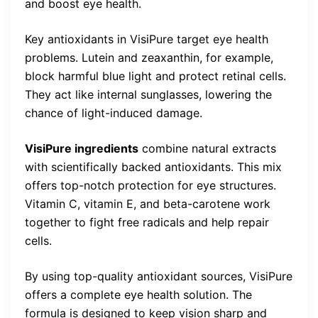
and boost eye health.
Key antioxidants in VisiPure target eye health
problems. Lutein and zeaxanthin, for example,
block harmful blue light and protect retinal cells.
They act like internal sunglasses, lowering the
chance of light-induced damage.
VisiPure ingredients
combine natural extracts
with scientifically backed antioxidants. This mix
offers top-notch protection for eye structures.
Vitamin C, vitamin E, and beta-carotene work
together to fight free radicals and help repair
cells.
By using top-quality antioxidant sources, VisiPure
offers a complete eye health solution. The
formula is designed to keep vision sharp and