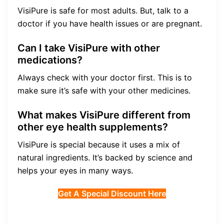
VisiPure is safe for most adults. But, talk to a
doctor if you have health issues or are pregnant.
Can I take VisiPure with other
medications?
Always check with your doctor first. This is to
make sure it’s safe with your other medicines.
What makes VisiPure different from
other eye health supplements?
VisiPure is special because it uses a mix of
natural ingredients. It’s backed by science and
helps your eyes in many ways.
Get A Special Discount Here