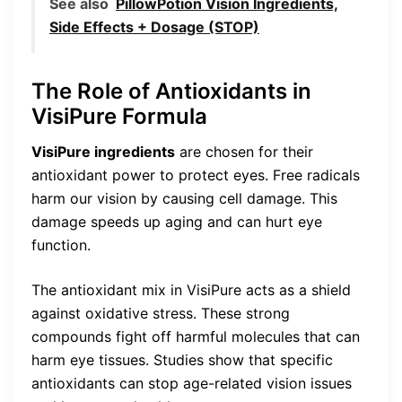
See also
PillowPotion Vision Ingredients,
Side Effects + Dosage (STOP)
The Role of Antioxidants in
VisiPure Formula
VisiPure ingredients
are chosen for their
antioxidant power to protect eyes. Free radicals
harm our vision by causing cell damage. This
damage speeds up aging and can hurt eye
function.
The antioxidant mix in VisiPure acts as a shield
against oxidative stress. These strong
compounds fight off harmful molecules that can
harm eye tissues. Studies show that specific
antioxidants can stop age-related vision issues