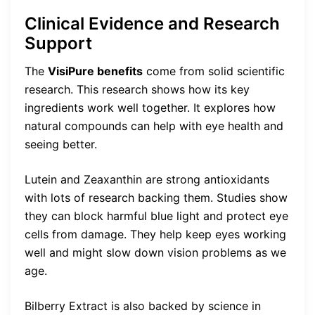
Clinical Evidence and Research
Support
The
VisiPure benefits
come from solid scientific
research. This research shows how its key
ingredients work well together. It explores how
natural compounds can help with eye health and
seeing better.
Lutein and Zeaxanthin are strong antioxidants
with lots of research backing them. Studies show
they can block harmful blue light and protect eye
cells from damage. They help keep eyes working
well and might slow down vision problems as we
age.
Bilberry Extract is also backed by science in