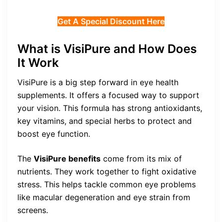
Get A Special Discount Here
What is VisiPure and How Does
It Work
VisiPure is a big step forward in eye health
supplements. It offers a focused way to support
your vision. This formula has strong antioxidants,
key vitamins, and special herbs to protect and
boost eye function.
The
VisiPure benefits
come from its mix of
nutrients. They work together to fight oxidative
stress. This helps tackle common eye problems
like macular degeneration and eye strain from
screens.