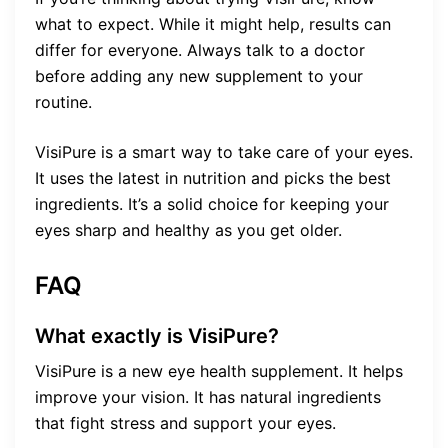
what to expect. While it might help, results can
differ for everyone. Always talk to a doctor
before adding any new supplement to your
routine.
VisiPure is a smart way to take care of your eyes.
It uses the latest in nutrition and picks the best
ingredients. It’s a solid choice for keeping your
eyes sharp and healthy as you get older.
FAQ
What exactly is VisiPure?
VisiPure is a new eye health supplement. It helps
improve your vision. It has natural ingredients
that fight stress and support your eyes.