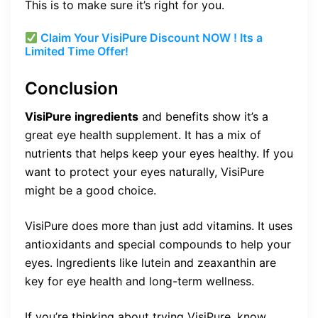
This is to make sure it’s right for you.
Claim Your VisiPure Discount NOW ! Its a
Limited Time Offer!
Conclusion
VisiPure ingredients
and benefits show it’s a
great eye health supplement. It has a mix of
nutrients that helps keep your eyes healthy. If you
want to protect your eyes naturally, VisiPure
might be a good choice.
VisiPure does more than just add vitamins. It uses
antioxidants and special compounds to help your
eyes. Ingredients like lutein and zeaxanthin are
key for eye health and long-term wellness.
If you’re thinking about trying VisiPure, know