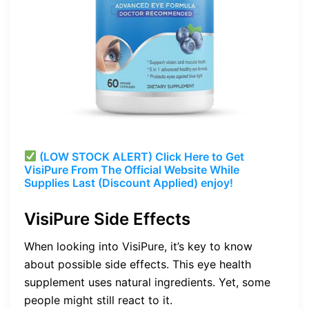
(LOW STOCK ALERT) Click Here to Get
VisiPure From The Official Website While
Supplies Last (Discount Applied) enjoy!
VisiPure Side Effects
When looking into VisiPure, it’s key to know
about possible side effects. This eye health
supplement uses natural ingredients. Yet, some
people might still react to it.