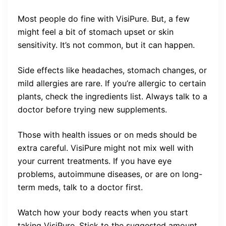
Most people do fine with VisiPure. But, a few
might feel a bit of stomach upset or skin
sensitivity. It’s not common, but it can happen.
Side effects like headaches, stomach changes, or
mild allergies are rare. If you’re allergic to certain
plants, check the ingredients list. Always talk to a
doctor before trying new supplements.
Those with health issues or on meds should be
extra careful. VisiPure might not mix well with
your current treatments. If you have eye
problems, autoimmune diseases, or are on long-
term meds, talk to a doctor first.
Watch how your body reacts when you start
taking VisiPure. Stick to the suggested amount