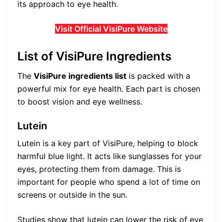
its approach to eye health.
Visit Official VisiPure Website
List of VisiPure Ingredients
The
VisiPure ingredients list
is packed with a
powerful mix for eye health. Each part is chosen
to boost vision and eye wellness.
Lutein
Lutein is a key part of VisiPure, helping to block
harmful blue light. It acts like sunglasses for your
eyes, protecting them from damage. This is
important for people who spend a lot of time on
screens or outside in the sun.
Studies show that lutein can lower the risk of eye