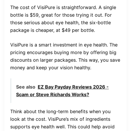
The cost of VisiPure is straightforward. A single
bottle is $59, great for those trying it out. For
those serious about eye health, the six-bottle
package is cheaper, at $49 per bottle.
VisiPure is a smart investment in eye health. The
pricing encourages buying more by offering big
discounts on larger packages. This way, you save
money and keep your vision healthy.
See also
EZ Bay Payday Reviews 2026 -
Scam or Steve Richards Works?
Think about the long-term benefits when you
look at the cost. VisiPure’s mix of ingredients
supports eye health well. This could help avoid