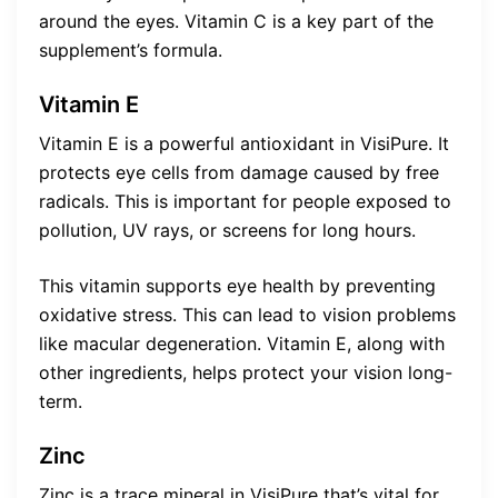
around the eyes. Vitamin C is a key part of the
supplement’s formula.
Vitamin E
Vitamin E is a powerful antioxidant in VisiPure. It
protects eye cells from damage caused by free
radicals. This is important for people exposed to
pollution, UV rays, or screens for long hours.
This vitamin supports eye health by preventing
oxidative stress. This can lead to vision problems
like macular degeneration. Vitamin E, along with
other ingredients, helps protect your vision long-
term.
Zinc
Zinc is a trace mineral in VisiPure that’s vital for