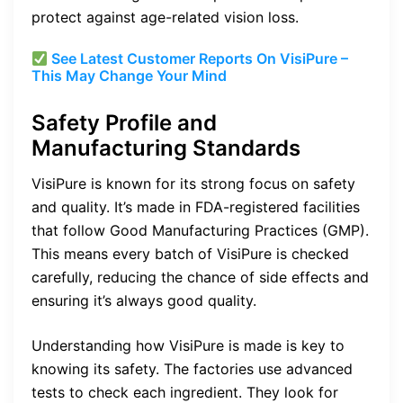
protect against age-related vision loss.
See Latest Customer Reports On VisiPure –
This May Change Your Mind
Safety Profile and
Manufacturing Standards
VisiPure is known for its strong focus on safety
and quality. It’s made in FDA-registered facilities
that follow Good Manufacturing Practices (GMP).
This means every batch of VisiPure is checked
carefully, reducing the chance of side effects and
ensuring it’s always good quality.
Understanding how VisiPure is made is key to
knowing its safety. The factories use advanced
tests to check each ingredient. They look for