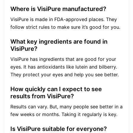
Where is VisiPure manufactured?
VisiPure is made in FDA-approved places. They
follow strict rules to make sure it’s good for you.
What key ingredients are found in
VisiPure?
VisiPure has ingredients that are good for your
eyes. It has antioxidants like lutein and bilberry.
They protect your eyes and help you see better.
How quickly can I expect to see
results from VisiPure?
Results can vary. But, many people see better in a
few weeks or months. Taking it regularly is key.
Is VisiPure suitable for everyone?