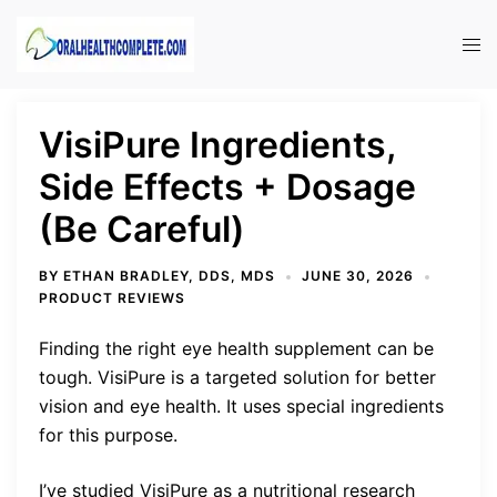
Skip
to
Tog
content
men
VisiPure Ingredients,
Side Effects + Dosage
(Be Careful)
BY
ETHAN BRADLEY, DDS, MDS
JUNE 30, 2026
PRODUCT REVIEWS
Finding the right eye health supplement can be
tough. VisiPure is a targeted solution for better
vision and eye health. It uses special ingredients
for this purpose.
I’ve studied VisiPure as a nutritional research