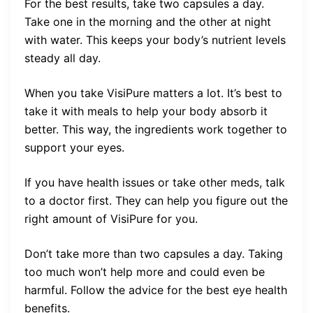
For the best results, take two capsules a day.
Take one in the morning and the other at night
with water. This keeps your body’s nutrient levels
steady all day.
When you take VisiPure matters a lot. It’s best to
take it with meals to help your body absorb it
better. This way, the ingredients work together to
support your eyes.
If you have health issues or take other meds, talk
to a doctor first. They can help you figure out the
right amount of VisiPure for you.
Don’t take more than two capsules a day. Taking
too much won’t help more and could even be
harmful. Follow the advice for the best eye health
benefits.