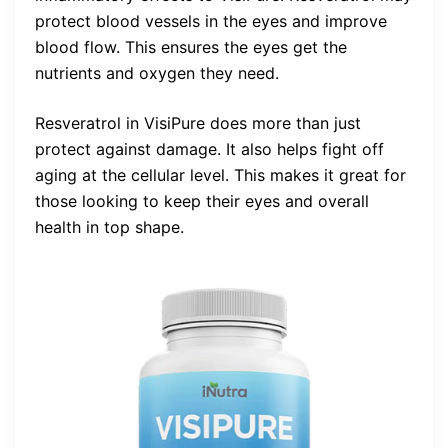
protect blood vessels in the eyes and improve
blood flow. This ensures the eyes get the
nutrients and oxygen they need.
Resveratrol in VisiPure does more than just
protect against damage. It also helps fight off
aging at the cellular level. This makes it great for
those looking to keep their eyes and overall
health in top shape.