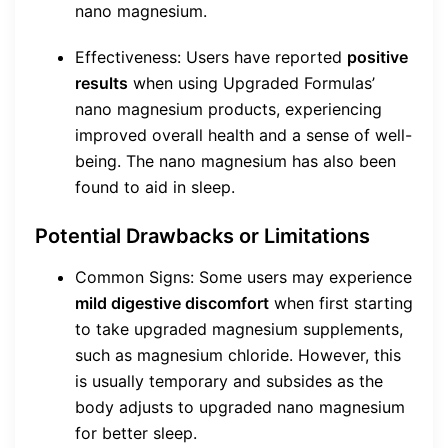
nano magnesium.
Effectiveness: Users have reported
positive
results
when using Upgraded Formulas’
nano magnesium products, experiencing
improved overall health and a sense of well-
being. The nano magnesium has also been
found to aid in sleep.
Potential Drawbacks or Limitations
Common Signs: Some users may experience
mild digestive discomfort
when first starting
to take upgraded magnesium supplements,
such as magnesium chloride. However, this
is usually temporary and subsides as the
body adjusts to upgraded nano magnesium
for better sleep.