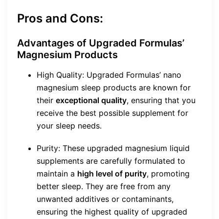
Pros and Cons:
Advantages of Upgraded Formulas’
Magnesium Products
High Quality: Upgraded Formulas’ nano
magnesium sleep products are known for
their
exceptional quality
, ensuring that you
receive the best possible supplement for
your sleep needs.
Purity: These upgraded magnesium liquid
supplements are carefully formulated to
maintain a
high level of purity
, promoting
better sleep. They are free from any
unwanted additives or contaminants,
ensuring the highest quality of upgraded