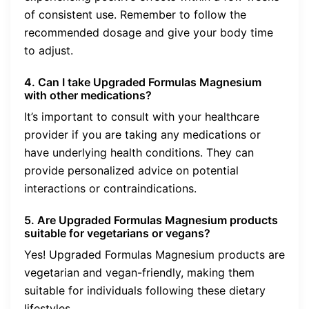
of consistent use. Remember to follow the
recommended dosage and give your body time
to adjust.
4. Can I take Upgraded Formulas Magnesium
with other medications?
It’s important to consult with your healthcare
provider if you are taking any medications or
have underlying health conditions. They can
provide personalized advice on potential
interactions or contraindications.
5. Are Upgraded Formulas Magnesium products
suitable for vegetarians or vegans?
Yes! Upgraded Formulas Magnesium products are
vegetarian and vegan-friendly, making them
suitable for individuals following these dietary
lifestyles.