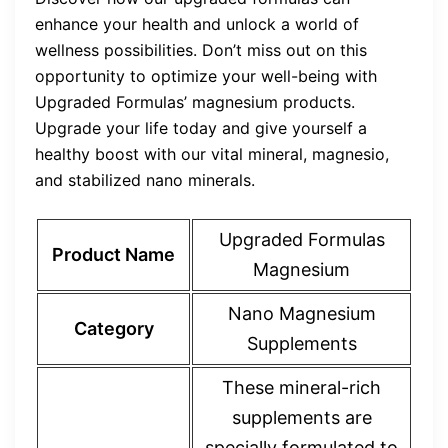
enhance your health and unlock a world of
wellness possibilities. Don’t miss out on this
opportunity to optimize your well-being with
Upgraded Formulas’ magnesium products.
Upgrade your life today and give yourself a
healthy boost with our vital mineral, magnesio,
and stabilized nano minerals.
Upgraded Formulas
Product Name
Magnesium
Nano Magnesium
Category
Supplements
These mineral-rich
supplements are
specially formulated to