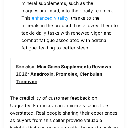
mineral supplements, such as the
magnesium liquid, into their daily regimen.
This
enhanced vitality
, thanks to the
minerals in the product, has allowed them to
tackle daily tasks with renewed vigor and
combat fatigue associated with adrenal
fatigue, leading to better sleep.
See also
Max Gains Supplements Reviews
2026: Anadroxin, Promolex, Clenbulen,
Trenoven
The credibility of customer feedback on
Upgraded Formulas’ nano minerals cannot be
overstated. Real people sharing their experiences
as buyers from this seller provide valuable
insights that can guide potential buyers in making