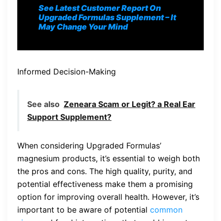
See Latest Customer Report On
Upgraded Formulas S
upplement
– It
May Change Your Mind
Informed Decision-Making
See also
Zeneara Scam or Legit? a Real Ear
Support Supplement?
When considering Upgraded Formulas’
magnesium products, it’s essential to weigh both
the pros and cons. The high quality, purity, and
potential effectiveness make them a promising
option for improving overall health. However, it’s
important to be aware of potential
common