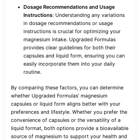
Dosage Recommendations and Usage
Instructions
: Understanding any variations
in dosage recommendations or usage
instructions is crucial for optimizing your
magnesium intake. Upgraded Formulas
provides clear guidelines for both their
capsules and liquid form, ensuring you can
easily incorporate them into your daily
routine.
By comparing these factors, you can determine
whether Upgraded Formulas’ magnesium
capsules or liquid form aligns better with your
preferences and lifestyle. Whether you prefer the
convenience of capsules or the versatility of a
liquid format, both options provide a bioavailable
source of magnesium to support your health and