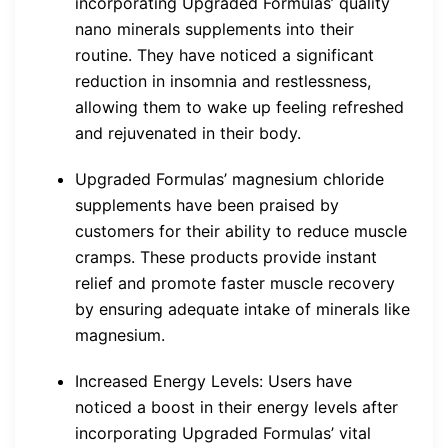
incorporating Upgraded Formulas’ quality
nano minerals supplements into their
routine. They have noticed a significant
reduction in insomnia and restlessness,
allowing them to wake up feeling refreshed
and rejuvenated in their body.
Upgraded Formulas’ magnesium chloride
supplements have been praised by
customers for their ability to reduce muscle
cramps. These products provide instant
relief and promote faster muscle recovery
by ensuring adequate intake of minerals like
magnesium.
Increased Energy Levels: Users have
noticed a boost in their energy levels after
incorporating Upgraded Formulas’ vital