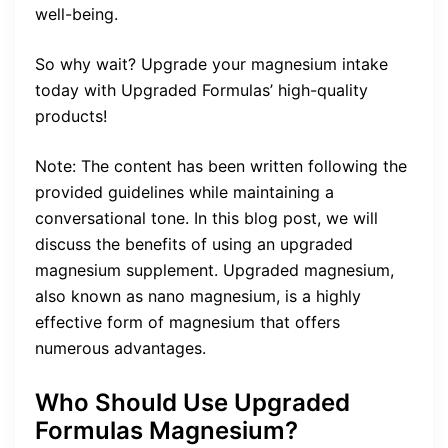
well-being.
So why wait? Upgrade your magnesium intake
today with Upgraded Formulas’ high-quality
products!
Note: The content has been written following the
provided guidelines while maintaining a
conversational tone. In this blog post, we will
discuss the benefits of using an upgraded
magnesium supplement. Upgraded magnesium,
also known as nano magnesium, is a highly
effective form of magnesium that offers
numerous advantages.
Who Should Use Upgraded
Formulas Magnesium?