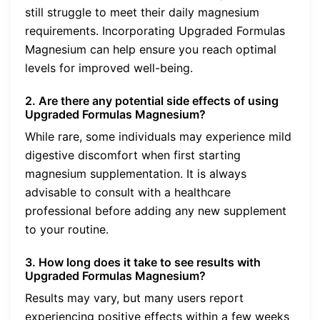
still struggle to meet their daily magnesium
requirements. Incorporating Upgraded Formulas
Magnesium can help ensure you reach optimal
levels for improved well-being.
2. Are there any potential side effects of using
Upgraded Formulas Magnesium?
While rare, some individuals may experience mild
digestive discomfort when first starting
magnesium supplementation. It is always
advisable to consult with a healthcare
professional before adding any new supplement
to your routine.
3. How long does it take to see results with
Upgraded Formulas Magnesium?
Results may vary, but many users report
experiencing positive effects within a few weeks