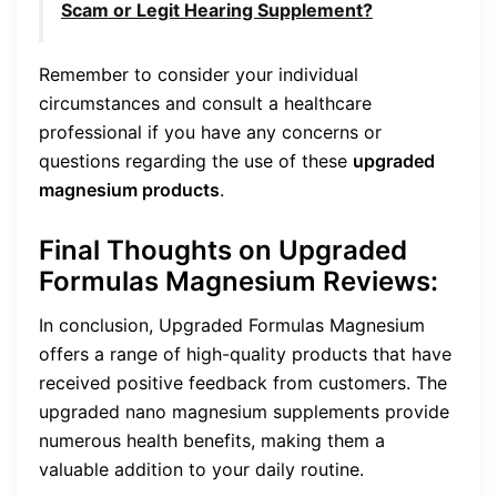
Scam or Legit Hearing Supplement?
Remember to consider your individual
circumstances and consult a healthcare
professional if you have any concerns or
questions regarding the use of these
upgraded
magnesium products
.
Final Thoughts on Upgraded
Formulas Magnesium Reviews:
In conclusion, Upgraded Formulas Magnesium
offers a range of high-quality products that have
received positive feedback from customers. The
upgraded nano magnesium supplements provide
numerous health benefits, making them a
valuable addition to your daily routine.