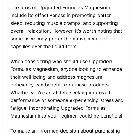
The pros of Upgraded Formulas Magnesium
include its effectiveness in promoting better
sleep, reducing muscle cramps, and supporting
overall relaxation. However, it’s worth noting that
some users may prefer the convenience of
capsules over the liquid form.
When considering who should use Upgraded
Formulas Magnesium, anyone looking to enhance
their well-being and address magnesium
deficiency can benefit from these products.
Whether you’re an athlete seeking improved
performance or someone experiencing stress and
fatigue, incorporating Upgraded Formulas
Magnesium into your regimen could be beneficial.
To make an informed decision about purchasing