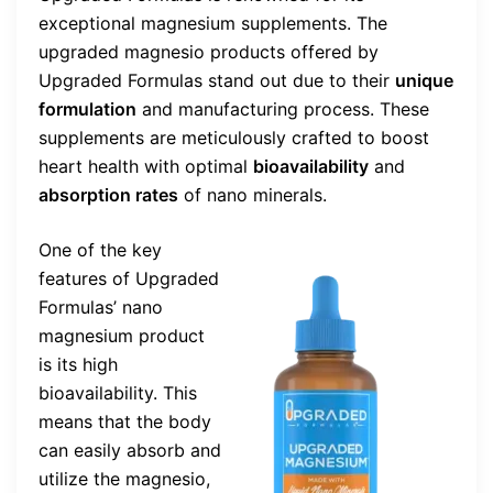
exceptional magnesium supplements. The
upgraded magnesio products offered by
Upgraded Formulas stand out due to their
unique
formulation
and manufacturing process. These
supplements are meticulously crafted to boost
heart health with optimal
bioavailability
and
absorption rates
of nano minerals.
One of the key
features of Upgraded
Formulas’ nano
magnesium product
is its high
bioavailability. This
means that the body
can easily absorb and
utilize the magnesio,