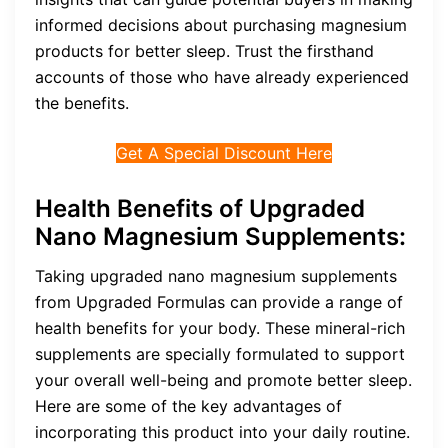
informed decisions about purchasing magnesium
products for better sleep. Trust the firsthand
accounts of those who have already experienced
the benefits.
Get A Special Discount Here
Health Benefits of
Upgraded
Nano Magnesium Supplements
:
Taking upgraded nano magnesium supplements
from Upgraded Formulas can provide a range of
health benefits for your body. These mineral-rich
supplements are specially formulated to support
your overall well-being and promote better sleep.
Here are some of the key advantages of
incorporating this product into your daily routine.