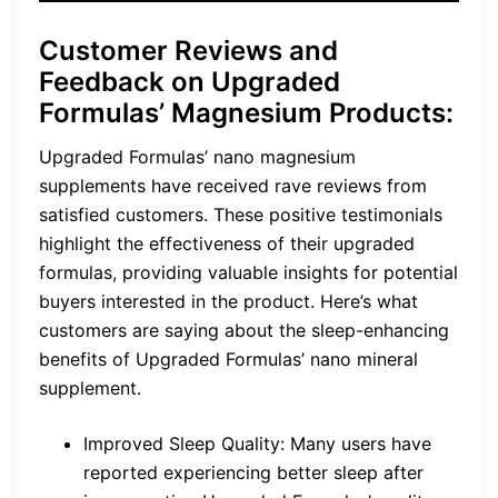
Customer Reviews and
Feedback on Upgraded
Formulas’ Magnesium Products:
Upgraded Formulas’ nano magnesium
supplements have received rave reviews from
satisfied customers. These positive testimonials
highlight the effectiveness of their upgraded
formulas, providing valuable insights for potential
buyers interested in the product. Here’s what
customers are saying about the sleep-enhancing
benefits of Upgraded Formulas’ nano mineral
supplement.
Improved Sleep Quality: Many users have
reported experiencing better sleep after