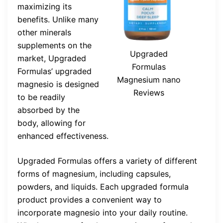
maximizing its
benefits. Unlike many
other minerals
supplements on the
Upgraded
market, Upgraded
Formulas
Formulas’ upgraded
Magnesium nano
magnesio is designed
Reviews
to be readily
absorbed by the
body, allowing for
enhanced effectiveness.
Upgraded Formulas offers a variety of different
forms of magnesium, including capsules,
powders, and liquids. Each upgraded formula
product provides a convenient way to
incorporate magnesio into your daily routine.