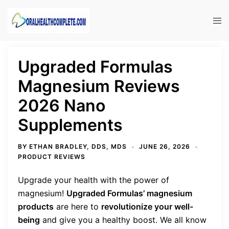
Skip
to
Tog
content
men
Upgraded Formulas
Magnesium Reviews
2026 Nano
Supplements
BY
ETHAN BRADLEY, DDS, MDS
JUNE 26, 2026
PRODUCT REVIEWS
Upgrade your health with the power of
magnesium!
Upgraded Formulas’ magnesium
products
are here to
revolutionize your well-
being
and give you a healthy boost. We all know