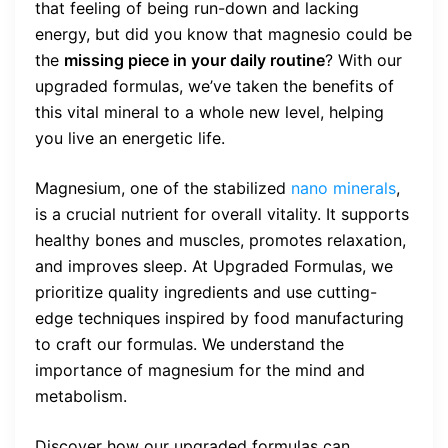
that feeling of being run-down and lacking
energy, but did you know that magnesio could be
the
missing piece in your daily routine
? With our
upgraded formulas, we’ve taken the benefits of
this vital mineral to a whole new level, helping
you live an energetic life.
Magnesium, one of the stabilized
nano minerals
,
is a crucial nutrient for overall vitality. It supports
healthy bones and muscles, promotes relaxation,
and improves sleep. At Upgraded Formulas, we
prioritize quality ingredients and use cutting-
edge techniques inspired by food manufacturing
to craft our formulas. We understand the
importance of magnesium for the mind and
metabolism.
Discover how our upgraded formulas can