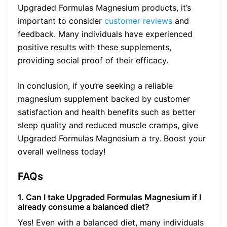
Upgraded Formulas Magnesium products, it’s
important to consider
customer reviews
and
feedback. Many individuals have experienced
positive results with these supplements,
providing social proof of their efficacy.
In conclusion, if you’re seeking a reliable
magnesium supplement backed by customer
satisfaction and health benefits such as better
sleep quality and reduced muscle cramps, give
Upgraded Formulas Magnesium a try. Boost your
overall wellness today!
FAQs
1. Can I take Upgraded Formulas Magnesium if I
already consume a balanced diet?
Yes! Even with a balanced diet, many individuals