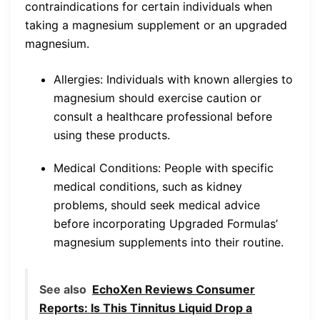
contraindications for certain individuals when
taking a magnesium supplement or an upgraded
magnesium.
Allergies: Individuals with known allergies to
magnesium should exercise caution or
consult a healthcare professional before
using these products.
Medical Conditions: People with specific
medical conditions, such as kidney
problems, should seek medical advice
before incorporating Upgraded Formulas’
magnesium supplements into their routine.
See also
EchoXen Reviews Consumer
Reports: Is This Tinnitus Liquid Drop a