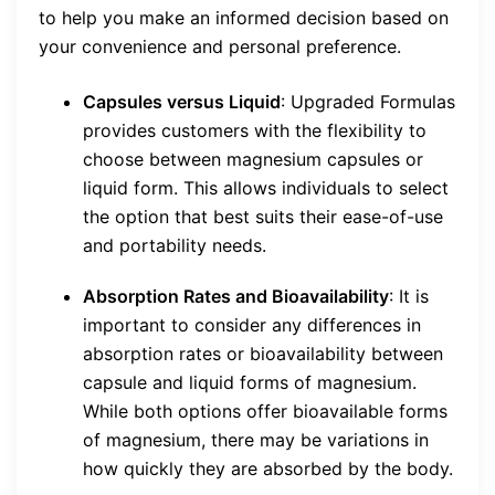
to help you make an informed decision based on
your convenience and personal preference.
Capsules versus Liquid
: Upgraded Formulas
provides customers with the flexibility to
choose between magnesium capsules or
liquid form. This allows individuals to select
the option that best suits their ease-of-use
and portability needs.
Absorption Rates and Bioavailability
: It is
important to consider any differences in
absorption rates or bioavailability between
capsule and liquid forms of magnesium.
While both options offer bioavailable forms
of magnesium, there may be variations in
how quickly they are absorbed by the body.