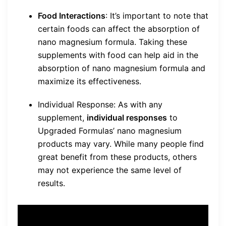
Food Interactions
: It’s important to note that
certain foods can affect the absorption of
nano magnesium formula. Taking these
supplements with food can help aid in the
absorption of nano magnesium formula and
maximize its effectiveness.
Individual Response: As with any
supplement,
individual responses
to
Upgraded Formulas’ nano magnesium
products may vary. While many people find
great benefit from these products, others
may not experience the same level of
results.