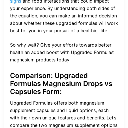
signs
and food interactions that could impact
your experience. By understanding both sides of
the equation, you can make an informed decision
about whether these upgraded formulas will work
best for you in your pursuit of a healthier life.
So why wait? Give your efforts towards better
health an added boost with Upgraded Formulas’
magnesium products today!
Comparison: Upgraded
Formulas Magnesium Drops vs
Capsules
Form
:
Upgraded Formulas offers both magnesium
supplement capsules and liquid options, each
with their own unique features and benefits. Let’s
compare the two magnesium supplement options