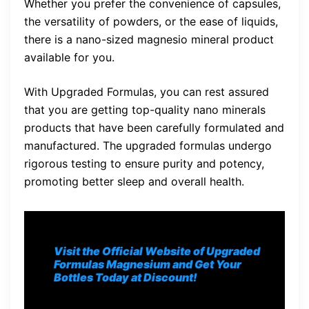
Whether you prefer the convenience of capsules,
the versatility of powders, or the ease of liquids,
there is a nano-sized magnesio mineral product
available for you.
With Upgraded Formulas, you can rest assured
that you are getting top-quality nano minerals
products that have been carefully formulated and
manufactured. The upgraded formulas undergo
rigorous testing to ensure purity and potency,
promoting better sleep and overall health.
Visit the Official Website of Upgraded
Formulas Magnesium and Get Your
Bottles Today at Discount!