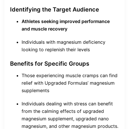
Identifying the Target Audience
Athletes seeking improved performance
and muscle recovery
Individuals with magnesium deficiency
looking to replenish their levels
Benefits for Specific Groups
Those experiencing muscle cramps can find
relief with Upgraded Formulas’ magnesium
supplements
Individuals dealing with stress can benefit
from the calming effects of upgraded
magnesium supplement, upgraded nano
magnesium, and other magnesium products.