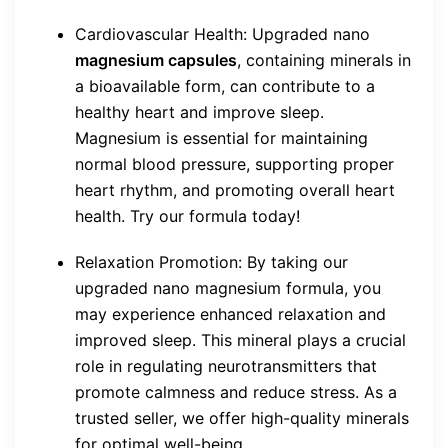
Cardiovascular Health: Upgraded nano
magnesium capsules
, containing minerals in
a bioavailable form, can contribute to a
healthy heart and improve sleep.
Magnesium is essential for maintaining
normal blood pressure, supporting proper
heart rhythm, and promoting overall heart
health. Try our formula today!
Relaxation Promotion: By taking our
upgraded nano magnesium formula, you
may experience enhanced relaxation and
improved sleep. This mineral plays a crucial
role in regulating neurotransmitters that
promote calmness and reduce stress. As a
trusted seller, we offer high-quality minerals
for optimal well-being.