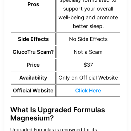
Pros
support your overall
well-being and promote
better sleep.
Side Effects
No Side Effects
GlucoTru Scam?
Not a Scam
Price
$37
Availability
Only on Official Website
Official Website
Click Here
What Is Upgraded Formulas
Magnesium?
Upgraded Formulas is renowned for its