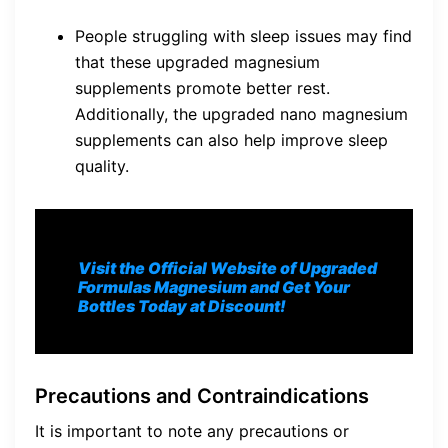
People struggling with sleep issues may find
that these upgraded magnesium
supplements promote better rest.
Additionally, the upgraded nano magnesium
supplements can also help improve sleep
quality.
Visit the Official Website of Upgraded
Formulas Magnesium and Get Your
Bottles Today at Discount!
Precautions and Contraindications
It is important to note any precautions or