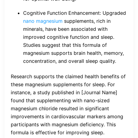
Cognitive Function Enhancement: Upgraded
nano magnesium
supplements, rich in
minerals, have been associated with
improved cognitive function and sleep.
Studies suggest that this formula of
magnesium supports brain health, memory,
concentration, and overall sleep quality.
Research supports the claimed health benefits of
these magnesium supplements for sleep. For
instance, a study published in [Journal Name]
found that supplementing with nano-sized
magnesium chloride resulted in significant
improvements in cardiovascular markers among
participants with magnesium deficiency. This
formula is effective for improving sleep.