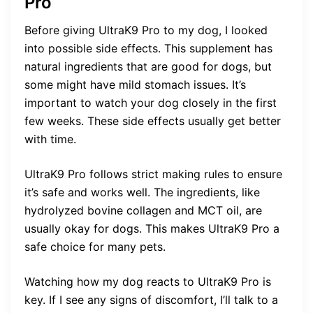
Pro
Before giving UltraK9 Pro to my dog, I looked
into possible side effects. This supplement has
natural ingredients that are good for dogs, but
some might have mild stomach issues. It’s
important to watch your dog closely in the first
few weeks. These side effects usually get better
with time.
UltraK9 Pro follows strict making rules to ensure
it’s safe and works well. The ingredients, like
hydrolyzed bovine collagen and MCT oil, are
usually okay for dogs. This makes UltraK9 Pro a
safe choice for many pets.
Watching how my dog reacts to UltraK9 Pro is
key. If I see any signs of discomfort, I’ll talk to a