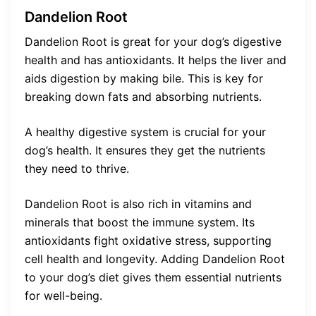
Dandelion Root
Dandelion Root is great for your dog’s digestive
health and has antioxidants. It helps the liver and
aids digestion by making bile. This is key for
breaking down fats and absorbing nutrients.
A healthy digestive system is crucial for your
dog’s health. It ensures they get the nutrients
they need to thrive.
Dandelion Root is also rich in vitamins and
minerals that boost the immune system. Its
antioxidants fight oxidative stress, supporting
cell health and longevity. Adding Dandelion Root
to your dog’s diet gives them essential nutrients
for well-being.