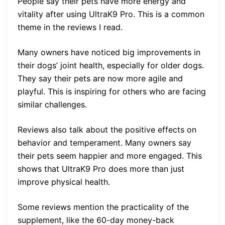
People say their pets have more energy and
vitality after using UltraK9 Pro. This is a common
theme in the reviews I read.
Many owners have noticed big improvements in
their dogs’ joint health, especially for older dogs.
They say their pets are now more agile and
playful. This is inspiring for others who are facing
similar challenges.
Reviews also talk about the positive effects on
behavior and temperament. Many owners say
their pets seem happier and more engaged. This
shows that UltraK9 Pro does more than just
improve physical health.
Some reviews mention the practicality of the
supplement, like the 60-day money-back