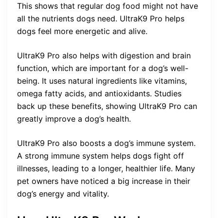
This shows that regular dog food might not have
all the nutrients dogs need. UltraK9 Pro helps
dogs feel more energetic and alive.
UltraK9 Pro also helps with digestion and brain
function, which are important for a dog’s well-
being. It uses natural ingredients like vitamins,
omega fatty acids, and antioxidants. Studies
back up these benefits, showing UltraK9 Pro can
greatly improve a dog’s health.
UltraK9 Pro also boosts a dog’s immune system.
A strong immune system helps dogs fight off
illnesses, leading to a longer, healthier life. Many
pet owners have noticed a big increase in their
dog’s energy and vitality.