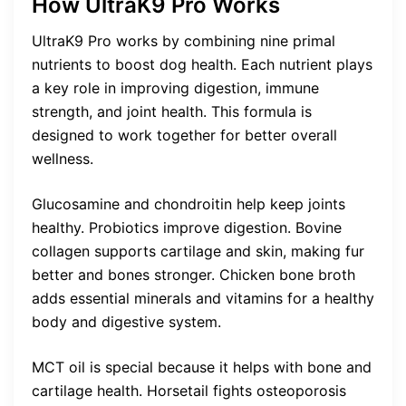
How UltraK9 Pro Works
UltraK9 Pro works by combining nine primal
nutrients to boost dog health. Each nutrient plays
a key role in improving digestion, immune
strength, and joint health. This formula is
designed to work together for better overall
wellness.
Glucosamine and chondroitin help keep joints
healthy. Probiotics improve digestion. Bovine
collagen supports cartilage and skin, making fur
better and bones stronger. Chicken bone broth
adds essential minerals and vitamins for a healthy
body and digestive system.
MCT oil is special because it helps with bone and
cartilage health. Horsetail fights osteoporosis