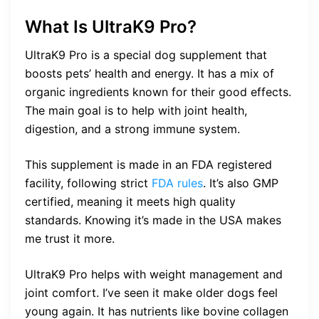
What Is UltraK9 Pro?
UltraK9 Pro is a special dog supplement that
boosts pets’ health and energy. It has a mix of
organic ingredients known for their good effects.
The main goal is to help with joint health,
digestion, and a strong immune system.
This supplement is made in an FDA registered
facility, following strict
FDA rules
. It’s also GMP
certified, meaning it meets high quality
standards. Knowing it’s made in the USA makes
me trust it more.
UltraK9 Pro helps with weight management and
joint comfort. I’ve seen it make older dogs feel
young again. It has nutrients like bovine collagen