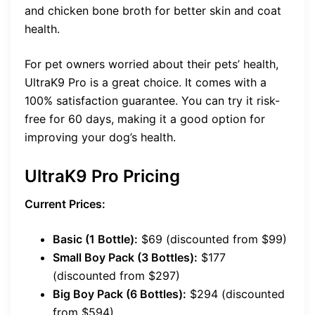
and chicken bone broth for better skin and coat
health.
For pet owners worried about their pets’ health,
UltraK9 Pro is a great choice. It comes with a
100% satisfaction guarantee. You can try it risk-
free for 60 days, making it a good option for
improving your dog’s health.
UltraK9 Pro Pricing
Current Prices:
Basic (1 Bottle):
$69 (discounted from $99)
Small Boy Pack (3 Bottles):
$177
(discounted from $297)
Big Boy Pack (6 Bottles):
$294 (discounted
from $594)