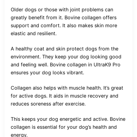
Older dogs or those with joint problems can
greatly benefit from it. Bovine collagen offers
support and comfort. It also makes skin more
elastic and resilient.
A healthy coat and skin protect dogs from the
environment. They keep your dog looking good
and feeling well. Bovine collagen in UltraK9 Pro
ensures your dog looks vibrant.
Collagen also helps with muscle health. It’s great
for active dogs. It aids in muscle recovery and
reduces soreness after exercise.
This keeps your dog energetic and active. Bovine
collagen is essential for your dog’s health and
energy.