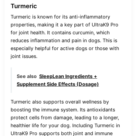
Turmeric
Turmeric is known for its anti-inflammatory
properties, making it a key part of UltraK9 Pro
for joint health. It contains curcumin, which
reduces inflammation and pain in dogs. This is
especially helpful for active dogs or those with
joint issues.
See also
SleepLean Ingredients +
Supplement Side Effects (Dosage)
Turmeric also supports overall wellness by
boosting the immune system. Its antioxidants
protect cells from damage, leading to a longer,
healthier life for your dog. Including Turmeric in
UltraK9 Pro supports both joint and immune