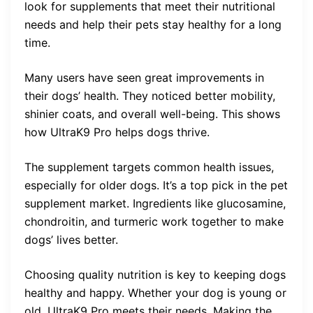
look for supplements that meet their nutritional
needs and help their pets stay healthy for a long
time.
Many users have seen great improvements in
their dogs’ health. They noticed better mobility,
shinier coats, and overall well-being. This shows
how UltraK9 Pro helps dogs thrive.
The supplement targets common health issues,
especially for older dogs. It’s a top pick in the pet
supplement market. Ingredients like glucosamine,
chondroitin, and turmeric work together to make
dogs’ lives better.
Choosing quality nutrition is key to keeping dogs
healthy and happy. Whether your dog is young or
old, UltraK9 Pro meets their needs. Making the