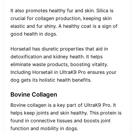
It also promotes healthy fur and skin. Silica is
crucial for collagen production, keeping skin
elastic and fur shiny. A healthy coat is a sign of
good health in dogs.
Horsetail has diuretic properties that aid in
detoxification and kidney health. It helps
eliminate waste products, boosting vitality.
Including Horsetail in UltraK9 Pro ensures your
dog gets its holistic health benefits.
Bovine Collagen
Bovine collagen is a key part of UltraK9 Pro. It
helps keep joints and skin healthy. This protein is
found in connective tissues and boosts joint
function and mobility in dogs.