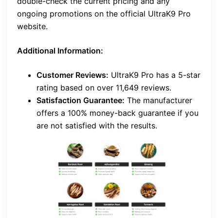
double-check the current pricing and any
ongoing promotions on the official UltraK9 Pro
website.
Additional Information:
Customer Reviews:
UltraK9 Pro has a 5-star
rating based on over 11,649 reviews.
Satisfaction Guarantee:
The manufacturer
offers a 100% money-back guarantee if you
are not satisfied with the results.