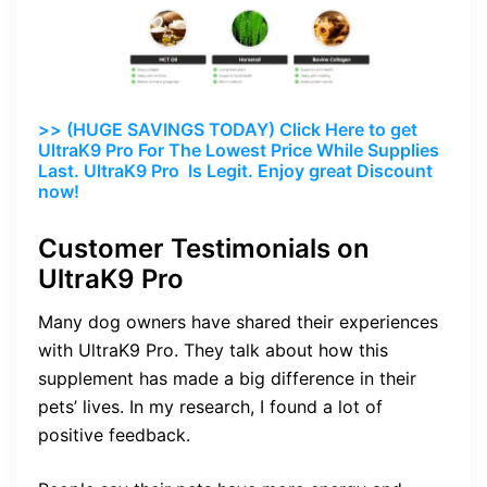
>> (HUGE SAVINGS TODAY) Click Here to get
UltraK9 Pro For The Lowest Price While Supplies
Last. UltraK9 Pro Is Legit. Enjoy great Discount
now!
Customer Testimonials on
UltraK9 Pro
Many dog owners have shared their experiences
with UltraK9 Pro. They talk about how this
supplement has made a big difference in their
pets’ lives. In my research, I found a lot of
positive feedback.