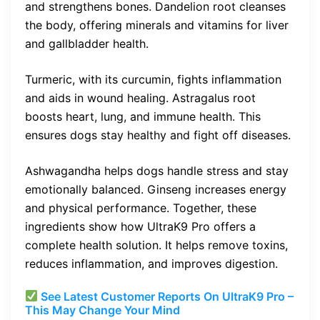
and strengthens bones. Dandelion root cleanses
the body, offering minerals and vitamins for liver
and gallbladder health.
Turmeric, with its curcumin, fights inflammation
and aids in wound healing. Astragalus root
boosts heart, lung, and immune health. This
ensures dogs stay healthy and fight off diseases.
Ashwagandha helps dogs handle stress and stay
emotionally balanced. Ginseng increases energy
and physical performance. Together, these
ingredients show how UltraK9 Pro offers a
complete health solution. It helps remove toxins,
reduces inflammation, and improves digestion.
See Latest Customer Reports On UltraK9 Pro –
This May Change Your Mind