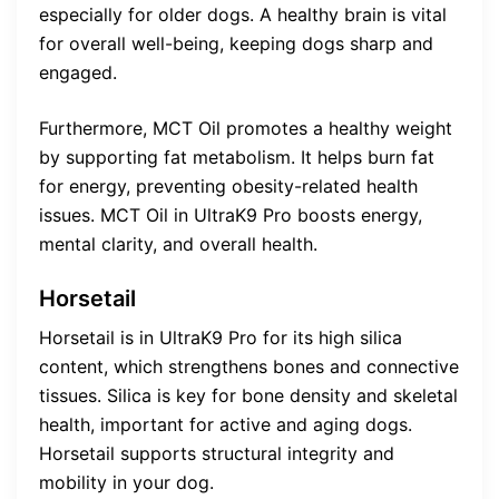
especially for older dogs. A healthy brain is vital
for overall well-being, keeping dogs sharp and
engaged.
Furthermore, MCT Oil promotes a healthy weight
by supporting fat metabolism. It helps burn fat
for energy, preventing obesity-related health
issues. MCT Oil in UltraK9 Pro boosts energy,
mental clarity, and overall health.
Horsetail
Horsetail is in UltraK9 Pro for its high silica
content, which strengthens bones and connective
tissues. Silica is key for bone density and skeletal
health, important for active and aging dogs.
Horsetail supports structural integrity and
mobility in your dog.