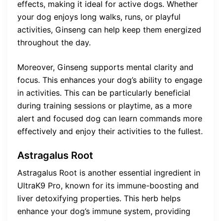
effects, making it ideal for active dogs. Whether
your dog enjoys long walks, runs, or playful
activities, Ginseng can help keep them energized
throughout the day.
Moreover, Ginseng supports mental clarity and
focus. This enhances your dog’s ability to engage
in activities. This can be particularly beneficial
during training sessions or playtime, as a more
alert and focused dog can learn commands more
effectively and enjoy their activities to the fullest.
Astragalus Root
Astragalus Root is another essential ingredient in
UltraK9 Pro, known for its immune-boosting and
liver detoxifying properties. This herb helps
enhance your dog’s immune system, providing