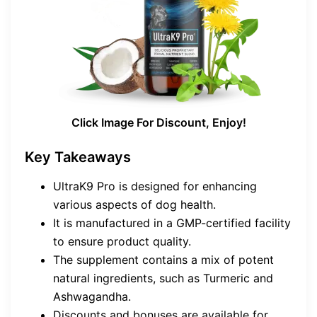
Click Image For Discount, Enjoy!
Key Takeaways
UltraK9 Pro is designed for enhancing
various aspects of dog health.
It is manufactured in a GMP-certified facility
to ensure product quality.
The supplement contains a mix of potent
natural ingredients, such as Turmeric and
Ashwagandha.
Discounts and bonuses are available for