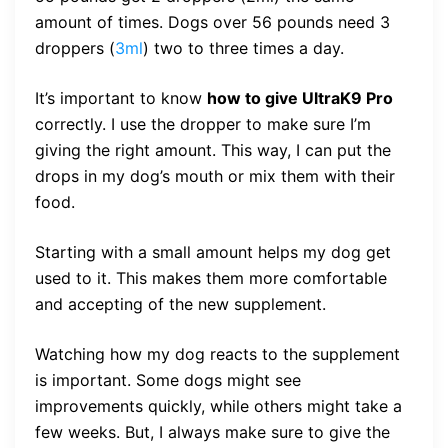
amount of times. Dogs over 56 pounds need 3
droppers (
3ml
) two to three times a day.
It’s important to know
how to give UltraK9 Pro
correctly. I use the dropper to make sure I’m
giving the right amount. This way, I can put the
drops in my dog’s mouth or mix them with their
food.
Starting with a small amount helps my dog get
used to it. This makes them more comfortable
and accepting of the new supplement.
Watching how my dog reacts to the supplement
is important. Some dogs might see
improvements quickly, while others might take a
few weeks. But, I always make sure to give the