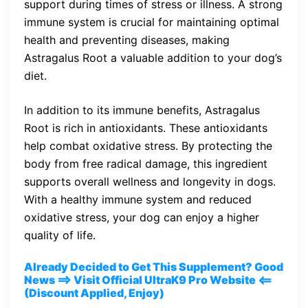
support during times of stress or illness. A strong
immune system is crucial for maintaining optimal
health and preventing diseases, making
Astragalus Root a valuable addition to your dog’s
diet.
In addition to its immune benefits, Astragalus
Root is rich in antioxidants. These antioxidants
help combat oxidative stress. By protecting the
body from free radical damage, this ingredient
supports overall wellness and longevity in dogs.
With a healthy immune system and reduced
oxidative stress, your dog can enjoy a higher
quality of life.
Already Decided to Get This Supplement? Good
News ==> Visit Official UltraK9 Pro Website <==
(Discount Applied, Enjoy)