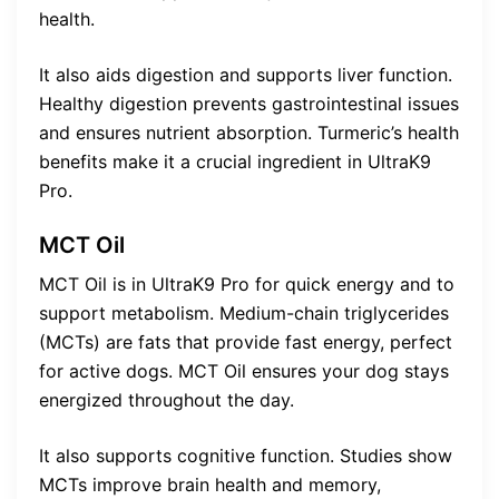
health.
It also aids digestion and supports liver function.
Healthy digestion prevents gastrointestinal issues
and ensures nutrient absorption. Turmeric’s health
benefits make it a crucial ingredient in UltraK9
Pro.
MCT Oil
MCT Oil is in UltraK9 Pro for quick energy and to
support metabolism. Medium-chain triglycerides
(MCTs) are fats that provide fast energy, perfect
for active dogs. MCT Oil ensures your dog stays
energized throughout the day.
It also supports cognitive function. Studies show
MCTs improve brain health and memory,