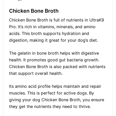
Chicken Bone Broth
Chicken Bone Broth is full of nutrients in UltraK9
Pro. It’s rich in vitamins, minerals, and amino
acids. This broth supports hydration and
digestion, making it great for your dog’s diet.
The gelatin in bone broth helps with digestive
health. It promotes good gut bacteria growth.
Chicken Bone Broth is also packed with nutrients
that support overall health.
Its amino acid profile helps maintain and repair
muscles. This is perfect for active dogs. By
giving your dog Chicken Bone Broth, you ensure
they get the nutrients they need to thrive.