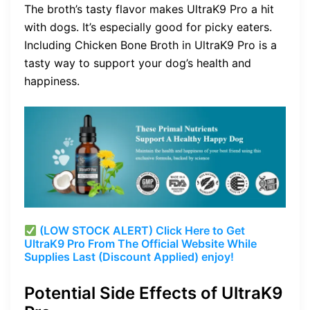
The broth’s tasty flavor makes UltraK9 Pro a hit
with dogs. It’s especially good for picky eaters.
Including Chicken Bone Broth in UltraK9 Pro is a
tasty way to support your dog’s health and
happiness.
(LOW STOCK ALERT) Click Here to Get
UltraK9 Pro From The Official Website While
Supplies Last (Discount Applied) enjoy!
Potential Side Effects of UltraK9