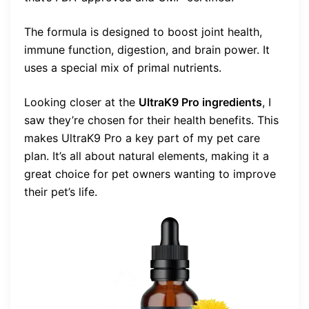
The formula is designed to boost joint health,
immune function, digestion, and brain power. It
uses a special mix of primal nutrients.
Looking closer at the
UltraK9 Pro ingredients
, I
saw they’re chosen for their health benefits. This
makes UltraK9 Pro a key part of my pet care
plan. It’s all about natural elements, making it a
great choice for pet owners wanting to improve
their pet’s life.