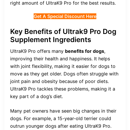
right amount of UltraK9 Pro for the best results.
Get A Special Discount Here
Key Benefits of Ultrak9 Pro Dog
Supplement Ingredients
UltraK9 Pro offers many
benefits for dogs
,
improving their health and happiness. It helps
with joint flexibility, making it easier for dogs to
move as they get older. Dogs often struggle with
joint pain and obesity because of poor diets.
UltraK9 Pro tackles these problems, making it a
key part of a dog’s diet.
Many pet owners have seen big changes in their
dogs. For example, a 15-year-old terrier could
outrun younger dogs after eating UltraK9 Pro.