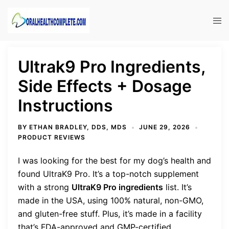
Skip
to
Tog
content
men
Ultrak9 Pro Ingredients,
Side Effects + Dosage
Instructions
BY
ETHAN BRADLEY, DDS, MDS
JUNE 29, 2026
PRODUCT REVIEWS
I was looking for the best for my dog’s health and
found UltraK9 Pro. It’s a top-notch supplement
with a strong
UltraK9 Pro ingredients
list. It’s
made in the USA, using 100% natural, non-GMO,
and gluten-free stuff. Plus, it’s made in a facility
that’s FDA-approved and GMP-certified.