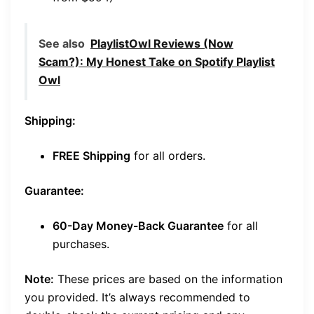
See also
PlaylistOwl Reviews (Now
Scam?): My Honest Take on Spotify Playlist
Owl
Shipping:
FREE Shipping
for all orders.
Guarantee:
60-Day Money-Back Guarantee
for all
purchases.
Note:
These prices are based on the information
you provided. It’s always recommended to