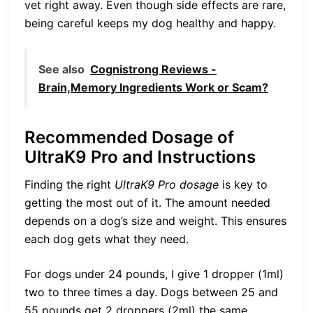
vet right away. Even though side effects are rare,
being careful keeps my dog healthy and happy.
See also
Cognistrong Reviews -
Brain,Memory Ingredients Work or Scam?
Recommended Dosage of
UltraK9 Pro and Instructions
Finding the right
UltraK9 Pro dosage
is key to
getting the most out of it. The amount needed
depends on a dog’s size and weight. This ensures
each dog gets what they need.
For dogs under 24 pounds, I give 1 dropper (1ml)
two to three times a day. Dogs between 25 and
55 pounds get 2 droppers (2ml) the same