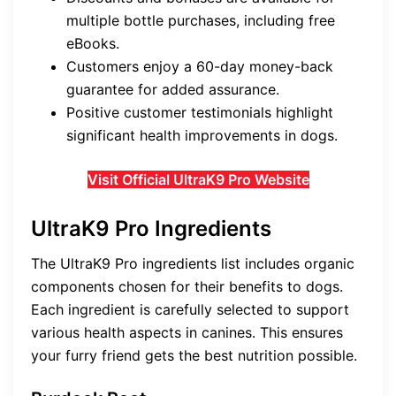
multiple bottle purchases, including free
eBooks.
Customers enjoy a 60-day money-back
guarantee for added assurance.
Positive customer testimonials highlight
significant health improvements in dogs.
Visit Official UltraK9 Pro Website
UltraK9 Pro Ingredients
The UltraK9 Pro ingredients list includes organic
components chosen for their benefits to dogs.
Each ingredient is carefully selected to support
various health aspects in canines. This ensures
your furry friend gets the best nutrition possible.