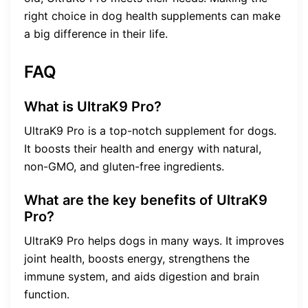
right choice in dog health supplements can make
a big difference in their life.
FAQ
What is UltraK9 Pro?
UltraK9 Pro is a top-notch supplement for dogs.
It boosts their health and energy with natural,
non-GMO, and gluten-free ingredients.
What are the key benefits of UltraK9
Pro?
UltraK9 Pro helps dogs in many ways. It improves
joint health, boosts energy, strengthens the
immune system, and aids digestion and brain
function.