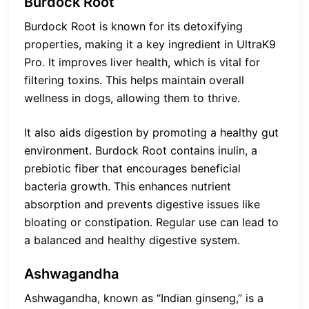
Burdock Root
Burdock Root is known for its detoxifying
properties, making it a key ingredient in UltraK9
Pro. It improves liver health, which is vital for
filtering toxins. This helps maintain overall
wellness in dogs, allowing them to thrive.
It also aids digestion by promoting a healthy gut
environment. Burdock Root contains inulin, a
prebiotic fiber that encourages beneficial
bacteria growth. This enhances nutrient
absorption and prevents digestive issues like
bloating or constipation. Regular use can lead to
a balanced and healthy digestive system.
Ashwagandha
Ashwagandha, known as “Indian ginseng,” is a