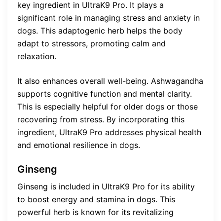
key ingredient in UltraK9 Pro. It plays a
significant role in managing stress and anxiety in
dogs. This adaptogenic herb helps the body
adapt to stressors, promoting calm and
relaxation.
It also enhances overall well-being. Ashwagandha
supports cognitive function and mental clarity.
This is especially helpful for older dogs or those
recovering from stress. By incorporating this
ingredient, UltraK9 Pro addresses physical health
and emotional resilience in dogs.
Ginseng
Ginseng is included in UltraK9 Pro for its ability
to boost energy and stamina in dogs. This
powerful herb is known for its revitalizing