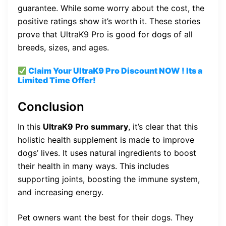
guarantee. While some worry about the cost, the
positive ratings show it’s worth it. These stories
prove that UltraK9 Pro is good for dogs of all
breeds, sizes, and ages.
Claim Your UltraK9 Pro
Discount
NOW ! Its a
Limited Time Offer!
Conclusion
In this
UltraK9 Pro summary
, it’s clear that this
holistic health supplement is made to improve
dogs’ lives. It uses natural ingredients to boost
their health in many ways. This includes
supporting joints, boosting the immune system,
and increasing energy.
Pet owners want the best for their dogs. They