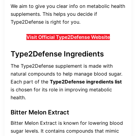
We aim to give you clear info on metabolic health
supplements. This helps you decide if
Type2Defense is right for you.
Visit Official Type2Defense Website
Type2Defense Ingredients
The Type2Defense supplement is made with
natural compounds to help manage blood sugar.
Each part of the
Type2Defense ingredients list
is chosen for its role in improving metabolic
health.
Bitter Melon Extract
Bitter Melon Extract is known for lowering blood
sugar levels. It contains compounds that mimic