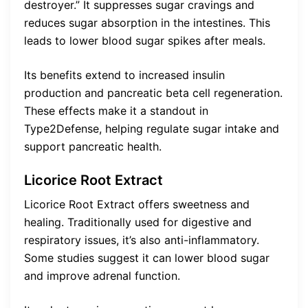
destroyer.” It suppresses sugar cravings and
reduces sugar absorption in the intestines. This
leads to lower blood sugar spikes after meals.
Its benefits extend to increased insulin
production and pancreatic beta cell regeneration.
These effects make it a standout in
Type2Defense, helping regulate sugar intake and
support pancreatic health.
Licorice Root Extract
Licorice Root Extract offers sweetness and
healing. Traditionally used for digestive and
respiratory issues, it’s also anti-inflammatory.
Some studies suggest it can lower blood sugar
and improve adrenal function.