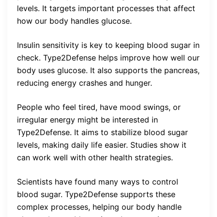
levels. It targets important processes that affect
how our body handles glucose.
Insulin sensitivity is key to keeping blood sugar in
check. Type2Defense helps improve how well our
body uses glucose. It also supports the pancreas,
reducing energy crashes and hunger.
People who feel tired, have mood swings, or
irregular energy might be interested in
Type2Defense. It aims to stabilize blood sugar
levels, making daily life easier. Studies show it
can work well with other health strategies.
Scientists have found many ways to control
blood sugar. Type2Defense supports these
complex processes, helping our body handle