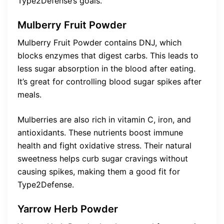
Type2Defense’s goals.
Mulberry Fruit Powder
Mulberry Fruit Powder contains DNJ, which
blocks enzymes that digest carbs. This leads to
less sugar absorption in the blood after eating.
It’s great for controlling blood sugar spikes after
meals.
Mulberries are also rich in vitamin C, iron, and
antioxidants. These nutrients boost immune
health and fight oxidative stress. Their natural
sweetness helps curb sugar cravings without
causing spikes, making them a good fit for
Type2Defense.
Yarrow Herb Powder