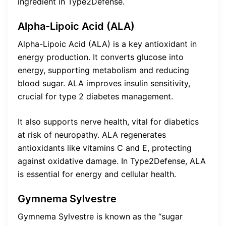
ingredient in Type2Defense.
Alpha-Lipoic Acid (ALA)
Alpha-Lipoic Acid (ALA) is a key antioxidant in
energy production. It converts glucose into
energy, supporting metabolism and reducing
blood sugar. ALA improves insulin sensitivity,
crucial for type 2 diabetes management.
It also supports nerve health, vital for diabetics
at risk of neuropathy. ALA regenerates
antioxidants like vitamins C and E, protecting
against oxidative damage. In Type2Defense, ALA
is essential for energy and cellular health.
Gymnema Sylvestre
Gymnema Sylvestre is known as the “sugar