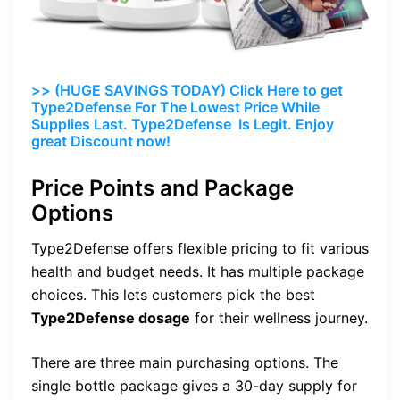
>> (HUGE SAVINGS TODAY) Click Here to get
Type2Defense For The Lowest Price While
Supplies Last. Type2Defense Is Legit. Enjoy
great Discount now!
Price Points and Package
Options
Type2Defense offers flexible pricing to fit various
health and budget needs. It has multiple package
choices. This lets customers pick the best
Type2Defense dosage
for their wellness journey.
There are three main purchasing options. The
single bottle package gives a 30-day supply for