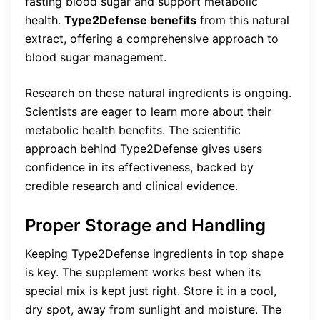
fasting blood sugar and support metabolic
health.
Type2Defense benefits
from this natural
extract, offering a comprehensive approach to
blood sugar management.
Research on these natural ingredients is ongoing.
Scientists are eager to learn more about their
metabolic health benefits. The scientific
approach behind Type2Defense gives users
confidence in its effectiveness, backed by
credible research and clinical evidence.
Proper Storage and Handling
Keeping Type2Defense ingredients in top shape
is key. The supplement works best when its
special mix is kept just right. Store it in a cool,
dry spot, away from sunlight and moisture. The