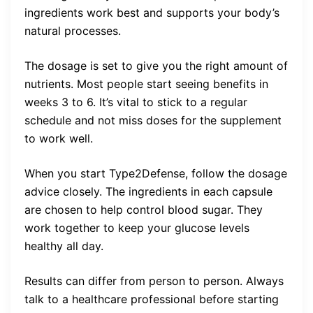
ingredients work best and supports your body’s
natural processes.
The dosage is set to give you the right amount of
nutrients. Most people start seeing benefits in
weeks 3 to 6. It’s vital to stick to a regular
schedule and not miss doses for the supplement
to work well.
When you start Type2Defense, follow the dosage
advice closely. The ingredients in each capsule
are chosen to help control blood sugar. They
work together to keep your glucose levels
healthy all day.
Results can differ from person to person. Always
talk to a healthcare professional before starting