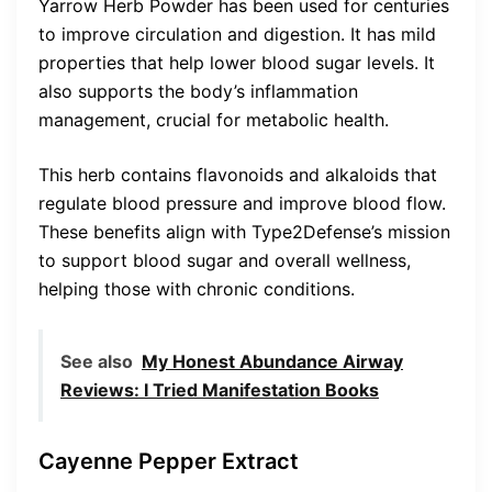
Yarrow Herb Powder has been used for centuries
to improve circulation and digestion. It has mild
properties that help lower blood sugar levels. It
also supports the body’s inflammation
management, crucial for metabolic health.
This herb contains flavonoids and alkaloids that
regulate blood pressure and improve blood flow.
These benefits align with Type2Defense’s mission
to support blood sugar and overall wellness,
helping those with chronic conditions.
See also
My Honest Abundance Airway
Reviews: I Tried Manifestation Books
Cayenne Pepper Extract