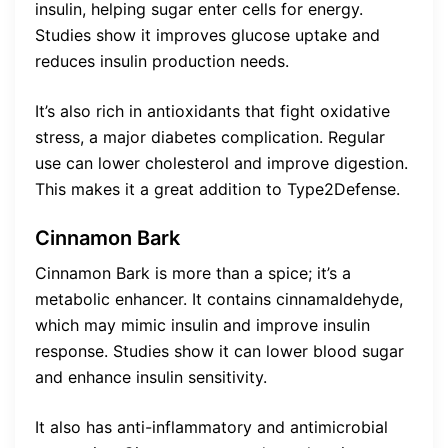
insulin, helping sugar enter cells for energy.
Studies show it improves glucose uptake and
reduces insulin production needs.
It’s also rich in antioxidants that fight oxidative
stress, a major diabetes complication. Regular
use can lower cholesterol and improve digestion.
This makes it a great addition to Type2Defense.
Cinnamon Bark
Cinnamon Bark is more than a spice; it’s a
metabolic enhancer. It contains cinnamaldehyde,
which may mimic insulin and improve insulin
response. Studies show it can lower blood sugar
and enhance insulin sensitivity.
It also has anti-inflammatory and antimicrobial