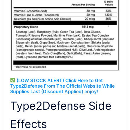
(LOW STOCK ALERT) Click Here to Get
Type2Defense From The Official Website While
Supplies Last (Discount Applied) enjoy!
Type2Defense Side
Effects