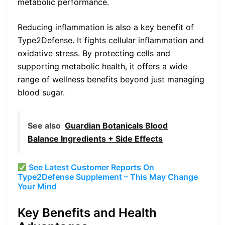
metabolic performance.
Reducing inflammation is also a key benefit of
Type2Defense. It fights cellular inflammation and
oxidative stress. By protecting cells and
supporting metabolic health, it offers a wide
range of wellness benefits beyond just managing
blood sugar.
See also
Guardian Botanicals Blood
Balance Ingredients + Side Effects
See Latest Customer Reports On
Type2Defense Supplement – This May Change
Your Mind
Key Benefits and Health