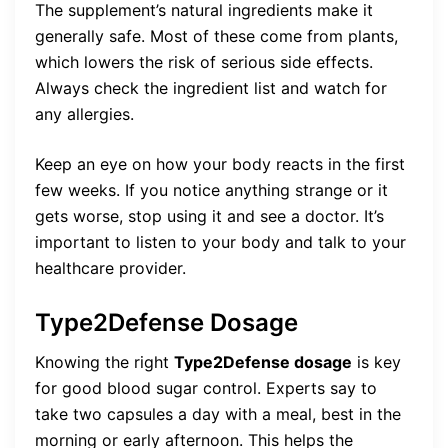
The supplement’s natural ingredients make it
generally safe. Most of these come from plants,
which lowers the risk of serious side effects.
Always check the ingredient list and watch for
any allergies.
Keep an eye on how your body reacts in the first
few weeks. If you notice anything strange or it
gets worse, stop using it and see a doctor. It’s
important to listen to your body and talk to your
healthcare provider.
Type2Defense Dosage
Knowing the right
Type2Defense dosage
is key
for good blood sugar control. Experts say to
take two capsules a day with a meal, best in the
morning or early afternoon. This helps the