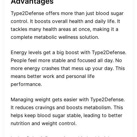
Advantages
Type2Defense offers more than just blood sugar
control. It boosts overall health and daily life. It
tackles many health areas at once, making it a
complete metabolic wellness solution.
Energy levels get a big boost with Type2Defense.
People feel more stable and focused all day. No
more energy crashes that mess up your day. This
means better work and personal life
performance.
Managing weight gets easier with Type2Defense.
It reduces cravings and boosts metabolism. This
helps keep blood sugar stable, leading to better
nutrition and weight control.