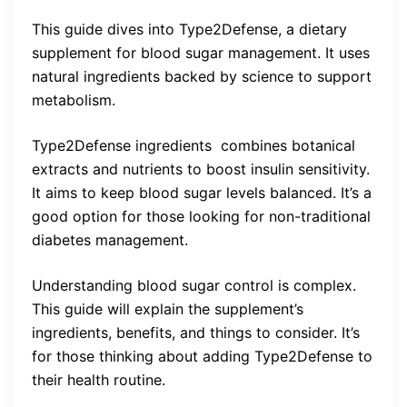
This guide dives into Type2Defense, a dietary
supplement for blood sugar management. It uses
natural ingredients backed by science to support
metabolism.
Type2Defense ingredients combines botanical
extracts and nutrients to boost insulin sensitivity.
It aims to keep blood sugar levels balanced. It’s a
good option for those looking for non-traditional
diabetes management.
Understanding blood sugar control is complex.
This guide will explain the supplement’s
ingredients, benefits, and things to consider. It’s
for those thinking about adding Type2Defense to
their health routine.