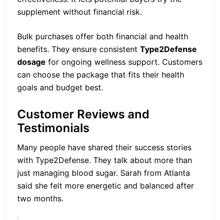
supplement without financial risk.
Bulk purchases offer both financial and health
benefits. They ensure consistent
Type2Defense
dosage
for ongoing wellness support. Customers
can choose the package that fits their health
goals and budget best.
Customer Reviews and
Testimonials
Many people have shared their success stories
with Type2Defense. They talk about more than
just managing blood sugar. Sarah from Atlanta
said she felt more energetic and balanced after
two months.