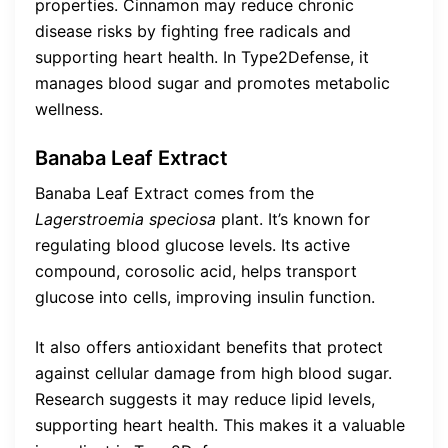
properties. Cinnamon may reduce chronic
disease risks by fighting free radicals and
supporting heart health. In Type2Defense, it
manages blood sugar and promotes metabolic
wellness.
Banaba Leaf Extract
Banaba Leaf Extract comes from the
Lagerstroemia speciosa
plant. It’s known for
regulating blood glucose levels. Its active
compound, corosolic acid, helps transport
glucose into cells, improving insulin function.
It also offers antioxidant benefits that protect
against cellular damage from high blood sugar.
Research suggests it may reduce lipid levels,
supporting heart health. This makes it a valuable