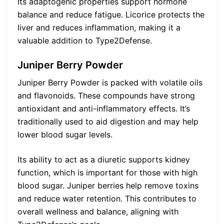
Its adaptogenic properties support hormone
balance and reduce fatigue. Licorice protects the
liver and reduces inflammation, making it a
valuable addition to Type2Defense.
Juniper Berry Powder
Juniper Berry Powder is packed with volatile oils
and flavonoids. These compounds have strong
antioxidant and anti-inflammatory effects. It’s
traditionally used to aid digestion and may help
lower blood sugar levels.
Its ability to act as a diuretic supports kidney
function, which is important for those with high
blood sugar. Juniper berries help remove toxins
and reduce water retention. This contributes to
overall wellness and balance, aligning with