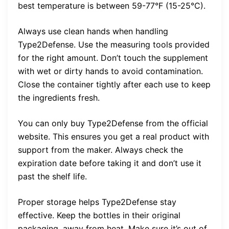
best temperature is between 59-77°F (15-25°C).
Always use clean hands when handling
Type2Defense. Use the measuring tools provided
for the right amount. Don’t touch the supplement
with wet or dirty hands to avoid contamination.
Close the container tightly after each use to keep
the ingredients fresh.
You can only buy Type2Defense from the official
website. This ensures you get a real product with
support from the maker. Always check the
expiration date before taking it and don’t use it
past the shelf life.
Proper storage helps Type2Defense stay
effective. Keep the bottles in their original
packaging, away from heat. Make sure it’s out of