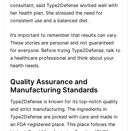
consultant, said Type2Defense worked well with
her health plan. She stressed the need for
consistent use and a balanced diet.
It’s important to remember that results can vary.
These stories are personal and not guaranteed
for everyone. Before trying Type2Defense, talk to
a healthcare professional and think about your
health needs.
Quality Assurance and
Manufacturing Standards
Type2Defense is known for its top-notch quality
and strict manufacturing. The ingredients in
Type2Defense are picked with care and made in
an FDA-registered place. This place follows the