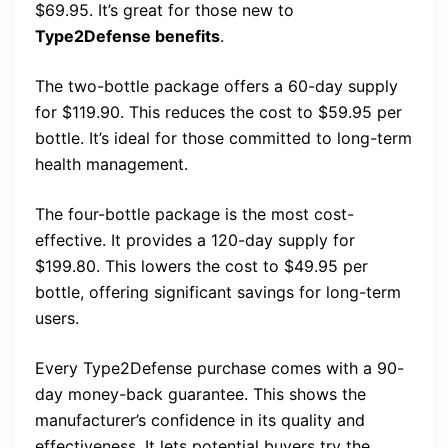
$69.95. It’s great for those new to
Type2Defense benefits
.
The two-bottle package offers a 60-day supply
for $119.90. This reduces the cost to $59.95 per
bottle. It’s ideal for those committed to long-term
health management.
The four-bottle package is the most cost-
effective. It provides a 120-day supply for
$199.80. This lowers the cost to $49.95 per
bottle, offering significant savings for long-term
users.
Every Type2Defense purchase comes with a 90-
day money-back guarantee. This shows the
manufacturer’s confidence in its quality and
effectiveness. It lets potential buyers try the