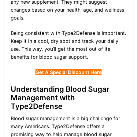
any new supplement. They might suggest
changes based on your health, age, and wellness
goals.
Being consistent with Type2Defense is important.
Keep it in a cool, dry spot and track your daily
use. This way, you’ll get the most out of its
benefits for blood sugar support.
Get A Special Discount Here
Understanding Blood Sugar
Management with
Type2Defense
Blood sugar management is a big challenge for
many Americans. Type2Defense offers a
promising way to help manage blood sugar