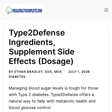
Skip
to
Tog
content
men
Type2Defense
Ingredients,
Supplement Side
Effects (Dosage)
BY
ETHAN BRADLEY, DDS, MDS
JULY 1, 2026
DIABETES
Managing blood sugar levels is tough for those
with Type 2 diabetes. Type2Defense offers a
natural way to help with metabolic health and
blood glucose control.