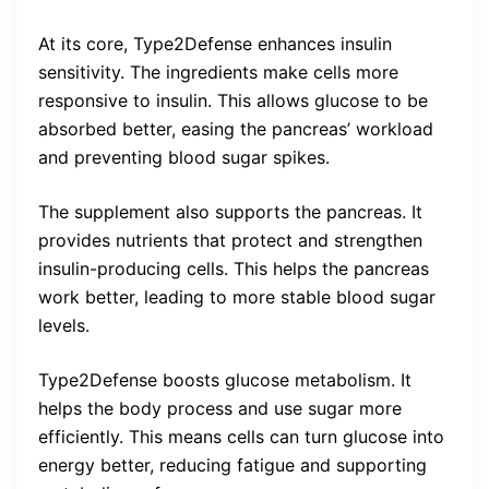
At its core, Type2Defense enhances insulin
sensitivity. The ingredients make cells more
responsive to insulin. This allows glucose to be
absorbed better, easing the pancreas’ workload
and preventing blood sugar spikes.
The supplement also supports the pancreas. It
provides nutrients that protect and strengthen
insulin-producing cells. This helps the pancreas
work better, leading to more stable blood sugar
levels.
Type2Defense boosts glucose metabolism. It
helps the body process and use sugar more
efficiently. This means cells can turn glucose into
energy better, reducing fatigue and supporting