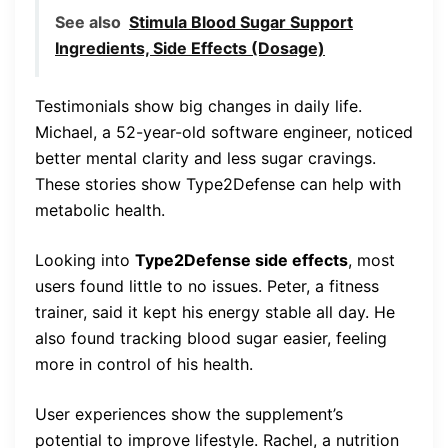
See also
Stimula Blood Sugar Support
Ingredients, Side Effects (Dosage)
Testimonials show big changes in daily life.
Michael, a 52-year-old software engineer, noticed
better mental clarity and less sugar cravings.
These stories show Type2Defense can help with
metabolic health.
Looking into
Type2Defense side effects
, most
users found little to no issues. Peter, a fitness
trainer, said it kept his energy stable all day. He
also found tracking blood sugar easier, feeling
more in control of his health.
User experiences show the supplement’s
potential to improve lifestyle. Rachel, a nutrition