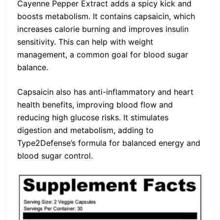
Cayenne Pepper Extract adds a spicy kick and
boosts metabolism. It contains capsaicin, which
increases calorie burning and improves insulin
sensitivity. This can help with weight
management, a common goal for blood sugar
balance.
Capsaicin also has anti-inflammatory and heart
health benefits, improving blood flow and
reducing high glucose risks. It stimulates
digestion and metabolism, adding to
Type2Defense’s formula for balanced energy and
blood sugar control.