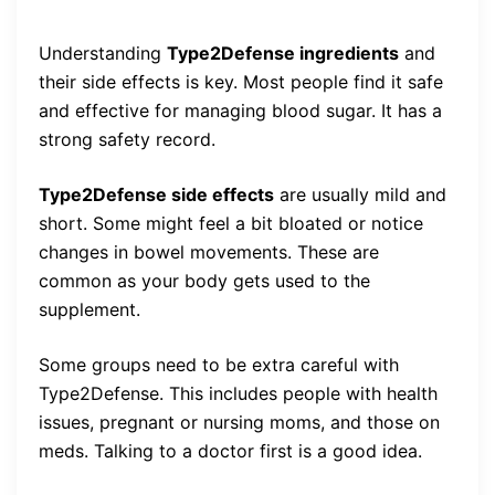
Understanding
Type2Defense ingredients
and
their side effects is key. Most people find it safe
and effective for managing blood sugar. It has a
strong safety record.
Type2Defense side effects
are usually mild and
short. Some might feel a bit bloated or notice
changes in bowel movements. These are
common as your body gets used to the
supplement.
Some groups need to be extra careful with
Type2Defense. This includes people with health
issues, pregnant or nursing moms, and those on
meds. Talking to a doctor first is a good idea.