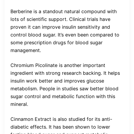
Berberine is a standout natural compound with
lots of scientific support. Clinical trials have
proven it can improve insulin sensitivity and
control blood sugar. It’s even been compared to
some prescription drugs for blood sugar
management.
Chromium Picolinate is another important
ingredient with strong research backing. It helps
insulin work better and improves glucose
metabolism. People in studies saw better blood
sugar control and metabolic function with this
mineral.
Cinnamon Extract is also studied for its anti-
diabetic effects. It has been shown to lower