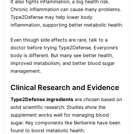
It also fights inflammation, a big health risk.
Chronic inflammation can cause many problems.
Type2Defense may help lower body
inflammation, supporting better metabolic health.
Even though side effects are rare, talk to a
doctor before trying Type2Defense. Everyone’s
body is different. But many see better health,
improved metabolism, and better blood sugar
management.
Clinical Research and Evidence
Type2Defense ingredients
are chosen based on
solid scientific research. Studies show the
supplement works well for managing blood
sugar. Key components like Berberine have been
found to boost metabolic health.