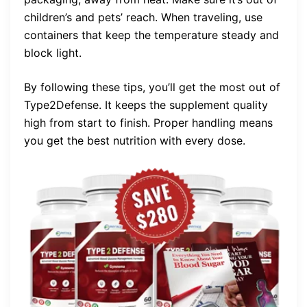
children’s and pets’ reach. When traveling, use
containers that keep the temperature steady and
block light.
By following these tips, you’ll get the most out of
Type2Defense. It keeps the supplement quality
high from start to finish. Proper handling means
you get the best nutrition with every dose.