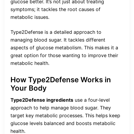
glucose better. It’s not just about treating
symptoms; it tackles the root causes of
metabolic issues.
Type2Defense is a detailed approach to
managing blood sugar. It tackles different
aspects of glucose metabolism. This makes it a
great option for those wanting to improve their
metabolic health.
How Type2Defense Works in
Your Body
Type2Defense ingredients
use a four-level
approach to help manage blood sugar. They
target key metabolic processes. This helps keep
glucose levels balanced and boosts metabolic
health.