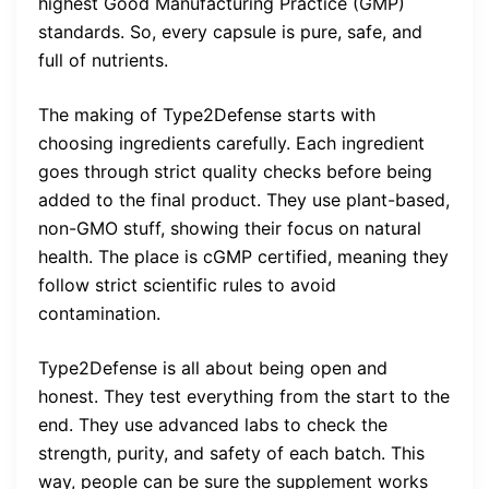
highest Good Manufacturing Practice (GMP)
standards. So, every capsule is pure, safe, and
full of nutrients.
The making of Type2Defense starts with
choosing ingredients carefully. Each ingredient
goes through strict quality checks before being
added to the final product. They use plant-based,
non-GMO stuff, showing their focus on natural
health. The place is cGMP certified, meaning they
follow strict scientific rules to avoid
contamination.
Type2Defense is all about being open and
honest. They test everything from the start to the
end. They use advanced labs to check the
strength, purity, and safety of each batch. This
way, people can be sure the supplement works