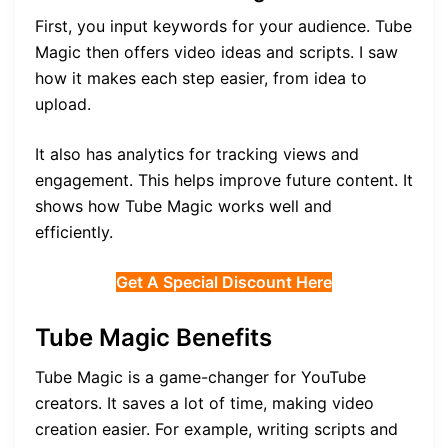
First, you input keywords for your audience. Tube
Magic then offers video ideas and scripts. I saw
how it makes each step easier, from idea to
upload.
It also has analytics for tracking views and
engagement. This helps improve future content. It
shows how Tube Magic works well and
efficiently.
Get A Special Discount Here
Tube Magic Benefits
Tube Magic is a game-changer for YouTube
creators. It saves a lot of time, making video
creation easier. For example, writing scripts and