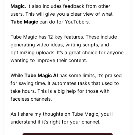
Magic
. It also includes feedback from other
users. This will give you a clear view of what
Tube Magic
can do for YouTubers.
Tube Magic has 12 key features. These include
generating video ideas, writing scripts, and
optimizing uploads. It’s a great choice for anyone
wanting to improve their content.
While
Tube Magic AI
has some limits, it’s praised
for saving time. It automates tasks that used to
take hours. This is a big help for those with
faceless channels.
As I share my thoughts on Tube Magic, you’ll
understand if it’s right for your channel.