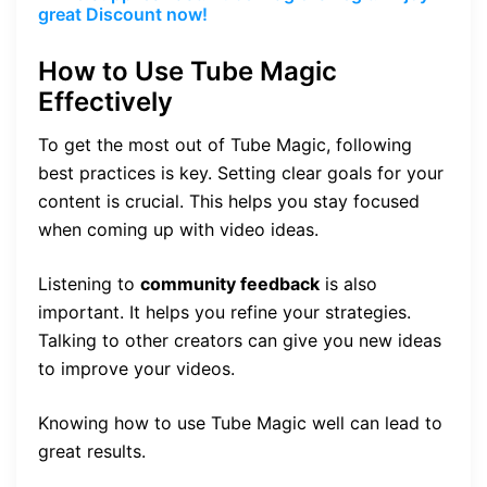
great Discount now!
How to Use Tube Magic
Effectively
To get the most out of Tube Magic, following
best practices is key. Setting clear goals for your
content is crucial. This helps you stay focused
when coming up with video ideas.
Listening to
community feedback
is also
important. It helps you refine your strategies.
Talking to other creators can give you new ideas
to improve your videos.
Knowing how to use Tube Magic well can lead to
great results.