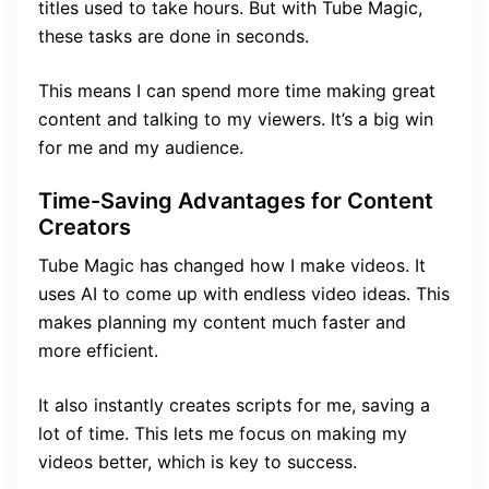
titles used to take hours. But with Tube Magic,
these tasks are done in seconds.
This means I can spend more time making great
content and talking to my viewers. It’s a big win
for me and my audience.
Time-Saving Advantages for Content
Creators
Tube Magic has changed how I make videos. It
uses AI to come up with endless video ideas. This
makes planning my content much faster and
more efficient.
It also instantly creates scripts for me, saving a
lot of time. This lets me focus on making my
videos better, which is key to success.