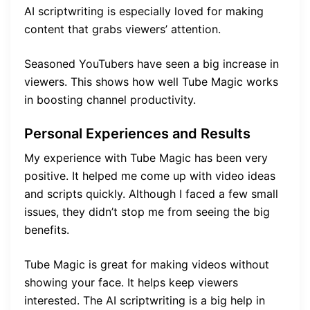
AI scriptwriting is especially loved for making
content that grabs viewers’ attention.
Seasoned YouTubers have seen a big increase in
viewers. This shows how well Tube Magic works
in boosting channel productivity.
Personal Experiences and Results
My experience with Tube Magic has been very
positive. It helped me come up with video ideas
and scripts quickly. Although I faced a few small
issues, they didn’t stop me from seeing the big
benefits.
Tube Magic is great for making videos without
showing your face. It helps keep viewers
interested. The AI scriptwriting is a big help in