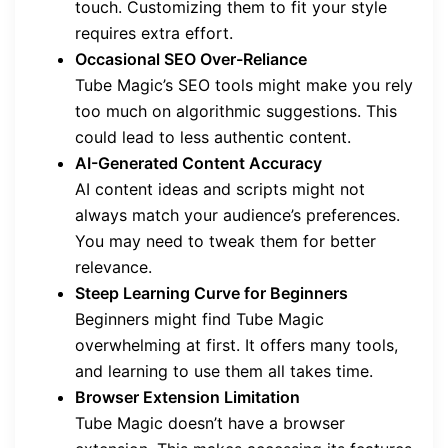
touch. Customizing them to fit your style
requires extra effort.
Occasional SEO Over-Reliance
Tube Magic’s SEO tools might make you rely
too much on algorithmic suggestions. This
could lead to less authentic content.
AI-Generated Content Accuracy
AI content ideas and scripts might not
always match your audience’s preferences.
You may need to tweak them for better
relevance.
Steep Learning Curve for Beginners
Beginners might find Tube Magic
overwhelming at first. It offers many tools,
and learning to use them all takes time.
Browser Extension Limitation
Tube Magic doesn’t have a browser