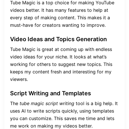
Tube Magic is a top choice for making YouTube
videos better. It has many features to help at
every step of making content. This makes it a
must-have for creators wanting to improve.
Video Ideas and Topics Generation
Tube Magic is great at coming up with endless
video ideas for your niche. It looks at what’s
working for others to suggest new topics. This
keeps my content fresh and interesting for my
viewers.
Script Writing and Templates
The
tube magic script writing
tool is a big help. It
uses AI to write scripts quickly, using templates
you can customize. This saves me time and lets
me work on making my videos better.