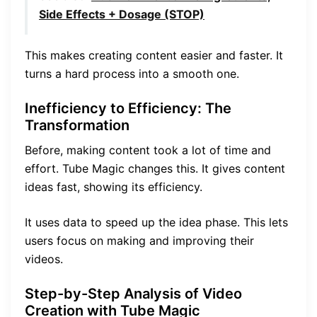
Side Effects + Dosage (STOP)
This makes creating content easier and faster. It
turns a hard process into a smooth one.
Inefficiency to Efficiency: The
Transformation
Before, making content took a lot of time and
effort. Tube Magic changes this. It gives content
ideas fast, showing its efficiency.
It uses data to speed up the idea phase. This lets
users focus on making and improving their
videos.
Step-by-Step Analysis of Video
Creation with Tube Magic