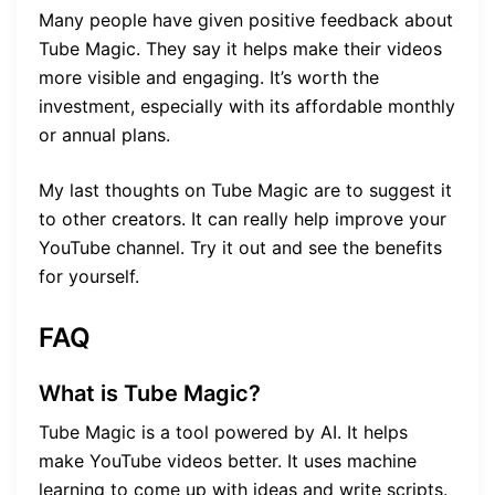
Many people have given positive feedback about
Tube Magic. They say it helps make their videos
more visible and engaging. It’s worth the
investment, especially with its affordable monthly
or annual plans.
My last thoughts on Tube Magic are to suggest it
to other creators. It can really help improve your
YouTube channel. Try it out and see the benefits
for yourself.
FAQ
What is Tube Magic?
Tube Magic is a tool powered by AI. It helps
make YouTube videos better. It uses machine
learning to come up with ideas and write scripts.