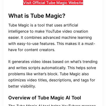
Visit Official Tube Magic Website
What is Tube Magic?
Tube Magic is a tool that uses artificial
intelligence to make YouTube video creation
easier. It combines advanced machine learning
with easy-to-use features. This makes it a must-
have for content creators.
It generates video ideas based on what’s trending
and writes scripts automatically. This helps solve
problems like writer’s block. Tube Magic also
optimizes video titles, descriptions, and tags for
better visibility.
Overview of Tube Magic AI Tool
The
Tube Magic AI
tool helps YouTubers manage