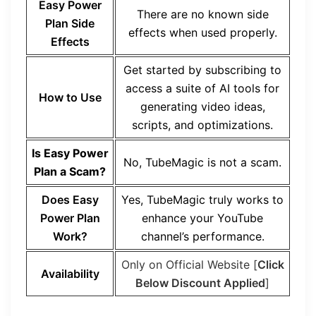
Easy Power
There are no known side
Plan Side
effects when used properly.
Effects
Get started by subscribing to
access a suite of AI tools for
How to Use
generating video ideas,
scripts, and optimizations.
Is Easy Power
No, TubeMagic is not a scam.
Plan a Scam?
Does Easy
Yes, TubeMagic truly works to
Power Plan
enhance your YouTube
Work?
channel’s performance.
Only on Official Website [
Click
Availability
Below Discount Applied
]