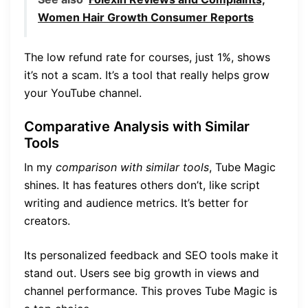
Women Hair Growth Consumer Reports
The low refund rate for courses, just 1%, shows
it’s not a scam. It’s a tool that really helps grow
your YouTube channel.
Comparative Analysis with Similar
Tools
In my
comparison with similar tools
, Tube Magic
shines. It has features others don’t, like script
writing and audience metrics. It’s better for
creators.
Its personalized feedback and SEO tools make it
stand out. Users see big growth in views and
channel performance. This proves Tube Magic is