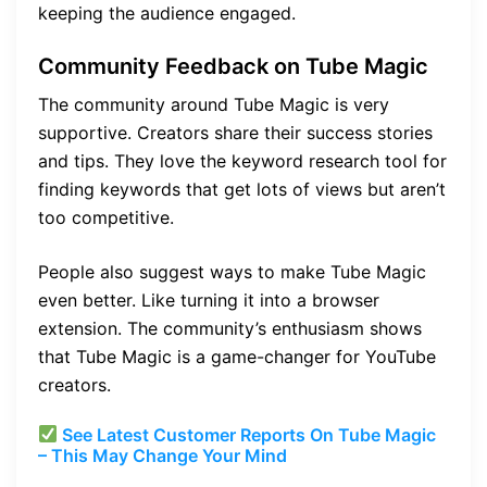
keeping the audience engaged.
Community Feedback on Tube Magic
The community around Tube Magic is very
supportive. Creators share their success stories
and tips. They love the keyword research tool for
finding keywords that get lots of views but aren’t
too competitive.
People also suggest ways to make Tube Magic
even better. Like turning it into a browser
extension. The community’s enthusiasm shows
that Tube Magic is a game-changer for YouTube
creators.
See Latest Customer Reports On Tube Magic
– This May Change Your Mind