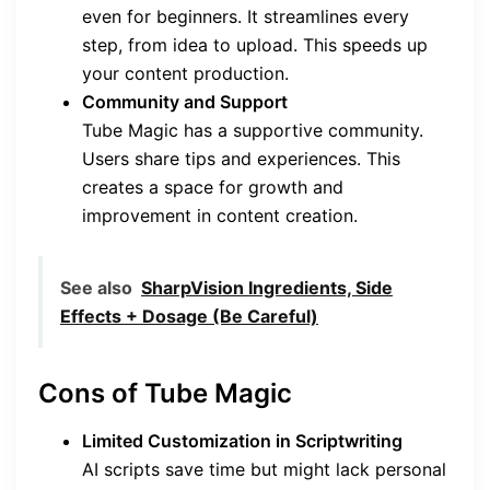
even for beginners. It streamlines every
step, from idea to upload. This speeds up
your content production.
Community and Support
Tube Magic has a supportive community.
Users share tips and experiences. This
creates a space for growth and
improvement in content creation.
See also
SharpVision Ingredients, Side
Effects + Dosage (Be Careful)
Cons of Tube Magic
Limited Customization in Scriptwriting
AI scripts save time but might lack personal