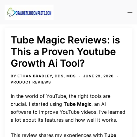
Skip
to
Tog
content
men
Tube Magic Reviews: is
This a Proven Youtube
Growth Ai Tool?
BY
ETHAN BRADLEY, DDS, MDS
JUNE 29, 2026
PRODUCT REVIEWS
In the world of YouTube, the right tools are
crucial. I started using
Tube Magic
, an AI
software to improve YouTube videos. I’ve learned
a lot about its features and how well it works.
This review shares my experiences with
Tube