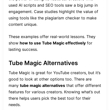
used AI scripts and SEO tools saw a big jump in
engagement. Case studies highlight the value of
using tools like the plagiarism checker to make
content unique.
These examples offer real-world lessons. They
show
how to use Tube Magic effectively
for
lasting success.
Tube Magic Alternatives
Tube Magic is great for YouTube creators, but it’s
good to look at other options too. There are
many
tube magic alternatives
that offer different
features for various creators. Knowing what’s out
there helps users pick the best tool for their
needs.