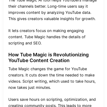
their channels better. Long-time users say it
improves content by analyzing YouTube data.
This gives creators valuable insights for growth.
It lets creators focus on making engaging
content. Tube Magic handles the details of
scripting and SEO.
How Tube Magic is Revolutionizing
YouTube Content Creation
Tube Magic changes the game for YouTube
creators. It cuts down the time needed to make
videos. Script writing, which used to take hours,
now takes just minutes.
Users save hours on scripting, optimization, and
creating community posts. This leads to more