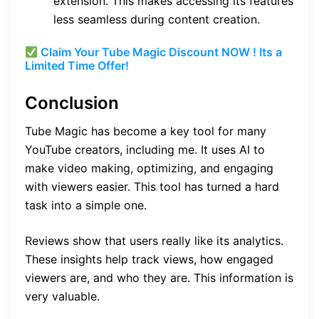
extension. This makes accessing its features
less seamless during content creation.
Claim Your Tube Magic Discount NOW ! Its a
Limited Time Offer!
Conclusion
Tube Magic has become a key tool for many
YouTube creators, including me. It uses AI to
make video making, optimizing, and engaging
with viewers easier. This tool has turned a hard
task into a simple one.
Reviews show that users really like its analytics.
These insights help track views, how engaged
viewers are, and who they are. This information is
very valuable.