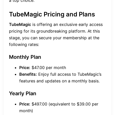
a top choice.
TubeMagic Pricing and Plans
TubeMagic
is offering an exclusive early access
pricing for its groundbreaking platform. At this
stage, you can secure your membership at the
following rates:
Monthly Plan
Price:
$47.00 per month
Benefits:
Enjoy full access to TubeMagic’s
features and updates on a monthly basis.
Yearly Plan
Price:
$497.00 (equivalent to $39.00 per
month)