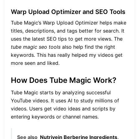
Warp Upload Optimizer and SEO Tools
Tube Magic’s Warp Upload Optimizer helps make
titles, descriptions, and tags better for search. It
uses the latest SEO tips to get more views. The
tube magic seo tools
also help find the right
keywords. This has really helped my videos get
more seen and liked.
How Does Tube Magic Work?
Tube Magic starts by analyzing successful
YouTube videos. It uses AI to study millions of
videos. Users get video ideas and scripts by
entering keywords or channel names.
See also
Nutrivein Berberine Ingredients,