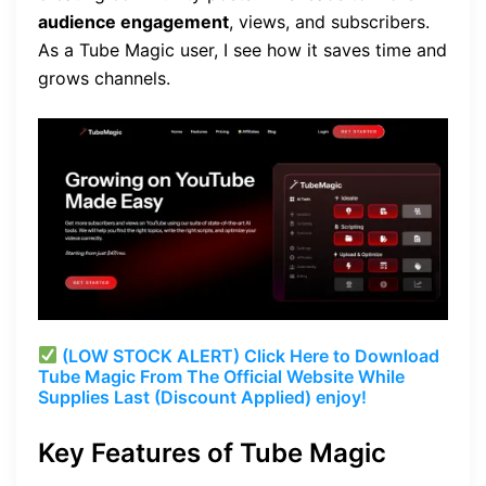
audience engagement
, views, and subscribers.
As a Tube Magic user, I see how it saves time and
grows channels.
(LOW STOCK ALERT) Click Here to Download
Tube Magic From The Official Website While
Supplies Last (Discount Applied) enjoy!
Key Features of Tube Magic