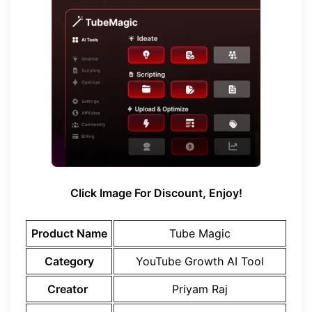
Click Image For Discount, Enjoy!
Product Name
Tube Magic
Category
YouTube Growth AI Tool
Creator
Priyam Raj