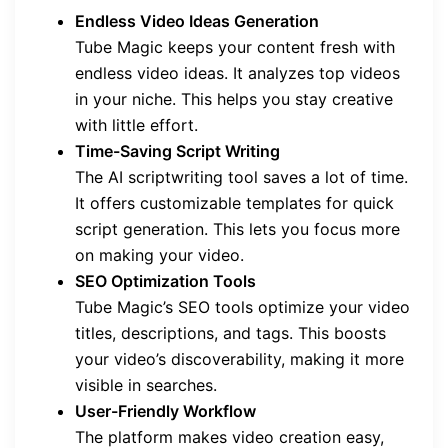
Endless Video Ideas Generation
Tube Magic keeps your content fresh with
endless video ideas. It analyzes top videos
in your niche. This helps you stay creative
with little effort.
Time-Saving Script Writing
The AI scriptwriting tool saves a lot of time.
It offers customizable templates for quick
script generation. This lets you focus more
on making your video.
SEO Optimization Tools
Tube Magic’s SEO tools optimize your video
titles, descriptions, and tags. This boosts
your video’s discoverability, making it more
visible in searches.
User-Friendly Workflow
The platform makes video creation easy,