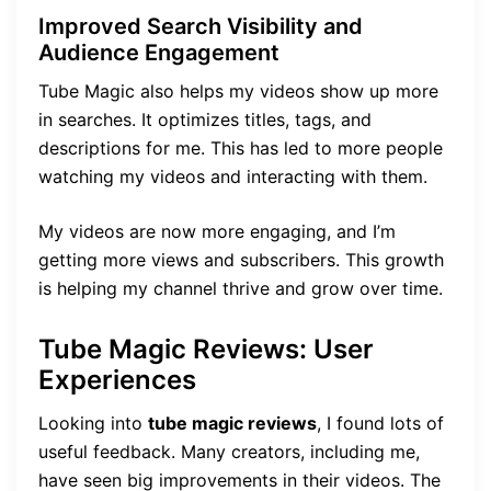
Improved Search Visibility and
Audience Engagement
Tube Magic also helps my videos show up more
in searches. It optimizes titles, tags, and
descriptions for me. This has led to more people
watching my videos and interacting with them.
My videos are now more engaging, and I’m
getting more views and subscribers. This growth
is helping my channel thrive and grow over time.
Tube Magic Reviews: User
Experiences
Looking into
tube magic reviews
, I found lots of
useful feedback. Many creators, including me,
have seen big improvements in their videos. The