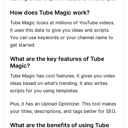
How does Tube Magic work?
Tube Magic looks at millions of YouTube videos.
It uses this data to give you ideas and scripts.
You can use keywords or your channel name to
get started.
What are the key features of Tube
Magic?
Tube Magic has cool features. It gives you video
ideas based on what’s trending. It also writes
scripts for you using templates.
Plus, it has an Upload Optimizer. This tool makes
your titles, descriptions, and tags better for SEO.
What are the benefits of using Tube