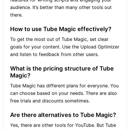
audience. It’s better than many other tools out
there.
How to use Tube Magic effectively?
To get the most out of Tube Magic, set clear
goals for your content. Use the Upload Optimizer
and listen to feedback from other users.
What is the pricing structure of Tube
Magic?
Tube Magic has different plans for everyone. You
can choose based on your needs. There are also
free trials and discounts sometimes.
Are there alternatives to Tube Magic?
Yes, there are other tools for YouTube. But Tube