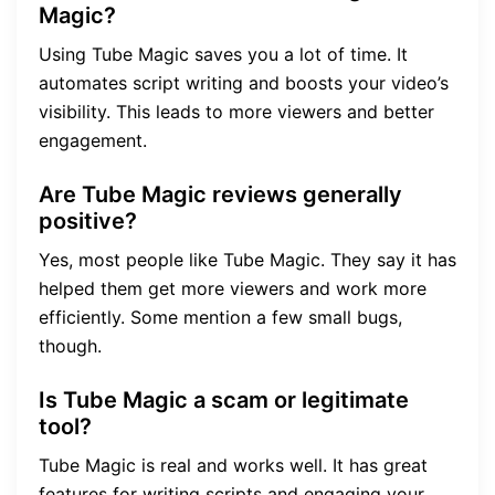
Magic?
Using Tube Magic saves you a lot of time. It
automates script writing and boosts your video’s
visibility. This leads to more viewers and better
engagement.
Are Tube Magic reviews generally
positive?
Yes, most people like Tube Magic. They say it has
helped them get more viewers and work more
efficiently. Some mention a few small bugs,
though.
Is Tube Magic a scam or legitimate
tool?
Tube Magic is real and works well. It has great
features for writing scripts and engaging your