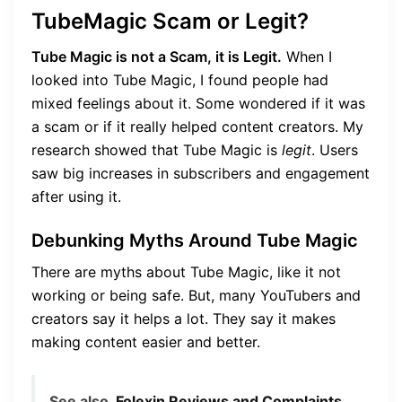
TubeMagic Scam or Legit?
Tube Magic is not a Scam, it is Legit.
When I
looked into Tube Magic, I found people had
mixed feelings about it. Some wondered if it was
a scam or if it really helped content creators. My
research showed that Tube Magic is
legit
. Users
saw big increases in subscribers and engagement
after using it.
Debunking Myths Around Tube Magic
There are myths about Tube Magic, like it not
working or being safe. But, many YouTubers and
creators say it helps a lot. They say it makes
making content easier and better.
See also
Folexin Reviews and Complaints,