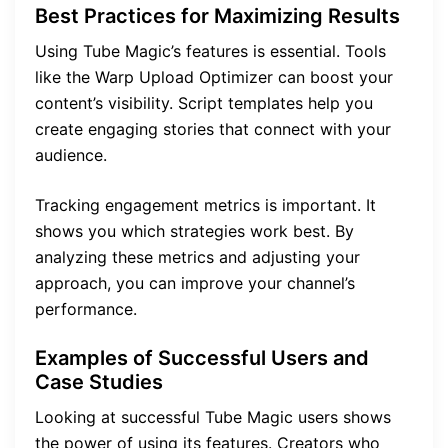
Best Practices for Maximizing Results
Using Tube Magic’s features is essential. Tools
like the Warp Upload Optimizer can boost your
content’s visibility. Script templates help you
create engaging stories that connect with your
audience.
Tracking engagement metrics is important. It
shows you which strategies work best. By
analyzing these metrics and adjusting your
approach, you can improve your channel’s
performance.
Examples of Successful Users and
Case Studies
Looking at successful Tube Magic users shows
the power of using its features. Creators who