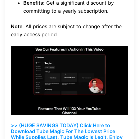
Benefits:
Get a significant discount by
committing to a yearly subscription.
Note:
All prices are subject to change after the
early access period.
>> (HUGE SAVINGS TODAY) Click Here to
Download Tube Magic For The Lowest Price
While Supplies Last. Tube Magic Is Legit. Enjoy