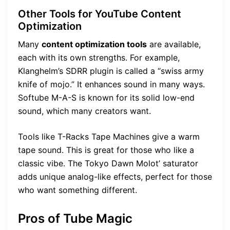
Other Tools for YouTube Content
Optimization
Many
content optimization tools
are available,
each with its own strengths. For example,
Klanghelm’s SDRR plugin is called a “swiss army
knife of mojo.” It enhances sound in many ways.
Softube M-A-S is known for its solid low-end
sound, which many creators want.
Tools like T-Racks Tape Machines give a warm
tape sound. This is great for those who like a
classic vibe. The Tokyo Dawn Molot’ saturator
adds unique analog-like effects, perfect for those
who want something different.
Pros of Tube Magic