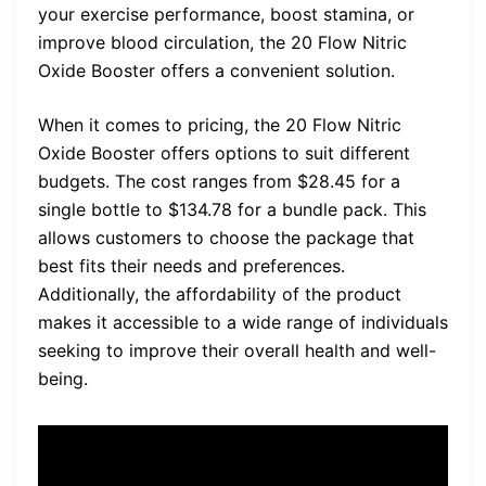
your exercise performance, boost stamina, or
improve blood circulation, the 20 Flow Nitric
Oxide Booster offers a convenient solution.
When it comes to pricing, the 20 Flow Nitric
Oxide Booster offers options to suit different
budgets. The cost ranges from $28.45 for a
single bottle to $134.78 for a bundle pack. This
allows customers to choose the package that
best fits their needs and preferences.
Additionally, the affordability of the product
makes it accessible to a wide range of individuals
seeking to improve their overall health and well-
being.
“I was initially hesitant to try