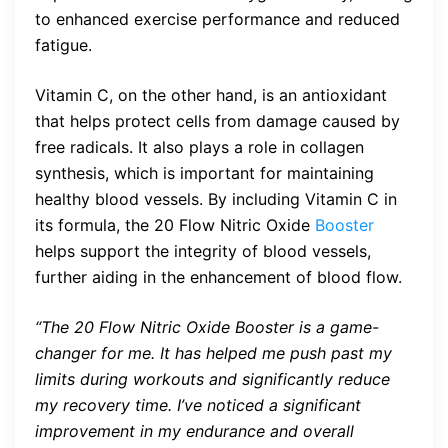
to enhanced exercise performance and reduced
fatigue.
Vitamin C, on the other hand, is an antioxidant
that helps protect cells from damage caused by
free radicals. It also plays a role in collagen
synthesis, which is important for maintaining
healthy blood vessels. By including Vitamin C in
its formula, the 20 Flow Nitric Oxide
Booster
helps support the integrity of blood vessels,
further aiding in the enhancement of blood flow.
“The 20 Flow Nitric Oxide Booster is a game-
changer for me. It has helped me push past my
limits during workouts and significantly reduce
my recovery time. I’ve noticed a significant
improvement in my endurance and overall