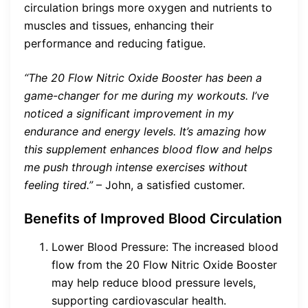
circulation brings more oxygen and nutrients to
muscles and tissues, enhancing their
performance and reducing fatigue.
“The 20 Flow Nitric Oxide Booster has been a
game-changer for me during my workouts. I’ve
noticed a significant improvement in my
endurance and energy levels. It’s amazing how
this supplement enhances blood flow and helps
me push through intense exercises without
feeling tired.”
– John, a satisfied customer.
Benefits of Improved Blood Circulation
Lower Blood Pressure: The increased blood
flow from the 20 Flow Nitric Oxide Booster
may help reduce blood pressure levels,
supporting cardiovascular health.