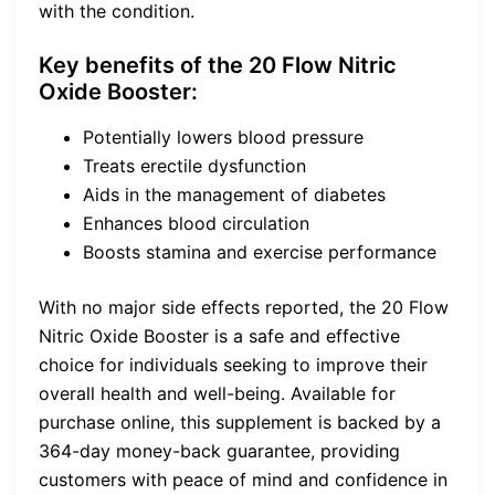
with the condition.
Key benefits of the 20 Flow Nitric
Oxide Booster:
Potentially lowers blood pressure
Treats erectile dysfunction
Aids in the management of diabetes
Enhances blood circulation
Boosts stamina and exercise performance
With no major side effects reported, the 20 Flow
Nitric Oxide Booster is a safe and effective
choice for individuals seeking to improve their
overall health and well-being. Available for
purchase online, this supplement is backed by a
364-day money-back guarantee, providing
customers with peace of mind and confidence in