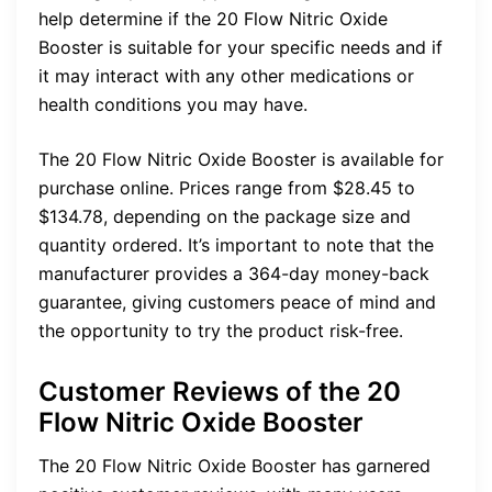
help determine if the 20 Flow Nitric Oxide
Booster is suitable for your specific needs and if
it may interact with any other medications or
health conditions you may have.
The 20 Flow Nitric Oxide Booster is available for
purchase online. Prices range from $28.45 to
$134.78, depending on the package size and
quantity ordered. It’s important to note that the
manufacturer provides a 364-day money-back
guarantee, giving customers peace of mind and
the opportunity to try the product risk-free.
Customer Reviews of the 20
Flow Nitric Oxide Booster
The 20 Flow Nitric Oxide Booster has garnered