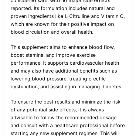
considered safe, with no major side effects
reported. Its formulation includes natural and
proven ingredients like L-Citrulline and Vitamin C,
which are known for their positive impact on
blood circulation and overall health.
This supplement aims to enhance blood flow,
boost stamina, and improve exercise
performance. It supports cardiovascular health
and may also have additional benefits such as
lowering blood pressure, treating erectile
dysfunction, and assisting in managing diabetes.
To ensure the best results and minimize the risk
of any potential side effects, it is always
advisable to follow the recommended dosage
and consult with a healthcare professional before
starting any new supplement regimen. This will