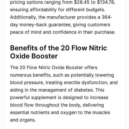
pricing options ranging from $28.45 to $134.78,
ensuring affordability for different budgets.
Additionally, the manufacturer provides a 364-
day money-back guarantee, giving customers
peace of mind and confidence in their purchase.
Benefits of the 20 Flow Nitric
Oxide Booster
The 20 Flow Nitric Oxide Booster offers
numerous benefits, such as potentially lowering
blood pressure, treating erectile dysfunction, and
aiding in the management of diabetes. This
powerful supplement is designed to increase
blood flow throughout the body, delivering
essential nutrients and oxygen to the muscles
and organs.