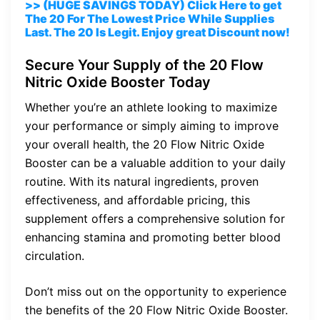
>> (HUGE SAVINGS TODAY) Click Here to get
The 20 For The Lowest Price While Supplies
Last. The 20 Is Legit. Enjoy great Discount now!
Secure Your Supply of the 20 Flow
Nitric Oxide Booster Today
Whether you’re an athlete looking to maximize
your performance or simply aiming to improve
your overall health, the 20 Flow Nitric Oxide
Booster can be a valuable addition to your daily
routine. With its natural ingredients, proven
effectiveness, and affordable pricing, this
supplement offers a comprehensive solution for
enhancing stamina and promoting better blood
circulation.
Don’t miss out on the opportunity to experience
the benefits of the 20 Flow Nitric Oxide Booster.