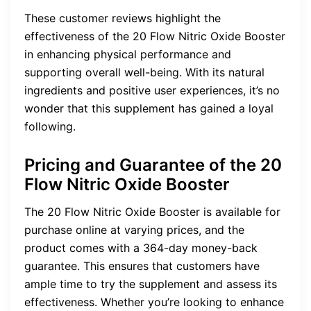
These customer reviews highlight the
effectiveness of the 20 Flow Nitric Oxide Booster
in enhancing physical performance and
supporting overall well-being. With its natural
ingredients and positive user experiences, it’s no
wonder that this supplement has gained a loyal
following.
Pricing and Guarantee of the 20
Flow Nitric Oxide Booster
The 20 Flow Nitric Oxide Booster is available for
purchase online at varying prices, and the
product comes with a 364-day money-back
guarantee. This ensures that customers have
ample time to try the supplement and assess its
effectiveness. Whether you’re looking to enhance