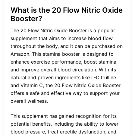
What is the 20 Flow Nitric Oxide
Booster?
The 20 Flow Nitric Oxide Booster is a popular
supplement that aims to increase blood flow
throughout the body, and it can be purchased on
Amazon. This stamina booster is designed to
enhance exercise performance, boost stamina,
and improve overall blood circulation. With its
natural and proven ingredients like L-Citrulline
and Vitamin C, the 20 Flow Nitric Oxide Booster
offers a safe and effective way to support your
overall wellness.
This supplement has gained recognition for its
potential benefits, including the ability to lower
blood pressure, treat erectile dysfunction, and