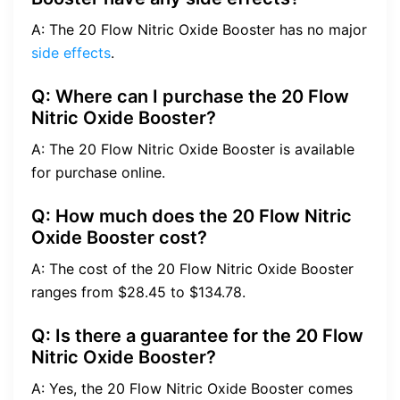
A: The 20 Flow Nitric Oxide Booster has no major
side effects
.
Q: Where can I purchase the 20 Flow
Nitric Oxide Booster?
A: The 20 Flow Nitric Oxide Booster is available
for purchase online.
Q: How much does the 20 Flow Nitric
Oxide Booster cost?
A: The cost of the 20 Flow Nitric Oxide Booster
ranges from $28.45 to $134.78.
Q: Is there a guarantee for the 20 Flow
Nitric Oxide Booster?
A: Yes, the 20 Flow Nitric Oxide Booster comes