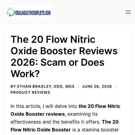
Skip
to
Tog
content
men
The 20 Flow Nitric
Oxide Booster Reviews
2026: Scam or Does
Work?
BY
ETHAN BRADLEY, DDS, MDS
JUNE 26, 2026
PRODUCT REVIEWS
In this article, I will delve into
the 20 Flow Nitric
Oxide Booster reviews
, examining its
effectiveness and the benefits it offers.
The 20
Flow Nitric Oxide Booster
is a stamina booster