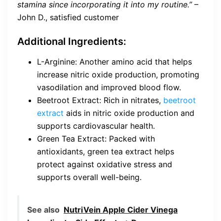
stamina since incorporating it into my routine.”
–
John D., satisfied customer
Additional Ingredients:
L-Arginine: Another amino acid that helps
increase nitric oxide production, promoting
vasodilation and improved blood flow.
Beetroot Extract: Rich in nitrates,
beetroot
extract
aids in nitric oxide production and
supports cardiovascular health.
Green Tea Extract: Packed with
antioxidants, green tea extract helps
protect against oxidative stress and
supports overall well-being.
See also
NutriVein Apple Cider Vinega