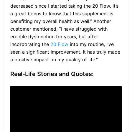
decreased since I started taking the 20 Flow. It’s
a great bonus to know that this supplement is
benefiting my overall health as well.” Another
customer mentioned, “I have struggled with
erectile dysfunction for years, but after
incorporating the
20 Flow
into my routine, I’ve
seen a significant improvement. It has truly made
a positive impact on my quality of life.”
Real-Life Stories and Quotes:
“I’ve recommended the 20
Flow to all my gym buddies.
We’ve all noticed a difference