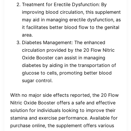
Treatment for Erectile Dysfunction: By
improving blood circulation, this supplement
may aid in managing erectile dysfunction, as
it facilitates better blood flow to the genital
area.
Diabetes Management: The enhanced
circulation provided by the 20 Flow Nitric
Oxide Booster can assist in managing
diabetes by aiding in the transportation of
glucose to cells, promoting better blood
sugar control.
With no major side effects reported, the 20 Flow
Nitric Oxide Booster offers a safe and effective
solution for individuals looking to improve their
stamina and exercise performance. Available for
purchase online, the supplement offers various