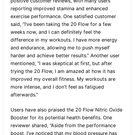
positive customer reviews, with many users
reporting improved stamina and enhanced
exercise performance. One satisfied customer
said, “I’ve been taking the 20 Flow for a few
weeks now, and I can definitely feel the
difference in my workouts. I have more energy
and endurance, allowing me to push myself
harder and achieve better results.” Another user
mentioned, “I was skeptical at first, but after
trying the 20 Flow, I am amazed at how it has
improved my overall fitness. My workouts are
more intense, and I don’t feel as fatigued
afterwards.”
Users have also praised the 20 Flow Nitric Oxide
Booster for its potential health benefits. One
reviewer shared, “Aside from the performance
boost, I’ve noticed that my blood pressure has