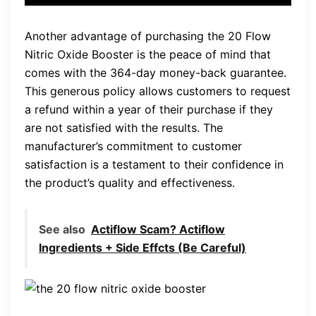
Another advantage of purchasing the 20 Flow
Nitric Oxide Booster is the peace of mind that
comes with the 364-day money-back guarantee.
This generous policy allows customers to request
a refund within a year of their purchase if they
are not satisfied with the results. The
manufacturer’s commitment to customer
satisfaction is a testament to their confidence in
the product’s quality and effectiveness.
See also
Actiflow Scam? Actiflow
Ingredients + Side Effcts (Be Careful)