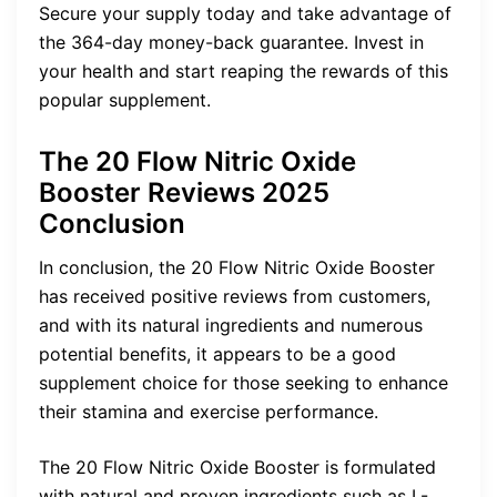
Secure your supply today and take advantage of
the 364-day money-back guarantee. Invest in
your health and start reaping the rewards of this
popular supplement.
The 20 Flow Nitric Oxide
Booster Reviews 2025
Conclusion
In conclusion, the 20 Flow Nitric Oxide Booster
has received positive reviews from customers,
and with its natural ingredients and numerous
potential benefits, it appears to be a good
supplement choice for those seeking to enhance
their stamina and exercise performance.
The 20 Flow Nitric Oxide Booster is formulated
with natural and proven ingredients such as L-