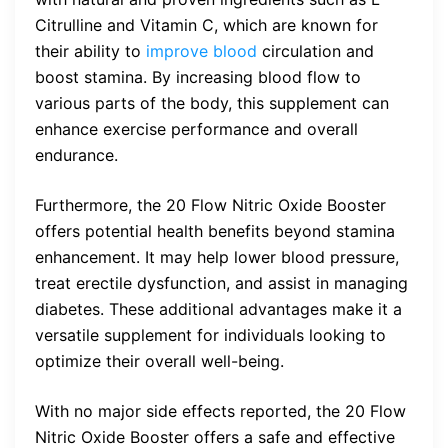
Citrulline and Vitamin C, which are known for
their ability to
improve blood
circulation and
boost stamina. By increasing blood flow to
various parts of the body, this supplement can
enhance exercise performance and overall
endurance.
Furthermore, the 20 Flow Nitric Oxide Booster
offers potential health benefits beyond stamina
enhancement. It may help lower blood pressure,
treat erectile dysfunction, and assist in managing
diabetes. These additional advantages make it a
versatile supplement for individuals looking to
optimize their overall well-being.
With no major side effects reported, the 20 Flow
Nitric Oxide Booster offers a safe and effective