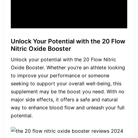
customer
Unlock Your Potential with the 20 Flow
Nitric Oxide Booster
Unlock your potential with the 20 Flow Nitric
Oxide Booster. Whether you’re an athlete looking
to improve your performance or someone
seeking to support your overall well-being, this
supplement may be the boost you need. With no
major side effects, it offers a safe and natural
way to enhance blood flow and unleash your full
potential.