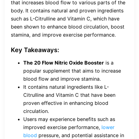
that increases blood flow to various parts of the
body. It contains natural and proven ingredients
such as L-Citrulline and Vitamin C, which have
been shown to enhance blood circulation, boost
stamina, and improve exercise performance.
Key Takeaways:
The 20 Flow Nitric Oxide Booster
is a
popular supplement that aims to increase
blood flow and improve stamina.
It contains natural ingredients like L-
Citrulline and Vitamin C that have been
proven effective in enhancing blood
circulation.
Users may experience benefits such as
improved exercise performance,
lower
blood
pressure, and potential assistance in