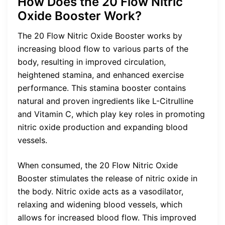
How Does the 20 Flow Nitric
Oxide Booster Work?
The 20 Flow Nitric Oxide Booster works by
increasing blood flow to various parts of the
body, resulting in improved circulation,
heightened stamina, and enhanced exercise
performance. This stamina booster contains
natural and proven ingredients like L-Citrulline
and Vitamin C, which play key roles in promoting
nitric oxide production and expanding blood
vessels.
When consumed, the 20 Flow Nitric Oxide
Booster stimulates the release of nitric oxide in
the body. Nitric oxide acts as a vasodilator,
relaxing and widening blood vessels, which
allows for increased blood flow. This improved