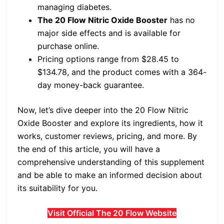
managing diabetes.
The 20 Flow Nitric Oxide Booster
has no
major side effects and is available for
purchase online.
Pricing options range from $28.45 to
$134.78, and the product comes with a 364-
day money-back guarantee.
Now, let’s dive deeper into the 20 Flow Nitric
Oxide Booster and explore its ingredients, how it
works, customer reviews, pricing, and more. By
the end of this article, you will have a
comprehensive understanding of this supplement
and be able to make an informed decision about
its suitability for you.
Visit Official The 20 Flow Website