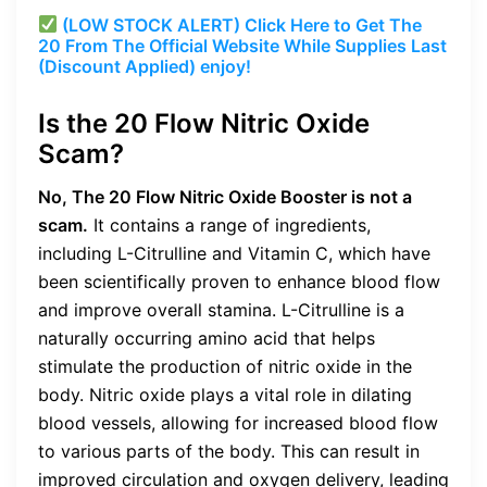
(LOW STOCK ALERT) Click Here to Get The
20 From The Official Website While Supplies Last
(Discount Applied) enjoy!
Is the 20 Flow Nitric Oxide
Scam?
No, The 20 Flow Nitric Oxide Booster is not a
scam.
It contains a range of ingredients,
including L-Citrulline and Vitamin C, which have
been scientifically proven to enhance blood flow
and improve overall stamina. L-Citrulline is a
naturally occurring amino acid that helps
stimulate the production of nitric oxide in the
body. Nitric oxide plays a vital role in dilating
blood vessels, allowing for increased blood flow
to various parts of the body. This can result in
improved circulation and oxygen delivery, leading