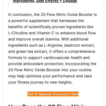
Ingredients, Side Effects + Dosage
In conclusion, the 20 Flow Nitric Oxide Booster is
a powerful supplement that harnesses the
benefits of scientifically proven ingredients like
L-Citrulline and Vitamin C to enhance blood flow
and improve overall stamina. With additional
ingredients such as L-Arginine, beetroot extract,
and green tea extract, it offers a comprehensive
formula to support cardiovascular health and
provide antioxidant protection. Incorporating the
20 Flow Nitric Oxide Booster into your routine
may help optimize your performance and take
your fitness journey to new heights.
Get A Special Discount Here