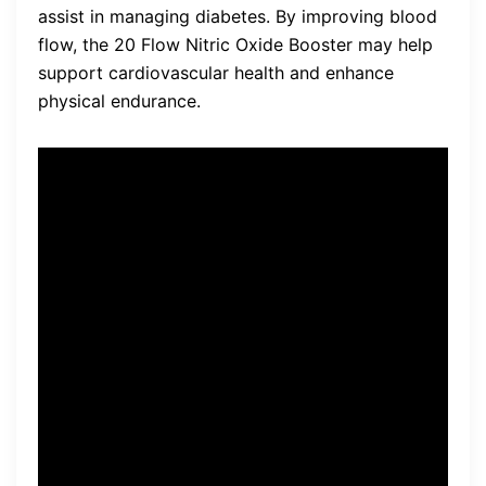
assist in managing diabetes. By improving blood
flow, the 20 Flow Nitric Oxide Booster may help
support cardiovascular health and enhance
physical endurance.
“The 20 Flow Nitric Oxide
Booster has been a game-
changer for me. I’ve noticed
a significant improvement in
my energy levels and
exercise performance since
incorporating it into my daily
routine.” – John, satisfied