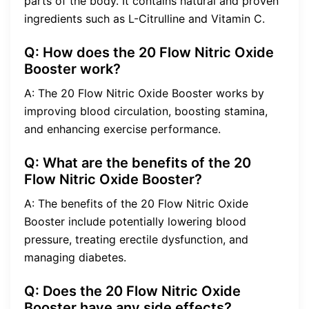
parts of the body. It contains natural and proven
ingredients such as L-Citrulline and Vitamin C.
Q: How does the 20 Flow Nitric Oxide
Booster work?
A: The 20 Flow Nitric Oxide Booster works by
improving blood circulation, boosting stamina,
and enhancing exercise performance.
Q: What are the benefits of the 20
Flow Nitric Oxide Booster?
A: The benefits of the 20 Flow Nitric Oxide
Booster include potentially lowering blood
pressure, treating erectile dysfunction, and
managing diabetes.
Q: Does the 20 Flow Nitric Oxide
Booster have any side effects?