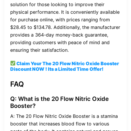
solution for those looking to improve their
physical performance. It is conveniently available
for purchase online, with prices ranging from
$28.45 to $134.78. Additionally, the manufacturer
provides a 364-day money-back guarantee,
providing customers with peace of mind and
ensuring their satisfaction.
Claim Your The 20 Flow Nitric Oxide Booster
Discount
NOW ! Its a Limited Time Offer!
FAQ
Q: What is the 20 Flow Nitric Oxide
Booster?
A: The 20 Flow Nitric Oxide Booster is a stamina
booster that increases blood flow to various