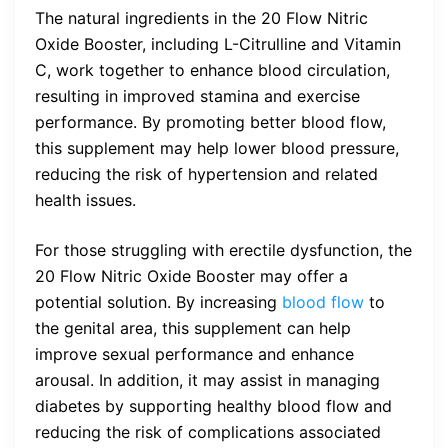
The natural ingredients in the 20 Flow Nitric
Oxide Booster, including L-Citrulline and Vitamin
C, work together to enhance blood circulation,
resulting in improved stamina and exercise
performance. By promoting better blood flow,
this supplement may help lower blood pressure,
reducing the risk of hypertension and related
health issues.
For those struggling with erectile dysfunction, the
20 Flow Nitric Oxide Booster may offer a
potential solution. By increasing
blood flow
to
the genital area, this supplement can help
improve sexual performance and enhance
arousal. In addition, it may assist in managing
diabetes by supporting healthy blood flow and
reducing the risk of complications associated