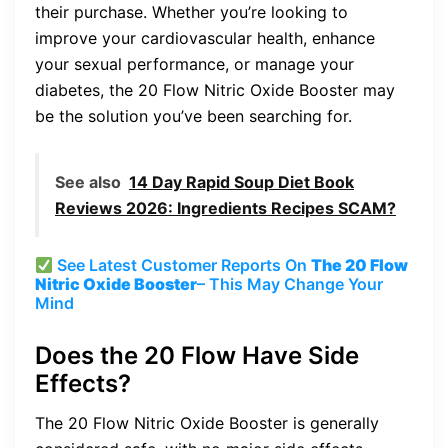
their purchase. Whether you’re looking to
improve your cardiovascular health, enhance
your sexual performance, or manage your
diabetes, the 20 Flow Nitric Oxide Booster may
be the solution you’ve been searching for.
See also
14 Day Rapid Soup Diet Book
Reviews 2026: Ingredients Recipes SCAM?
See Latest Customer Reports On
The 20 Flow
Nitric Oxide Booster
– This May Change Your
Mind
Does the 20 Flow Have Side
Effects?
The 20 Flow Nitric Oxide Booster is generally