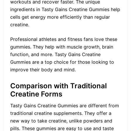
workouts and recover faster. The unique
ingredients in Tasty Gains Creatine Gummies help
cells get energy more efficiently than regular
creatine.
Professional athletes and fitness fans love these
gummies. They help with muscle growth, brain
function, and more. Tasty Gains Creatine
Gummies are a top choice for those looking to
improve their body and mind.
Comparison with Traditional
Creatine Forms
Tasty Gains Creatine Gummies are different from
traditional creatine supplements. They offer a
new way to take creatine, unlike powders and
pills. These gummies are easy to use and taste