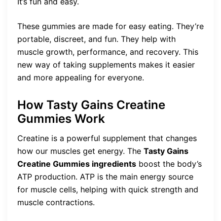
It’s fun and easy.
These gummies are made for easy eating. They’re
portable, discreet, and fun. They help with
muscle growth, performance, and recovery. This
new way of taking supplements makes it easier
and more appealing for everyone.
How Tasty Gains Creatine
Gummies Work
Creatine is a powerful supplement that changes
how our muscles get energy. The
Tasty Gains
Creatine Gummies ingredients
boost the body’s
ATP production. ATP is the main energy source
for muscle cells, helping with quick strength and
muscle contractions.