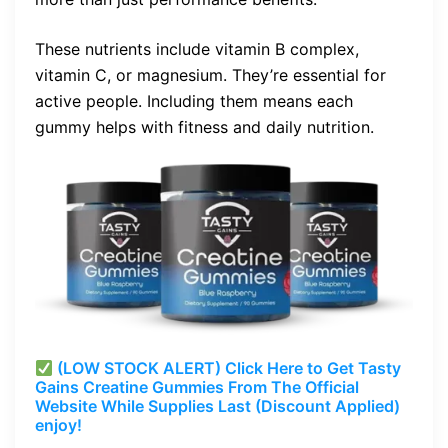
These nutrients include vitamin B complex,
vitamin C, or magnesium. They’re essential for
active people. Including them means each
gummy helps with fitness and daily nutrition.
(LOW STOCK ALERT) Click Here to Get Tasty
Gains Creatine Gummies From The Official
Website While Supplies Last (Discount Applied)
enjoy!