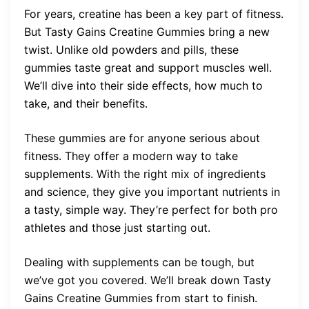
For years, creatine has been a key part of fitness.
But Tasty Gains Creatine Gummies bring a new
twist. Unlike old powders and pills, these
gummies taste great and support muscles well.
We’ll dive into their side effects, how much to
take, and their benefits.
These gummies are for anyone serious about
fitness. They offer a modern way to take
supplements. With the right mix of ingredients
and science, they give you important nutrients in
a tasty, simple way. They’re perfect for both pro
athletes and those just starting out.
Dealing with supplements can be tough, but
we’ve got you covered. We’ll break down Tasty
Gains Creatine Gummies from start to finish.