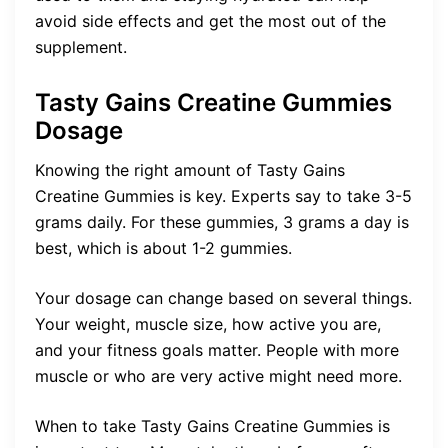
avoid side effects and get the most out of the
supplement.
Tasty Gains Creatine Gummies
Dosage
Knowing the right amount of Tasty Gains
Creatine Gummies is key. Experts say to take 3-5
grams daily. For these gummies, 3 grams a day is
best, which is about 1-2 gummies.
Your dosage can change based on several things.
Your weight, muscle size, how active you are,
and your fitness goals matter. People with more
muscle or who are very active might need more.
When to take Tasty Gains Creatine Gummies is