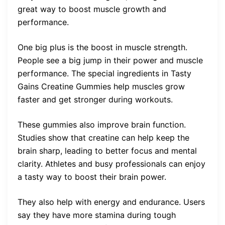
great way to boost muscle growth and
performance.
One big plus is the boost in muscle strength.
People see a big jump in their power and muscle
performance. The special ingredients in Tasty
Gains Creatine Gummies help muscles grow
faster and get stronger during workouts.
These gummies also improve brain function.
Studies show that creatine can help keep the
brain sharp, leading to better focus and mental
clarity. Athletes and busy professionals can enjoy
a tasty way to boost their brain power.
They also help with energy and endurance. Users
say they have more stamina during tough