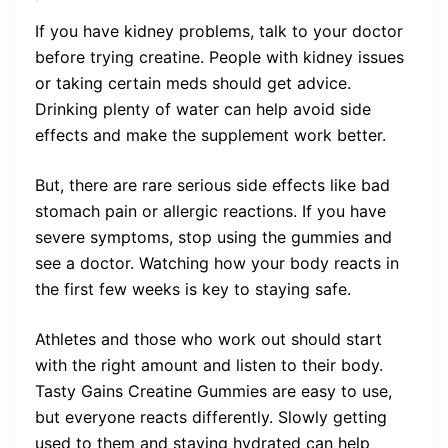
If you have kidney problems, talk to your doctor
before trying creatine. People with kidney issues
or taking certain meds should get advice.
Drinking plenty of water can help avoid side
effects and make the supplement work better.
But, there are rare serious side effects like bad
stomach pain or allergic reactions. If you have
severe symptoms, stop using the gummies and
see a doctor. Watching how your body reacts in
the first few weeks is key to staying safe.
Athletes and those who work out should start
with the right amount and listen to their body.
Tasty Gains Creatine Gummies are easy to use,
but everyone reacts differently. Slowly getting
used to them and staying hydrated can help