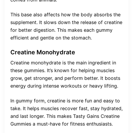
This base also affects how the body absorbs the
supplement. It slows down the release of creatine
for better digestion. This makes each gummy
efficient and gentle on the stomach.
Creatine Monohydrate
Creatine monohydrate is the main ingredient in
these gummies. It’s known for helping muscles
grow, get stronger, and perform better. It boosts
energy during intense workouts or heavy lifting.
In gummy form, creatine is more fun and easy to
take. It helps muscles recover fast, stay hydrated,
and last longer. This makes Tasty Gains Creatine
Gummies a must-have for fitness enthusiasts.