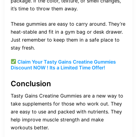
package. If the color, texture, or smell changes,
it’s time to throw them away.
These gummies are easy to carry around. They’re
heat-stable and fit in a gym bag or desk drawer.
Just remember to keep them in a safe place to
stay fresh.
Claim Your Tasty Gains Creatine Gummies
Discount NOW ! Its a Limited Time Offer!
Conclusion
Tasty Gains Creatine Gummies are a new way to
take supplements for those who work out. They
are easy to use and packed with nutrients. They
help improve muscle strength and make
workouts better.