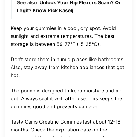
See also
Unlock Your Hip Flexors Scam? Or
Legit? Know Rick Kaselj
Keep your gummies in a cool, dry spot. Avoid
sunlight and extreme temperatures. The best
storage is between 59-77°F (15-25°C).
Don’t store them in humid places like bathrooms.
Also, stay away from kitchen appliances that get
hot.
The pouch is designed to keep moisture and air
out. Always seal it well after use. This keeps the
gummies good and prevents damage.
Tasty Gains Creatine Gummies last about 12-18
months. Check the expiration date on the