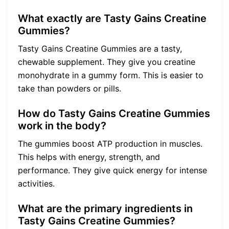
What exactly are Tasty Gains Creatine
Gummies?
Tasty Gains Creatine Gummies are a tasty,
chewable supplement. They give you creatine
monohydrate in a gummy form. This is easier to
take than powders or pills.
How do Tasty Gains Creatine Gummies
work in the body?
The gummies boost ATP production in muscles.
This helps with energy, strength, and
performance. They give quick energy for intense
activities.
What are the primary ingredients in
Tasty Gains Creatine Gummies?