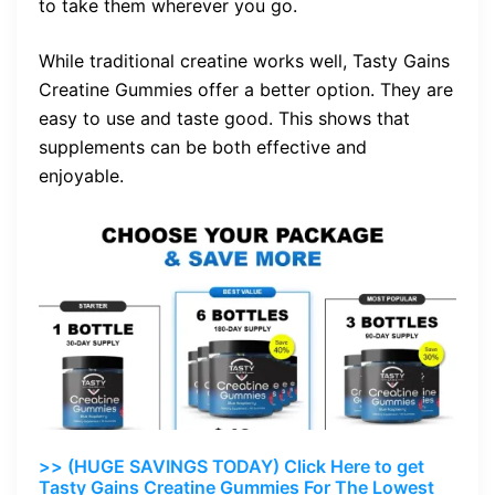
to take them wherever you go.
While traditional creatine works well, Tasty Gains
Creatine Gummies offer a better option. They are
easy to use and taste good. This shows that
supplements can be both effective and
enjoyable.
>> (HUGE SAVINGS TODAY) Click Here to get
Tasty Gains Creatine Gummies For The Lowest