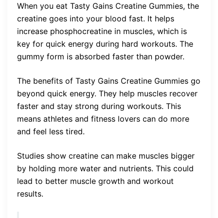
When you eat Tasty Gains Creatine Gummies, the
creatine goes into your blood fast. It helps
increase phosphocreatine in muscles, which is
key for quick energy during hard workouts. The
gummy form is absorbed faster than powder.
The benefits of Tasty Gains Creatine Gummies go
beyond quick energy. They help muscles recover
faster and stay strong during workouts. This
means athletes and fitness lovers can do more
and feel less tired.
Studies show creatine can make muscles bigger
by holding more water and nutrients. This could
lead to better muscle growth and workout
results.