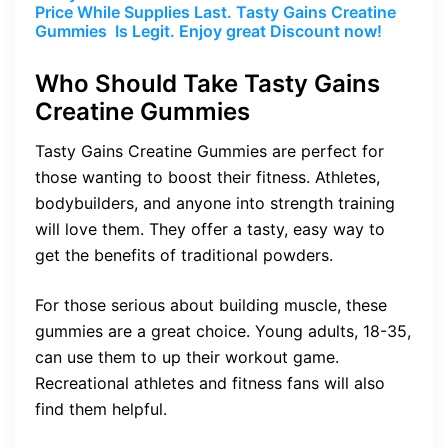
Price While Supplies Last. Tasty Gains Creatine
Gummies Is Legit. Enjoy great Discount now!
Who Should Take Tasty Gains
Creatine Gummies
Tasty Gains Creatine Gummies are perfect for
those wanting to boost their fitness. Athletes,
bodybuilders, and anyone into strength training
will love them. They offer a tasty, easy way to
get the benefits of traditional powders.
For those serious about building muscle, these
gummies are a great choice. Young adults, 18-35,
can use them to up their workout game.
Recreational athletes and fitness fans will also
find them helpful.