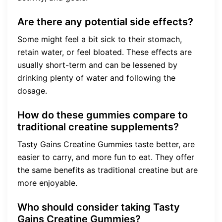
Are there any potential side effects?
Some might feel a bit sick to their stomach,
retain water, or feel bloated. These effects are
usually short-term and can be lessened by
drinking plenty of water and following the
dosage.
How do these gummies compare to
traditional creatine supplements?
Tasty Gains Creatine Gummies taste better, are
easier to carry, and more fun to eat. They offer
the same benefits as traditional creatine but are
more enjoyable.
Who should consider taking Tasty
Gains Creatine Gummies?