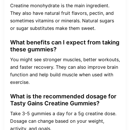
Creatine monohydrate is the main ingredient.
They also have natural fruit flavors, pectin, and
sometimes vitamins or minerals. Natural sugars
or sugar substitutes make them sweet.
What benefits can I expect from taking
these gummies?
You might see stronger muscles, better workouts,
and faster recovery. They can also improve brain
function and help build muscle when used with
exercise.
What is the recommended dosage for
Tasty Gains Creatine Gummies?
Take 3-5 gummies a day for a 5g creatine dose.
Dosage can change based on your weight,
activity, and goals.