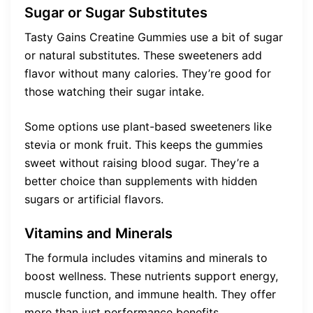
Sugar or Sugar Substitutes
Tasty Gains Creatine Gummies use a bit of sugar
or natural substitutes. These sweeteners add
flavor without many calories. They’re good for
those watching their sugar intake.
Some options use plant-based sweeteners like
stevia or monk fruit. This keeps the gummies
sweet without raising blood sugar. They’re a
better choice than supplements with hidden
sugars or artificial flavors.
Vitamins and Minerals
The formula includes vitamins and minerals to
boost wellness. These nutrients support energy,
muscle function, and immune health. They offer
more than just performance benefits.