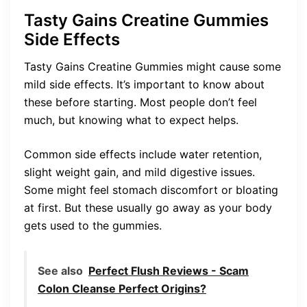
Tasty Gains Creatine Gummies
Side Effects
Tasty Gains Creatine Gummies might cause some
mild side effects. It’s important to know about
these before starting. Most people don’t feel
much, but knowing what to expect helps.
Common side effects include water retention,
slight weight gain, and mild digestive issues.
Some might feel stomach discomfort or bloating
at first. But these usually go away as your body
gets used to the gummies.
See also
Perfect Flush Reviews - Scam
Colon Cleanse Perfect Origins?