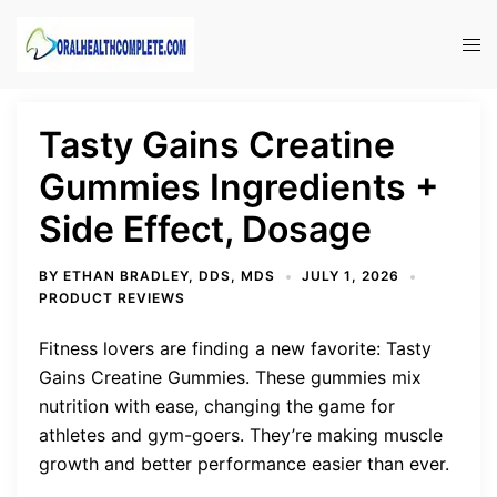
Skip
to
Tog
content
men
Tasty Gains Creatine
Gummies Ingredients +
Side Effect, Dosage
BY
ETHAN BRADLEY, DDS, MDS
JULY 1, 2026
PRODUCT REVIEWS
Fitness lovers are finding a new favorite: Tasty
Gains Creatine Gummies. These gummies mix
nutrition with ease, changing the game for
athletes and gym-goers. They’re making muscle
growth and better performance easier than ever.