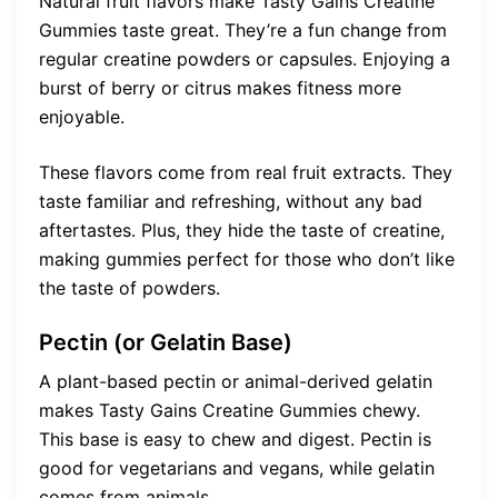
Natural fruit flavors make Tasty Gains Creatine
Gummies taste great. They’re a fun change from
regular creatine powders or capsules. Enjoying a
burst of berry or citrus makes fitness more
enjoyable.
These flavors come from real fruit extracts. They
taste familiar and refreshing, without any bad
aftertastes. Plus, they hide the taste of creatine,
making gummies perfect for those who don’t like
the taste of powders.
Pectin (or Gelatin Base)
A plant-based pectin or animal-derived gelatin
makes Tasty Gains Creatine Gummies chewy.
This base is easy to chew and digest. Pectin is
good for vegetarians and vegans, while gelatin
comes from animals.