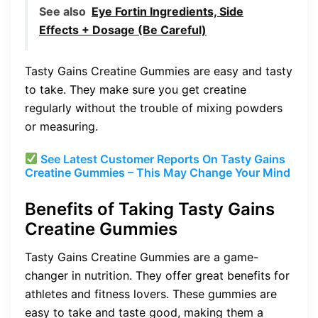
See also
Eye Fortin Ingredients, Side
Effects + Dosage (Be Careful)
Tasty Gains Creatine Gummies are easy and tasty
to take. They make sure you get creatine
regularly without the trouble of mixing powders
or measuring.
See Latest Customer Reports On Tasty Gains
Creatine Gummies – This May Change Your Mind
Benefits of Taking Tasty Gains
Creatine Gummies
Tasty Gains Creatine Gummies are a game-
changer in nutrition. They offer great benefits for
athletes and fitness lovers. These gummies are
easy to take and taste good, making them a