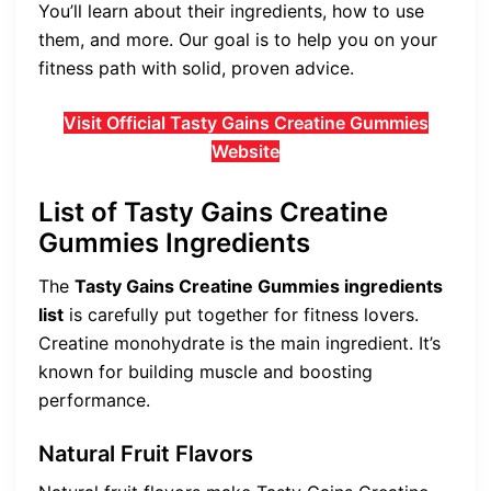
You’ll learn about their ingredients, how to use
them, and more. Our goal is to help you on your
fitness path with solid, proven advice.
Visit Official Tasty Gains Creatine Gummies
Website
List of Tasty Gains Creatine
Gummies Ingredients
The
Tasty Gains Creatine Gummies ingredients
list
is carefully put together for fitness lovers.
Creatine monohydrate is the main ingredient. It’s
known for building muscle and boosting
performance.
Natural Fruit Flavors