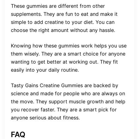
These gummies are different from other
supplements. They are fun to eat and make it
simple to add creatine to your diet. You can
choose the right amount without any hassle.
Knowing how these gummies work helps you use
them wisely. They are a smart choice for anyone
wanting to get better at working out. They fit
easily into your daily routine.
Tasty Gains Creatine Gummies are backed by
science and made for people who are always on
the move. They support muscle growth and help
you recover faster. They are a smart pick for
anyone serious about fitness.
FAQ