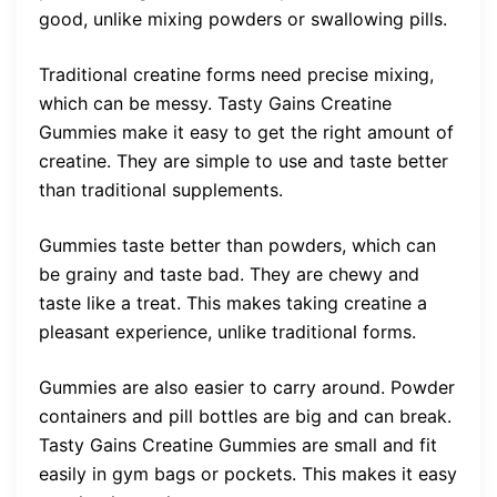
good, unlike mixing powders or swallowing pills.
Traditional creatine forms need precise mixing,
which can be messy. Tasty Gains Creatine
Gummies make it easy to get the right amount of
creatine. They are simple to use and taste better
than traditional supplements.
Gummies taste better than powders, which can
be grainy and taste bad. They are chewy and
taste like a treat. This makes taking creatine a
pleasant experience, unlike traditional forms.
Gummies are also easier to carry around. Powder
containers and pill bottles are big and can break.
Tasty Gains Creatine Gummies are small and fit
easily in gym bags or pockets. This makes it easy