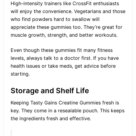
High-intensity trainers like CrossFit enthusiasts
will enjoy the convenience. Vegetarians and those
who find powders hard to swallow will
appreciate these gummies too. They’re great for
muscle growth, strength, and better workouts.
Even though these gummies fit many fitness
levels, always talk to a doctor first. If you have
health issues or take meds, get advice before
starting.
Storage and Shelf Life
Keeping Tasty Gains Creatine Gummies fresh is
key. They come in a resealable pouch. This keeps
the ingredients fresh and effective.