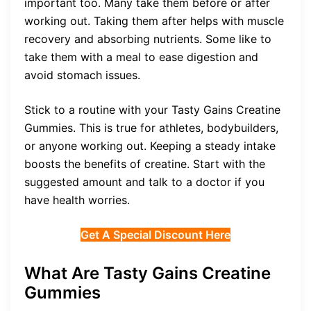
important too. Many take them before or after
working out. Taking them after helps with muscle
recovery and absorbing nutrients. Some like to
take them with a meal to ease digestion and
avoid stomach issues.
Stick to a routine with your Tasty Gains Creatine
Gummies. This is true for athletes, bodybuilders,
or anyone working out. Keeping a steady intake
boosts the benefits of creatine. Start with the
suggested amount and talk to a doctor if you
have health worries.
Get A Special Discount Here
What Are Tasty Gains Creatine
Gummies