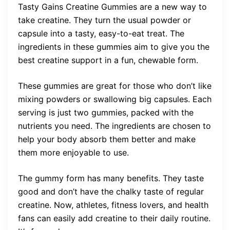
Tasty Gains Creatine Gummies are a new way to
take creatine. They turn the usual powder or
capsule into a tasty, easy-to-eat treat. The
ingredients in these gummies aim to give you the
best creatine support in a fun, chewable form.
These gummies are great for those who don’t like
mixing powders or swallowing big capsules. Each
serving is just two gummies, packed with the
nutrients you need. The ingredients are chosen to
help your body absorb them better and make
them more enjoyable to use.
The gummy form has many benefits. They taste
good and don’t have the chalky taste of regular
creatine. Now, athletes, fitness lovers, and health
fans can easily add creatine to their daily routine.