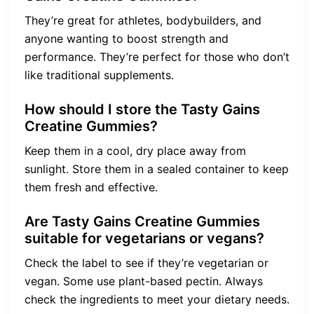
They’re great for athletes, bodybuilders, and
anyone wanting to boost strength and
performance. They’re perfect for those who don’t
like traditional supplements.
How should I store the Tasty Gains
Creatine Gummies?
Keep them in a cool, dry place away from
sunlight. Store them in a sealed container to keep
them fresh and effective.
Are Tasty Gains Creatine Gummies
suitable for vegetarians or vegans?
Check the label to see if they’re vegetarian or
vegan. Some use plant-based pectin. Always
check the ingredients to meet your dietary needs.