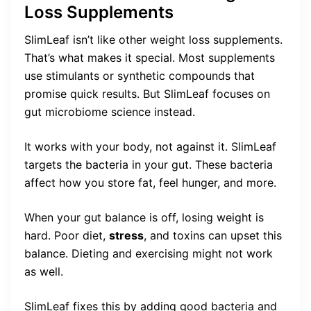
Loss Supplements
SlimLeaf isn’t like other weight loss supplements.
That’s what makes it special. Most supplements
use stimulants or synthetic compounds that
promise quick results. But SlimLeaf focuses on
gut microbiome science instead.
It works with your body, not against it. SlimLeaf
targets the bacteria in your gut. These bacteria
affect how you store fat, feel hunger, and more.
When your gut balance is off, losing weight is
hard. Poor diet,
stress
, and toxins can upset this
balance. Dieting and exercising might not work
as well.
SlimLeaf fixes this by adding good bacteria and