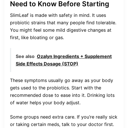
Need to Know Before Starting
SlimLeaf is made with safety in mind. It uses
probiotic strains that many people find tolerable.
You might feel some mild digestive changes at
first, like bloating or gas.
See also
Ozalyn Ingredients + Supplement
Side Effects Dosage (STOP)
These symptoms usually go away as your body
gets used to the probiotics. Start with the
recommended dose to ease into it. Drinking lots
of water helps your body adjust.
Some groups need extra care. If you’re really sick
or taking certain meds, talk to your doctor first.