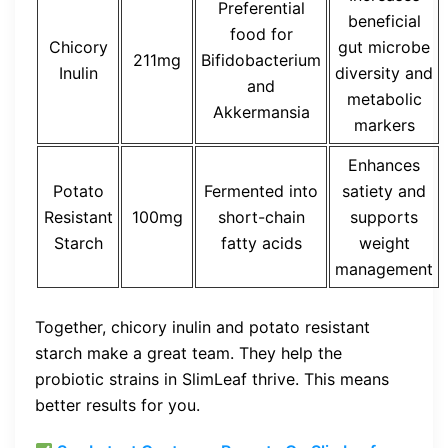
Preferential
beneficial
food for
Chicory
gut microbe
211mg
Bifidobacterium
Inulin
diversity and
and
metabolic
Akkermansia
markers
Enhances
Potato
Fermented into
satiety and
Resistant
100mg
short-chain
supports
Starch
fatty acids
weight
management
Together, chicory inulin and potato resistant
starch make a great team. They help the
probiotic strains in SlimLeaf thrive. This means
better results for you.