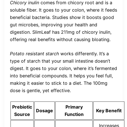
Chicory inulin
comes from chicory root and is a
soluble fiber. It goes to your colon, where it feeds
beneficial bacteria. Studies show it boosts good
gut microbes, improving your health and
digestion. SlimLeaf has 211mg of chicory inulin,
offering real benefits without causing bloating.
Potato resistant starch
works differently. It’s a
type of starch that your small intestine doesn’t
digest. It goes to your colon, where it’s fermented
into beneficial compounds. It helps you feel full,
making it easier to stick to a diet. The 100mg
dose is gentle, yet effective.
Prebiotic
Primary
Dosage
Key Benefit
Source
Function
Increases