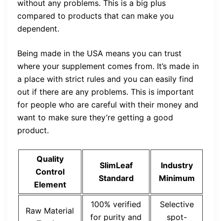
without any problems. This is a big plus
compared to products that can make you
dependent.
Being made in the USA means you can trust
where your supplement comes from. It’s made in
a place with strict rules and you can easily find
out if there are any problems. This is important
for people who are careful with their money and
want to make sure they’re getting a good
product.
Quality
SlimLeaf
Industry
Control
Standard
Minimum
Element
100% verified
Selective
Raw Material
for purity and
spot-