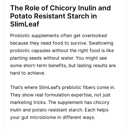
The Role of Chicory Inulin and
Potato Resistant Starch in
SlimLeaf
Probiotic supplements often get overlooked
because they need food to survive. Swallowing
probiotic capsules without the right food is like
planting seeds without water. You might see
some short-term benefits, but lasting results are
hard to achieve.
That’s where SlimLeaf’s prebiotic fibers come in.
They show real formulation expertise, not just
marketing tricks. The supplement has chicory
inulin and potato resistant starch. Each helps
your gut microbiome in different ways.