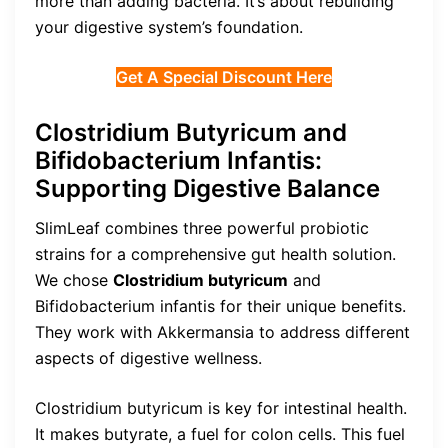
more than adding bacteria. It’s about rebuilding
your digestive system’s foundation.
Get A Special Discount Here
Clostridium Butyricum and
Bifidobacterium Infantis:
Supporting Digestive Balance
SlimLeaf combines three powerful probiotic
strains for a comprehensive gut health solution.
We chose
Clostridium butyricum
and
Bifidobacterium infantis for their unique benefits.
They work with Akkermansia to address different
aspects of digestive wellness.
Clostridium butyricum is key for intestinal health.
It makes butyrate, a fuel for colon cells. This fuel