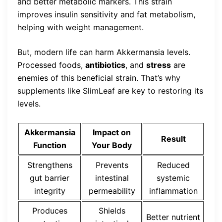
and better metabolic markers. This strain
improves insulin sensitivity and fat metabolism,
helping with weight management.
But, modern life can harm Akkermansia levels.
Processed foods,
antibiotics
, and
stress
are
enemies of this beneficial strain. That’s why
supplements like SlimLeaf are key to restoring its
levels.
Akkermansia
Impact on
Result
Function
Your Body
Strengthens
Prevents
Reduced
gut barrier
intestinal
systemic
integrity
permeability
inflammation
Produces
Shields
Better nutrient