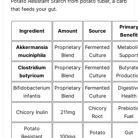
Potato Resistant Starch from potato tuber, a carb
that feeds your gut.
Primar
Ingredient
Amount
Source
Benefit
Akkermansia
Proprietary
Fermented
Metaboli
muciniphila
Blend
Culture
Suppor
Clostridium
Proprietary
Fermented
Butyrat
butyricum
Blend
Culture
Producti
Bifidobacterium
Proprietary
Fermented
Digestiv
infantis
Blend
Culture
Health
Chicory
Prebioti
Chicory Inulin
211mg
Root
Fuel
Potato
Potato
Gut
Resistant
100mg