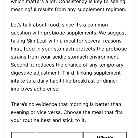
which matters a lot. Consistency is key to seeing
meaningful results from any supplement regimen.
Let’s talk about food, since it’s a common
question with probiotic supplements. We suggest
taking SlimLeaf with a meal for several reasons.
First, food in your stomach protects the probiotic
strains from your acidic stomach environment.
Second, it reduces the chance of any temporary
digestive adjustment. Third, linking supplement
intake to a daily habit like breakfast or dinner
improves adherence.
There’s no evidence that morning is better than
evening or vice versa. Choose the meal that fits
your routine best and stick to it.
What’s