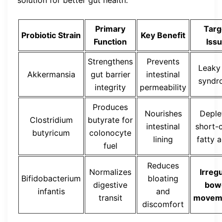
solution for better gut health.
Primary
Targ
Probiotic Strain
Key Benefit
Function
Iss
Strengthens
Prevents
Leaky
Akkermansia
gut barrier
intestinal
syndr
integrity
permeability
Produces
Nourishes
Deple
Clostridium
butyrate for
intestinal
short-
butyricum
colonocyte
lining
fatty 
fuel
Reduces
Normalizes
Irreg
Bifidobacterium
bloating
digestive
bow
infantis
and
transit
movem
discomfort