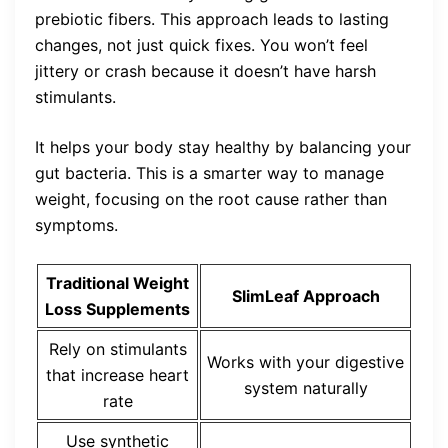
prebiotic fibers. This approach leads to lasting
changes, not just quick fixes. You won’t feel
jittery or crash because it doesn’t have harsh
stimulants.
It helps your body stay healthy by balancing your
gut bacteria. This is a smarter way to manage
weight, focusing on the root cause rather than
symptoms.
Traditional Weight
SlimLeaf Approach
Loss Supplements
Rely on stimulants
Works with your digestive
that increase heart
system naturally
rate
Use synthetic