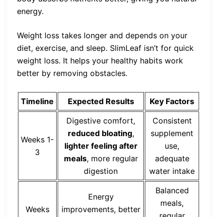
energy.
Weight loss takes longer and depends on your
diet, exercise, and sleep. SlimLeaf isn’t for quick
weight loss. It helps your healthy habits work
better by removing obstacles.
Timeline
Expected Results
Key Factors
Digestive comfort,
Consistent
reduced bloating
,
supplement
Weeks 1-
lighter feeling after
use,
3
meals
, more regular
adequate
digestion
water intake
Balanced
Energy
meals,
Weeks
improvements, better
regular