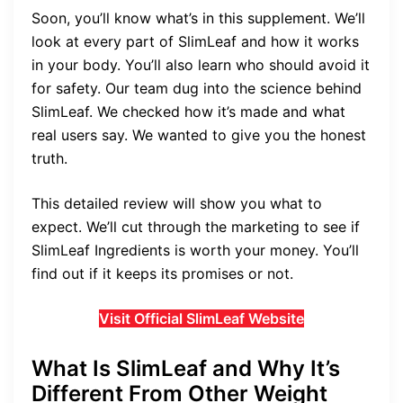
Soon, you’ll know what’s in this supplement. We’ll
look at every part of SlimLeaf and how it works
in your body. You’ll also learn who should avoid it
for safety. Our team dug into the science behind
SlimLeaf. We checked how it’s made and what
real users say. We wanted to give you the honest
truth.
This detailed review will show you what to
expect. We’ll cut through the marketing to see if
SlimLeaf Ingredients is worth your money. You’ll
find out if it keeps its promises or not.
Visit Official SlimLeaf Website
What Is SlimLeaf and Why It’s
Different From Other Weight