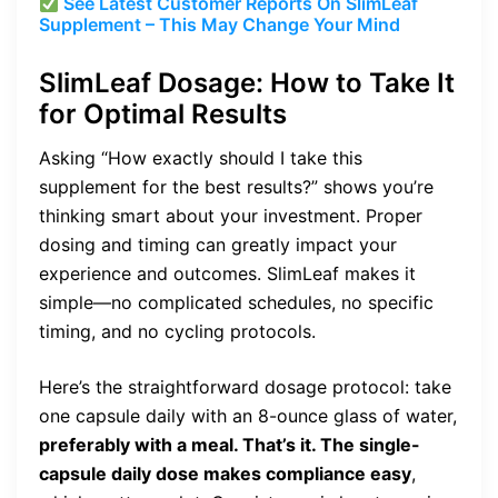
See Latest Customer Reports On SlimLeaf
Supplement – This May Change Your Mind
SlimLeaf Dosage: How to Take It
for Optimal Results
Asking “How exactly should I take this
supplement for the best results?” shows you’re
thinking smart about your investment. Proper
dosing and timing can greatly impact your
experience and outcomes. SlimLeaf makes it
simple—no complicated schedules, no specific
timing, and no cycling protocols.
Here’s the straightforward dosage protocol: take
one capsule daily with an 8-ounce glass of water,
preferably with a meal. That’s it. The single-
capsule daily dose makes compliance easy
,