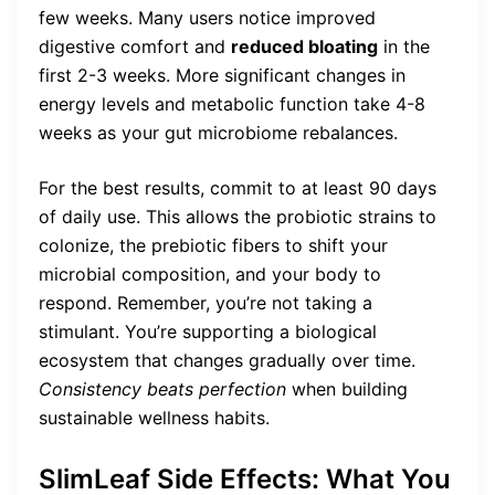
few weeks. Many users notice improved
digestive comfort and
reduced bloating
in the
first 2-3 weeks. More significant changes in
energy levels and metabolic function take 4-8
weeks as your gut microbiome rebalances.
For the best results, commit to at least 90 days
of daily use. This allows the probiotic strains to
colonize, the prebiotic fibers to shift your
microbial composition, and your body to
respond. Remember, you’re not taking a
stimulant. You’re supporting a biological
ecosystem that changes gradually over time.
Consistency beats perfection
when building
sustainable wellness habits.
SlimLeaf Side Effects: What You