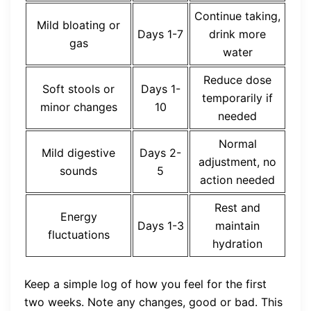
Continue taking,
Mild bloating or
Days 1-7
drink more
gas
water
Reduce dose
Soft stools or
Days 1-
temporarily if
minor changes
10
needed
Normal
Mild digestive
Days 2-
adjustment, no
sounds
5
action needed
Rest and
Energy
Days 1-3
maintain
fluctuations
hydration
Keep a simple log of how you feel for the first
two weeks. Note any changes, good or bad. This