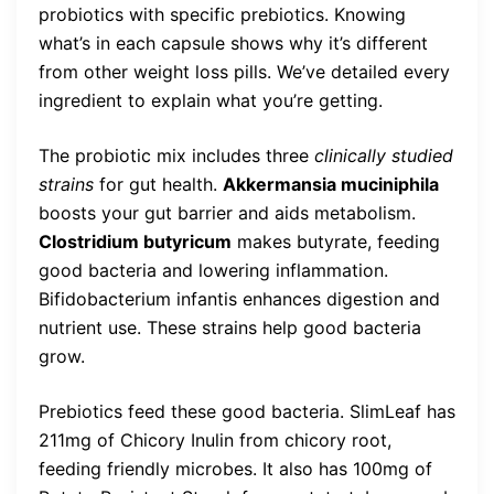
probiotics with specific prebiotics. Knowing
what’s in each capsule shows why it’s different
from other weight loss pills. We’ve detailed every
ingredient to explain what you’re getting.
The probiotic mix includes three
clinically studied
strains
for gut health.
Akkermansia muciniphila
boosts your gut barrier and aids metabolism.
Clostridium butyricum
makes butyrate, feeding
good bacteria and lowering inflammation.
Bifidobacterium infantis enhances digestion and
nutrient use. These strains help good bacteria
grow.
Prebiotics feed these good bacteria. SlimLeaf has
211mg of Chicory Inulin from chicory root,
feeding friendly microbes. It also has 100mg of