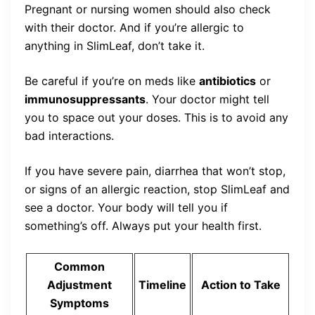
Pregnant or nursing women should also check
with their doctor. And if you’re allergic to
anything in SlimLeaf, don’t take it.
Be careful if you’re on meds like
antibiotics
or
immunosuppressants
. Your doctor might tell
you to space out your doses. This is to avoid any
bad interactions.
If you have severe pain, diarrhea that won’t stop,
or signs of an allergic reaction, stop SlimLeaf and
see a doctor. Your body will tell you if
something’s off. Always put your health first.
Common
Adjustment
Timeline
Action to Take
Symptoms