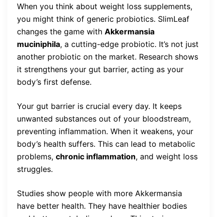
When you think about weight loss supplements,
you might think of generic probiotics. SlimLeaf
changes the game with
Akkermansia
muciniphila
, a cutting-edge probiotic. It’s not just
another probiotic on the market. Research shows
it strengthens your gut barrier, acting as your
body’s first defense.
Your gut barrier is crucial every day. It keeps
unwanted substances out of your bloodstream,
preventing inflammation. When it weakens, your
body’s health suffers. This can lead to metabolic
problems,
chronic inflammation
, and weight loss
struggles.
Studies show people with more Akkermansia
have better health. They have healthier bodies