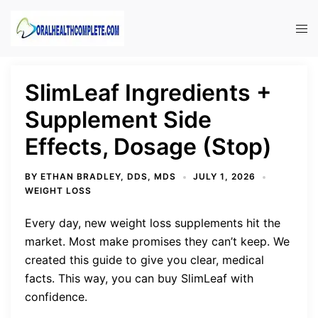
Skip
to
Tog
content
men
SlimLeaf Ingredients +
Supplement Side
Effects, Dosage (Stop)
BY
ETHAN BRADLEY, DDS, MDS
JULY 1, 2026
WEIGHT LOSS
Every day, new weight loss supplements hit the
market. Most make promises they can’t keep. We
created this guide to give you clear, medical
facts. This way, you can buy SlimLeaf with
confidence.