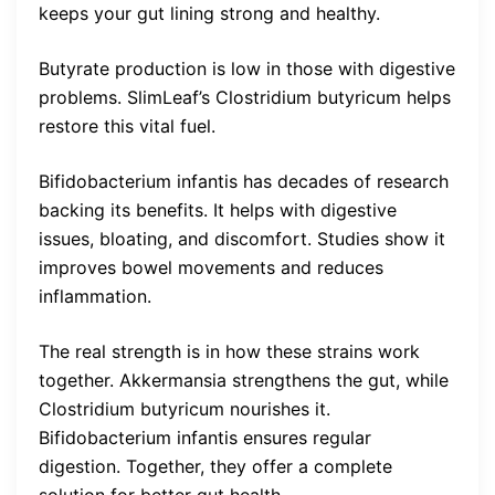
keeps your gut lining strong and healthy.
Butyrate production is low in those with digestive
problems. SlimLeaf’s Clostridium butyricum helps
restore this vital fuel.
Bifidobacterium infantis has decades of research
backing its benefits. It helps with digestive
issues, bloating, and discomfort. Studies show it
improves bowel movements and reduces
inflammation.
The real strength is in how these strains work
together. Akkermansia strengthens the gut, while
Clostridium butyricum nourishes it.
Bifidobacterium infantis ensures regular
digestion. Together, they offer a complete