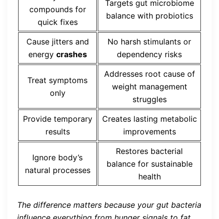
Targets gut microbiome
compounds for
balance with probiotics
quick fixes
Cause jitters and
No harsh stimulants or
energy
crashes
dependency risks
Addresses root cause of
Treat symptoms
weight management
only
struggles
Provide temporary
Creates lasting metabolic
results
improvements
Restores bacterial
Ignore body’s
balance for sustainable
natural processes
health
The difference matters because your gut bacteria
influence everything from hunger signals to fat