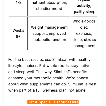
4-8
nutrient absorption,
activity
,
steadier mood
quality sleep
Whole-foods
Weight management
diet,
Weeks
support, improved
exercise,
8+
metabolic function
sleep,
stress
management
For the best results, use SlimLeaf with healthy
lifestyle choices. Eat whole foods, stay active,
and sleep well. This way, SlimLeaf’s benefits
enhance your metabolic health. We’re honest
about what supplements can do. SlimLeaf is best
when part of a full wellness plan, not alone.
Get A Special Discount Here