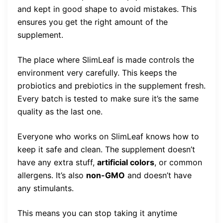
and kept in good shape to avoid mistakes. This
ensures you get the right amount of the
supplement.
The place where SlimLeaf is made controls the
environment very carefully. This keeps the
probiotics and prebiotics in the supplement fresh.
Every batch is tested to make sure it’s the same
quality as the last one.
Everyone who works on SlimLeaf knows how to
keep it safe and clean. The supplement doesn’t
have any extra stuff,
artificial colors
, or common
allergens. It’s also
non-GMO
and doesn’t have
any stimulants.
This means you can stop taking it anytime