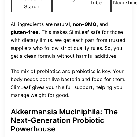
Tuber
Nourishm
Starch
All ingredients are natural,
non-GMO
, and
gluten-free.
This makes SlimLeaf safe for those
with dietary limits. We get each part from trusted
suppliers who follow strict quality rules. So, you
get a clean formula without harmful additives.
The mix of probiotics and prebiotics is key. Your
body needs both live bacteria and food for them.
SlimLeaf gives you this full support, helping you
manage weight for good.
Akkermansia Muciniphila: The
Next-Generation Probiotic
Powerhouse