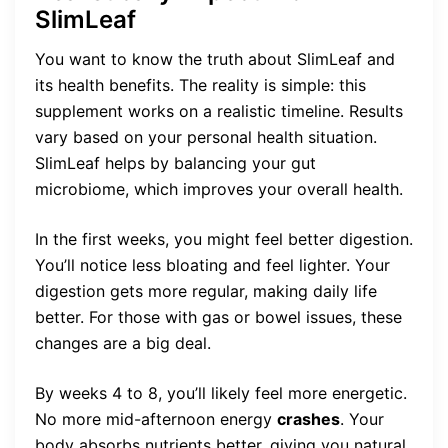
SlimLeaf
You want to know the truth about SlimLeaf and
its health benefits. The reality is simple: this
supplement works on a realistic timeline. Results
vary based on your personal health situation.
SlimLeaf helps by balancing your gut
microbiome, which improves your overall health.
In the first weeks, you might feel better digestion.
You’ll notice less bloating and feel lighter. Your
digestion gets more regular, making daily life
better. For those with gas or bowel issues, these
changes are a big deal.
By weeks 4 to 8, you’ll likely feel more energetic.
No more mid-afternoon energy
crashes
. Your
body absorbs nutrients better, giving you natural