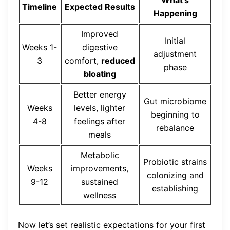
Timeline
Expected Results
Happening
Improved
Initial
Weeks 1-
digestive
adjustment
3
comfort,
reduced
phase
bloating
Better energy
Gut microbiome
Weeks
levels, lighter
beginning to
4-8
feelings after
rebalance
meals
Metabolic
Probiotic strains
Weeks
improvements,
colonizing and
9-12
sustained
establishing
wellness
Now let’s set realistic expectations for your first