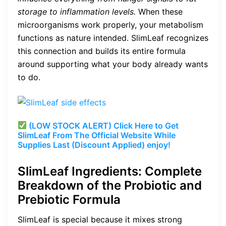
storage to inflammation levels.
When these
microorganisms work properly, your metabolism
functions as nature intended. SlimLeaf recognizes
this connection and builds its entire formula
around supporting what your body already wants
to do.
(LOW STOCK ALERT) Click Here to Get
SlimLeaf From The Official Website While
Supplies Last (Discount Applied) enjoy!
SlimLeaf Ingredients: Complete
Breakdown of the Probiotic and
Prebiotic Formula
SlimLeaf is special because it mixes strong