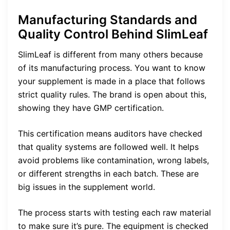
Manufacturing Standards and
Quality Control Behind SlimLeaf
SlimLeaf is different from many others because
of its manufacturing process. You want to know
your supplement is made in a place that follows
strict quality rules. The brand is open about this,
showing they have GMP certification.
This certification means auditors have checked
that quality systems are followed well. It helps
avoid problems like contamination, wrong labels,
or different strengths in each batch. These are
big issues in the supplement world.
The process starts with testing each raw material
to make sure it’s pure. The equipment is checked