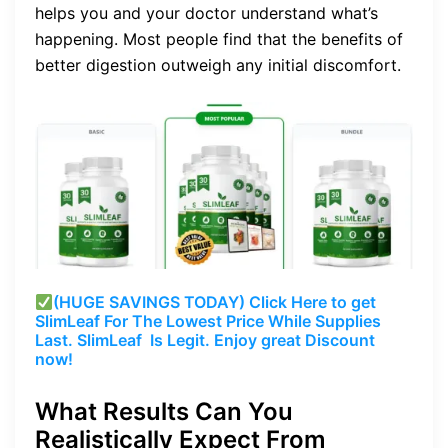
helps you and your doctor understand what’s
happening. Most people find that the benefits of
better digestion outweigh any initial discomfort.
(HUGE SAVINGS TODAY) Click Here to get
SlimLeaf For The Lowest Price While Supplies
Last. SlimLeaf Is Legit. Enjoy great Discount
now!
What Results Can You
Realistically Expect From