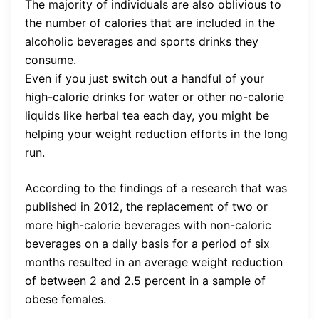
The majority of individuals are also oblivious to
the number of calories that are included in the
alcoholic beverages and sports drinks they
consume.
Even if you just switch out a handful of your
high-calorie drinks for water or other no-calorie
liquids like herbal tea each day, you might be
helping your weight reduction efforts in the long
run.
According to the findings of a research that was
published in 2012, the replacement of two or
more high-calorie beverages with non-caloric
beverages on a daily basis for a period of six
months resulted in an average weight reduction
of between 2 and 2.5 percent in a sample of
obese females.