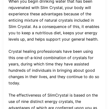
When you begin drinking water that has been
rejuvenated with Slim Crystal, your body will
experience these advantages because of the
enticing mixture of natural crystals included in
Slim Crystal. As a consequence of this, it enables
you to keep a nutritious diet, keeps your energy
levels up, and helps support your general health.
Crystal healing professionals have been using
this one-of-a-kind combination of crystals for
years, during which time they have assisted
hundreds of individuals in bringing about good
changes in their lives, and they continue to do so
today.
The effectiveness of SlimCrystal is based on the
use of nine distinct energy crystals, the
advantages of which are conferred upon you as