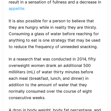
result in a sensation of fullness and a decrease in
appetite.
It is also possible for a person to believe that
they are hungry while in reality they are thirsty.
Consuming a glass of water before reaching for
anything to eat is one strategy that may be used
to reduce the frequency of unneeded snacking.
In a research that was conducted in 2014, fifty
overweight women drank an additional 500
milliliters (mL) of water thirty minutes before
each meal (breakfast, lunch, and dinner) in
addition to the amount of water that they
normally consumed over the course of eight
consecutive weeks.
A drop in body weight, body fat percentage, and