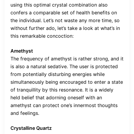
using this optimal crystal combination also
confers a comparable set of health benefits on
the individual. Let’s not waste any more time, so
without further ado, let’s take a look at what’s in
this remarkable concoction:
Amethyst
The frequency of amethyst is rather strong, and it
is also a natural sedative. The user is protected
from potentially disturbing energies while
simultaneously being encouraged to enter a state
of tranquillity by this resonance. It is a widely
held belief that adorning oneself with an
amethyst can protect one’s innermost thoughts
and feelings.
Crystalline Quartz