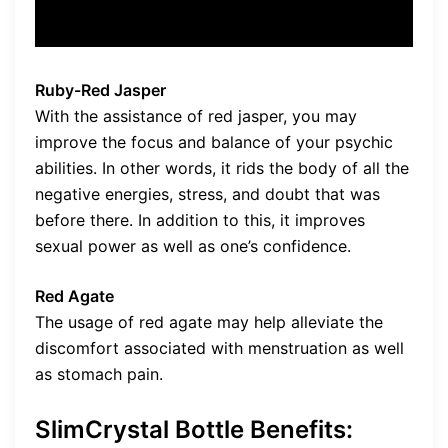
Ruby-Red Jasper
With the assistance of red jasper, you may
improve the focus and balance of your psychic
abilities. In other words, it rids the body of all the
negative energies, stress, and doubt that was
before there. In addition to this, it improves
sexual power as well as one’s confidence.
Red Agate
The usage of red agate may help alleviate the
discomfort associated with menstruation as well
as stomach pain.
SlimCrystal Bottle Benefits: