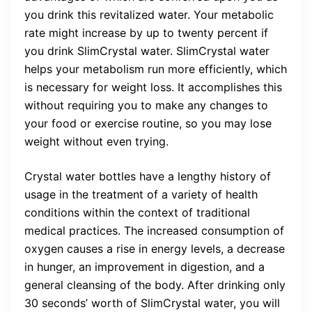
you drink this revitalized water. Your metabolic
rate might increase by up to twenty percent if
you drink SlimCrystal water. SlimCrystal water
helps your metabolism run more efficiently, which
is necessary for weight loss. It accomplishes this
without requiring you to make any changes to
your food or exercise routine, so you may lose
weight without even trying.
Crystal water bottles have a lengthy history of
usage in the treatment of a variety of health
conditions within the context of traditional
medical practices. The increased consumption of
oxygen causes a rise in energy levels, a decrease
in hunger, an improvement in digestion, and a
general cleansing of the body. After drinking only
30 seconds’ worth of SlimCrystal water, you will