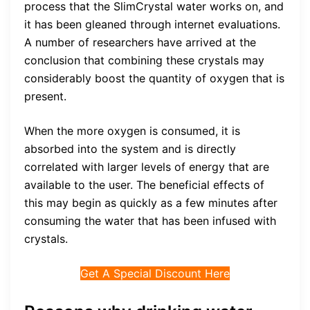
process that the SlimCrystal water works on, and
it has been gleaned through internet evaluations.
A number of researchers have arrived at the
conclusion that combining these crystals may
considerably boost the quantity of oxygen that is
present.
When the more oxygen is consumed, it is
absorbed into the system and is directly
correlated with larger levels of energy that are
available to the user. The beneficial effects of
this may begin as quickly as a few minutes after
consuming the water that has been infused with
crystals.
Get A Special Discount Here