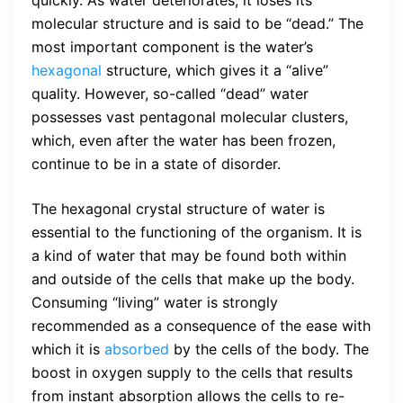
quickly. As water deteriorates, it loses its
molecular structure and is said to be “dead.” The
most important component is the water’s
hexagonal
structure, which gives it a “alive”
quality. However, so-called “dead” water
possesses vast pentagonal molecular clusters,
which, even after the water has been frozen,
continue to be in a state of disorder.
The hexagonal crystal structure of water is
essential to the functioning of the organism. It is
a kind of water that may be found both within
and outside of the cells that make up the body.
Consuming “living” water is strongly
recommended as a consequence of the ease with
which it is
absorbed
by the cells of the body. The
boost in oxygen supply to the cells that results
from instant absorption allows the cells to re-