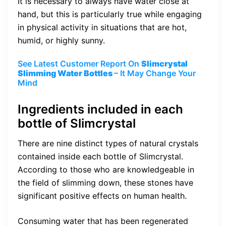
It is necessary to always have water close at
hand, but this is particularly true while engaging
in physical activity in situations that are hot,
humid, or highly sunny.
See Latest Customer Report On
Slimcrystal
Slimming Water Bottles
– It May Change Your
Mind
Ingredients included in each
bottle of Slimcrystal
There are nine distinct types of natural crystals
contained inside each bottle of Slimcrystal.
According to those who are knowledgeable in
the field of slimming down, these stones have
significant positive effects on human health.
Consuming water that has been regenerated