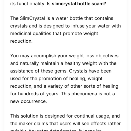
its functionality. Is
slimcrystal bottle scam?
The SlimCrystal is a water bottle that contains
crystals and is designed to infuse your water with
medicinal qualities that promote weight
reduction.
You may accomplish your weight loss objectives
and naturally maintain a healthy weight with the
assistance of these gems. Crystals have been
used for the promotion of healing, weight
reduction, and a variety of other sorts of healing
for hundreds of years. This phenomena is not a
new occurrence.
This solution is designed for continual usage, and
the maker claims that users will see effects rather