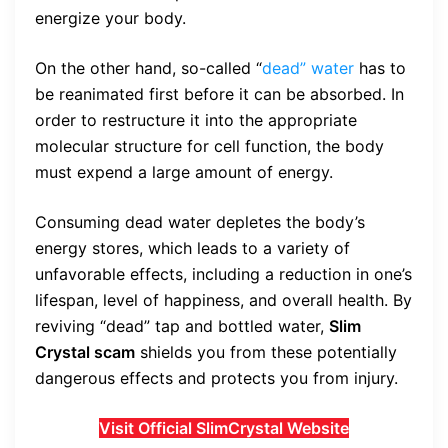
energize your body.
On the other hand, so-called “
dead” water
has to
be reanimated first before it can be absorbed. In
order to restructure it into the appropriate
molecular structure for cell function, the body
must expend a large amount of energy.
Consuming dead water depletes the body’s
energy stores, which leads to a variety of
unfavorable effects, including a reduction in one’s
lifespan, level of happiness, and overall health. By
reviving “dead” tap and bottled water,
Slim
Crystal scam
shields you from these potentially
dangerous effects and protects you from injury.
Visit Official SlimCrystal Website