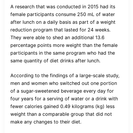
A research that was conducted in 2015 had its
female participants consume 250 mL of water
after lunch on a daily basis as part of a weight
reduction program that lasted for 24 weeks.
They were able to shed an additional 13.6
percentage points more weight than the female
participants in the same program who had the
same quantity of diet drinks after lunch.
According to the findings of a large-scale study,
men and women who switched out one portion
of a sugar-sweetened beverage every day for
four years for a serving of water or a drink with
fewer calories gained 0.49 kilograms (kg) less
weight than a comparable group that did not
make any changes to their diet.