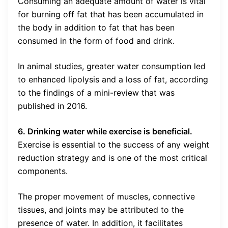
Consuming an adequate amount of water is vital
for burning off fat that has been accumulated in
the body in addition to fat that has been
consumed in the form of food and drink.
In animal studies, greater water consumption led
to enhanced lipolysis and a loss of fat, according
to the findings of a mini-review that was
published in 2016.
6. Drinking water while exercise is beneficial.
Exercise is essential to the success of any weight
reduction strategy and is one of the most critical
components.
The proper movement of muscles, connective
tissues, and joints may be attributed to the
presence of water. In addition, it facilitates