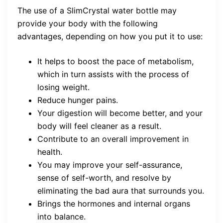
The use of a SlimCrystal water bottle may
provide your body with the following
advantages, depending on how you put it to use:
It helps to boost the pace of metabolism,
which in turn assists with the process of
losing weight.
Reduce hunger pains.
Your digestion will become better, and your
body will feel cleaner as a result.
Contribute to an overall improvement in
health.
You may improve your self-assurance,
sense of self-worth, and resolve by
eliminating the bad aura that surrounds you.
Brings the hormones and internal organs
into balance.