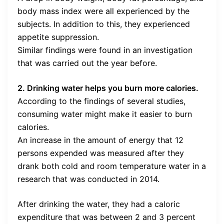
body mass index were all experienced by the
subjects. In addition to this, they experienced
appetite suppression.
Similar findings were found in an investigation
that was carried out the year before.
2. Drinking water helps you burn more calories.
According to the findings of several studies,
consuming water might make it easier to burn
calories.
An increase in the amount of energy that 12
persons expended was measured after they
drank both cold and room temperature water in a
research that was conducted in 2014.
After drinking the water, they had a caloric
expenditure that was between 2 and 3 percent