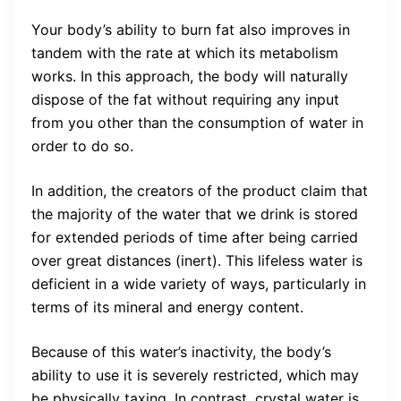
Your body’s ability to burn fat also improves in
tandem with the rate at which its metabolism
works. In this approach, the body will naturally
dispose of the fat without requiring any input
from you other than the consumption of water in
order to do so.
In addition, the creators of the product claim that
the majority of the water that we drink is stored
for extended periods of time after being carried
over great distances (inert). This lifeless water is
deficient in a wide variety of ways, particularly in
terms of its mineral and energy content.
Because of this water’s inactivity, the body’s
ability to use it is severely restricted, which may
be physically taxing. In contrast, crystal water is