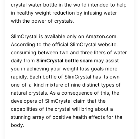
crystal water bottle in the world intended to help
in healthy weight reduction by infusing water
with the power of crystals.
SlimCrystal is available only on Amazon.com.
According to the official SlimCrystal website,
consuming between two and three liters of water
daily from
SlimCrystal bottle scam
may assist
you in achieving your weight loss goals more
rapidly. Each bottle of SlimCrystal has its own
one-of-a-kind mixture of nine distinct types of
natural crystals. As a consequence of this, the
developers of SlimCrystal claim that the
capabilities of the crystal will bring about a
stunning array of positive health effects for the
body.