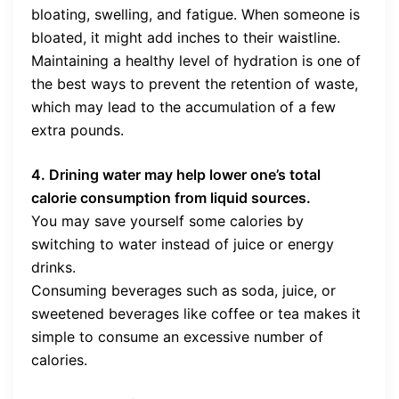
bloating, swelling, and fatigue. When someone is
bloated, it might add inches to their waistline.
Maintaining a healthy level of hydration is one of
the best ways to prevent the retention of waste,
which may lead to the accumulation of a few
extra pounds.
4. Drining water may help lower one’s total
calorie consumption from liquid sources.
You may save yourself some calories by
switching to water instead of juice or energy
drinks.
Consuming beverages such as soda, juice, or
sweetened beverages like coffee or tea makes it
simple to consume an excessive number of
calories.