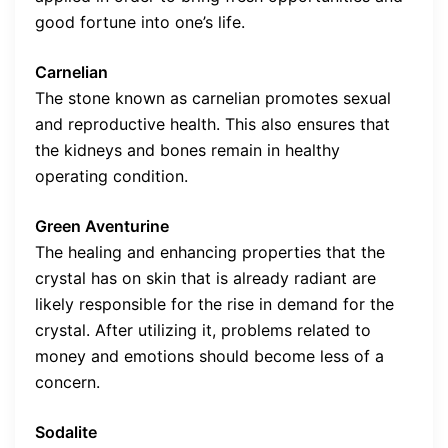
good fortune into one’s life.
Carnelian
The stone known as carnelian promotes sexual
and reproductive health. This also ensures that
the kidneys and bones remain in healthy
operating condition.
Green Aventurine
The healing and enhancing properties that the
crystal has on skin that is already radiant are
likely responsible for the rise in demand for the
crystal. After utilizing it, problems related to
money and emotions should become less of a
concern.
Sodalite