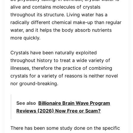
alive and contains molecules of crystals
throughout its structure. Living water has a
radically different chemical make-up than regular
water, and it helps the body absorb nutrients
more quickly.
Crystals have been naturally exploited
throughout history to treat a wide variety of
illnesses, therefore the practice of combining
crystals for a variety of reasons is neither novel
nor ground-breaking.
See also
Billionaire Brain Wave Program
Reviews (2026) Now Free or Scam?
There has been some study done on the specific