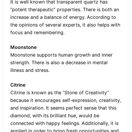
It is well known that transparent quartz has
“potent therapeutic” properties. There is both an
increase and a balance of energy. According to
the opinions of several experts, it also helps with
focus and remembering.
Moonstone
Moonstone supports human growth and inner
strength. There is also a decrease in mental
illness and stress.
Citrine
Citrine is known as the “Stone of Creativity”
because it encourages self-expression, creativity,
and inspiration. It seems perfect sense that this
diamond, with its brilliant hue, would be
connected with happy feelings. Additionally, it is
applied in order to bring fresh opportunities and