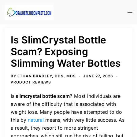
Skip
to
Tog
content
men
Is SlimCrystal Bottle
Scam? Exposing
Slimming Water Bottles
BY
ETHAN BRADLEY, DDS, MDS
JUNE 27, 2026
PRODUCT REVIEWS
Is
slimcrystal bottle scam?
Most individuals are
aware of the difficulty that is associated with
weight loss. Many people have attempted to do
this by
natural
means, with very little success. As
a result, they resort to more stringent
approaches, which still run the risk of failing, but