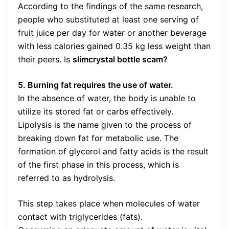
According to the findings of the same research,
people who substituted at least one serving of
fruit juice per day for water or another beverage
with less calories gained 0.35 kg less weight than
their peers. Is
slimcrystal bottle scam?
5. Burning fat requires the use of water.
In the absence of water, the body is unable to
utilize its stored fat or carbs effectively.
Lipolysis is the name given to the process of
breaking down fat for metabolic use. The
formation of glycerol and fatty acids is the result
of the first phase in this process, which is
referred to as hydrolysis.
This step takes place when molecules of water
contact with triglycerides (fats).