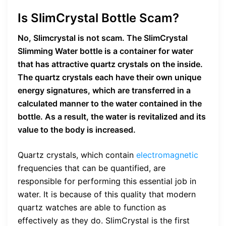
Is SlimCrystal Bottle Scam?
No, Slimcrystal is not scam. The SlimCrystal
Slimming Water bottle is a container for water
that has attractive quartz crystals on the inside.
The quartz crystals each have their own unique
energy signatures, which are transferred in a
calculated manner to the water contained in the
bottle. As a result, the water is revitalized and its
value to the body is increased.
Quartz crystals, which contain
electromagnetic
frequencies that can be quantified, are
responsible for performing this essential job in
water. It is because of this quality that modern
quartz watches are able to function as
effectively as they do. SlimCrystal is the first