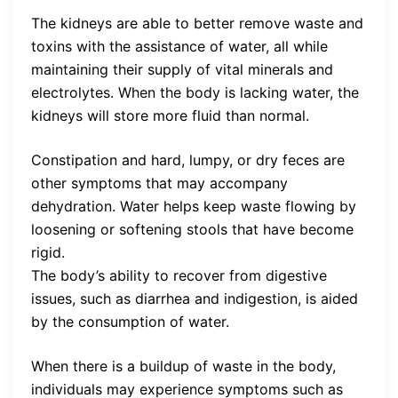
The kidneys are able to better remove waste and
toxins with the assistance of water, all while
maintaining their supply of vital minerals and
electrolytes. When the body is lacking water, the
kidneys will store more fluid than normal.
Constipation and hard, lumpy, or dry feces are
other symptoms that may accompany
dehydration. Water helps keep waste flowing by
loosening or softening stools that have become
rigid.
The body’s ability to recover from digestive
issues, such as diarrhea and indigestion, is aided
by the consumption of water.
When there is a buildup of waste in the body,
individuals may experience symptoms such as