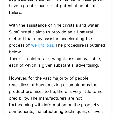
have a greater number of potential points of
failure.
With the assistance of nine crystals and water,
SlimCrystal claims to provide an all-natural
method that may assist in accelerating the
process of
weight loss.
The procedure is outlined
below.
There is a plethora of weight loss aid available,
each of which is given substantial advertising.
However, for the vast majority of people,
regardless of how amazing or ambiguous the
product promises to be, there is very little to no
credibility. The manufacturers are not
forthcoming with information on the product’s
components, manufacturing techniques, or even