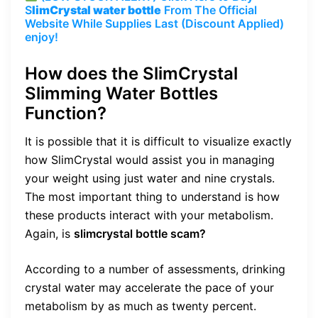
S
limCrystal water bottle
From The Official
Website While Supplies Last (Discount Applied)
enjoy!
How does the SlimCrystal
Slimming Water Bottles
Function?
It is possible that it is difficult to visualize exactly
how SlimCrystal would assist you in managing
your weight using just water and nine crystals.
The most important thing to understand is how
these products interact with your metabolism.
Again, is
slimcrystal bottle scam?
According to a number of assessments, drinking
crystal water may accelerate the pace of your
metabolism by as much as twenty percent.