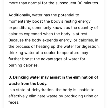
more than normal for the subsequent 90 minutes.
Additionally, water has the potential to
momentarily boost the body’s resting energy
expenditure, commonly known as the quantity of
calories expended when the body is at rest.
Because the body expends energy, or calories, in
the process of heating up the water for digestion,
drinking water at a cooler temperature may
further boost the advantages of water for
burning calories.
3. Drinking water may assist in the elimination of
waste from the body.
In a state of dehydration, the body is unable to
effectively eliminate waste by producing urine or
feces.