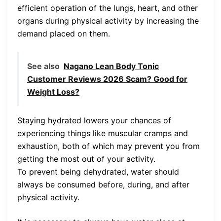
efficient operation of the lungs, heart, and other
organs during physical activity by increasing the
demand placed on them.
See also
Nagano Lean Body Tonic
Customer Reviews 2026 Scam? Good for
Weight Loss?
Staying hydrated lowers your chances of
experiencing things like muscular cramps and
exhaustion, both of which may prevent you from
getting the most out of your activity.
To prevent being dehydrated, water should
always be consumed before, during, and after
physical activity.