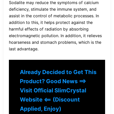
Sodalite may reduce the symptoms of calcium
deficiency, stimulate the immune system, and
assist in the control of metabolic processes. In
addition to this, it helps protect against the
harmful effects of radiation by absorbing
electromagnetic pollution. In addition, it relieves
hoarseness and stomach problems, which is the
last advantage.
Already Decided to Get This
Product? Good News ==>
Visit Official SlimCrystal
Website <== (Discount
Applied, Enjoy)