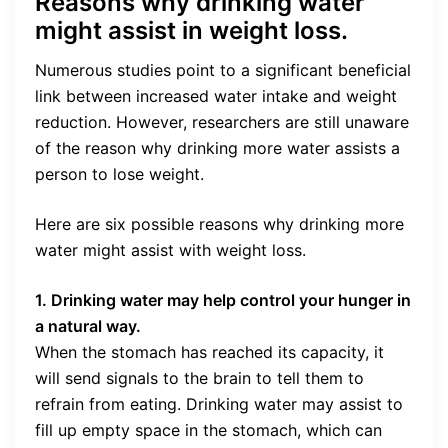
Reasons why drinking water
might assist in weight loss.
Numerous studies point to a significant beneficial
link between increased water intake and weight
reduction. However, researchers are still unaware
of the reason why drinking more water assists a
person to lose weight.
Here are six possible reasons why drinking more
water might assist with weight loss.
1. Drinking water may help control your hunger in
a natural way.
When the stomach has reached its capacity, it
will send signals to the brain to tell them to
refrain from eating. Drinking water may assist to
fill up empty space in the stomach, which can