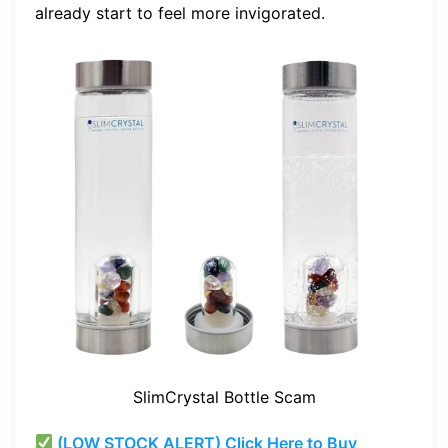
already start to feel more invigorated.
SlimCrystal Bottle Scam
(LOW STOCK ALERT) Click Here to Buy