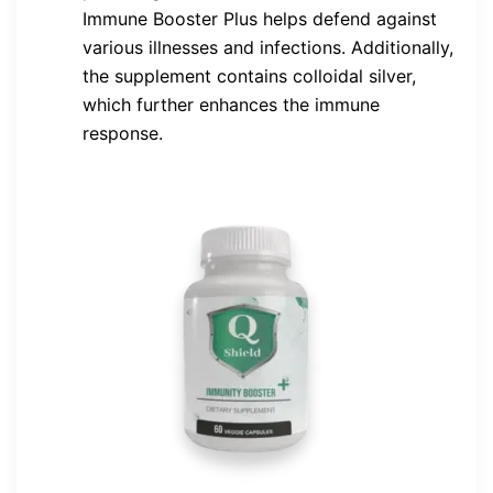
Immune Booster Plus helps defend against
various illnesses and infections. Additionally,
the supplement contains colloidal silver,
which further enhances the immune
response.