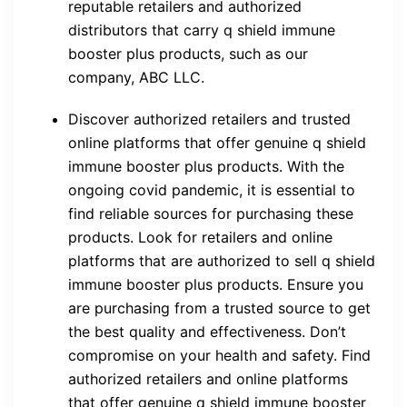
reputable retailers and authorized
distributors that carry q shield immune
booster plus products, such as our
company, ABC LLC.
Discover authorized retailers and trusted
online platforms that offer genuine q shield
immune booster plus products. With the
ongoing covid pandemic, it is essential to
find reliable sources for purchasing these
products. Look for retailers and online
platforms that are authorized to sell q shield
immune booster plus products. Ensure you
are purchasing from a trusted source to get
the best quality and effectiveness. Don’t
compromise on your health and safety. Find
authorized retailers and online platforms
that offer genuine q shield immune booster