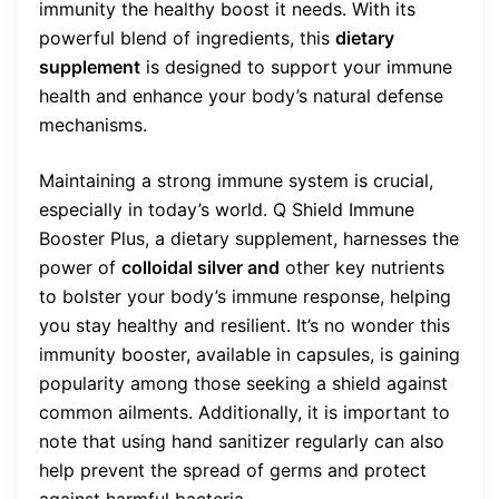
immunity the healthy boost it needs. With its
powerful blend of ingredients, this
dietary
supplement
is designed to support your immune
health and enhance your body’s natural defense
mechanisms.
Maintaining a strong immune system is crucial,
especially in today’s world. Q Shield Immune
Booster Plus, a dietary supplement, harnesses the
power of
colloidal silver and
other key nutrients
to bolster your body’s immune response, helping
you stay healthy and resilient. It’s no wonder this
immunity booster, available in capsules, is gaining
popularity among those seeking a shield against
common ailments. Additionally, it is important to
note that using hand sanitizer regularly can also
help prevent the spread of germs and protect