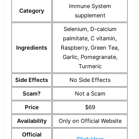
Immune System
Category
supplement
Selenium, D-calcium
palmitate, C vitamin,
Ingredients
Raspberry, Green Tea,
Garlic, Pomegranate,
Turmeric
Side Effects
No Side Effects
Scam?
Not a Scam
Price
$69
Availability
Only on Official Website
Official