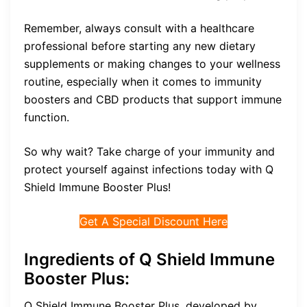
Remember, always consult with a healthcare
professional before starting any new dietary
supplements or making changes to your wellness
routine, especially when it comes to immunity
boosters and CBD products that support immune
function.
So why wait? Take charge of your immunity and
protect yourself against infections today with Q
Shield Immune Booster Plus!
Get A Special Discount Here
Ingredients of Q Shield Immune
Booster Plus:
Q Shield Immune Booster Plus, developed by