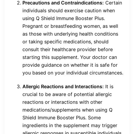
Precautions and Contraindications:
Certain
individuals should exercise caution when
using Q Shield Immune Booster Plus.
Pregnant or breastfeeding women, as well
as those with underlying health conditions
or taking specific medications, should
consult their healthcare provider before
starting this supplement. Your doctor can
provide guidance on whether it is safe for
you based on your individual circumstances.
Allergic Reactions and Interactions:
It is
crucial to be aware of potential allergic
reactions or interactions with other
medications/supplements when using Q
Shield Immune Booster Plus. Some
ingredients in the supplement may trigger
allergic responses in susceptible individuals.