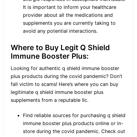
It is important to inform your healthcare
provider about all the medications and
supplements you are currently taking to
avoid any potential interactions.
Where to Buy Legit Q Shield
Immune Booster Plus:
Looking for authentic q shield immune booster
plus products during the covid pandemic? Don’t
fall victim to scams! Here’s where you can buy
legitimate q shield immune booster plus
supplements from a reputable llc.
Find reliable sources for purchasing q shield
immune booster plus products online or in-
store during the covid pandemic. Check out