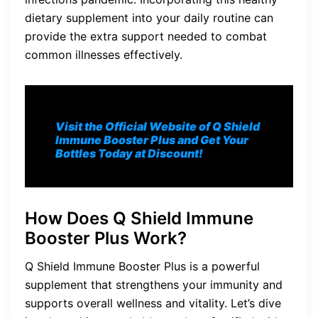
dietary supplement into your daily routine can
provide the extra support needed to combat
common illnesses effectively.
Visit the Official Website of Q Shield
Immune Booster Plus and Get Your
Bottles Today at Discount!
How Does Q Shield Immune
Booster Plus Work?
Q Shield Immune Booster Plus is a powerful
supplement that strengthens your immunity and
supports overall wellness and vitality. Let’s dive