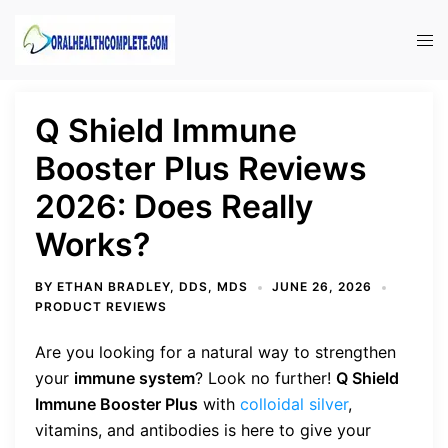
Skip
to
Tog
content
men
Q Shield Immune
Booster Plus Reviews
2026: Does Really
Works?
BY
ETHAN BRADLEY, DDS, MDS
JUNE 26, 2026
PRODUCT REVIEWS
Are you looking for a natural way to strengthen
your
immune system
? Look no further!
Q Shield
Immune Booster Plus
with
colloidal silver
,
vitamins, and antibodies is here to give your