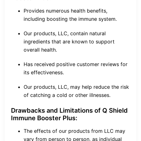
Provides numerous health benefits,
including boosting the immune system.
Our products, LLC, contain natural
ingredients that are known to support
overall health.
Has received positive customer reviews for
its effectiveness.
Our products, LLC, may help reduce the risk
of catching a cold or other illnesses.
Drawbacks and Limitations of Q Shield
Immune Booster Plus:
The effects of our products from LLC may
vary from person to person, as individual