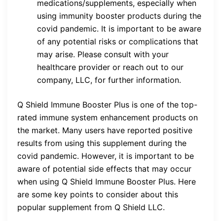
medications/supplements, especially when
using immunity booster products during the
covid pandemic. It is important to be aware
of any potential risks or complications that
may arise. Please consult with your
healthcare provider or reach out to our
company, LLC, for further information.
Q Shield Immune Booster Plus is one of the top-
rated immune system enhancement products on
the market. Many users have reported positive
results from using this supplement during the
covid pandemic. However, it is important to be
aware of potential side effects that may occur
when using Q Shield Immune Booster Plus. Here
are some key points to consider about this
popular supplement from Q Shield LLC.