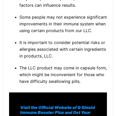
factors can influence results.
Some people may not experience significant
improvements in their immune system when
using certain products from our LLC.
It is important to consider potential risks or
allergies associated with certain ingredients
in products, LLC.
The LLC product may come in capsule form,
which might be inconvenient for those who
have difficulty swallowing pills.
Visit the Official Website of Q Shield
Immune Booster Plus and Get Your