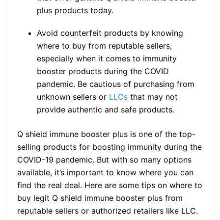
plus products today.
Avoid counterfeit products by knowing
where to buy from reputable sellers,
especially when it comes to immunity
booster products during the COVID
pandemic. Be cautious of purchasing from
unknown sellers or
LLCs
that may not
provide authentic and safe products.
Q shield immune booster plus is one of the top-
selling products for boosting immunity during the
COVID-19 pandemic. But with so many options
available, it’s important to know where you can
find the real deal. Here are some tips on where to
buy legit Q shield immune booster plus from
reputable sellers or authorized retailers like LLC.