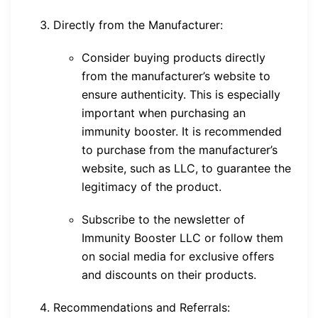
Directly from the Manufacturer:
Consider buying products directly
from the manufacturer’s website to
ensure authenticity. This is especially
important when purchasing an
immunity booster. It is recommended
to purchase from the manufacturer’s
website, such as LLC, to guarantee the
legitimacy of the product.
Subscribe to the newsletter of
Immunity Booster LLC or follow them
on social media for exclusive offers
and discounts on their products.
Recommendations and Referrals: