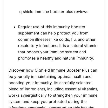
q shield immune booster plus reviews
Regular use of this immunity booster
supplement can help protect you from
common illnesses like colds, flu, and other
respiratory infections. It is a natural vitamin
that boosts your immune system and
promotes a healthy and natural immunity.
Discover how Q Shield Immune Booster Plus can
be your ally in maintaining optimal health and
boosting your immunity. Its carefully selected
blend of ingredients, including essential vitamins,
works synergistically to strengthen your immune
system and keep you protected during the
infections pandemic. Incorporating this healthy