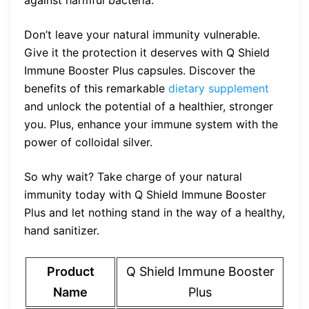
against harmful bacteria.
Don’t leave your natural immunity vulnerable.
Give it the protection it deserves with Q Shield
Immune Booster Plus capsules. Discover the
benefits of this remarkable
dietary supplement
and unlock the potential of a healthier, stronger
you. Plus, enhance your immune system with the
power of colloidal silver.
So why wait? Take charge of your natural
immunity today with Q Shield Immune Booster
Plus and let nothing stand in the way of a healthy,
hand sanitizer.
Product
Q Shield Immune Booster
Name
Plus