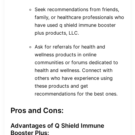
Seek recommendations from friends,
family, or healthcare professionals who
have used q shield immune booster
plus products, LLC.
Ask for referrals for health and
wellness products in online
communities or forums dedicated to
health and wellness. Connect with
others who have experience using
these products and get
recommendations for the best ones.
Pros and Cons:
Advantages of Q Shield Immune
Booster Plus: