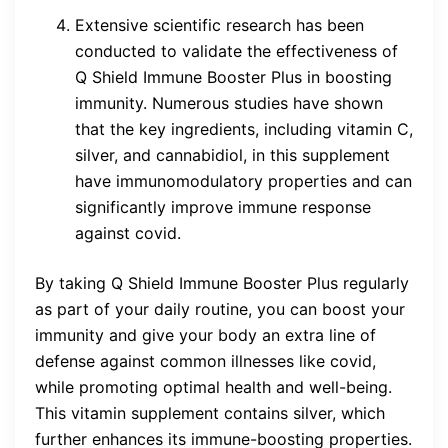
Extensive scientific research has been
conducted to validate the effectiveness of
Q Shield Immune Booster Plus in boosting
immunity. Numerous studies have shown
that the key ingredients, including vitamin C,
silver, and cannabidiol, in this supplement
have immunomodulatory properties and can
significantly improve immune response
against covid.
By taking Q Shield Immune Booster Plus regularly
as part of your daily routine, you can boost your
immunity and give your body an extra line of
defense against common illnesses like covid,
while promoting optimal health and well-being.
This vitamin supplement contains silver, which
further enhances its immune-boosting properties.