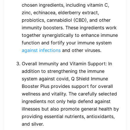
chosen ingredients, including vitamin C,
zinc, echinacea, elderberry extract,
probiotics, cannabidiol (CBD), and other
immunity boosters. These ingredients work
together synergistically to enhance immune
function and fortify your immune system
against infections
and other viruses.
Overall Immunity and Vitamin Support: In
addition to strengthening the immune
system against covid, Q Shield Immune
Booster Plus provides support for overall
wellness and vitality. The carefully selected
ingredients not only help defend against
illnesses but also promote general health by
providing essential nutrients, antioxidants,
and silver.