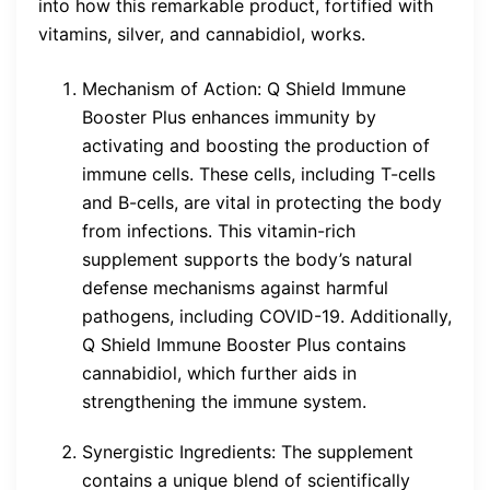
into how this remarkable product, fortified with
vitamins, silver, and cannabidiol, works.
Mechanism of Action: Q Shield Immune
Booster Plus enhances immunity by
activating and boosting the production of
immune cells. These cells, including T-cells
and B-cells, are vital in protecting the body
from infections. This vitamin-rich
supplement supports the body’s natural
defense mechanisms against harmful
pathogens, including COVID-19. Additionally,
Q Shield Immune Booster Plus contains
cannabidiol, which further aids in
strengthening the immune system.
Synergistic Ingredients: The supplement
contains a unique blend of scientifically