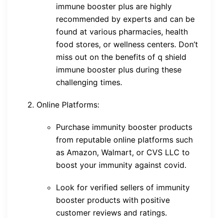
immune booster plus are highly
recommended by experts and can be
found at various pharmacies, health
food stores, or wellness centers. Don’t
miss out on the benefits of q shield
immune booster plus during these
challenging times.
Online Platforms:
Purchase immunity booster products
from reputable online platforms such
as Amazon, Walmart, or CVS LLC to
boost your immunity against covid.
Look for verified sellers of immunity
booster products with positive
customer reviews and ratings.