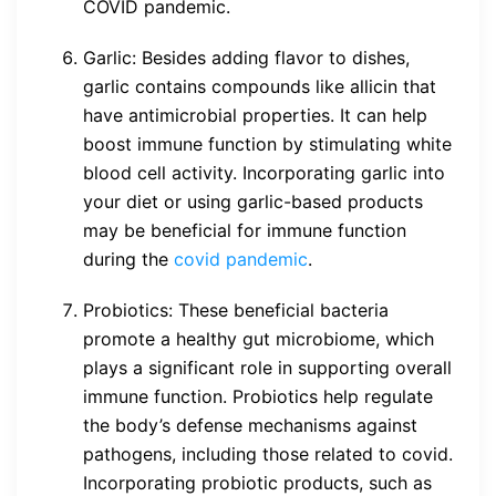
COVID pandemic.
Garlic: Besides adding flavor to dishes,
garlic contains compounds like allicin that
have antimicrobial properties. It can help
boost immune function by stimulating white
blood cell activity. Incorporating garlic into
your diet or using garlic-based products
may be beneficial for immune function
during the
covid pandemic
.
Probiotics: These beneficial bacteria
promote a healthy gut microbiome, which
plays a significant role in supporting overall
immune function. Probiotics help regulate
the body’s defense mechanisms against
pathogens, including those related to covid.
Incorporating probiotic products, such as