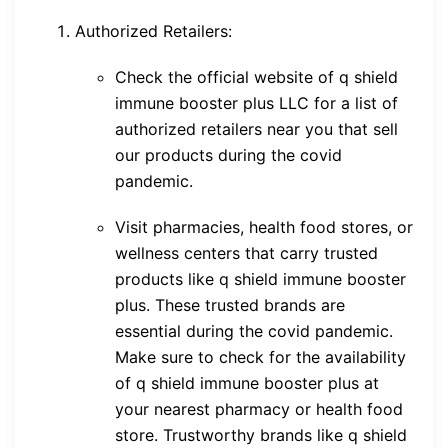
Authorized Retailers:
Check the official website of q shield
immune booster plus LLC for a list of
authorized retailers near you that sell
our products during the covid
pandemic.
Visit pharmacies, health food stores, or
wellness centers that carry trusted
products like q shield immune booster
plus. These trusted brands are
essential during the covid pandemic.
Make sure to check for the availability
of q shield immune booster plus at
your nearest pharmacy or health food
store. Trustworthy brands like q shield