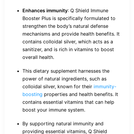
Enhances immunity
: Q Shield Immune
Booster Plus is specifically formulated to
strengthen the body’s natural defense
mechanisms and provide health benefits. It
contains colloidal silver, which acts as a
sanitizer, and is rich in vitamins to boost
overall health.
This dietary supplement harnesses the
power of natural ingredients, such as
colloidal silver, known for their
immunity-
boosting
properties and health benefits. It
contains essential vitamins that can help
boost your immune system.
By supporting natural immunity and
providing essential vitamins, Q Shield