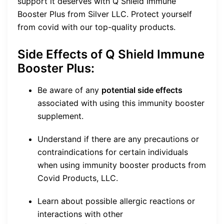
support it deserves with Q Shield Immune
Booster Plus from Silver LLC. Protect yourself
from covid with our top-quality products.
Side Effects of Q Shield Immune
Booster Plus:
Be aware of any
potential side effects
associated with using this immunity booster
supplement.
Understand if there are any precautions or
contraindications for certain individuals
when using immunity booster products from
Covid Products, LLC.
Learn about possible allergic reactions or
interactions with other