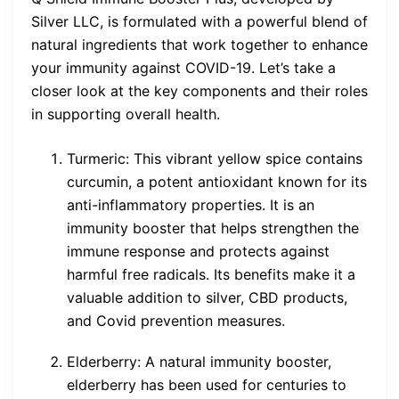
Silver LLC, is formulated with a powerful blend of
natural ingredients that work together to enhance
your immunity against COVID-19. Let’s take a
closer look at the key components and their roles
in supporting overall health.
Turmeric: This vibrant yellow spice contains
curcumin, a potent antioxidant known for its
anti-inflammatory properties. It is an
immunity booster that helps strengthen the
immune response and protects against
harmful free radicals. Its benefits make it a
valuable addition to silver, CBD products,
and Covid prevention measures.
Elderberry: A natural immunity booster,
elderberry has been used for centuries to