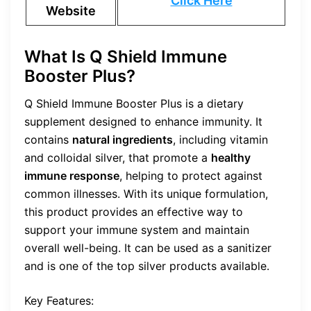
Click Here
Website
What Is Q Shield Immune
Booster Plus?
Q Shield Immune Booster Plus is a dietary
supplement designed to enhance immunity. It
contains
natural ingredients
, including vitamin
and colloidal silver, that promote a
healthy
immune response
, helping to protect against
common illnesses. With its unique formulation,
this product provides an effective way to
support your immune system and maintain
overall well-being. It can be used as a sanitizer
and is one of the top silver products available.
Key Features: