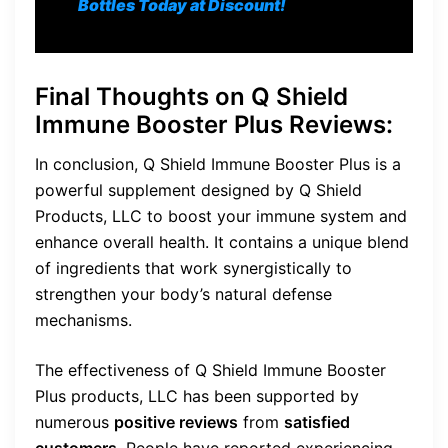
Bottles Today at Discount!
Final Thoughts on
Q Shield
Immune Booster Plus Reviews
:
In conclusion, Q Shield Immune Booster Plus is a
powerful supplement designed by Q Shield
Products, LLC to boost your immune system and
enhance overall health. It contains a unique blend
of ingredients that work synergistically to
strengthen your body’s natural defense
mechanisms.
The effectiveness of Q Shield Immune Booster
Plus products, LLC has been supported by
numerous
positive reviews
from
satisfied