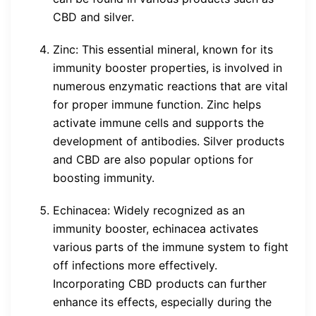
CBD and silver.
Zinc: This essential mineral, known for its
immunity booster properties, is involved in
numerous enzymatic reactions that are vital
for proper immune function. Zinc helps
activate immune cells and supports the
development of antibodies. Silver products
and CBD are also popular options for
boosting immunity.
Echinacea: Widely recognized as an
immunity booster, echinacea activates
various parts of the immune system to fight
off infections more effectively.
Incorporating CBD products can further
enhance its effects, especially during the