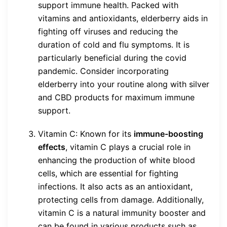
support immune health. Packed with
vitamins and antioxidants, elderberry aids in
fighting off viruses and reducing the
duration of cold and flu symptoms. It is
particularly beneficial during the covid
pandemic. Consider incorporating
elderberry into your routine along with silver
and CBD products for maximum immune
support.
Vitamin C: Known for its
immune-boosting
effects
, vitamin C plays a crucial role in
enhancing the production of white blood
cells, which are essential for fighting
infections. It also acts as an antioxidant,
protecting cells from damage. Additionally,
vitamin C is a natural immunity booster and
can be found in various products such as