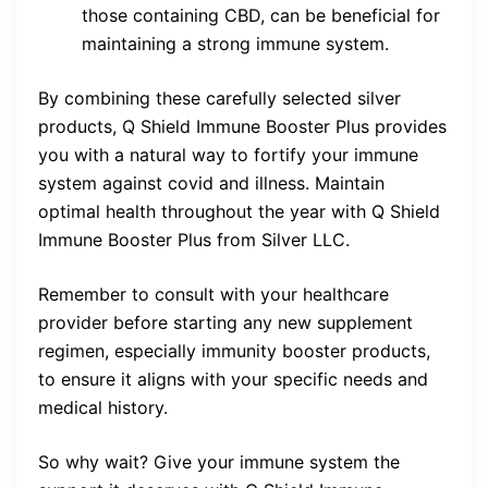
those containing CBD, can be beneficial for
maintaining a strong immune system.
By combining these carefully selected silver
products, Q Shield Immune Booster Plus provides
you with a natural way to fortify your immune
system against covid and illness. Maintain
optimal health throughout the year with Q Shield
Immune Booster Plus from Silver LLC.
Remember to consult with your healthcare
provider before starting any new supplement
regimen, especially immunity booster products,
to ensure it aligns with your specific needs and
medical history.
So why wait? Give your immune system the