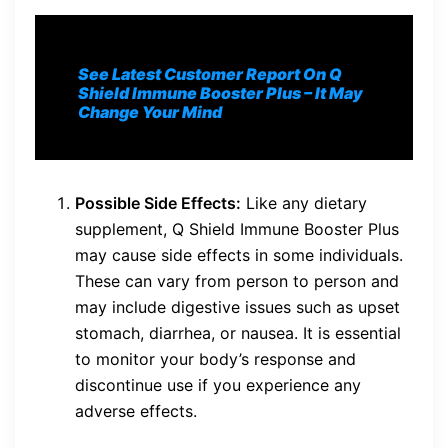
See Latest Customer Report On Q
Shield Immune Booster Plus
– It May
Change Your Mind
Possible Side Effects:
Like any dietary
supplement, Q Shield Immune Booster Plus
may cause side effects in some individuals.
These can vary from person to person and
may include digestive issues such as upset
stomach, diarrhea, or nausea. It is essential
to monitor your body’s response and
discontinue use if you experience any
adverse effects.