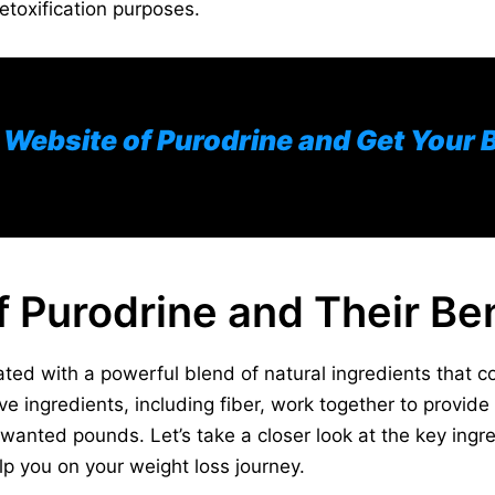
detoxification purposes.
al Website of Purodrine and Get Your 
f Purodrine and Their Ben
ted with a powerful blend of natural ingredients that con
ve ingredients, including fiber, work together to provide
anted pounds. Let’s take a closer look at the key ingre
p you on your weight loss journey.