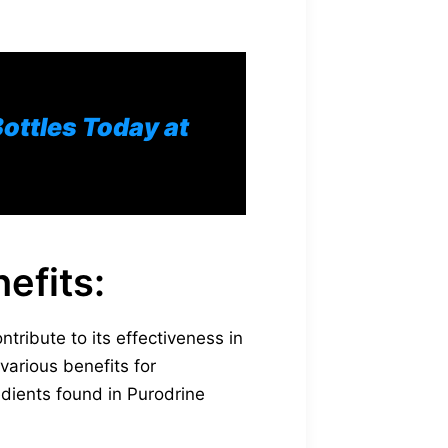
Bottles Today at
efits:
tribute to its effectiveness in
 various benefits for
dients found in Purodrine