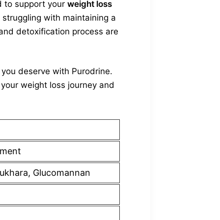
d to support your
weight loss
 struggling with maintaining a
 and detoxification process are
t you deserve with Purodrine.
your weight loss journey and
ement
u Bukhara, Glucomannan