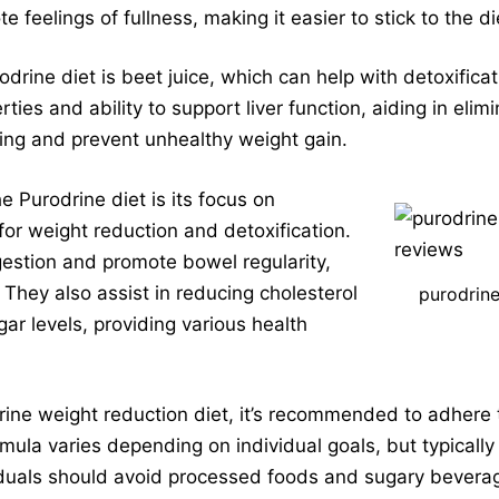
 feelings of fullness, making it easier to stick to the di
ine diet is beet juice, which can help with detoxificati
rties and ability to support liver function, aiding in elim
ning and prevent unhealthy weight gain.
e Purodrine diet is its focus on
 for weight reduction and detoxification.
igestion and promote bowel regularity,
 They also assist in reducing cholesterol
purodrine
gar levels, providing various health
drine weight reduction diet, it’s recommended to adhere 
rmula varies depending on individual goals, but typicall
iduals should avoid processed foods and sugary beverage