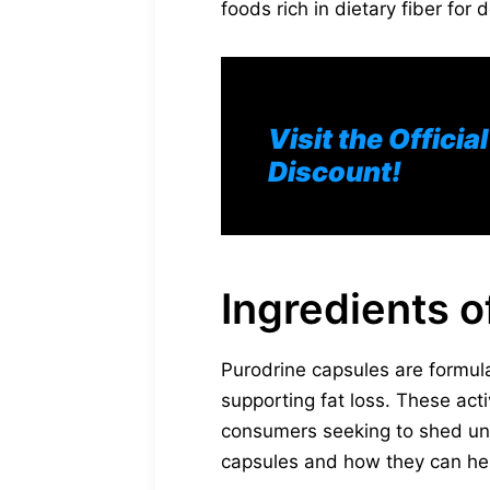
foods rich in dietary fiber for 
Visit the Offici
Discount!
Ingredients o
Purodrine capsules are formula
supporting fat loss. These acti
consumers seeking to shed unw
capsules and how they can hel