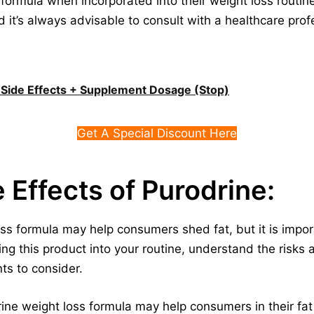
 formula when incorporated into their weight loss routines
d it’s always advisable to consult with a healthcare prof
s, Side Effects + Supplement Dosage (Stop)
Get A Special Discount Here
e Effects of Purodrine:
ss formula may help consumers shed fat, but it is impor
ting this product into your routine, understand the risks
ts to consider.
rine weight loss formula may help consumers in their fat