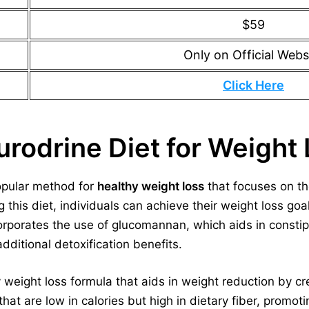
$59
Only on Official Webs
Click Here
urodrine Diet for Weight
opular method for
healthy weight loss
that focuses on th
g this diet, individuals can achieve their weight loss goa
corporates the use of glucomannan, which aids in constipa
dditional detoxification benefits.
y weight loss formula that aids in weight reduction by c
t are low in calories but high in dietary fiber, promoti