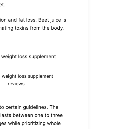
et.
on and fat loss. Beet juice is
inating toxins from the body.
 weight loss supplement
reviews
to certain guidelines. The
y lasts between one to three
s while prioritizing whole