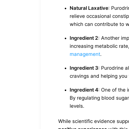
Natural Laxative
: Purodri
relieve occasional consti
which can contribute to w
Ingredient 2
: Another imp
increasing metabolic rate,
management
.
Ingredient 3
: Purodrine a
cravings and helping you f
Ingredient 4
: One of the
By regulating blood sugar
levels.
While scientific evidence sup