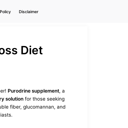
Policy
Disclaimer
oss Diet
her!
Purodrine supplement
, a
ry solution
for those seeking
luble fiber, glucomannan, and
iasts.