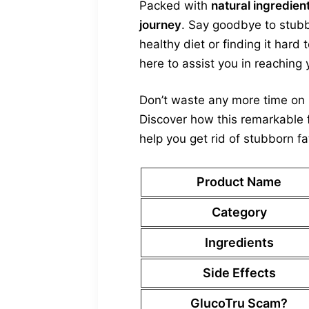
Packed with
natural ingredien
journey
. Say goodbye to stubb
healthy diet or finding it hard
here to assist you in reaching 
Don’t waste any more time on i
Discover how this remarkable 
help you get rid of stubborn fa
Product Name
Category
Ingredients
Side Effects
GlucoTru Scam?