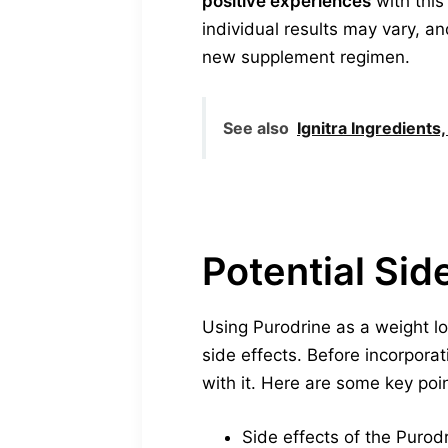
positive experiences
with this
individual results may vary, an
new supplement regimen.
See also
Ignitra Ingredient
Potential Sid
Using Purodrine as a weight lo
side effects. Before incorpora
with it. Here are some key poin
Side effects of the Purod