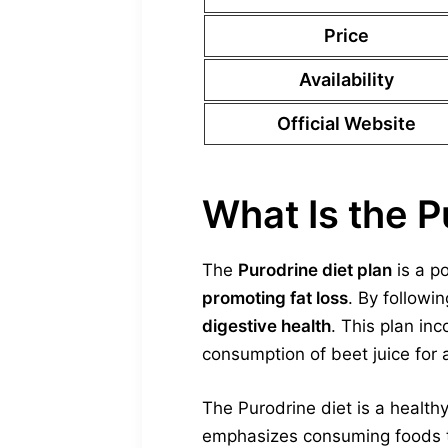
Price
Availability
Official Website
What Is the P
The
Purodrine diet plan
is a p
promoting fat loss
. By followin
digestive health
. This plan in
consumption of beet juice for a
The Purodrine diet is a health
emphasizes consuming foods tha