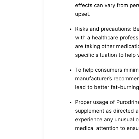
effects can vary from pe
upset.
Risks and precautions: Bef
with a healthcare professi
are taking other medicat
specific situation to help 
To help consumers minimiz
manufacturer’s recommen
lead to better fat-burnin
Proper usage of Purodrine
supplement as directed a
experience any unusual or
medical attention to ensu