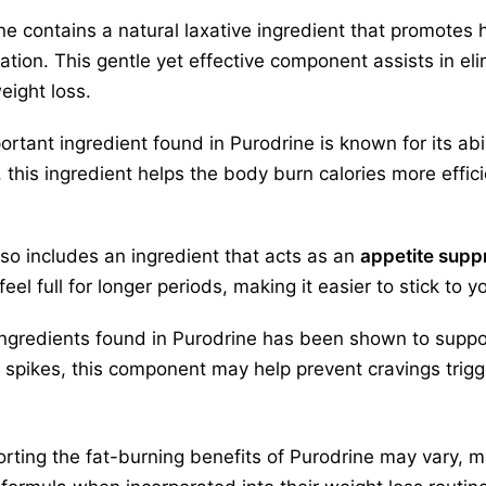
ne contains a natural laxative ingredient that promotes 
pation. This gentle yet effective component assists in e
eight loss.
ortant ingredient found in Purodrine is known for its abi
 this ingredient helps the body burn calories more effici
lso includes an ingredient that acts as an
appetite supp
eel full for longer periods, making it easier to stick to y
 ingredients found in Purodrine has been shown to supp
 spikes, this component may help prevent cravings trigg
porting the fat-burning benefits of Purodrine may vary