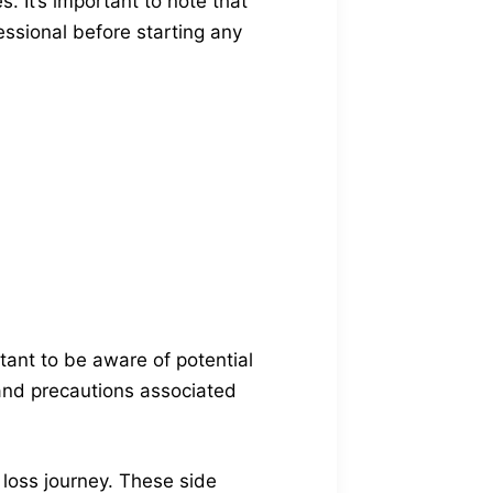
. It’s important to note that
essional before starting any
tant to be aware of potential
 and precautions associated
 loss journey. These side