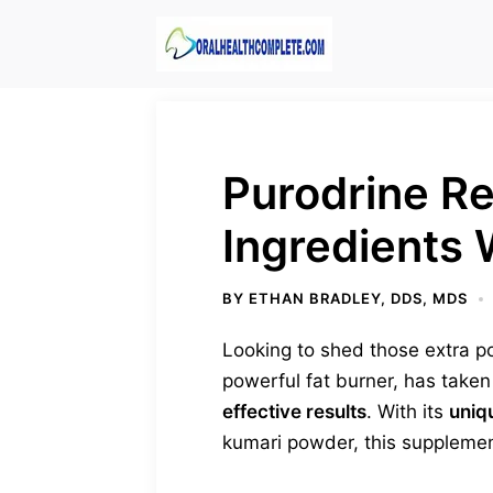
Skip
to
content
Purodrine R
Ingredients
BY
ETHAN BRADLEY, DDS, MDS
Looking to shed those extra p
powerful fat burner, has take
effective results
. With its
uniq
kumari powder, this suppleme