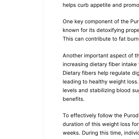
helps curb appetite and promote
One key component of the Purodr
known for its detoxifying prope
This can contribute to fat bur
Another important aspect of th
increasing dietary fiber intake
Dietary fibers help regulate d
leading to healthy weight loss.
levels and stabilizing blood su
benefits.
To effectively follow the Puro
duration of this weight loss fo
weeks. During this time, indiv