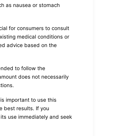
uch as nausea or stomach
cial for consumers to consult
xisting medical conditions or
zed advice based on the
ended to follow the
mount does not necessarily
tions.
is important to use this
best results. If you
 its use immediately and seek