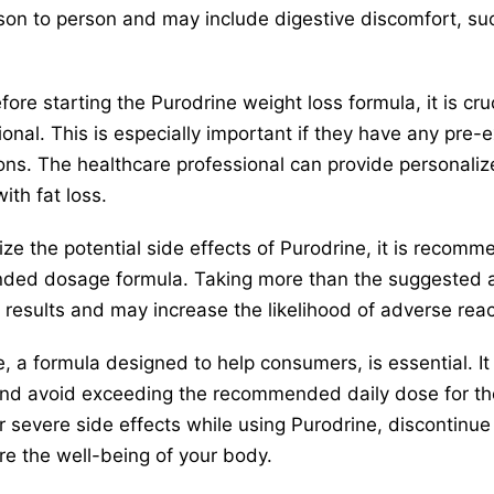
rson to person and may include digestive discomfort, s
ore starting the Purodrine weight loss formula, it is cru
onal. This is especially important if they have any pre-e
ions. The healthcare professional can provide personali
with fat loss.
e the potential side effects of Purodrine, it is recomm
ded dosage formula. Taking more than the suggested a
g results and may increase the likelihood of adverse reac
, a formula designed to help consumers, is essential. It 
nd avoid exceeding the recommended daily dose for the 
 severe side effects while using Purodrine, discontinue
re the well-being of your body.