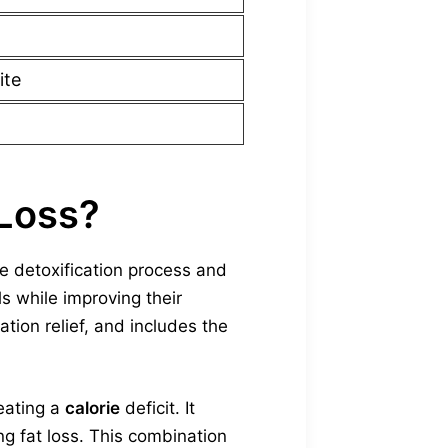
ite
 Loss?
e detoxification process and
ls while improving their
tion relief, and includes the
reating a
calorie
deficit. It
ng fat loss. This combination