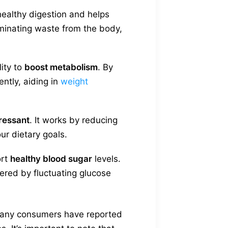
healthy digestion and helps
liminating waste from the body,
lity to
boost metabolism
. By
ently, aiding in
weight
ressant
. It works by reducing
our dietary goals.
ort
healthy blood sugar
levels.
ered by fluctuating glucose
, many consumers have reported