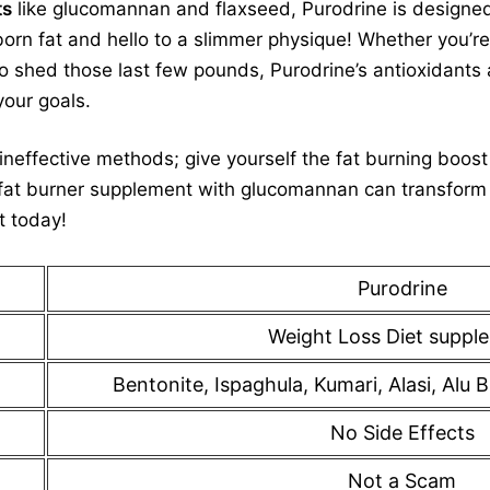
ts
like glucomannan and flaxseed, Purodrine is designe
orn fat and hello to a slimmer physique! Whether you’re
 to shed those last few pounds, Purodrine’s antioxidants
your goals.
neffective methods; give yourself the fat burning boos
fat burner supplement with glucomannan can transform 
t today!
Purodrine
Weight Loss Diet suppl
Bentonite, Ispaghula, Kumari, Alasi, Al
No Side Effects
Not a Scam