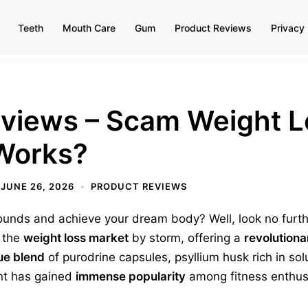
Teeth
Mouth Care
Gum
Product Reviews
Privacy 
eviews – Scam Weight L
 Works?
JUNE 26, 2026
PRODUCT REVIEWS
ounds and achieve your dream body? Well, look no furt
n the
weight loss market
by storm, offering a
revolutiona
ue blend
of purodrine capsules, psyllium husk rich in so
nt has gained
immense popularity
among fitness enthus