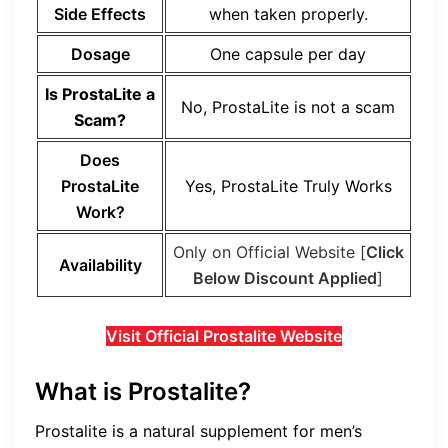
Side Effects
when taken properly.
Dosage
One capsule per day
Is
ProstaLite
a
No,
ProstaLite
is not a scam
Scam?
Does
ProstaLite
Yes,
ProstaLite
Truly Works
Work?
Only on Official Website [
Click
Availability
Below Discount Applied
]
Visit Official Prostalite Website
What is Prostalite?
Prostalite is a natural supplement for men’s