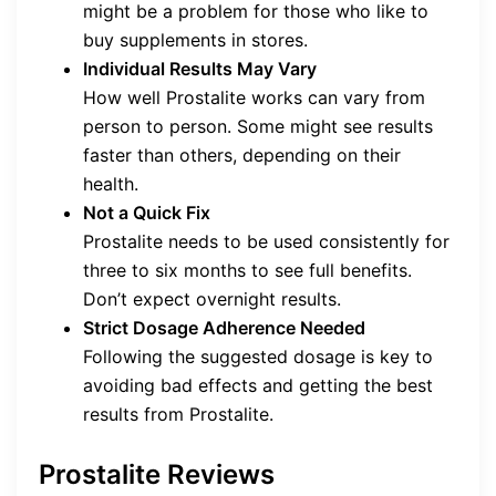
might be a problem for those who like to
buy supplements in stores.
Individual Results May Vary
How well Prostalite works can vary from
person to person. Some might see results
faster than others, depending on their
health.
Not a Quick Fix
Prostalite needs to be used consistently for
three to six months to see full benefits.
Don’t expect overnight results.
Strict Dosage Adherence Needed
Following the suggested dosage is key to
avoiding bad effects and getting the best
results from Prostalite.
Prostalite Reviews