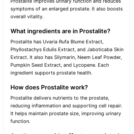
Prostalite improves urinary function and reduces
symptoms of an enlarged prostate. It also boosts
overall vitality.
What ingredients are in Prostalite?
Prostalite has Uvaria Rufa Blume Extract,
Phyllostachys Edulis Extract, and Jaboticaba Skin
Extract. It also has Silymarin, Neem Leaf Powder,
Pumpkin Seed Extract, and Lycopene. Each
ingredient supports prostate health.
How does Prostalite work?
Prostalite delivers nutrients to the prostate,
reducing inflammation and supporting cell repair.
It helps maintain prostate size, improving urinary
function.