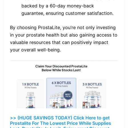
backed by a 60-day money-back
guarantee, ensuring customer satisfaction.
By choosing ProstaLite, you’re not only investing
in your prostate health but also gaining access to
valuable resources that can positively impact
your overall well-being.
>> (HUGE SAVINGS TODAY) Click Here to get
Prostalite For The Lowest Price While Supplies