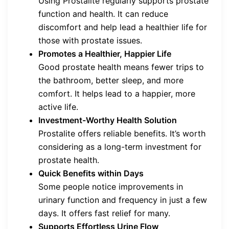
Using Prostalite regularly supports prostate
function and health. It can reduce
discomfort and help lead a healthier life for
those with prostate issues.
Promotes a Healthier, Happier Life
Good prostate health means fewer trips to
the bathroom, better sleep, and more
comfort. It helps lead to a happier, more
active life.
Investment-Worthy Health Solution
Prostalite offers reliable benefits. It’s worth
considering as a long-term investment for
prostate health.
Quick Benefits within Days
Some people notice improvements in
urinary function and frequency in just a few
days. It offers fast relief for many.
Supports Effortless Urine Flow