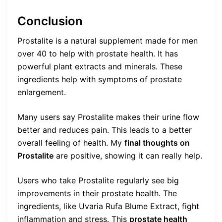
Conclusion
Prostalite is a natural supplement made for men
over 40 to help with prostate health. It has
powerful plant extracts and minerals. These
ingredients help with symptoms of prostate
enlargement.
Many users say Prostalite makes their urine flow
better and reduces pain. This leads to a better
overall feeling of health. My
final thoughts on
Prostalite
are positive, showing it can really help.
Users who take Prostalite regularly see big
improvements in their prostate health. The
ingredients, like Uvaria Rufa Blume Extract, fight
inflammation and stress. This
prostate health