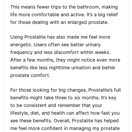
This means fewer trips to the bathroom, making
life more comfortable and active. It’s a big relief
for those dealing with an enlarged prostate.
Using Prostalite has also made me feel more
energetic. Users often see better urinary
frequency and less discomfort within weeks.
After a few months, they might notice even more
benefits like less nighttime urination and better
prostate comfort.
For those looking for big changes, Prostalite’s full
benefits might take three to six months. It’s key
to be consistent and remember that your
lifestyle, diet, and health can affect how fast you
see these benefits. Overall, Prostalite has helped
me feel more confident in managing my prostate