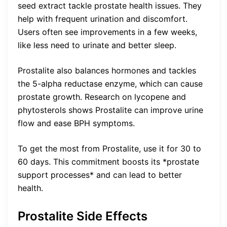
seed extract tackle prostate health issues. They
help with frequent urination and discomfort.
Users often see improvements in a few weeks,
like less need to urinate and better sleep.
Prostalite also balances hormones and tackles
the 5-alpha reductase enzyme, which can cause
prostate growth. Research on lycopene and
phytosterols shows Prostalite can improve urine
flow and ease BPH symptoms.
To get the most from Prostalite, use it for 30 to
60 days. This commitment boosts its *prostate
support processes* and can lead to better
health.
Prostalite Side Effects