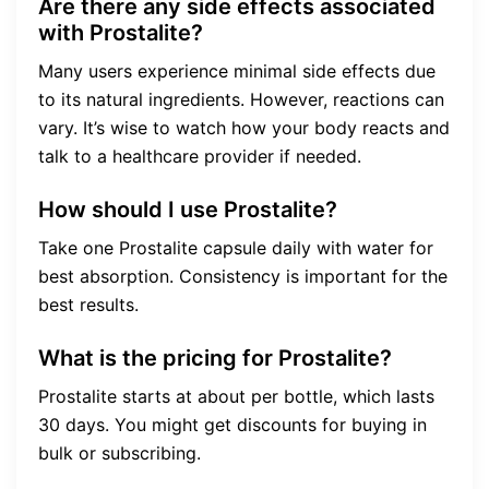
Are there any side effects associated
with Prostalite?
Many users experience minimal side effects due
to its natural ingredients. However, reactions can
vary. It’s wise to watch how your body reacts and
talk to a healthcare provider if needed.
How should I use Prostalite?
Take one Prostalite capsule daily with water for
best absorption. Consistency is important for the
best results.
What is the pricing for Prostalite?
Prostalite starts at about per bottle, which lasts
30 days. You might get discounts for buying in
bulk or subscribing.