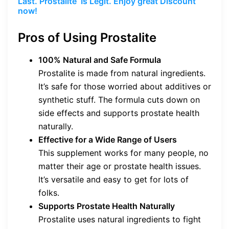
Last. Prostalite Is Legit. Enjoy great Discount
now!
Pros of Using Prostalite
100% Natural and Safe Formula
Prostalite is made from natural ingredients.
It’s safe for those worried about additives or
synthetic stuff. The formula cuts down on
side effects and supports prostate health
naturally.
Effective for a Wide Range of Users
This supplement works for many people, no
matter their age or prostate health issues.
It’s versatile and easy to get for lots of
folks.
Supports Prostate Health Naturally
Prostalite uses natural ingredients to fight