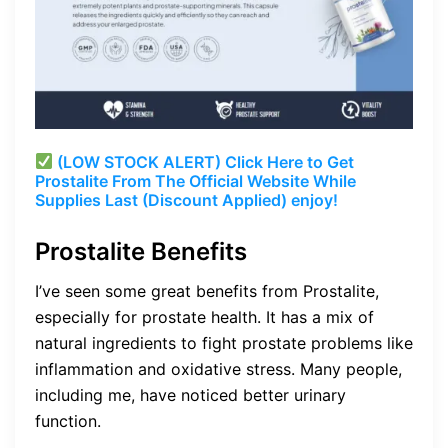
(LOW STOCK ALERT) Click Here to Get
Prostalite From The Official Website While
Supplies Last (Discount Applied) enjoy!
Prostalite Benefits
I’ve seen some great benefits from Prostalite,
especially for prostate health. It has a mix of
natural ingredients to fight prostate problems like
inflammation and oxidative stress. Many people,
including me, have noticed better urinary
function.