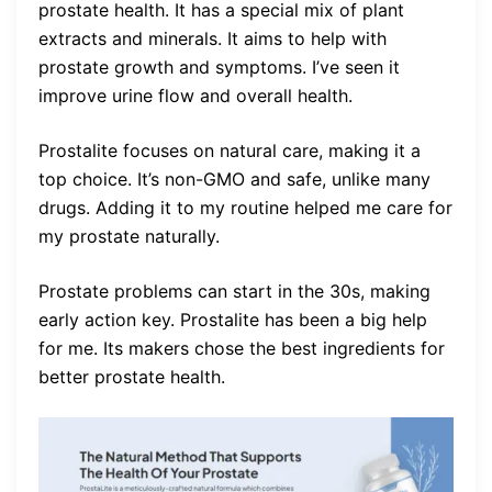
prostate health. It has a special mix of plant
extracts and minerals. It aims to help with
prostate growth and symptoms. I’ve seen it
improve urine flow and overall health.
Prostalite focuses on natural care, making it a
top choice. It’s non-GMO and safe, unlike many
drugs. Adding it to my routine helped me care for
my prostate naturally.
Prostate problems can start in the 30s, making
early action key. Prostalite has been a big help
for me. Its makers chose the best ingredients for
better prostate health.