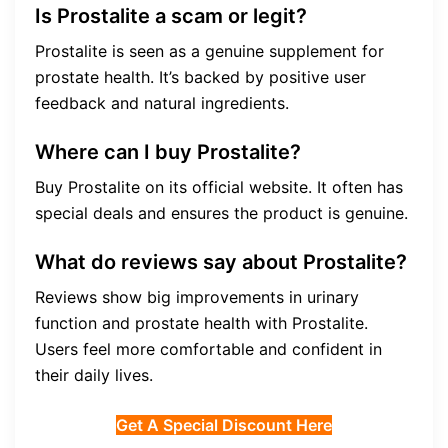
Is Prostalite a scam or legit?
Prostalite is seen as a genuine supplement for
prostate health. It’s backed by positive user
feedback and natural ingredients.
Where can I buy Prostalite?
Buy Prostalite on its official website. It often has
special deals and ensures the product is genuine.
What do reviews say about Prostalite?
Reviews show big improvements in urinary
function and prostate health with Prostalite.
Users feel more comfortable and confident in
their daily lives.
Get A Special Discount Here