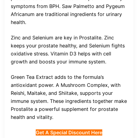
symptoms from BPH. Saw Palmetto and Pygeum
Africanum are traditional ingredients for urinary
health.
Zinc and Selenium are key in Prostalite. Zinc
keeps your prostate healthy, and Selenium fights
oxidative stress. Vitamin D3 helps with cell
growth and boosts your immune system.
Green Tea Extract adds to the formula’s
antioxidant power. A Mushroom Complex, with
Reishi, Maitake, and Shiitake, supports your
immune system. These ingredients together make
Prostalite a powerful supplement for prostate
health and vitality.
Get A Special Discount Here