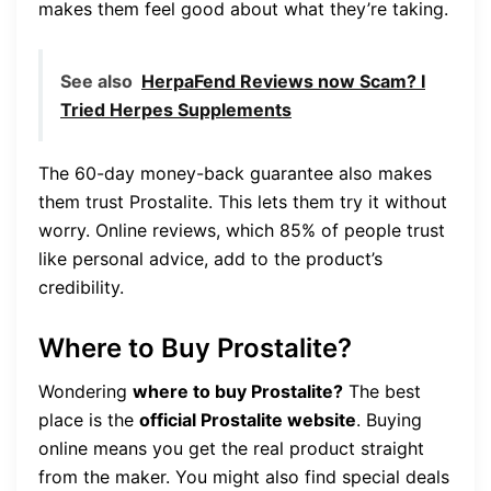
makes them feel good about what they’re taking.
See also
HerpaFend Reviews now Scam? I
Tried Herpes Supplements
The 60-day money-back guarantee also makes
them trust Prostalite. This lets them try it without
worry. Online reviews, which 85% of people trust
like personal advice, add to the product’s
credibility.
Where to Buy Prostalite?
Wondering
where to buy Prostalite?
The best
place is the
official Prostalite website
. Buying
online means you get the real product straight
from the maker. You might also find special deals