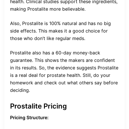
health. Clinical studies support these ingredients,
making Prostalite more believable.
Also, Prostalite is 100% natural and has no big
side effects. This makes it a good choice for
those who don’t like regular meds.
Prostalite also has a 60-day money-back
guarantee. This shows the makers are confident
in its results. So, the evidence suggests Prostalite
is a real deal for prostate health. Still, do your
homework and check out what others say before
deciding.
Prostalite Pricing
Pricing Structure: