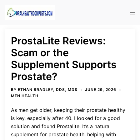
Skip
to
Tog
content
men
ProstaLite Reviews:
Scam or the
Supplement Supports
Prostate?
BY
ETHAN BRADLEY, DDS, MDS
JUNE 29, 2026
MEN HEALTH
As men get older, keeping their prostate healthy
is key, especially after 40. I looked for a good
solution and found Prostalite. It’s a natural
supplement for prostate health, helping with