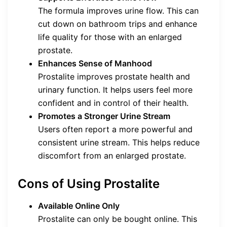
The formula improves urine flow. This can
cut down on bathroom trips and enhance
life quality for those with an enlarged
prostate.
Enhances Sense of Manhood
Prostalite improves prostate health and
urinary function. It helps users feel more
confident and in control of their health.
Promotes a Stronger Urine Stream
Users often report a more powerful and
consistent urine stream. This helps reduce
discomfort from an enlarged prostate.
Cons of Using Prostalite
Available Online Only
Prostalite can only be bought online. This