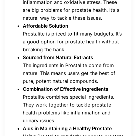
inflammation and oxidative stress. These
are big problems for prostate health. It’s a
natural way to tackle these issues.
Affordable Solution
Prostalite is priced to fit many budgets. It’s
a good option for prostate health without
breaking the bank.
Sourced from Natural Extracts
The ingredients in Prostalite come from
nature. This means users get the best of
pure, potent natural compounds.
Combination of Effective Ingredients
Prostalite combines special ingredients.
They work together to tackle prostate
health problems like inflammation and
urinary issues.
Aids in Maintaining a Healthy Prostate