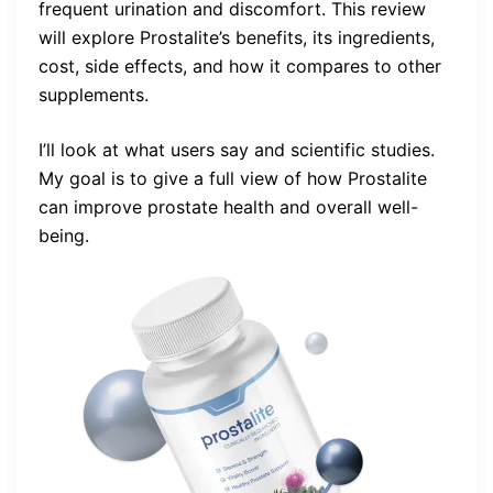
frequent urination and discomfort. This review
will explore Prostalite’s benefits, its ingredients,
cost, side effects, and how it compares to other
supplements.
I’ll look at what users say and scientific studies.
My goal is to give a full view of how Prostalite
can improve prostate health and overall well-
being.