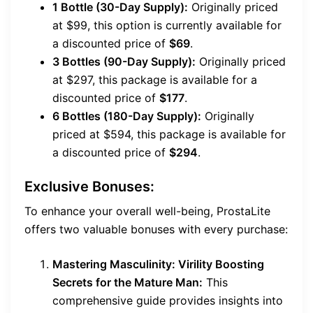
1 Bottle (30-Day Supply):
Originally priced
at $99, this option is currently available for
a discounted price of
$69
.
3 Bottles (90-Day Supply):
Originally priced
at $297, this package is available for a
discounted price of
$177
.
6 Bottles (180-Day Supply):
Originally
priced at $594, this package is available for
a discounted price of
$294
.
Exclusive Bonuses:
To enhance your overall well-being, ProstaLite
offers two valuable bonuses with every purchase:
Mastering Masculinity: Virility Boosting
Secrets for the Mature Man:
This
comprehensive guide provides insights into