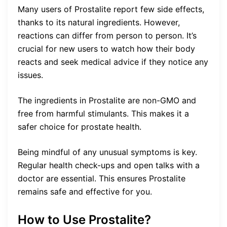
Many users of Prostalite report few side effects,
thanks to its natural ingredients. However,
reactions can differ from person to person. It’s
crucial for new users to watch how their body
reacts and seek medical advice if they notice any
issues.
The ingredients in Prostalite are non-GMO and
free from harmful stimulants. This makes it a
safer choice for prostate health.
Being mindful of any unusual symptoms is key.
Regular health check-ups and open talks with a
doctor are essential. This ensures Prostalite
remains safe and effective for you.
How to Use Prostalite?