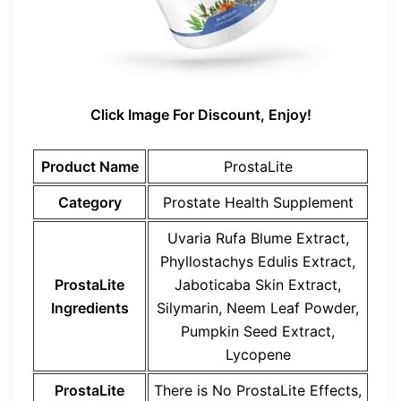
Click Image For Discount, Enjoy!
Product Name
ProstaLite
Category
Prostate Health Supplement
Uvaria Rufa Blume Extract,
Phyllostachys Edulis Extract,
ProstaLite
Jaboticaba Skin Extract,
Ingredients
Silymarin, Neem Leaf Powder,
Pumpkin Seed Extract,
Lycopene
ProstaLite
There is No
ProstaLite
Effects,