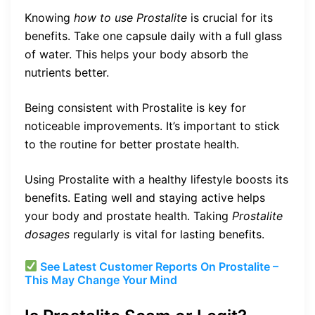
Knowing
how to use Prostalite
is crucial for its
benefits. Take one capsule daily with a full glass
of water. This helps your body absorb the
nutrients better.
Being consistent with Prostalite is key for
noticeable improvements. It’s important to stick
to the routine for better prostate health.
Using Prostalite with a healthy lifestyle boosts its
benefits. Eating well and staying active helps
your body and prostate health. Taking
Prostalite
dosages
regularly is vital for lasting benefits.
See Latest Customer Reports On Prostalite –
This May Change Your Mind