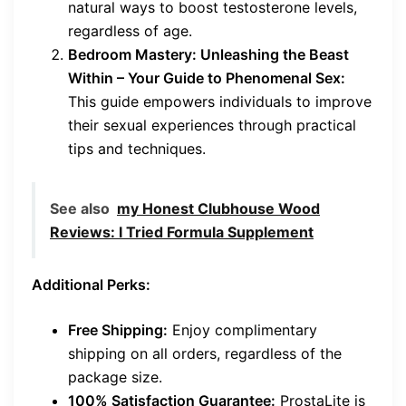
natural ways to boost testosterone levels,
regardless of age.
Bedroom Mastery: Unleashing the Beast
Within – Your Guide to Phenomenal Sex:
This guide empowers individuals to improve
their sexual experiences through practical
tips and techniques.
See also
my Honest Clubhouse Wood
Reviews: I Tried Formula Supplement
Additional Perks:
Free Shipping:
Enjoy complimentary
shipping on all orders, regardless of the
package size.
100% Satisfaction Guarantee:
ProstaLite is