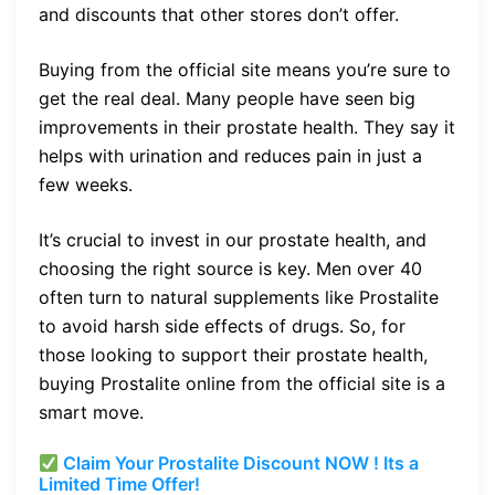
and discounts that other stores don’t offer.
Buying from the official site means you’re sure to
get the real deal. Many people have seen big
improvements in their prostate health. They say it
helps with urination and reduces pain in just a
few weeks.
It’s crucial to invest in our prostate health, and
choosing the right source is key. Men over 40
often turn to natural supplements like Prostalite
to avoid harsh side effects of drugs. So, for
those looking to support their prostate health,
buying Prostalite online from the official site is a
smart move.
Claim Your Prostalite Discount NOW ! Its a
Limited Time Offer!