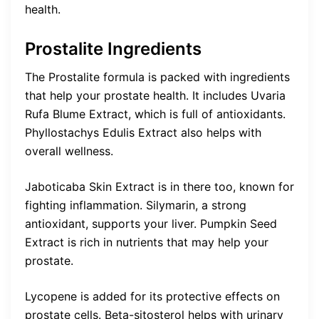
health.
Prostalite Ingredients
The Prostalite formula is packed with ingredients
that help your prostate health. It includes Uvaria
Rufa Blume Extract, which is full of antioxidants.
Phyllostachys Edulis Extract also helps with
overall wellness.
Jaboticaba Skin Extract is in there too, known for
fighting inflammation. Silymarin, a strong
antioxidant, supports your liver. Pumpkin Seed
Extract is rich in nutrients that may help your
prostate.
Lycopene is added for its protective effects on
prostate cells. Beta-sitosterol helps with urinary