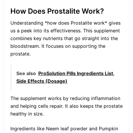
How Does Prostalite Work?
Understanding *how does Prostalite work* gives
us a peek into its effectiveness. This supplement
combines key nutrients that go straight into the
bloodstream. It focuses on supporting the
prostate.
See also
ProSolution Pills Ingredients List,
Side Effects (Dosage)
The supplement works by reducing inflammation
and helping cells repair. It also keeps the prostate
healthy in size.
Ingredients like Neem leaf powder and Pumpkin