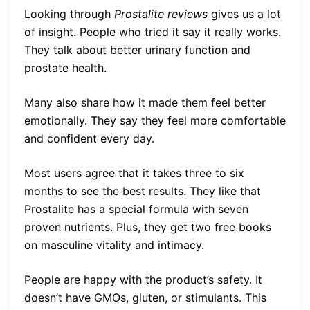
Looking through
Prostalite reviews
gives us a lot
of insight. People who tried it say it really works.
They talk about better urinary function and
prostate health.
Many also share how it made them feel better
emotionally. They say they feel more comfortable
and confident every day.
Most users agree that it takes three to six
months to see the best results. They like that
Prostalite has a special formula with seven
proven nutrients. Plus, they get two free books
on masculine vitality and intimacy.
People are happy with the product’s safety. It
doesn’t have GMOs, gluten, or stimulants. This