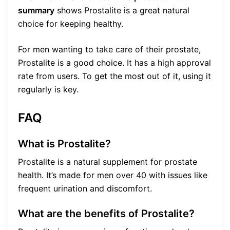
summary
shows Prostalite is a great natural
choice for keeping healthy.
For men wanting to take care of their prostate,
Prostalite is a good choice. It has a high approval
rate from users. To get the most out of it, using it
regularly is key.
FAQ
What is Prostalite?
Prostalite is a natural supplement for prostate
health. It’s made for men over 40 with issues like
frequent urination and discomfort.
What are the benefits of Prostalite?