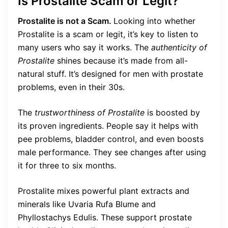
Is Prostalite Scam or Legit?
Prostalite is not a Scam.
Looking into whether
Prostalite is a scam or legit, it’s key to listen to
many users who say it works. The
authenticity of
Prostalite
shines because it’s made from all-
natural stuff. It’s designed for men with prostate
problems, even in their 30s.
The
trustworthiness of Prostalite
is boosted by
its proven ingredients. People say it helps with
pee problems, bladder control, and even boosts
male performance. They see changes after using
it for three to six months.
Prostalite mixes powerful plant extracts and
minerals like Uvaria Rufa Blume and
Phyllostachys Edulis. These support prostate