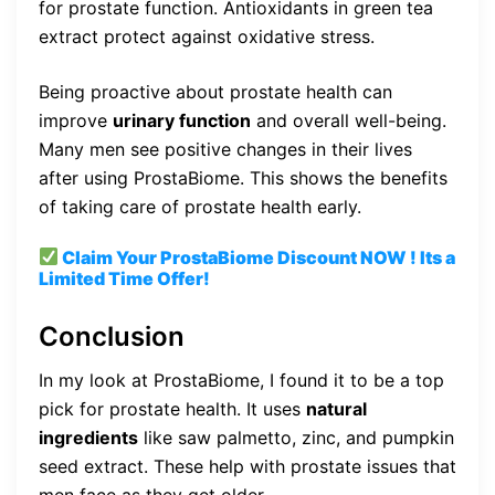
for prostate function. Antioxidants in green tea
extract protect against oxidative stress.
Being proactive about prostate health can
improve
urinary function
and overall well-being.
Many men see positive changes in their lives
after using ProstaBiome. This shows the benefits
of taking care of prostate health early.
Claim Your ProstaBiome
Discount
NOW ! Its a
Limited Time Offer!
Conclusion
In my look at ProstaBiome, I found it to be a top
pick for prostate health. It uses
natural
ingredients
like saw palmetto, zinc, and pumpkin
seed extract. These help with prostate issues that
men face as they get older.