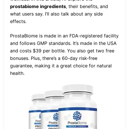
prostabiome ingredients
, their benefits, and
what users say. I’ll also talk about any side
effects.
ProstaBiome is made in an FDA-registered facility
and follows GMP standards. It’s made in the USA
and costs $39 per bottle. You also get two free
bonuses. Plus, there’s a 60-day risk-free
guarantee, making it a great choice for natural
health.