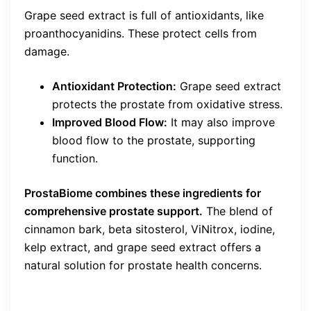
Grape seed extract is full of antioxidants, like
proanthocyanidins. These protect cells from
damage.
Antioxidant Protection:
Grape seed extract
protects the prostate from oxidative stress.
Improved Blood Flow:
It may also improve
blood flow to the prostate, supporting
function.
ProstaBiome combines these ingredients for
comprehensive prostate support.
The blend of
cinnamon bark, beta sitosterol, ViNitrox, iodine,
kelp extract, and grape seed extract offers a
natural solution for prostate health concerns.