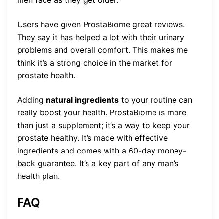
Users have given ProstaBiome great reviews.
They say it has helped a lot with their urinary
problems and overall comfort. This makes me
think it’s a strong choice in the market for
prostate health.
Adding
natural ingredients
to your routine can
really boost your health. ProstaBiome is more
than just a supplement; it’s a way to keep your
prostate healthy. It’s made with effective
ingredients and comes with a 60-day money-
back guarantee. It’s a key part of any man’s
health plan.
FAQ