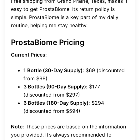
Free shipping from Grand Prairie, Texas, makes it
easy to get ProstaBiome. Its return policy is
simple. ProstaBiome is a key part of my daily
routine, helping me stay healthy.
ProstaBiome Pricing
Current Prices:
1 Bottle (30-Day Supply):
$69 (discounted
from $99)
3 Bottles (90-Day Supply):
$177
(discounted from $297)
6 Bottles (180-Day Supply):
$294
(discounted from $594)
Note:
These prices are based on the information
you provided. It’s always recommended to