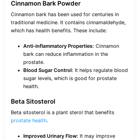
Cinnamon Bark Powder
Cinnamon bark has been used for centuries in
traditional medicine. It contains cinnamaldehyde,
which has health benefits. These include:
Anti-inflammatory Properties:
Cinnamon
bark can reduce inflammation in the
prostate.
Blood Sugar Control:
It helps regulate blood
sugar levels, which is good for prostate
health.
Beta Sitosterol
Beta sitosterol is a plant sterol that benefits
prostate health
.
Improved Urinary Flow:
It may improve