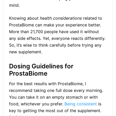
mind.
Knowing about
health considerations
related to
ProstaBiome can make your experience better.
More than 21,700 people have used it without
any side effects. Yet, everyone reacts differently.
So, it’s wise to think carefully before trying any
new supplement.
Dosing Guidelines for
ProstaBiome
For the best results with ProstaBiome, I
recommend taking one full dose every morning.
You can take it on an empty stomach or with
food, whichever you prefer.
Being consistent
is
key to getting the most out of the supplement.