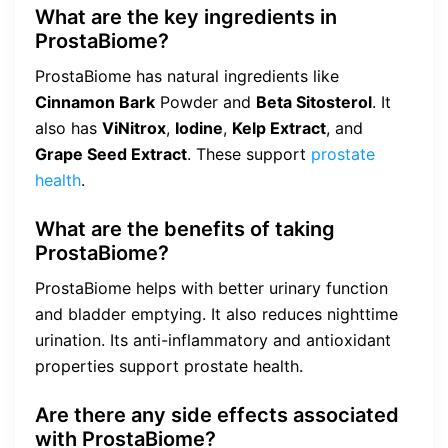
What are the key ingredients in
ProstaBiome?
ProstaBiome has natural ingredients like
Cinnamon Bark
Powder and
Beta Sitosterol
. It
also has
ViNitrox
,
Iodine
,
Kelp Extract
, and
Grape Seed Extract
. These support
prostate
health
.
What are the benefits of taking
ProstaBiome?
ProstaBiome helps with better urinary function
and bladder emptying. It also reduces nighttime
urination. Its anti-inflammatory and antioxidant
properties support prostate health.
Are there any side effects associated
with ProstaBiome?