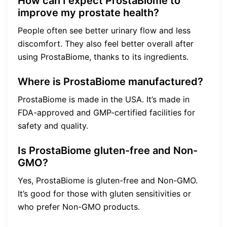
How can I expect ProstaBiome to
improve my prostate health?
People often see better urinary flow and less
discomfort. They also feel better overall after
using ProstaBiome, thanks to its ingredients.
Where is ProstaBiome manufactured?
ProstaBiome is made in the USA. It’s made in
FDA-approved and GMP-certified facilities for
safety and quality.
Is ProstaBiome gluten-free and Non-
GMO?
Yes, ProstaBiome is gluten-free and Non-GMO.
It’s good for those with gluten sensitivities or
who prefer Non-GMO products.