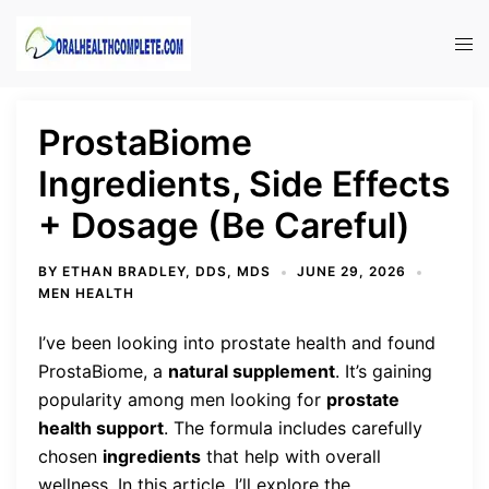
Skip
to
Tog
content
men
ProstaBiome
Ingredients, Side Effects
+ Dosage (Be Careful)
BY
ETHAN BRADLEY, DDS, MDS
JUNE 29, 2026
MEN HEALTH
I’ve been looking into prostate health and found
ProstaBiome, a
natural supplement
. It’s gaining
popularity among men looking for
prostate
health support
. The formula includes carefully
chosen
ingredients
that help with overall
wellness. In this article, I’ll explore the