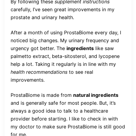
By following these
supplement instructions
carefully, I’ve seen great improvements in my
prostate and urinary health.
After a month of using ProstaBiome every day, I
noticed big changes. My urinary frequency and
urgency got better. The
ingredients
like saw
palmetto extract, beta-sitosterol, and lycopene
help a lot. Taking it regularly is in line with my
health recommendations
to see real
improvements.
ProstaBiome is made from
natural ingredients
and is generally safe for most people. But, it’s
always a good idea to talk to a healthcare
provider before starting. I like to check in with
my doctor to make sure ProstaBiome is still good
for me.