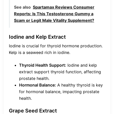
See also
Spartamax Reviews Consumer
Reports: Is This Testosterone Gummy a
Scam or Legit Male Vitality Supplement?
Iodine and Kelp Extract
Iodine is crucial for thyroid hormone production.
Kelp is a seaweed rich in iodine.
Thyroid Health Support:
Iodine and kelp
extract support thyroid function, affecting
prostate health.
Hormonal Balance:
A healthy thyroid is key
for hormonal balance, impacting prostate
health.
Grape Seed Extract