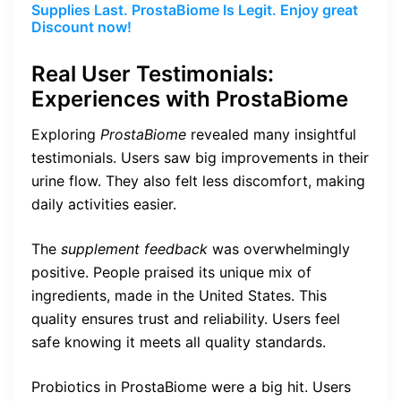
Supplies Last. ProstaBiome Is Legit. Enjoy great
Discount now!
Real User Testimonials:
Experiences with ProstaBiome
Exploring
ProstaBiome
revealed many insightful
testimonials. Users saw big improvements in their
urine flow. They also felt less discomfort, making
daily activities easier.
The
supplement feedback
was overwhelmingly
positive. People praised its unique mix of
ingredients, made in the United States. This
quality ensures trust and reliability. Users feel
safe knowing it meets all quality standards.
Probiotics in ProstaBiome were a big hit. Users