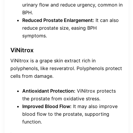
urinary flow and reduce urgency, common in
BPH.
Reduced Prostate Enlargement:
It can also
reduce prostate size, easing BPH
symptoms.
ViNitrox
ViNitrox is a grape skin extract rich in
polyphenols, like resveratrol. Polyphenols protect
cells from damage.
Antioxidant Protection:
ViNitrox protects
the prostate from oxidative stress.
Improved Blood Flow:
It may also improve
blood flow to the prostate, supporting
function.