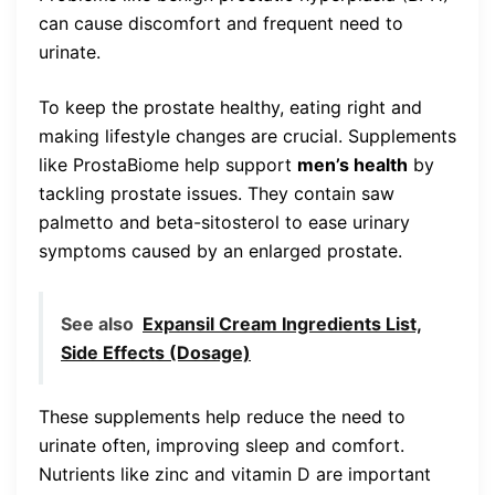
can cause discomfort and frequent need to
urinate.
To keep the prostate healthy, eating right and
making lifestyle changes are crucial. Supplements
like ProstaBiome help support
men’s health
by
tackling prostate issues. They contain saw
palmetto and beta-sitosterol to ease urinary
symptoms caused by an enlarged prostate.
See also
Expansil Cream Ingredients List,
Side Effects (Dosage)
These supplements help reduce the need to
urinate often, improving sleep and comfort.
Nutrients like zinc and vitamin D are important