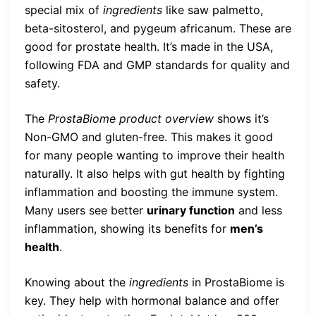
special mix of
ingredients
like saw palmetto,
beta-sitosterol, and pygeum africanum. These are
good for prostate health. It’s made in the USA,
following FDA and GMP standards for quality and
safety.
The
ProstaBiome product overview
shows it’s
Non-GMO and gluten-free. This makes it good
for many people wanting to improve their health
naturally. It also helps with gut health by fighting
inflammation and boosting the immune system.
Many users see better
urinary function
and less
inflammation, showing its benefits for
men’s
health
.
Knowing about the
ingredients
in ProstaBiome is
key. They help with hormonal balance and offer