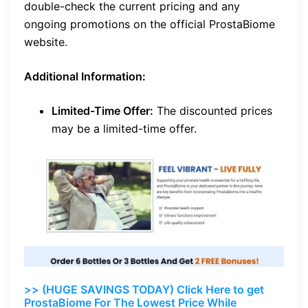
double-check the current pricing and any
ongoing promotions on the official ProstaBiome
website.
Additional Information:
Limited-Time Offer:
The discounted prices
may be a limited-time offer.
>> (HUGE SAVINGS TODAY) Click Here to get
ProstaBiome For The Lowest Price While