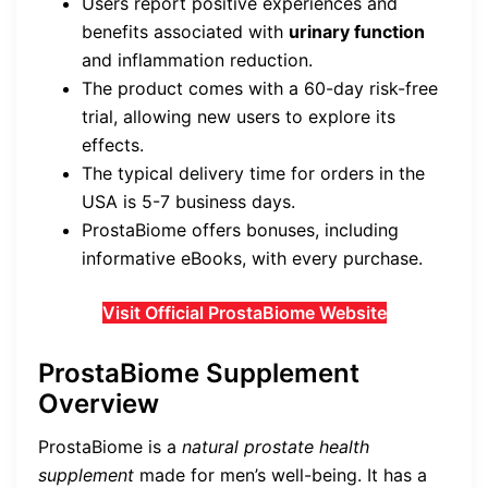
Users report positive experiences and
benefits associated with
urinary function
and inflammation reduction.
The product comes with a 60-day risk-free
trial, allowing new users to explore its
effects.
The typical delivery time for orders in the
USA is 5-7 business days.
ProstaBiome offers bonuses, including
informative eBooks, with every purchase.
Visit Official ProstaBiome Website
ProstaBiome Supplement
Overview
ProstaBiome is a
natural prostate health
supplement
made for men’s well-being. It has a