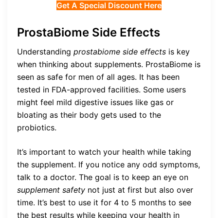
Get A Special Discount Here
ProstaBiome Side Effects
Understanding
prostabiome side effects
is key
when thinking about supplements. ProstaBiome is
seen as safe for men of all ages. It has been
tested in FDA-approved facilities. Some users
might feel mild digestive issues like gas or
bloating as their body gets used to the
probiotics.
It’s important to watch your health while taking
the supplement. If you notice any odd symptoms,
talk to a doctor. The goal is to keep an eye on
supplement safety
not just at first but also over
time. It’s best to use it for 4 to 5 months to see
the best results while keeping your health in