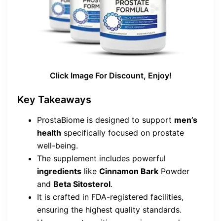
Click Image For Discount, Enjoy!
Key Takeaways
ProstaBiome is designed to support
men’s
health
specifically focused on prostate
well-being.
The supplement includes powerful
ingredients
like
Cinnamon Bark
Powder
and
Beta Sitosterol
.
It is crafted in FDA-registered facilities,
ensuring the highest quality standards.