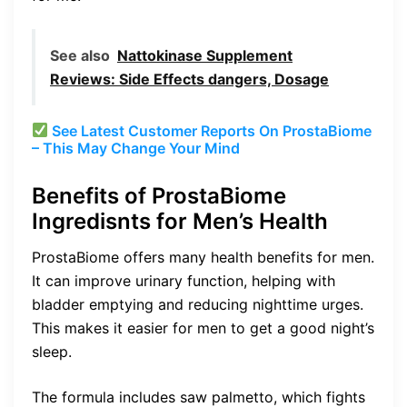
See also
Nattokinase Supplement
Reviews: Side Effects dangers, Dosage
See Latest Customer Reports On ProstaBiome
– This May Change Your Mind
Benefits of ProstaBiome
Ingredisnts for Men’s Health
ProstaBiome offers many health benefits for men.
It can improve urinary function, helping with
bladder emptying and reducing nighttime urges.
This makes it easier for men to get a good night’s
sleep.
The formula includes saw palmetto, which fights