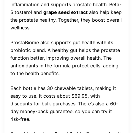
inflammation and supports prostate health. Beta-
Sitosterol and
grape seed extract
also help keep
the prostate healthy. Together, they boost overall
wellness.
ProstaBiome also supports gut health with its
probiotic blend. A healthy gut helps the prostate
function better, improving overall health. The
antioxidants in the formula protect cells, adding
to the health benefits.
Each bottle has 30 chewable tablets, making it
easy to use. It costs about $69.95, with
discounts for bulk purchases. There’s also a 60-
day money-back guarantee, so you can try it
risk-free.