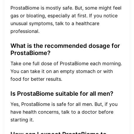
ProstaBiome is mostly safe. But, some might feel
gas or bloating, especially at first. If you notice
unusual symptoms, talk to a healthcare
professional.
What is the recommended dosage for
ProstaBiome?
Take one full dose of ProstaBiome each morning.
You can take it on an empty stomach or with
food for better results.
Is ProstaBiome suitable for all men?
Yes, ProstaBiome is safe for all men. But, if you
have health concerns, talk to a doctor before
starting it.