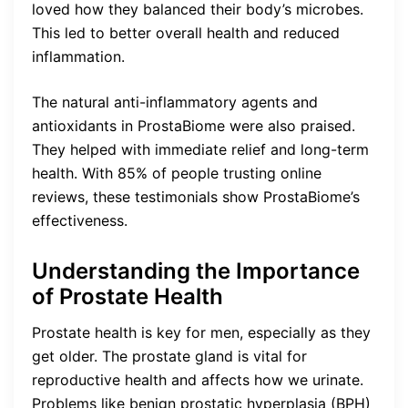
loved how they balanced their body’s microbes.
This led to better overall health and reduced
inflammation.
The natural anti-inflammatory agents and
antioxidants in ProstaBiome were also praised.
They helped with immediate relief and long-term
health. With 85% of people trusting online
reviews, these testimonials show ProstaBiome’s
effectiveness.
Understanding the Importance
of Prostate Health
Prostate health is key for men, especially as they
get older. The prostate gland is vital for
reproductive health and affects how we urinate.
Problems like benign prostatic hyperplasia (BPH)