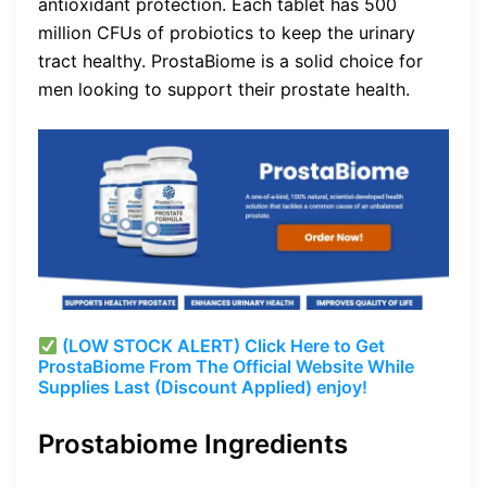
antioxidant protection. Each tablet has 500
million CFUs of probiotics to keep the urinary
tract healthy. ProstaBiome is a solid choice for
men looking to support their prostate health.
(LOW STOCK ALERT) Click Here to Get
ProstaBiome From The Official Website While
Supplies Last (Discount Applied) enjoy!
Prostabiome Ingredients