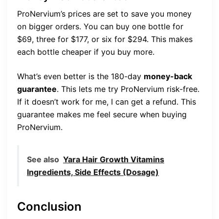
ProNervium’s prices are set to save you money
on bigger orders. You can buy one bottle for
$69, three for $177, or six for $294. This makes
each bottle cheaper if you buy more.
What’s even better is the 180-day
money-back
guarantee
. This lets me try ProNervium risk-free.
If it doesn’t work for me, I can get a refund. This
guarantee makes me feel secure when buying
ProNervium.
See also
Yara Hair Growth Vitamins
Ingredients, Side Effects (Dosage)
Conclusion