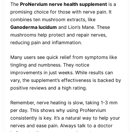
The
ProNervium nerve health supplement
is a
promising choice for those with nerve pain. It
combines ten mushroom extracts, like
Ganoderma lucidum
and Lion’s Mane. These
mushrooms help protect and repair nerves,
reducing pain and inflammation.
Many users see quick relief from symptoms like
tingling and numbness. They notice
improvements in just weeks. While results can
vary, the supplement’s effectiveness is backed by
positive reviews and a high rating.
Remember, nerve healing is slow, taking 1-3 mm
per day. This shows why using ProNervium
consistently is key. It’s a natural way to help your
nerves and ease pain. Always talk to a doctor