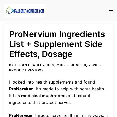
Skip
to
Tog
content
men
ProNervium Ingredients
List + Supplement Side
Effects, Dosage
BY
ETHAN BRADLEY, DDS, MDS
JUNE 30, 2026
PRODUCT REVIEWS
I looked into health supplements and found
ProNervium
. It’s made to help with nerve health.
It has
medicinal mushrooms
and natural
ingredients that protect nerves.
ProNervium
targets nerve health in many ways. It