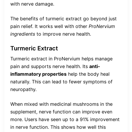
with nerve damage.
The benefits of turmeric extract go beyond just
pain relief. It works well with other
ProNervium
ingredients
to improve nerve health.
Turmeric Extract
Turmeric extract in ProNervium helps manage
pain and supports nerve health. Its
anti-
inflammatory properties
help the body heal
naturally. This can lead to fewer symptoms of
neuropathy.
When mixed with medicinal mushrooms in the
supplement, nerve function can improve even
more. Users have seen up to a 91% improvement
in nerve function. This shows how well this