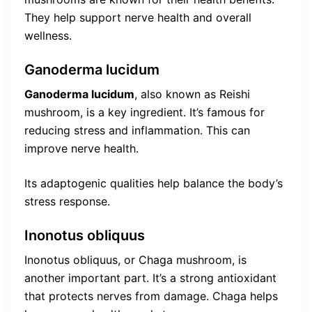
They help support nerve health and overall
wellness.
Ganoderma lucidum
Ganoderma lucidum
, also known as Reishi
mushroom, is a key ingredient. It’s famous for
reducing stress and inflammation. This can
improve nerve health.
Its adaptogenic qualities help balance the body’s
stress response.
Inonotus obliquus
Inonotus obliquus, or Chaga mushroom, is
another important part. It’s a strong antioxidant
that protects nerves from damage. Chaga helps