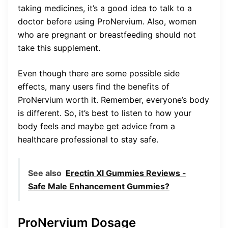
taking medicines, it’s a good idea to talk to a
doctor before using ProNervium. Also, women
who are pregnant or breastfeeding should not
take this supplement.
Even though there are some possible side
effects, many users find the benefits of
ProNervium worth it. Remember, everyone’s body
is different. So, it’s best to listen to how your
body feels and maybe get advice from a
healthcare professional to stay safe.
See also
Erectin Xl Gummies Reviews -
Safe Male Enhancement Gummies?
ProNervium Dosage