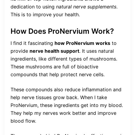
dedication to using
natural nerve supplements
.
This is to improve your health.
How Does ProNervium Work?
I find it fascinating
how ProNervium works
to
provide
nerve health support
. It uses natural
ingredients, like different types of mushrooms.
These mushrooms are full of bioactive
compounds that help protect nerve cells.
These compounds also reduce inflammation and
help nerve tissues grow back. When I take
ProNervium, these ingredients get into my blood.
They help my nerves work better and improve
blood flow.