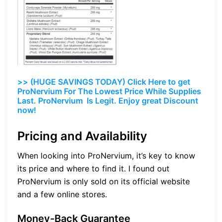
>> (HUGE SAVINGS TODAY) Click Here to get
ProNervium For The Lowest Price While Supplies
Last. ProNervium Is Legit. Enjoy great Discount
now!
Pricing and Availability
When looking into ProNervium, it’s key to know
its price and where to find it. I found out
ProNervium is only sold on its official website
and a few online stores.
Money-Back Guarantee