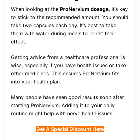
When looking at the
ProNervium dosage
, it’s key
to stick to the recommended amount. You should
take two capsules each day. It’s best to take
them with water during meals to boost their
effect.
Getting advice from a healthcare professional is
wise, especially if you have health issues or take
other medicines. This ensures ProNervium fits
into your health plan.
Many people have seen good results soon after
starting ProNervium. Adding it to your daily
routine might help with nerve health issues.
Get A Special Discount Here