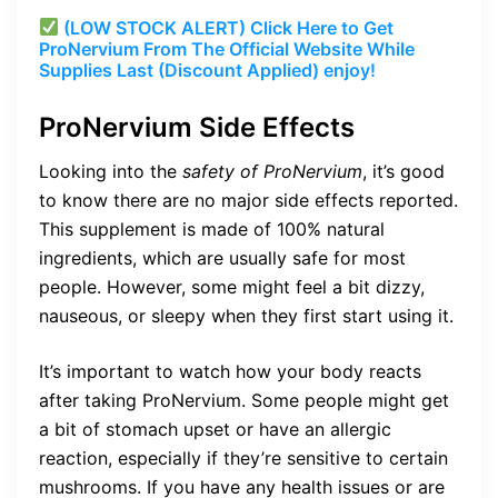
(LOW STOCK ALERT) Click Here to Get
ProNervium From The Official Website While
Supplies Last (Discount Applied) enjoy!
ProNervium Side Effects
Looking into the
safety of ProNervium
, it’s good
to know there are no major side effects reported.
This supplement is made of 100% natural
ingredients, which are usually safe for most
people. However, some might feel a bit dizzy,
nauseous, or sleepy when they first start using it.
It’s important to watch how your body reacts
after taking ProNervium. Some people might get
a bit of stomach upset or have an allergic
reaction, especially if they’re sensitive to certain
mushrooms. If you have any health issues or are