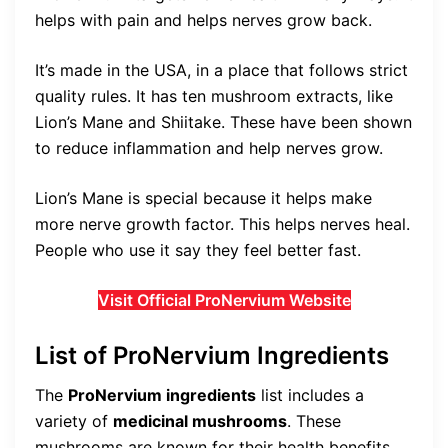
helps with pain and helps nerves grow back.
It’s made in the USA, in a place that follows strict
quality rules. It has ten mushroom extracts, like
Lion’s Mane and Shiitake. These have been shown
to reduce inflammation and help nerves grow.
Lion’s Mane is special because it helps make
more nerve growth factor. This helps nerves heal.
People who use it say they feel better fast.
Visit Official ProNervium Website
List of ProNervium Ingredients
The
ProNervium ingredients
list includes a
variety of
medicinal mushrooms
. These
mushrooms are known for their health benefits.