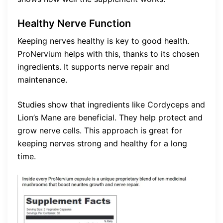
Healthy Nerve Function
Keeping nerves healthy is key to good health.
ProNervium helps with this, thanks to its chosen
ingredients. It supports nerve repair and
maintenance.
Studies show that ingredients like Cordyceps and
Lion’s Mane are beneficial. They help protect and
grow nerve cells. This approach is great for
keeping nerves strong and healthy for a long
time.