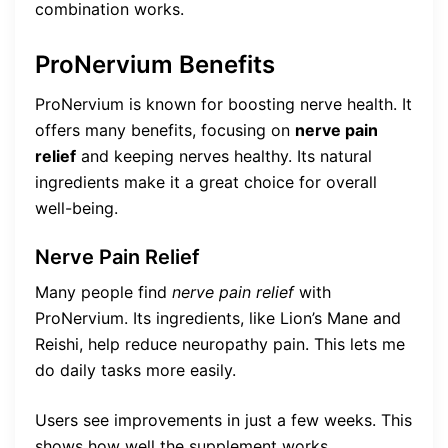
combination works.
ProNervium Benefits
ProNervium is known for boosting nerve health. It
offers many benefits, focusing on
nerve pain
relief
and keeping nerves healthy. Its natural
ingredients make it a great choice for overall
well-being.
Nerve Pain Relief
Many people find
nerve pain relief
with
ProNervium. Its ingredients, like Lion’s Mane and
Reishi, help reduce neuropathy pain. This lets me
do daily tasks more easily.
Users see improvements in just a few weeks. This
shows how well the supplement works.