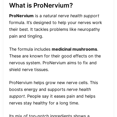
What is ProNervium?
ProNervium
is a
natural nerve health support
formula. It’s designed to help your nerves work
their best. It tackles problems like neuropathy
pain and tingling.
The formula includes
medicinal mushrooms
.
These are known for their good effects on the
nervous system. ProNervium aims to fix and
shield nerve tissues.
ProNervium helps grow new nerve cells. This
boosts energy and supports
nerve health
support
. People say it eases pain and helps
nerves stay healthy for a long time.
Its mix of top-notch ingredients shows a