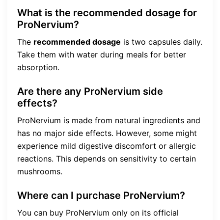
What is the recommended dosage for
ProNervium?
The
recommended dosage
is two capsules daily.
Take them with water during meals for better
absorption.
Are there any ProNervium side
effects?
ProNervium is made from natural ingredients and
has no major side effects. However, some might
experience mild digestive discomfort or allergic
reactions. This depends on sensitivity to certain
mushrooms.
Where can I purchase ProNervium?
You can buy ProNervium only on its official