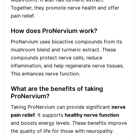
Together, they promote nerve health and offer
pain relief.
How does ProNervium work?
ProNervium uses bioactive compounds from its
mushroom blend and turmeric extract. These
compounds protect nerve cells, reduce
inflammation, and help regenerate nerve tissues.
This enhances nerve function.
What are the benefits of taking
ProNervium?
Taking ProNervium can provide significant
nerve
pain relief
. It supports
healthy nerve function
and boosts energy levels. These benefits improve
the quality of life for those with neuropathy.