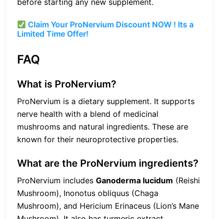
before starting any new supplement.
Claim Your ProNervium Discount NOW ! Its a
Limited Time Offer!
FAQ
What is ProNervium?
ProNervium is a dietary supplement. It supports
nerve health with a blend of medicinal
mushrooms and natural ingredients. These are
known for their neuroprotective properties.
What are the ProNervium ingredients?
ProNervium includes
Ganoderma lucidum
(Reishi
Mushroom), Inonotus obliquus (Chaga
Mushroom), and Hericium Erinaceus (Lion’s Mane
Mushroom). It also has turmeric extract.