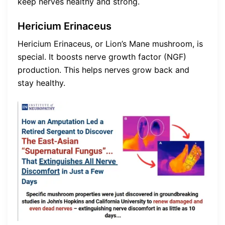
keep nerves healthy and strong.
Hericium Erinaceus
Hericium Erinaceus, or Lion’s Mane mushroom, is
special. It boosts nerve growth factor (NGF)
production. This helps nerves grow back and
stay healthy.