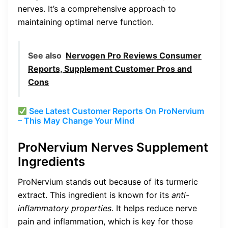
nerves. It’s a comprehensive approach to
maintaining optimal nerve function.
See also
Nervogen Pro Reviews Consumer
Reports, Supplement Customer Pros and
Cons
See Latest Customer Reports On ProNervium
– This May Change Your Mind
ProNervium Nerves Supplement
Ingredients
ProNervium stands out because of its turmeric
extract. This ingredient is known for its
anti-
inflammatory properties
. It helps reduce nerve
pain and inflammation, which is key for those