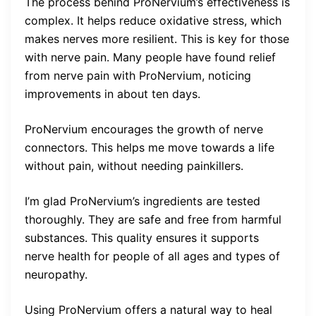
The process behind ProNervium’s effectiveness is
complex. It helps reduce oxidative stress, which
makes nerves more resilient. This is key for those
with nerve pain. Many people have found relief
from nerve pain with ProNervium, noticing
improvements in about ten days.
ProNervium encourages the growth of nerve
connectors. This helps me move towards a life
without pain, without needing painkillers.
I’m glad ProNervium’s ingredients are tested
thoroughly. They are safe and free from harmful
substances. This quality ensures it supports
nerve health for people of all ages and types of
neuropathy.
Using ProNervium offers a natural way to heal