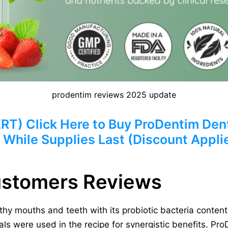
prodentim reviews 2025 update
) Click Here to Buy ProDentim Dent
 While Supplies Last (Discount Appli
ustomers Reviews
hy mouths and teeth with its probiotic bacteria content 
s were used in the recipe for synergistic benefits. ProD