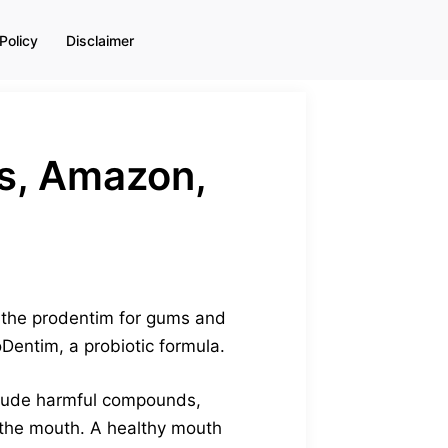
Policy
Disclaimer
s, Amazon,
t the prodentim for gums and
Dentim, a probiotic formula.
nclude harmful compounds,
n the mouth. A healthy mouth