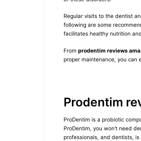
Regular visits to the dentist 
following are some recommend
facilitates healthy nutrition a
From
prodentim reviews am
proper maintenance, you can e
Prodentim re
ProDentim is a probiotic comp
ProDentim, you won’t need dent
professionals, and dentists, is