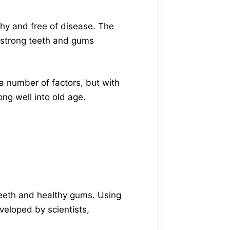
thy and free of disease. The
 strong teeth and gums
 number of factors, but with
ng well into old age.
teeth and healthy gums. Using
veloped by scientists,