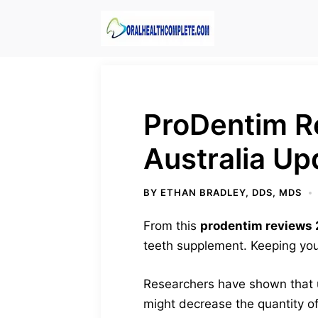
Skip
to
content
ProDentim R
Australia Up
BY
ETHAN BRADLEY, DDS, MDS
From this
prodentim reviews
teeth supplement. Keeping your
Researchers have shown that u
might decrease the quantity of