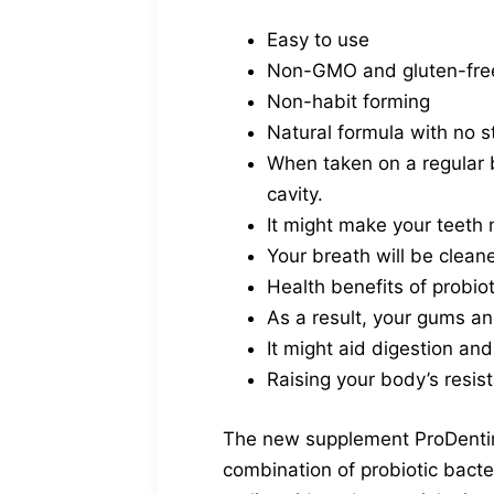
Easy to use
Non-GMO and gluten-fre
Non-habit forming
Natural formula with no s
When taken on a regular b
cavity.
It might make your teeth m
Your breath will be cleane
Health benefits of probio
As a result, your gums an
It might aid digestion an
Raising your body’s resis
The new supplement ProDentim,
combination of probiotic bacte