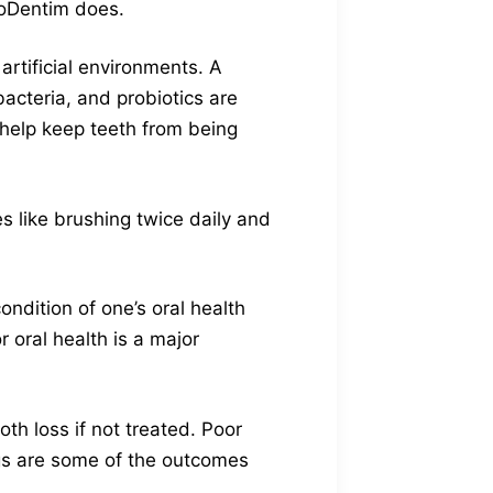
ProDentim does.
artificial environments. A
acteria, and probiotics are
 help keep teeth from being
es like brushing twice daily and
ondition of one’s oral health
r oral health is a major
h loss if not treated. Poor
ings are some of the outcomes