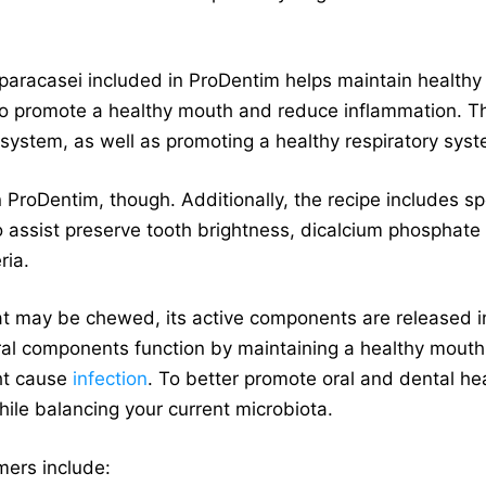
s paracasei included in ProDentim helps maintain healthy
e to promote a healthy mouth and reduce inflammation. Th
system, as well as promoting a healthy respiratory sys
n ProDentim, though. Additionally, the recipe includes 
o assist preserve tooth brightness, dicalcium phosphate
ria.
hat may be chewed, its active components are released i
ral components function by maintaining a healthy mouth
ht cause
infection
. To better promote oral and dental hea
hile balancing your current microbiota.
mers include: