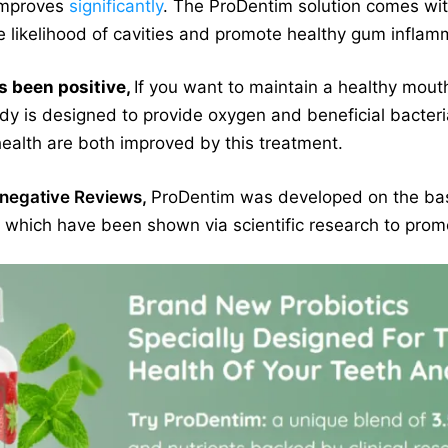
 improves
significantly
. The ProDentim solution comes wi
 likelihood of cavities and promote healthy gum inflam
s been positive,
If you want to maintain a healthy mouth
dy is designed to provide oxygen and beneficial bacteria
ealth are both improved by this treatment.
negative Reviews,
ProDentim was developed on the basi
s, which have been shown via scientific research to pro