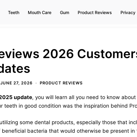
Teeth
Mouth Care
Gum
Product Reviews
Privacy 
eviews 2026 Customer
dates
JUNE 27, 2026
PRODUCT REVIEWS
 2025 update
, you will learn all you need to know abou
 teeth in good condition was the inspiration behind Pro
tilizing some dental products, especially those that i
 beneficial bacteria that would otherwise be present i