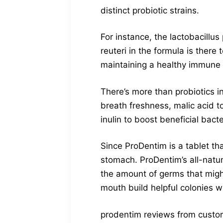
distinct probiotic strains.
For instance, the lactobacillu
reuteri in the formula is ther
maintaining a healthy immune 
There’s more than probiotics i
breath freshness, malic acid t
inulin to boost beneficial bacte
Since ProDentim is a tablet t
stomach. ProDentim’s all-natu
the amount of germs that mig
mouth build helpful colonies w
prodentim reviews from custo