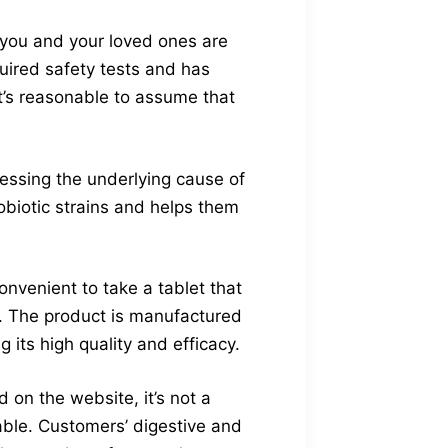
d you and your loved ones are
uired safety tests and has
it’s reasonable to assume that
ressing the underlying cause of
robiotic strains and helps them
onvenient to take a tablet that
h. The product is manufactured
 its high quality and efficacy.
on the website, it’s not a
able. Customers’ digestive and