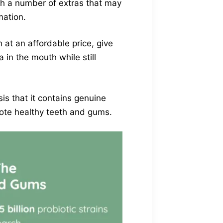
th a number of extras that may
mation.
 at an affordable price, give
 in the mouth while still
s that it contains genuine
mote healthy teeth and gums.