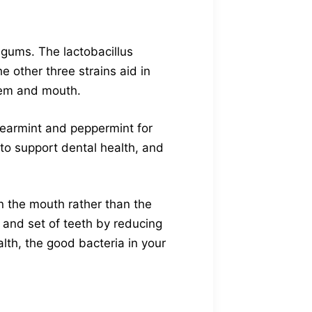
 gums. The lactobacillus
e other three strains aid in
tem and mouth.
spearmint and peppermint for
 to support dental health, and
n the mouth rather than the
 and set of teeth by reducing
lth, the good bacteria in your