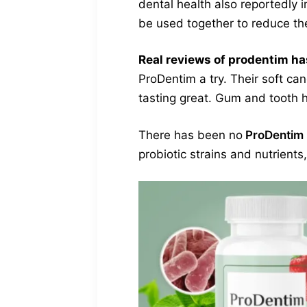
dental health also reportedly
be used together to reduce the
Real reviews of prodentim ha
ProDentim a try. Their soft can
tasting great. Gum and tooth h
There has been no
ProDentim 
probiotic strains and nutrient