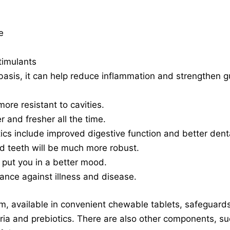
e
timulants
asis, it can help reduce inflammation and strengthen gu
ore resistant to cavities.
r and fresher all the time.
tics include improved digestive function and better dent
d teeth will be much more robust.
d put you in a better mood.
tance against illness and disease.
 available in convenient chewable tablets, safeguards 
ria and prebiotics. There are also other components, s