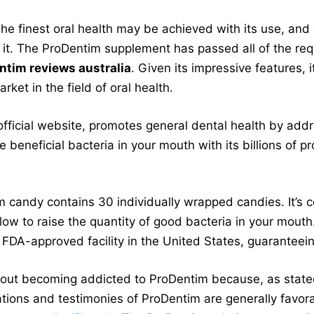
The finest oral health may be achieved with its use, an
it. The ProDentim supplement has passed all of the req
ntim reviews australia
. Given its impressive features, 
ket in the field of oral health.
official website, promotes general dental health by add
he beneficial bacteria in your mouth with its billions of p
m candy contains 30 individually wrapped candies. It’s c
ow to raise the quantity of good bacteria in your mout
FDA-approved facility in the United States, guaranteeing
bout becoming addicted to ProDentim because, as stated 
uations and testimonies of ProDentim are generally favor