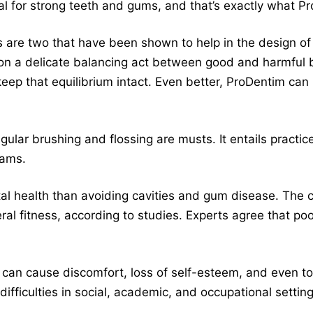
tial for strong teeth and gums, and that’s exactly what 
s are two that have been shown to help in the design of 
on a delicate balancing act between good and harmful b
eep that equilibrium intact. Even better, ProDentim can
ular brushing and flossing are musts. It entails practic
xams.
tal health than avoiding cavities and gum disease. The c
ral fitness, according to studies. Experts agree that poo
an cause discomfort, loss of self-esteem, and even toot
r difficulties in social, academic, and occupational sett