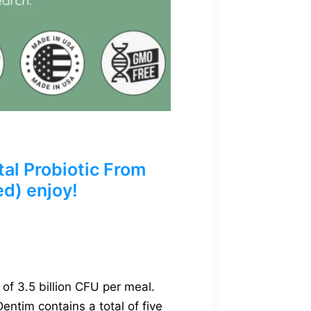
al Probiotic From
ed) enjoy!
of 3.5 billion CFU per meal.
entim contains a total of five