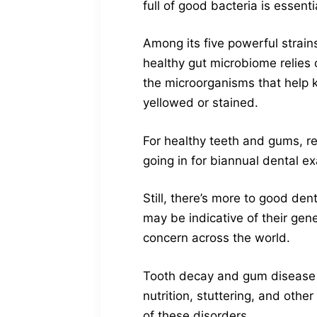
full of good bacteria is essen
Among its five powerful strain
healthy gut microbiome relies 
the microorganisms that help k
yellowed or stained.
For healthy teeth and gums, reg
going in for biannual dental e
Still, there’s more to good den
may be indicative of their gene
concern across the world.
Tooth decay and gum disease c
nutrition, stuttering, and othe
of these disorders.