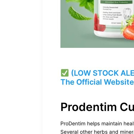
(LOW STOCK ALERT
The Official Website
Prodentim C
ProDentim helps maintain healt
Several other herbs and mineral