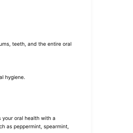
ms, teeth, and the entire oral
al hygiene.
your oral health with a
uch as peppermint, spearmint,