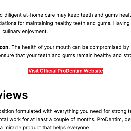
and diligent at-home care may keep teeth and gums heal
ations for maintaining healthy teeth and gums. Having
nd culinary enjoyment.
azon
, The health of your mouth can be compromised by a
nsure that your teeth and gums remain healthy and stro
Visit Official ProDentim Website
views
osition formulated with everything you need for strong 
al work for at least a couple of months. ProDentim, de
 a miracle product that helps everyone.