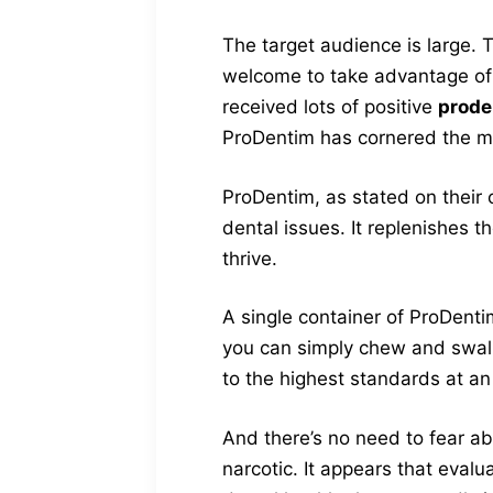
The target audience is large. 
welcome to take advantage of 
received lots of positive
prode
ProDentim has cornered the mar
ProDentim, as stated on their 
dental issues. It replenishes t
thrive.
A single container of ProDenti
you can simply chew and swall
to the highest standards at an 
And there’s no need to fear a
narcotic. It appears that eval