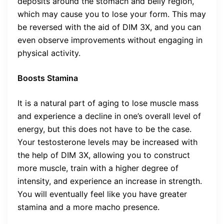
deposits around the stomach and belly region,
which may cause you to lose your form. This may
be reversed with the aid of DIM 3X, and you can
even observe improvements without engaging in
physical activity.
Boosts Stamina
It is a natural part of aging to lose muscle mass
and experience a decline in one’s overall level of
energy, but this does not have to be the case.
Your testosterone levels may be increased with
the help of DIM 3X, allowing you to construct
more muscle, train with a higher degree of
intensity, and experience an increase in strength.
You will eventually feel like you have greater
stamina and a more macho presence.