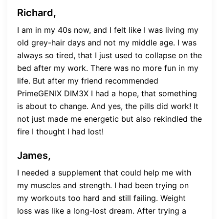
Richard,
I am in my 40s now, and I felt like I was living my
old grey-hair days and not my middle age. I was
always so tired, that I just used to collapse on the
bed after my work. There was no more fun in my
life. But after my friend recommended
PrimeGENIX DIM3X I had a hope, that something
is about to change. And yes, the pills did work! It
not just made me energetic but also rekindled the
fire I thought I had lost!
James,
I needed a supplement that could help me with
my muscles and strength. I had been trying on
my workouts too hard and still failing. Weight
loss was like a long-lost dream. After trying a