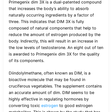
Primegenix dim 3X is a dual-patented compound
that increases the body’s ability to absorb
naturally occurring ingredients by a factor of
three. This indicates that DIM 3X is fully
composed of natural components that help to
reduce the amount of estrogen produced by the
body. Indirectly, this will result in an increase in
the low levels of testosterone. An eight out of ten
is awarded to Primegenix dim 3X for the quality
of its components.
Diindolylmethane, often known as DIM, is a
bioactive molecule that may be found in
cruciferous vegetables. The supplement contains
an accurate amount of dim. DIM seems to be
highly effective in regulating hormones by
converting toxic
estrogen
to good estrogen
metabolites. This is shown by the study that has