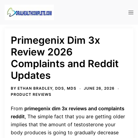
Skip
to
Tog
content
men
Primegenix Dim 3x
Review 2026
Complaints and Reddit
Updates
BY
ETHAN BRADLEY, DDS, MDS
JUNE 26, 2026
PRODUCT REVIEWS
From
primegenix dim 3x reviews and complaints
reddit
,
The simple fact that you are getting older
implies that the amount of testosterone your
body produces is going to gradually decrease