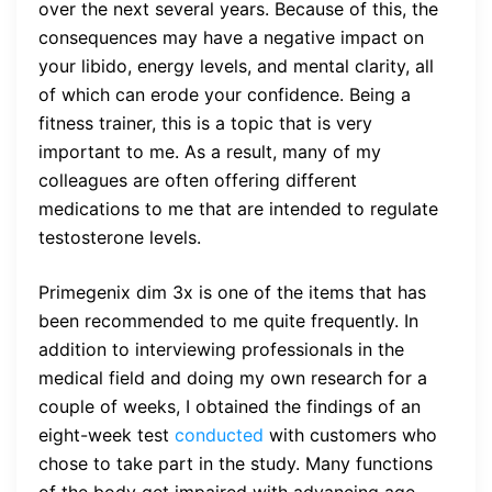
over the next several years. Because of this, the
consequences may have a negative impact on
your libido, energy levels, and mental clarity, all
of which can erode your confidence. Being a
fitness trainer, this is a topic that is very
important to me. As a result, many of my
colleagues are often offering different
medications to me that are intended to regulate
testosterone levels.
Primegenix dim 3x is one of the items that has
been recommended to me quite frequently. In
addition to interviewing professionals in the
medical field and doing my own research for a
couple of weeks, I obtained the findings of an
eight-week test
conducted
with customers who
chose to take part in the study. Many functions