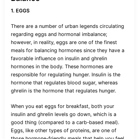
1. EGGS
There are a number of urban legends circulating
regarding eggs and hormonal imbalance;
however, in reality, eggs are one of the finest
meals for balancing hormones since they have a
favorable influence on insulin and ghrelin
hormones in the body. These hormones are
responsible for regulating hunger. Insulin is the
hormone that regulates blood sugar, whereas
ghrelin is the hormone that regulates hunger.
When you eat eggs for breakfast, both your
insulin and ghrelin levels go down, which is a
good thing (compared to a carb-based meal).
Eggs, like other types of proteins, are one of
those hormone-friendly meals that help you feel