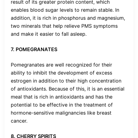
result of its greater protein content, which
enables blood sugar levels to remain stable. In
addition, it is rich in phosphorus and magnesium,
two minerals that help relieve PMS symptoms
and make it easier to fall asleep.
7. POMEGRANATES
Pomegranates are well recognized for their
ability to inhibit the development of excess
estrogen in addition to their high concentration
of antioxidants. Because of this, it is an essential
meal that is rich in antioxidants and has the
potential to be effective in the treatment of
hormone-sensitive malignancies like breast
cancer.
8. CHERRY SPIRITS