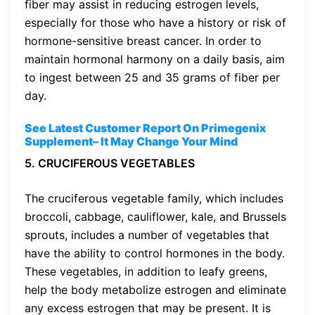
fiber may assist in reducing estrogen levels,
especially for those who have a history or risk of
hormone-sensitive breast cancer. In order to
maintain hormonal harmony on a daily basis, aim
to ingest between 25 and 35 grams of fiber per
day.
See Latest Customer Report On Primegenix
Supplement
– It May Change Your Mind
5. CRUCIFEROUS VEGETABLES
The cruciferous vegetable family, which includes
broccoli, cabbage, cauliflower, kale, and Brussels
sprouts, includes a number of vegetables that
have the ability to control hormones in the body.
These vegetables, in addition to leafy greens,
help the body metabolize estrogen and eliminate
any excess estrogen that may be present. It is