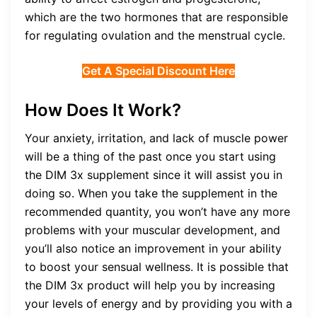
which are the two hormones that are responsible
for regulating ovulation and the menstrual cycle.
Get A Special Discount Here
How Does It Work?
Your anxiety, irritation, and lack of muscle power
will be a thing of the past once you start using
the DIM 3x supplement since it will assist you in
doing so. When you take the supplement in the
recommended quantity, you won’t have any more
problems with your muscular development, and
you’ll also notice an improvement in your ability
to boost your sensual wellness. It is possible that
the DIM 3x product will help you by increasing
your levels of energy and by providing you with a