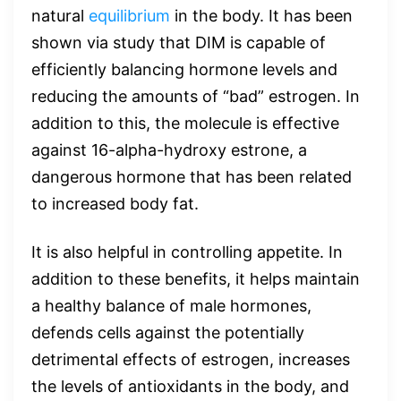
natural
equilibrium
in the body. It has been
shown via study that DIM is capable of
efficiently balancing hormone levels and
reducing the amounts of “bad” estrogen. In
addition to this, the molecule is effective
against 16-alpha-hydroxy estrone, a
dangerous hormone that has been related
to increased body fat.
It is also helpful in controlling appetite. In
addition to these benefits, it helps maintain
a healthy balance of male hormones,
defends cells against the potentially
detrimental effects of estrogen, increases
the levels of antioxidants in the body, and