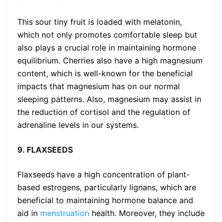
This sour tiny fruit is loaded with melatonin,
which not only promotes comfortable sleep but
also plays a crucial role in maintaining hormone
equilibrium. Cherries also have a high magnesium
content, which is well-known for the beneficial
impacts that magnesium has on our normal
sleeping patterns. Also, magnesium may assist in
the reduction of cortisol and the regulation of
adrenaline levels in our systems.
9. FLAXSEEDS
Flaxseeds have a high concentration of plant-
based estrogens, particularly lignans, which are
beneficial to maintaining hormone balance and
aid in
menstruation
health. Moreover, they include