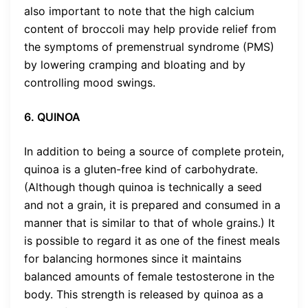
also important to note that the high calcium
content of broccoli may help provide relief from
the symptoms of premenstrual syndrome (PMS)
by lowering cramping and bloating and by
controlling mood swings.
6. QUINOA
In addition to being a source of complete protein,
quinoa is a gluten-free kind of carbohydrate.
(Although though quinoa is technically a seed
and not a grain, it is prepared and consumed in a
manner that is similar to that of whole grains.) It
is possible to regard it as one of the finest meals
for balancing hormones since it maintains
balanced amounts of female testosterone in the
body. This strength is released by quinoa as a