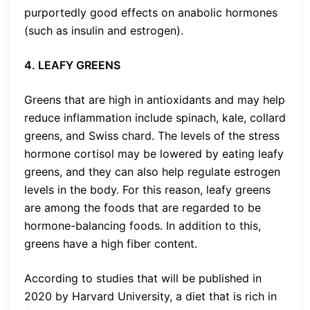
purportedly good effects on anabolic hormones
(such as insulin and estrogen).
4. LEAFY GREENS
Greens that are high in antioxidants and may help
reduce inflammation include spinach, kale, collard
greens, and Swiss chard. The levels of the stress
hormone cortisol may be lowered by eating leafy
greens, and they can also help regulate estrogen
levels in the body. For this reason, leafy greens
are among the foods that are regarded to be
hormone-balancing foods. In addition to this,
greens have a high fiber content.
According to studies that will be published in
2020 by Harvard University, a diet that is rich in