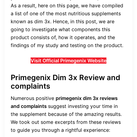
As a result, here on this page, we have compiled
a list of one of the most nutritious supplements
known as dim 3x. Hence, in this post, we are
going to investigate what components this
product consists of, how it operates, and the
findings of my study and testing on the product.
Visit Official Primegenix Website
Primegenix Dim 3x Review and
complaints
Numerous positive
primegenix dim 3x reviews
and complaints
suggest investing your time in
the supplement because of the amazing results.
We took out some excerpts from these reviews
to guide you through a rightful experience: