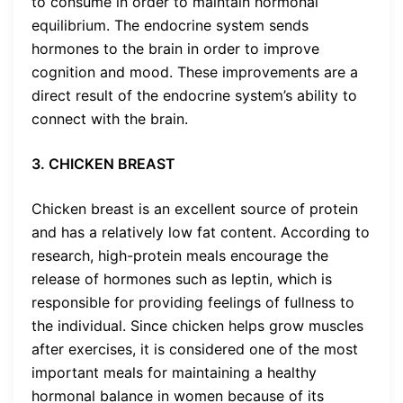
to consume in order to maintain hormonal
equilibrium. The endocrine system sends
hormones to the brain in order to improve
cognition and mood. These improvements are a
direct result of the endocrine system’s ability to
connect with the brain.
3. CHICKEN BREAST
Chicken breast is an excellent source of protein
and has a relatively low fat content. According to
research, high-protein meals encourage the
release of hormones such as leptin, which is
responsible for providing feelings of fullness to
the individual. Since chicken helps grow muscles
after exercises, it is considered one of the most
important meals for maintaining a healthy
hormonal balance in women because of its