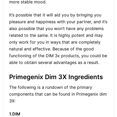
more stable mood.
It’s possible that it will aid you by bringing you
pleasure and happiness with your partner, and it’s
also possible that you won’t have any problems
related to the same. It is highly potent and may
only work for you in ways that are completely
natural and effective. Because of the good
functioning of the DIM 3x products, you could be
able to obtain several advantages as a result.
Primegenix Dim 3X Ingredients
The following is a rundown of the primary
components that can be found in Primegenix dim
3X:
1.DIM