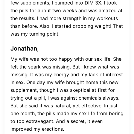
few supplements, I bumped into DIM 3X. I took
the pills for about two weeks and was amazed at
the results. I had more strength in my workouts
than before. Also, I started dropping weight! That
was my turning point.
Jonathan,
My wife was not too happy with our sex life. She
felt the spark was missing. But I knew what was
missing. It was my energy and my lack of interest
in sex. One day my wife brought home this new
supplement, though I was skeptical at first for
trying out a pill, I was against chemicals always.
But she said it was natural, yet effective. In just
one month, the pills made my sex life from boring
to too extravagant. And a secret, it even
improved my erections.