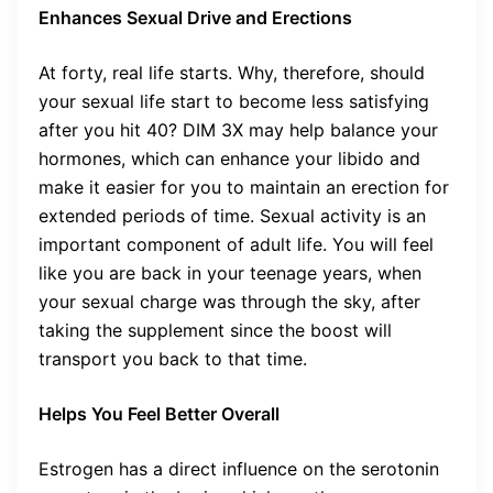
Enhances Sexual Drive and Erections
At forty, real life starts. Why, therefore, should
your sexual life start to become less satisfying
after you hit 40? DIM 3X may help balance your
hormones, which can enhance your libido and
make it easier for you to maintain an erection for
extended periods of time. Sexual activity is an
important component of adult life. You will feel
like you are back in your teenage years, when
your sexual charge was through the sky, after
taking the supplement since the boost will
transport you back to that time.
Helps You Feel Better Overall
Estrogen has a direct influence on the serotonin