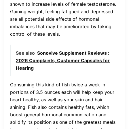
shown to increase levels of female testosterone.
Gaining weight, feeling fatigued and depressed
are all potential side effects of hormonal
imbalances that may be ameliorated by taking
control of these levels.
See also
Sonovive Supplement Reviews :
2026 Complaints, Customer Capsules for
Hearing
Consuming this kind of fish twice a week in
portions of 3.5 ounces each will help keep your
heart healthy, as well as your skin and hair
shining. Fish also contains healthy fats, which
boost general hormonal communication and
solidify its position as one of the greatest meals