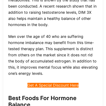
been conducted. A recent research shown that in
addition to raising testosterone levels, DIM 3X
also helps maintain a healthy balance of other
hormones in the body.
Men over the age of 40 who are suffering
hormone imbalance may benefit from this time-
tested therapy plan. This supplement is distinct
from others on the market since it does not rid
the body of accumulated estrogen. In addition to
this, it improves mental focus while also elevating
one’s energy levels.
Get A Special Discount Here
Best Foods For Hormone
Balance