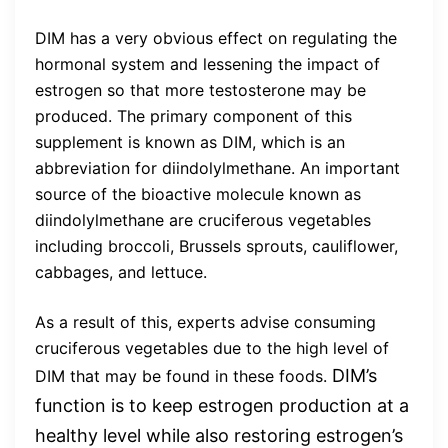
DIM has a very obvious effect on regulating the
hormonal system and lessening the impact of
estrogen so that more testosterone may be
produced. The primary component of this
supplement is known as DIM, which is an
abbreviation for diindolylmethane. An important
source of the bioactive molecule known as
diindolylmethane are cruciferous vegetables
including broccoli, Brussels sprouts, cauliflower,
cabbages, and lettuce.
As a result of this, experts advise consuming
cruciferous vegetables due to the high level of
DIM’s
DIM that may be found in these foods.
function is to keep estrogen production at a
healthy level while also restoring estrogen’s