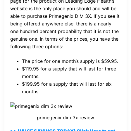
page for the product on Leading Edge Health’s
website is the only place you should and will be
able to purchase Primegenix DIM 3X. If you see it
being offered anywhere else, there is a nearly
one hundred percent probability that it is not the
genuine one. In terms of the prices, you have the
following three options:
The price for one month’s supply is $59.95.
$119.95 for a supply that will last for three
months.
$199.95 for a supply that will last for six
months.
primegenix dim 3x review
>> (HUGE SAVINGS TODAY) Click Here to get