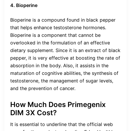
4. Bioperine
Bioperine is a compound found in black pepper
that helps enhance testosterone hormones.
Bioperine is a component that cannot be
overlooked in the formulation of an effective
dietary supplement. Since it is an extract of black
pepper, it is very effective at boosting the rate of
absorption in the body. Also, it assists in the
maturation of cognitive abilities, the synthesis of
testosterone, the management of sugar levels,
and the prevention of cancer.
How Much Does Primegenix
DIM 3X Cost?
It is essential to underline that the official web