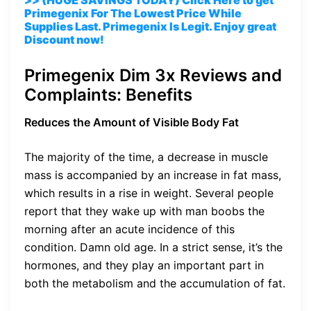
Primegenix For The Lowest Price While
Supplies Last. Primegenix Is Legit. Enjoy great
Discount now!
Primegenix Dim 3x Reviews and
Complaints: Benefits
Reduces the Amount of Visible Body Fat
The majority of the time, a decrease in muscle
mass is accompanied by an increase in fat mass,
which results in a rise in weight. Several people
report that they wake up with man boobs the
morning after an acute incidence of this
condition. Damn old age. In a strict sense, it’s the
hormones, and they play an important part in
both the metabolism and the accumulation of fat.