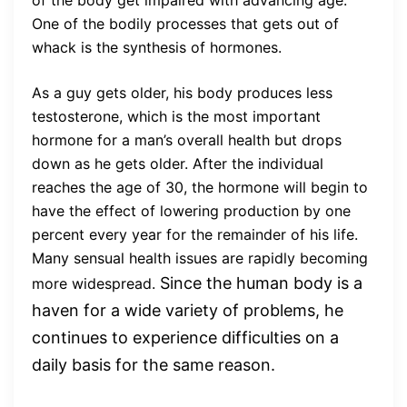
of the body get impaired with advancing age.
One of the bodily processes that gets out of
whack is the synthesis of hormones.
As a guy gets older, his body produces less
testosterone, which is the most important
hormone for a man’s overall health but drops
down as he gets older. After the individual
reaches the age of 30, the hormone will begin to
have the effect of lowering production by one
percent every year for the remainder of his life.
Many sensual health issues are rapidly becoming
Since the human body is a
more widespread.
haven for a wide variety of problems, he
continues to experience difficulties on a
daily basis for the same reason.