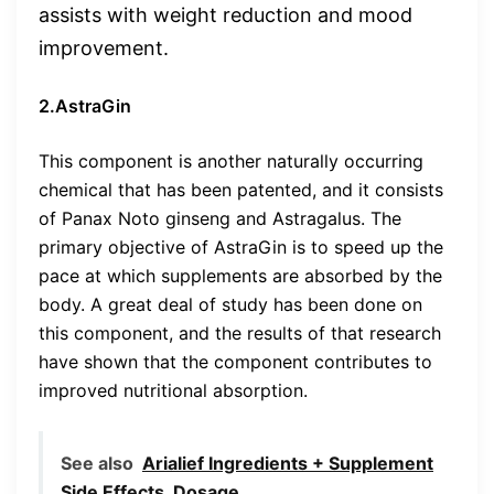
assists with weight reduction and mood
improvement.
2.AstraGin
This component is another naturally occurring
chemical that has been patented, and it consists
of Panax Noto ginseng and Astragalus. The
primary objective of AstraGin is to speed up the
pace at which supplements are absorbed by the
body. A great deal of study has been done on
this component, and the results of that research
have shown that the component contributes to
improved nutritional absorption.
See also
Arialief Ingredients + Supplement
Side Effects, Dosage