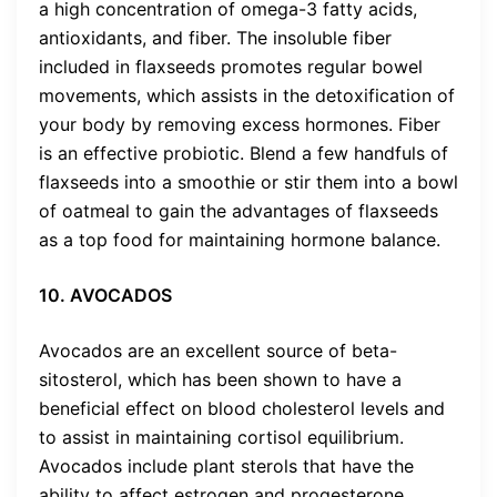
a high concentration of omega-3 fatty acids,
antioxidants, and fiber. The insoluble fiber
included in flaxseeds promotes regular bowel
movements, which assists in the detoxification of
your body by removing excess hormones. Fiber
is an effective probiotic. Blend a few handfuls of
flaxseeds into a smoothie or stir them into a bowl
of oatmeal to gain the advantages of flaxseeds
as a top food for maintaining hormone balance.
10. AVOCADOS
Avocados are an excellent source of beta-
sitosterol, which has been shown to have a
beneficial effect on blood cholesterol levels and
to assist in maintaining cortisol equilibrium.
Avocados include plant sterols that have the
ability to affect estrogen and progesterone,