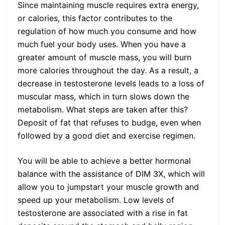
Since maintaining muscle requires extra energy,
or calories, this factor contributes to the
regulation of how much you consume and how
much fuel your body uses. When you have a
greater amount of muscle mass, you will burn
more calories throughout the day. As a result, a
decrease in testosterone levels leads to a loss of
muscular mass, which in turn slows down the
metabolism. What steps are taken after this?
Deposit of fat that refuses to budge, even when
followed by a good diet and exercise regimen.
You will be able to achieve a better hormonal
balance with the assistance of DIM 3X, which will
allow you to jumpstart your muscle growth and
speed up your metabolism. Low levels of
testosterone are associated with a rise in fat