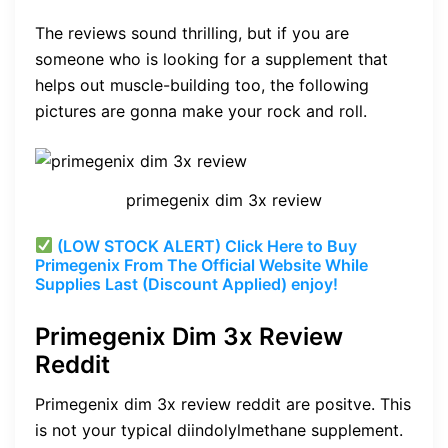
The reviews sound thrilling, but if you are
someone who is looking for a supplement that
helps out muscle-building too, the following
pictures are gonna make your rock and roll.
primegenix dim 3x review
(LOW STOCK ALERT) Click Here to Buy
Primegenix From The Official Website While
Supplies Last (Discount Applied) enjoy!
Primegenix Dim 3x Review
Reddit
Primegenix dim 3x review reddit are positve.
This
is not your typical diindolylmethane supplement.