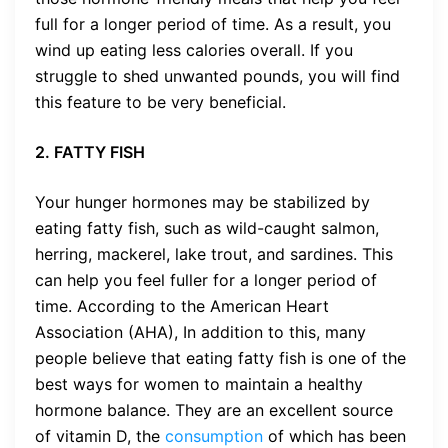
full for a longer period of time. As a result, you
wind up eating less calories overall. If you
struggle to shed unwanted pounds, you will find
this feature to be very beneficial.
2. FATTY FISH
Your hunger hormones may be stabilized by
eating fatty fish, such as wild-caught salmon,
herring, mackerel, lake trout, and sardines. This
can help you feel fuller for a longer period of
time. According to the American Heart
Association (AHA), In addition to this, many
people believe that eating fatty fish is one of the
best ways for women to maintain a healthy
hormone balance. They are an excellent source
of vitamin D, the
consumption
of which has been