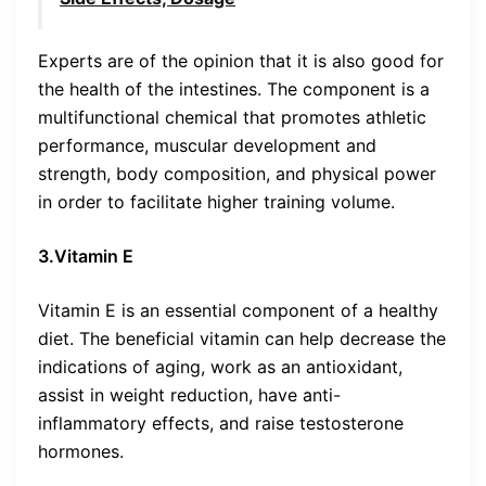
Experts are of the opinion that it is also good for
the health of the intestines. The component is a
multifunctional chemical that promotes athletic
performance, muscular development and
strength, body composition, and physical power
in order to facilitate higher training volume.
3.Vitamin E
Vitamin E is an essential component of a healthy
diet. The beneficial vitamin can help decrease the
indications of aging, work as an antioxidant,
assist in weight reduction, have anti-
inflammatory effects, and raise testosterone
hormones.