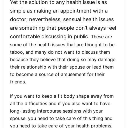
Yet the solution to any health issue is as
simple as making an appointment with a
doctor; nevertheless, sensual health issues
are something that people don’t always feel
comfortable discussing in public.
These are
some of the health issues that are thought to be
taboo, and many do not want to discuss them
because they believe that doing so may damage
their relationship with their spouse or lead them
to become a source of amusement for their
friends.
If you want to keep a fit body shape away from
all the difficulties and if you also want to have
long-lasting intercourse sessions with your
spouse, you need to take care of this thing and
you need to take care of your health problems.