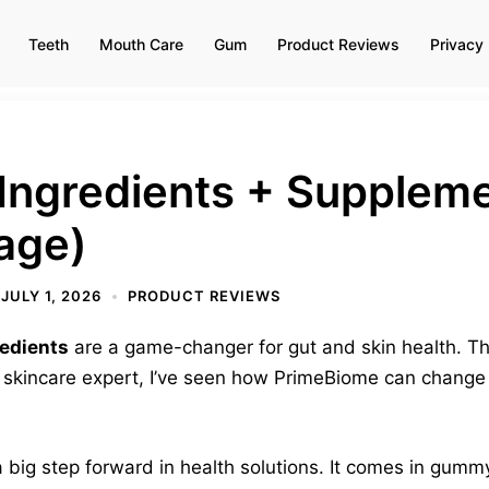
Teeth
Mouth Care
Gum
Product Reviews
Privacy 
Ingredients + Suppleme
age)
JULY 1, 2026
PRODUCT REVIEWS
edients
are a game-changer for gut and skin health. Thi
 skincare expert, I’ve seen how PrimeBiome can change d
 big step forward in health solutions. It comes in gumm