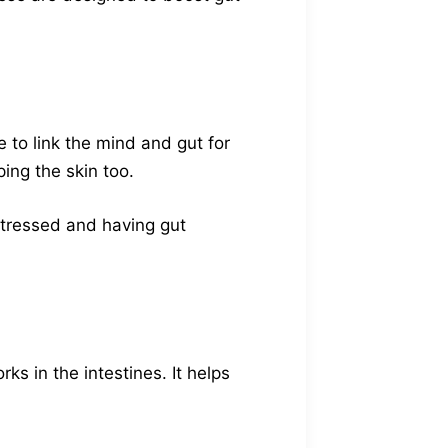
 to link the mind and gut for
ing the skin too.
 stressed and having gut
ks in the intestines. It helps