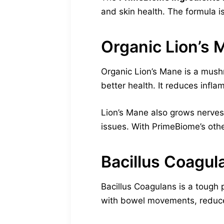
and skin health. The formula i
Organic Lion’s 
Organic Lion’s Mane is a mushr
better health. It reduces infla
Lion’s Mane also grows nerves 
issues. With PrimeBiome’s oth
Bacillus Coagul
Bacillus Coagulans is a tough p
with bowel movements, reduces