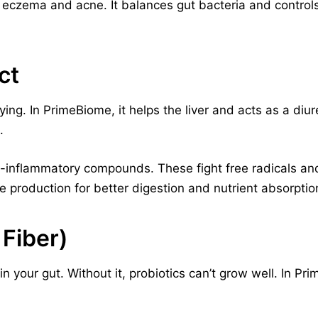
ike eczema and acne. It balances gut bacteria and control
ct
ng. In PrimeBiome, it helps the liver and acts as a diuret
.
nti-inflammatory compounds. These fight free radicals and
e production for better digestion and nutrient absorptio
 Fiber)
in your gut. Without it, probiotics can’t grow well. In Pri