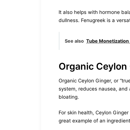
It also helps with hormone bal
dullness. Fenugreek is a versat
See also
Tube Monetization
Organic Ceylon
Organic Ceylon Ginger, or “true
system, reduces nausea, and ai
bloating.
For skin health, Ceylon Ginger 
great example of an ingredient