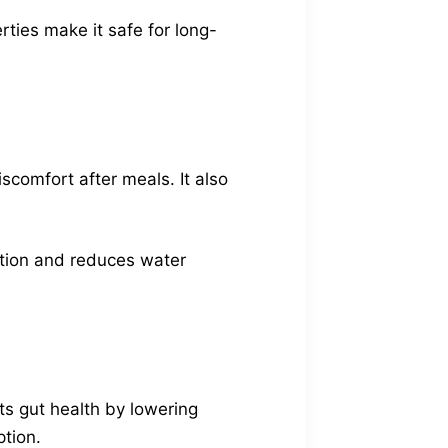
rties make it safe for long-
scomfort after meals. It also
estion and reduces water
s gut health by lowering
ption.