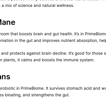
s a mix of science and natural wellness.
Mane
oom that boosts brain and gut health. It’s in PrimeBiome
mmation in the gut and improves nutrient absorption, help
and protects against brain decline. It’s good for those
er plants, it calms and boosts the immune system.
ans
robiotic in PrimeBiome. It survives stomach acid and wor
 bloating, and strengthens the gut.