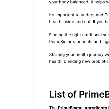
your body balanced. It helps w
It’s important to understand P
health inside and out. If you h
Finding the right nutritional 
PrimeBiome’s benefits and ingre
Starting your health journey wi
health, blending new probiotic
List of Prime
The
PrimeBiome ingredients l