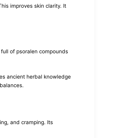
s improves skin clarity. It
’s full of psoralen compounds
ines ancient herbal knowledge
mbalances.
ing, and cramping. Its