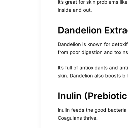
It’s great for skin problems l
inside and out.
Dandelion Extra
Dandelion is known for detoxifyi
from poor digestion and toxins
It’s full of antioxidants and a
skin. Dandelion also boosts bil
Inulin (Prebiotic
Inulin feeds the good bacteria 
Coagulans thrive.