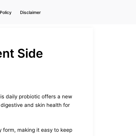
Policy
Disclaimer
nt Side
s daily probiotic offers a new
igestive and skin health for
y form, making it easy to keep