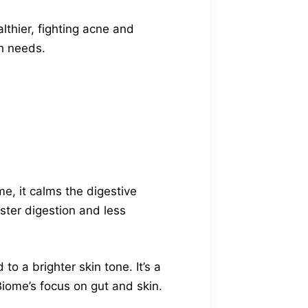
thier, fighting acne and
th needs.
me, it calms the digestive
ster digestion and less
to a brighter skin tone. It’s a
iome’s focus on gut and skin.