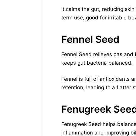
It calms the gut, reducing skin
term use, good for irritable bo
Fennel Seed
Fennel Seed relieves gas and b
keeps gut bacteria balanced.
Fennel is full of antioxidants 
retention, leading to a flatter
Fenugreek See
Fenugreek Seed helps balance 
inflammation and improving bil