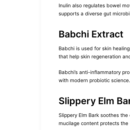
Inulin also regulates bowel mo
supports a diverse gut microbi
Babchi Extract
Babchi is used for skin healing
that help skin regeneration and
Babchi’s anti-inflammatory pro
with modern probiotic science. 
Slippery Elm Ba
Slippery Elm Bark soothes the 
mucilage content protects the 