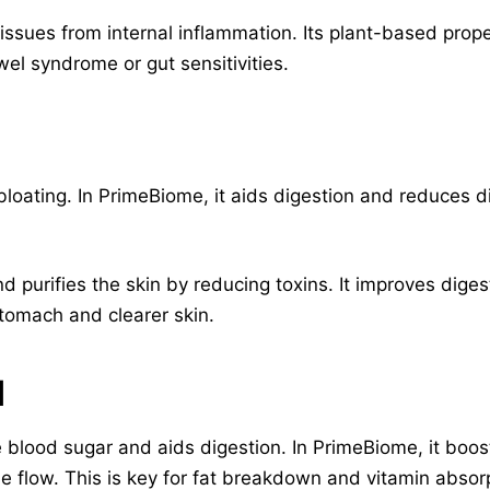
 issues from internal inflammation. Its plant-based prope
wel syndrome or gut sensitivities.
loating. In PrimeBiome, it aids digestion and reduces di
and purifies the skin by reducing toxins. It improves dig
 stomach and clearer skin.
d
blood sugar and aids digestion. In PrimeBiome, it boost
e flow. This is key for fat breakdown and vitamin absor