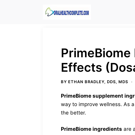
Skip
to
content
PrimeBiome 
Effects (Dos
BY
ETHAN BRADLEY, DDS, MDS
PrimeBiome supplement ingr
way to improve wellness. As a
the better.
PrimeBiome ingredients
are a