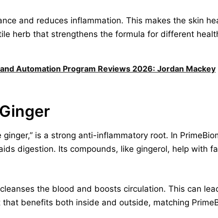
ance and reduces inflammation. This makes the skin heal
ile herb that strengthens the formula for different heal
 and Automation Program Reviews 2026: Jordan Mackey
 Ginger
 ginger,” is a strong anti-inflammatory root. In PrimeBio
ds digestion. Its compounds, like gingerol, help with fa
cleanses the blood and boosts circulation. This can lead 
 that benefits both inside and outside, matching PrimeB