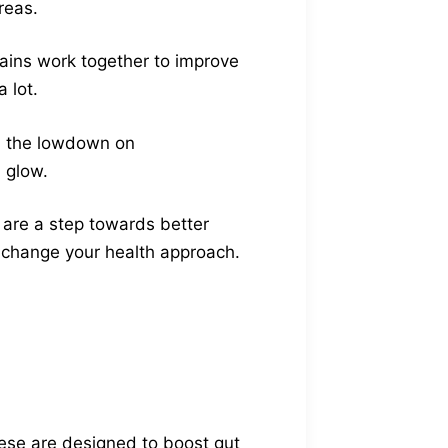
reas.
rains work together to improve
 lot.
ou the lowdown on
n glow.
s are a step towards better
n change your health approach.
hese are designed to boost gut