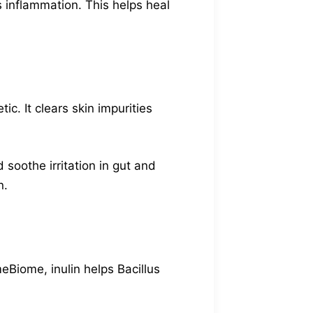
s inflammation. This helps heal
ic. It clears skin impurities
 soothe irritation in gut and
n.
meBiome, inulin helps Bacillus