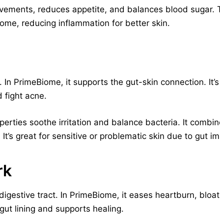
vements, reduces appetite, and balances blood sugar. Thi
ome, reducing inflammation for better skin.
. In PrimeBiome, it supports the gut-skin connection. It
 fight acne.
perties soothe irritation and balance bacteria. It comb
It’s great for sensitive or problematic skin due to gut i
rk
digestive tract. In PrimeBiome, it eases heartburn, bloat
gut lining and supports healing.