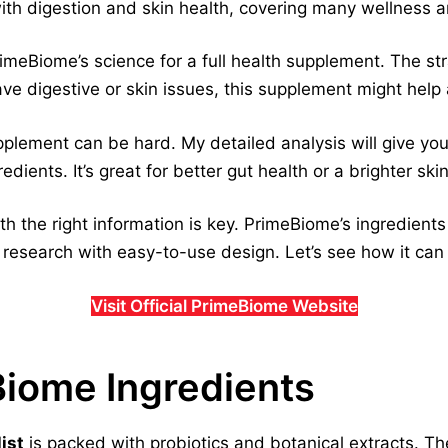
ith digestion and skin health, covering many wellness a
rimeBiome’s science for a full health supplement. The st
ave digestive or skin issues, this supplement might help a
supplement can be hard. My detailed analysis will give y
dients. It’s great for better gut health or a brighter ski
th the right information is key. PrimeBiome’s ingredient
 research with easy-to-use design. Let’s see how it ca
Visit Official PrimeBiome Website
Biome Ingredients
ist
is packed with probiotics and botanical extracts. T