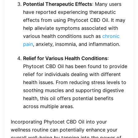
Potential Therapeutic Effects
: Many users
have reported experiencing therapeutic
effects from using Phytocet CBD Oil. It may
help alleviate symptoms associated with
various health conditions such as
chronic
pain
, anxiety, insomnia, and inflammation.
Relief for Various Health Conditions
:
Phytocet CBD Oil has been found to provide
relief for individuals dealing with different
health issues. From reducing stress levels to
soothing muscles and supporting digestive
health, this oil offers potential benefits
across multiple areas.
Incorporating Phytocet CBD Oil into your
wellness routine can potentially enhance your
overall well-being by tapping into the power of