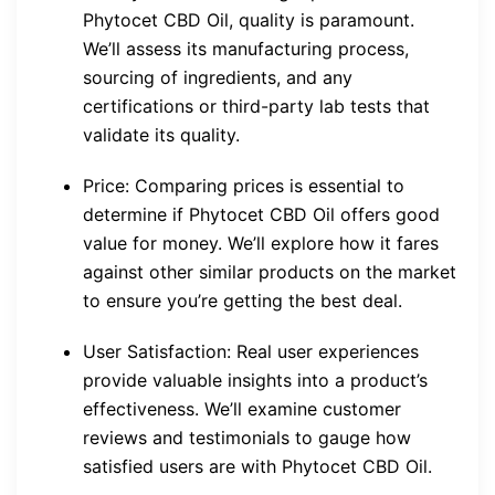
Phytocet CBD Oil, quality is paramount.
We’ll assess its manufacturing process,
sourcing of ingredients, and any
certifications or third-party lab tests that
validate its quality.
Price: Comparing prices is essential to
determine if Phytocet CBD Oil offers good
value for money. We’ll explore how it fares
against other similar products on the market
to ensure you’re getting the best deal.
User Satisfaction: Real user experiences
provide valuable insights into a product’s
effectiveness. We’ll examine customer
reviews and testimonials to gauge how
satisfied users are with Phytocet CBD Oil.