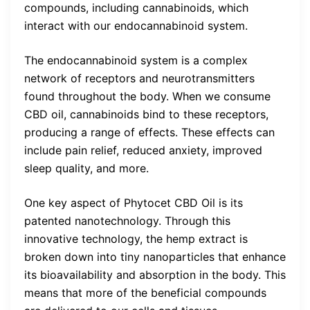
compounds, including cannabinoids, which
interact with our endocannabinoid system.
The endocannabinoid system is a complex
network of receptors and neurotransmitters
found throughout the body. When we consume
CBD oil, cannabinoids bind to these receptors,
producing a range of effects. These effects can
include pain relief, reduced anxiety, improved
sleep quality, and more.
One key aspect of Phytocet CBD Oil is its
patented nanotechnology. Through this
innovative technology, the hemp extract is
broken down into tiny nanoparticles that enhance
its bioavailability and absorption in the body. This
means that more of the beneficial compounds