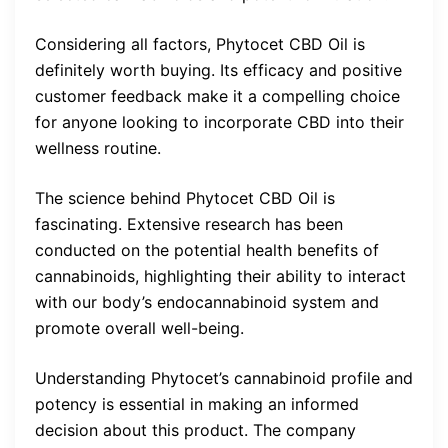
Considering all factors, Phytocet CBD Oil is
definitely worth buying. Its efficacy and positive
customer feedback make it a compelling choice
for anyone looking to incorporate CBD into their
wellness routine.
The science behind Phytocet CBD Oil is
fascinating. Extensive research has been
conducted on the potential health benefits of
cannabinoids, highlighting their ability to interact
with our body’s endocannabinoid system and
promote overall well-being.
Understanding Phytocet’s cannabinoid profile and
potency is essential in making an informed
decision about this product. The company