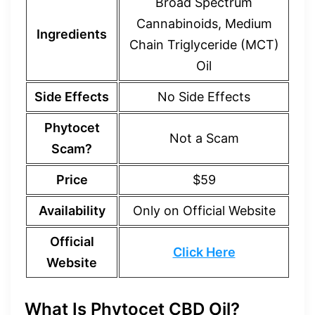
Broad Spectrum
Cannabinoids, Medium
Ingredients
Chain Triglyceride (MCT)
Oil
Side Effects
No Side Effects
Phytocet
Not a Scam
Scam?
Price
$59
Availability
Only on Official Website
Official
Click Here
Website
What Is Phytocet CBD Oil?