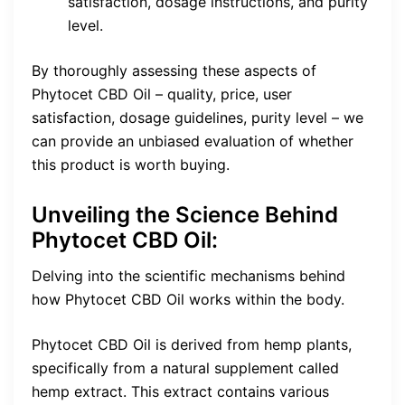
satisfaction, dosage instructions, and purity
level.
By thoroughly assessing these aspects of
Phytocet CBD Oil – quality, price, user
satisfaction, dosage guidelines, purity level – we
can provide an unbiased evaluation of whether
this product is worth buying.
Unveiling the Science Behind
Phytocet CBD Oil:
Delving into the scientific mechanisms behind
how Phytocet CBD Oil works within the body.
Phytocet CBD Oil is derived from hemp plants,
specifically from a natural supplement called
hemp extract. This extract contains various