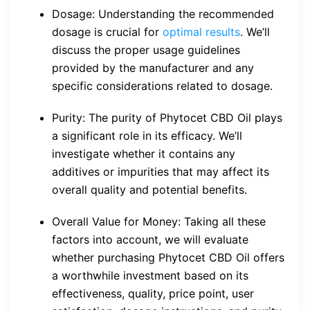
Dosage: Understanding the recommended
dosage is crucial for
optimal results
. We’ll
discuss the proper usage guidelines
provided by the manufacturer and any
specific considerations related to dosage.
Purity: The purity of Phytocet CBD Oil plays
a significant role in its efficacy. We’ll
investigate whether it contains any
additives or impurities that may affect its
overall quality and potential benefits.
Overall Value for Money: Taking all these
factors into account, we will evaluate
whether purchasing Phytocet CBD Oil offers
a worthwhile investment based on its
effectiveness, quality, price point, user