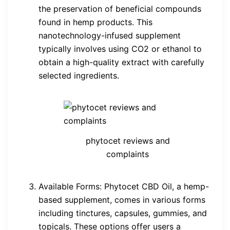
the preservation of beneficial compounds
found in hemp products. This
nanotechnology-infused supplement
typically involves using CO2 or ethanol to
obtain a high-quality extract with carefully
selected ingredients.
phytocet reviews and
complaints
Available Forms: Phytocet CBD Oil, a hemp-
based supplement, comes in various forms
including tinctures, capsules, gummies, and
topicals. These options offer users a