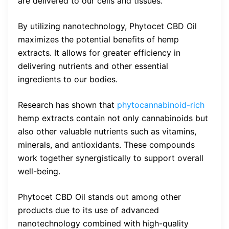
are delivered to our cells and tissues.
By utilizing nanotechnology, Phytocet CBD Oil
maximizes the potential benefits of hemp
extracts. It allows for greater efficiency in
delivering nutrients and other essential
ingredients to our bodies.
Research has shown that
phytocannabinoid-rich
hemp extracts contain not only cannabinoids but
also other valuable nutrients such as vitamins,
minerals, and antioxidants. These compounds
work together synergistically to support overall
well-being.
Phytocet CBD Oil stands out among other
products due to its use of advanced
nanotechnology combined with high-quality