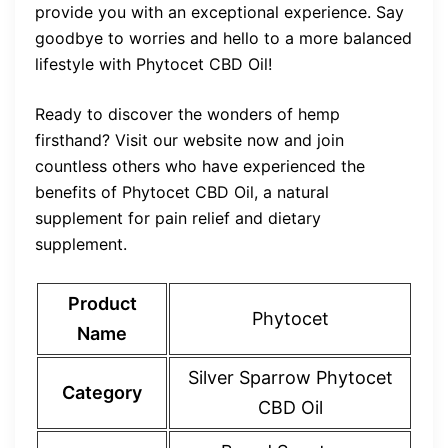
provide you with an exceptional experience. Say
goodbye to worries and hello to a more balanced
lifestyle with Phytocet CBD Oil!
Ready to discover the wonders of hemp
firsthand? Visit our website now and join
countless others who have experienced the
benefits of Phytocet CBD Oil, a natural
supplement for pain relief and dietary
supplement.
Product
Phytocet
Name
Silver Sparrow Phytocet
Category
CBD Oil