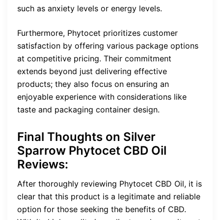
such as anxiety levels or energy levels.
Furthermore, Phytocet prioritizes customer
satisfaction by offering various package options
at competitive pricing. Their commitment
extends beyond just delivering effective
products; they also focus on ensuring an
enjoyable experience with considerations like
taste and packaging container design.
Final Thoughts on Silver
Sparrow Phytocet CBD Oil
Reviews:
After thoroughly reviewing Phytocet CBD Oil, it is
clear that this product is a legitimate and reliable
option for those seeking the benefits of CBD.