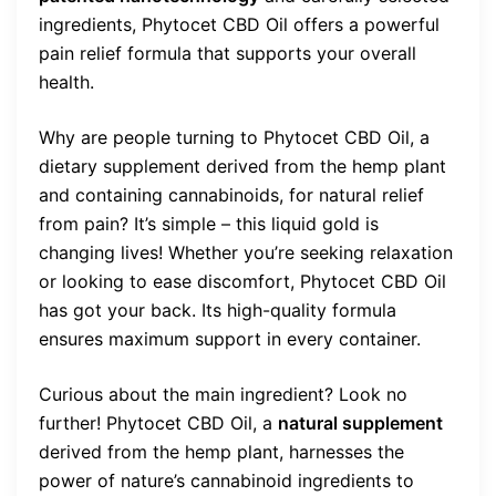
ingredients, Phytocet CBD Oil offers a powerful
pain relief formula that supports your overall
health.
Why are people turning to Phytocet CBD Oil, a
dietary supplement derived from the hemp plant
and containing cannabinoids, for natural relief
from pain? It’s simple – this liquid gold is
changing lives! Whether you’re seeking relaxation
or looking to ease discomfort, Phytocet CBD Oil
has got your back. Its high-quality formula
ensures maximum support in every container.
Curious about the main ingredient? Look no
further! Phytocet CBD Oil, a
natural supplement
derived from the hemp plant, harnesses the
power of nature’s cannabinoid ingredients to