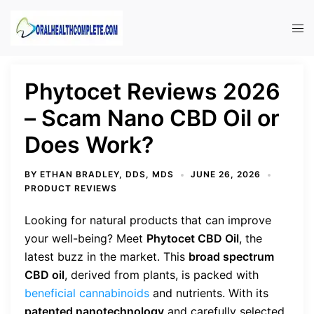
Skip
to
Tog
content
men
Phytocet Reviews 2026
– Scam Nano CBD Oil or
Does Work?
BY
ETHAN BRADLEY, DDS, MDS
JUNE 26, 2026
PRODUCT REVIEWS
Looking for natural products that can improve
your well-being? Meet
Phytocet CBD Oil
, the
latest buzz in the market. This
broad spectrum
CBD oil
, derived from plants, is packed with
beneficial cannabinoids
and nutrients. With its
patented nanotechnology
and carefully selected