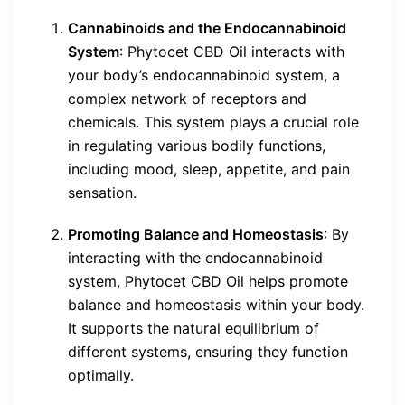
Cannabinoids and the Endocannabinoid
System
: Phytocet CBD Oil interacts with
your body’s endocannabinoid system, a
complex network of receptors and
chemicals. This system plays a crucial role
in regulating various bodily functions,
including mood, sleep, appetite, and pain
sensation.
Promoting Balance and Homeostasis
: By
interacting with the endocannabinoid
system, Phytocet CBD Oil helps promote
balance and homeostasis within your body.
It supports the natural equilibrium of
different systems, ensuring they function
optimally.