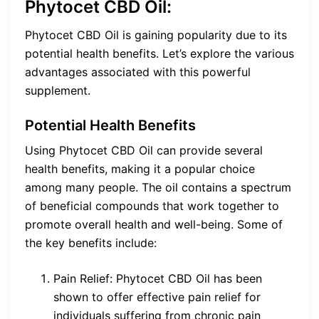
Phytocet CBD Oil:
Phytocet CBD Oil is gaining popularity due to its
potential health benefits. Let’s explore the various
advantages associated with this powerful
supplement.
Potential Health Benefits
Using Phytocet CBD Oil can provide several
health benefits, making it a popular choice
among many people. The oil contains a spectrum
of beneficial compounds that work together to
promote overall health and well-being. Some of
the key benefits include:
Pain Relief: Phytocet CBD Oil has been
shown to offer effective pain relief for
individuals suffering from chronic pain