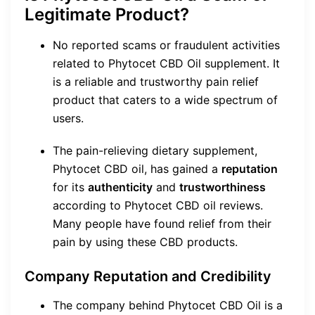
Legitimate Product?
No reported scams or fraudulent activities
related to Phytocet CBD Oil supplement. It
is a reliable and trustworthy pain relief
product that caters to a wide spectrum of
users.
The pain-relieving dietary supplement,
Phytocet CBD oil, has gained a
reputation
for its
authenticity
and
trustworthiness
according to Phytocet CBD oil reviews.
Many people have found relief from their
pain by using these CBD products.
Company Reputation and Credibility
The company behind Phytocet CBD Oil is a