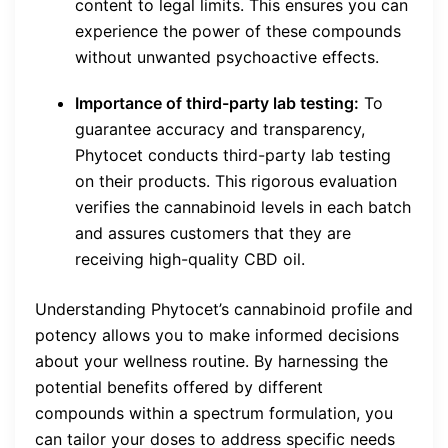
content to legal limits. This ensures you can
experience the power of these compounds
without unwanted psychoactive effects.
Importance of third-party lab testing:
To
guarantee accuracy and transparency,
Phytocet conducts third-party lab testing
on their products. This rigorous evaluation
verifies the cannabinoid levels in each batch
and assures customers that they are
receiving high-quality CBD oil.
Understanding Phytocet’s cannabinoid profile and
potency allows you to make informed decisions
about your wellness routine. By harnessing the
potential benefits offered by different
compounds within a spectrum formulation, you
can tailor your doses to address specific needs