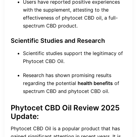
Users have reported positive experiences
with the supplement, attesting to the
effectiveness of phytocet CBD oil, a full-
spectrum CBD product.
Scientific Studies and Research
Scientific studies support the legitimacy of
Phytocet CBD Oil.
Research has shown promising results
regarding the potential
health benefits
of
spectrum CBD and phytocet CBD oil.
Phytocet CBD Oil Review 2025
Update:
Phytocet CBD Oil is a popular product that has
gained significant attention in recent years. It is