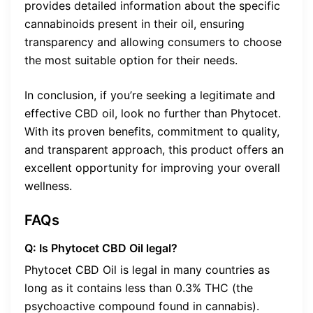
provides detailed information about the specific
cannabinoids present in their oil, ensuring
transparency and allowing consumers to choose
the most suitable option for their needs.
In conclusion, if you’re seeking a legitimate and
effective CBD oil, look no further than Phytocet.
With its proven benefits, commitment to quality,
and transparent approach, this product offers an
excellent opportunity for improving your overall
wellness.
FAQs
Q: Is Phytocet CBD Oil legal?
Phytocet CBD Oil is legal in many countries as
long as it contains less than 0.3% THC (the
psychoactive compound found in cannabis).