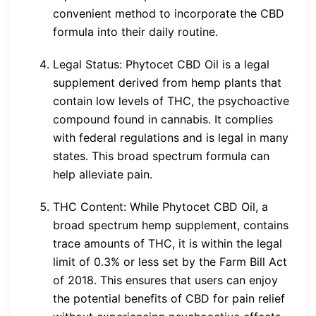
convenient method to incorporate the CBD
formula into their daily routine.
Legal Status: Phytocet CBD Oil is a legal
supplement derived from hemp plants that
contain low levels of THC, the psychoactive
compound found in cannabis. It complies
with federal regulations and is legal in many
states. This broad spectrum formula can
help alleviate pain.
THC Content: While Phytocet CBD Oil, a
broad spectrum hemp supplement, contains
trace amounts of THC, it is within the legal
limit of 0.3% or less set by the Farm Bill Act
of 2018. This ensures that users can enjoy
the potential benefits of CBD for pain relief