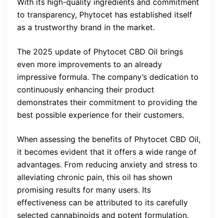
With its high-quality ingredients and commitment
to transparency, Phytocet has established itself
as a trustworthy brand in the market.
The 2025 update of Phytocet CBD Oil brings
even more improvements to an already
impressive formula. The company’s dedication to
continuously enhancing their product
demonstrates their commitment to providing the
best possible experience for their customers.
When assessing the benefits of Phytocet CBD Oil,
it becomes evident that it offers a wide range of
advantages. From reducing anxiety and stress to
alleviating chronic pain, this oil has shown
promising results for many users. Its
effectiveness can be attributed to its carefully
selected cannabinoids and potent formulation.