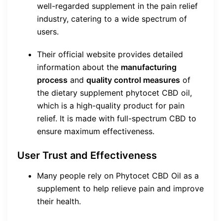
well-regarded supplement in the pain relief
industry, catering to a wide spectrum of
users.
Their official website provides detailed
information about the
manufacturing
process
and
quality control measures
of
the dietary supplement phytocet CBD oil,
which is a high-quality product for pain
relief. It is made with full-spectrum CBD to
ensure maximum effectiveness.
User Trust and Effectiveness
Many people rely on Phytocet CBD Oil as a
supplement to help relieve pain and improve
their health.