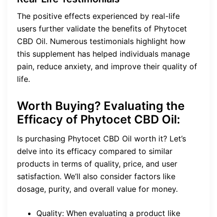
The positive effects experienced by real-life
users further validate the benefits of Phytocet
CBD Oil. Numerous testimonials highlight how
this supplement has helped individuals manage
pain, reduce anxiety, and improve their quality of
life.
Worth Buying? Evaluating the
Efficacy of Phytocet CBD Oil:
Is purchasing Phytocet CBD Oil worth it? Let’s
delve into its efficacy compared to similar
products in terms of quality, price, and user
satisfaction. We’ll also consider factors like
dosage, purity, and overall value for money.
Quality: When evaluating a product like