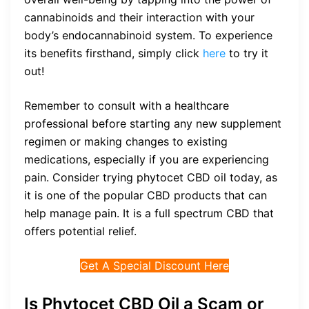
cannabinoids and their interaction with your
body’s endocannabinoid system. To experience
its benefits firsthand, simply click
here
to try it
out!
Remember to consult with a healthcare
professional before starting any new supplement
regimen or making changes to existing
medications, especially if you are experiencing
pain. Consider trying phytocet CBD oil today, as
it is one of the popular CBD products that can
help manage pain. It is a full spectrum CBD that
offers potential relief.
Get A Special Discount Here
Is Phytocet CBD Oil a Scam or