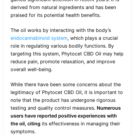
derived from natural ingredients and has been
praised for its potential health benefits.
The oil works by interacting with the body’s
endocannabinoid system
, which plays a crucial
role in regulating various bodily functions. By
targeting this system, Phytocet CBD Oil may help
reduce pain, promote relaxation, and improve
overall well-being.
While there have been some concerns about the
legitimacy of Phytocet CBD Oil, it is important to
note that the product has undergone rigorous
testing and quality control measures.
Numerous
users have reported positive experiences with
the oil, citing
its effectiveness in managing their
symptoms.