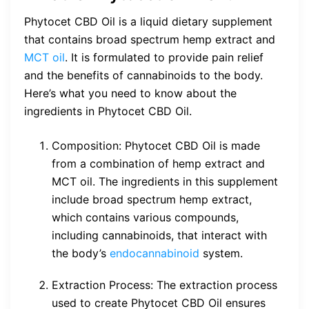
Phytocet CBD Oil is a liquid dietary supplement
that contains broad spectrum hemp extract and
MCT oil
. It is formulated to provide pain relief
and the benefits of cannabinoids to the body.
Here’s what you need to know about the
ingredients in Phytocet CBD Oil.
Composition: Phytocet CBD Oil is made
from a combination of hemp extract and
MCT oil. The ingredients in this supplement
include broad spectrum hemp extract,
which contains various compounds,
including cannabinoids, that interact with
the body’s
endocannabinoid
system.
Extraction Process: The extraction process
used to create Phytocet CBD Oil ensures