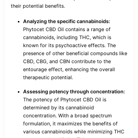
their potential benefits.
Analyzing the specific cannabinoids:
Phytocet CBD Oil contains a range of
cannabinoids, including THC, which is
known for its psychoactive effects. The
presence of other beneficial compounds like
CBD, CBG, and CBN contribute to the
entourage effect, enhancing the overall
therapeutic potential.
Assessing potency through concentration:
The potency of Phytocet CBD Oil is
determined by its cannabinoid
concentration. With a broad spectrum
formulation, it maximizes the benefits of
various cannabinoids while minimizing THC