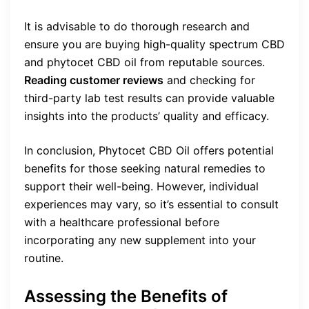
It is advisable to do thorough research and
ensure you are buying high-quality spectrum CBD
and phytocet CBD oil from reputable sources.
Reading customer reviews
and checking for
third-party lab test results can provide valuable
insights into the products’ quality and efficacy.
In conclusion, Phytocet CBD Oil offers potential
benefits for those seeking natural remedies to
support their well-being. However, individual
experiences may vary, so it’s essential to consult
with a healthcare professional before
incorporating any new supplement into your
routine.
Assessing the Benefits of