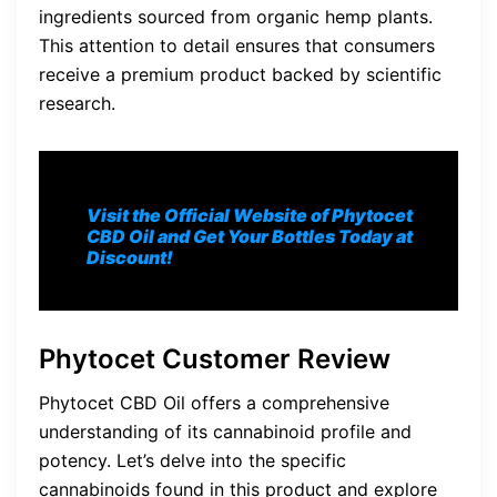
ingredients sourced from organic hemp plants.
This attention to detail ensures that consumers
receive a premium product backed by scientific
research.
Visit the Official Website of Phytocet
CBD Oil and Get Your Bottles Today at
Discount!
Phytocet Customer Review
Phytocet CBD Oil offers a comprehensive
understanding of its cannabinoid profile and
potency. Let’s delve into the specific
cannabinoids found in this product and explore