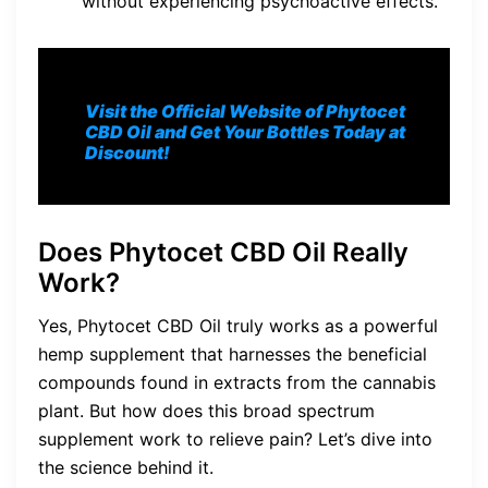
without experiencing psychoactive effects.
Visit the Official Website of Phytocet
CBD Oil and Get Your Bottles Today at
Discount!
Does Phytocet CBD Oil Really
Work?
Yes, Phytocet CBD Oil truly works as a powerful
hemp supplement that harnesses the beneficial
compounds found in extracts from the cannabis
plant. But how does this broad spectrum
supplement work to relieve pain? Let’s dive into
the science behind it.