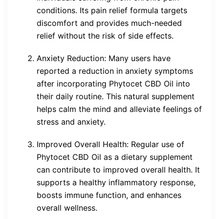
conditions. Its pain relief formula targets
discomfort and provides much-needed
relief without the risk of side effects.
Anxiety Reduction: Many users have
reported a reduction in anxiety symptoms
after incorporating Phytocet CBD Oil into
their daily routine. This natural supplement
helps calm the mind and alleviate feelings of
stress and anxiety.
Improved Overall Health: Regular use of
Phytocet CBD Oil as a dietary supplement
can contribute to improved overall health. It
supports a healthy inflammatory response,
boosts immune function, and enhances
overall wellness.