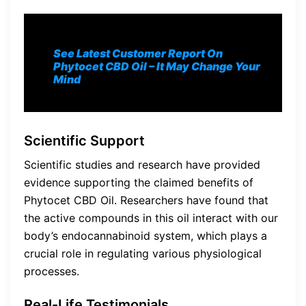
See Latest Customer Report On
Phytocet CBD Oil
– It May Change Your
Mind
Scientific Support
Scientific studies and research have provided
evidence supporting the claimed benefits of
Phytocet CBD Oil. Researchers have found that
the active compounds in this oil interact with our
body’s endocannabinoid system, which plays a
crucial role in regulating various physiological
processes.
Real-Life Testimonials