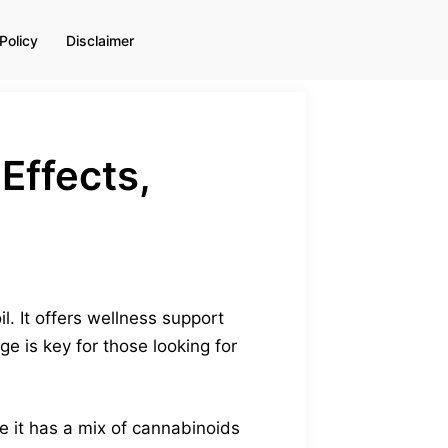
Policy
Disclaimer
Effects,
. It offers wellness support
e is key for those looking for
 it has a mix of cannabinoids