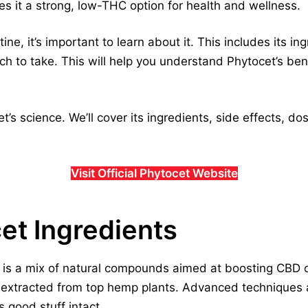
s it a strong, low-THC option for health and wellness.
ne, it’s important to learn about it. This includes its ing
h to take. This will help you understand Phytocet’s bene
et’s science. We’ll cover its ingredients, side effects, 
Visit Official Phytocet Website
cet Ingredients
is a mix of natural compounds aimed at boosting CBD oil
, extracted from top hemp plants. Advanced techniques 
s good stuff intact.