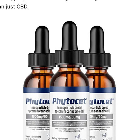
n just CBD.