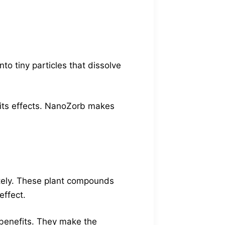
o tiny particles that dissolve
l its effects. NanoZorb makes
ately. These plant compounds
effect.
 benefits. They make the