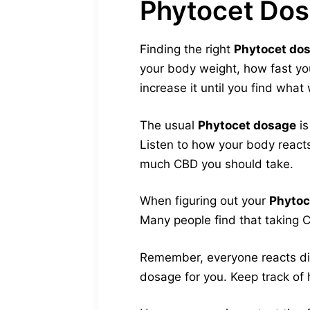
Phytocet Do
Finding the right
Phytocet do
your body weight, how fast you
increase it until you find what
The usual
Phytocet dosage
is
Listen to how your body react
much CBD you should take.
When figuring out your
Phytoc
Many people find that taking C
Remember, everyone reacts diff
dosage for you. Keep track of