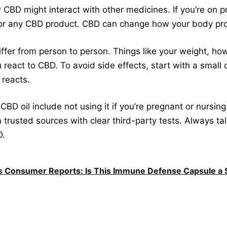
w CBD might interact with other medicines. If you’re on pr
t or any CBD product. CBD can change how your body p
iffer from person to person. Things like your weight, ho
 react to CBD. To avoid side effects, start with a small 
reacts.
CBD oil include not using it if you’re pregnant or nursing
m trusted sources with clear third-party tests. Always t
D.
 Consumer Reports: Is This Immune Defense Capsule a S