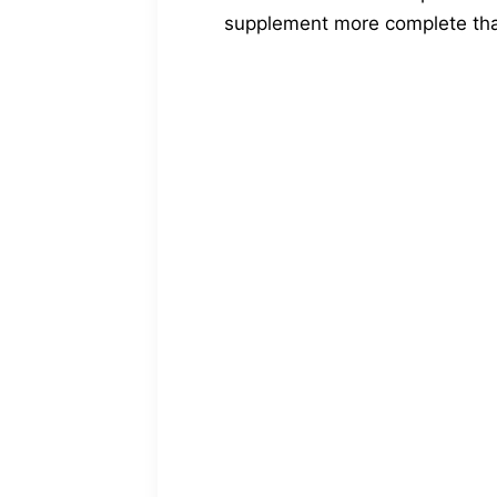
supplement more complete tha