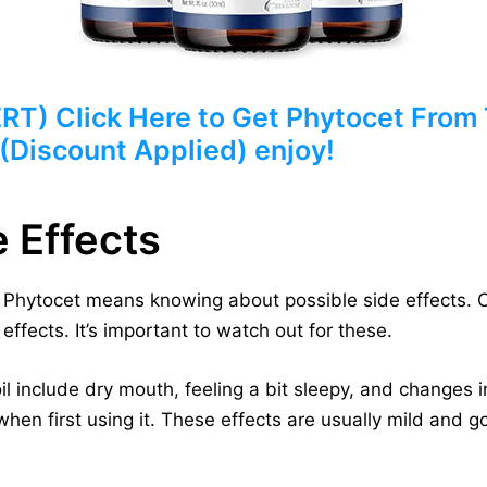
) Click Here to Get Phytocet From T
 (Discount Applied) enjoy!
e Effects
e Phytocet means knowing about possible side effects. 
effects. It’s important to watch out for these.
 include dry mouth, feeling a bit sleepy, and changes i
hen first using it. These effects are usually mild and