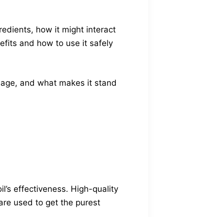
redients, how it might interact
fits and how to use it safely
dosage, and what makes it stand
’s effectiveness. High-quality
are used to get the purest