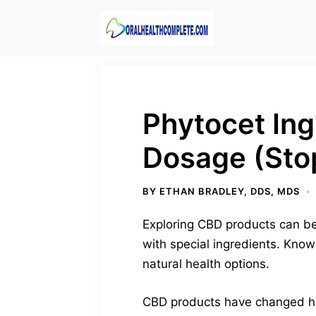
Skip
to
content
Phytocet Ing
Dosage (Sto
BY
ETHAN BRADLEY, DDS, MDS
Exploring CBD products can be 
with special ingredients. Know
natural health options.
CBD products have changed how