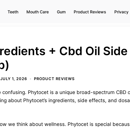
Teeth
Mouth Care
Gum
Product Reviews
Privacy 
redients + Cbd Oil Side 
p)
JULY 1, 2026
PRODUCT REVIEWS
confusing. Phytocet is a unique broad-spectrum CBD oil
ing about Phytocet’s ingredients, side effects, and dosag
 we think about wellness. Phytocet is special because