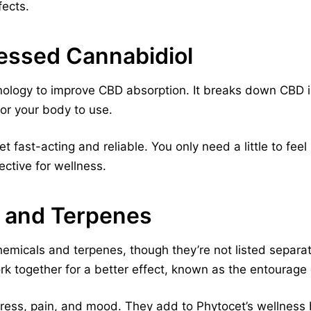
fects.
ssed Cannabidiol
logy to improve CBD absorption. It breaks down CBD int
for your body to use.
 fast-acting and reliable. You only need a little to fee
ective for wellness.
 and Terpenes
hemicals and terpenes, though they’re not listed separ
k together for a better effect, known as the entourage 
ress, pain, and mood. They add to Phytocet’s wellness