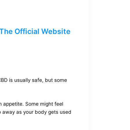
he Official Website
CBD is usually safe, but some
n appetite. Some might feel
 go away as your body gets used