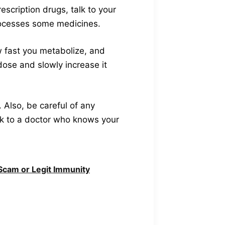
escription drugs, talk to your
rocesses some medicines.
w fast you metabolize, and
dose and slowly increase it
. Also, be careful of any
alk to a doctor who knows your
cam or Legit Immunity