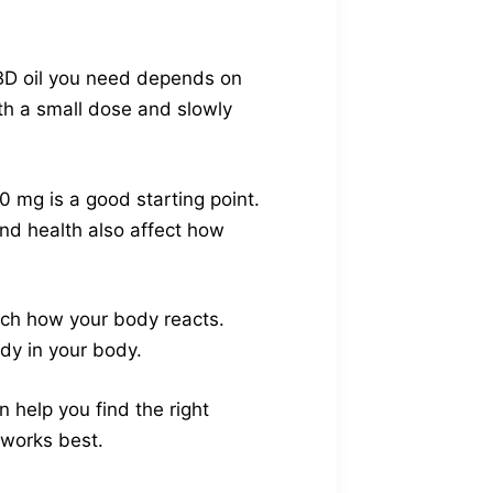
CBD oil you need depends on
ith a small dose and slowly
0 mg is a good starting point.
nd health also affect how
atch how your body reacts.
dy in your body.
 help you find the right
 works best.