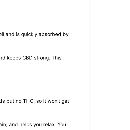
oil and is quickly absorbed by
and keeps CBD strong. This
s but no THC, so it won’t get
ain, and helps you relax. You