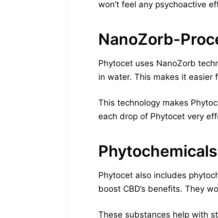
won’t feel any psychoactive ef
NanoZorb-Proce
Phytocet uses NanoZorb techno
in water. This makes it easier 
This technology makes Phytocet
each drop of Phytocet very eff
Phytochemicals
Phytocet also includes phytoc
boost CBD’s benefits. They wor
These substances help with st