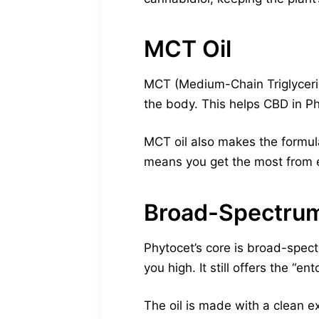
MCT Oil
MCT (Medium-Chain Triglyceride
the body. This helps CBD in Ph
MCT oil also makes the formul
means you get the most from 
Broad-Spectrum
Phytocet’s core is broad-spec
you high. It still offers the “en
The oil is made with a clean e