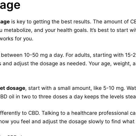
sage
sage
is key to getting the best results. The amount of 
 metabolize, and your health goals. It’s best to start w
 works for you.
 between 10-50 mg a day. For adults, starting with 15-2
s and adjust the dosage as needed. Your age, weight, a
et dosage
, start with a small amount, like 5-10 mg. W
BD oil in two to three doses a day keeps the levels stea
erently to CBD. Talking to a healthcare professional can
 how you feel and adjust the dosage slowly to find what