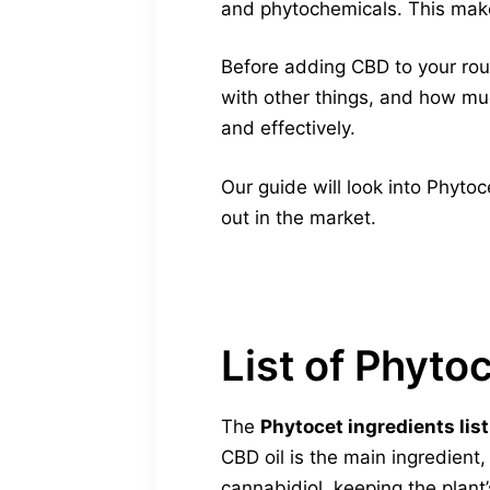
and phytochemicals. This make
Before adding CBD to your routi
with other things, and how muc
and effectively.
Our guide will look into Phytoc
out in the market.
List of Phyto
The
Phytocet ingredients list
CBD oil is the main ingredient
cannabidiol, keeping the plant’