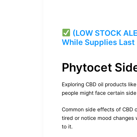
(LOW STOCK ALERT
While Supplies Last
Phytocet Sid
Exploring CBD oil products lik
people might face certain side 
Common side effects of CBD oil
tired or notice mood changes w
to it.