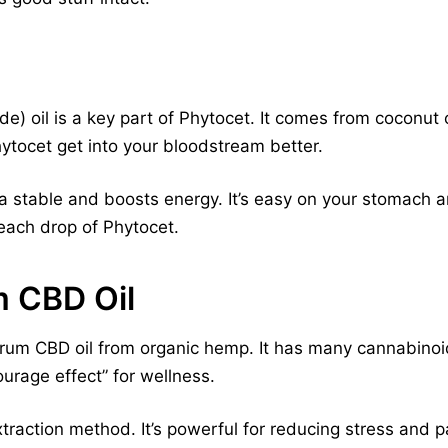
) oil is a key part of Phytocet. It comes from coconut 
ytocet get into your bloodstream better.
a stable and boosts energy. It’s easy on your stomach 
each drop of Phytocet.
 CBD Oil
trum CBD oil from organic hemp. It has many cannabinoid
tourage effect” for wellness.
xtraction method. It’s powerful for reducing stress and p