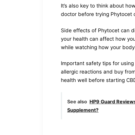
It’s also key to think about ho
doctor before trying Phytoce
Side effects of Phytocet can d
your health can affect how you
while watching how your body 
Important safety tips for using 
allergic reactions and buy fro
health well before starting CB
See also
HP9 Guard Reviews
Supplement?