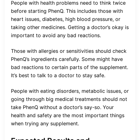
People with health problems need to think twice
before starting PhenQ. This includes those with
heart issues, diabetes, high blood pressure, or
taking other medicines. Getting a doctor’s okay is
important to avoid any bad reactions.
Those with allergies or sensitivities should check
PhenQ’s ingredients carefully. Some might have
bad reactions to certain parts of the supplement.
It’s best to talk to a doctor to stay safe.
People with eating disorders, metabolic issues, or
going through big medical treatments should not
take PhenQ without a doctor’s say-so. Your
health and safety are the most important things
when trying any supplement.