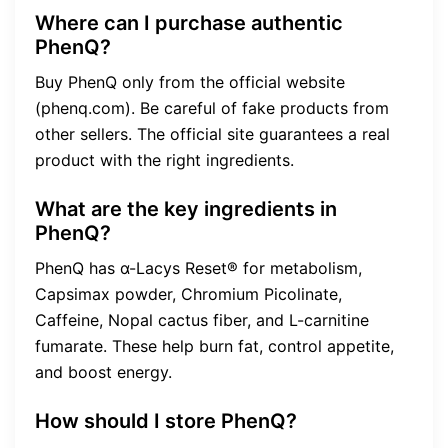
Where can I purchase authentic
PhenQ?
Buy PhenQ only from the official website
(phenq.com). Be careful of fake products from
other sellers. The official site guarantees a real
product with the right ingredients.
What are the key ingredients in
PhenQ?
PhenQ has α-Lacys Reset® for metabolism,
Capsimax powder, Chromium Picolinate,
Caffeine, Nopal cactus fiber, and L-carnitine
fumarate. These help burn fat, control appetite,
and boost energy.
How should I store PhenQ?