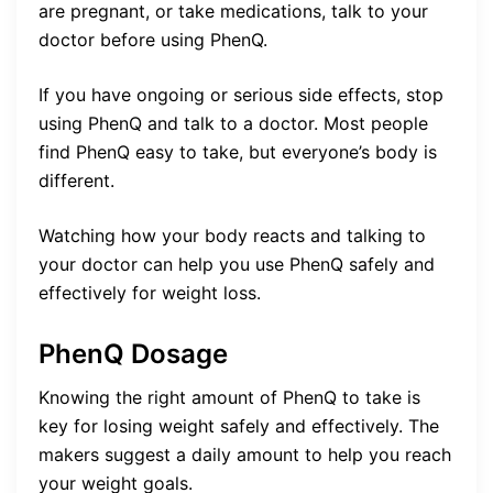
are pregnant, or take medications, talk to your
doctor before using PhenQ.
If you have ongoing or serious side effects, stop
using PhenQ and talk to a doctor. Most people
find PhenQ easy to take, but everyone’s body is
different.
Watching how your body reacts and talking to
your doctor can help you use PhenQ safely and
effectively for weight loss.
PhenQ Dosage
Knowing the right amount of PhenQ to take is
key for losing weight safely and effectively. The
makers suggest a daily amount to help you reach
your weight goals.