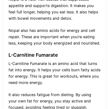
appetite and supports digestion. It makes you
feel full longer, helping you eat less. It also helps
with bowel movements and detox.
Nopal also has amino acids for energy and cell
repair. These are important when you’re eating
less, keeping your body energized and nourished.
L-Carnitine Fumarate
L-Carnitine Fumarate is an amino acid that turns
fat into energy. It helps your cells burn fatty acids
for energy. This is great for workouts, where you
need more energy.
It also reduces fatigue from dieting. By using
your own fat for energy, you stay active and
focused, avoiding feeling tired or sluggish.