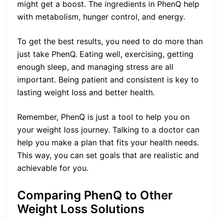
might get a boost. The ingredients in PhenQ help
with metabolism, hunger control, and energy.
To get the best results, you need to do more than
just take PhenQ. Eating well, exercising, getting
enough sleep, and managing stress are all
important. Being patient and consistent is key to
lasting weight loss and better health.
Remember, PhenQ is just a tool to help you on
your weight loss journey. Talking to a doctor can
help you make a plan that fits your health needs.
This way, you can set goals that are realistic and
achievable for you.
Comparing PhenQ to Other
Weight Loss Solutions