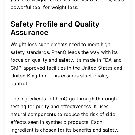
powerful tool for weight loss.
Safety Profile and Quality
Assurance
Weight loss supplements need to meet high
safety standards. PhenQ leads the way with its
focus on quality and safety. It’s made in FDA and
GMP-approved facilities in the United States and
United Kingdom. This ensures strict quality
control.
The ingredients in PhenQ go through thorough
testing for purity and effectiveness. It uses
natural components to reduce the risk of side
effects seen in synthetic products. Each
ingredient is chosen for its benefits and safety.