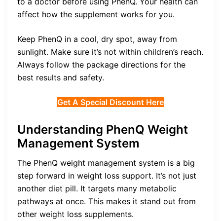
to a doctor before using PhenQ. Your health can
affect how the supplement works for you.
Keep PhenQ in a cool, dry spot, away from
sunlight. Make sure it’s not within children’s reach.
Always follow the package directions for the
best results and safety.
Get A Special Discount Here
Understanding PhenQ Weight
Management System
The PhenQ weight management system is a big
step forward in weight loss support. It’s not just
another diet pill. It targets many metabolic
pathways at once. This makes it stand out from
other weight loss supplements.