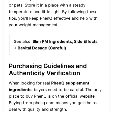
or pets. Store it in a place with a steady
temperature and little light. By following these
tips, you’ll keep PhenQ effective and help with
your weight management.
See also
Slim PM Ingredients, Side Effects
+ Bevital Dosage (Careful)
Purchasing Guidelines and
Authenticity Verification
When looking for real
PhenQ supplement
ingredients
, buyers need to be careful. The only
place to buy PhenQ is on the official website.
Buying from phenq.com means you get the real
deal with quality and strength.