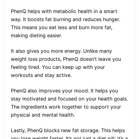
PhenQ helps with metabolic health in a smart
way. It boosts fat burning and reduces hunger.
This means you eat less and burn more fat,
making dieting easier.
It also gives you more energy. Unlike many
weight loss products, PhenQ doesn’t leave you
feeling tired. You can keep up with your
workouts and stay active.
PhenQ also improves your mood. It helps you
stay motivated and focused on your health goals.
The ingredients work together to support your
physical and mental health.
Lastly, PhenQ blocks new fat storage. This helps
you lose weight faster. It’s not just a diet pill; it’s a