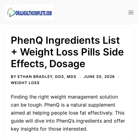
Skip
to
Tog
content
men
PhenQ Ingredients List
+ Weight Loss Pills Side
Effects, Dosage
BY
ETHAN BRADLEY, DDS, MDS
JUNE 30, 2026
WEIGHT LOSS
Finding the right weight management solution
can be tough. PhenQ is a natural supplement
aimed at helping people lose fat effectively. This
guide will dive into PhenQ’s ingredients and offer
key insights for those interested.