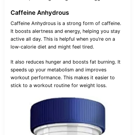
Caffeine Anhydrous
Caffeine Anhydrous is a strong form of caffeine.
It boosts alertness and energy, helping you stay
active all day. This is helpful when you’re on a
low-calorie diet and might feel tired.
It also reduces hunger and boosts fat burning. It
speeds up your metabolism and improves
workout performance. This makes it easier to
stick to a workout routine for weight loss.