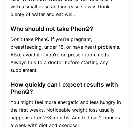
with a small dose and increase slowly. Drink
plenty of water and eat well.
Who should not take PhenQ?
Don’t take PhenQ if you’re pregnant,
breastfeeding, under 18, or have heart problems.
Also, avoid it if you’re on prescription meds.
Always talk to a doctor before starting any
supplement.
How quickly can I expect results with
PhenQ?
You might feel more energetic and less hungry in
the first weeks. Noticeable weight loss usually
happens after 2-3 months. Aim to lose 2 pounds
a week with diet and exercise.