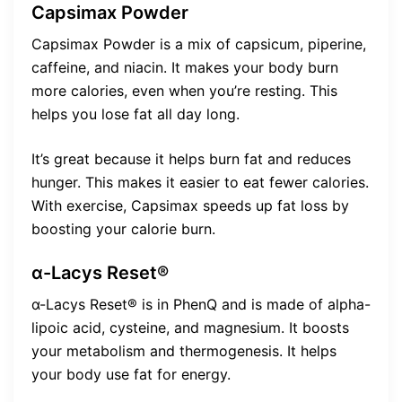
Capsimax Powder
Capsimax Powder is a mix of capsicum, piperine,
caffeine, and niacin. It makes your body burn
more calories, even when you’re resting. This
helps you lose fat all day long.
It’s great because it helps burn fat and reduces
hunger. This makes it easier to eat fewer calories.
With exercise, Capsimax speeds up fat loss by
boosting your calorie burn.
α-Lacys Reset®
α-Lacys Reset® is in PhenQ and is made of alpha-
lipoic acid, cysteine, and magnesium. It boosts
your metabolism and thermogenesis. It helps
your body use fat for energy.