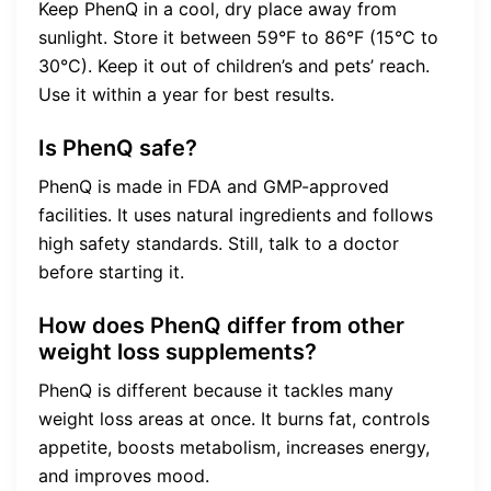
Keep PhenQ in a cool, dry place away from
sunlight. Store it between 59°F to 86°F (15°C to
30°C). Keep it out of children’s and pets’ reach.
Use it within a year for best results.
Is PhenQ safe?
PhenQ is made in FDA and GMP-approved
facilities. It uses natural ingredients and follows
high safety standards. Still, talk to a doctor
before starting it.
How does PhenQ differ from other
weight loss supplements?
PhenQ is different because it tackles many
weight loss areas at once. It burns fat, controls
appetite, boosts metabolism, increases energy,
and improves mood.