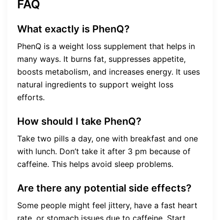
FAQ
What exactly is PhenQ?
PhenQ is a weight loss supplement that helps in
many ways. It burns fat, suppresses appetite,
boosts metabolism, and increases energy. It uses
natural ingredients to support weight loss
efforts.
How should I take PhenQ?
Take two pills a day, one with breakfast and one
with lunch. Don’t take it after 3 pm because of
caffeine. This helps avoid sleep problems.
Are there any potential side effects?
Some people might feel jittery, have a fast heart
rate, or stomach issues due to caffeine. Start