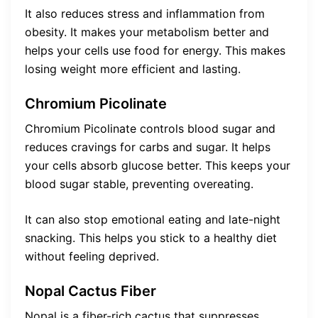
It also reduces stress and inflammation from
obesity. It makes your metabolism better and
helps your cells use food for energy. This makes
losing weight more efficient and lasting.
Chromium Picolinate
Chromium Picolinate controls blood sugar and
reduces cravings for carbs and sugar. It helps
your cells absorb glucose better. This keeps your
blood sugar stable, preventing overeating.
It can also stop emotional eating and late-night
snacking. This helps you stick to a healthy diet
without feeling deprived.
Nopal Cactus Fiber
Nopal is a fiber-rich cactus that suppresses