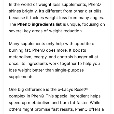
In the world of weight loss supplements, PhenQ
shines brightly. It’s different from other diet pills
because it tackles weight loss from many angles.
The
PhenQ ingredients list
is unique, focusing on
several key areas of weight reduction.
Many supplements only help with appetite or
burning fat. PhenQ does more. It boosts
metabolism, energy, and controls hunger all at
once. Its ingredients work together to help you
lose weight better than single-purpose
supplements.
One big difference is the α-Lacys Reset®
complex in PhenQ. This special ingredient helps
speed up metabolism and burn fat faster. While
others might promise fast results, PhenQ offers a