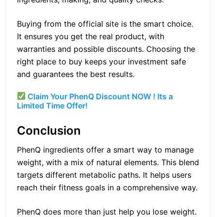
Buying from the official site is the smart choice.
It ensures you get the real product, with
warranties and possible discounts. Choosing the
right place to buy keeps your investment safe
and guarantees the best results.
Claim Your PhenQ Discount NOW ! Its a
Limited Time Offer!
Conclusion
PhenQ ingredients offer a smart way to manage
weight, with a mix of natural elements. This blend
targets different metabolic paths. It helps users
reach their fitness goals in a comprehensive way.
PhenQ does more than just help you lose weight.