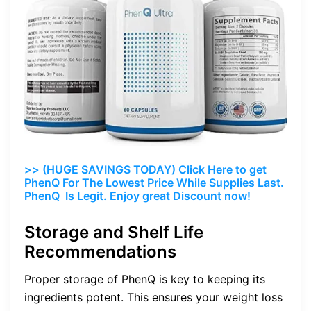
>> (HUGE SAVINGS TODAY) Click Here to get
PhenQ For The Lowest Price While Supplies Last.
PhenQ Is Legit. Enjoy great Discount now!
Storage and Shelf Life
Recommendations
Proper storage of PhenQ is key to keeping its
ingredients potent. This ensures your weight loss