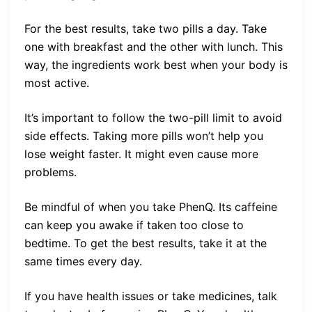
For the best results, take two pills a day. Take
one with breakfast and the other with lunch. This
way, the ingredients work best when your body is
most active.
It’s important to follow the two-pill limit to avoid
side effects. Taking more pills won’t help you
lose weight faster. It might even cause more
problems.
Be mindful of when you take PhenQ. Its caffeine
can keep you awake if taken too close to
bedtime. To get the best results, take it at the
same times every day.
If you have health issues or take medicines, talk