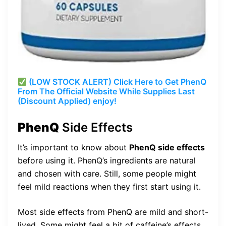
(LOW STOCK ALERT) Click Here to Get PhenQ
From The Official Website While Supplies Last
(Discount Applied) enjoy!
PhenQ
Side Effects
It’s important to know about
PhenQ side effects
before using it. PhenQ’s ingredients are natural
and chosen with care. Still, some people might
feel mild reactions when they first start using it.
Most side effects from PhenQ are mild and short-
lived. Some might feel a bit of caffeine’s effects,