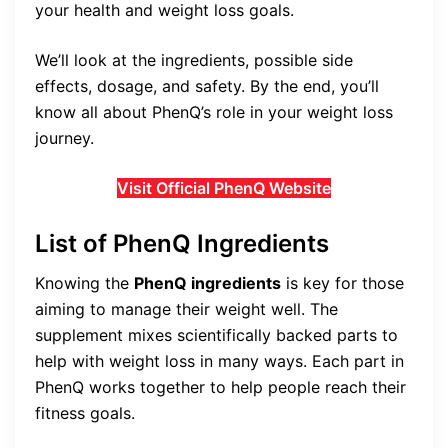
your health and weight loss goals.
We’ll look at the ingredients, possible side
effects, dosage, and safety. By the end, you’ll
know all about PhenQ’s role in your weight loss
journey.
Visit Official PhenQ Website
List of PhenQ Ingredients
Knowing the
PhenQ ingredients
is key for those
aiming to manage their weight well. The
supplement mixes scientifically backed parts to
help with weight loss in many ways. Each part in
PhenQ works together to help people reach their
fitness goals.