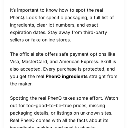
It’s important to know how to spot the real
PhenQ. Look for specific packaging, a full list of
ingredients, clear lot numbers, and exact
expiration dates. Stay away from third-party
sellers or fake online stores.
The official site offers safe payment options like
Visa, MasterCard, and American Express. Skrill is
also accepted. Every purchase is protected, and
you get the real
PhenQ ingredients
straight from
the maker.
Spotting the real PhenQ takes some effort. Watch
out for too-good-to-be-true prices, missing
packaging details, or listings on unknown sites.
Real PhenQ comes with all the facts about its
ingredients, making, and quality checks.