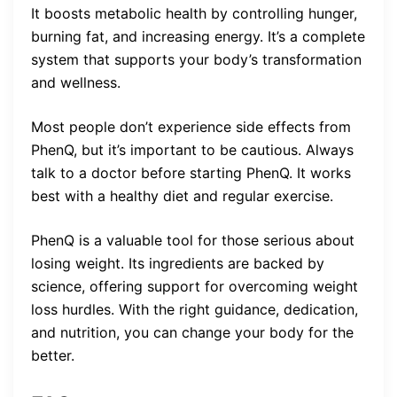
It boosts metabolic health by controlling hunger,
burning fat, and increasing energy. It’s a complete
system that supports your body’s transformation
and wellness.
Most people don’t experience side effects from
PhenQ, but it’s important to be cautious. Always
talk to a doctor before starting PhenQ. It works
best with a healthy diet and regular exercise.
PhenQ is a valuable tool for those serious about
losing weight. Its ingredients are backed by
science, offering support for overcoming weight
loss hurdles. With the right guidance, dedication,
and nutrition, you can change your body for the
better.