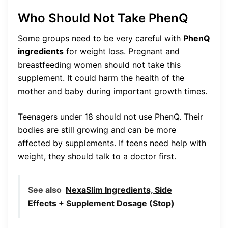
Who Should Not Take PhenQ
Some groups need to be very careful with
PhenQ
ingredients
for weight loss. Pregnant and
breastfeeding women should not take this
supplement. It could harm the health of the
mother and baby during important growth times.
Teenagers under 18 should not use PhenQ. Their
bodies are still growing and can be more
affected by supplements. If teens need help with
weight, they should talk to a doctor first.
See also
NexaSlim Ingredients, Side
Effects + Supplement Dosage (Stop)