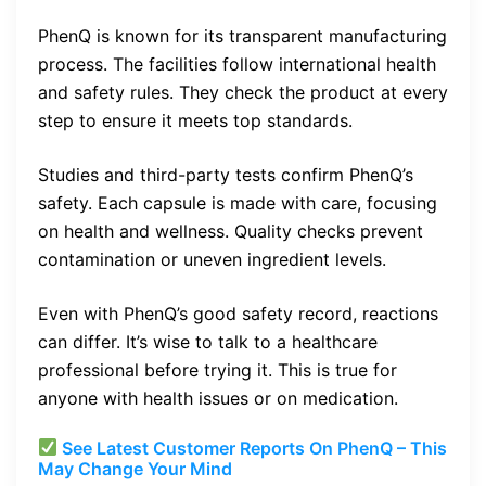
PhenQ is known for its transparent manufacturing
process. The facilities follow international health
and safety rules. They check the product at every
step to ensure it meets top standards.
Studies and third-party tests confirm PhenQ’s
safety. Each capsule is made with care, focusing
on health and wellness. Quality checks prevent
contamination or uneven ingredient levels.
Even with PhenQ’s good safety record, reactions
can differ. It’s wise to talk to a healthcare
professional before trying it. This is true for
anyone with health issues or on medication.
See Latest Customer Reports On PhenQ – This
May Change Your Mind