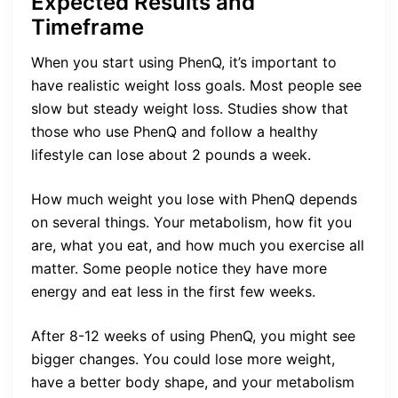
Expected Results and
Timeframe
When you start using PhenQ, it’s important to
have realistic weight loss goals. Most people see
slow but steady weight loss. Studies show that
those who use PhenQ and follow a healthy
lifestyle can lose about 2 pounds a week.
How much weight you lose with PhenQ depends
on several things. Your metabolism, how fit you
are, what you eat, and how much you exercise all
matter. Some people notice they have more
energy and eat less in the first few weeks.
After 8-12 weeks of using PhenQ, you might see
bigger changes. You could lose more weight,
have a better body shape, and your metabolism