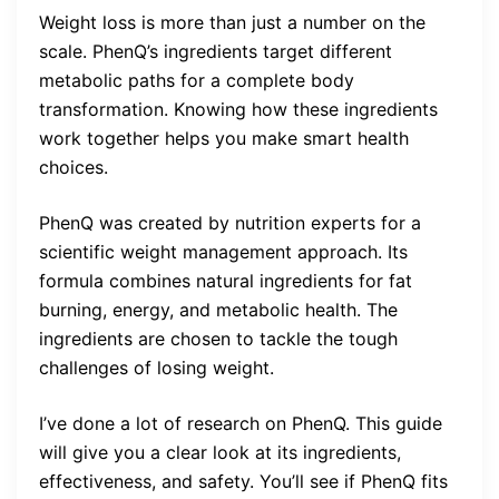
Weight loss is more than just a number on the
scale. PhenQ’s ingredients target different
metabolic paths for a complete body
transformation. Knowing how these ingredients
work together helps you make smart health
choices.
PhenQ was created by nutrition experts for a
scientific weight management approach. Its
formula combines natural ingredients for fat
burning, energy, and metabolic health. The
ingredients are chosen to tackle the tough
challenges of losing weight.
I’ve done a lot of research on PhenQ. This guide
will give you a clear look at its ingredients,
effectiveness, and safety. You’ll see if PhenQ fits