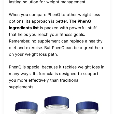
lasting solution for weight management.
When you compare PhenQ to other weight loss
options, its approach is better. The
PhenQ
ingredients list
is packed with powerful stuff
that helps you reach your fitness goals.
Remember, no supplement can replace a healthy
diet and exercise. But PhenQ can be a great help
on your weight loss path.
PhenQ is special because it tackles weight loss in
many ways. Its formula is designed to support
you more effectively than traditional
supplements.