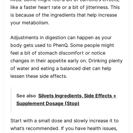
like a faster heart rate or a bit of jitteriness. This
is because of the ingredients that help increase
your metabolism.
Adjustments in digestion can happen as your
body gets used to PhenQ. Some people might
feel a bit of stomach discomfort or notice
changes in their appetite early on. Drinking plenty
of water and eating a balanced diet can help
lessen these side effects.
See also
Silvets Ingredients, Side Effects +
Supplement Dosage (Stop)
Start with a small dose and slowly increase it to
what’s recommended. If you have health issues,