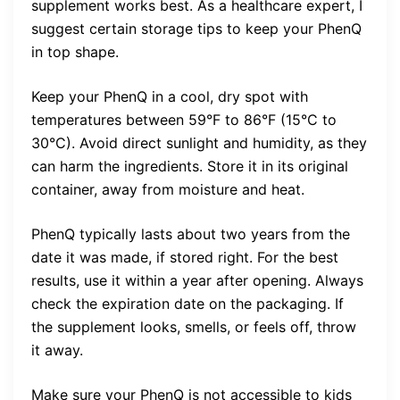
supplement works best. As a healthcare expert, I
suggest certain storage tips to keep your PhenQ
in top shape.
Keep your PhenQ in a cool, dry spot with
temperatures between 59°F to 86°F (15°C to
30°C). Avoid direct sunlight and humidity, as they
can harm the ingredients. Store it in its original
container, away from moisture and heat.
PhenQ typically lasts about two years from the
date it was made, if stored right. For the best
results, use it within a year after opening. Always
check the expiration date on the packaging. If
the supplement looks, smells, or feels off, throw
it away.
Make sure your PhenQ is not accessible to kids