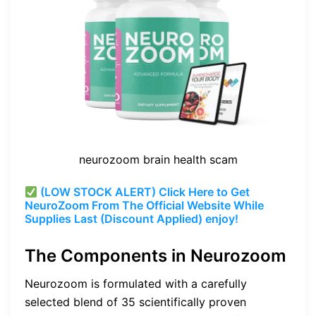
neurozoom brain health scam
(LOW STOCK ALERT) Click Here to Get
NeuroZoom From The Official Website While
Supplies Last (Discount Applied) enjoy!
The Components in Neurozoom
Neurozoom is formulated with a carefully
selected blend of 35 scientifically proven