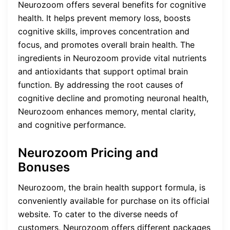
Neurozoom offers several benefits for cognitive
health. It helps prevent memory loss, boosts
cognitive skills, improves concentration and
focus, and promotes overall brain health. The
ingredients in Neurozoom provide vital nutrients
and antioxidants that support optimal brain
function. By addressing the root causes of
cognitive decline and promoting neuronal health,
Neurozoom enhances memory, mental clarity,
and cognitive performance.
Neurozoom Pricing and
Bonuses
Neurozoom, the brain health support formula, is
conveniently available for purchase on its official
website. To cater to the diverse needs of
customers, Neurozoom offers different packages