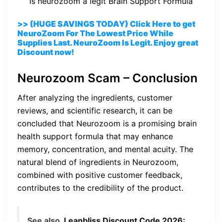
Is neurozoom a legit Brain Support Formula
>> (HUGE SAVINGS TODAY) Click Here to get
NeuroZoom For The Lowest Price While
Supplies Last. NeuroZoom Is Legit. Enjoy great
Discount now!
Neurozoom Scam – Conclusion
After analyzing the ingredients, customer
reviews, and scientific research, it can be
concluded that Neurozoom is a promising brain
health support formula that may enhance
memory, concentration, and mental acuity. The
natural blend of ingredients in Neurozoom,
combined with positive customer feedback,
contributes to the credibility of the product.
See also
Leanbliss Discount Code 2026: