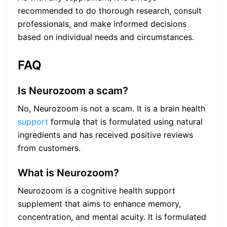
recommended to do thorough research, consult
professionals, and make informed decisions
based on individual needs and circumstances.
FAQ
Is Neurozoom a scam?
No, Neurozoom is not a scam. It is a brain health
support
formula that is formulated using natural
ingredients and has received positive reviews
from customers.
What is Neurozoom?
Neurozoom is a cognitive health support
supplement that aims to enhance memory,
concentration, and mental acuity. It is formulated