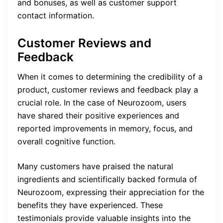
and bonuses, as well as customer support
contact information.
Customer Reviews and
Feedback
When it comes to determining the credibility of a
product, customer reviews and feedback play a
crucial role. In the case of Neurozoom, users
have shared their positive experiences and
reported improvements in memory, focus, and
overall cognitive function.
Many customers have praised the natural
ingredients and scientifically backed formula of
Neurozoom, expressing their appreciation for the
benefits they have experienced. These
testimonials provide valuable insights into the