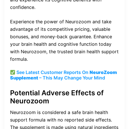
confidence.
Experience the power of Neurozoom and take
advantage of its competitive pricing, valuable
bonuses, and money-back guarantee. Enhance
your brain health and cognitive function today
with Neurozoom, the trusted brain health support
formula.
See Latest Customer Reports On
NeuroZoom
Supplement
– This May Change Your Mind
Potential Adverse Effects of
Neurozoom
Neurozoom is considered a safe brain health
support formula with no reported side effects.
The supplement is made using natural ingredients