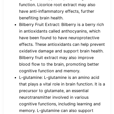
function. Licorice root extract may also
have anti-inflammatory effects, further
benefiting brain health.
Bilberry Fruit Extract: Bilberry is a berry rich
in antioxidants called anthocyanins, which
have been found to have neuroprotective
effects. These antioxidants can help prevent
oxidative damage and support brain health.
Bilberry fruit extract may also improve
blood flow to the brain, promoting better
cognitive function and memory.
L-glutamine: L-glutamine is an amino acid
that plays a vital role in brain function. It is a
precursor to glutamate, an essential
neurotransmitter involved in various
cognitive functions, including learning and
memory. L-glutamine can also support