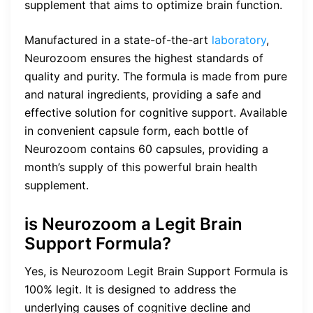
supplement that aims to optimize brain function.
Manufactured in a state-of-the-art
laboratory
,
Neurozoom ensures the highest standards of
quality and purity. The formula is made from pure
and natural ingredients, providing a safe and
effective solution for cognitive support. Available
in convenient capsule form, each bottle of
Neurozoom contains 60 capsules, providing a
month’s supply of this powerful brain health
supplement.
is Neurozoom a Legit Brain
Support Formula?
Yes, is Neurozoom Legit Brain Support Formula is
100% legit. It is designed to address the
underlying causes of cognitive decline and