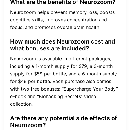
What are the benefits of Neurozoom?
Neurozoom helps prevent memory loss, boosts
cognitive skills, improves concentration and
focus, and promotes overall brain health.
How much does Neurozoom cost and
what bonuses are included?
Neurozoom is available in different packages,
including a 1-month supply for $79, a 3-month
supply for $59 per bottle, and a 6-month supply
for $49 per bottle. Each purchase also comes
with two free bonuses: “Supercharge Your Body”
e-book and “Biohacking Secrets” video
collection.
Are there any potential side effects of
Neurozoom?