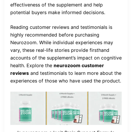
effectiveness of the supplement and help
potential buyers make informed decisions.
Reading customer reviews and testimonials is
highly recommended before purchasing
Neurozoom. While individual experiences may
vary, these real-life stories provide firsthand
accounts of the supplement’s impact on cognitive
health. Explore the
neurozoom customer
reviews
and testimonials to learn more about the
experiences of those who have used the product.