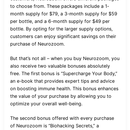
to choose from. These packages include a 1-
month supply for $79, a 3-month supply for $59
per bottle, and a 6-month supply for $49 per
bottle. By opting for the larger supply options,
customers can enjoy significant savings on their
purchase of Neurozoom.
But that’s not all – when you buy Neurozoom, you
also receive two valuable bonuses absolutely
free. The first bonus is “Supercharge Your Body,”
an e-book that provides expert tips and advice
on boosting immune health. This bonus enhances
the value of your purchase by allowing you to
optimize your overall well-being.
The second bonus offered with every purchase
of Neurozoom is “Biohacking Secrets,” a