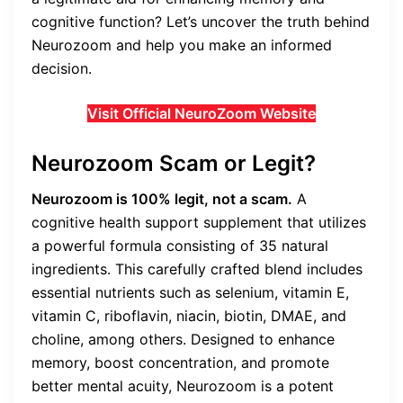
cognitive function? Let’s uncover the truth behind
Neurozoom and help you make an informed
decision.
Visit Official NeuroZoom Website
Neurozoom Scam or Legit?
Neurozoom is 100% legit, not a scam.
A
cognitive health support supplement that utilizes
a powerful formula consisting of 35 natural
ingredients. This carefully crafted blend includes
essential nutrients such as selenium, vitamin E,
vitamin C, riboflavin, niacin, biotin, DMAE, and
choline, among others. Designed to enhance
memory, boost concentration, and promote
better mental acuity, Neurozoom is a potent