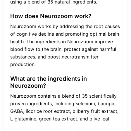
using a blend of 35 natural ingredients.
How does Neurozoom work?
Neurozoom works by addressing the root causes
of cognitive decline and promoting optimal brain
health. The ingredients in Neurozoom improve
blood flow to the brain, protect against harmful
substances, and boost neurotransmitter
production.
What are the ingredients in
Neurozoom?
Neurozoom contains a blend of 35 scientifically
proven ingredients, including selenium, bacopa,
GABA, licorice root extract, bilberry fruit extract,
L-glutamine, green tea extract, and olive leaf.