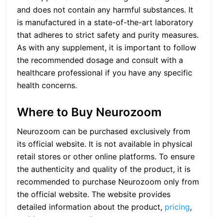
and does not contain any harmful substances. It
is manufactured in a state-of-the-art laboratory
that adheres to strict safety and purity measures.
As with any supplement, it is important to follow
the recommended dosage and consult with a
healthcare professional if you have any specific
health concerns.
Where to Buy Neurozoom
Neurozoom can be purchased exclusively from
its official website. It is not available in physical
retail stores or other online platforms. To ensure
the authenticity and quality of the product, it is
recommended to purchase Neurozoom only from
the official website. The website provides
detailed information about the product,
pricing
,