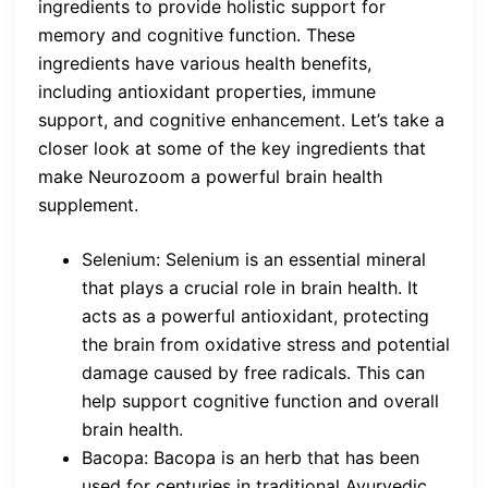
ingredients to provide holistic support for
memory and cognitive function. These
ingredients have various health benefits,
including antioxidant properties, immune
support, and cognitive enhancement. Let’s take a
closer look at some of the key ingredients that
make Neurozoom a powerful brain health
supplement.
Selenium: Selenium is an essential mineral
that plays a crucial role in brain health. It
acts as a powerful antioxidant, protecting
the brain from oxidative stress and potential
damage caused by free radicals. This can
help support cognitive function and overall
brain health.
Bacopa: Bacopa is an herb that has been
used for centuries in traditional Ayurvedic