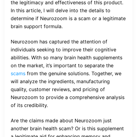
the legitimacy and effectiveness of this product.
In this article, I will delve into the details to
determine if Neurozoom is a scam or a legitimate
brain support formula.
Neurozoom has captured the attention of
individuals seeking to improve their cognitive
abilities. With so many brain health supplements
on the market, it’s important to separate the
scams
from the genuine solutions. Together, we
will analyze the ingredients, manufacturing
quality, customer reviews, and pricing of
Neurozoom to provide a comprehensive analysis
of its credibility.
Are the claims made about Neurozoom just
another brain health scam? Or is this supplement
a legitimate aid for enhancing memory and