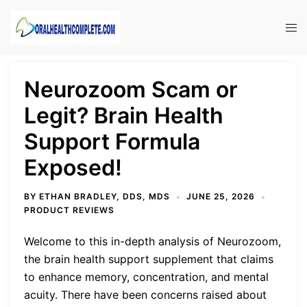
Skip
to
Tog
content
men
Neurozoom Scam or
Legit? Brain Health
Support Formula
Exposed!
BY
ETHAN BRADLEY, DDS, MDS
JUNE 25, 2026
PRODUCT REVIEWS
Welcome to this in-depth analysis of Neurozoom,
the brain health support supplement that claims
to enhance memory, concentration, and mental
acuity. There have been concerns raised about