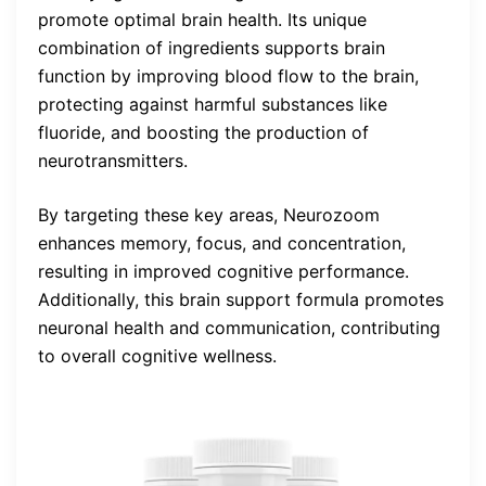
promote optimal brain health. Its unique
combination of ingredients supports brain
function by improving blood flow to the brain,
protecting against harmful substances like
fluoride, and boosting the production of
neurotransmitters.
By targeting these key areas, Neurozoom
enhances memory, focus, and concentration,
resulting in improved cognitive performance.
Additionally, this brain support formula promotes
neuronal health and communication, contributing
to overall cognitive wellness.