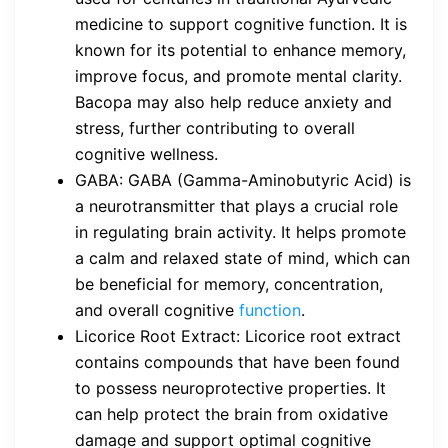
medicine to support cognitive function. It is
known for its potential to enhance memory,
improve focus, and promote mental clarity.
Bacopa may also help reduce anxiety and
stress, further contributing to overall
cognitive wellness.
GABA: GABA (Gamma-Aminobutyric Acid) is
a neurotransmitter that plays a crucial role
in regulating brain activity. It helps promote
a calm and relaxed state of mind, which can
be beneficial for memory, concentration,
and overall cognitive
function
.
Licorice Root Extract: Licorice root extract
contains compounds that have been found
to possess neuroprotective properties. It
can help protect the brain from oxidative
damage and support optimal cognitive