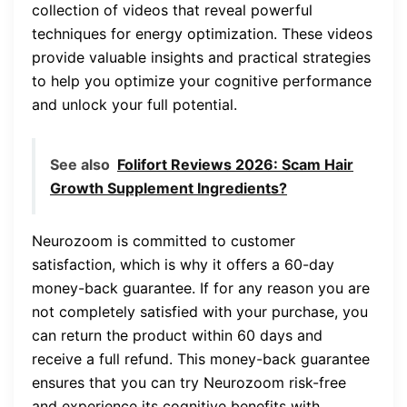
collection of videos that reveal powerful
techniques for energy optimization. These videos
provide valuable insights and practical strategies
to help you optimize your cognitive performance
and unlock your full potential.
See also
Folifort Reviews 2026: Scam Hair
Growth Supplement Ingredients?
Neurozoom is committed to customer
satisfaction, which is why it offers a 60-day
money-back guarantee. If for any reason you are
not completely satisfied with your purchase, you
can return the product within 60 days and
receive a full refund. This money-back guarantee
ensures that you can try Neurozoom risk-free
and experience its cognitive benefits with