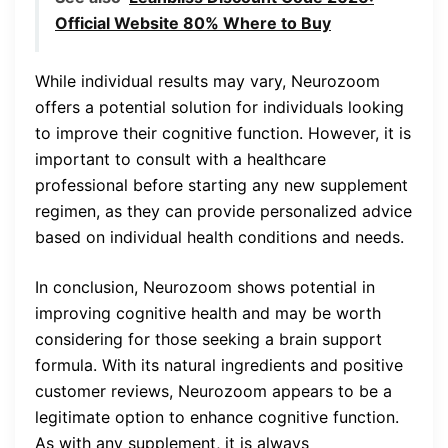
Official Website 80% Where to Buy
While individual results may vary, Neurozoom
offers a potential solution for individuals looking
to improve their cognitive function. However, it is
important to consult with a healthcare
professional before starting any new supplement
regimen, as they can provide personalized advice
based on individual health conditions and needs.
In conclusion, Neurozoom shows potential in
improving cognitive health and may be worth
considering for those seeking a brain support
formula. With its natural ingredients and positive
customer reviews, Neurozoom appears to be a
legitimate option to enhance cognitive function.
As with any supplement, it is always