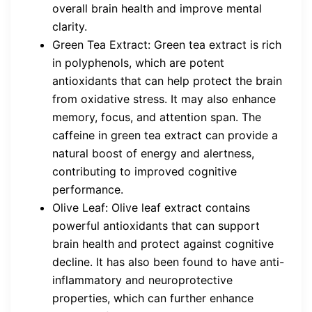
overall brain health and improve mental
clarity.
Green Tea Extract: Green tea extract is rich
in polyphenols, which are potent
antioxidants that can help protect the brain
from oxidative stress. It may also enhance
memory, focus, and attention span. The
caffeine in green tea extract can provide a
natural boost of energy and alertness,
contributing to improved cognitive
performance.
Olive Leaf: Olive leaf extract contains
powerful antioxidants that can support
brain health and protect against cognitive
decline. It has also been found to have anti-
inflammatory and neuroprotective
properties, which can further enhance