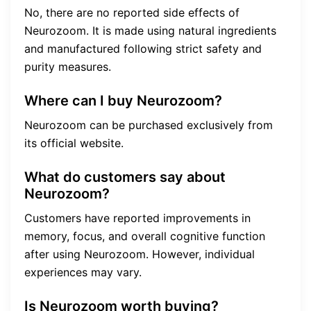
No, there are no reported side effects of
Neurozoom. It is made using natural ingredients
and manufactured following strict safety and
purity measures.
Where can I buy Neurozoom?
Neurozoom can be purchased exclusively from
its official website.
What do customers say about
Neurozoom?
Customers have reported improvements in
memory, focus, and overall cognitive function
after using Neurozoom. However, individual
experiences may vary.
Is Neurozoom worth buying?