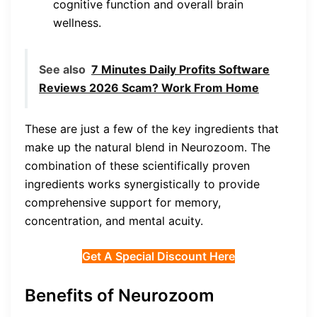
cognitive function and overall brain
wellness.
See also
7 Minutes Daily Profits Software
Reviews 2026 Scam? Work From Home
These are just a few of the key ingredients that
make up the natural blend in Neurozoom. The
combination of these scientifically proven
ingredients works synergistically to provide
comprehensive support for memory,
concentration, and mental acuity.
Get A Special Discount Here
Benefits of Neurozoom