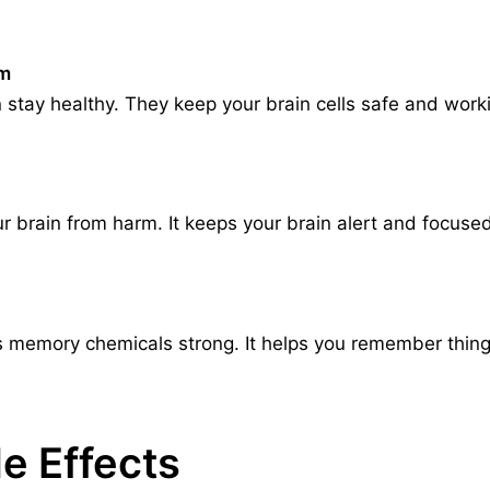
um
 stay healthy. They keep your brain cells safe and work
 brain from harm. It keeps your brain alert and focused.
 memory chemicals strong. It helps you remember things 
e Effects