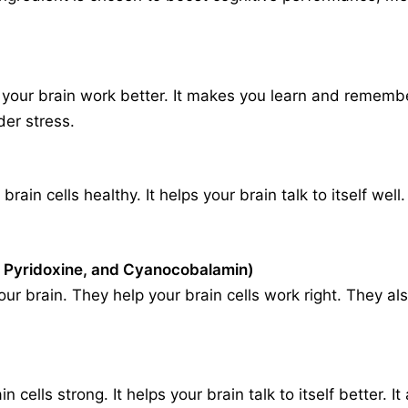
your brain work better. It makes you learn and remember
er stress.
rain cells healthy. It helps your brain talk to itself wel
 Pyridoxine, and Cyanocobalamin)
our brain. They help your brain cells work right. They 
ells strong. It helps your brain talk to itself better. 