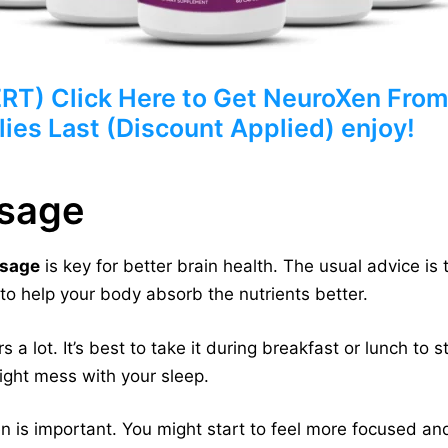
) Click Here to Get NeuroXen From 
ies Last (Discount Applied) enjoy!
sage
sage
is key for better brain health. The usual advice is 
to help your body absorb the nutrients better.
 lot. It’s best to take it during breakfast or lunch to s
might mess with your sleep.
 is important. You might start to feel more focused an