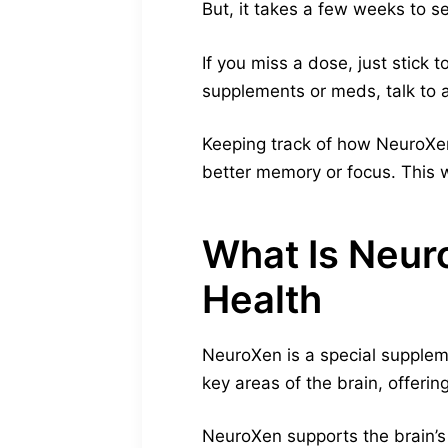
But, it takes a few weeks to 
If you miss a dose, just stick t
supplements or meds, talk to a
Keeping track of how NeuroXen 
better memory or focus. This wi
What Is Neur
Health
NeuroXen is a special suppleme
key areas of the brain, offerin
NeuroXen supports the brain’s n