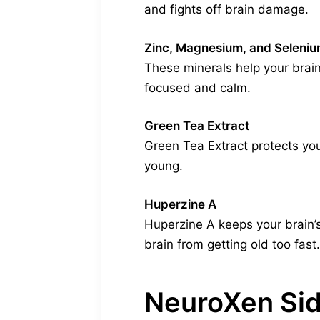
and fights off brain damage.
Zinc, Magnesium, and Seleni
These minerals help your brain
focused and calm.
Green Tea Extract
Green Tea Extract protects your
young.
Huperzine A
Huperzine A keeps your brain’s
brain from getting old too fast.
NeuroXen Sid