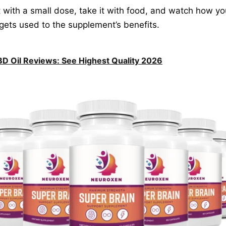
rt with a small dose, take it with food, and watch how y
gets used to the supplement’s benefits.
D Oil Reviews: See Highest Quality 2026