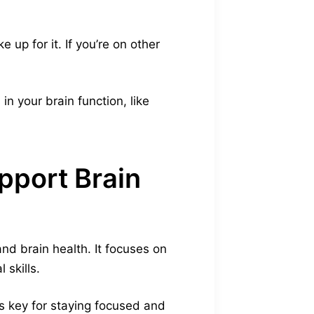
.
 up for it. If you’re on other
n your brain function, like
pport Brain
nd brain health. It focuses on
 skills.
 is key for staying focused and