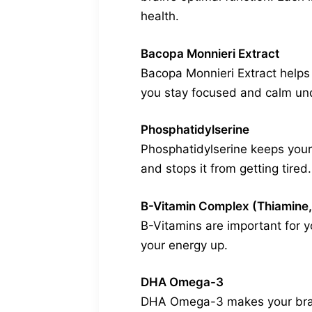
health.
Bacopa Monnieri Extract
Bacopa Monnieri Extract helps 
you stay focused and calm und
Phosphatidylserine
Phosphatidylserine keeps your b
and stops it from getting tired.
B-Vitamin Complex (Thiamine,
B-Vitamins are important for y
your energy up.
DHA Omega-3
DHA Omega-3 makes your brain c