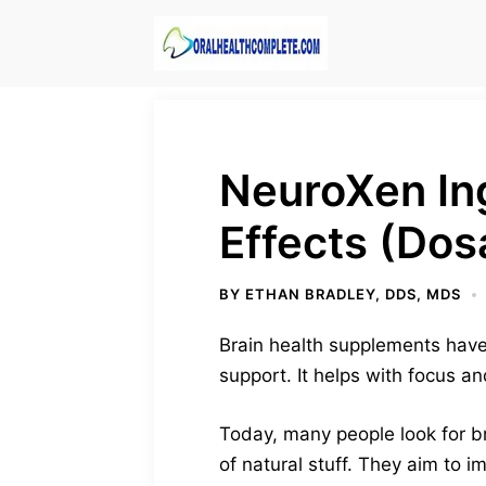
Skip
to
content
NeuroXen In
Effects (Dos
BY
ETHAN BRADLEY, DDS, MDS
Brain health supplements have
support. It helps with focus an
Today, many people look for b
of natural stuff. They aim to 