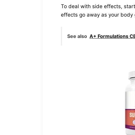
To deal with side effects, sta
effects go away as your body 
See also
A+ Formulations CB