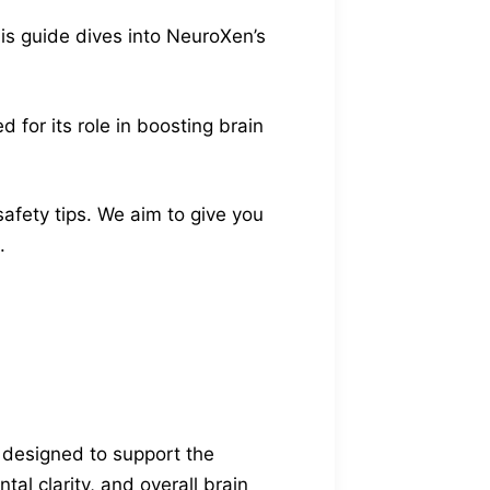
is guide dives into NeuroXen’s
 for its role in boosting brain
safety tips. We aim to give you
.
 designed to support the
al clarity, and overall brain