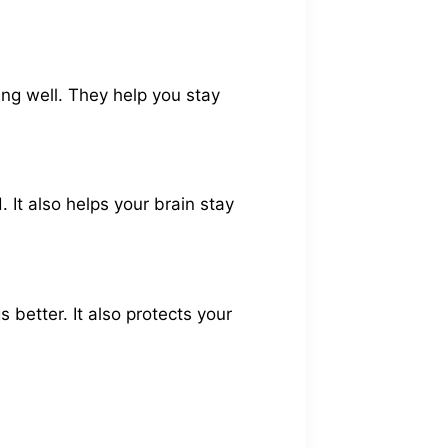
ing well. They help you stay
 It also helps your brain stay
better. It also protects your