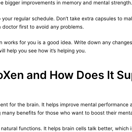
see bigger improvements in memory and mental strength
o your regular schedule. Don’t take extra capsules to make
 doctor first to avoid any problems.
works for you is a good idea. Write down any changes i
ll help you see how it’s helping you.
oXen and How Does It Su
nt for the brain. It helps improve mental performance a
g many benefits for those who want to boost their mental
atural functions. It helps brain cells talk better, which