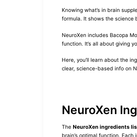
Knowing what’s in brain supple
formula. It shows the science b
NeuroXen includes Bacopa Monni
function. It’s all about giving y
Here, you’ll learn about the in
clear, science-based info on N
NeuroXen Ing
The
NeuroXen ingredients lis
brain’s optimal function. Each 