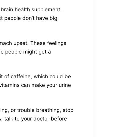
s brain health supplement.
t people don’t have big
omach upset. These feelings
me people might get a
t of caffeine, which could be
vitamins can make your urine
ling, or trouble breathing, stop
, talk to your doctor before