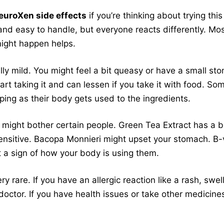
euroXen side effects
if you’re thinking about trying thi
nd easy to handle, but everyone reacts differently. Mos
ight happen helps.
ly mild. You might feel a bit queasy or have a small st
art taking it and can lessen if you take it with food. So
ing as their body gets used to the ingredients.
ight bother certain people. Green Tea Extract has a bi
ensitive. Bacopa Monnieri might upset your stomach. B-
st a sign of how your body is using them.
ry rare. If you have an allergic reaction like a rash, swel
doctor. If you have health issues or take other medicines