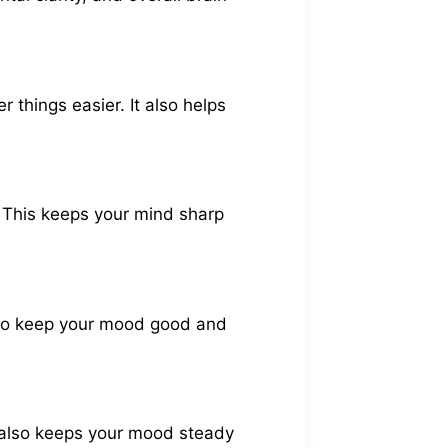
 things easier. It also helps
l. This keeps your mind sharp
also keep your mood good and
It also keeps your mood steady