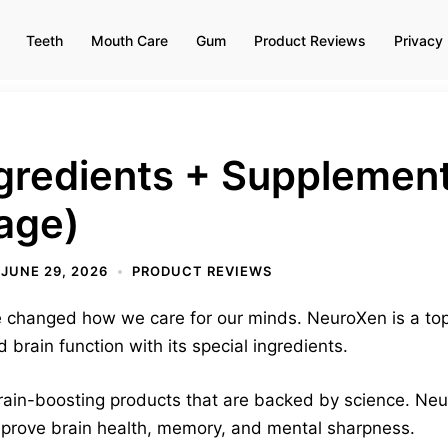
Teeth
Mouth Care
Gum
Product Reviews
Privacy 
gredients + Supplement
age)
JUNE 29, 2026
PRODUCT REVIEWS
 changed how we care for our minds. NeuroXen is a top 
d brain function with its special ingredients.
rain-boosting products that are backed by science. Neu
improve brain health, memory, and mental sharpness.