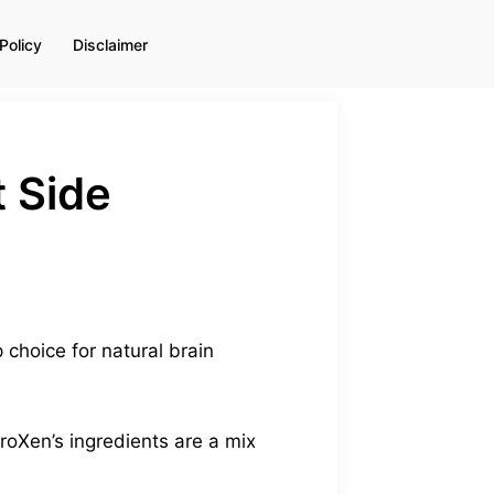
Policy
Disclaimer
 Side
choice for natural brain
roXen’s ingredients are a mix