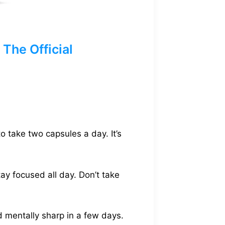
The Official
to take two capsules a day. It’s
tay focused all day. Don’t take
d mentally sharp in a few days.