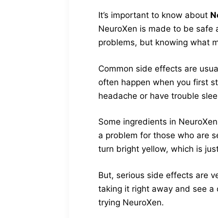
It’s important to know about
N
NeuroXen is made to be safe a
problems, but knowing what m
Common side effects are usual
often happen when you first st
headache or have trouble sleep
Some ingredients in NeuroXen m
a problem for those who are s
turn bright yellow, which is ju
But, serious side effects are ve
taking it right away and see a 
trying NeuroXen.