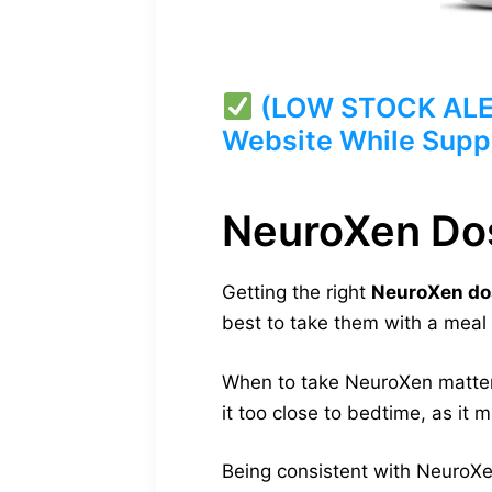
(LOW STOCK ALERT
Website While Suppl
NeuroXen Do
Getting the right
NeuroXen do
best to take them with a meal 
When to take NeuroXen matters a
it too close to bedtime, as it 
Being consistent with NeuroXen