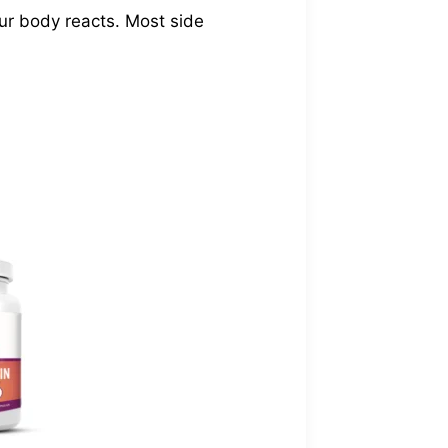
our body reacts. Most side