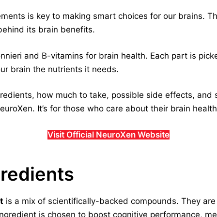
ments is key to making smart choices for our brains. Th
ehind its brain benefits.
eri and B-vitamins for brain health. Each part is picked
our brain the nutrients it needs.
gredients, how much to take, possible side effects, and 
euroXen. It’s for those who care about their brain health
Visit Official NeuroXen Website
redients
t
is a mix of scientifically-backed compounds. They are
ingredient is chosen to boost cognitive performance, ment