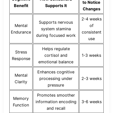
to Notice
Benefit
Supports It
Changes
2-4 weeks
Supports nervous
Mental
of
system stamina
Endurance
consistent
during focused work
use
Helps regulate
Stress
cortisol and
1-3 weeks
Response
emotional balance
Enhances cognitive
Mental
processing under
2-3 weeks
Clarity
pressure
Promotes smoother
Memory
information encoding
3-6 weeks
Function
and recall