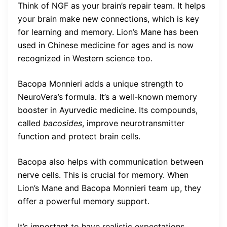
Think of NGF as your brain’s repair team. It helps
your brain make new connections, which is key
for learning and memory. Lion’s Mane has been
used in Chinese medicine for ages and is now
recognized in Western science too.
Bacopa Monnieri adds a unique strength to
NeuroVera’s formula. It’s a well-known memory
booster in Ayurvedic medicine. Its compounds,
called
bacosides
, improve neurotransmitter
function and protect brain cells.
Bacopa also helps with communication between
nerve cells. This is crucial for memory. When
Lion’s Mane and Bacopa Monnieri team up, they
offer a powerful memory support.
It’s important to have realistic expectations.