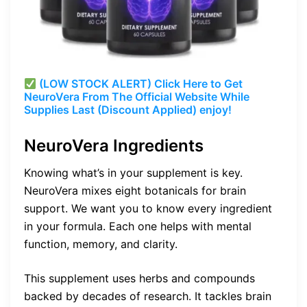
(LOW STOCK ALERT) Click Here to Get
NeuroVera From The Official Website While
Supplies Last (Discount Applied) enjoy!
NeuroVera Ingredients
Knowing what’s in your supplement is key.
NeuroVera mixes eight botanicals for brain
support. We want you to know every ingredient
in your formula. Each one helps with mental
function, memory, and clarity.
This supplement uses herbs and compounds
backed by decades of research. It tackles brain