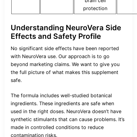
brain cell
protection
Understanding NeuroVera Side
Effects and Safety Profile
No significant side effects have been reported
with NeuroVera use. Our approach is to go
beyond marketing claims. We want to give you
the full picture of what makes this supplement
safe.
The formula includes well-studied botanical
ingredients. These ingredients are safe when
used in the right doses. NeuroVera doesn’t have
synthetic stimulants that can cause problems. It’s
made in controlled conditions to reduce
contamination risks.