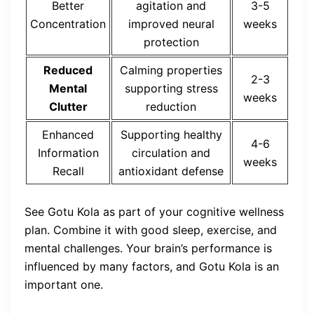
Better
agitation and
3-5
Concentration
improved neural
weeks
protection
Reduced
Calming properties
2-3
Mental
supporting stress
weeks
Clutter
reduction
Enhanced
Supporting healthy
4-6
Information
circulation and
weeks
Recall
antioxidant defense
See Gotu Kola as part of your cognitive wellness
plan. Combine it with good sleep, exercise, and
mental challenges. Your brain’s performance is
influenced by many factors, and Gotu Kola is an
important one.