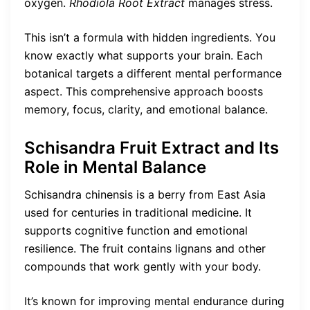
oxygen.
Rhodiola Root Extract
manages stress.
This isn’t a formula with hidden ingredients. You
know exactly what supports your brain. Each
botanical targets a different mental performance
aspect. This comprehensive approach boosts
memory, focus, clarity, and emotional balance.
Schisandra Fruit Extract and Its
Role in Mental Balance
Schisandra chinensis is a berry from East Asia
used for centuries in traditional medicine. It
supports cognitive function and emotional
resilience. The fruit contains lignans and other
compounds that work gently with your body.
It’s known for improving mental endurance during