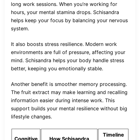
long work sessions. When you’re working for
hours, your mental stamina drops. Schisandra
helps keep your focus by balancing your nervous
system.
It also boosts stress resilience. Modern work
environments are full of pressure, affecting your
mind. Schisandra helps your body handle stress
better, keeping you emotionally stable.
Another benefit is smoother memory processing.
The fruit extract may make learning and recalling
information easier during intense work. This
support builds your mental resilience without big
lifestyle changes.
Timeline
Cognitive
How Schisandra