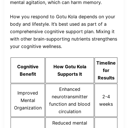
mental agitation, which can harm memory.
How you respond to Gotu Kola depends on your
body and lifestyle. It’s best used as part of a
comprehensive cognitive support plan. Mixing it
with other brain-supporting nutrients strengthens
your cognitive wellness.
Timeline
Cognitive
How Gotu Kola
for
Benefit
Supports It
Results
Enhanced
Improved
neurotransmitter
2-4
Mental
function and blood
weeks
Organization
circulation
Reduced mental