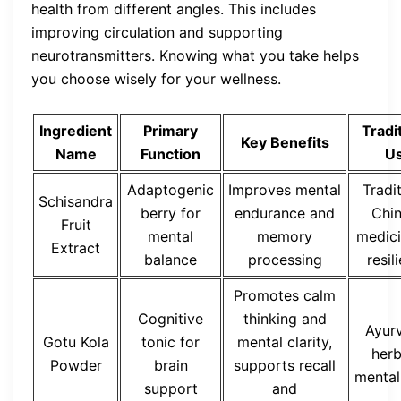
health from different angles. This includes
improving circulation and supporting
neurotransmitters. Knowing what you take helps
you choose wisely for your wellness.
Ingredient
Primary
Tradi
Key Benefits
Name
Function
U
Adaptogenic
Improves mental
Tradi
Schisandra
berry for
endurance and
Chi
Fruit
mental
memory
medici
Extract
balance
processing
resil
Promotes calm
Cognitive
thinking and
Ayur
Gotu Kola
tonic for
mental clarity,
herb
Powder
brain
supports recall
mental
support
and