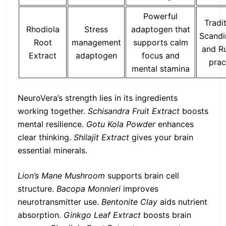
Powerful
Tradi
Rhodiola
Stress
adaptogen that
Scandi
Root
management
supports calm
and R
Extract
adaptogen
focus and
prac
mental stamina
NeuroVera’s strength lies in its ingredients
working together.
Schisandra Fruit Extract
boosts
mental resilience.
Gotu Kola Powder
enhances
clear thinking.
Shilajit Extract
gives your brain
essential minerals.
Lion’s Mane Mushroom
supports brain cell
structure.
Bacopa Monnieri
improves
neurotransmitter use.
Bentonite Clay
aids nutrient
absorption.
Ginkgo Leaf Extract
boosts brain