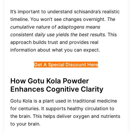
It’s important to understand schisandra’s realistic
timeline. You won’t see changes overnight.
The
cumulative nature of adaptogens means
consistent daily use yields the best results.
This
approach builds trust and provides real
information about what you can expect.
Get A Special Discount Here
How Gotu Kola Powder
Enhances Cognitive Clarity
Gotu Kola is a plant used in traditional medicine
for centuries. It supports healthy circulation to
the brain. This helps deliver oxygen and nutrients
to your brain.