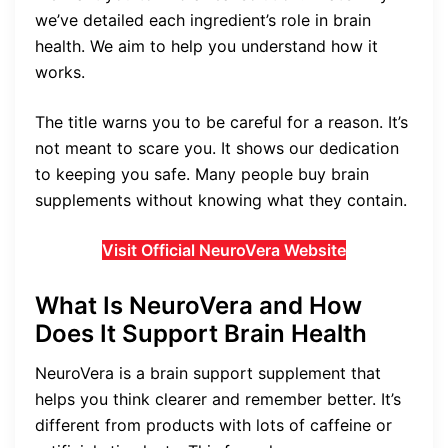
we’ve detailed each ingredient’s role in brain
health. We aim to help you understand how it
works.
The title warns you to be careful for a reason. It’s
not meant to scare you. It shows our dedication
to keeping you safe. Many people buy brain
supplements without knowing what they contain.
Visit Official NeuroVera Website
What Is NeuroVera and How
Does It Support Brain Health
NeuroVera is a brain support supplement that
helps you think clearer and remember better. It’s
different from products with lots of caffeine or