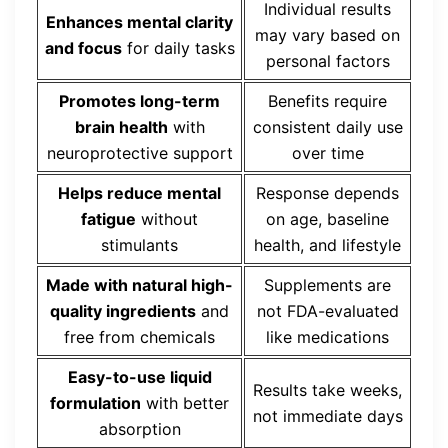
Individual results
Enhances mental clarity
may vary based on
and focus
for daily tasks
personal factors
Promotes long-term
Benefits require
brain health
with
consistent daily use
neuroprotective support
over time
Helps reduce mental
Response depends
fatigue
without
on age, baseline
stimulants
health, and lifestyle
Made with natural high-
Supplements are
quality ingredients
and
not FDA-evaluated
free from chemicals
like medications
Easy-to-use liquid
Results take weeks,
formulation
with better
not immediate days
absorption