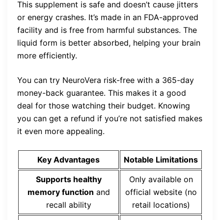
This supplement is safe and doesn’t cause jitters
or energy crashes. It’s made in an FDA-approved
facility and is free from harmful substances. The
liquid form is better absorbed, helping your brain
more efficiently.
You can try NeuroVera risk-free with a 365-day
money-back guarantee. This makes it a good
deal for those watching their budget. Knowing
you can get a refund if you’re not satisfied makes
it even more appealing.
Key Advantages
Notable Limitations
Supports healthy
Only available on
memory function
and
official website (no
recall ability
retail locations)