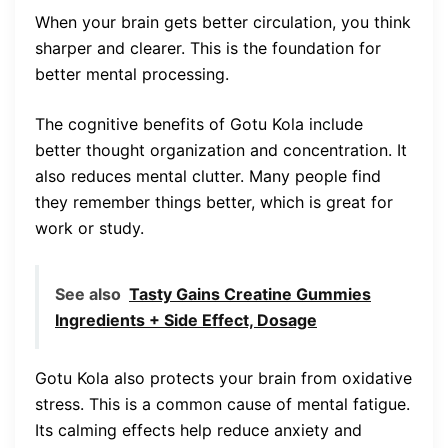
When your brain gets better circulation, you think
sharper and clearer. This is the foundation for
better mental processing.
The cognitive benefits of Gotu Kola include
better thought organization and concentration. It
also reduces mental clutter. Many people find
they remember things better, which is great for
work or study.
See also
Tasty Gains Creatine Gummies
Ingredients + Side Effect, Dosage
Gotu Kola also protects your brain from oxidative
stress. This is a common cause of mental fatigue.
Its calming effects help reduce anxiety and