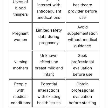
Users of
interact with
healthcare
blood
anticoagulant
provider before
thinners
medications
use
Avoid
Limited safety
Pregnant
supplementation
data during
women
without medical
pregnancy
guidance
Unknown
Seek
Nursing
effects on
professional
mothers
breast milk and
evaluation
infant
before use
People
Potential
Obtain
with
interactions
professional
medical
with existing
evaluation
conditions
health issues
before starting