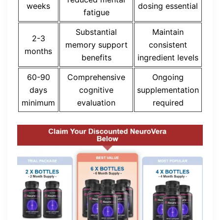
weeks
dosing essential
fatigue
Substantial
Maintain
2-3
memory support
consistent
months
benefits
ingredient levels
60-90
Comprehensive
Ongoing
days
cognitive
supplementation
minimum
evaluation
required