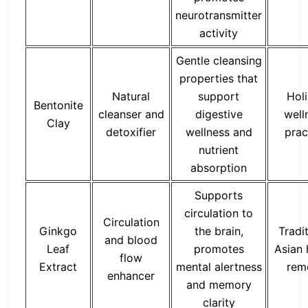
neurotransmitter
activity
Gentle cleansing
properties that
Natural
support
Holi
Bentonite
cleanser and
digestive
well
Clay
detoxifier
wellness and
prac
nutrient
absorption
Supports
circulation to
Circulation
Ginkgo
the brain,
Tradi
and blood
Leaf
promotes
Asian 
flow
Extract
mental alertness
rem
enhancer
and memory
clarity