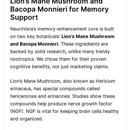
Lion’s Mane Mushroom and
Bacopa Monnieri for Memory
Support
NeuroVera’s memory-enhancement core is built
on two key botanicals:
Lion’s Mane Mushroom
and Bacopa Monnieri
. These ingredients are
backed by solid research, unlike many trendy
nootropics. We chose them for their proven
cognitive benefits, not just marketing claims.
Lion’s Mane Mushroom, also known as Hericium
erinaceus, has special compounds called
hericenones
and
erinacines
. Studies show these
compounds help produce nerve growth factor
(NGF). NGF is vital for keeping brain cells healthy
and organized.