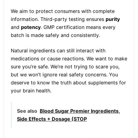
We aim to protect consumers with complete
information. Third-party testing ensures
purity
and
potency
. GMP certification means every
batch is made safely and consistently.
Natural ingredients can still interact with
medications or cause reactions. We want to make
sure you’re safe. We’re not trying to scare you,
but we won’t ignore real safety concerns. You
deserve to know the truth about supplements for
your brain health.
See also
Blood Sugar Premier Ingredients,
Side Effects + Dosage (STOP