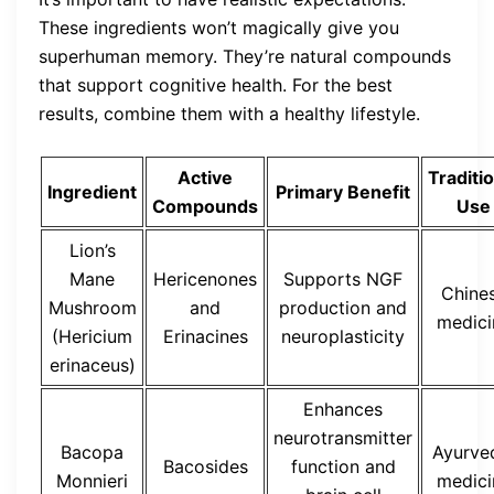
These ingredients won’t magically give you
superhuman memory. They’re natural compounds
that support cognitive health. For the best
results, combine them with a healthy lifestyle.
Active
Traditi
Ingredient
Primary Benefit
Compounds
Use
Lion’s
Mane
Hericenones
Supports NGF
Chine
Mushroom
and
production and
medici
(Hericium
Erinacines
neuroplasticity
erinaceus)
Enhances
neurotransmitter
Bacopa
Ayurve
Bacosides
function and
Monnieri
medici