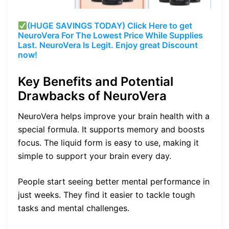
(HUGE SAVINGS TODAY) Click Here to get
NeuroVera For The Lowest Price While Supplies
Last. NeuroVera Is Legit. Enjoy great Discount
now!
Key Benefits and Potential
Drawbacks of NeuroVera
NeuroVera helps improve your brain health with a
special formula. It supports memory and boosts
focus. The liquid form is easy to use, making it
simple to support your brain every day.
People start seeing better mental performance in
just weeks. They find it easier to tackle tough
tasks and mental challenges.