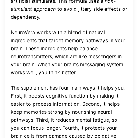
artificial stimulants. This formula uses a
non-
stimulant approach
to avoid jittery side effects or
dependency.
NeuroVera works with a blend of natural
ingredients that target memory pathways in your
brain. These ingredients help balance
neurotransmitters, which are like messengers in
your brain. When your brain’s messaging system
works well, you think better.
The supplement has four main ways it helps you.
First, it boosts cognitive function by making it
easier to process information. Second, it helps
keep memories strong by nourishing neural
pathways. Third, it reduces mental fatigue, so
you can focus longer. Fourth, it protects your
brain cells from damage caused by oxidative