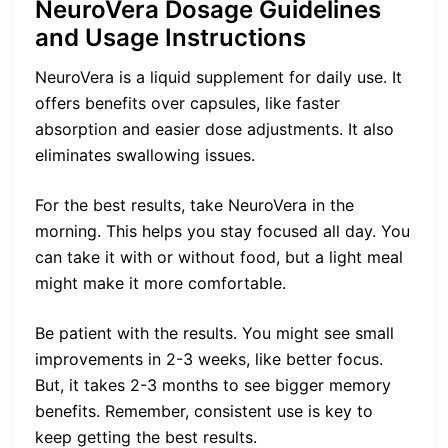
NeuroVera Dosage Guidelines
and Usage Instructions
NeuroVera is a liquid supplement for daily use. It
offers benefits over capsules, like faster
absorption and easier dose adjustments. It also
eliminates swallowing issues.
For the best results, take NeuroVera in the
morning. This helps you stay focused all day. You
can take it with or without food, but a light meal
might make it more comfortable.
Be patient with the results. You might see small
improvements in 2-3 weeks, like better focus.
But, it takes 2-3 months to see bigger memory
benefits. Remember, consistent use is key to
keep getting the best results.