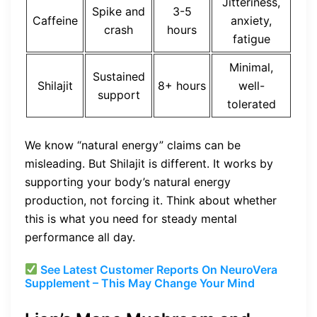
Jitteriness,
Spike and
3-5
Caffeine
anxiety,
crash
hours
fatigue
Minimal,
Sustained
Shilajit
8+ hours
well-
support
tolerated
We know “natural energy” claims can be
misleading. But Shilajit is different. It works by
supporting your body’s natural energy
production, not forcing it. Think about whether
this is what you need for steady mental
performance all day.
See Latest Customer Reports On NeuroVera
Supplement – This May Change Your Mind