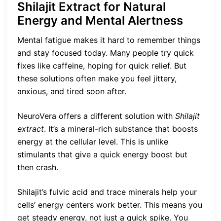
Shilajit Extract for Natural
Energy and Mental Alertness
Mental fatigue makes it hard to remember things
and stay focused today. Many people try quick
fixes like caffeine, hoping for quick relief. But
these solutions often make you feel jittery,
anxious, and tired soon after.
NeuroVera offers a different solution with
Shilajit
extract
. It’s a mineral-rich substance that boosts
energy at the cellular level. This is unlike
stimulants that give a quick energy boost but
then crash.
Shilajit’s fulvic acid and trace minerals help your
cells’ energy centers work better. This means you
get steady energy, not just a quick spike. You