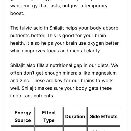
want energy that lasts, not just a temporary
boost.
The fulvic acid in Shilajit helps your body absorb
nutrients better. This is good for your brain
health. It also helps your brain use oxygen better,
which improves focus and mental clarity.
Shilajit also fills a nutritional gap in our diets. We
often don’t get enough minerals like magnesium
and zinc. These are key for our brains to work
well. Shilajit makes sure your body gets these
important nutrients.
Energy
Effect
Duration
Side Effects
Source
Type