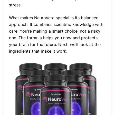
stress.
What makes NeuroVera special is its balanced
approach. It combines scientific knowledge with
care. You’re making a smart choice, not a risky
one. The formula helps you now and protects
your brain for the future. Next, we’ll look at the
ingredients that make it work.