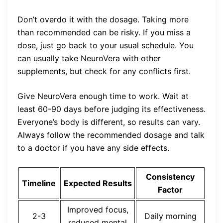
Don’t overdo it with the dosage. Taking more
than recommended can be risky. If you miss a
dose, just go back to your usual schedule. You
can usually take NeuroVera with other
supplements, but check for any conflicts first.
Give NeuroVera enough time to work. Wait at
least 60-90 days before judging its effectiveness.
Everyone’s body is different, so results can vary.
Always follow the recommended dosage and talk
to a doctor if you have any side effects.
Consistency
Timeline
Expected Results
Factor
Improved focus,
2-3
Daily morning
reduced mental