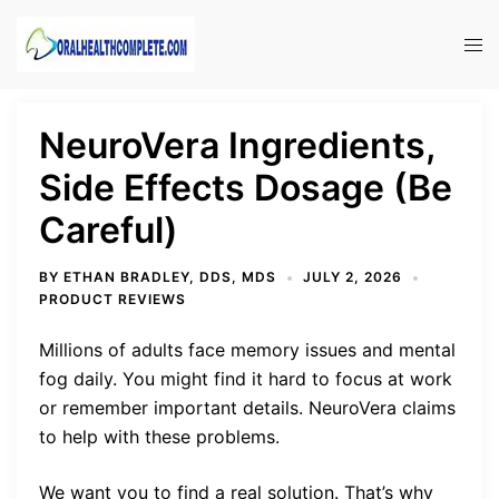
Skip
to
Tog
content
men
NeuroVera Ingredients,
Side Effects Dosage (Be
Careful)
BY
ETHAN BRADLEY, DDS, MDS
JULY 2, 2026
PRODUCT REVIEWS
Millions of adults face memory issues and mental
fog daily. You might find it hard to focus at work
or remember important details. NeuroVera claims
to help with these problems.
We want you to find a real solution. That’s why