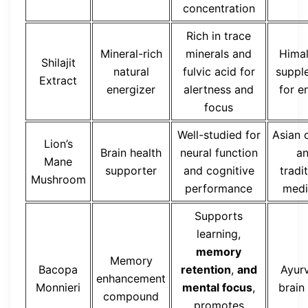
concentration
Rich in trace
Mineral-rich
minerals and
Hima
Shilajit
natural
fulvic acid for
suppl
Extract
energizer
alertness and
for e
focus
Well-studied for
Asian 
Lion’s
Brain health
neural function
a
Mane
supporter
and cognitive
tradi
Mushroom
performance
medi
Supports
learning,
memory
Memory
Bacopa
retention
,
and
Ayur
enhancement
Monnieri
mental focus
,
brain
compound
promotes