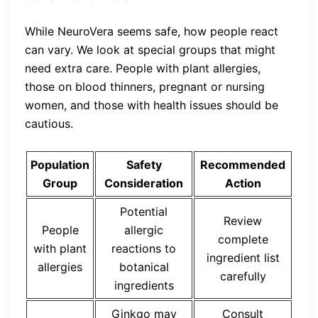
While NeuroVera seems safe, how people react
can vary. We look at special groups that might
need extra care. People with plant allergies,
those on blood thinners, pregnant or nursing
women, and those with health issues should be
cautious.
Population
Safety
Recommended
Group
Consideration
Action
Potential
Review
People
allergic
complete
with plant
reactions to
ingredient list
allergies
botanical
carefully
ingredients
Ginkgo may
Consult