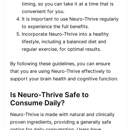
timing, so you can take it at a time that is
convenient for you.
It is important to use Neuro-Thrive regularly
to experience the full benefits.
Incorporate Neuro-Thrive into a healthy
lifestyle, including a balanced diet and
regular exercise, for optimal results.
By following these guidelines, you can ensure
that you are using Neuro-Thrive effectively to
support your brain health and cognitive function.
Is Neuro-Thrive Safe to
Consume Daily?
Neuro-Thrive is made with natural and clinically
proven ingredients, providing a generally safe
option for daily consumption. Users have