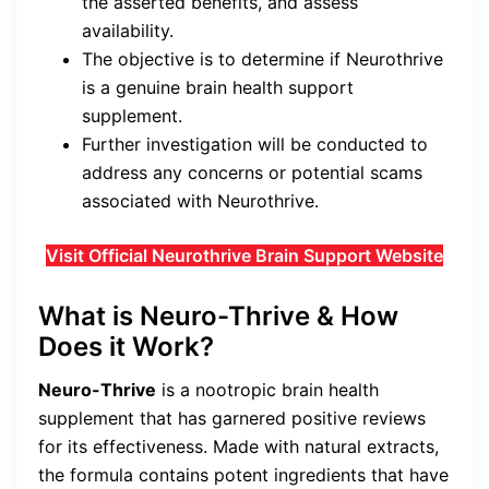
the asserted benefits, and assess
availability.
The objective is to determine if Neurothrive
is a genuine brain health support
supplement.
Further investigation will be conducted to
address any concerns or potential scams
associated with Neurothrive.
Visit Official Neurothrive Brain Support Website
What is Neuro-Thrive & How
Does it Work?
Neuro-Thrive
is a nootropic brain health
supplement that has garnered positive reviews
for its effectiveness. Made with natural extracts,
the formula contains potent ingredients that have