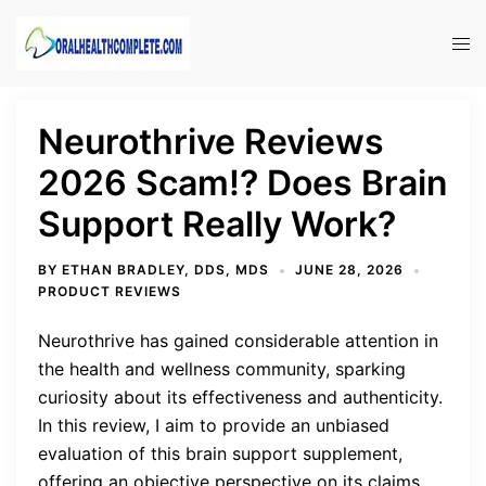
Skip
to
Tog
content
men
Neurothrive Reviews
2026 Scam!? Does Brain
Support Really Work?
BY
ETHAN BRADLEY, DDS, MDS
JUNE 28, 2026
PRODUCT REVIEWS
Neurothrive has gained considerable attention in
the health and wellness community, sparking
curiosity about its effectiveness and authenticity.
In this review, I aim to provide an unbiased
evaluation of this brain support supplement,
offering an objective perspective on its claims