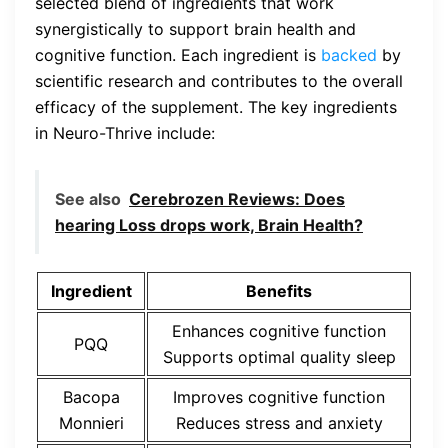
selected blend of ingredients that work
synergistically to support brain health and
cognitive function. Each ingredient is
backed
by
scientific research and contributes to the overall
efficacy of the supplement. The key ingredients
in Neuro-Thrive include:
See also
Cerebrozen Reviews: Does
hearing Loss drops work, Brain Health?
Ingredient
Benefits
Enhances cognitive function
PQQ
Supports optimal quality sleep
Bacopa
Improves cognitive function
Monnieri
Reduces stress and anxiety