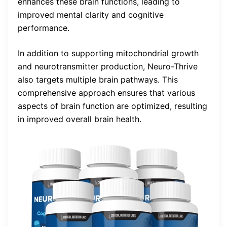
enhances these brain functions, leading to
improved mental clarity and cognitive
performance.
In addition to supporting mitochondrial growth
and neurotransmitter production, Neuro-Thrive
also targets multiple brain pathways. This
comprehensive approach ensures that various
aspects of brain function are optimized, resulting
in improved overall brain health.