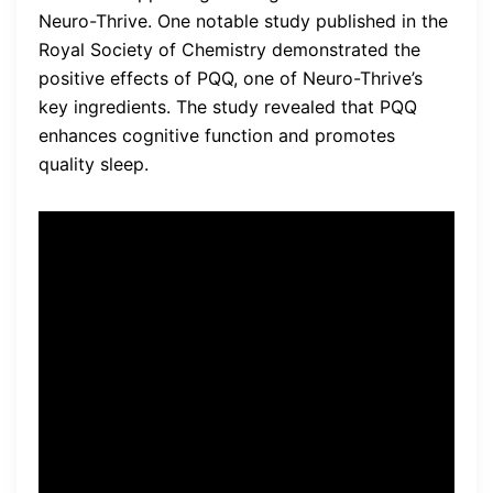
Neuro-Thrive. One notable study published in the
Royal Society of Chemistry demonstrated the
positive effects of PQQ, one of Neuro-Thrive’s
key ingredients. The study revealed that PQQ
enhances cognitive function and promotes
quality sleep.
“We found that participants
who took PQQ experienced
significant improvements in
cognitive function, including
enhanced memory and
mental clarity,” said Dr. John