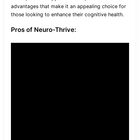
advantages that make it an appealing choice for
those looking to enhance their cognitive health.
Pros of Neuro-Thrive:
Manufactured in a state-of-
the-art facility:
Neuro-Thrive
is produced in a cutting-
edge facility, ensuring the
highest quality standards
and safety of the product.
Made with natural