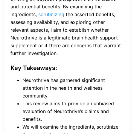
and potential benefits. By examining the
ingredients,
scrutinizing
the asserted benefits,
assessing availability, and exploring other
relevant aspects, I aim to establish whether
Neurothrive is a legitimate brain health support
supplement or if there are concerns that warrant
further investigation.
Key Takeaways:
Neurothrive has garnered significant
attention in the health and wellness
community.
This review aims to provide an unbiased
evaluation of Neurothrive’s claims and
benefits.
We will examine the ingredients, scrutinize