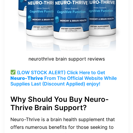
neurothrive brain support reviews
(LOW STOCK ALERT) Click Here to Get
Neuro-Thrive
From The Official Website While
Supplies Last (Discount Applied) enjoy!
Why Should You Buy Neuro-
Thrive Brain Support?
Neuro-Thrive is a brain health supplement that
offers numerous benefits for those seeking to