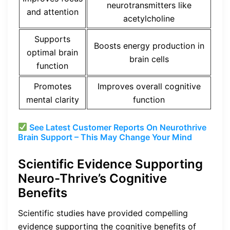
neurotransmitters like
and attention
acetylcholine
Supports
Boosts energy production in
optimal brain
brain cells
function
Promotes
Improves overall cognitive
mental clarity
function
See Latest Customer Reports On
Neurothrive
Brain Support
– This May Change Your Mind
Scientific Evidence Supporting
Neuro-Thrive’s Cognitive
Benefits
Scientific studies have provided compelling
evidence supporting the cognitive benefits of