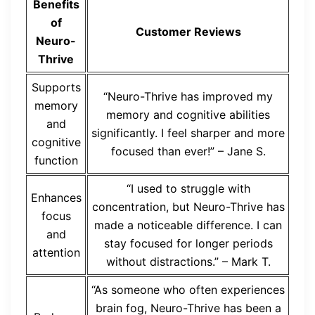
Benefits
of
Customer Reviews
Neuro-
Thrive
Supports
“Neuro-Thrive has improved my
memory
memory and cognitive abilities
and
significantly. I feel sharper and more
cognitive
focused than ever!” – Jane S.
function
“I used to struggle with
Enhances
concentration, but Neuro-Thrive has
focus
made a noticeable difference. I can
and
stay focused for longer periods
attention
without distractions.” – Mark T.
“As someone who often experiences
brain fog, Neuro-Thrive has been a