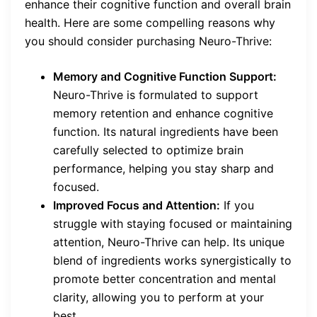
enhance their cognitive function and overall brain
health. Here are some compelling reasons why
you should consider purchasing Neuro-Thrive:
Memory and Cognitive Function Support:
Neuro-Thrive is formulated to support
memory retention and enhance cognitive
function. Its natural ingredients have been
carefully selected to optimize brain
performance, helping you stay sharp and
focused.
Improved Focus and Attention:
If you
struggle with staying focused or maintaining
attention, Neuro-Thrive can help. Its unique
blend of ingredients works synergistically to
promote better concentration and mental
clarity, allowing you to perform at your
best.