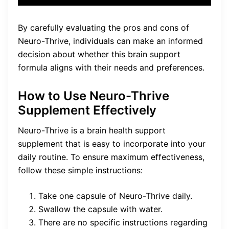
By carefully evaluating the pros and cons of
Neuro-Thrive, individuals can make an informed
decision about whether this brain support
formula aligns with their needs and preferences.
How to Use Neuro-Thrive
Supplement Effectively
Neuro-Thrive is a brain health support
supplement that is easy to incorporate into your
daily routine. To ensure maximum effectiveness,
follow these simple instructions:
Take one capsule of Neuro-Thrive daily.
Swallow the capsule with water.
There are no specific instructions regarding