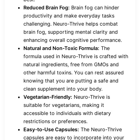
Reduced Brain Fog:
Brain fog can hinder
productivity and make everyday tasks
challenging. Neuro-Thrive helps combat
brain fog, supporting mental clarity and
enhancing overall cognitive performance.
Natural and Non-Toxic Formula:
The
formula used in Neuro-Thrive is crafted with
natural ingredients, free from GMOs and
other harmful toxins. You can rest assured
knowing that you are putting a safe and
clean supplement into your body.
Vegetarian-Friendly:
Neuro-Thrive is
suitable for vegetarians, making it
accessible to individuals with dietary
restrictions or preferences.
Easy-to-Use Capsules:
The Neuro-Thrive
capsules are easy to incorporate into your