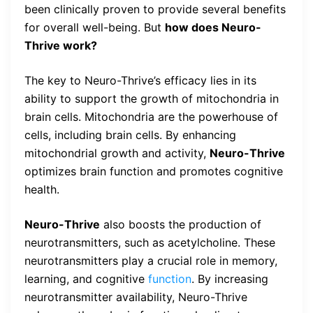
been clinically proven to provide several benefits
for overall well-being. But
how does Neuro-
Thrive work?
The key to Neuro-Thrive’s efficacy lies in its
ability to support the growth of mitochondria in
brain cells. Mitochondria are the powerhouse of
cells, including brain cells. By enhancing
mitochondrial growth and activity,
Neuro-Thrive
optimizes brain function and promotes cognitive
health.
Neuro-Thrive
also boosts the production of
neurotransmitters, such as acetylcholine. These
neurotransmitters play a crucial role in memory,
learning, and cognitive
function
. By increasing
neurotransmitter availability, Neuro-Thrive