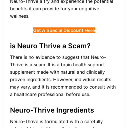
Neuro-Thrive a try and experience the potential
benefits it can provide for your cognitive
wellness.
Get A Special Discount Here
is Neuro Thrive a Scam?
There is no evidence to suggest that Neuro-
Thrive is a scam. It is a brain health support
supplement made with natural and clinically
proven ingredients. However, individual results
may vary, and it is recommended to consult with
a healthcare professional before use.
Neuro-Thrive Ingredients
Neuro-Thrive is formulated with a carefully