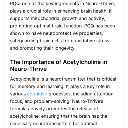
PQQ, one of the key ingredients in Neuro-Thrive,
plays a crucial role in enhancing brain health. It
supports mitochondrial growth and activity,
promoting optimal brain function. PQQ has been
shown to have neuroprotective properties,
safeguarding brain cells from oxidative stress
and promoting their longevity.
The Importance of Acetylcholine in
Neuro-Thrive
Acetylcholine is a neurotransmitter that is critical
for memory and learning. It plays a key role in
various
cognitive
processes, including attention,
focus, and problem-solving. Neuro-Thrive’s
formula actively promotes the release of
acetylcholine, ensuring that the brain has the
necessary neurotransmitters for optimal