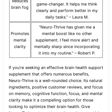
Reduces
game-changer. It helps me think
brain fog
clearly and perform better in my
daily tasks.” – Laura M.
“Neuro-Thrive has given me a
Promotes
mental boost like no other
mental
supplement. I feel more alert and
clarity
mentally sharp since incorporating
it into my routine.” – Robert P.
If you’re seeking an effective brain health support
supplement that offers numerous benefits,
Neuro-Thrive is a well-rounded choice. Its natural
ingredients, positive customer reviews, and focus
on memory, cognitive function, focus, and mental
clarity make it a compelling option for those
looking to optimize their brain health. Give