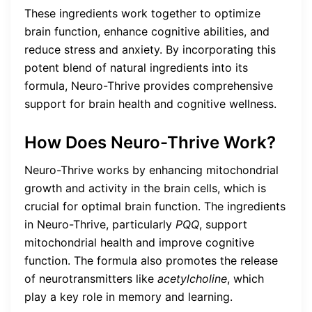
These ingredients work together to optimize
brain function, enhance cognitive abilities, and
reduce stress and anxiety. By incorporating this
potent blend of natural ingredients into its
formula, Neuro-Thrive provides comprehensive
support for brain health and cognitive wellness.
How Does Neuro-Thrive Work?
Neuro-Thrive works by enhancing mitochondrial
growth and activity in the brain cells, which is
crucial for optimal brain function. The ingredients
in Neuro-Thrive, particularly
PQQ
, support
mitochondrial health and improve cognitive
function. The formula also promotes the release
of neurotransmitters like
acetylcholine
, which
play a key role in memory and learning.