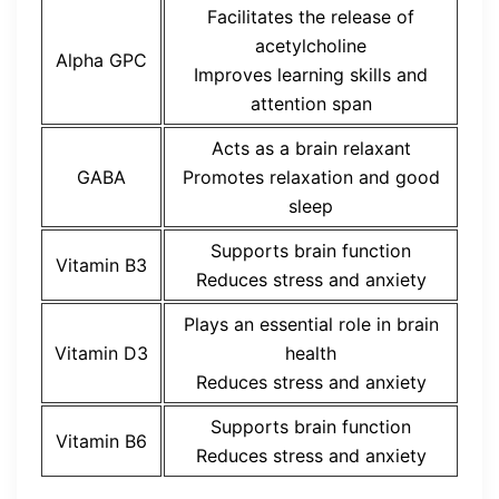
Facilitates the release of
acetylcholine
Alpha GPC
Improves learning skills and
attention span
Acts as a brain relaxant
GABA
Promotes relaxation and good
sleep
Supports brain function
Vitamin B3
Reduces stress and anxiety
Plays an essential role in brain
Vitamin D3
health
Reduces stress and anxiety
Supports brain function
Vitamin B6
Reduces stress and anxiety