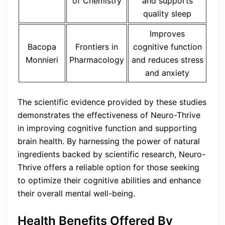
of Chemistry
and supports
quality sleep
Improves
Bacopa
Frontiers in
cognitive function
Monnieri
Pharmacology
and reduces stress
and anxiety
The scientific evidence provided by these studies
demonstrates the effectiveness of Neuro-Thrive
in improving cognitive function and supporting
brain health. By harnessing the power of natural
ingredients backed by scientific research, Neuro-
Thrive offers a reliable option for those seeking
to optimize their cognitive abilities and enhance
their overall mental well-being.
Health Benefits Offered By