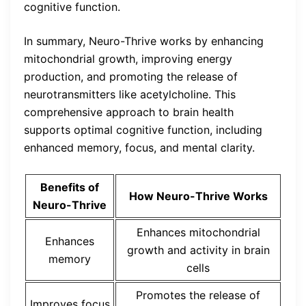
cognitive function.
In summary, Neuro-Thrive works by enhancing
mitochondrial growth, improving energy
production, and promoting the release of
neurotransmitters like acetylcholine. This
comprehensive approach to brain health
supports optimal cognitive function, including
enhanced memory, focus, and mental clarity.
Benefits of
How Neuro-Thrive Works
Neuro-Thrive
Enhances mitochondrial
Enhances
growth and activity in brain
memory
cells
Promotes the release of
Improves focus