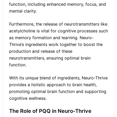
function, including enhanced memory, focus, and
mental clarity.
Furthermore, the release of neurotransmitters like
acetylcholine is vital for cognitive processes such
as memory formation and learning. Neuro-
Thrive’s ingredients work together to boost the
production and release of these
neurotransmitters, ensuring optimal brain
function.
With its unique blend of ingredients, Neuro-Thrive
provides a holistic approach to brain health,
promoting optimal brain function and supporting
cognitive wellness.
The Role of PQQ in Neuro-Thrive