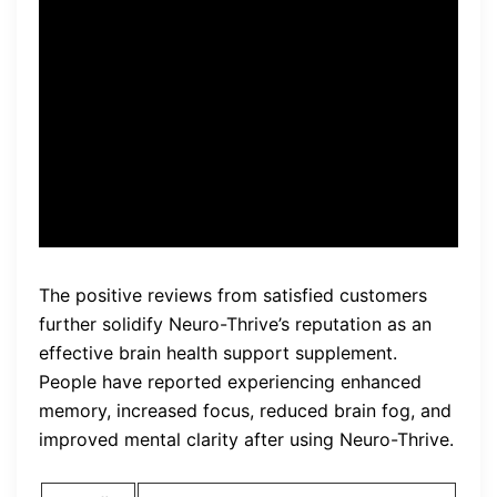
and easy-to-use format,
Neuro-Thrive stands out as a
reliable choice for anyone
looking to enhance their
cognitive performance.”
The positive reviews from satisfied customers
further solidify Neuro-Thrive’s reputation as an
effective brain health support supplement.
People have reported experiencing enhanced
memory, increased focus, reduced brain fog, and
improved mental clarity after using Neuro-Thrive.