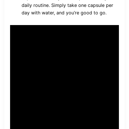
daily routine. Simply take one capsule per
day with water, and you’re good to go.
“Neuro-Thrive offers a
comprehensive solution for
brain health, combining its
natural and non-toxic formula
with a range of benefits,
from memory and cognitive
support to improved focus
and attention. With its
vegetarian-friendly capsules