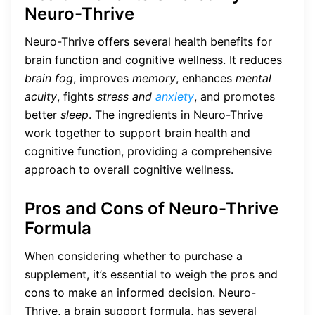
Neuro-Thrive
Neuro-Thrive offers several health benefits for
brain function and cognitive wellness. It reduces
brain fog
, improves
memory
, enhances
mental
acuity
, fights
stress and
anxiety
, and promotes
better
sleep
. The ingredients in Neuro-Thrive
work together to support brain health and
cognitive function, providing a comprehensive
approach to overall cognitive wellness.
Pros and Cons of Neuro-Thrive
Formula
When considering whether to purchase a
supplement, it’s essential to weigh the pros and
cons to make an informed decision. Neuro-
Thrive, a brain support formula, has several