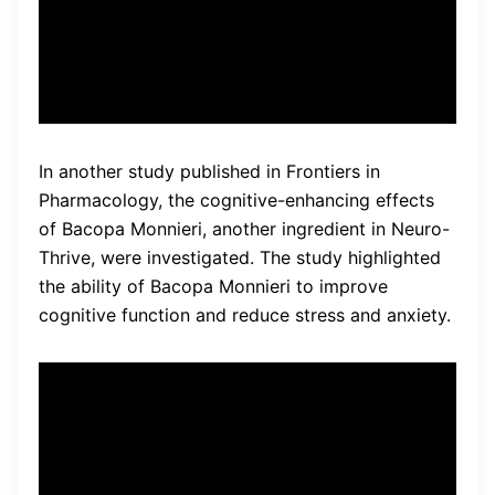
Anderson, lead researcher of
the study.
In another study published in Frontiers in
Pharmacology, the cognitive-enhancing effects
of Bacopa Monnieri, another ingredient in Neuro-
Thrive, were investigated. The study highlighted
the ability of Bacopa Monnieri to improve
cognitive function and reduce stress and anxiety.
“Our findings suggest that
Bacopa Monnieri
supplementation can