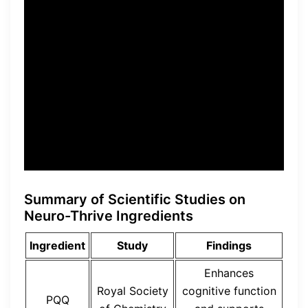
enhance cognitive
performance and support
brain health,” stated Dr.
Sarah Reynolds, the lead
researcher of the study.
Summary of Scientific Studies on
Neuro-Thrive Ingredients
Ingredient
Study
Findings
Enhances
Royal Society
cognitive function
PQQ