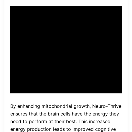
The brain is a complex organ,
and Neuro-Thrive takes a
comprehensive approach to
support its overall health and
function by targeting multiple
brain pathways.
By enhancing mitochondrial growth, Neuro-Thrive
ensures that the brain cells have the energy they
need to perform at their best. This increased
energy production leads to improved cognitive