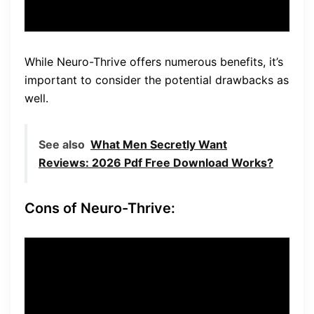
While Neuro-Thrive offers numerous benefits, it’s
important to consider the potential drawbacks as
well.
See also
What Men Secretly Want
Reviews: 2026 Pdf Free Download Works?
Cons of Neuro-Thrive:
Only available on the official
website:
Neuro-Thrive can