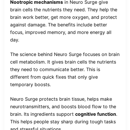
Nootropic mechanisms
in Neuro Surge give
brain cells the nutrients they need. They help the
brain work better, get more oxygen, and protect
against damage. The benefits include better
focus, improved memory, and more energy all
day.
The science behind Neuro Surge focuses on brain
cell metabolism. It gives brain cells the nutrients
they need to communicate better. This is
different from quick fixes that only give
temporary boosts.
Neuro Surge protects brain tissue, helps make
neurotransmitters, and boosts blood flow to the
brain. Its ingredients support
cognitive function
.
This helps people stay sharp during tough tasks
and stressful situations.