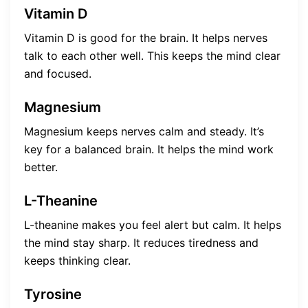
Vitamin D
Vitamin D is good for the brain. It helps nerves
talk to each other well. This keeps the mind clear
and focused.
Magnesium
Magnesium keeps nerves calm and steady. It’s
key for a balanced brain. It helps the mind work
better.
L-Theanine
L-theanine makes you feel alert but calm. It helps
the mind stay sharp. It reduces tiredness and
keeps thinking clear.
Tyrosine