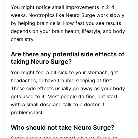
You might notice small improvements in 2-4
weeks. Nootropics like Neuro Surge work slowly
by helping brain cells. How fast you see results
depends on your brain health, lifestyle, and body
chemistry.
Are there any potential side effects of
taking Neuro Surge?
You might feel a bit sick to your stomach, get
headaches, or have trouble sleeping at first.
These side effects usually go away as your body
gets used to it. Most people do fine, but start
with a small dose and talk to a doctor if
problems last.
Who should not take Neuro Surge?