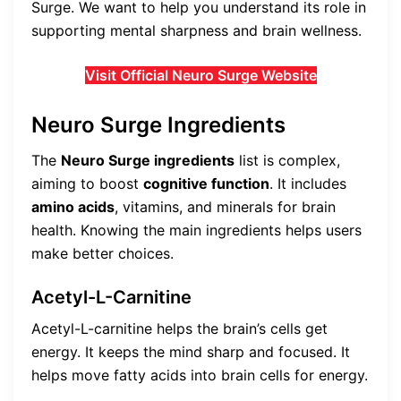
Surge. We want to help you understand its role in
supporting mental sharpness and brain wellness.
Visit Official Neuro Surge Website
Neuro Surge Ingredients
The
Neuro Surge ingredients
list is complex,
aiming to boost
cognitive function
. It includes
amino acids
, vitamins, and minerals for brain
health. Knowing the main ingredients helps users
make better choices.
Acetyl-L-Carnitine
Acetyl-L-carnitine helps the brain’s cells get
energy. It keeps the mind sharp and focused. It
helps move fatty acids into brain cells for energy.