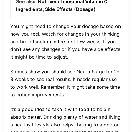
See also
Nutrivein Liposomal Vitamin C
Ingredients, Side Effects (Dosage)
You might need to change your dosage based on
how you feel. Watch for changes in your thinking
and brain function in the first few weeks. If you
don’t see any changes or if you have side effects,
it might be time to adjust.
Studies show you should use Neuro Surge for 2-
3 weeks to see real results. It needs regular use
to work well. Remember, it might take some time
to notice improvements.
It’s a good idea to take it with food to help it
absorb better. Drinking plenty of water and living
a healthy lifestyle also helps. Talking to a doctor