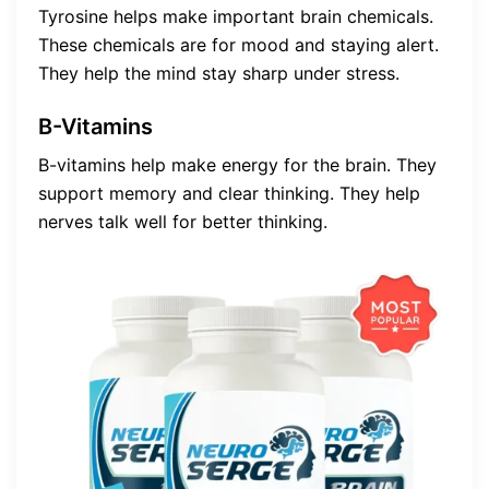
Tyrosine helps make important brain chemicals.
These chemicals are for mood and staying alert.
They help the mind stay sharp under stress.
B-Vitamins
B-vitamins help make energy for the brain. They
support memory and clear thinking. They help
nerves talk well for better thinking.