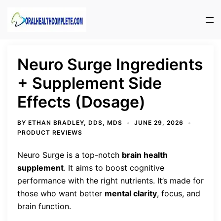
Skip
to
Tog
content
men
Neuro Surge Ingredients
+ Supplement Side
Effects (Dosage)
BY
ETHAN BRADLEY, DDS, MDS
JUNE 29, 2026
PRODUCT REVIEWS
Neuro Surge is a top-notch
brain health
supplement
. It aims to boost cognitive
performance with the right nutrients. It’s made for
those who want better
mental clarity
, focus, and
brain function.