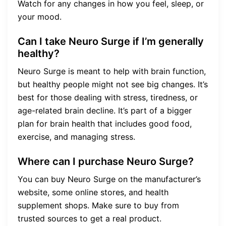
Watch for any changes in how you feel, sleep, or
your mood.
Can I take Neuro Surge if I’m generally
healthy?
Neuro Surge is meant to help with brain function,
but healthy people might not see big changes. It’s
best for those dealing with stress, tiredness, or
age-related brain decline. It’s part of a bigger
plan for brain health that includes good food,
exercise, and managing stress.
Where can I purchase Neuro Surge?
You can buy Neuro Surge on the manufacturer’s
website, some online stores, and health
supplement shops. Make sure to buy from
trusted sources to get a real product.