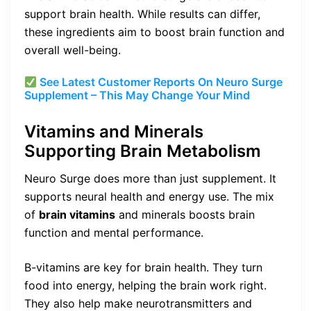
support brain health. While results can differ,
these ingredients aim to boost brain function and
overall well-being.
See Latest Customer Reports On Neuro Surge
Supplement – This May Change Your Mind
Vitamins and Minerals
Supporting Brain Metabolism
Neuro Surge does more than just supplement. It
supports neural health and energy use. The mix
of
brain vitamins
and minerals boosts brain
function and mental performance.
B-vitamins are key for brain health. They turn
food into energy, helping the brain work right.
They also help make neurotransmitters and