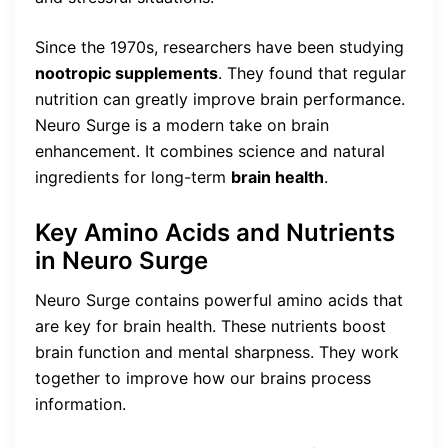
Since the 1970s, researchers have been studying
nootropic supplements
. They found that regular
nutrition can greatly improve brain performance.
Neuro Surge is a modern take on brain
enhancement. It combines science and natural
ingredients for long-term
brain health
.
Key Amino Acids and Nutrients
in Neuro Surge
Neuro Surge contains powerful amino acids that
are key for brain health. These nutrients boost
brain function and mental sharpness. They work
together to improve how our brains process
information.