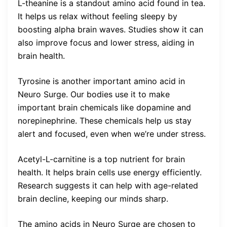
L-theanine is a standout amino acid found in tea.
It helps us relax without feeling sleepy by
boosting alpha brain waves. Studies show it can
also improve focus and lower stress, aiding in
brain health.
Tyrosine is another important amino acid in
Neuro Surge. Our bodies use it to make
important brain chemicals like dopamine and
norepinephrine. These chemicals help us stay
alert and focused, even when we’re under stress.
Acetyl-L-carnitine is a top nutrient for brain
health. It helps brain cells use energy efficiently.
Research suggests it can help with age-related
brain decline, keeping our minds sharp.
The amino acids in Neuro Surge are chosen to