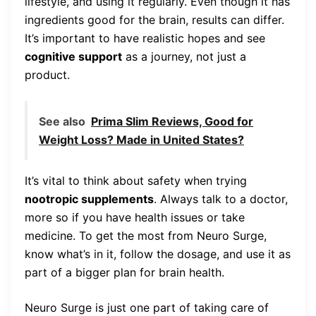
lifestyle, and using it regularly. Even though it has
ingredients good for the brain, results can differ.
It’s important to have realistic hopes and see
cognitive support
as a journey, not just a
product.
See also
Prima Slim Reviews, Good for
Weight Loss? Made in United States?
It’s vital to think about safety when trying
nootropic supplements
. Always talk to a doctor,
more so if you have health issues or take
medicine. To get the most from Neuro Surge,
know what’s in it, follow the dosage, and use it as
part of a bigger plan for brain health.
Neuro Surge is just one part of taking care of