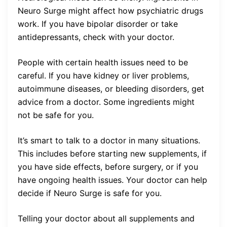
Neuro Surge might affect how psychiatric drugs
work. If you have bipolar disorder or take
antidepressants, check with your doctor.
People with certain health issues need to be
careful. If you have kidney or liver problems,
autoimmune diseases, or bleeding disorders, get
advice from a doctor. Some ingredients might
not be safe for you.
It’s smart to talk to a doctor in many situations.
This includes before starting new supplements, if
you have side effects, before surgery, or if you
have ongoing health issues. Your doctor can help
decide if Neuro Surge is safe for you.
Telling your doctor about all supplements and