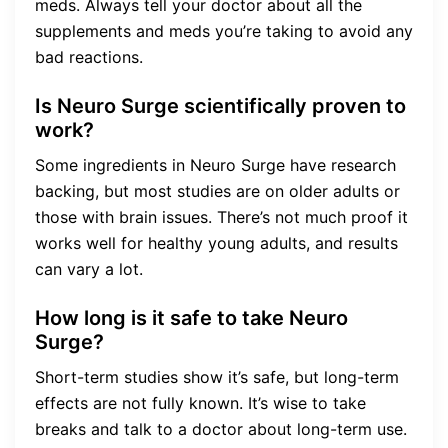
meds. Always tell your doctor about all the
supplements and meds you’re taking to avoid any
bad reactions.
Is Neuro Surge scientifically proven to
work?
Some ingredients in Neuro Surge have research
backing, but most studies are on older adults or
those with brain issues. There’s not much proof it
works well for healthy young adults, and results
can vary a lot.
How long is it safe to take Neuro
Surge?
Short-term studies show it’s safe, but long-term
effects are not fully known. It’s wise to take
breaks and talk to a doctor about long-term use.