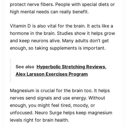
protect nerve fibers. People with special diets or
high mental needs can really benefit.
Vitamin D is also vital for the brain. It acts like a
hormone in the brain. Studies show it helps grow
and keep neurons alive. Many adults don’t get
enough, so taking supplements is important.
See also
Hyperbolic Stretching Reviews,
Alex Larsson Exercises Program
Magnesium is crucial for the brain too. It helps
nerves send signals and use energy. Without
enough, you might feel tired, moody, or
unfocused. Neuro Surge helps keep magnesium
levels right for brain health.