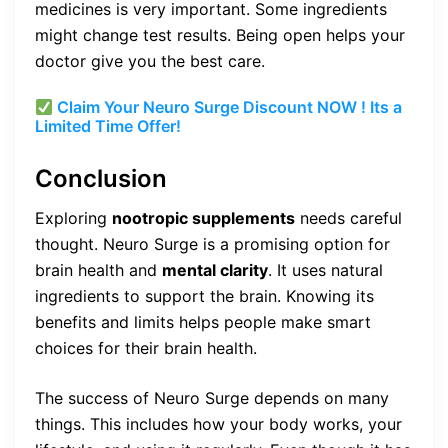
medicines is very important. Some ingredients
might change test results. Being open helps your
doctor give you the best care.
Claim Your Neuro Surge Discount NOW ! Its a
Limited Time Offer!
Conclusion
Exploring
nootropic supplements
needs careful
thought. Neuro Surge is a promising option for
brain health and
mental clarity
. It uses natural
ingredients to support the brain. Knowing its
benefits and limits helps people make smart
choices for their brain health.
The success of Neuro Surge depends on many
things. This includes how your body works, your