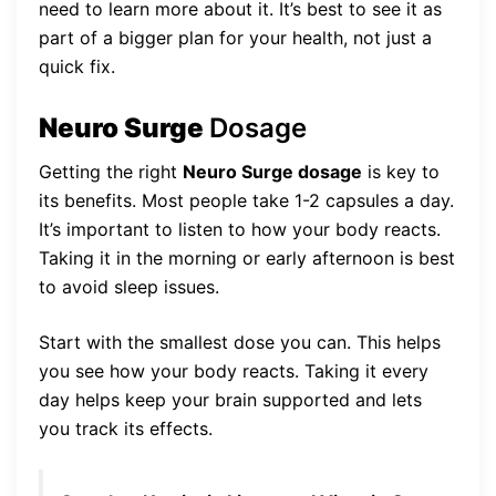
need to learn more about it. It’s best to see it as
part of a bigger plan for your health, not just a
quick fix.
Neuro Surge
Dosage
Getting the right
Neuro Surge dosage
is key to
its benefits. Most people take 1-2 capsules a day.
It’s important to listen to how your body reacts.
Taking it in the morning or early afternoon is best
to avoid sleep issues.
Start with the smallest dose you can. This helps
you see how your body reacts. Taking it every
day helps keep your brain supported and lets
you track its effects.