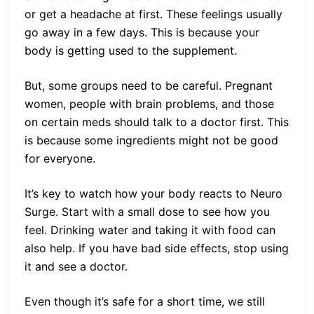
or get a headache at first. These feelings usually
go away in a few days. This is because your
body is getting used to the supplement.
But, some groups need to be careful. Pregnant
women, people with brain problems, and those
on certain meds should talk to a doctor first. This
is because some ingredients might not be good
for everyone.
It’s key to watch how your body reacts to Neuro
Surge. Start with a small dose to see how you
feel. Drinking water and taking it with food can
also help. If you have bad side effects, stop using
it and see a doctor.
Even though it’s safe for a short time, we still