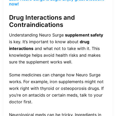
now!
Drug Interactions and
Contraindications
Understanding Neuro Surge
supplement safety
is key. It’s important to know about
drug
interactions
and what not to take with it. This
knowledge helps avoid health risks and makes
sure the supplement works well.
Some medicines can change how Neuro Surge
works. For example, iron supplements might not
work right with thyroid or osteoporosis drugs. If
you’re on antacids or certain meds, talk to your
doctor first.
Neurological meds can be tricky. Ingredients in