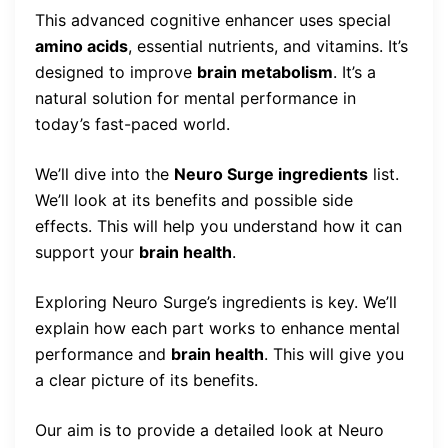
This advanced cognitive enhancer uses special
amino acids
, essential nutrients, and vitamins. It’s
designed to improve
brain metabolism
. It’s a
natural solution for mental performance in
today’s fast-paced world.
We’ll dive into the
Neuro Surge ingredients
list.
We’ll look at its benefits and possible side
effects. This will help you understand how it can
support your
brain health
.
Exploring Neuro Surge’s ingredients is key. We’ll
explain how each part works to enhance mental
performance and
brain health
. This will give you
a clear picture of its benefits.
Our aim is to provide a detailed look at Neuro