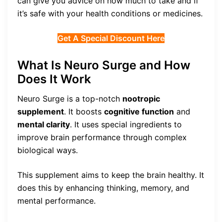
can give you advice on how much to take and if
it’s safe with your health conditions or medicines.
Get A Special Discount Here
What Is Neuro Surge and How
Does It Work
Neuro Surge is a top-notch
nootropic
supplement
. It boosts
cognitive function
and
mental clarity
. It uses special ingredients to
improve brain performance through complex
biological ways.
This supplement aims to keep the brain healthy. It
does this by enhancing thinking, memory, and
mental performance.