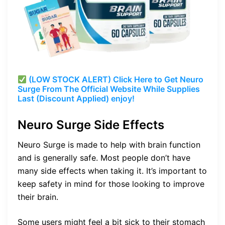
(LOW STOCK ALERT) Click Here to Get Neuro
Surge From The Official Website While Supplies
Last (Discount Applied) enjoy!
Neuro Surge Side Effects
Neuro Surge is made to help with brain function
and is generally safe. Most people don’t have
many side effects when taking it. It’s important to
keep safety in mind for those looking to improve
their brain.
Some users might feel a bit sick to their stomach