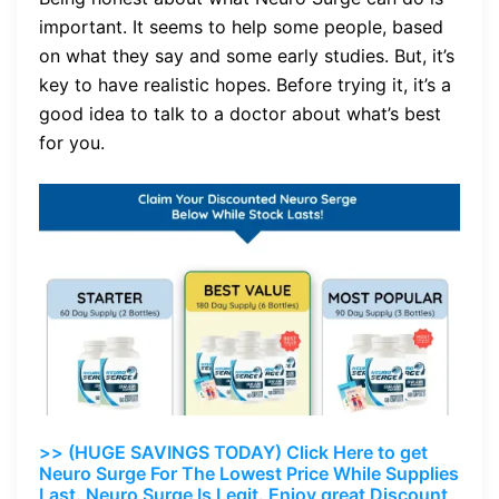
important. It seems to help some people, based
on what they say and some early studies. But, it’s
key to have realistic hopes. Before trying it, it’s a
good idea to talk to a doctor about what’s best
for you.
>> (HUGE SAVINGS TODAY) Click Here to get
Neuro Surge For The Lowest Price While Supplies
Last. Neuro Surge Is Legit. Enjoy great Discount