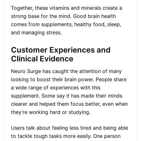
Together, these vitamins and minerals create a
strong base for the mind. Good brain health
comes from supplements, healthy food, sleep,
and managing stress.
Customer Experiences and
Clinical Evidence
Neuro Surge has caught the attention of many
looking to boost their brain power. People share
a wide range of experiences with this
supplement. Some say it has made their minds
clearer and helped them focus better, even when
they’re working hard or studying.
Users talk about feeling less tired and being able
to tackle tough tasks more easily. One person