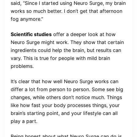
said, “Since I started using Neuro Surge, my brain
works so much better. I don’t get that afternoon
fog anymore.”
Scientific studies
offer a deeper look at how
Neuro Surge might work. They show that certain
ingredients could help the brain, but results can
vary. This is true for people with mild brain
problems.
It’s clear that how well Neuro Surge works can
differ a lot from person to person. Some see big
changes, while others don’t notice much. Things
like how fast your body processes things, your
brain’s starting point, and your lifestyle can all
play a part.
Being honest about what Neuro Surge can do is