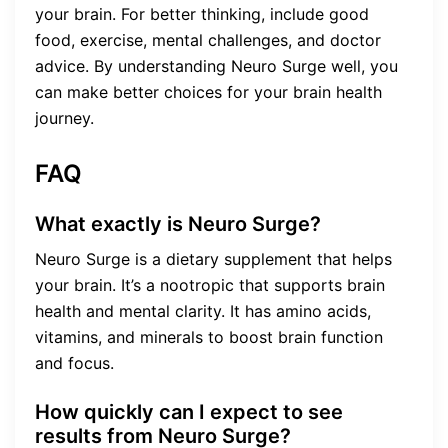
your brain. For better thinking, include good
food, exercise, mental challenges, and doctor
advice. By understanding Neuro Surge well, you
can make better choices for your brain health
journey.
FAQ
What exactly is Neuro Surge?
Neuro Surge is a dietary supplement that helps
your brain. It’s a nootropic that supports brain
health and mental clarity. It has amino acids,
vitamins, and minerals to boost brain function
and focus.
How quickly can I expect to see
results from Neuro Surge?