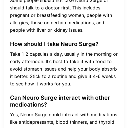
Some people should not take Neuro Surge or
should talk to a doctor first. This includes
pregnant or breastfeeding women, people with
allergies, those on certain medications, and
people with liver or kidney issues.
How should I take Neuro Surge?
Take 1-2 capsules a day, usually in the morning or
early afternoon. It’s best to take it with food to
avoid stomach issues and help your body absorb
it better. Stick to a routine and give it 4-6 weeks
to see how it works for you.
Can Neuro Surge interact with other
medications?
Yes, Neuro Surge could interact with medications
like antidepressants, blood thinners, and thyroid