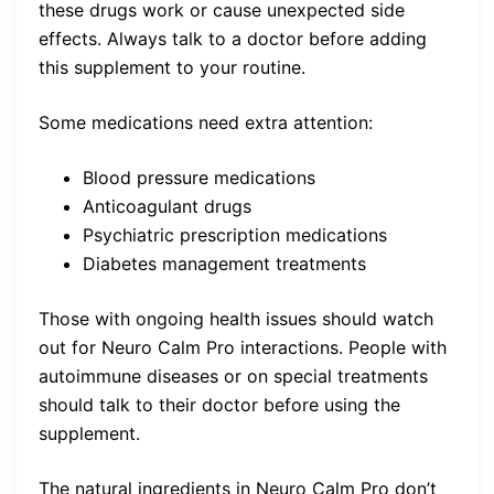
these drugs work or cause unexpected side
effects. Always talk to a doctor before adding
this supplement to your routine.
Some medications need extra attention:
Blood pressure medications
Anticoagulant drugs
Psychiatric prescription medications
Diabetes management treatments
Those with ongoing health issues should watch
out for Neuro Calm Pro interactions. People with
autoimmune diseases or on special treatments
should talk to their doctor before using the
supplement.
The natural ingredients in Neuro Calm Pro don’t