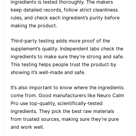
ingredients is tested thoroughly. The makers
keep detailed records, follow strict cleanliness
rules, and check each ingredient’s purity before
making the product.
Third-party testing adds more proof of the
supplement’s quality. Independent labs check the
ingredients to make sure they’re strong and safe.
This testing helps people trust the product by
showing it’s well-made and safe.
It’s also important to know where the ingredients
come from. Good manufacturers like Neuro Calm
Pro use top-quality, scientifically-tested
ingredients. They pick the best raw materials
from trusted sources, making sure they’re pure
and work well.