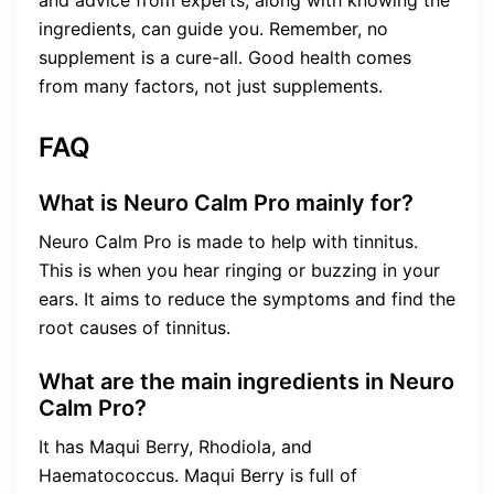
ingredients, can guide you. Remember, no
supplement is a cure-all. Good health comes
from many factors, not just supplements.
FAQ
What is Neuro Calm Pro mainly for?
Neuro Calm Pro is made to help with tinnitus.
This is when you hear ringing or buzzing in your
ears. It aims to reduce the symptoms and find the
root causes of tinnitus.
What are the main ingredients in Neuro
Calm Pro?
It has Maqui Berry, Rhodiola, and
Haematococcus. Maqui Berry is full of