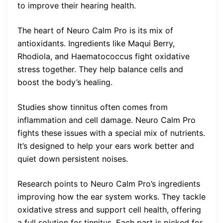
to improve their hearing health.
The heart of Neuro Calm Pro is its mix of
antioxidants. Ingredients like Maqui Berry,
Rhodiola, and Haematococcus fight oxidative
stress together. They help balance cells and
boost the body’s healing.
Studies show tinnitus often comes from
inflammation and cell damage. Neuro Calm Pro
fights these issues with a special mix of nutrients.
It’s designed to help your ears work better and
quiet down persistent noises.
Research points to Neuro Calm Pro’s ingredients
improving how the ear system works. They tackle
oxidative stress and support cell health, offering
a full solution for tinnitus. Each part is picked for