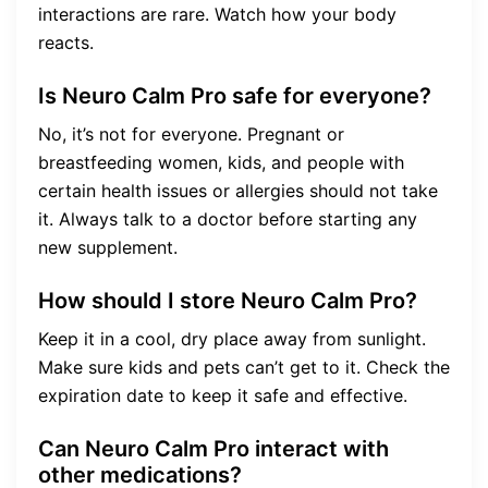
interactions are rare. Watch how your body
reacts.
Is Neuro Calm Pro safe for everyone?
No, it’s not for everyone. Pregnant or
breastfeeding women, kids, and people with
certain health issues or allergies should not take
it. Always talk to a doctor before starting any
new supplement.
How should I store Neuro Calm Pro?
Keep it in a cool, dry place away from sunlight.
Make sure kids and pets can’t get to it. Check the
expiration date to keep it safe and effective.
Can Neuro Calm Pro interact with
other medications?