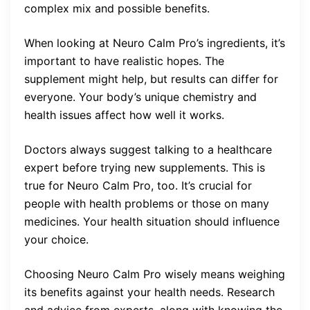
complex mix and possible benefits.
When looking at Neuro Calm Pro’s ingredients, it’s
important to have realistic hopes. The
supplement might help, but results can differ for
everyone. Your body’s unique chemistry and
health issues affect how well it works.
Doctors always suggest talking to a healthcare
expert before trying new supplements. This is
true for Neuro Calm Pro, too. It’s crucial for
people with health problems or those on many
medicines. Your health situation should influence
your choice.
Choosing Neuro Calm Pro wisely means weighing
its benefits against your health needs. Research
and advice from experts, along with knowing the