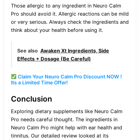
Those allergic to any ingredient in Neuro Calm
Pro should avoid it. Allergic reactions can be mild
or very serious. Always check the ingredients and
think about your health before using it.
See also
Awaken Xt Ingredients, Side
Effects + Dosage (Be Careful)
Claim Your Neuro Calm Pro Discount NOW !
Its a Limited Time Offer!
Conclusion
Exploring dietary supplements like Neuro Calm
Pro needs careful thought. The ingredients in
Neuro Calm Pro might help with ear health and
tinnitus. Our detailed review looked at its