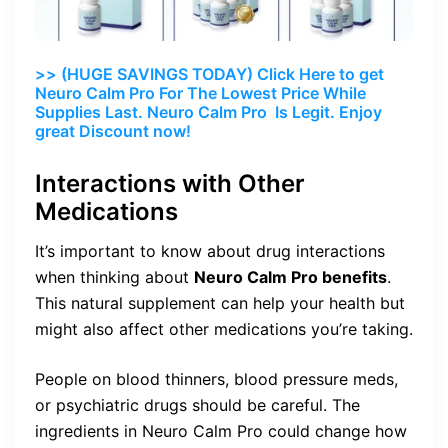
>> (HUGE SAVINGS TODAY) Click Here to get
Neuro Calm Pro For The Lowest Price While
Supplies Last. Neuro Calm Pro Is Legit. Enjoy
great Discount now!
Interactions with Other
Medications
It’s important to know about drug interactions
when thinking about
Neuro Calm Pro benefits
.
This natural supplement can help your health but
might also affect other medications you’re taking.
People on blood thinners, blood pressure meds,
or psychiatric drugs should be careful. The
ingredients in Neuro Calm Pro could change how