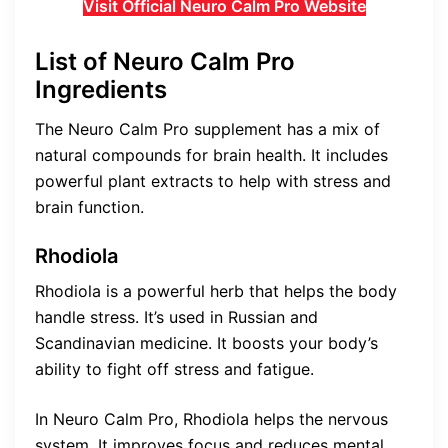
Visit Official Neuro Calm Pro Website
List of Neuro Calm Pro
Ingredients
The Neuro Calm Pro supplement has a mix of
natural compounds for brain health. It includes
powerful plant extracts to help with stress and
brain function.
Rhodiola
Rhodiola is a powerful herb that helps the body
handle stress. It’s used in Russian and
Scandinavian medicine. It boosts your body’s
ability to fight off stress and fatigue.
In Neuro Calm Pro, Rhodiola helps the nervous
system. It improves focus and reduces mental