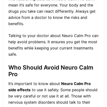
mean it’s safe for everyone. Your body and the
drugs you take can react differently. Always get
advice from a doctor to know the risks and
benefits.
Talking to your doctor about Neuro Calm Pro can
help avoid problems. It ensures you get the most
benefits while keeping your current treatments
safe.
Who Should Avoid Neuro Calm
Pro
It’s important to know about
Neuro Calm Pro
side effects
to use it safely. Some people should
be very careful or not use it at all. Those with
nervous system disorders should talk to their