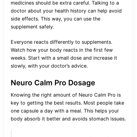
medicines should be extra careful. Talking to a
doctor about your health history can help avoid
side effects. This way, you can use the
supplement safely.
Everyone reacts differently to supplements.
Watch how your body reacts in the first few
weeks. Start with a small dose and increase it
slowly, with your doctor’s advice.
Neuro Calm Pro Dosage
Knowing the right amount of Neuro Calm Pro is
key to getting the best results. Most people take
one capsule a day with a meal. This helps your
body absorb it better and avoids stomach issues.