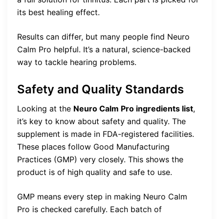
its best healing effect.
Results can differ, but many people find Neuro
Calm Pro helpful. It’s a natural, science-backed
way to tackle hearing problems.
Safety and Quality Standards
Looking at the
Neuro Calm Pro ingredients list
,
it’s key to know about safety and quality. The
supplement is made in FDA-registered facilities.
These places follow Good Manufacturing
Practices (GMP) very closely. This shows the
product is of high quality and safe to use.
GMP means every step in making Neuro Calm
Pro is checked carefully. Each batch of