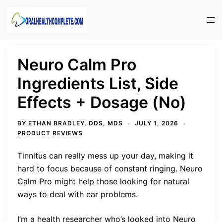
Skip
to
Tog
content
men
Neuro Calm Pro
Ingredients List, Side
Effects + Dosage (No)
BY
ETHAN BRADLEY, DDS, MDS
JULY 1, 2026
PRODUCT REVIEWS
Tinnitus can really mess up your day, making it
hard to focus because of constant ringing. Neuro
Calm Pro might help those looking for natural
ways to deal with ear problems.
I’m a health researcher who’s looked into Neuro