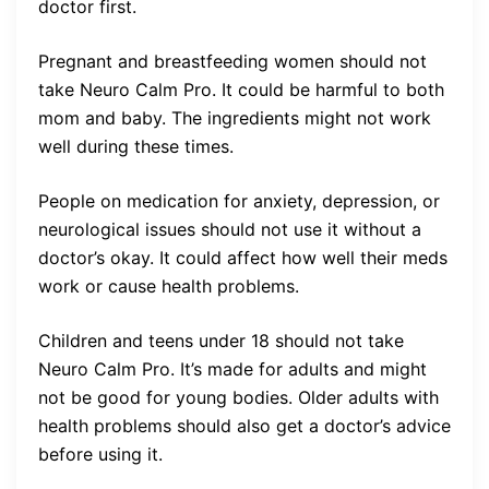
doctor first.
Pregnant and breastfeeding women should not
take Neuro Calm Pro. It could be harmful to both
mom and baby. The ingredients might not work
well during these times.
People on medication for anxiety, depression, or
neurological issues should not use it without a
doctor’s okay. It could affect how well their meds
work or cause health problems.
Children and teens under 18 should not take
Neuro Calm Pro. It’s made for adults and might
not be good for young bodies. Older adults with
health problems should also get a doctor’s advice
before using it.