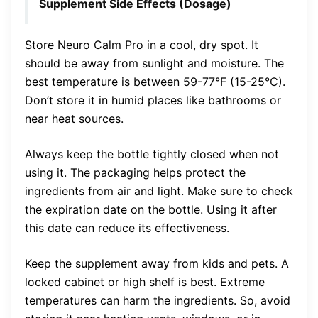
Supplement Side Effects (Dosage)
Store Neuro Calm Pro in a cool, dry spot. It
should be away from sunlight and moisture. The
best temperature is between 59-77°F (15-25°C).
Don’t store it in humid places like bathrooms or
near heat sources.
Always keep the bottle tightly closed when not
using it. The packaging helps protect the
ingredients from air and light. Make sure to check
the expiration date on the bottle. Using it after
this date can reduce its effectiveness.
Keep the supplement away from kids and pets. A
locked cabinet or high shelf is best. Extreme
temperatures can harm the ingredients. So, avoid