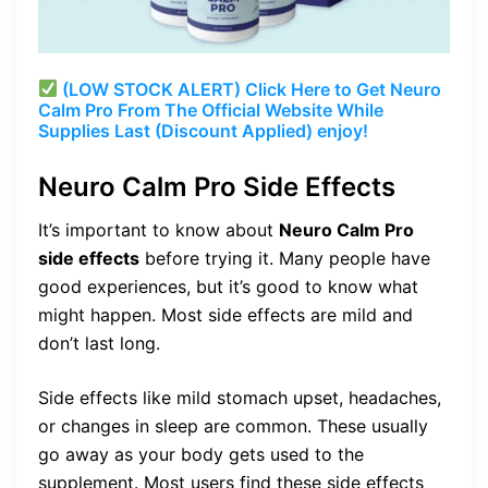
(LOW STOCK ALERT) Click Here to Get Neuro
Calm Pro From The Official Website While
Supplies Last (Discount Applied) enjoy!
Neuro Calm Pro Side Effects
It’s important to know about
Neuro Calm Pro
side effects
before trying it. Many people have
good experiences, but it’s good to know what
might happen. Most side effects are mild and
don’t last long.
Side effects like mild stomach upset, headaches,
or changes in sleep are common. These usually
go away as your body gets used to the
supplement. Most users find these side effects