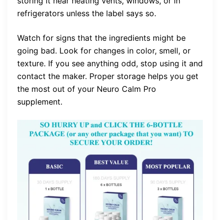
storing it near heating vents, windows, or in
refrigerators unless the label says so.
Watch for signs that the ingredients might be
going bad. Look for changes in color, smell, or
texture. If you see anything odd, stop using it and
contact the maker. Proper storage helps you get
the most out of your Neuro Calm Pro
supplement.