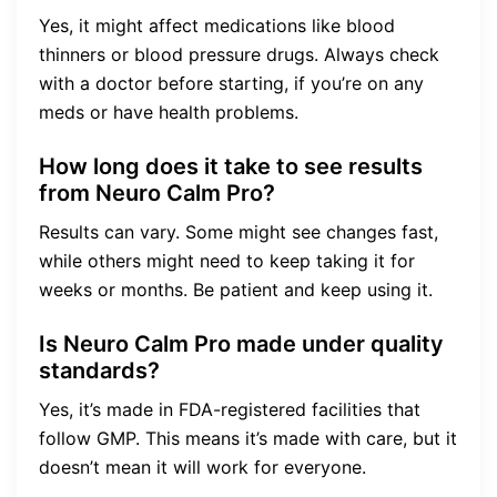
Yes, it might affect medications like blood
thinners or blood pressure drugs. Always check
with a doctor before starting, if you’re on any
meds or have health problems.
How long does it take to see results
from Neuro Calm Pro?
Results can vary. Some might see changes fast,
while others might need to keep taking it for
weeks or months. Be patient and keep using it.
Is Neuro Calm Pro made under quality
standards?
Yes, it’s made in FDA-registered facilities that
follow GMP. This means it’s made with care, but it
doesn’t mean it will work for everyone.