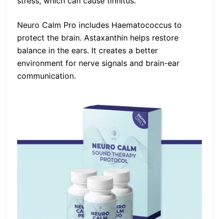
stress, which can cause tinnitus.
Neuro Calm Pro includes Haematococcus to
protect the brain. Astaxanthin helps restore
balance in the ears. It creates a better
environment for nerve signals and brain-ear
communication.