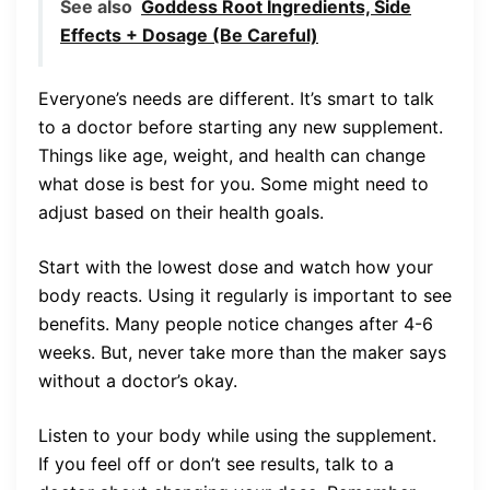
See also
Goddess Root Ingredients, Side
Effects + Dosage (Be Careful)
Everyone’s needs are different. It’s smart to talk
to a doctor before starting any new supplement.
Things like age, weight, and health can change
what dose is best for you. Some might need to
adjust based on their health goals.
Start with the lowest dose and watch how your
body reacts. Using it regularly is important to see
benefits. Many people notice changes after 4-6
weeks. But, never take more than the maker says
without a doctor’s okay.
Listen to your body while using the supplement.
If you feel off or don’t see results, talk to a