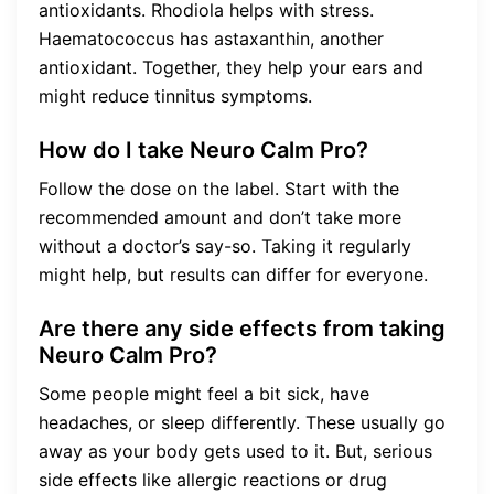
antioxidants. Rhodiola helps with stress.
Haematococcus has astaxanthin, another
antioxidant. Together, they help your ears and
might reduce tinnitus symptoms.
How do I take Neuro Calm Pro?
Follow the dose on the label. Start with the
recommended amount and don’t take more
without a doctor’s say-so. Taking it regularly
might help, but results can differ for everyone.
Are there any side effects from taking
Neuro Calm Pro?
Some people might feel a bit sick, have
headaches, or sleep differently. These usually go
away as your body gets used to it. But, serious
side effects like allergic reactions or drug