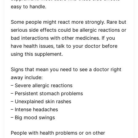
easy to handle.
Some people might react more strongly. Rare but
serious side effects could be allergic reactions or
bad interactions with other medicines. If you
have health issues, talk to your doctor before
using this supplement.
Signs that mean you need to see a doctor right
away include:
– Severe allergic reactions
– Persistent stomach problems
– Unexplained skin rashes
– Intense headaches
– Big mood swings
People with health problems or on other