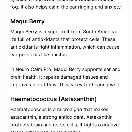
fog. It also helps calm the ear ringing and anxiety.
Maqui Berry
Maqui Berry is a superfruit from South America.
It’s full of antioxidants that protect cells. These
antioxidants fight inflammation, which can cause
ear problems like tinnitus.
In Neuro Calm Pro, Maqui Berry supports ear and
brain health. It repairs damaged tissues and
improves blood flow. This is key for hearing well.
Haematococcus (Astaxanthin)
Haematococcus is a microalgae that makes
astaxanthin, a strong antioxidant. Astaxanthin
protects brain and nerve cells. It fights oxidative