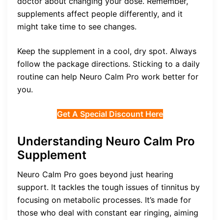
doctor about changing your dose. Remember,
supplements affect people differently, and it
might take time to see changes.
Keep the supplement in a cool, dry spot. Always
follow the package directions. Sticking to a daily
routine can help Neuro Calm Pro work better for
you.
Get A Special Discount Here
Understanding Neuro Calm Pro
Supplement
Neuro Calm Pro goes beyond just hearing
support. It tackles the tough issues of tinnitus by
focusing on metabolic processes. It’s made for
those who deal with constant ear ringing, aiming