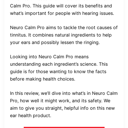
Calm Pro. This guide will cover its benefits and
what’s important for people with hearing issues.
Neuro Calm Pro aims to tackle the root causes of
tinnitus. It combines natural ingredients to help
your ears and possibly lessen the ringing.
Looking into Neuro Calm Pro means
understanding each ingredient’s science. This
guide is for those wanting to know the facts
before making health choices.
In this review, we’ll dive into what’s in Neuro Calm
Pro, how well it might work, and its safety. We
aim to give you straight, helpful info on this new
ear health product.