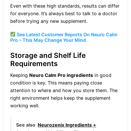
Even with these high standards, results can differ
for everyone. It’s always best to talk to a doctor
before trying any new supplement.
See Latest Customer Reports On Neuro Calm
Pro – This May Change Your Mind
Storage and Shelf Life
Requirements
Keeping
Neuro Calm Pro ingredients
in good
condition is key. This means paying close
attention to where and how you store them. The
right environment helps keep the supplement
working well.
See also
Neurozenix Ingredients +